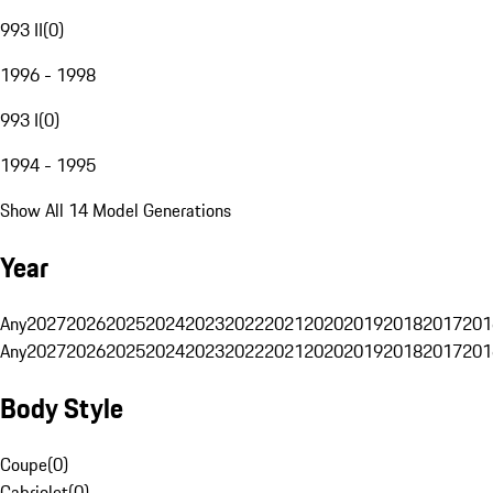
993 II
(
0
)
1996 - 1998
993 I
(
0
)
1994 - 1995
Show All 14 Model Generations
Year
Any
2027
2026
2025
2024
2023
2022
2021
2020
2019
2018
2017
201
Any
2027
2026
2025
2024
2023
2022
2021
2020
2019
2018
2017
201
Body Style
Coupe
(
0
)
Cabriolet
(
0
)