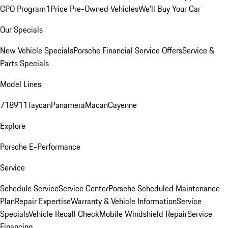
CPO Program
1Price Pre-Owned Vehicles
We'll Buy Your Car
Our Specials
New Vehicle Specials
Porsche Financial Service Offers
Service &
Parts Specials
Model Lines
718
911
Taycan
Panamera
Macan
Cayenne
Explore
Porsche E-Performance
Service
Schedule Service
Service Center
Porsche Scheduled Maintenance
Plan
Repair Expertise
Warranty & Vehicle Information
Service
Specials
Vehicle Recall Check
Mobile Windshield Repair
Service
Financing