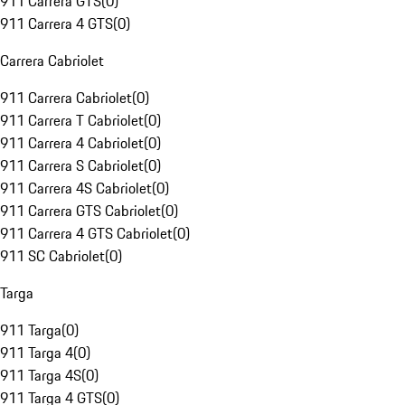
911 Carrera GTS
(
0
)
911 Carrera 4 GTS
(
0
)
Carrera Cabriolet
911 Carrera Cabriolet
(
0
)
911 Carrera T Cabriolet
(
0
)
911 Carrera 4 Cabriolet
(
0
)
911 Carrera S Cabriolet
(
0
)
911 Carrera 4S Cabriolet
(
0
)
911 Carrera GTS Cabriolet
(
0
)
911 Carrera 4 GTS Cabriolet
(
0
)
911 SC Cabriolet
(
0
)
Targa
911 Targa
(
0
)
911 Targa 4
(
0
)
911 Targa 4S
(
0
)
911 Targa 4 GTS
(
0
)