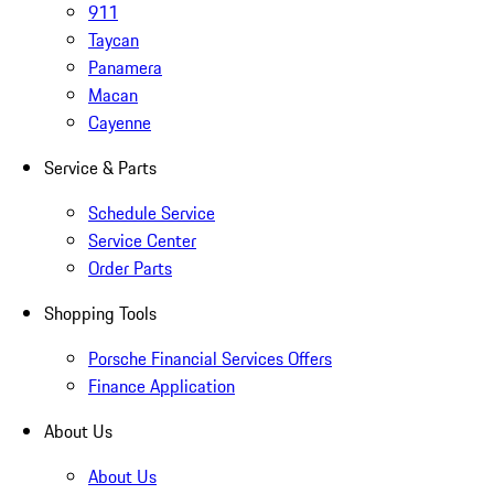
911
Taycan
Panamera
Macan
Cayenne
Service & Parts
Schedule Service
Service Center
Order Parts
Shopping Tools
Porsche Financial Services Offers
Finance Application
About Us
About Us