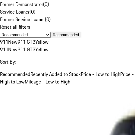
Former Demonstrator
(
0
)
Service Loaner
(
0
)
Former Service Loaner
(
0
)
Reset all filters
Recommended
911
New
911 GT3
Yellow
911
New
911 GT3
Yellow
Sort By:
Recommended
Recently Added to Stock
Price - Low to High
Price -
High to Low
Mileage - Low to High