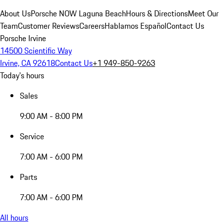
About Us
Porsche NOW Laguna Beach
Hours & Directions
Meet Our
Team
Customer Reviews
Careers
Hablamos Español
Contact Us
Porsche Irvine
14500 Scientific Way
Irvine, CA 92618
Contact Us
+1 949-850-9263
Today's hours
Sales
9:00 AM - 8:00 PM
Service
7:00 AM - 6:00 PM
Parts
7:00 AM - 6:00 PM
All hours