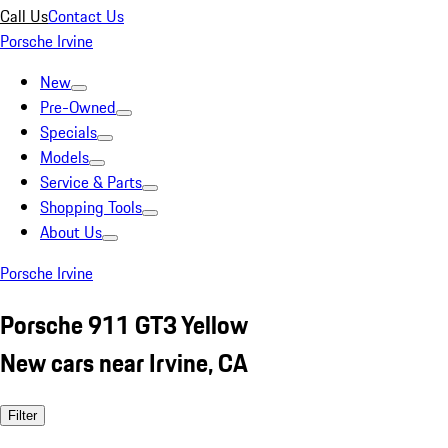
Call Us
Contact Us
Porsche Irvine
New
Pre-Owned
Specials
Models
Service & Parts
Shopping Tools
About Us
Porsche Irvine
Porsche 911 GT3 Yellow
New cars near Irvine, CA
Filter