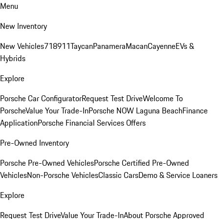
Menu
New Inventory
New Vehicles
718
911
Taycan
Panamera
Macan
Cayenne
EVs &
Hybrids
Explore
Porsche Car Configurator
Request Test Drive
Welcome To
Porsche
Value Your Trade-In
Porsche NOW Laguna Beach
Finance
Application
Porsche Financial Services Offers
Pre-Owned Inventory
Porsche Pre-Owned Vehicles
Porsche Certified Pre-Owned
Vehicles
Non-Porsche Vehicles
Classic Cars
Demo & Service Loaners
Explore
Request Test Drive
Value Your Trade-In
About Porsche Approved