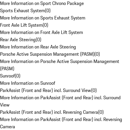
More Information on Sport Chrono Package
Sports Exhaust System
(
0
)
More Information on Sports Exhaust System
Front Axle Lift System
(
0
)
More Information on Front Axle Lift System
Rear Axle Steering
(
0
)
More Information on Rear Axle Steering
Porsche Active Suspension Management (PASM)
(
0
)
More Information on Porsche Active Suspension Management
(PASM)
Sunroof
(
0
)
More Information on Sunroof
ParkAssist (Front and Rear) incl. Surround View
(
0
)
More Information on ParkAssist (Front and Rear) incl. Surround
View
ParkAssist (Front and Rear) incl. Reversing Camera
(
0
)
More Information on ParkAssist (Front and Rear) incl. Reversing
Camera