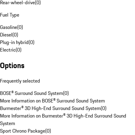
Rear-wheel-drive
(
0
)
Fuel Type
Gasoline
(
0
)
Diesel
(
0
)
Plug-in hybrid
(
0
)
Electric
(
0
)
Options
Frequently selected
BOSE® Surround Sound System
(
0
)
More Information on BOSE® Surround Sound System
Burmester® 3D High-End Surround Sound System
(
0
)
More Information on Burmester® 3D High-End Surround Sound
System
Sport Chrono Package
(
0
)