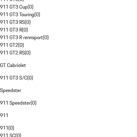
911 GT3 Cup
(
0
)
911 GT3 Touring
(
0
)
911 GT3 RS
(
0
)
911 GT3 R
(
0
)
911 GT3 R rennsport
(
0
)
911 GT2
(
0
)
911 GT2 RS
(
0
)
GT Cabriolet
911 GT3 S/C
(
0
)
Speedster
911 Speedster
(
0
)
911
911
(
0
)
911 SC
(
0
)