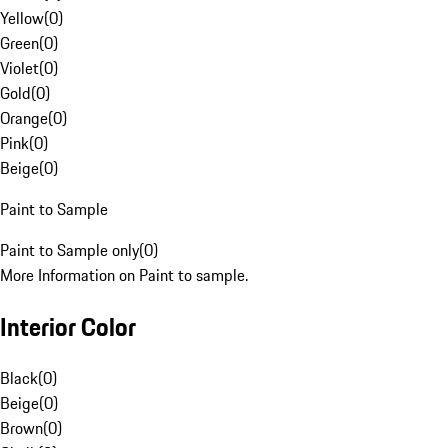
Yellow
(
0
)
Green
(
0
)
Violet
(
0
)
Gold
(
0
)
Orange
(
0
)
Pink
(
0
)
Beige
(
0
)
Paint to Sample
Paint to Sample only
(
0
)
More Information on Paint to sample.
Interior Color
Black
(
0
)
Beige
(
0
)
Brown
(
0
)