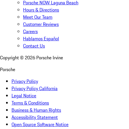
Porsche NOW Laguna Beach
Hours & Directions
Meet Our Team
Customer Reviews
Careers
Hablamos Español
Contact Us
Copyright ©
2026
Porsche Irvine
Porsche
Privacy Policy
Privacy Policy California
Legal Notice
Terms & Conditions
Business & Human Rights
Accessibility Statement
Open Source Software Notice