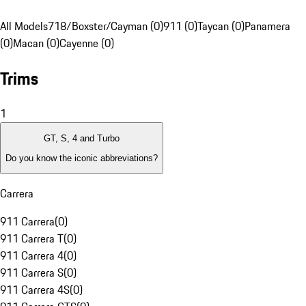
All Models
718/Boxster/Cayman (0)
911 (0)
Taycan (0)
Panamera
(0)
Macan (0)
Cayenne (0)
Trims
1
GT, S, 4 and Turbo
Do you know the iconic abbreviations?
Carrera
911 Carrera
(
0
)
911 Carrera T
(
0
)
911 Carrera 4
(
0
)
911 Carrera S
(
0
)
911 Carrera 4S
(
0
)