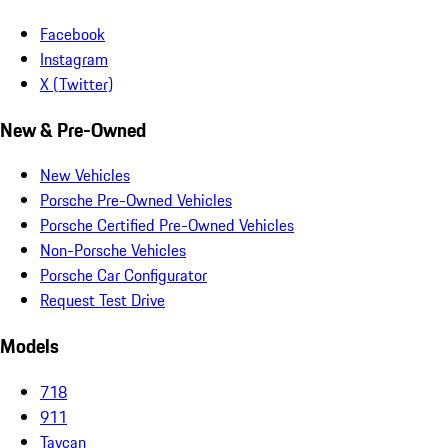
Facebook
Instagram
X (Twitter)
New & Pre-Owned
New Vehicles
Porsche Pre-Owned Vehicles
Porsche Certified Pre-Owned Vehicles
Non-Porsche Vehicles
Porsche Car Configurator
Request Test Drive
Models
718
911
Taycan