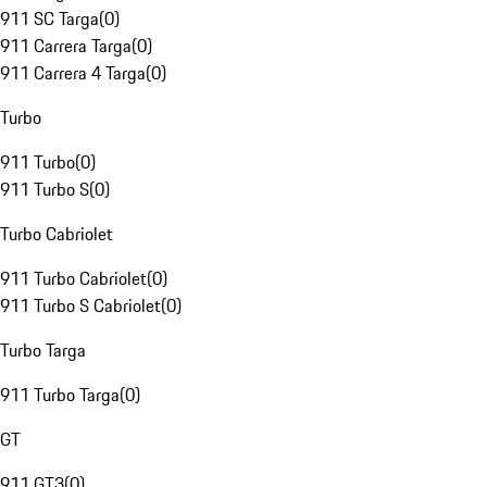
911 SC Targa
(
0
)
911 Carrera Targa
(
0
)
911 Carrera 4 Targa
(
0
)
Turbo
911 Turbo
(
0
)
911 Turbo S
(
0
)
Turbo Cabriolet
911 Turbo Cabriolet
(
0
)
911 Turbo S Cabriolet
(
0
)
Turbo Targa
911 Turbo Targa
(
0
)
GT
911 GT3
(
0
)