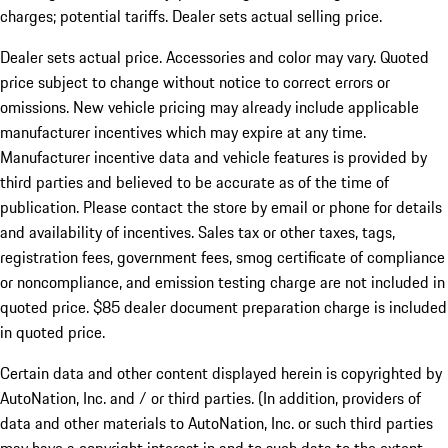
charges; potential tariffs. Dealer sets actual selling price.
Dealer sets actual price. Accessories and color may vary. Quoted
price subject to change without notice to correct errors or
omissions. New vehicle pricing may already include applicable
manufacturer incentives which may expire at any time.
Manufacturer incentive data and vehicle features is provided by
third parties and believed to be accurate as of the time of
publication. Please contact the store by email or phone for details
and availability of incentives. Sales tax or other taxes, tags,
registration fees, government fees, smog certificate of compliance
or noncompliance, and emission testing charge are not included in
quoted price. $85 dealer document preparation charge is included
in quoted price.
Certain data and other content displayed herein is copyrighted by
AutoNation, Inc. and / or third parties. (In addition, providers of
data and other materials to AutoNation, Inc. or such third parties