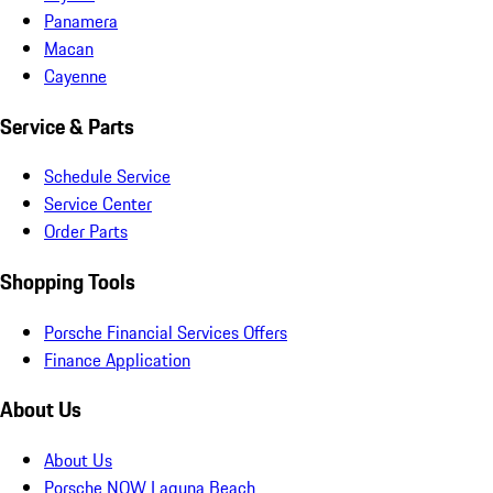
Panamera
Macan
Cayenne
Service & Parts
Schedule Service
Service Center
Order Parts
Shopping Tools
Porsche Financial Services Offers
Finance Application
About Us
About Us
Porsche NOW Laguna Beach