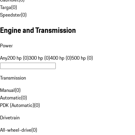
Targa
(
0
)
Speedster
(
0
)
Engine and Transmission
Power
Any
200 hp (0)
300 hp (0)
400 hp (0)
500 hp (0)
Transmission
Manual
(
0
)
Automatic
(
0
)
PDK (Automatic)
(
0
)
Drivetrain
All-wheel-drive
(
0
)