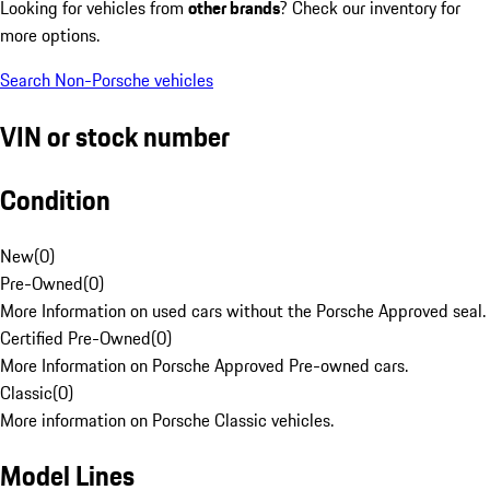
Looking for vehicles from
other brands
? Check our inventory for
more options.
Search Non-Porsche vehicles
VIN or stock number
Condition
New
(
0
)
Pre-Owned
(
0
)
More Information on used cars without the Porsche Approved seal.
Certified Pre-Owned
(
0
)
More Information on Porsche Approved Pre-owned cars.
Classic
(
0
)
More information on Porsche Classic vehicles.
Model Lines