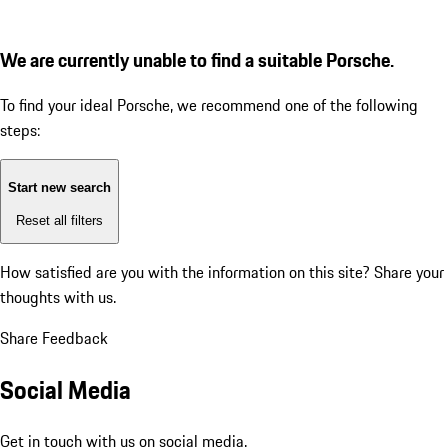
We are currently unable to find a suitable Porsche.
To find your ideal Porsche, we recommend one of the following
steps:
Start new search
Reset all filters
How satisfied are you with the information on this site?
Share your
thoughts with us.
Share Feedback
Social Media
Get in touch with us on social media.