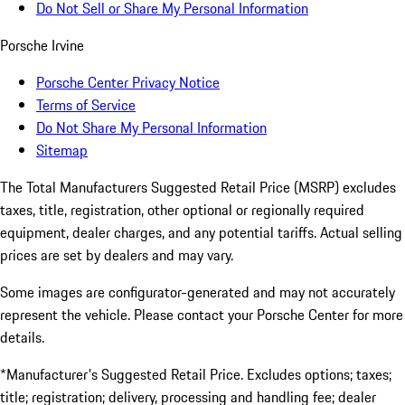
Do Not Sell or Share My Personal Information
Porsche Irvine
Porsche Center Privacy Notice
Terms of Service
Do Not Share My Personal Information
Sitemap
The Total Manufacturers Suggested Retail Price (MSRP) excludes
taxes, title, registration, other optional or regionally required
equipment, dealer charges, and any potential tariffs. Actual selling
prices are set by dealers and may vary.
Some images are configurator-generated and may not accurately
represent the vehicle. Please contact your Porsche Center for more
details.
*Manufacturer's Suggested Retail Price. Excludes options; taxes;
title; registration; delivery, processing and handling fee; dealer