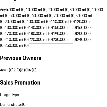
Any
5,000 mi (0)
10,000 mi (0)
20,000 mi (0)
30,000 mi (0)
40,000
mi (0)
50,000 mi (0)
60,000 mi (0)
70,000 mi (0)
80,000 mi
(0)
90,000 mi (0)
100,000 mi (0)
110,000 mi (0)
120,000 mi
(0)
130,000 mi (0)
140,000 mi (0)
150,000 mi (0)
160,000 mi
(0)
170,000 mi (0)
180,000 mi (0)
190,000 mi (0)
200,000 mi
(0)
210,000 mi (0)
220,000 mi (0)
230,000 mi (0)
240,000 mi
(0)
250,000 mi (0)
Previous Owners
Any
1 (0)
2 (0)
3 (0)
4 (0)
Sales Promotion
Usage Type
Demonstrator
(
0
)