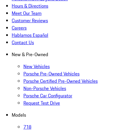
Hours & Directions
Meet Our Team
Customer Reviews
Careers
Hablamos Español
Contact Us
New & Pre-Owned
New Vehicles
Porsche Pre-Owned Vehicles
Porsche Certified Pre-Owned Vehicles
Non-Porsche Vehicles
Porsche Car Configurator
Request Test Drive
Models
718