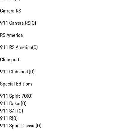
Carrera RS
911 Carrera RS
(
0
)
RS America
911 RS America
(
0
)
Clubsport
911 Clubsport
(
0
)
Special Editions
911 Spirit 70
(
0
)
911 Dakar
(
0
)
911 S/T
(
0
)
911 R
(
0
)
911 Sport Classic
(
0
)