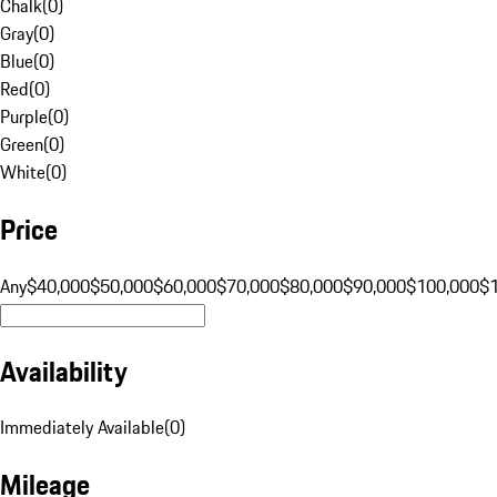
Chalk
(
0
)
Gray
(
0
)
Blue
(
0
)
Red
(
0
)
Purple
(
0
)
Green
(
0
)
White
(
0
)
Price
Any
$40,000
$50,000
$60,000
$70,000
$80,000
$90,000
$100,000
$
Availability
Immediately Available
(
0
)
Mileage