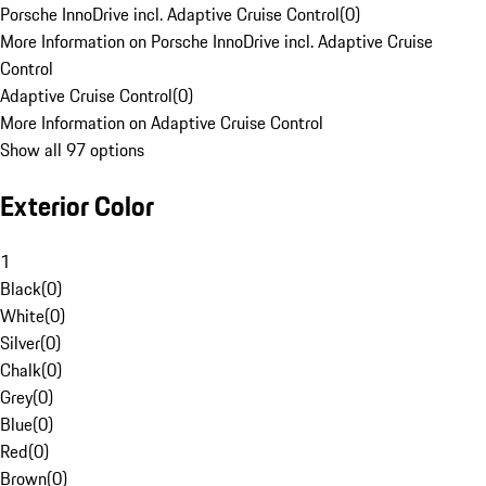
Porsche InnoDrive incl. Adaptive Cruise Control
(
0
)
More Information on Porsche InnoDrive incl. Adaptive Cruise
Control
Adaptive Cruise Control
(
0
)
More Information on Adaptive Cruise Control
Show all 97 options
Exterior Color
1
Black
(
0
)
White
(
0
)
Silver
(
0
)
Chalk
(
0
)
Grey
(
0
)
Blue
(
0
)
Red
(
0
)
Brown
(
0
)