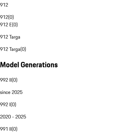
912
912
(
0
)
912 E
(
0
)
912 Targa
912 Targa
(
0
)
Model Generations
992 II
(
0
)
since 2025
992 I
(
0
)
2020 - 2025
991 II
(
0
)