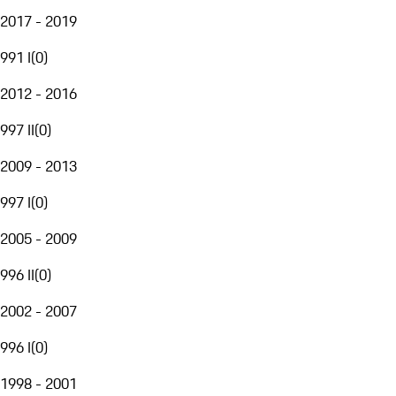
2017 - 2019
991 I
(
0
)
2012 - 2016
997 II
(
0
)
2009 - 2013
997 I
(
0
)
2005 - 2009
996 II
(
0
)
2002 - 2007
996 I
(
0
)
1998 - 2001