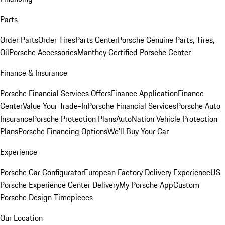
Parts
Order Parts
Order Tires
Parts Center
Porsche Genuine Parts, Tires,
Oil
Porsche Accessories
Manthey Certified Porsche Center
Finance & Insurance
Porsche Financial Services Offers
Finance Application
Finance
Center
Value Your Trade-In
Porsche Financial Services
Porsche Auto
Insurance
Porsche Protection Plans
AutoNation Vehicle Protection
Plans
Porsche Financing Options
We'll Buy Your Car
Experience
Porsche Car Configurator
European Factory Delivery Experience
US
Porsche Experience Center Delivery
My Porsche App
Custom
Porsche Design Timepieces
Our Location