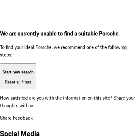
We are currently unable to find a suitable Porsche.
To find your ideal Porsche, we recommend one of the following
steps:
Start new search
Reset all filters
How satisfied are you with the information on this site?
Share your
thoughts with us.
Share Feedback
Social Media