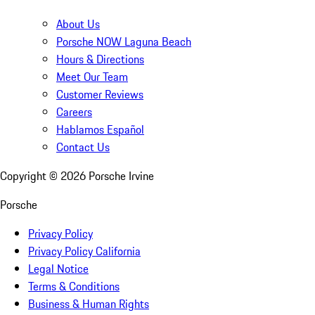
About Us
Porsche NOW Laguna Beach
Hours & Directions
Meet Our Team
Customer Reviews
Careers
Hablamos Español
Contact Us
Copyright ©
2026
Porsche Irvine
Porsche
Privacy Policy
Privacy Policy California
Legal Notice
Terms & Conditions
Business & Human Rights