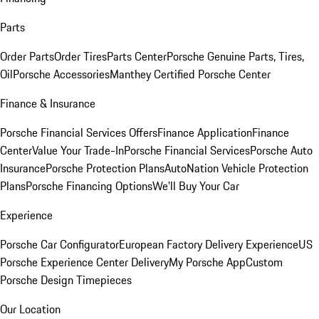
Parts
Order Parts
Order Tires
Parts Center
Porsche Genuine Parts, Tires,
Oil
Porsche Accessories
Manthey Certified Porsche Center
Finance & Insurance
Porsche Financial Services Offers
Finance Application
Finance
Center
Value Your Trade-In
Porsche Financial Services
Porsche Auto
Insurance
Porsche Protection Plans
AutoNation Vehicle Protection
Plans
Porsche Financing Options
We'll Buy Your Car
Experience
Porsche Car Configurator
European Factory Delivery Experience
US
Porsche Experience Center Delivery
My Porsche App
Custom
Porsche Design Timepieces
Our Location