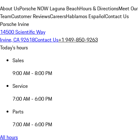
About Us
Porsche NOW Laguna Beach
Hours & Directions
Meet Our
Team
Customer Reviews
Careers
Hablamos Español
Contact Us
Porsche Irvine
14500 Scientific Way
Irvine, CA 92618
Contact Us
+1 949-850-9263
Today's hours
Sales
9:00 AM - 8:00 PM
Service
7:00 AM - 6:00 PM
Parts
7:00 AM - 6:00 PM
All hours