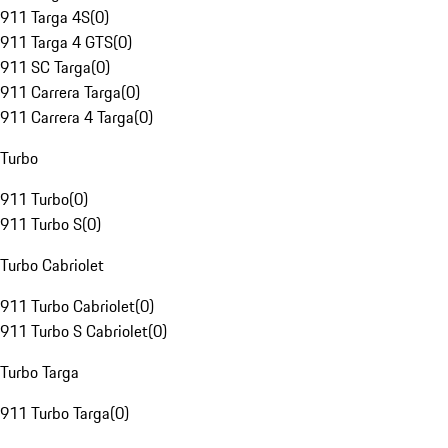
911 Targa 4S
(
0
)
911 Targa 4 GTS
(
0
)
911 SC Targa
(
0
)
911 Carrera Targa
(
0
)
911 Carrera 4 Targa
(
0
)
Turbo
911 Turbo
(
0
)
911 Turbo S
(
0
)
Turbo Cabriolet
911 Turbo Cabriolet
(
0
)
911 Turbo S Cabriolet
(
0
)
Turbo Targa
911 Turbo Targa
(
0
)