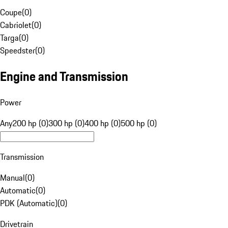
Coupe
(
0
)
Cabriolet
(
0
)
Targa
(
0
)
Speedster
(
0
)
Engine and Transmission
Power
Any
200 hp (0)
300 hp (0)
400 hp (0)
500 hp (0)
Transmission
Manual
(
0
)
Automatic
(
0
)
PDK (Automatic)
(
0
)
Drivetrain