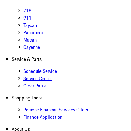
718
911
Taycan
Panamera
Macan
Cayenne
Service & Parts
Schedule Service
Service Center
Order Parts
Shopping Tools
Porsche Financial Services Offers
Finance Application
About Us