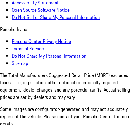
Accessibility Statement
Open Source Software Notice
Do Not Sell or Share My Personal Information
Porsche Irvine
Porsche Center Privacy Notice
Terms of Service
Do Not Share My Personal Information
Sitemap
The Total Manufacturers Suggested Retail Price (MSRP) excludes
taxes, title, registration, other optional or regionally required
equipment, dealer charges, and any potential tariffs. Actual selling
prices are set by dealers and may vary.
Some images are configurator-generated and may not accurately
represent the vehicle. Please contact your Porsche Center for more
details.