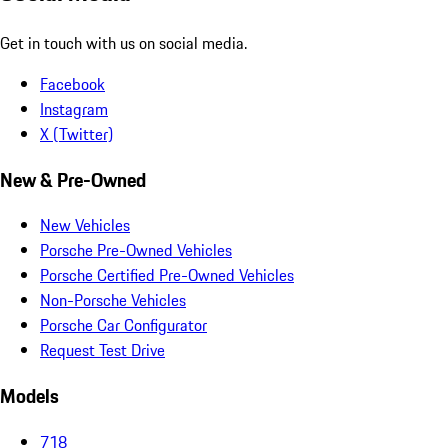
Get in touch with us on social media.
Facebook
Instagram
X (Twitter)
New & Pre-Owned
New Vehicles
Porsche Pre-Owned Vehicles
Porsche Certified Pre-Owned Vehicles
Non-Porsche Vehicles
Porsche Car Configurator
Request Test Drive
Models
718