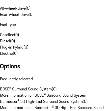
All-wheel-drive
(
0
)
Rear-wheel-drive
(
0
)
Fuel Type
Gasoline
(
0
)
Diesel
(
0
)
Plug-in hybrid
(
0
)
Electric
(
0
)
Options
Frequently selected
BOSE® Surround Sound System
(
0
)
More Information on BOSE® Surround Sound System
Burmester® 3D High-End Surround Sound System
(
0
)
More Information on Burmester® 3D High-End Surround Sound