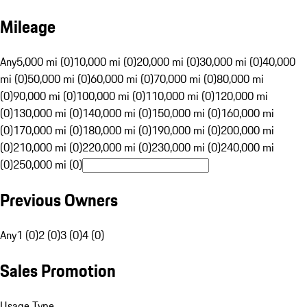
Mileage
Any
5,000 mi (0)
10,000 mi (0)
20,000 mi (0)
30,000 mi (0)
40,000
mi (0)
50,000 mi (0)
60,000 mi (0)
70,000 mi (0)
80,000 mi
(0)
90,000 mi (0)
100,000 mi (0)
110,000 mi (0)
120,000 mi
(0)
130,000 mi (0)
140,000 mi (0)
150,000 mi (0)
160,000 mi
(0)
170,000 mi (0)
180,000 mi (0)
190,000 mi (0)
200,000 mi
(0)
210,000 mi (0)
220,000 mi (0)
230,000 mi (0)
240,000 mi
(0)
250,000 mi (0)
Previous Owners
Any
1 (0)
2 (0)
3 (0)
4 (0)
Sales Promotion
Usage Type