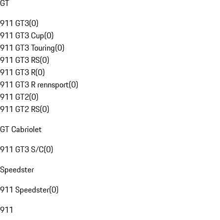
GT
911 GT3
(
0
)
911 GT3 Cup
(
0
)
911 GT3 Touring
(
0
)
911 GT3 RS
(
0
)
911 GT3 R
(
0
)
911 GT3 R rennsport
(
0
)
911 GT2
(
0
)
911 GT2 RS
(
0
)
GT Cabriolet
911 GT3 S/C
(
0
)
Speedster
911 Speedster
(
0
)
911