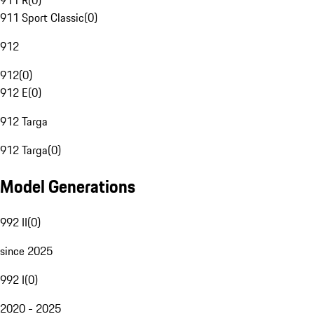
911 R
(
0
)
911 Sport Classic
(
0
)
912
912
(
0
)
912 E
(
0
)
912 Targa
912 Targa
(
0
)
Model Generations
992 II
(
0
)
since 2025
992 I
(
0
)
2020 - 2025