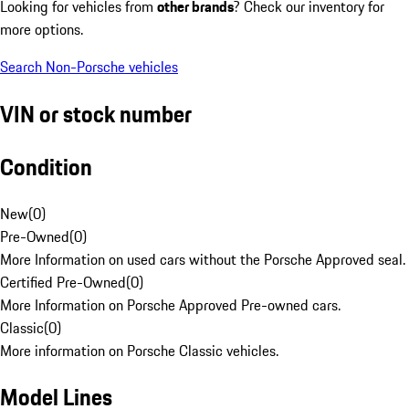
Looking for vehicles from
other brands
? Check our inventory for
more options.
Search Non-Porsche vehicles
VIN or stock number
Condition
New
(
0
)
Pre-Owned
(
0
)
More Information on used cars without the Porsche Approved seal.
Certified Pre-Owned
(
0
)
More Information on Porsche Approved Pre-owned cars.
Classic
(
0
)
More information on Porsche Classic vehicles.
Model Lines