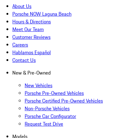
About Us
Porsche NOW Laguna Beach
Hours & Directions
Meet Our Team
Customer Reviews
Careers
Hablamos Español
Contact Us
New & Pre-Owned
New Vehicles
Porsche Pre-Owned Vehicles
Porsche Certified Pre-Owned Vehicles
Non-Porsche Vehicles
Porsche Car Configurator
Request Test Drive
Models