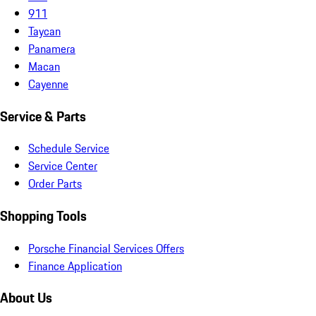
911
Taycan
Panamera
Macan
Cayenne
Service & Parts
Schedule Service
Service Center
Order Parts
Shopping Tools
Porsche Financial Services Offers
Finance Application
About Us