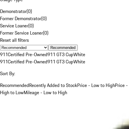
Demonstrator
(
0
)
Former Demonstrator
(
0
)
Service Loaner
(
0
)
Former Service Loaner
(
0
)
Reset all filters
Recommended
911
Certified Pre-Owned
911 GT3 Cup
White
911
Certified Pre-Owned
911 GT3 Cup
White
Sort By:
Recommended
Recently Added to Stock
Price - Low to High
Price -
High to Low
Mileage - Low to High