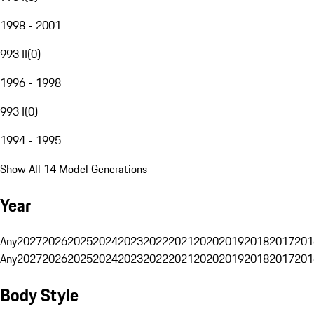
1998 - 2001
993 II
(
0
)
1996 - 1998
993 I
(
0
)
1994 - 1995
Show All 14 Model Generations
Year
Any
2027
2026
2025
2024
2023
2022
2021
2020
2019
2018
2017
201
Any
2027
2026
2025
2024
2023
2022
2021
2020
2019
2018
2017
201
Body Style