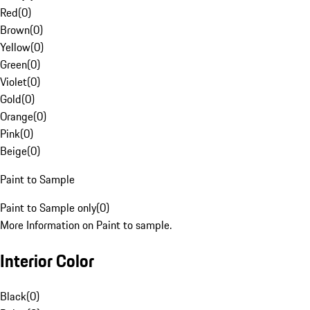
Red
(
0
)
Brown
(
0
)
Yellow
(
0
)
Green
(
0
)
Violet
(
0
)
Gold
(
0
)
Orange
(
0
)
Pink
(
0
)
Beige
(
0
)
Paint to Sample
Paint to Sample only
(
0
)
More Information on Paint to sample.
Interior Color
Black
(
0
)