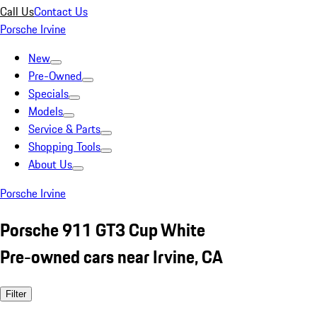
Call Us
Contact Us
Porsche Irvine
New
Pre-Owned
Specials
Models
Service & Parts
Shopping Tools
About Us
Porsche Irvine
Porsche 911 GT3 Cup White
Pre-owned cars near Irvine, CA
Filter