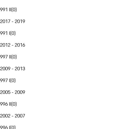
991 II
(
0
)
2017 - 2019
991 I
(
0
)
2012 - 2016
997 II
(
0
)
2009 - 2013
997 I
(
0
)
2005 - 2009
996 II
(
0
)
2002 - 2007
996 I
(
0
)