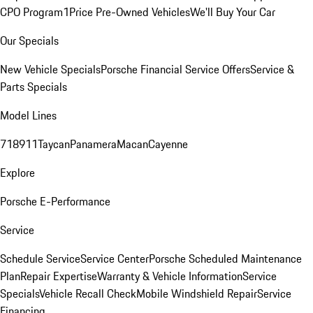
CPO Program
1Price Pre-Owned Vehicles
We'll Buy Your Car
Our Specials
New Vehicle Specials
Porsche Financial Service Offers
Service &
Parts Specials
Model Lines
718
911
Taycan
Panamera
Macan
Cayenne
Explore
Porsche E-Performance
Service
Schedule Service
Service Center
Porsche Scheduled Maintenance
Plan
Repair Expertise
Warranty & Vehicle Information
Service
Specials
Vehicle Recall Check
Mobile Windshield Repair
Service
Financing