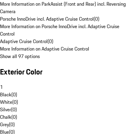
More Information on ParkAssist (Front and Rear) incl. Reversing
Camera
Porsche InnoDrive incl. Adaptive Cruise Control
(
0
)
More Information on Porsche InnoDrive incl. Adaptive Cruise
Control
Adaptive Cruise Control
(
0
)
More Information on Adaptive Cruise Control
Show all 97 options
Exterior Color
1
Black
(
0
)
White
(
0
)
Silver
(
0
)
Chalk
(
0
)
Grey
(
0
)
Blue
(
0
)