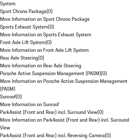
System
Sport Chrono Package
(
0
)
More Information on Sport Chrono Package
Sports Exhaust System
(
0
)
More Information on Sports Exhaust System
Front Axle Lift System
(
0
)
More Information on Front Axle Lift System
Rear Axle Steering
(
0
)
More Information on Rear Axle Steering
Porsche Active Suspension Management (PASM)
(
0
)
More Information on Porsche Active Suspension Management
(PASM)
Sunroof
(
0
)
More Information on Sunroof
ParkAssist (Front and Rear) incl. Surround View
(
0
)
More Information on ParkAssist (Front and Rear) incl. Surround
View
ParkAssist (Front and Rear) incl. Reversing Camera
(
0
)