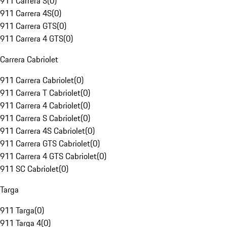
911 Carrera S
(
0
)
911 Carrera 4S
(
0
)
911 Carrera GTS
(
0
)
911 Carrera 4 GTS
(
0
)
Carrera Cabriolet
911 Carrera Cabriolet
(
0
)
911 Carrera T Cabriolet
(
0
)
911 Carrera 4 Cabriolet
(
0
)
911 Carrera S Cabriolet
(
0
)
911 Carrera 4S Cabriolet
(
0
)
911 Carrera GTS Cabriolet
(
0
)
911 Carrera 4 GTS Cabriolet
(
0
)
911 SC Cabriolet
(
0
)
Targa
911 Targa
(
0
)
911 Targa 4
(
0
)