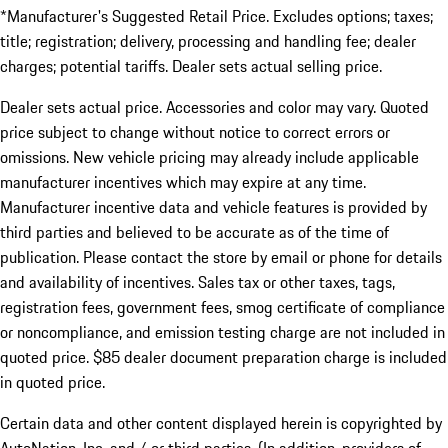
*Manufacturer's Suggested Retail Price. Excludes options; taxes;
title; registration; delivery, processing and handling fee; dealer
charges; potential tariffs. Dealer sets actual selling price.
Dealer sets actual price. Accessories and color may vary. Quoted
price subject to change without notice to correct errors or
omissions. New vehicle pricing may already include applicable
manufacturer incentives which may expire at any time.
Manufacturer incentive data and vehicle features is provided by
third parties and believed to be accurate as of the time of
publication. Please contact the store by email or phone for details
and availability of incentives. Sales tax or other taxes, tags,
registration fees, government fees, smog certificate of compliance
or noncompliance, and emission testing charge are not included in
quoted price. $85 dealer document preparation charge is included
in quoted price.
Certain data and other content displayed herein is copyrighted by