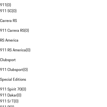
911
(
0
)
911 SC
(
0
)
Carrera RS
911 Carrera RS
(
0
)
RS America
911 RS America
(
0
)
Clubsport
911 Clubsport
(
0
)
Special Editions
911 Spirit 70
(
0
)
911 Dakar
(
0
)
911 S/T
(
0
)