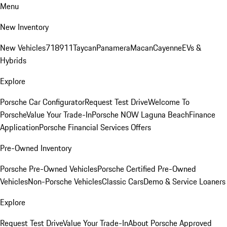
Menu
New Inventory
New Vehicles
718
911
Taycan
Panamera
Macan
Cayenne
EVs &
Hybrids
Explore
Porsche Car Configurator
Request Test Drive
Welcome To
Porsche
Value Your Trade-In
Porsche NOW Laguna Beach
Finance
Application
Porsche Financial Services Offers
Pre-Owned Inventory
Porsche Pre-Owned Vehicles
Porsche Certified Pre-Owned
Vehicles
Non-Porsche Vehicles
Classic Cars
Demo & Service Loaners
Explore
Request Test Drive
Value Your Trade-In
About Porsche Approved