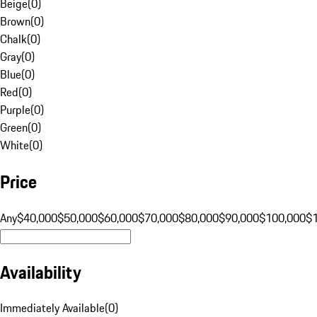
Beige
(
0
)
Brown
(
0
)
Chalk
(
0
)
Gray
(
0
)
Blue
(
0
)
Red
(
0
)
Purple
(
0
)
Green
(
0
)
White
(
0
)
Price
Any
$40,000
$50,000
$60,000
$70,000
$80,000
$90,000
$100,000
$
Availability
Immediately Available
(
0
)