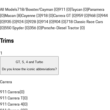
All Models
718/Boxster/Cayman (0)
911 (0)
Taycan (0)
Panamera
(0)
Macan (8)
Cayenne (3)
918 (0)
Carrera GT (0)
959 (0)
968 (0)
944
(0)
935 (0)
924 (0)
928 (0)
914 (0)
904 (0)
718 Classic Race Cars
(0)
550 Spyder (0)
356 (0)
Porsche-Diesel Tractor (0)
Trims
1
GT, S, 4 and Turbo
Do you know the iconic abbreviations?
Carrera
911 Carrera
(
0
)
911 Carrera T
(
0
)
911 Carrera 4
(
0
)