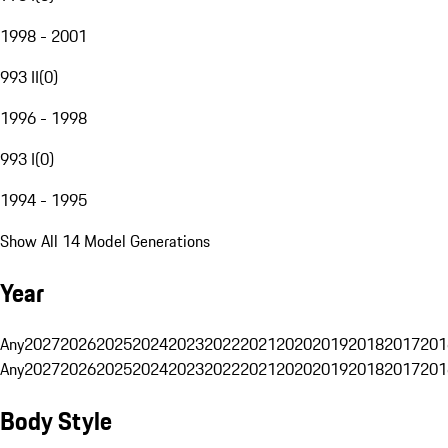
1998 - 2001
993 II
(
0
)
1996 - 1998
993 I
(
0
)
1994 - 1995
Show All 14 Model Generations
Year
Any
2027
2026
2025
2024
2023
2022
2021
2020
2019
2018
2017
201
Any
2027
2026
2025
2024
2023
2022
2021
2020
2019
2018
2017
201
Body Style