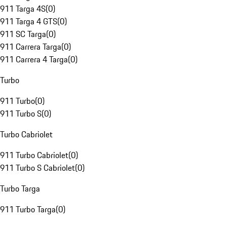
911 Targa 4S
(
0
)
911 Targa 4 GTS
(
0
)
911 SC Targa
(
0
)
911 Carrera Targa
(
0
)
911 Carrera 4 Targa
(
0
)
Turbo
911 Turbo
(
0
)
911 Turbo S
(
0
)
Turbo Cabriolet
911 Turbo Cabriolet
(
0
)
911 Turbo S Cabriolet
(
0
)
Turbo Targa
911 Turbo Targa
(
0
)