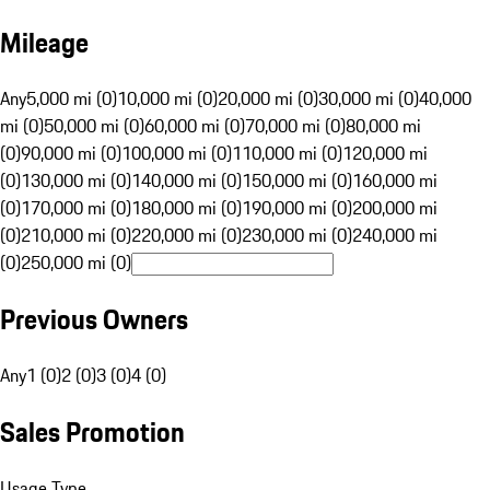
Mileage
Any
5,000 mi (0)
10,000 mi (0)
20,000 mi (0)
30,000 mi (0)
40,000
mi (0)
50,000 mi (0)
60,000 mi (0)
70,000 mi (0)
80,000 mi
(0)
90,000 mi (0)
100,000 mi (0)
110,000 mi (0)
120,000 mi
(0)
130,000 mi (0)
140,000 mi (0)
150,000 mi (0)
160,000 mi
(0)
170,000 mi (0)
180,000 mi (0)
190,000 mi (0)
200,000 mi
(0)
210,000 mi (0)
220,000 mi (0)
230,000 mi (0)
240,000 mi
(0)
250,000 mi (0)
Previous Owners
Any
1 (0)
2 (0)
3 (0)
4 (0)
Sales Promotion
Usage Type