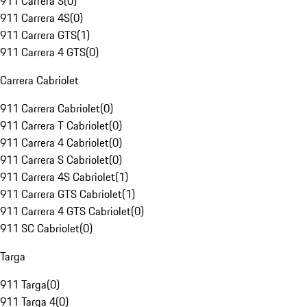
911 Carrera S
(
0
)
911 Carrera 4S
(
0
)
911 Carrera GTS
(
1
)
911 Carrera 4 GTS
(
0
)
Carrera Cabriolet
911 Carrera Cabriolet
(
0
)
911 Carrera T Cabriolet
(
0
)
911 Carrera 4 Cabriolet
(
0
)
911 Carrera S Cabriolet
(
0
)
911 Carrera 4S Cabriolet
(
1
)
911 Carrera GTS Cabriolet
(
1
)
911 Carrera 4 GTS Cabriolet
(
0
)
911 SC Cabriolet
(
0
)
Targa
911 Targa
(
0
)
911 Targa 4
(
0
)