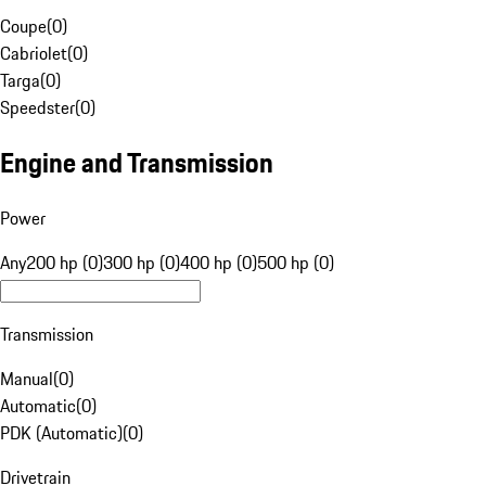
Coupe
(
0
)
Cabriolet
(
0
)
Targa
(
0
)
Speedster
(
0
)
Engine and Transmission
Power
Any
200 hp (0)
300 hp (0)
400 hp (0)
500 hp (0)
Transmission
Manual
(
0
)
Automatic
(
0
)
PDK (Automatic)
(
0
)
Drivetrain