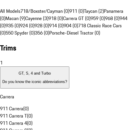
All Models
718/Boxster/Cayman (0)
911 (0)
Taycan (2)
Panamera
(0)
Macan (9)
Cayenne (3)
918 (0)
Carrera GT (0)
959 (0)
968 (0)
944
(0)
935 (0)
924 (0)
928 (0)
914 (0)
904 (0)
718 Classic Race Cars
(0)
550 Spyder (0)
356 (0)
Porsche-Diesel Tractor (0)
Trims
1
GT, S, 4 and Turbo
Do you know the iconic abbreviations?
Carrera
911 Carrera
(
0
)
911 Carrera T
(
0
)
911 Carrera 4
(
0
)