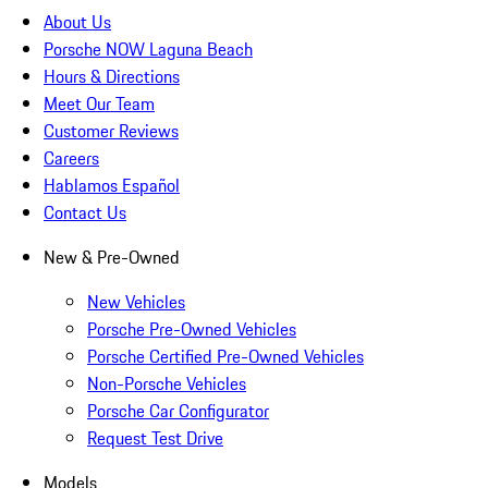
About Us
Porsche NOW Laguna Beach
Hours & Directions
Meet Our Team
Customer Reviews
Careers
Hablamos Español
Contact Us
New & Pre-Owned
New Vehicles
Porsche Pre-Owned Vehicles
Porsche Certified Pre-Owned Vehicles
Non-Porsche Vehicles
Porsche Car Configurator
Request Test Drive
Models