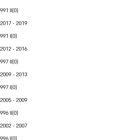
991 II
(
0
)
2017 - 2019
991 I
(
0
)
2012 - 2016
997 II
(
0
)
2009 - 2013
997 I
(
0
)
2005 - 2009
996 II
(
0
)
2002 - 2007
996 I
(
0
)