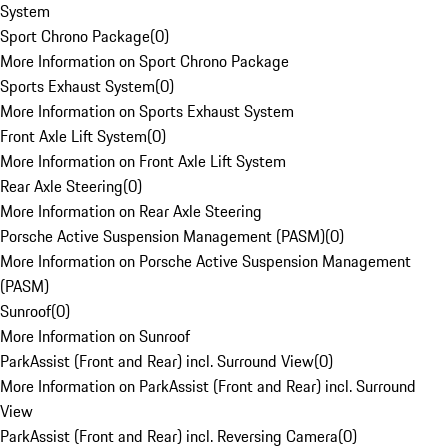
System
Sport Chrono Package
(
0
)
More Information on Sport Chrono Package
Sports Exhaust System
(
0
)
More Information on Sports Exhaust System
Front Axle Lift System
(
0
)
More Information on Front Axle Lift System
Rear Axle Steering
(
0
)
More Information on Rear Axle Steering
Porsche Active Suspension Management (PASM)
(
0
)
More Information on Porsche Active Suspension Management
(PASM)
Sunroof
(
0
)
More Information on Sunroof
ParkAssist (Front and Rear) incl. Surround View
(
0
)
More Information on ParkAssist (Front and Rear) incl. Surround
View
ParkAssist (Front and Rear) incl. Reversing Camera
(
0
)