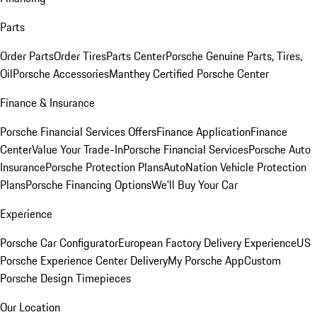
Parts
Order Parts
Order Tires
Parts Center
Porsche Genuine Parts, Tires,
Oil
Porsche Accessories
Manthey Certified Porsche Center
Finance & Insurance
Porsche Financial Services Offers
Finance Application
Finance
Center
Value Your Trade-In
Porsche Financial Services
Porsche Auto
Insurance
Porsche Protection Plans
AutoNation Vehicle Protection
Plans
Porsche Financing Options
We'll Buy Your Car
Experience
Porsche Car Configurator
European Factory Delivery Experience
US
Porsche Experience Center Delivery
My Porsche App
Custom
Porsche Design Timepieces
Our Location