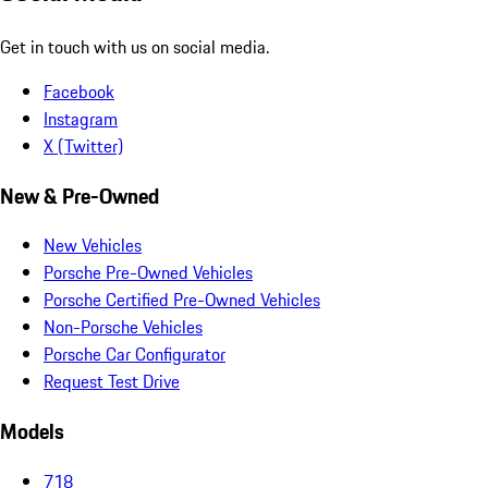
Get in touch with us on social media.
Facebook
Instagram
X (Twitter)
New & Pre-Owned
New Vehicles
Porsche Pre-Owned Vehicles
Porsche Certified Pre-Owned Vehicles
Non-Porsche Vehicles
Porsche Car Configurator
Request Test Drive
Models
718