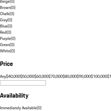
Beige
(
0
)
Brown
(
0
)
Chalk
(
0
)
Gray
(
0
)
Blue
(
0
)
Red
(
0
)
Purple
(
0
)
Green
(
0
)
White
(
0
)
Price
Any
$40,000
$50,000
$60,000
$70,000
$80,000
$90,000
$100,000
$
Availability
Immediately Available
(
0
)