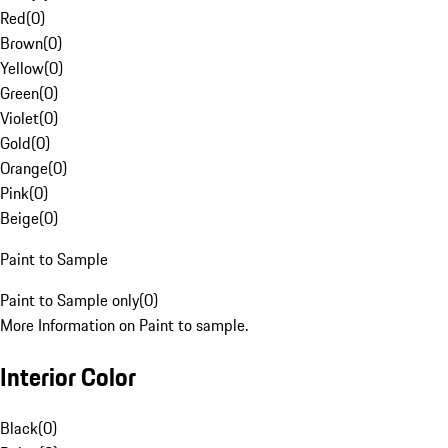
Red
(
0
)
Brown
(
0
)
Yellow
(
0
)
Green
(
0
)
Violet
(
0
)
Gold
(
0
)
Orange
(
0
)
Pink
(
0
)
Beige
(
0
)
Paint to Sample
Paint to Sample only
(
0
)
More Information on Paint to sample.
Interior Color
Black
(
0
)