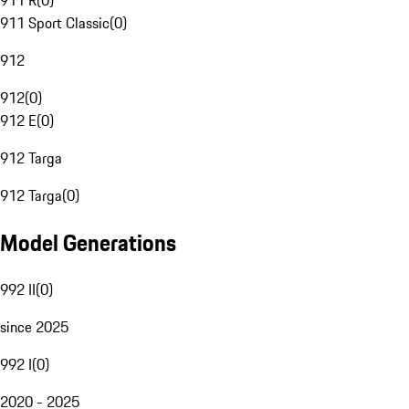
911 R
(
0
)
911 Sport Classic
(
0
)
912
912
(
0
)
912 E
(
0
)
912 Targa
912 Targa
(
0
)
Model Generations
992 II
(
0
)
since 2025
992 I
(
0
)
2020 - 2025