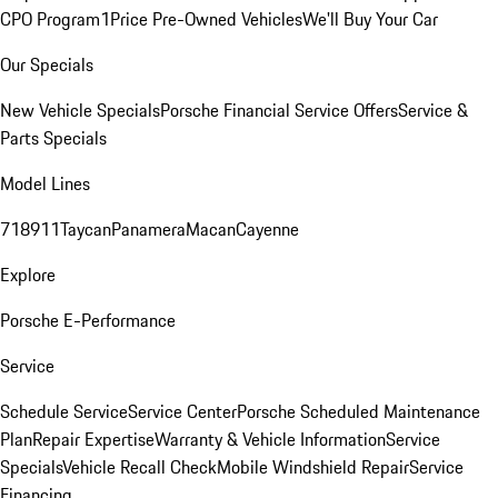
CPO Program
1Price Pre-Owned Vehicles
We'll Buy Your Car
Our Specials
New Vehicle Specials
Porsche Financial Service Offers
Service &
Parts Specials
Model Lines
718
911
Taycan
Panamera
Macan
Cayenne
Explore
Porsche E-Performance
Service
Schedule Service
Service Center
Porsche Scheduled Maintenance
Plan
Repair Expertise
Warranty & Vehicle Information
Service
Specials
Vehicle Recall Check
Mobile Windshield Repair
Service
Financing