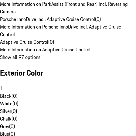
More Information on ParkAssist (Front and Rear) incl. Reversing
Camera
Porsche InnoDrive incl. Adaptive Cruise Control
(
0
)
More Information on Porsche InnoDrive incl. Adaptive Cruise
Control
Adaptive Cruise Control
(
0
)
More Information on Adaptive Cruise Control
Show all 97 options
Exterior Color
1
Black
(
0
)
White
(
0
)
Silver
(
0
)
Chalk
(
0
)
Grey
(
0
)
Blue
(
0
)