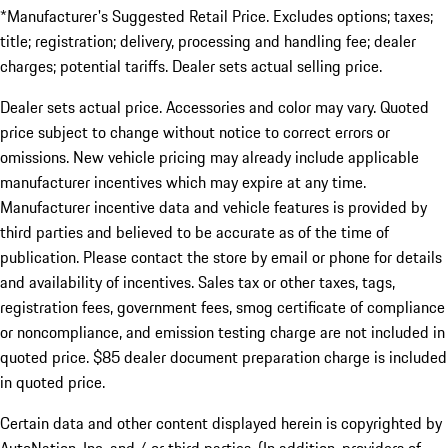
*Manufacturer's Suggested Retail Price. Excludes options; taxes;
title; registration; delivery, processing and handling fee; dealer
charges; potential tariffs. Dealer sets actual selling price.
Dealer sets actual price. Accessories and color may vary. Quoted
price subject to change without notice to correct errors or
omissions. New vehicle pricing may already include applicable
manufacturer incentives which may expire at any time.
Manufacturer incentive data and vehicle features is provided by
third parties and believed to be accurate as of the time of
publication. Please contact the store by email or phone for details
and availability of incentives. Sales tax or other taxes, tags,
registration fees, government fees, smog certificate of compliance
or noncompliance, and emission testing charge are not included in
quoted price. $85 dealer document preparation charge is included
in quoted price.
Certain data and other content displayed herein is copyrighted by