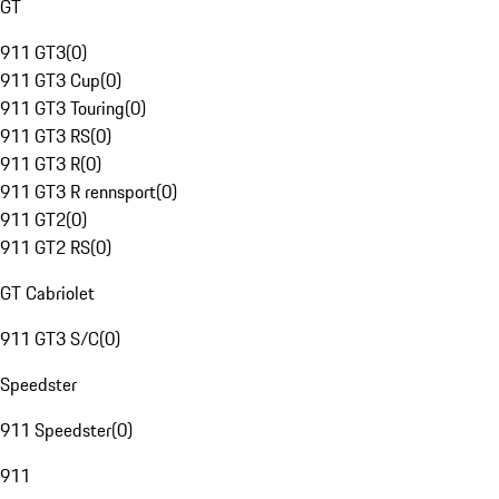
GT
911 GT3
(
0
)
911 GT3 Cup
(
0
)
911 GT3 Touring
(
0
)
911 GT3 RS
(
0
)
911 GT3 R
(
0
)
911 GT3 R rennsport
(
0
)
911 GT2
(
0
)
911 GT2 RS
(
0
)
GT Cabriolet
911 GT3 S/C
(
0
)
Speedster
911 Speedster
(
0
)
911