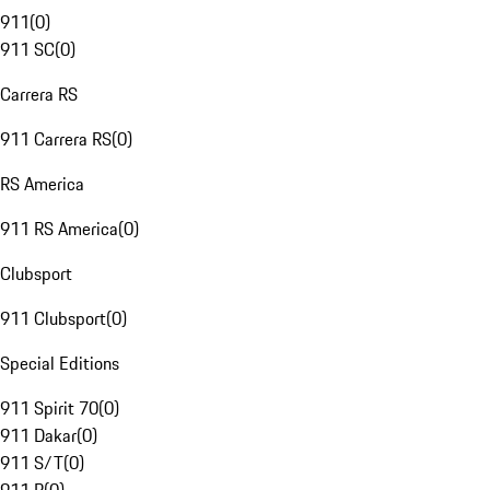
911
(
0
)
911 SC
(
0
)
Carrera RS
911 Carrera RS
(
0
)
RS America
911 RS America
(
0
)
Clubsport
911 Clubsport
(
0
)
Special Editions
911 Spirit 70
(
0
)
911 Dakar
(
0
)
911 S/T
(
0
)