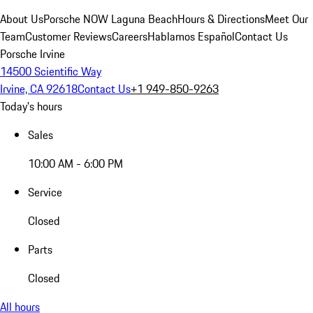
About Us
Porsche NOW Laguna Beach
Hours & Directions
Meet Our
Team
Customer Reviews
Careers
Hablamos Español
Contact Us
Porsche Irvine
14500 Scientific Way
Irvine, CA 92618
Contact Us
+1 949-850-9263
Today's hours
Sales
10:00 AM - 6:00 PM
Service
Closed
Parts
Closed
All hours