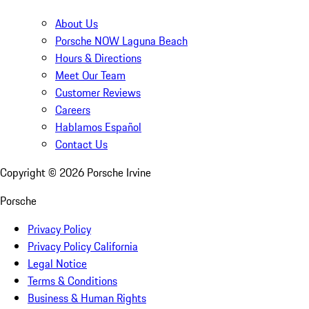
About Us
Porsche NOW Laguna Beach
Hours & Directions
Meet Our Team
Customer Reviews
Careers
Hablamos Español
Contact Us
Copyright ©
2026
Porsche Irvine
Porsche
Privacy Policy
Privacy Policy California
Legal Notice
Terms & Conditions
Business & Human Rights