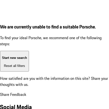
We are currently unable to find a suitable Porsche.
To find your ideal Porsche, we recommend one of the following
steps:
Start new search
Reset all filters
How satisfied are you with the information on this site?
Share your
thoughts with us.
Share Feedback
Social Media