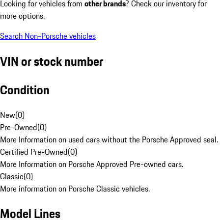
Looking for vehicles from
other brands
? Check our inventory for
more options.
Search Non-Porsche vehicles
VIN or stock number
Condition
New
(
0
)
Pre-Owned
(
0
)
More Information on used cars without the Porsche Approved seal.
Certified Pre-Owned
(
0
)
More Information on Porsche Approved Pre-owned cars.
Classic
(
0
)
More information on Porsche Classic vehicles.
Model Lines