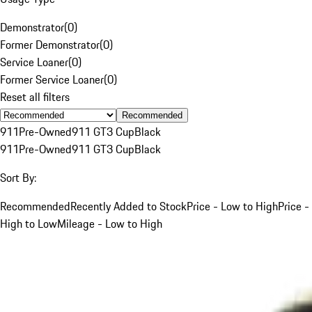
Demonstrator
(
0
)
Former Demonstrator
(
0
)
Service Loaner
(
0
)
Former Service Loaner
(
0
)
Reset all filters
Recommended
911
Pre-Owned
911 GT3 Cup
Black
911
Pre-Owned
911 GT3 Cup
Black
Sort By:
Recommended
Recently Added to Stock
Price - Low to High
Price -
High to Low
Mileage - Low to High