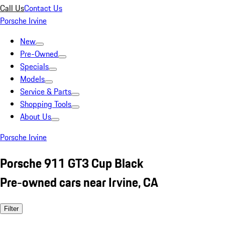
Call Us
Contact Us
Porsche Irvine
New
Pre-Owned
Specials
Models
Service & Parts
Shopping Tools
About Us
Porsche Irvine
Porsche 911 GT3 Cup Black
Pre-owned cars near Irvine, CA
Filter