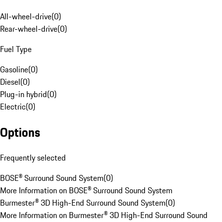
All-wheel-drive
(
0
)
Rear-wheel-drive
(
0
)
Fuel Type
Gasoline
(
0
)
Diesel
(
0
)
Plug-in hybrid
(
0
)
Electric
(
0
)
Options
Frequently selected
BOSE® Surround Sound System
(
0
)
More Information on BOSE® Surround Sound System
Burmester® 3D High-End Surround Sound System
(
0
)
More Information on Burmester® 3D High-End Surround Sound