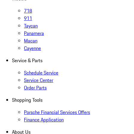
718
911
Taycan
Panamera
Macan
Cayenne
Service & Parts
Schedule Service
Service Center
Order Parts
Shopping Tools
Porsche Financial Services Offers
Finance Application
About Us