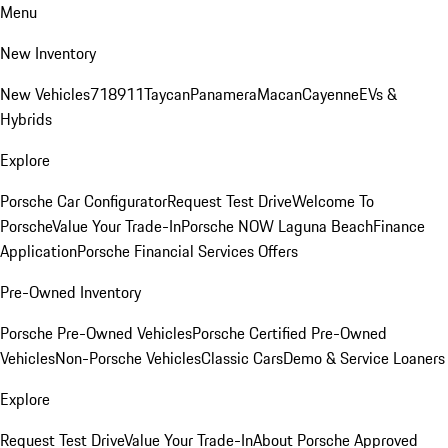
Menu
New Inventory
New Vehicles
718
911
Taycan
Panamera
Macan
Cayenne
EVs &
Hybrids
Explore
Porsche Car Configurator
Request Test Drive
Welcome To
Porsche
Value Your Trade-In
Porsche NOW Laguna Beach
Finance
Application
Porsche Financial Services Offers
Pre-Owned Inventory
Porsche Pre-Owned Vehicles
Porsche Certified Pre-Owned
Vehicles
Non-Porsche Vehicles
Classic Cars
Demo & Service Loaners
Explore
Request Test Drive
Value Your Trade-In
About Porsche Approved