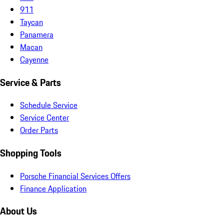
911
Taycan
Panamera
Macan
Cayenne
Service & Parts
Schedule Service
Service Center
Order Parts
Shopping Tools
Porsche Financial Services Offers
Finance Application
About Us