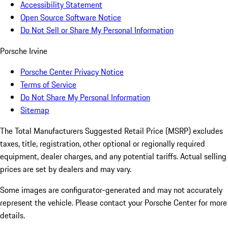
Accessibility Statement
Open Source Software Notice
Do Not Sell or Share My Personal Information
Porsche Irvine
Porsche Center Privacy Notice
Terms of Service
Do Not Share My Personal Information
Sitemap
The Total Manufacturers Suggested Retail Price (MSRP) excludes
taxes, title, registration, other optional or regionally required
equipment, dealer charges, and any potential tariffs. Actual selling
prices are set by dealers and may vary.
Some images are configurator-generated and may not accurately
represent the vehicle. Please contact your Porsche Center for more
details.