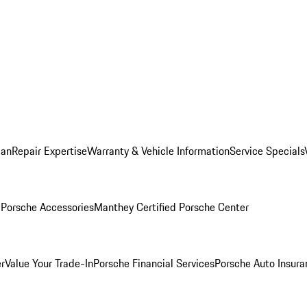
lan
Repair Expertise
Warranty & Vehicle Information
Service Specials
l
Porsche Accessories
Manthey Certified Porsche Center
r
Value Your Trade-In
Porsche Financial Services
Porsche Auto Insura