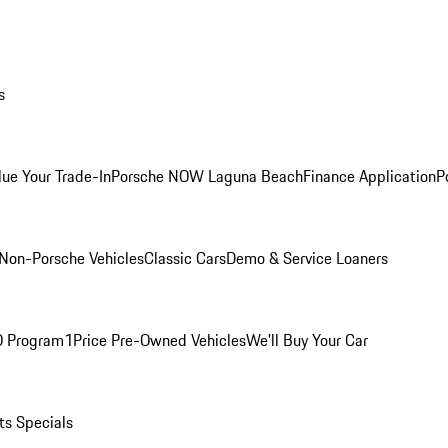
s
lue Your Trade-In
Porsche NOW Laguna Beach
Finance Application
P
Non-Porsche Vehicles
Classic Cars
Demo & Service Loaners
O Program
1Price Pre-Owned Vehicles
We'll Buy Your Car
ts Specials