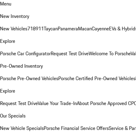
Menu
New Inventory
New Vehicles
718
911
Taycan
Panamera
Macan
Cayenne
EVs & Hybrid
Explore
Porsche Car Configurator
Request Test Drive
Welcome To Porsche
Va
Pre-Owned Inventory
Porsche Pre-Owned Vehicles
Porsche Certified Pre-Owned Vehicles
Explore
Request Test Drive
Value Your Trade-In
About Porsche Approved CP
Our Specials
New Vehicle Specials
Porsche Financial Service Offers
Service & Par