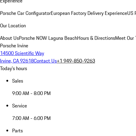
Experience
Porsche Car Configurator
European Factory Delivery Experience
US P
Our Location
About Us
Porsche NOW Laguna Beach
Hours & Directions
Meet Our
Porsche Irvine
14500 Scientific Way
Irvine, CA 92618
Contact Us
+1 949-850-9263
Today's hours
Sales
9:00 AM - 8:00 PM
Service
7:00 AM - 6:00 PM
Parts