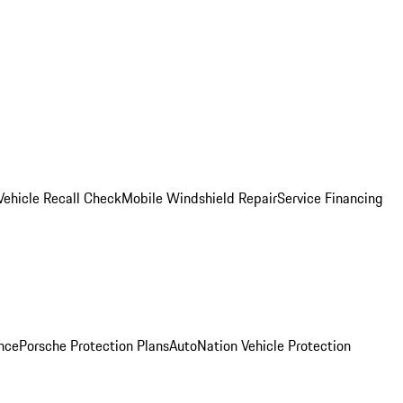
Vehicle Recall Check
Mobile Windshield Repair
Service Financing
nce
Porsche Protection Plans
AutoNation Vehicle Protection