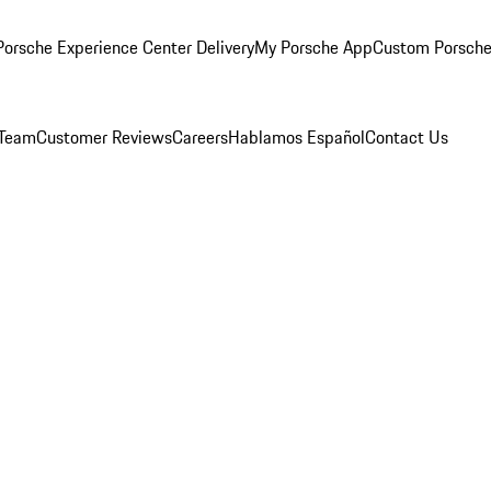
orsche Experience Center Delivery
My Porsche App
Custom Porsche
 Team
Customer Reviews
Careers
Hablamos Español
Contact Us