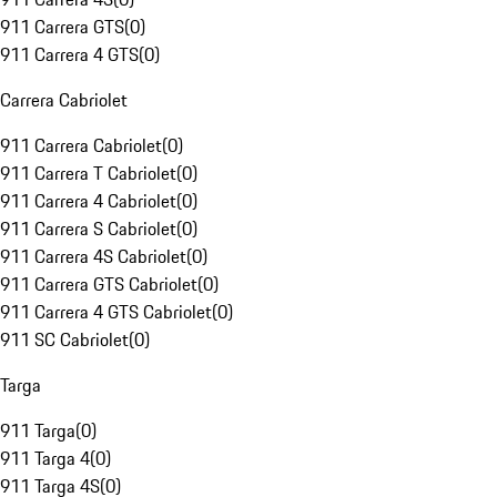
911 Carrera GTS
(
0
)
911 Carrera 4 GTS
(
0
)
Carrera Cabriolet
911 Carrera Cabriolet
(
0
)
911 Carrera T Cabriolet
(
0
)
911 Carrera 4 Cabriolet
(
0
)
911 Carrera S Cabriolet
(
0
)
911 Carrera 4S Cabriolet
(
0
)
911 Carrera GTS Cabriolet
(
0
)
911 Carrera 4 GTS Cabriolet
(
0
)
911 SC Cabriolet
(
0
)
Targa
911 Targa
(
0
)
911 Targa 4
(
0
)
911 Targa 4S
(
0
)