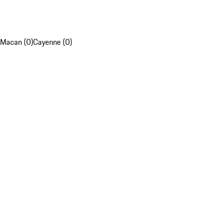
Macan (0)
Cayenne (0)