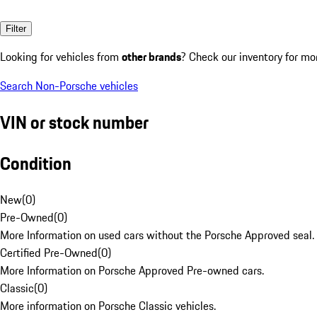
Filter
Looking for vehicles from
other brands
? Check our inventory for mo
Search Non-Porsche vehicles
VIN or stock number
Condition
New
(
0
)
Pre-Owned
(
0
)
More Information on used cars without the Porsche Approved seal.
Certified Pre-Owned
(
0
)
More Information on Porsche Approved Pre-owned cars.
Classic
(
0
)
More information on Porsche Classic vehicles.