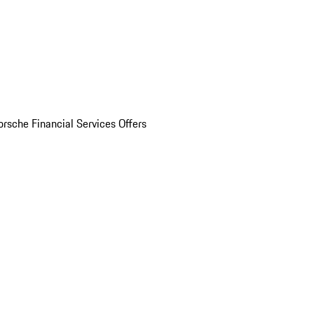
orsche Financial Services Offers