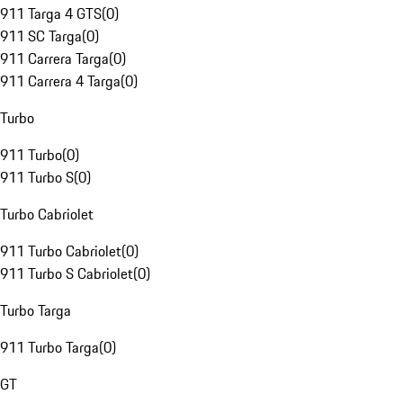
911 Targa 4 GTS
(
0
)
911 SC Targa
(
0
)
911 Carrera Targa
(
0
)
911 Carrera 4 Targa
(
0
)
Turbo
911 Turbo
(
0
)
911 Turbo S
(
0
)
Turbo Cabriolet
911 Turbo Cabriolet
(
0
)
911 Turbo S Cabriolet
(
0
)
Turbo Targa
911 Turbo Targa
(
0
)
GT