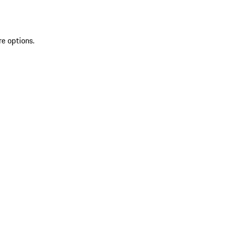
re options.