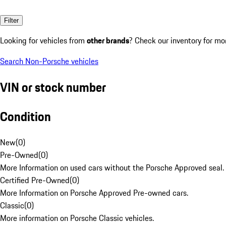
Filter
Looking for vehicles from
other brands
? Check our inventory for mo
Search Non-Porsche vehicles
VIN or stock number
Condition
New
(
0
)
Pre-Owned
(
0
)
More Information on used cars without the Porsche Approved seal.
Certified Pre-Owned
(
0
)
More Information on Porsche Approved Pre-owned cars.
Classic
(
0
)
More information on Porsche Classic vehicles.