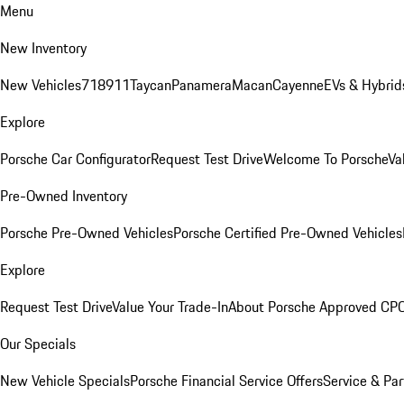
Menu
New Inventory
New Vehicles
718
911
Taycan
Panamera
Macan
Cayenne
EVs & Hybrid
Explore
Porsche Car Configurator
Request Test Drive
Welcome To Porsche
Va
Pre-Owned Inventory
Porsche Pre-Owned Vehicles
Porsche Certified Pre-Owned Vehicles
Explore
Request Test Drive
Value Your Trade-In
About Porsche Approved CP
Our Specials
New Vehicle Specials
Porsche Financial Service Offers
Service & Par