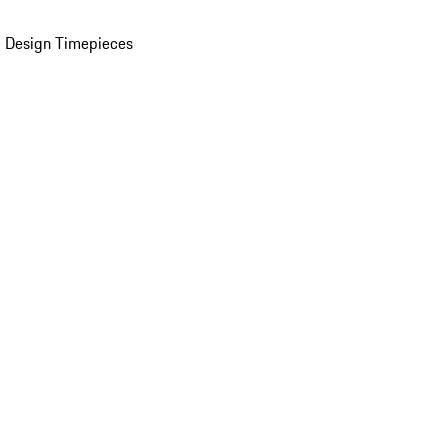
 Design Timepieces