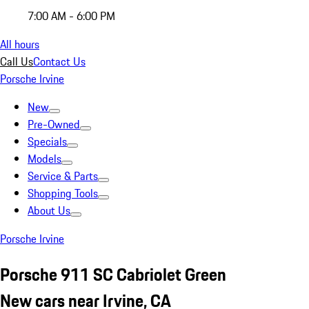
7:00 AM - 6:00 PM
All hours
Call Us
Contact Us
Porsche Irvine
New
Pre-Owned
Specials
Models
Service & Parts
Shopping Tools
About Us
Porsche Irvine
Porsche 911 SC Cabriolet Green
New cars near Irvine, CA