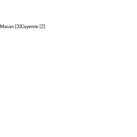
Macan (3)
Cayenne (2)