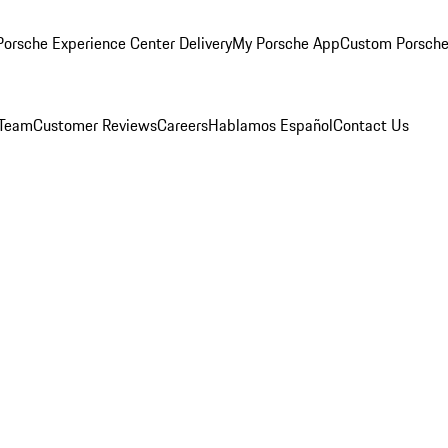
orsche Experience Center Delivery
My Porsche App
Custom Porsche
 Team
Customer Reviews
Careers
Hablamos Español
Contact Us