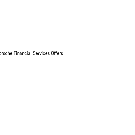
orsche Financial Services Offers