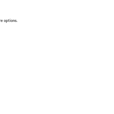
re options.