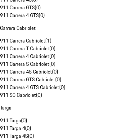
911 Carrera GTS
(
0
)
911 Carrera 4 GTS
(
0
)
Carrera Cabriolet
911 Carrera Cabriolet
(
1
)
911 Carrera T Cabriolet
(
0
)
911 Carrera 4 Cabriolet
(
0
)
911 Carrera S Cabriolet
(
0
)
911 Carrera 4S Cabriolet
(
0
)
911 Carrera GTS Cabriolet
(
0
)
911 Carrera 4 GTS Cabriolet
(
0
)
911 SC Cabriolet
(
0
)
Targa
911 Targa
(
0
)
911 Targa 4
(
0
)
911 Targa 4S
(
0
)