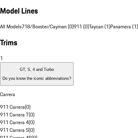
Model Lines
All Models
718/Boxster/Cayman (0)
911 (0)
Taycan (1)
Panamera (1)
Trims
1
GT, S, 4 and Turbo
Do you know the iconic abbreviations?
Carrera
911 Carrera
(
0
)
911 Carrera T
(
0
)
911 Carrera 4
(
0
)
911 Carrera S
(
0
)
911 Carrera 4S
(
0
)