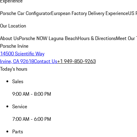
Experience
Porsche Car Configurator
European Factory Delivery Experience
US P
Our Location
About Us
Porsche NOW Laguna Beach
Hours & Directions
Meet Our
Porsche Irvine
14500 Scientific Way
Irvine, CA 92618
Contact Us
+1 949-850-9263
Today's hours
Sales
9:00 AM - 8:00 PM
Service
7:00 AM - 6:00 PM
Parts