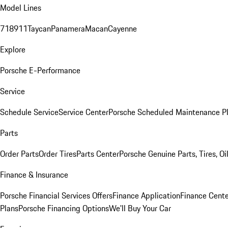
Model Lines
718
911
Taycan
Panamera
Macan
Cayenne
Explore
Porsche E-Performance
Service
Schedule Service
Service Center
Porsche Scheduled Maintenance P
Parts
Order Parts
Order Tires
Parts Center
Porsche Genuine Parts, Tires, Oi
Finance & Insurance
Porsche Financial Services Offers
Finance Application
Finance Cente
Plans
Porsche Financing Options
We'll Buy Your Car