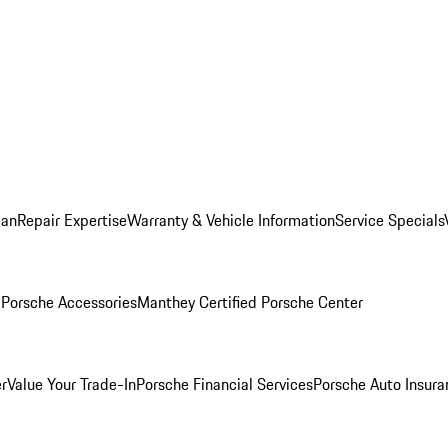
lan
Repair Expertise
Warranty & Vehicle Information
Service Specials
l
Porsche Accessories
Manthey Certified Porsche Center
r
Value Your Trade-In
Porsche Financial Services
Porsche Auto Insura