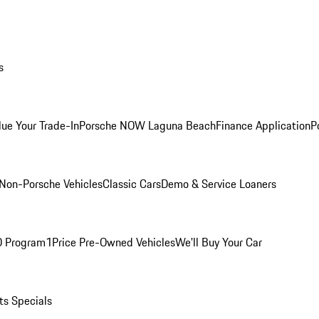
s
lue Your Trade-In
Porsche NOW Laguna Beach
Finance Application
P
Non-Porsche Vehicles
Classic Cars
Demo & Service Loaners
O Program
1Price Pre-Owned Vehicles
We'll Buy Your Car
ts Specials