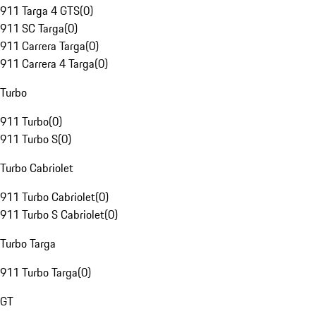
911 Targa 4 GTS
(
0
)
911 SC Targa
(
0
)
911 Carrera Targa
(
0
)
911 Carrera 4 Targa
(
0
)
Turbo
911 Turbo
(
0
)
911 Turbo S
(
0
)
Turbo Cabriolet
911 Turbo Cabriolet
(
0
)
911 Turbo S Cabriolet
(
0
)
Turbo Targa
911 Turbo Targa
(
0
)
GT