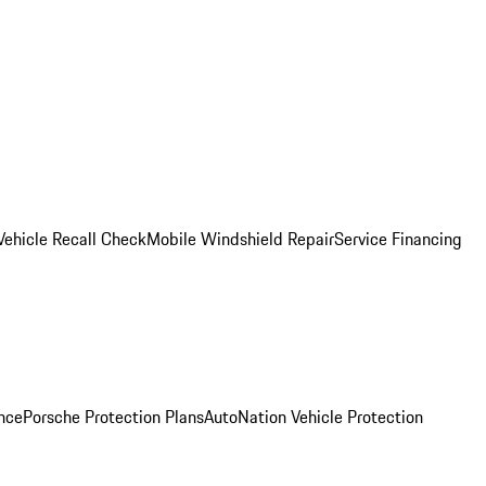
Vehicle Recall Check
Mobile Windshield Repair
Service Financing
nce
Porsche Protection Plans
AutoNation Vehicle Protection