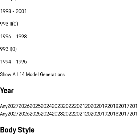
1998 - 2001
993 II
(
0
)
1996 - 1998
993 I
(
0
)
1994 - 1995
Show All 14 Model Generations
Year
Any
2027
2026
2025
2024
2023
2022
2021
2020
2019
2018
2017
201
Any
2027
2026
2025
2024
2023
2022
2021
2020
2019
2018
2017
201
Body Style