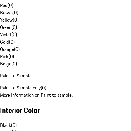
Red
(
0
)
Brown
(
0
)
Yellow
(
0
)
Green
(
0
)
Violet
(
0
)
Gold
(
0
)
Orange
(
0
)
Pink
(
0
)
Beige
(
0
)
Paint to Sample
Paint to Sample only
(
0
)
More Information on Paint to sample.
Interior Color
Black
(
0
)