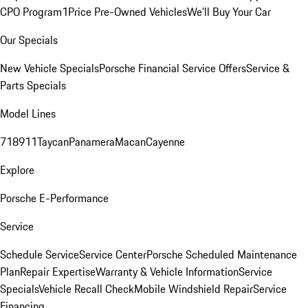
CPO Program
1Price Pre-Owned Vehicles
We'll Buy Your Car
Our Specials
New Vehicle Specials
Porsche Financial Service Offers
Service &
Parts Specials
Model Lines
718
911
Taycan
Panamera
Macan
Cayenne
Explore
Porsche E-Performance
Service
Schedule Service
Service Center
Porsche Scheduled Maintenance
Plan
Repair Expertise
Warranty & Vehicle Information
Service
Specials
Vehicle Recall Check
Mobile Windshield Repair
Service
Financing