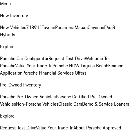
Menu
New Inventory
New Vehicles
718
911
Taycan
Panamera
Macan
Cayenne
EVs &
Hybrids
Explore
Porsche Car Configurator
Request Test Drive
Welcome To
Porsche
Value Your Trade-In
Porsche NOW Laguna Beach
Finance
Application
Porsche Financial Services Offers
Pre-Owned Inventory
Porsche Pre-Owned Vehicles
Porsche Certified Pre-Owned
Vehicles
Non-Porsche Vehicles
Classic Cars
Demo & Service Loaners
Explore
Request Test Drive
Value Your Trade-In
About Porsche Approved