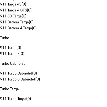
911 Targa 4S
(
0
)
911 Targa 4 GTS
(
0
)
911 SC Targa
(
0
)
911 Carrera Targa
(
0
)
911 Carrera 4 Targa
(
0
)
Turbo
911 Turbo
(
0
)
911 Turbo S
(
0
)
Turbo Cabriolet
911 Turbo Cabriolet
(
0
)
911 Turbo S Cabriolet
(
0
)
Turbo Targa
911 Turbo Targa
(
0
)