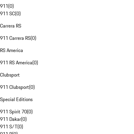
911
(
0
)
911 SC
(
0
)
Carrera RS
911 Carrera RS
(
0
)
RS America
911 RS America
(
0
)
Clubsport
911 Clubsport
(
0
)
Special Editions
911 Spirit 70
(
0
)
911 Dakar
(
0
)
911 S/T
(
0
)