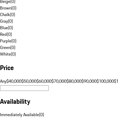
Beige
(
0
)
Brown
(
0
)
Chalk
(
0
)
Gray
(
0
)
Blue
(
0
)
Red
(
0
)
Purple
(
0
)
Green
(
0
)
White
(
0
)
Price
Any
$40,000
$50,000
$60,000
$70,000
$80,000
$90,000
$100,000
$
Availability
Immediately Available
(
0
)