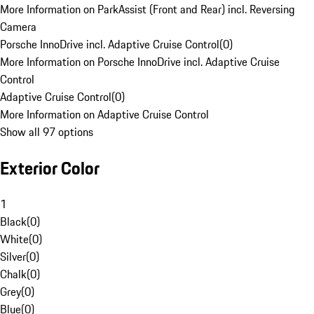
More Information on ParkAssist (Front and Rear) incl. Reversing
Camera
Porsche InnoDrive incl. Adaptive Cruise Control
(
0
)
More Information on Porsche InnoDrive incl. Adaptive Cruise
Control
Adaptive Cruise Control
(
0
)
More Information on Adaptive Cruise Control
Show all 97 options
Exterior Color
1
Black
(
0
)
White
(
0
)
Silver
(
0
)
Chalk
(
0
)
Grey
(
0
)
Blue
(
0
)