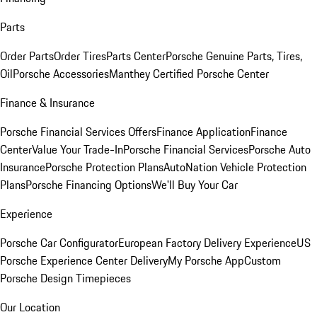
Parts
Order Parts
Order Tires
Parts Center
Porsche Genuine Parts, Tires,
Oil
Porsche Accessories
Manthey Certified Porsche Center
Finance & Insurance
Porsche Financial Services Offers
Finance Application
Finance
Center
Value Your Trade-In
Porsche Financial Services
Porsche Auto
Insurance
Porsche Protection Plans
AutoNation Vehicle Protection
Plans
Porsche Financing Options
We'll Buy Your Car
Experience
Porsche Car Configurator
European Factory Delivery Experience
US
Porsche Experience Center Delivery
My Porsche App
Custom
Porsche Design Timepieces
Our Location