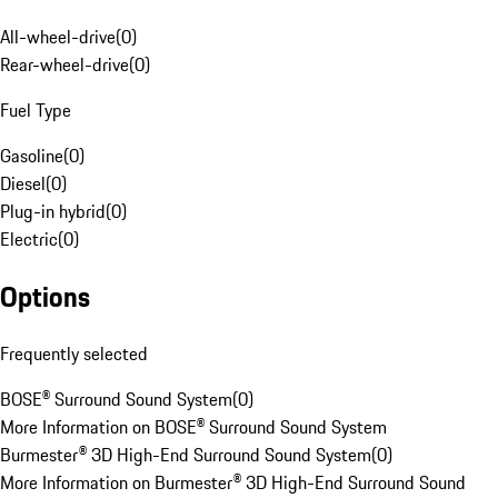
All-wheel-drive
(
0
)
Rear-wheel-drive
(
0
)
Fuel Type
Gasoline
(
0
)
Diesel
(
0
)
Plug-in hybrid
(
0
)
Electric
(
0
)
Options
Frequently selected
BOSE® Surround Sound System
(
0
)
More Information on BOSE® Surround Sound System
Burmester® 3D High-End Surround Sound System
(
0
)
More Information on Burmester® 3D High-End Surround Sound