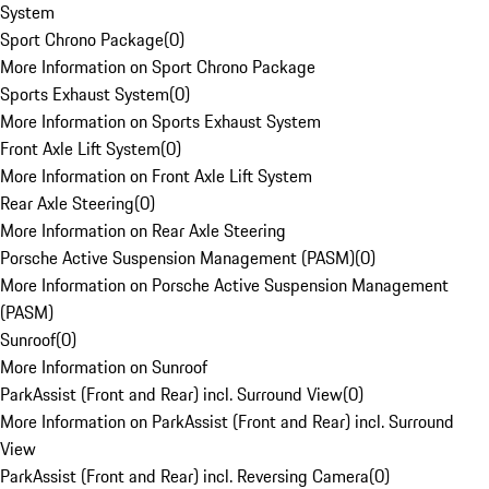
System
Sport Chrono Package
(
0
)
More Information on Sport Chrono Package
Sports Exhaust System
(
0
)
More Information on Sports Exhaust System
Front Axle Lift System
(
0
)
More Information on Front Axle Lift System
Rear Axle Steering
(
0
)
More Information on Rear Axle Steering
Porsche Active Suspension Management (PASM)
(
0
)
More Information on Porsche Active Suspension Management
(PASM)
Sunroof
(
0
)
More Information on Sunroof
ParkAssist (Front and Rear) incl. Surround View
(
0
)
More Information on ParkAssist (Front and Rear) incl. Surround
View
ParkAssist (Front and Rear) incl. Reversing Camera
(
0
)