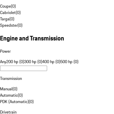
Coupe
(
0
)
Cabriolet
(
0
)
Targa
(
0
)
Speedster
(
0
)
Engine and Transmission
Power
Any
200 hp (0)
300 hp (0)
400 hp (0)
500 hp (0)
Transmission
Manual
(
0
)
Automatic
(
0
)
PDK (Automatic)
(
0
)
Drivetrain