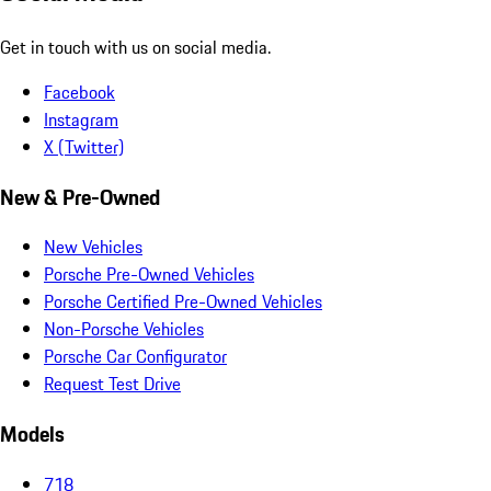
Get in touch with us on social media.
Facebook
Instagram
X (Twitter)
New & Pre-Owned
New Vehicles
Porsche Pre-Owned Vehicles
Porsche Certified Pre-Owned Vehicles
Non-Porsche Vehicles
Porsche Car Configurator
Request Test Drive
Models
718