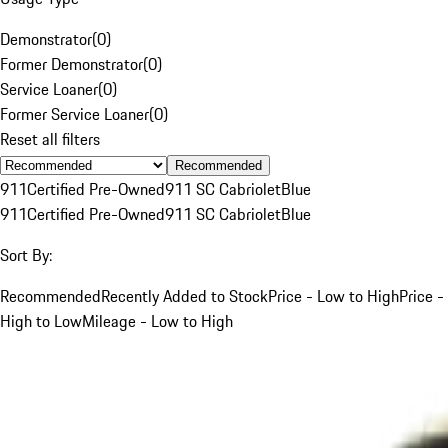
Demonstrator
(
0
)
Former Demonstrator
(
0
)
Service Loaner
(
0
)
Former Service Loaner
(
0
)
Reset all filters
Recommended
911
Certified Pre-Owned
911 SC Cabriolet
Blue
911
Certified Pre-Owned
911 SC Cabriolet
Blue
Sort By:
Recommended
Recently Added to Stock
Price - Low to High
Price -
High to Low
Mileage - Low to High