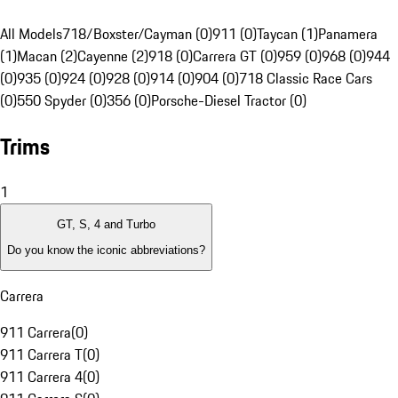
All Models
718/Boxster/Cayman (0)
911 (0)
Taycan (1)
Panamera
(1)
Macan (2)
Cayenne (2)
918 (0)
Carrera GT (0)
959 (0)
968 (0)
944
(0)
935 (0)
924 (0)
928 (0)
914 (0)
904 (0)
718 Classic Race Cars
(0)
550 Spyder (0)
356 (0)
Porsche-Diesel Tractor (0)
Trims
1
GT, S, 4 and Turbo
Do you know the iconic abbreviations?
Carrera
911 Carrera
(
0
)
911 Carrera T
(
0
)
911 Carrera 4
(
0
)