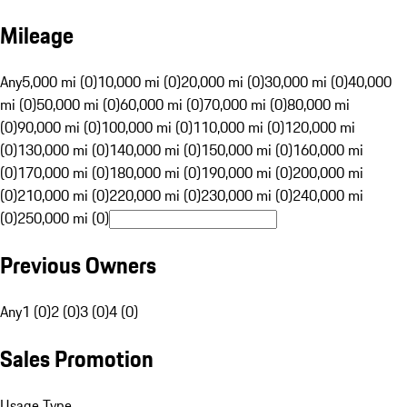
Mileage
Any
5,000 mi (0)
10,000 mi (0)
20,000 mi (0)
30,000 mi (0)
40,000
mi (0)
50,000 mi (0)
60,000 mi (0)
70,000 mi (0)
80,000 mi
(0)
90,000 mi (0)
100,000 mi (0)
110,000 mi (0)
120,000 mi
(0)
130,000 mi (0)
140,000 mi (0)
150,000 mi (0)
160,000 mi
(0)
170,000 mi (0)
180,000 mi (0)
190,000 mi (0)
200,000 mi
(0)
210,000 mi (0)
220,000 mi (0)
230,000 mi (0)
240,000 mi
(0)
250,000 mi (0)
Previous Owners
Any
1 (0)
2 (0)
3 (0)
4 (0)
Sales Promotion
Usage Type