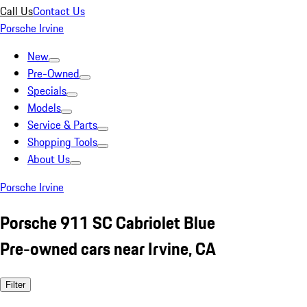
Call Us
Contact Us
Porsche Irvine
New
Pre-Owned
Specials
Models
Service & Parts
Shopping Tools
About Us
Porsche Irvine
Porsche 911 SC Cabriolet Blue
Pre-owned cars near Irvine, CA
Filter