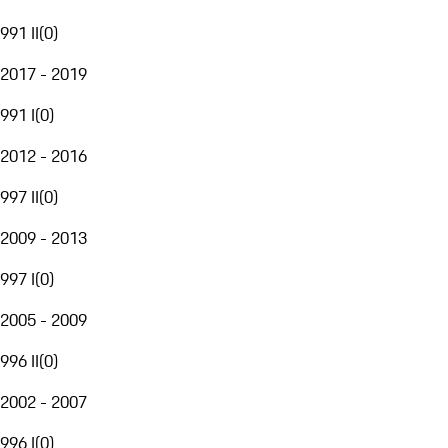
991 II
(
0
)
2017 - 2019
991 I
(
0
)
2012 - 2016
997 II
(
0
)
2009 - 2013
997 I
(
0
)
2005 - 2009
996 II
(
0
)
2002 - 2007
996 I
(
0
)