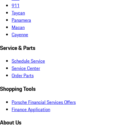
911
Taycan
Panamera
Macan
Cayenne
Service & Parts
Schedule Service
Service Center
Order Parts
Shopping Tools
Porsche Financial Services Offers
Finance Application
About Us