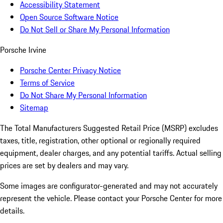
Accessibility Statement
Open Source Software Notice
Do Not Sell or Share My Personal Information
Porsche Irvine
Porsche Center Privacy Notice
Terms of Service
Do Not Share My Personal Information
Sitemap
The Total Manufacturers Suggested Retail Price (MSRP) excludes
taxes, title, registration, other optional or regionally required
equipment, dealer charges, and any potential tariffs. Actual selling
prices are set by dealers and may vary.
Some images are configurator-generated and may not accurately
represent the vehicle. Please contact your Porsche Center for more
details.