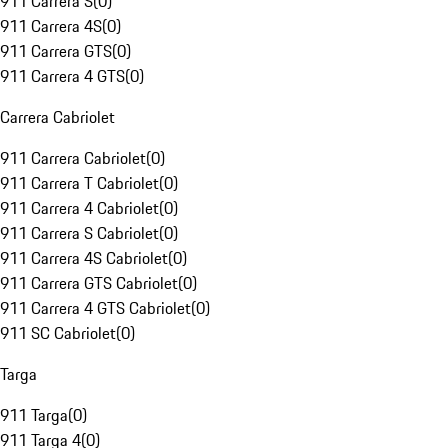
911 Carrera S
(
0
)
911 Carrera 4S
(
0
)
911 Carrera GTS
(
0
)
911 Carrera 4 GTS
(
0
)
Carrera Cabriolet
911 Carrera Cabriolet
(
0
)
911 Carrera T Cabriolet
(
0
)
911 Carrera 4 Cabriolet
(
0
)
911 Carrera S Cabriolet
(
0
)
911 Carrera 4S Cabriolet
(
0
)
911 Carrera GTS Cabriolet
(
0
)
911 Carrera 4 GTS Cabriolet
(
0
)
911 SC Cabriolet
(
0
)
Targa
911 Targa
(
0
)
911 Targa 4
(
0
)