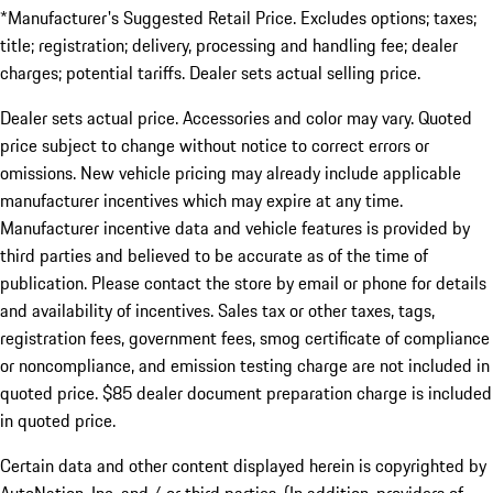
*Manufacturer's Suggested Retail Price. Excludes options; taxes;
title; registration; delivery, processing and handling fee; dealer
charges; potential tariffs. Dealer sets actual selling price.
Dealer sets actual price. Accessories and color may vary. Quoted
price subject to change without notice to correct errors or
omissions. New vehicle pricing may already include applicable
manufacturer incentives which may expire at any time.
Manufacturer incentive data and vehicle features is provided by
third parties and believed to be accurate as of the time of
publication. Please contact the store by email or phone for details
and availability of incentives. Sales tax or other taxes, tags,
registration fees, government fees, smog certificate of compliance
or noncompliance, and emission testing charge are not included in
quoted price. $85 dealer document preparation charge is included
in quoted price.
Certain data and other content displayed herein is copyrighted by