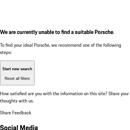
We are currently unable to find a suitable Porsche.
To find your ideal Porsche, we recommend one of the following
steps:
Start new search
Reset all filters
How satisfied are you with the information on this site?
Share your
thoughts with us.
Share Feedback
Social Media