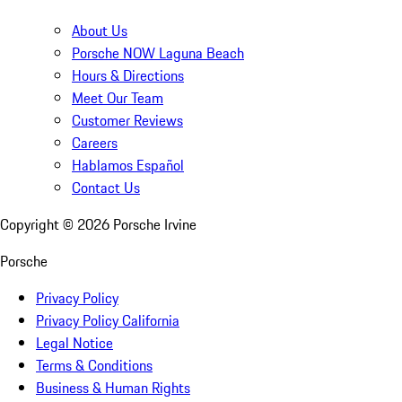
About Us
Porsche NOW Laguna Beach
Hours & Directions
Meet Our Team
Customer Reviews
Careers
Hablamos Español
Contact Us
Copyright ©
2026
Porsche Irvine
Porsche
Privacy Policy
Privacy Policy California
Legal Notice
Terms & Conditions
Business & Human Rights