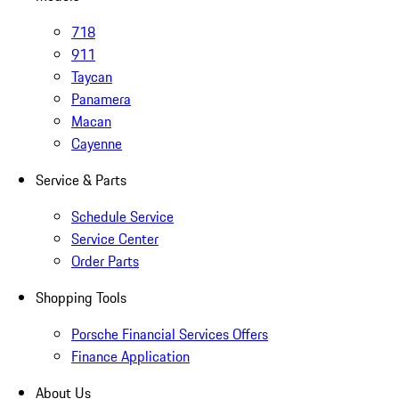
718
911
Taycan
Panamera
Macan
Cayenne
Service & Parts
Schedule Service
Service Center
Order Parts
Shopping Tools
Porsche Financial Services Offers
Finance Application
About Us