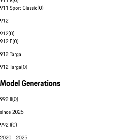
911 R
(
0
)
911 Sport Classic
(
0
)
912
912
(
0
)
912 E
(
0
)
912 Targa
912 Targa
(
0
)
Model Generations
992 II
(
0
)
since 2025
992 I
(
0
)
2020 - 2025