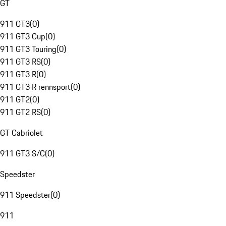
GT
911 GT3
(
0
)
911 GT3 Cup
(
0
)
911 GT3 Touring
(
0
)
911 GT3 RS
(
0
)
911 GT3 R
(
0
)
911 GT3 R rennsport
(
0
)
911 GT2
(
0
)
911 GT2 RS
(
0
)
GT Cabriolet
911 GT3 S/C
(
0
)
Speedster
911 Speedster
(
0
)
911