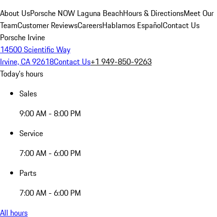
About Us
Porsche NOW Laguna Beach
Hours & Directions
Meet Our
Team
Customer Reviews
Careers
Hablamos Español
Contact Us
Porsche Irvine
14500 Scientific Way
Irvine, CA 92618
Contact Us
+1 949-850-9263
Today's hours
Sales
9:00 AM - 8:00 PM
Service
7:00 AM - 6:00 PM
Parts
7:00 AM - 6:00 PM
All hours