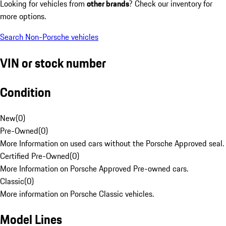
Looking for vehicles from
other brands
? Check our inventory for
more options.
Search Non-Porsche vehicles
VIN or stock number
Condition
New
(
0
)
Pre-Owned
(
0
)
More Information on used cars without the Porsche Approved seal.
Certified Pre-Owned
(
0
)
More Information on Porsche Approved Pre-owned cars.
Classic
(
0
)
More information on Porsche Classic vehicles.
Model Lines