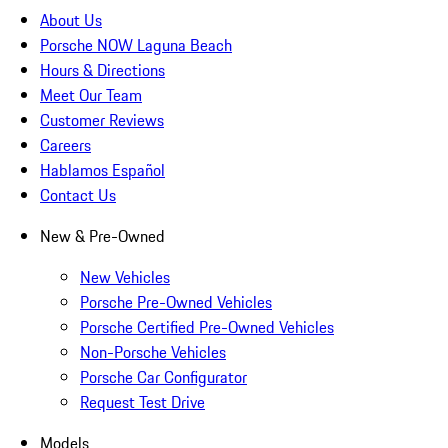
About Us
Porsche NOW Laguna Beach
Hours & Directions
Meet Our Team
Customer Reviews
Careers
Hablamos Español
Contact Us
New & Pre-Owned
New Vehicles
Porsche Pre-Owned Vehicles
Porsche Certified Pre-Owned Vehicles
Non-Porsche Vehicles
Porsche Car Configurator
Request Test Drive
Models