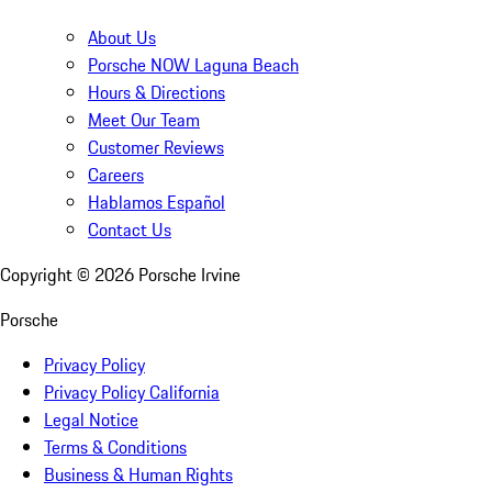
About Us
Porsche NOW Laguna Beach
Hours & Directions
Meet Our Team
Customer Reviews
Careers
Hablamos Español
Contact Us
Copyright ©
2026
Porsche Irvine
Porsche
Privacy Policy
Privacy Policy California
Legal Notice
Terms & Conditions
Business & Human Rights