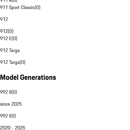
911 R
(
0
)
911 Sport Classic
(
0
)
912
912
(
0
)
912 E
(
0
)
912 Targa
912 Targa
(
0
)
Model Generations
992 II
(
0
)
since 2025
992 I
(
0
)
2020 - 2025