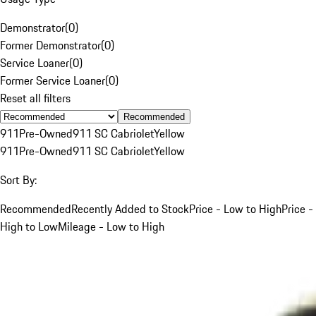
Demonstrator
(
0
)
Former Demonstrator
(
0
)
Service Loaner
(
0
)
Former Service Loaner
(
0
)
Reset all filters
Recommended
911
Pre-Owned
911 SC Cabriolet
Yellow
911
Pre-Owned
911 SC Cabriolet
Yellow
Sort By:
Recommended
Recently Added to Stock
Price - Low to High
Price -
High to Low
Mileage - Low to High