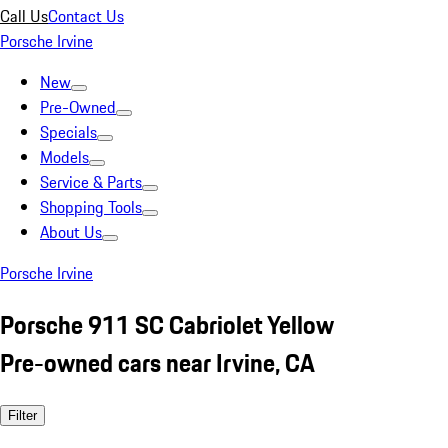
Call Us
Contact Us
Porsche Irvine
New
Pre-Owned
Specials
Models
Service & Parts
Shopping Tools
About Us
Porsche Irvine
Porsche 911 SC Cabriolet Yellow
Pre-owned cars near Irvine, CA
Filter