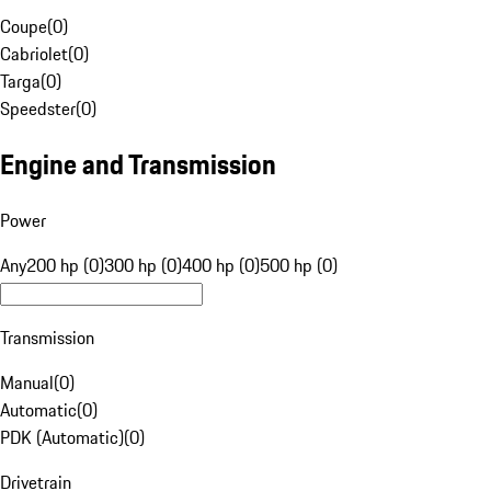
Coupe
(
0
)
Cabriolet
(
0
)
Targa
(
0
)
Speedster
(
0
)
Engine and Transmission
Power
Any
200 hp (0)
300 hp (0)
400 hp (0)
500 hp (0)
Transmission
Manual
(
0
)
Automatic
(
0
)
PDK (Automatic)
(
0
)
Drivetrain