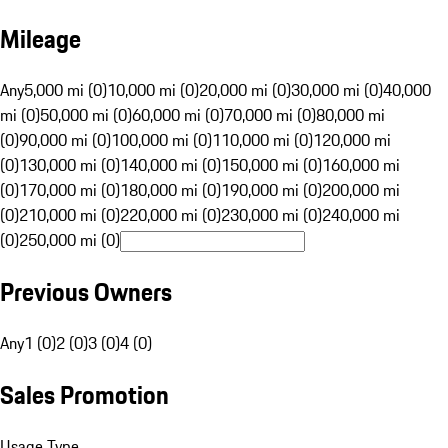
Mileage
Any
5,000 mi (0)
10,000 mi (0)
20,000 mi (0)
30,000 mi (0)
40,000
mi (0)
50,000 mi (0)
60,000 mi (0)
70,000 mi (0)
80,000 mi
(0)
90,000 mi (0)
100,000 mi (0)
110,000 mi (0)
120,000 mi
(0)
130,000 mi (0)
140,000 mi (0)
150,000 mi (0)
160,000 mi
(0)
170,000 mi (0)
180,000 mi (0)
190,000 mi (0)
200,000 mi
(0)
210,000 mi (0)
220,000 mi (0)
230,000 mi (0)
240,000 mi
(0)
250,000 mi (0)
Previous Owners
Any
1 (0)
2 (0)
3 (0)
4 (0)
Sales Promotion
Usage Type