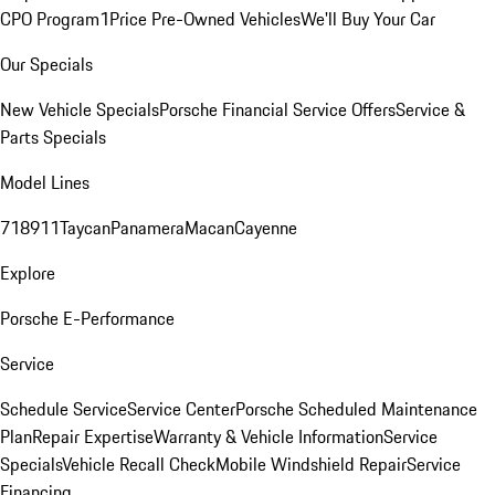
CPO Program
1Price Pre-Owned Vehicles
We'll Buy Your Car
Our Specials
New Vehicle Specials
Porsche Financial Service Offers
Service &
Parts Specials
Model Lines
718
911
Taycan
Panamera
Macan
Cayenne
Explore
Porsche E-Performance
Service
Schedule Service
Service Center
Porsche Scheduled Maintenance
Plan
Repair Expertise
Warranty & Vehicle Information
Service
Specials
Vehicle Recall Check
Mobile Windshield Repair
Service
Financing