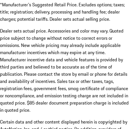
*Manufacturer's Suggested Retail Price. Excludes options; taxes;
title; registration; delivery, processing and handling fee; dealer
charges; potential tariffs. Dealer sets actual selling price.
Dealer sets actual price. Accessories and color may vary. Quoted
price subject to change without notice to correct errors or
omissions. New vehicle pricing may already include applicable
manufacturer incentives which may expire at any time.
Manufacturer incentive data and vehicle features is provided by
third parties and believed to be accurate as of the time of
publication. Please contact the store by email or phone for details
and availability of incentives. Sales tax or other taxes, tags,
registration fees, government fees, smog certificate of compliance
or noncompliance, and emission testing charge are not included in
quoted price. $85 dealer document preparation charge is included
in quoted price.
Certain data and other content displayed herein is copyrighted by