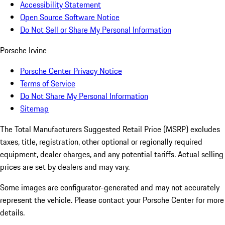
Accessibility Statement
Open Source Software Notice
Do Not Sell or Share My Personal Information
Porsche Irvine
Porsche Center Privacy Notice
Terms of Service
Do Not Share My Personal Information
Sitemap
The Total Manufacturers Suggested Retail Price (MSRP) excludes
taxes, title, registration, other optional or regionally required
equipment, dealer charges, and any potential tariffs. Actual selling
prices are set by dealers and may vary.
Some images are configurator-generated and may not accurately
represent the vehicle. Please contact your Porsche Center for more
details.