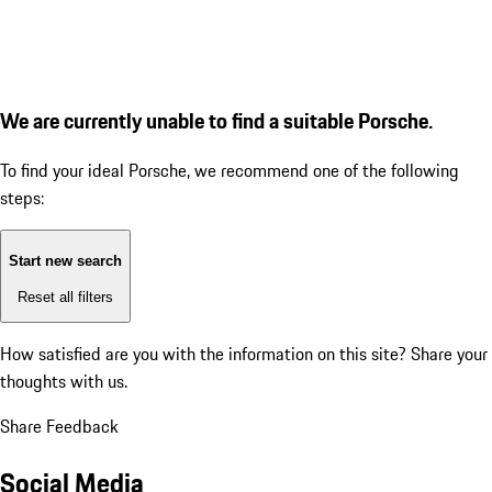
We are currently unable to find a suitable Porsche.
To find your ideal Porsche, we recommend one of the following
steps:
Start new search
Reset all filters
How satisfied are you with the information on this site?
Share your
thoughts with us.
Share Feedback
Social Media