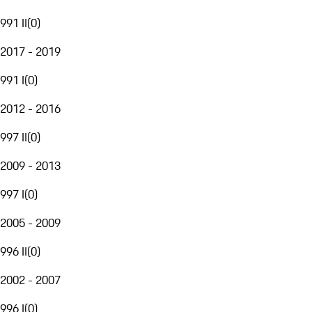
991 II
(
0
)
2017 - 2019
991 I
(
0
)
2012 - 2016
997 II
(
0
)
2009 - 2013
997 I
(
0
)
2005 - 2009
996 II
(
0
)
2002 - 2007
996 I
(
0
)