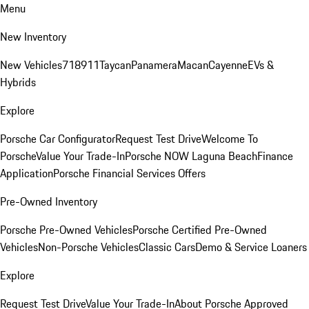
Menu
New Inventory
New Vehicles
718
911
Taycan
Panamera
Macan
Cayenne
EVs &
Hybrids
Explore
Porsche Car Configurator
Request Test Drive
Welcome To
Porsche
Value Your Trade-In
Porsche NOW Laguna Beach
Finance
Application
Porsche Financial Services Offers
Pre-Owned Inventory
Porsche Pre-Owned Vehicles
Porsche Certified Pre-Owned
Vehicles
Non-Porsche Vehicles
Classic Cars
Demo & Service Loaners
Explore
Request Test Drive
Value Your Trade-In
About Porsche Approved