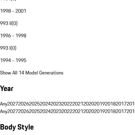
1998 - 2001
993 II
(
0
)
1996 - 1998
993 I
(
0
)
1994 - 1995
Show All 14 Model Generations
Year
Any
2027
2026
2025
2024
2023
2022
2021
2020
2019
2018
2017
201
Any
2027
2026
2025
2024
2023
2022
2021
2020
2019
2018
2017
201
Body Style