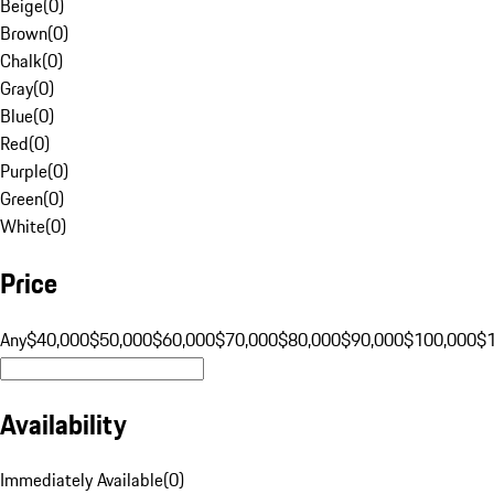
Beige
(
0
)
Brown
(
0
)
Chalk
(
0
)
Gray
(
0
)
Blue
(
0
)
Red
(
0
)
Purple
(
0
)
Green
(
0
)
White
(
0
)
Price
Any
$40,000
$50,000
$60,000
$70,000
$80,000
$90,000
$100,000
$
Availability
Immediately Available
(
0
)