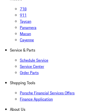
718
911
Taycan
Panamera
Macan
Cayenne
Service & Parts
Schedule Service
Service Center
Order Parts
Shopping Tools
Porsche Financial Services Offers
Finance Application
About Us