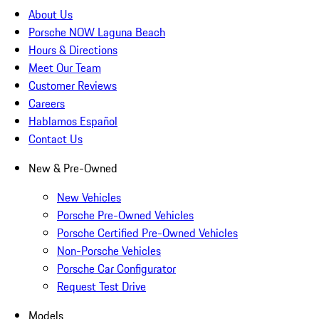
About Us
Porsche NOW Laguna Beach
Hours & Directions
Meet Our Team
Customer Reviews
Careers
Hablamos Español
Contact Us
New & Pre-Owned
New Vehicles
Porsche Pre-Owned Vehicles
Porsche Certified Pre-Owned Vehicles
Non-Porsche Vehicles
Porsche Car Configurator
Request Test Drive
Models