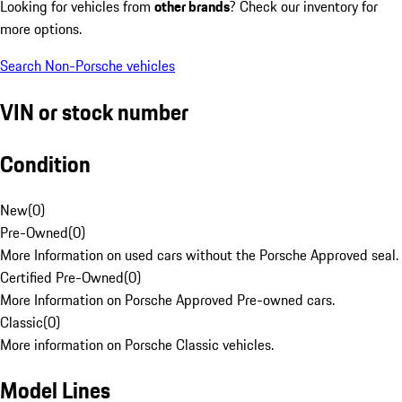
Looking for vehicles from
other brands
? Check our inventory for
more options.
Search Non-Porsche vehicles
VIN or stock number
Condition
New
(
0
)
Pre-Owned
(
0
)
More Information on used cars without the Porsche Approved seal.
Certified Pre-Owned
(
0
)
More Information on Porsche Approved Pre-owned cars.
Classic
(
0
)
More information on Porsche Classic vehicles.
Model Lines