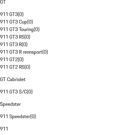
GT
911 GT3
(
0
)
911 GT3 Cup
(
0
)
911 GT3 Touring
(
0
)
911 GT3 RS
(
0
)
911 GT3 R
(
0
)
911 GT3 R rennsport
(
0
)
911 GT2
(
0
)
911 GT2 RS
(
0
)
GT Cabriolet
911 GT3 S/C
(
0
)
Speedster
911 Speedster
(
0
)
911