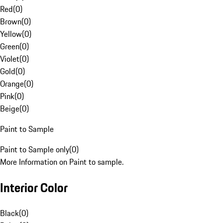
Red
(
0
)
Brown
(
0
)
Yellow
(
0
)
Green
(
0
)
Violet
(
0
)
Gold
(
0
)
Orange
(
0
)
Pink
(
0
)
Beige
(
0
)
Paint to Sample
Paint to Sample only
(
0
)
More Information on Paint to sample.
Interior Color
Black
(
0
)