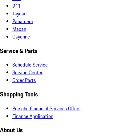
911
Taycan
Panamera
Macan
Cayenne
Service & Parts
Schedule Service
Service Center
Order Parts
Shopping Tools
Porsche Financial Services Offers
Finance Application
About Us