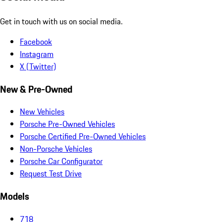
Get in touch with us on social media.
Facebook
Instagram
X (Twitter)
New & Pre-Owned
New Vehicles
Porsche Pre-Owned Vehicles
Porsche Certified Pre-Owned Vehicles
Non-Porsche Vehicles
Porsche Car Configurator
Request Test Drive
Models
718