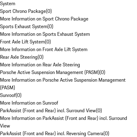
System
Sport Chrono Package
(
0
)
More Information on Sport Chrono Package
Sports Exhaust System
(
0
)
More Information on Sports Exhaust System
Front Axle Lift System
(
0
)
More Information on Front Axle Lift System
Rear Axle Steering
(
0
)
More Information on Rear Axle Steering
Porsche Active Suspension Management (PASM)
(
0
)
More Information on Porsche Active Suspension Management
(PASM)
Sunroof
(
0
)
More Information on Sunroof
ParkAssist (Front and Rear) incl. Surround View
(
0
)
More Information on ParkAssist (Front and Rear) incl. Surround
View
ParkAssist (Front and Rear) incl. Reversing Camera
(
0
)