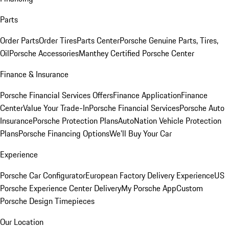
Parts
Order Parts
Order Tires
Parts Center
Porsche Genuine Parts, Tires,
Oil
Porsche Accessories
Manthey Certified Porsche Center
Finance & Insurance
Porsche Financial Services Offers
Finance Application
Finance
Center
Value Your Trade-In
Porsche Financial Services
Porsche Auto
Insurance
Porsche Protection Plans
AutoNation Vehicle Protection
Plans
Porsche Financing Options
We'll Buy Your Car
Experience
Porsche Car Configurator
European Factory Delivery Experience
US
Porsche Experience Center Delivery
My Porsche App
Custom
Porsche Design Timepieces
Our Location