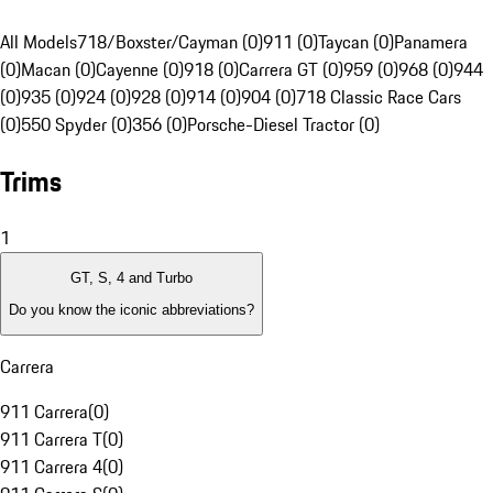
All Models
718/Boxster/Cayman (0)
911 (0)
Taycan (0)
Panamera
(0)
Macan (0)
Cayenne (0)
918 (0)
Carrera GT (0)
959 (0)
968 (0)
944
(0)
935 (0)
924 (0)
928 (0)
914 (0)
904 (0)
718 Classic Race Cars
(0)
550 Spyder (0)
356 (0)
Porsche-Diesel Tractor (0)
Trims
1
GT, S, 4 and Turbo
Do you know the iconic abbreviations?
Carrera
911 Carrera
(
0
)
911 Carrera T
(
0
)
911 Carrera 4
(
0
)