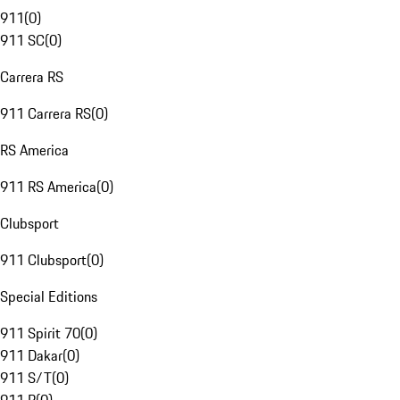
911
(
0
)
911 SC
(
0
)
Carrera RS
911 Carrera RS
(
0
)
RS America
911 RS America
(
0
)
Clubsport
911 Clubsport
(
0
)
Special Editions
911 Spirit 70
(
0
)
911 Dakar
(
0
)
911 S/T
(
0
)