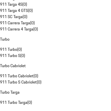
911 Targa 4S
(
0
)
911 Targa 4 GTS
(
0
)
911 SC Targa
(
0
)
911 Carrera Targa
(
0
)
911 Carrera 4 Targa
(
0
)
Turbo
911 Turbo
(
0
)
911 Turbo S
(
0
)
Turbo Cabriolet
911 Turbo Cabriolet
(
0
)
911 Turbo S Cabriolet
(
0
)
Turbo Targa
911 Turbo Targa
(
0
)