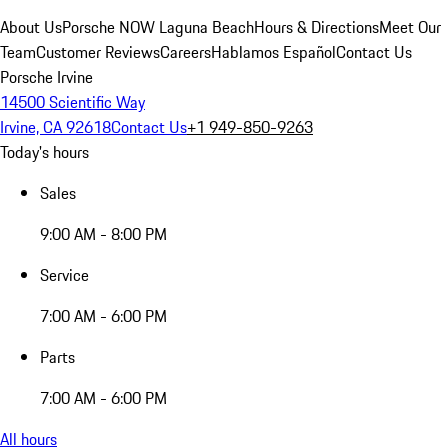
About Us
Porsche NOW Laguna Beach
Hours & Directions
Meet Our
Team
Customer Reviews
Careers
Hablamos Español
Contact Us
Porsche Irvine
14500 Scientific Way
Irvine, CA 92618
Contact Us
+1 949-850-9263
Today's hours
Sales
9:00 AM - 8:00 PM
Service
7:00 AM - 6:00 PM
Parts
7:00 AM - 6:00 PM
All hours