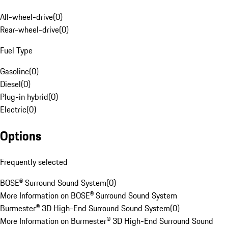
All-wheel-drive
(
0
)
Rear-wheel-drive
(
0
)
Fuel Type
Gasoline
(
0
)
Diesel
(
0
)
Plug-in hybrid
(
0
)
Electric
(
0
)
Options
Frequently selected
BOSE® Surround Sound System
(
0
)
More Information on BOSE® Surround Sound System
Burmester® 3D High-End Surround Sound System
(
0
)
More Information on Burmester® 3D High-End Surround Sound