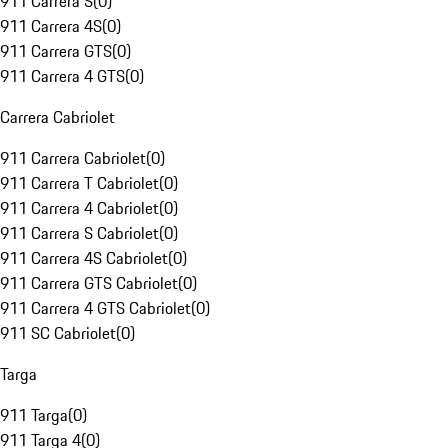
911 Carrera S
(
0
)
911 Carrera 4S
(
0
)
911 Carrera GTS
(
0
)
911 Carrera 4 GTS
(
0
)
Carrera Cabriolet
911 Carrera Cabriolet
(
0
)
911 Carrera T Cabriolet
(
0
)
911 Carrera 4 Cabriolet
(
0
)
911 Carrera S Cabriolet
(
0
)
911 Carrera 4S Cabriolet
(
0
)
911 Carrera GTS Cabriolet
(
0
)
911 Carrera 4 GTS Cabriolet
(
0
)
911 SC Cabriolet
(
0
)
Targa
911 Targa
(
0
)
911 Targa 4
(
0
)