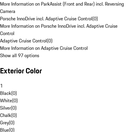
More Information on ParkAssist (Front and Rear) incl. Reversing
Camera
Porsche InnoDrive incl. Adaptive Cruise Control
(
0
)
More Information on Porsche InnoDrive incl. Adaptive Cruise
Control
Adaptive Cruise Control
(
0
)
More Information on Adaptive Cruise Control
Show all 97 options
Exterior Color
1
Black
(
0
)
White
(
0
)
Silver
(
0
)
Chalk
(
0
)
Grey
(
0
)
Blue
(
0
)