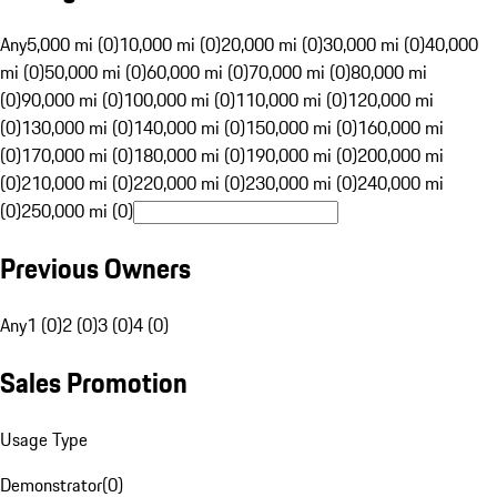
Any
5,000 mi (0)
10,000 mi (0)
20,000 mi (0)
30,000 mi (0)
40,000
mi (0)
50,000 mi (0)
60,000 mi (0)
70,000 mi (0)
80,000 mi
(0)
90,000 mi (0)
100,000 mi (0)
110,000 mi (0)
120,000 mi
(0)
130,000 mi (0)
140,000 mi (0)
150,000 mi (0)
160,000 mi
(0)
170,000 mi (0)
180,000 mi (0)
190,000 mi (0)
200,000 mi
(0)
210,000 mi (0)
220,000 mi (0)
230,000 mi (0)
240,000 mi
(0)
250,000 mi (0)
Previous Owners
Any
1 (0)
2 (0)
3 (0)
4 (0)
Sales Promotion
Usage Type
Demonstrator
(
0
)