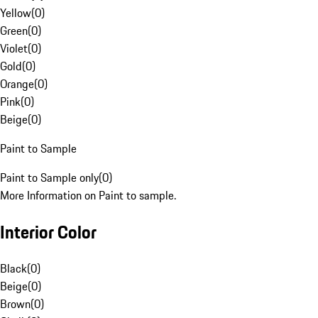
Yellow
(
0
)
Green
(
0
)
Violet
(
0
)
Gold
(
0
)
Orange
(
0
)
Pink
(
0
)
Beige
(
0
)
Paint to Sample
Paint to Sample only
(
0
)
More Information on Paint to sample.
Interior Color
Black
(
0
)
Beige
(
0
)
Brown
(
0
)