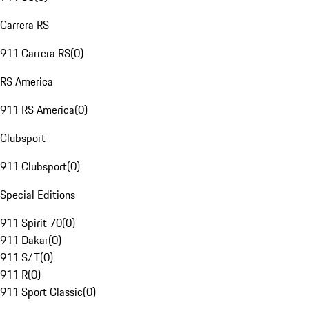
Carrera RS
911 Carrera RS
(
0
)
RS America
911 RS America
(
0
)
Clubsport
911 Clubsport
(
0
)
Special Editions
911 Spirit 70
(
0
)
911 Dakar
(
0
)
911 S/T
(
0
)
911 R
(
0
)
911 Sport Classic
(
0
)