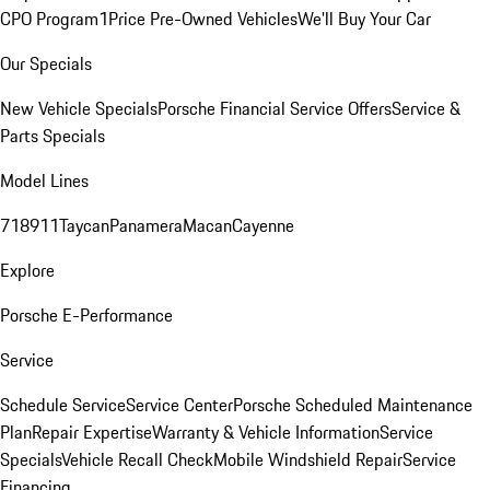
CPO Program
1Price Pre-Owned Vehicles
We'll Buy Your Car
Our Specials
New Vehicle Specials
Porsche Financial Service Offers
Service &
Parts Specials
Model Lines
718
911
Taycan
Panamera
Macan
Cayenne
Explore
Porsche E-Performance
Service
Schedule Service
Service Center
Porsche Scheduled Maintenance
Plan
Repair Expertise
Warranty & Vehicle Information
Service
Specials
Vehicle Recall Check
Mobile Windshield Repair
Service
Financing