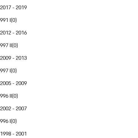
2017 - 2019
991 I
(
0
)
2012 - 2016
997 II
(
0
)
2009 - 2013
997 I
(
0
)
2005 - 2009
996 II
(
0
)
2002 - 2007
996 I
(
0
)
1998 - 2001