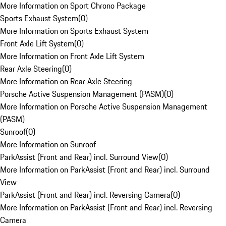
More Information on Sport Chrono Package
Sports Exhaust System
(
0
)
More Information on Sports Exhaust System
Front Axle Lift System
(
0
)
More Information on Front Axle Lift System
Rear Axle Steering
(
0
)
More Information on Rear Axle Steering
Porsche Active Suspension Management (PASM)
(
0
)
More Information on Porsche Active Suspension Management
(PASM)
Sunroof
(
0
)
More Information on Sunroof
ParkAssist (Front and Rear) incl. Surround View
(
0
)
More Information on ParkAssist (Front and Rear) incl. Surround
View
ParkAssist (Front and Rear) incl. Reversing Camera
(
0
)
More Information on ParkAssist (Front and Rear) incl. Reversing
Camera