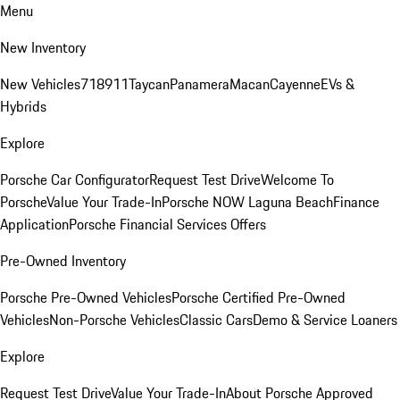
Menu
New Inventory
New Vehicles
718
911
Taycan
Panamera
Macan
Cayenne
EVs &
Hybrids
Explore
Porsche Car Configurator
Request Test Drive
Welcome To
Porsche
Value Your Trade-In
Porsche NOW Laguna Beach
Finance
Application
Porsche Financial Services Offers
Pre-Owned Inventory
Porsche Pre-Owned Vehicles
Porsche Certified Pre-Owned
Vehicles
Non-Porsche Vehicles
Classic Cars
Demo & Service Loaners
Explore
Request Test Drive
Value Your Trade-In
About Porsche Approved