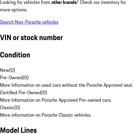
Looking for vehicles from
other brands
? Check our inventory for
more options.
Search Non-Porsche vehicles
VIN or stock number
Condition
New
(
0
)
Pre-Owned
(
0
)
More Information on used cars without the Porsche Approved seal.
Certified Pre-Owned
(
0
)
More Information on Porsche Approved Pre-owned cars.
Classic
(
0
)
More information on Porsche Classic vehicles.
Model Lines