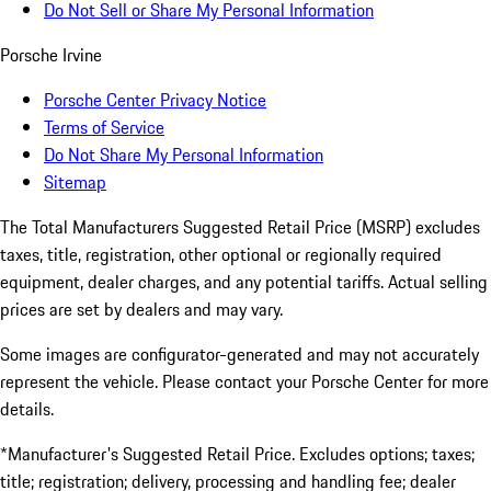
Do Not Sell or Share My Personal Information
Porsche Irvine
Porsche Center Privacy Notice
Terms of Service
Do Not Share My Personal Information
Sitemap
The Total Manufacturers Suggested Retail Price (MSRP) excludes
taxes, title, registration, other optional or regionally required
equipment, dealer charges, and any potential tariffs. Actual selling
prices are set by dealers and may vary.
Some images are configurator-generated and may not accurately
represent the vehicle. Please contact your Porsche Center for more
details.
*Manufacturer's Suggested Retail Price. Excludes options; taxes;
title; registration; delivery, processing and handling fee; dealer