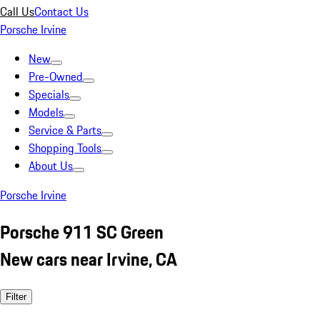
Call Us
Contact Us
Porsche Irvine
New
Pre-Owned
Specials
Models
Service & Parts
Shopping Tools
About Us
Porsche Irvine
Porsche 911 SC Green
New cars near Irvine, CA
Filter