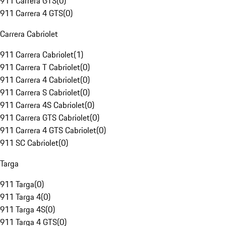
911 Carrera GTS
(
0
)
911 Carrera 4 GTS
(
0
)
Carrera Cabriolet
911 Carrera Cabriolet
(
1
)
911 Carrera T Cabriolet
(
0
)
911 Carrera 4 Cabriolet
(
0
)
911 Carrera S Cabriolet
(
0
)
911 Carrera 4S Cabriolet
(
0
)
911 Carrera GTS Cabriolet
(
0
)
911 Carrera 4 GTS Cabriolet
(
0
)
911 SC Cabriolet
(
0
)
Targa
911 Targa
(
0
)
911 Targa 4
(
0
)
911 Targa 4S
(
0
)
911 Targa 4 GTS
(
0
)