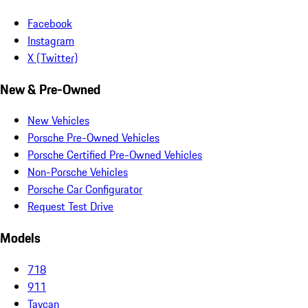
Facebook
Instagram
X (Twitter)
New & Pre-Owned
New Vehicles
Porsche Pre-Owned Vehicles
Porsche Certified Pre-Owned Vehicles
Non-Porsche Vehicles
Porsche Car Configurator
Request Test Drive
Models
718
911
Taycan