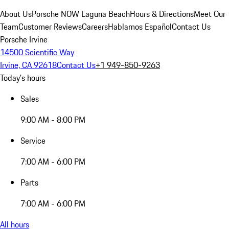
About Us
Porsche NOW Laguna Beach
Hours & Directions
Meet Our
Team
Customer Reviews
Careers
Hablamos Español
Contact Us
Porsche Irvine
14500 Scientific Way
Irvine, CA 92618
Contact Us
+1 949-850-9263
Today's hours
Sales
9:00 AM - 8:00 PM
Service
7:00 AM - 6:00 PM
Parts
7:00 AM - 6:00 PM
All hours