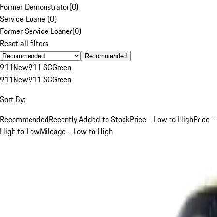
Former Demonstrator
(
0
)
Service Loaner
(
0
)
Former Service Loaner
(
0
)
Reset all filters
Recommended
911
New
911 SC
Green
911
New
911 SC
Green
Sort By:
Recommended
Recently Added to Stock
Price - Low to High
Price -
High to Low
Mileage - Low to High