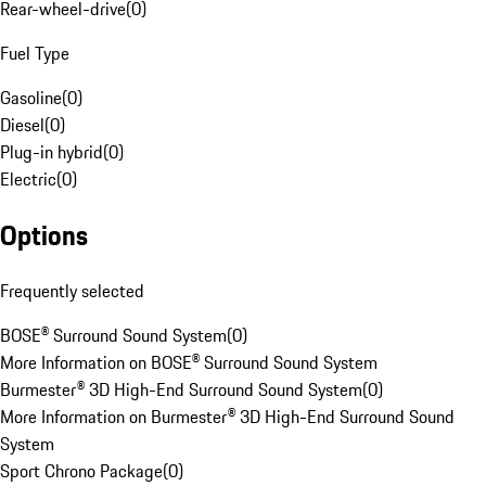
Rear-wheel-drive
(
0
)
Fuel Type
Gasoline
(
0
)
Diesel
(
0
)
Plug-in hybrid
(
0
)
Electric
(
0
)
Options
Frequently selected
BOSE® Surround Sound System
(
0
)
More Information on BOSE® Surround Sound System
Burmester® 3D High-End Surround Sound System
(
0
)
More Information on Burmester® 3D High-End Surround Sound
System
Sport Chrono Package
(
0
)