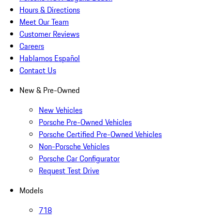
Hours & Directions
Meet Our Team
Customer Reviews
Careers
Hablamos Español
Contact Us
New & Pre-Owned
New Vehicles
Porsche Pre-Owned Vehicles
Porsche Certified Pre-Owned Vehicles
Non-Porsche Vehicles
Porsche Car Configurator
Request Test Drive
Models
718