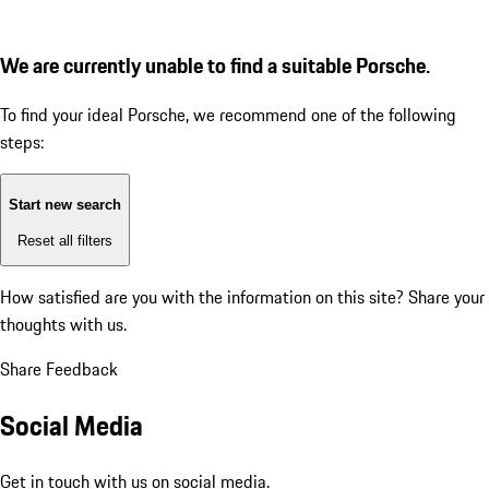
We are currently unable to find a suitable Porsche.
To find your ideal Porsche, we recommend one of the following
steps:
Start new search
Reset all filters
How satisfied are you with the information on this site?
Share your
thoughts with us.
Share Feedback
Social Media
Get in touch with us on social media.