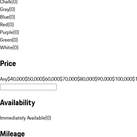
Chalk
(
0
)
Gray
(
0
)
Blue
(
0
)
Red
(
0
)
Purple
(
0
)
Green
(
0
)
White
(
0
)
Price
Any
$40,000
$50,000
$60,000
$70,000
$80,000
$90,000
$100,000
$
Availability
Immediately Available
(
0
)
Mileage