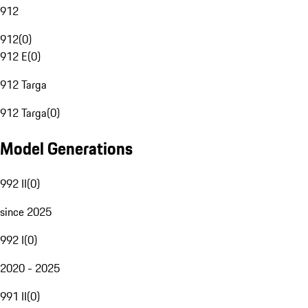
912
912
(
0
)
912 E
(
0
)
912 Targa
912 Targa
(
0
)
Model Generations
992 II
(
0
)
since 2025
992 I
(
0
)
2020 - 2025
991 II
(
0
)