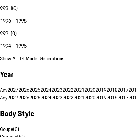
993 II
(
0
)
1996 - 1998
993 I
(
0
)
1994 - 1995
Show All 14 Model Generations
Year
Any
2027
2026
2025
2024
2023
2022
2021
2020
2019
2018
2017
201
Any
2027
2026
2025
2024
2023
2022
2021
2020
2019
2018
2017
201
Body Style
Coupe
(
0
)
Cabriolet
(
0
)