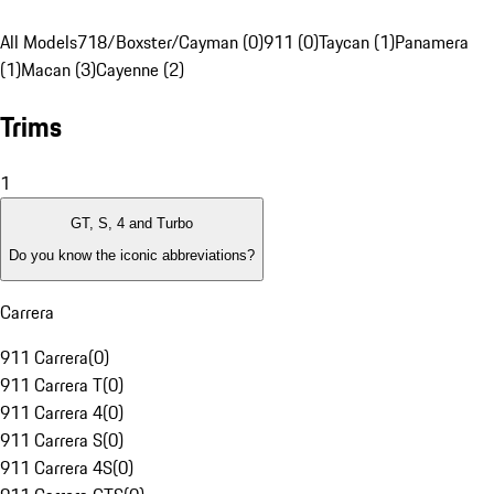
All Models
718/Boxster/Cayman (0)
911 (0)
Taycan (1)
Panamera
(1)
Macan (3)
Cayenne (2)
Trims
1
GT, S, 4 and Turbo
Do you know the iconic abbreviations?
Carrera
911 Carrera
(
0
)
911 Carrera T
(
0
)
911 Carrera 4
(
0
)
911 Carrera S
(
0
)
911 Carrera 4S
(
0
)