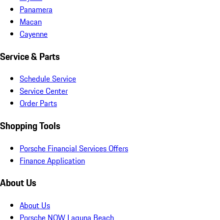
Panamera
Macan
Cayenne
Service & Parts
Schedule Service
Service Center
Order Parts
Shopping Tools
Porsche Financial Services Offers
Finance Application
About Us
About Us
Porsche NOW Laguna Beach