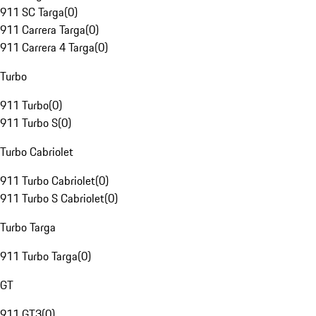
911 SC Targa
(
0
)
911 Carrera Targa
(
0
)
911 Carrera 4 Targa
(
0
)
Turbo
911 Turbo
(
0
)
911 Turbo S
(
0
)
Turbo Cabriolet
911 Turbo Cabriolet
(
0
)
911 Turbo S Cabriolet
(
0
)
Turbo Targa
911 Turbo Targa
(
0
)
GT
911 GT3
(
0
)