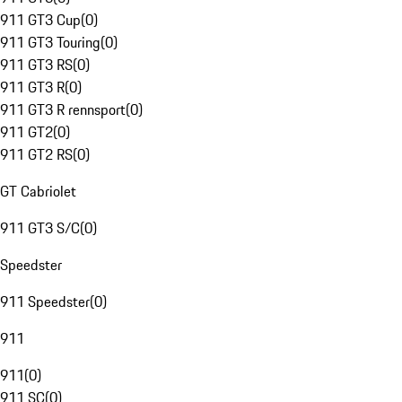
911 GT3 Cup
(
0
)
911 GT3 Touring
(
0
)
911 GT3 RS
(
0
)
911 GT3 R
(
0
)
911 GT3 R rennsport
(
0
)
911 GT2
(
0
)
911 GT2 RS
(
0
)
GT Cabriolet
911 GT3 S/C
(
0
)
Speedster
911 Speedster
(
0
)
911
911
(
0
)
911 SC
(
0
)