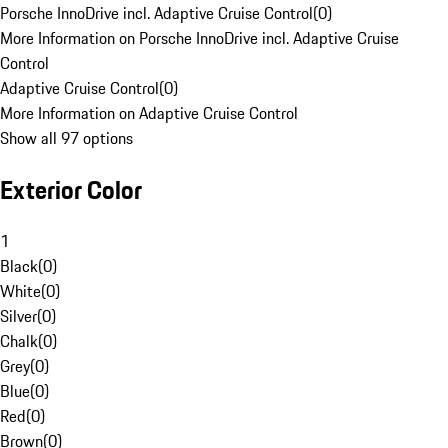
Porsche InnoDrive incl. Adaptive Cruise Control
(
0
)
More Information on Porsche InnoDrive incl. Adaptive Cruise
Control
Adaptive Cruise Control
(
0
)
More Information on Adaptive Cruise Control
Show all 97 options
Exterior Color
1
Black
(
0
)
White
(
0
)
Silver
(
0
)
Chalk
(
0
)
Grey
(
0
)
Blue
(
0
)
Red
(
0
)
Brown
(
0
)