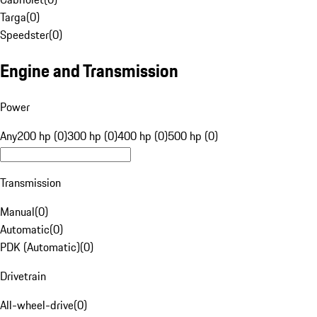
Targa
(
0
)
Speedster
(
0
)
Engine and Transmission
Power
Any
200 hp (0)
300 hp (0)
400 hp (0)
500 hp (0)
Transmission
Manual
(
0
)
Automatic
(
0
)
PDK (Automatic)
(
0
)
Drivetrain
All-wheel-drive
(
0
)