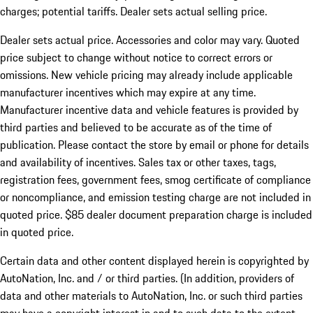
charges; potential tariffs. Dealer sets actual selling price.
Dealer sets actual price. Accessories and color may vary. Quoted
price subject to change without notice to correct errors or
omissions. New vehicle pricing may already include applicable
manufacturer incentives which may expire at any time.
Manufacturer incentive data and vehicle features is provided by
third parties and believed to be accurate as of the time of
publication. Please contact the store by email or phone for details
and availability of incentives. Sales tax or other taxes, tags,
registration fees, government fees, smog certificate of compliance
or noncompliance, and emission testing charge are not included in
quoted price. $85 dealer document preparation charge is included
in quoted price.
Certain data and other content displayed herein is copyrighted by
AutoNation, Inc. and / or third parties. (In addition, providers of
data and other materials to AutoNation, Inc. or such third parties