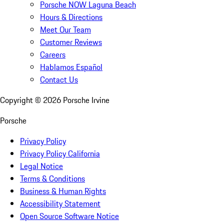
Porsche NOW Laguna Beach
Hours & Directions
Meet Our Team
Customer Reviews
Careers
Hablamos Español
Contact Us
Copyright ©
2026
Porsche Irvine
Porsche
Privacy Policy
Privacy Policy California
Legal Notice
Terms & Conditions
Business & Human Rights
Accessibility Statement
Open Source Software Notice