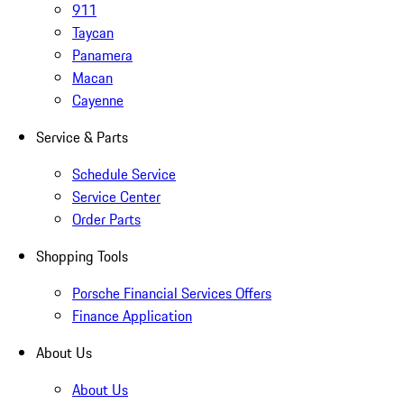
911
Taycan
Panamera
Macan
Cayenne
Service & Parts
Schedule Service
Service Center
Order Parts
Shopping Tools
Porsche Financial Services Offers
Finance Application
About Us
About Us