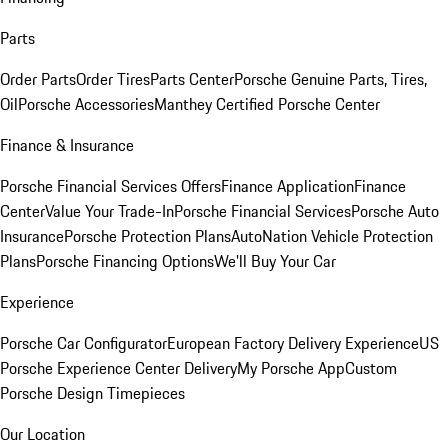
Parts
Order Parts
Order Tires
Parts Center
Porsche Genuine Parts, Tires,
Oil
Porsche Accessories
Manthey Certified Porsche Center
Finance & Insurance
Porsche Financial Services Offers
Finance Application
Finance
Center
Value Your Trade-In
Porsche Financial Services
Porsche Auto
Insurance
Porsche Protection Plans
AutoNation Vehicle Protection
Plans
Porsche Financing Options
We'll Buy Your Car
Experience
Porsche Car Configurator
European Factory Delivery Experience
US
Porsche Experience Center Delivery
My Porsche App
Custom
Porsche Design Timepieces
Our Location