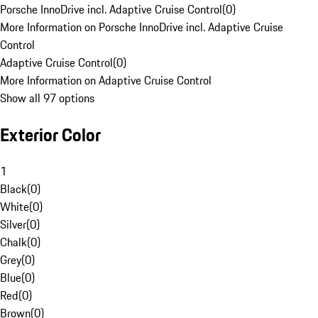
Porsche InnoDrive incl. Adaptive Cruise Control
(
0
)
More Information on Porsche InnoDrive incl. Adaptive Cruise
Control
Adaptive Cruise Control
(
0
)
More Information on Adaptive Cruise Control
Show all 97 options
Exterior Color
1
Black
(
0
)
White
(
0
)
Silver
(
0
)
Chalk
(
0
)
Grey
(
0
)
Blue
(
0
)
Red
(
0
)
Brown
(
0
)