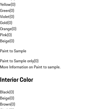
Yellow
(
0
)
Green
(
0
)
Violet
(
0
)
Gold
(
0
)
Orange
(
0
)
Pink
(
0
)
Beige
(
0
)
Paint to Sample
Paint to Sample only
(
0
)
More Information on Paint to sample.
Interior Color
Black
(
0
)
Beige
(
0
)
Brown
(
0
)