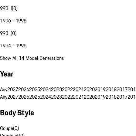
993 II
(
0
)
1996 - 1998
993 I
(
0
)
1994 - 1995
Show All 14 Model Generations
Year
Any
2027
2026
2025
2024
2023
2022
2021
2020
2019
2018
2017
201
Any
2027
2026
2025
2024
2023
2022
2021
2020
2019
2018
2017
201
Body Style
Coupe
(
0
)
Cabriolet
(
0
)