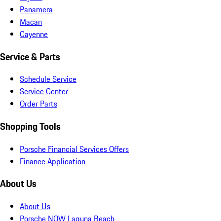
Panamera
Macan
Cayenne
Service & Parts
Schedule Service
Service Center
Order Parts
Shopping Tools
Porsche Financial Services Offers
Finance Application
About Us
About Us
Porsche NOW Laguna Beach