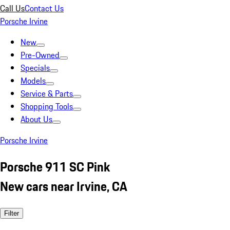
Call Us
Contact Us
Porsche Irvine
New
Pre-Owned
Specials
Models
Service & Parts
Shopping Tools
About Us
Porsche Irvine
Porsche 911 SC Pink
New cars near Irvine, CA
Filter