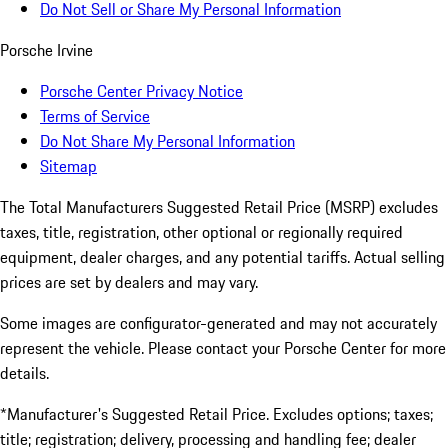
Do Not Sell or Share My Personal Information
Porsche Irvine
Porsche Center Privacy Notice
Terms of Service
Do Not Share My Personal Information
Sitemap
The Total Manufacturers Suggested Retail Price (MSRP) excludes
taxes, title, registration, other optional or regionally required
equipment, dealer charges, and any potential tariffs. Actual selling
prices are set by dealers and may vary.
Some images are configurator-generated and may not accurately
represent the vehicle. Please contact your Porsche Center for more
details.
*Manufacturer's Suggested Retail Price. Excludes options; taxes;
title; registration; delivery, processing and handling fee; dealer