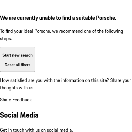
We are currently unable to find a suitable Porsche.
To find your ideal Porsche, we recommend one of the following
steps:
Start new search
Reset all filters
How satisfied are you with the information on this site?
Share your
thoughts with us.
Share Feedback
Social Media
Get in touch with us on social media.