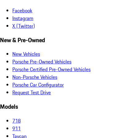
Facebook
Instagram
X (Twitter)
New & Pre-Owned
New Vehicles
Porsche Pre-Owned Vehicles
Porsche Certified Pre-Owned Vehicles
Non-Porsche Vehicles
Porsche Car Configurator
Request Test Drive
Models
718
911
Taycan