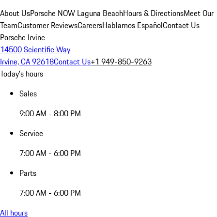
About Us
Porsche NOW Laguna Beach
Hours & Directions
Meet Our
Team
Customer Reviews
Careers
Hablamos Español
Contact Us
Porsche Irvine
14500 Scientific Way
Irvine, CA 92618
Contact Us
+1 949-850-9263
Today's hours
Sales
9:00 AM - 8:00 PM
Service
7:00 AM - 6:00 PM
Parts
7:00 AM - 6:00 PM
All hours