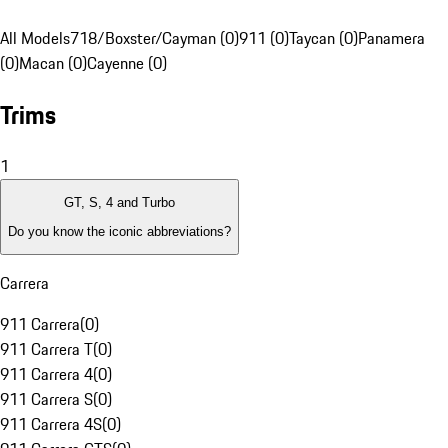
All Models
718/Boxster/Cayman (0)
911 (0)
Taycan (0)
Panamera
(0)
Macan (0)
Cayenne (0)
Trims
1
GT, S, 4 and Turbo
Do you know the iconic abbreviations?
Carrera
911 Carrera
(
0
)
911 Carrera T
(
0
)
911 Carrera 4
(
0
)
911 Carrera S
(
0
)
911 Carrera 4S
(
0
)