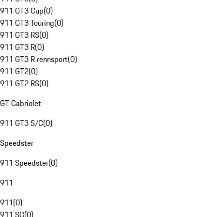
911 GT3 Cup
(
0
)
911 GT3 Touring
(
0
)
911 GT3 RS
(
0
)
911 GT3 R
(
0
)
911 GT3 R rennsport
(
0
)
911 GT2
(
0
)
911 GT2 RS
(
0
)
GT Cabriolet
911 GT3 S/C
(
0
)
Speedster
911 Speedster
(
0
)
911
911
(
0
)
911 SC
(
0
)