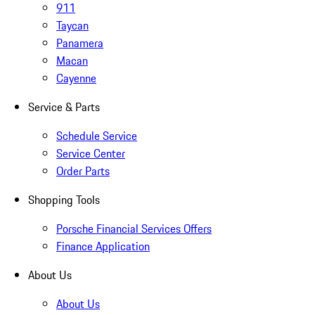
911
Taycan
Panamera
Macan
Cayenne
Service & Parts
Schedule Service
Service Center
Order Parts
Shopping Tools
Porsche Financial Services Offers
Finance Application
About Us
About Us