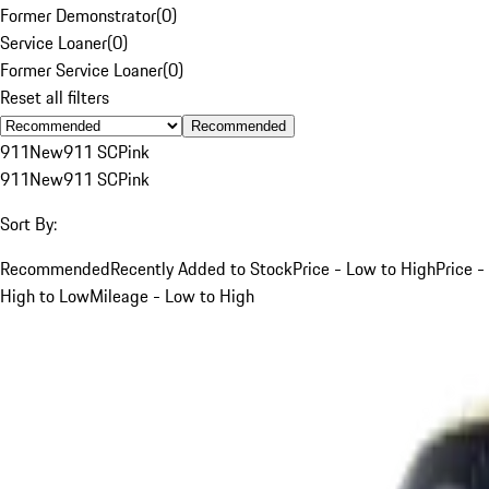
Former Demonstrator
(
0
)
Service Loaner
(
0
)
Former Service Loaner
(
0
)
Reset all filters
Recommended
911
New
911 SC
Pink
911
New
911 SC
Pink
Sort By:
Recommended
Recently Added to Stock
Price - Low to High
Price -
High to Low
Mileage - Low to High