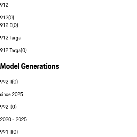
912
912
(
0
)
912 E
(
0
)
912 Targa
912 Targa
(
0
)
Model Generations
992 II
(
0
)
since 2025
992 I
(
0
)
2020 - 2025
991 II
(
0
)