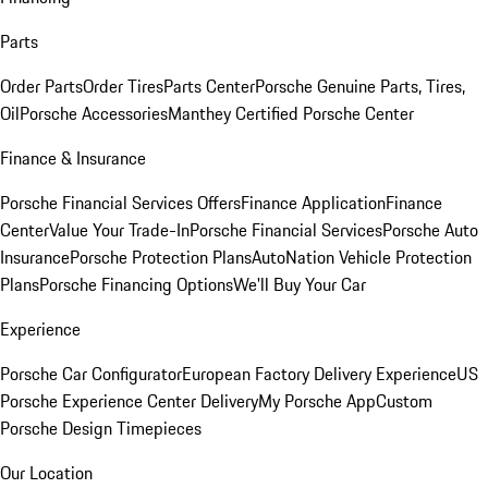
Parts
Order Parts
Order Tires
Parts Center
Porsche Genuine Parts, Tires,
Oil
Porsche Accessories
Manthey Certified Porsche Center
Finance & Insurance
Porsche Financial Services Offers
Finance Application
Finance
Center
Value Your Trade-In
Porsche Financial Services
Porsche Auto
Insurance
Porsche Protection Plans
AutoNation Vehicle Protection
Plans
Porsche Financing Options
We'll Buy Your Car
Experience
Porsche Car Configurator
European Factory Delivery Experience
US
Porsche Experience Center Delivery
My Porsche App
Custom
Porsche Design Timepieces
Our Location