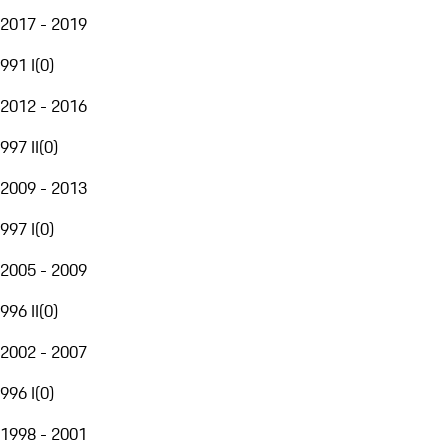
2017 - 2019
991 I
(
0
)
2012 - 2016
997 II
(
0
)
2009 - 2013
997 I
(
0
)
2005 - 2009
996 II
(
0
)
2002 - 2007
996 I
(
0
)
1998 - 2001