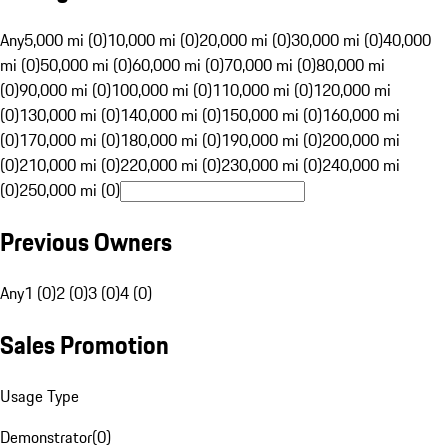
Any
5,000 mi (0)
10,000 mi (0)
20,000 mi (0)
30,000 mi (0)
40,000
mi (0)
50,000 mi (0)
60,000 mi (0)
70,000 mi (0)
80,000 mi
(0)
90,000 mi (0)
100,000 mi (0)
110,000 mi (0)
120,000 mi
(0)
130,000 mi (0)
140,000 mi (0)
150,000 mi (0)
160,000 mi
(0)
170,000 mi (0)
180,000 mi (0)
190,000 mi (0)
200,000 mi
(0)
210,000 mi (0)
220,000 mi (0)
230,000 mi (0)
240,000 mi
(0)
250,000 mi (0)
Previous Owners
Any
1 (0)
2 (0)
3 (0)
4 (0)
Sales Promotion
Usage Type
Demonstrator
(
0
)