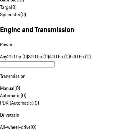
Targa
(
0
)
Speedster
(
0
)
Engine and Transmission
Power
Any
200 hp (0)
300 hp (0)
400 hp (0)
500 hp (0)
Transmission
Manual
(
0
)
Automatic
(
0
)
PDK (Automatic)
(
0
)
Drivetrain
All-wheel-drive
(
0
)