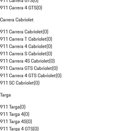
911 Carrera GTS
(
0
)
911 Carrera 4 GTS
(
0
)
Carrera Cabriolet
911 Carrera Cabriolet
(
0
)
911 Carrera T Cabriolet
(
0
)
911 Carrera 4 Cabriolet
(
0
)
911 Carrera S Cabriolet
(
0
)
911 Carrera 4S Cabriolet
(
0
)
911 Carrera GTS Cabriolet
(
0
)
911 Carrera 4 GTS Cabriolet
(
0
)
911 SC Cabriolet
(
0
)
Targa
911 Targa
(
0
)
911 Targa 4
(
0
)
911 Targa 4S
(
0
)
911 Targa 4 GTS
(
0
)