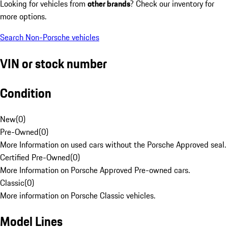
Looking for vehicles from
other brands
? Check our inventory for
more options.
Search Non-Porsche vehicles
VIN or stock number
Condition
New
(
0
)
Pre-Owned
(
0
)
More Information on used cars without the Porsche Approved seal.
Certified Pre-Owned
(
0
)
More Information on Porsche Approved Pre-owned cars.
Classic
(
0
)
More information on Porsche Classic vehicles.
Model Lines