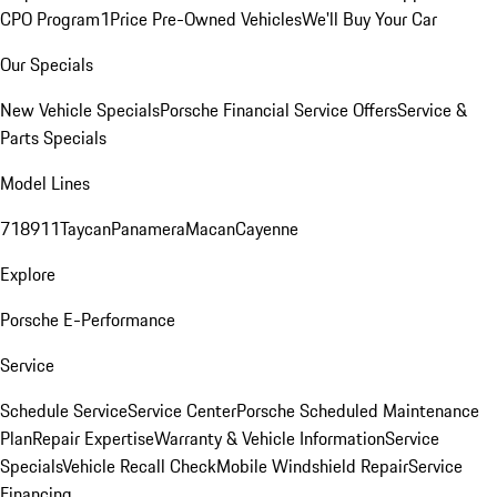
CPO Program
1Price Pre-Owned Vehicles
We'll Buy Your Car
Our Specials
New Vehicle Specials
Porsche Financial Service Offers
Service &
Parts Specials
Model Lines
718
911
Taycan
Panamera
Macan
Cayenne
Explore
Porsche E-Performance
Service
Schedule Service
Service Center
Porsche Scheduled Maintenance
Plan
Repair Expertise
Warranty & Vehicle Information
Service
Specials
Vehicle Recall Check
Mobile Windshield Repair
Service
Financing