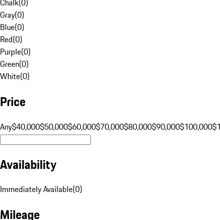
Chalk
(
0
)
Gray
(
0
)
Blue
(
0
)
Red
(
0
)
Purple
(
0
)
Green
(
0
)
White
(
0
)
Price
Any
$40,000
$50,000
$60,000
$70,000
$80,000
$90,000
$100,000
$
Availability
Immediately Available
(
0
)
Mileage