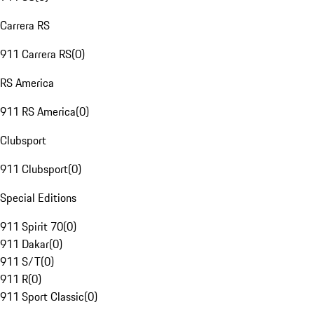
Carrera RS
911 Carrera RS
(
0
)
RS America
911 RS America
(
0
)
Clubsport
911 Clubsport
(
0
)
Special Editions
911 Spirit 70
(
0
)
911 Dakar
(
0
)
911 S/T
(
0
)
911 R
(
0
)
911 Sport Classic
(
0
)