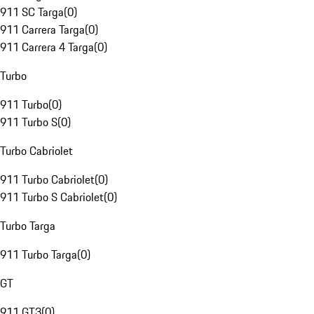
911 SC Targa
(
0
)
911 Carrera Targa
(
0
)
911 Carrera 4 Targa
(
0
)
Turbo
911 Turbo
(
0
)
911 Turbo S
(
0
)
Turbo Cabriolet
911 Turbo Cabriolet
(
0
)
911 Turbo S Cabriolet
(
0
)
Turbo Targa
911 Turbo Targa
(
0
)
GT
911 GT3
(
0
)