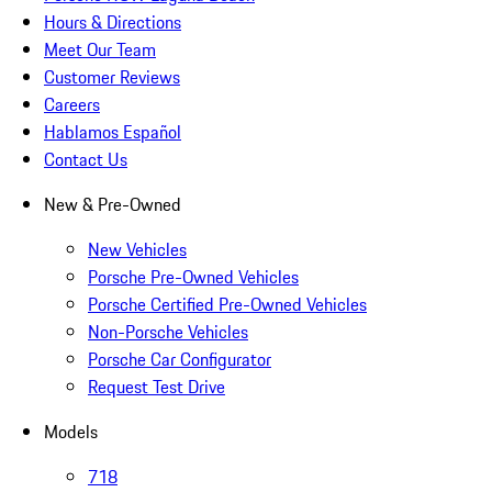
Hours & Directions
Meet Our Team
Customer Reviews
Careers
Hablamos Español
Contact Us
New & Pre-Owned
New Vehicles
Porsche Pre-Owned Vehicles
Porsche Certified Pre-Owned Vehicles
Non-Porsche Vehicles
Porsche Car Configurator
Request Test Drive
Models
718