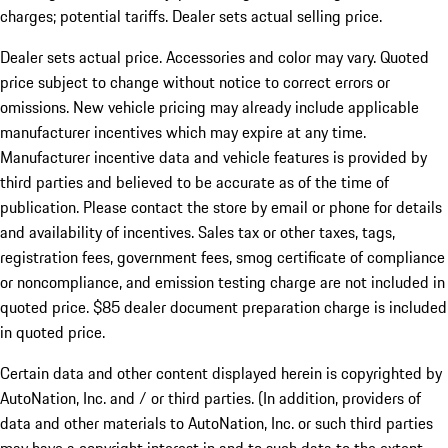
charges; potential tariffs. Dealer sets actual selling price.
Dealer sets actual price. Accessories and color may vary. Quoted
price subject to change without notice to correct errors or
omissions. New vehicle pricing may already include applicable
manufacturer incentives which may expire at any time.
Manufacturer incentive data and vehicle features is provided by
third parties and believed to be accurate as of the time of
publication. Please contact the store by email or phone for details
and availability of incentives. Sales tax or other taxes, tags,
registration fees, government fees, smog certificate of compliance
or noncompliance, and emission testing charge are not included in
quoted price. $85 dealer document preparation charge is included
in quoted price.
Certain data and other content displayed herein is copyrighted by
AutoNation, Inc. and / or third parties. (In addition, providers of
data and other materials to AutoNation, Inc. or such third parties