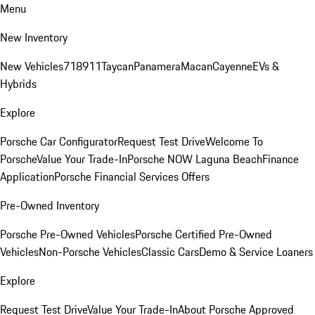
Menu
New Inventory
New Vehicles
718
911
Taycan
Panamera
Macan
Cayenne
EVs &
Hybrids
Explore
Porsche Car Configurator
Request Test Drive
Welcome To
Porsche
Value Your Trade-In
Porsche NOW Laguna Beach
Finance
Application
Porsche Financial Services Offers
Pre-Owned Inventory
Porsche Pre-Owned Vehicles
Porsche Certified Pre-Owned
Vehicles
Non-Porsche Vehicles
Classic Cars
Demo & Service Loaners
Explore
Request Test Drive
Value Your Trade-In
About Porsche Approved