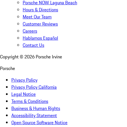
Porsche NOW Laguna Beach
Hours & Directions
Meet Our Team
Customer Reviews
Careers
Hablamos Español
Contact Us
Copyright ©
2026
Porsche Irvine
Porsche
Privacy Policy
Privacy Policy California
Legal Notice
Terms & Conditions
Business & Human Rights
Accessibility Statement
Open Source Software Notice