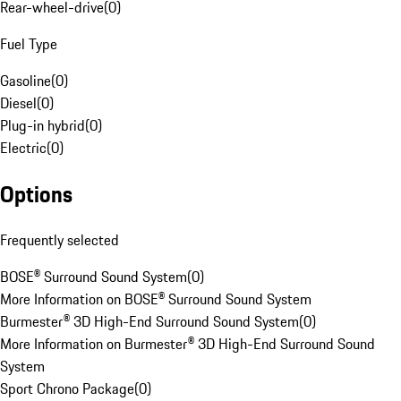
Rear-wheel-drive
(
0
)
Fuel Type
Gasoline
(
0
)
Diesel
(
0
)
Plug-in hybrid
(
0
)
Electric
(
0
)
Options
Frequently selected
BOSE® Surround Sound System
(
0
)
More Information on BOSE® Surround Sound System
Burmester® 3D High-End Surround Sound System
(
0
)
More Information on Burmester® 3D High-End Surround Sound
System
Sport Chrono Package
(
0
)