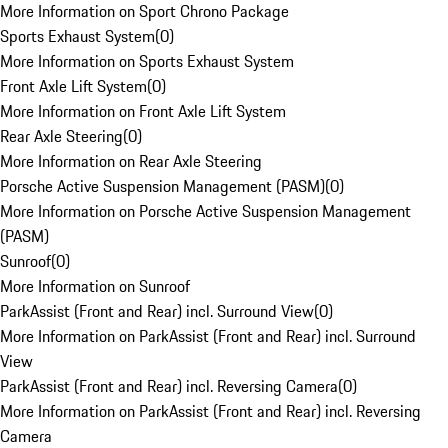
More Information on Sport Chrono Package
Sports Exhaust System
(
0
)
More Information on Sports Exhaust System
Front Axle Lift System
(
0
)
More Information on Front Axle Lift System
Rear Axle Steering
(
0
)
More Information on Rear Axle Steering
Porsche Active Suspension Management (PASM)
(
0
)
More Information on Porsche Active Suspension Management
(PASM)
Sunroof
(
0
)
More Information on Sunroof
ParkAssist (Front and Rear) incl. Surround View
(
0
)
More Information on ParkAssist (Front and Rear) incl. Surround
View
ParkAssist (Front and Rear) incl. Reversing Camera
(
0
)
More Information on ParkAssist (Front and Rear) incl. Reversing
Camera