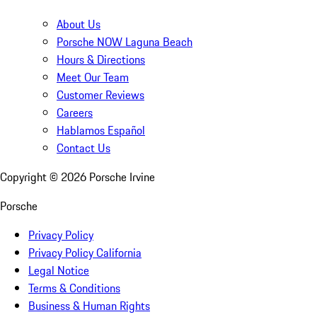
About Us
Porsche NOW Laguna Beach
Hours & Directions
Meet Our Team
Customer Reviews
Careers
Hablamos Español
Contact Us
Copyright ©
2026
Porsche Irvine
Porsche
Privacy Policy
Privacy Policy California
Legal Notice
Terms & Conditions
Business & Human Rights