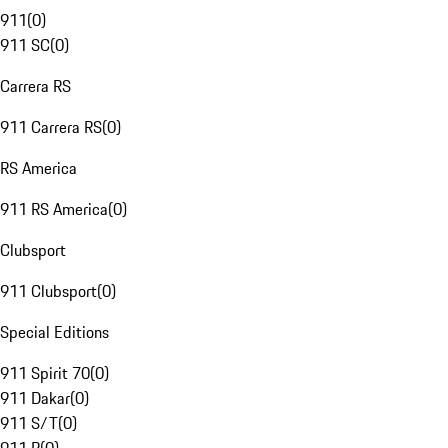
911
(
0
)
911 SC
(
0
)
Carrera RS
911 Carrera RS
(
0
)
RS America
911 RS America
(
0
)
Clubsport
911 Clubsport
(
0
)
Special Editions
911 Spirit 70
(
0
)
911 Dakar
(
0
)
911 S/T
(
0
)