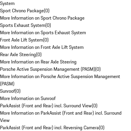
System
Sport Chrono Package
(
0
)
More Information on Sport Chrono Package
Sports Exhaust System
(
0
)
More Information on Sports Exhaust System
Front Axle Lift System
(
0
)
More Information on Front Axle Lift System
Rear Axle Steering
(
0
)
More Information on Rear Axle Steering
Porsche Active Suspension Management (PASM)
(
0
)
More Information on Porsche Active Suspension Management
(PASM)
Sunroof
(
0
)
More Information on Sunroof
ParkAssist (Front and Rear) incl. Surround View
(
0
)
More Information on ParkAssist (Front and Rear) incl. Surround
View
ParkAssist (Front and Rear) incl. Reversing Camera
(
0
)