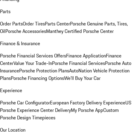
Parts
Order Parts
Order Tires
Parts Center
Porsche Genuine Parts, Tires,
Oil
Porsche Accessories
Manthey Certified Porsche Center
Finance & Insurance
Porsche Financial Services Offers
Finance Application
Finance
Center
Value Your Trade-In
Porsche Financial Services
Porsche Auto
Insurance
Porsche Protection Plans
AutoNation Vehicle Protection
Plans
Porsche Financing Options
We'll Buy Your Car
Experience
Porsche Car Configurator
European Factory Delivery Experience
US
Porsche Experience Center Delivery
My Porsche App
Custom
Porsche Design Timepieces
Our Location