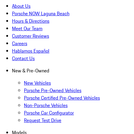
About Us
Porsche NOW Laguna Beach
Hours & Directions
Meet Our Team
Customer Reviews
Careers
Hablamos Español
Contact Us
New & Pre-Owned
New Vehicles
Porsche Pre-Owned Vehicles
Porsche Certified Pre-Owned Vehicles
Non-Porsche Vehicles
Porsche Car Configurator
Request Test Drive
Models