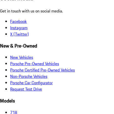
Get in touch with us on social media.
Facebook
Instagram
X (Twitter)
New & Pre-Owned
New Vehicles
Porsche Pre-Owned Vehicles
Porsche Certified Pre-Owned Vehicles
Non-Porsche Vehicles
Porsche Car Configurator
Request Test Drive
Models
718