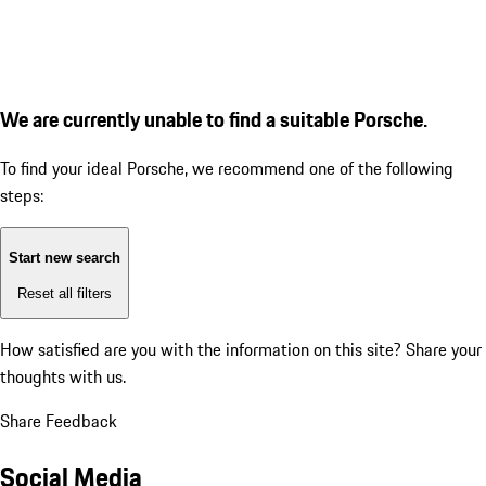
We are currently unable to find a suitable Porsche.
To find your ideal Porsche, we recommend one of the following
steps:
Start new search
Reset all filters
How satisfied are you with the information on this site?
Share your
thoughts with us.
Share Feedback
Social Media