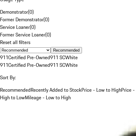
Demonstrator
(
0
)
Former Demonstrator
(
0
)
Service Loaner
(
0
)
Former Service Loaner
(
0
)
Reset all filters
Recommended
911
Certified Pre-Owned
911 SC
White
911
Certified Pre-Owned
911 SC
White
Sort By:
Recommended
Recently Added to Stock
Price - Low to High
Price -
High to Low
Mileage - Low to High