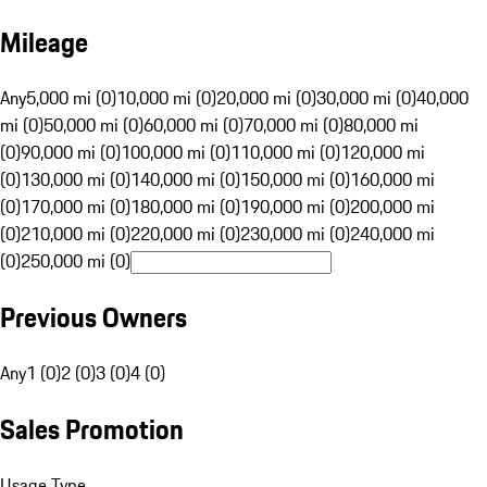
Mileage
Any
5,000 mi (0)
10,000 mi (0)
20,000 mi (0)
30,000 mi (0)
40,000
mi (0)
50,000 mi (0)
60,000 mi (0)
70,000 mi (0)
80,000 mi
(0)
90,000 mi (0)
100,000 mi (0)
110,000 mi (0)
120,000 mi
(0)
130,000 mi (0)
140,000 mi (0)
150,000 mi (0)
160,000 mi
(0)
170,000 mi (0)
180,000 mi (0)
190,000 mi (0)
200,000 mi
(0)
210,000 mi (0)
220,000 mi (0)
230,000 mi (0)
240,000 mi
(0)
250,000 mi (0)
Previous Owners
Any
1 (0)
2 (0)
3 (0)
4 (0)
Sales Promotion
Usage Type