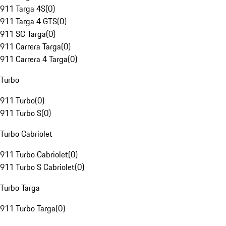
911 Targa 4S
(
0
)
911 Targa 4 GTS
(
0
)
911 SC Targa
(
0
)
911 Carrera Targa
(
0
)
911 Carrera 4 Targa
(
0
)
Turbo
911 Turbo
(
0
)
911 Turbo S
(
0
)
Turbo Cabriolet
911 Turbo Cabriolet
(
0
)
911 Turbo S Cabriolet
(
0
)
Turbo Targa
911 Turbo Targa
(
0
)