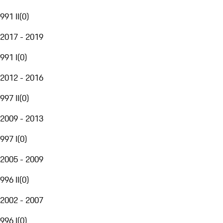
991 II
(
0
)
2017 - 2019
991 I
(
0
)
2012 - 2016
997 II
(
0
)
2009 - 2013
997 I
(
0
)
2005 - 2009
996 II
(
0
)
2002 - 2007
996 I
(
0
)