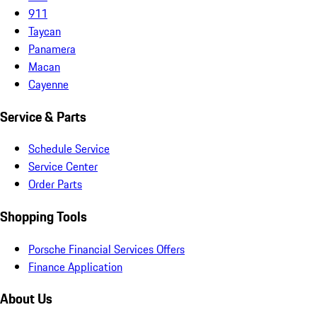
911
Taycan
Panamera
Macan
Cayenne
Service & Parts
Schedule Service
Service Center
Order Parts
Shopping Tools
Porsche Financial Services Offers
Finance Application
About Us