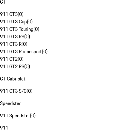
GT
911 GT3
(
0
)
911 GT3 Cup
(
0
)
911 GT3 Touring
(
0
)
911 GT3 RS
(
0
)
911 GT3 R
(
0
)
911 GT3 R rennsport
(
0
)
911 GT2
(
0
)
911 GT2 RS
(
0
)
GT Cabriolet
911 GT3 S/C
(
0
)
Speedster
911 Speedster
(
0
)
911