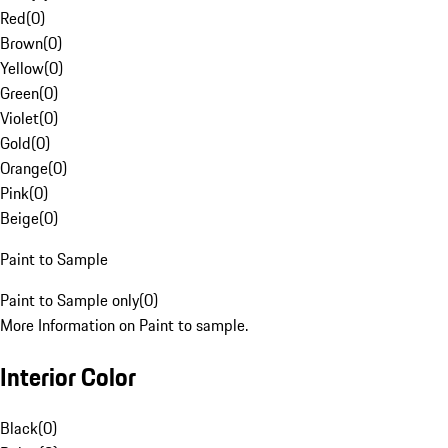
Red
(
0
)
Brown
(
0
)
Yellow
(
0
)
Green
(
0
)
Violet
(
0
)
Gold
(
0
)
Orange
(
0
)
Pink
(
0
)
Beige
(
0
)
Paint to Sample
Paint to Sample only
(
0
)
More Information on Paint to sample.
Interior Color
Black
(
0
)