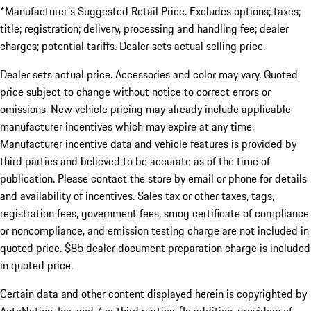
*Manufacturer's Suggested Retail Price. Excludes options; taxes;
title; registration; delivery, processing and handling fee; dealer
charges; potential tariffs. Dealer sets actual selling price.
Dealer sets actual price. Accessories and color may vary. Quoted
price subject to change without notice to correct errors or
omissions. New vehicle pricing may already include applicable
manufacturer incentives which may expire at any time.
Manufacturer incentive data and vehicle features is provided by
third parties and believed to be accurate as of the time of
publication. Please contact the store by email or phone for details
and availability of incentives. Sales tax or other taxes, tags,
registration fees, government fees, smog certificate of compliance
or noncompliance, and emission testing charge are not included in
quoted price. $85 dealer document preparation charge is included
in quoted price.
Certain data and other content displayed herein is copyrighted by