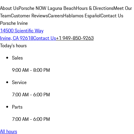
About Us
Porsche NOW Laguna Beach
Hours & Directions
Meet Our
Team
Customer Reviews
Careers
Hablamos Español
Contact Us
Porsche Irvine
14500 Scientific Way
Irvine, CA 92618
Contact Us
+1 949-850-9263
Today's hours
Sales
9:00 AM - 8:00 PM
Service
7:00 AM - 6:00 PM
Parts
7:00 AM - 6:00 PM
All hours