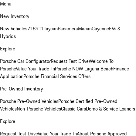
Menu
New Inventory
New Vehicles
718
911
Taycan
Panamera
Macan
Cayenne
EVs &
Hybrids
Explore
Porsche Car Configurator
Request Test Drive
Welcome To
Porsche
Value Your Trade-In
Porsche NOW Laguna Beach
Finance
Application
Porsche Financial Services Offers
Pre-Owned Inventory
Porsche Pre-Owned Vehicles
Porsche Certified Pre-Owned
Vehicles
Non-Porsche Vehicles
Classic Cars
Demo & Service Loaners
Explore
Request Test Drive
Value Your Trade-In
About Porsche Approved