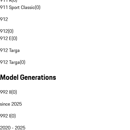
911 R
(
0
)
911 Sport Classic
(
0
)
912
912
(
0
)
912 E
(
0
)
912 Targa
912 Targa
(
0
)
Model Generations
992 II
(
0
)
since 2025
992 I
(
0
)
2020 - 2025