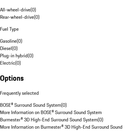
All-wheel-drive
(
0
)
Rear-wheel-drive
(
0
)
Fuel Type
Gasoline
(
0
)
Diesel
(
0
)
Plug-in hybrid
(
0
)
Electric
(
0
)
Options
Frequently selected
BOSE® Surround Sound System
(
0
)
More Information on BOSE® Surround Sound System
Burmester® 3D High-End Surround Sound System
(
0
)
More Information on Burmester® 3D High-End Surround Sound