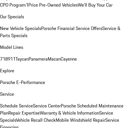
CPO Program
1Price Pre-Owned Vehicles
We'll Buy Your Car
Our Specials
New Vehicle Specials
Porsche Financial Service Offers
Service &
Parts Specials
Model Lines
718
911
Taycan
Panamera
Macan
Cayenne
Explore
Porsche E-Performance
Service
Schedule Service
Service Center
Porsche Scheduled Maintenance
Plan
Repair Expertise
Warranty & Vehicle Information
Service
Specials
Vehicle Recall Check
Mobile Windshield Repair
Service
Financing