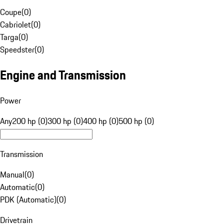
Coupe
(
0
)
Cabriolet
(
0
)
Targa
(
0
)
Speedster
(
0
)
Engine and Transmission
Power
Any
200 hp (0)
300 hp (0)
400 hp (0)
500 hp (0)
Transmission
Manual
(
0
)
Automatic
(
0
)
PDK (Automatic)
(
0
)
Drivetrain