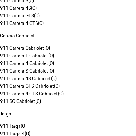
911 Carrera S
(
0
)
911 Carrera 4S
(
0
)
911 Carrera GTS
(
0
)
911 Carrera 4 GTS
(
0
)
Carrera Cabriolet
911 Carrera Cabriolet
(
0
)
911 Carrera T Cabriolet
(
0
)
911 Carrera 4 Cabriolet
(
0
)
911 Carrera S Cabriolet
(
0
)
911 Carrera 4S Cabriolet
(
0
)
911 Carrera GTS Cabriolet
(
0
)
911 Carrera 4 GTS Cabriolet
(
0
)
911 SC Cabriolet
(
0
)
Targa
911 Targa
(
0
)
911 Targa 4
(
0
)