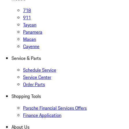
718
911
Taycan
Panamera
Macan
Cayenne
Service & Parts
Schedule Service
Service Center
Order Parts
Shopping Tools
Porsche Financial Services Offers
Finance Application
About Us