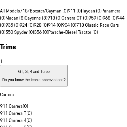
All Models
718/Boxster/Cayman (0)
911 (0)
Taycan (0)
Panamera
(0)
Macan (8)
Cayenne (3)
918 (0)
Carrera GT (0)
959 (0)
968 (0)
944
(0)
935 (0)
924 (0)
928 (0)
914 (0)
904 (0)
718 Classic Race Cars
(0)
550 Spyder (0)
356 (0)
Porsche-Diesel Tractor (0)
Trims
1
GT, S, 4 and Turbo
Do you know the iconic abbreviations?
Carrera
911 Carrera
(
0
)
911 Carrera T
(
0
)
911 Carrera 4
(
0
)