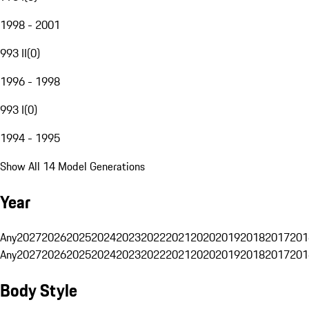
1998 - 2001
993 II
(
0
)
1996 - 1998
993 I
(
0
)
1994 - 1995
Show All 14 Model Generations
Year
Any
2027
2026
2025
2024
2023
2022
2021
2020
2019
2018
2017
201
Any
2027
2026
2025
2024
2023
2022
2021
2020
2019
2018
2017
201
Body Style