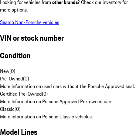
Looking for vehicles from
other brands
? Check our inventory for
more options.
Search Non-Porsche vehicles
VIN or stock number
Condition
New
(
0
)
Pre-Owned
(
0
)
More Information on used cars without the Porsche Approved seal.
Certified Pre-Owned
(
0
)
More Information on Porsche Approved Pre-owned cars.
Classic
(
0
)
More information on Porsche Classic vehicles.
Model Lines