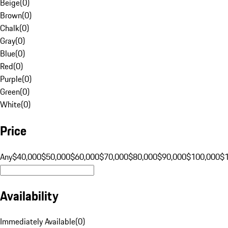
Beige
(
0
)
Brown
(
0
)
Chalk
(
0
)
Gray
(
0
)
Blue
(
0
)
Red
(
0
)
Purple
(
0
)
Green
(
0
)
White
(
0
)
Price
Any
$40,000
$50,000
$60,000
$70,000
$80,000
$90,000
$100,000
$
Availability
Immediately Available
(
0
)