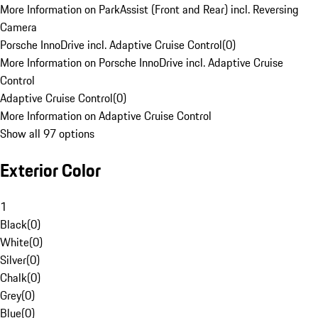
More Information on ParkAssist (Front and Rear) incl. Reversing
Camera
Porsche InnoDrive incl. Adaptive Cruise Control
(
0
)
More Information on Porsche InnoDrive incl. Adaptive Cruise
Control
Adaptive Cruise Control
(
0
)
More Information on Adaptive Cruise Control
Show all 97 options
Exterior Color
1
Black
(
0
)
White
(
0
)
Silver
(
0
)
Chalk
(
0
)
Grey
(
0
)
Blue
(
0
)