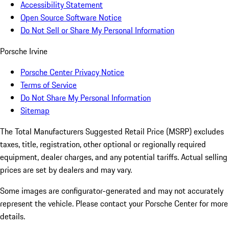
Accessibility Statement
Open Source Software Notice
Do Not Sell or Share My Personal Information
Porsche Irvine
Porsche Center Privacy Notice
Terms of Service
Do Not Share My Personal Information
Sitemap
The Total Manufacturers Suggested Retail Price (MSRP) excludes
taxes, title, registration, other optional or regionally required
equipment, dealer charges, and any potential tariffs. Actual selling
prices are set by dealers and may vary.
Some images are configurator-generated and may not accurately
represent the vehicle. Please contact your Porsche Center for more
details.