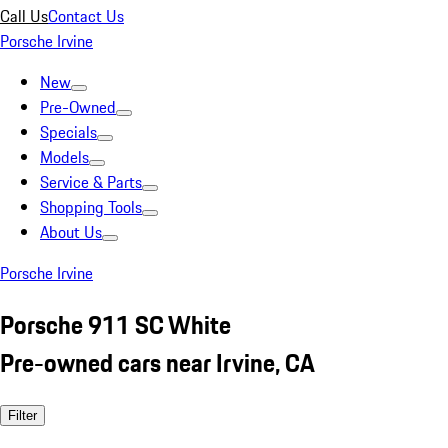
Call Us
Contact Us
Porsche Irvine
New
Pre-Owned
Specials
Models
Service & Parts
Shopping Tools
About Us
Porsche Irvine
Porsche 911 SC White
Pre-owned cars near Irvine, CA
Filter