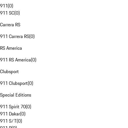
911
(
0
)
911 SC
(
0
)
Carrera RS
911 Carrera RS
(
0
)
RS America
911 RS America
(
0
)
Clubsport
911 Clubsport
(
0
)
Special Editions
911 Spirit 70
(
0
)
911 Dakar
(
0
)
911 S/T
(
0
)