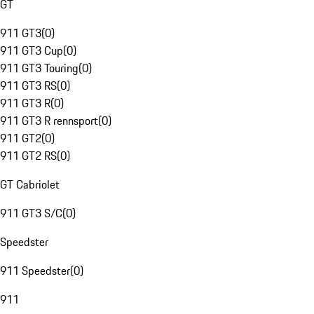
GT
911 GT3
(
0
)
911 GT3 Cup
(
0
)
911 GT3 Touring
(
0
)
911 GT3 RS
(
0
)
911 GT3 R
(
0
)
911 GT3 R rennsport
(
0
)
911 GT2
(
0
)
911 GT2 RS
(
0
)
GT Cabriolet
911 GT3 S/C
(
0
)
Speedster
911 Speedster
(
0
)
911