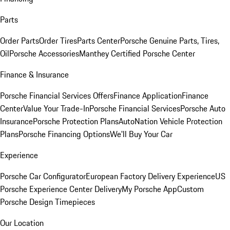
Parts
Order Parts
Order Tires
Parts Center
Porsche Genuine Parts, Tires,
Oil
Porsche Accessories
Manthey Certified Porsche Center
Finance & Insurance
Porsche Financial Services Offers
Finance Application
Finance
Center
Value Your Trade-In
Porsche Financial Services
Porsche Auto
Insurance
Porsche Protection Plans
AutoNation Vehicle Protection
Plans
Porsche Financing Options
We'll Buy Your Car
Experience
Porsche Car Configurator
European Factory Delivery Experience
US
Porsche Experience Center Delivery
My Porsche App
Custom
Porsche Design Timepieces
Our Location