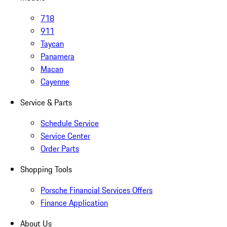
718
911
Taycan
Panamera
Macan
Cayenne
Service & Parts
Schedule Service
Service Center
Order Parts
Shopping Tools
Porsche Financial Services Offers
Finance Application
About Us