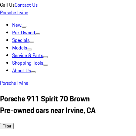
Call Us
Contact Us
Porsche Irvine
New
Pre-Owned
Specials
Models
Service & Parts
Shopping Tools
About Us
Porsche Irvine
Porsche 911 Spirit 70 Brown
Pre-owned cars near Irvine, CA
Filter