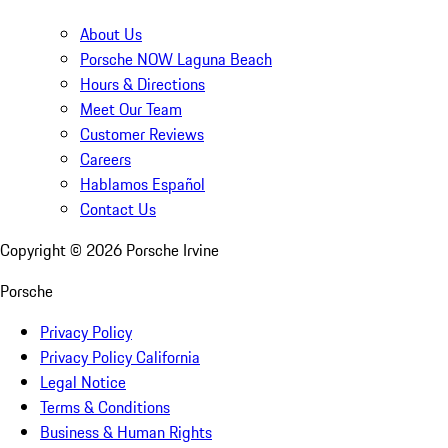
About Us
Porsche NOW Laguna Beach
Hours & Directions
Meet Our Team
Customer Reviews
Careers
Hablamos Español
Contact Us
Copyright ©
2026
Porsche Irvine
Porsche
Privacy Policy
Privacy Policy California
Legal Notice
Terms & Conditions
Business & Human Rights