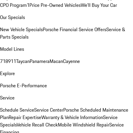
CPO Program
1Price Pre-Owned Vehicles
We'll Buy Your Car
Our Specials
New Vehicle Specials
Porsche Financial Service Offers
Service &
Parts Specials
Model Lines
718
911
Taycan
Panamera
Macan
Cayenne
Explore
Porsche E-Performance
Service
Schedule Service
Service Center
Porsche Scheduled Maintenance
Plan
Repair Expertise
Warranty & Vehicle Information
Service
Specials
Vehicle Recall Check
Mobile Windshield Repair
Service
Financing