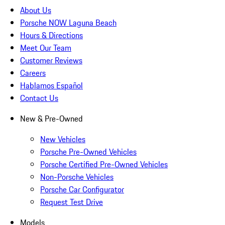
About Us
Porsche NOW Laguna Beach
Hours & Directions
Meet Our Team
Customer Reviews
Careers
Hablamos Español
Contact Us
New & Pre-Owned
New Vehicles
Porsche Pre-Owned Vehicles
Porsche Certified Pre-Owned Vehicles
Non-Porsche Vehicles
Porsche Car Configurator
Request Test Drive
Models