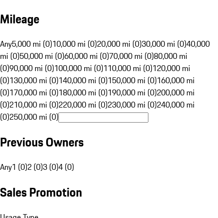
Mileage
Any
5,000 mi (0)
10,000 mi (0)
20,000 mi (0)
30,000 mi (0)
40,000
mi (0)
50,000 mi (0)
60,000 mi (0)
70,000 mi (0)
80,000 mi
(0)
90,000 mi (0)
100,000 mi (0)
110,000 mi (0)
120,000 mi
(0)
130,000 mi (0)
140,000 mi (0)
150,000 mi (0)
160,000 mi
(0)
170,000 mi (0)
180,000 mi (0)
190,000 mi (0)
200,000 mi
(0)
210,000 mi (0)
220,000 mi (0)
230,000 mi (0)
240,000 mi
(0)
250,000 mi (0)
Previous Owners
Any
1 (0)
2 (0)
3 (0)
4 (0)
Sales Promotion
Usage Type