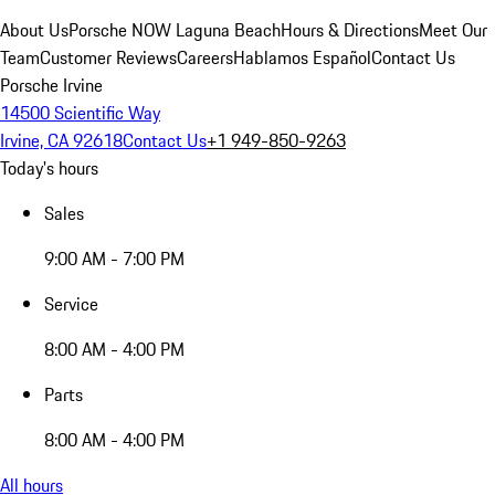
About Us
Porsche NOW Laguna Beach
Hours & Directions
Meet Our
Team
Customer Reviews
Careers
Hablamos Español
Contact Us
Porsche Irvine
14500 Scientific Way
Irvine, CA 92618
Contact Us
+1 949-850-9263
Today's hours
Sales
9:00 AM - 7:00 PM
Service
8:00 AM - 4:00 PM
Parts
8:00 AM - 4:00 PM
All hours