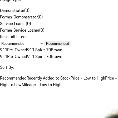
Demonstrator
(
0
)
Former Demonstrator
(
0
)
Service Loaner
(
0
)
Former Service Loaner
(
0
)
Reset all filters
Recommended
911
Pre-Owned
911 Spirit 70
Brown
911
Pre-Owned
911 Spirit 70
Brown
Sort By:
Recommended
Recently Added to Stock
Price - Low to High
Price -
High to Low
Mileage - Low to High