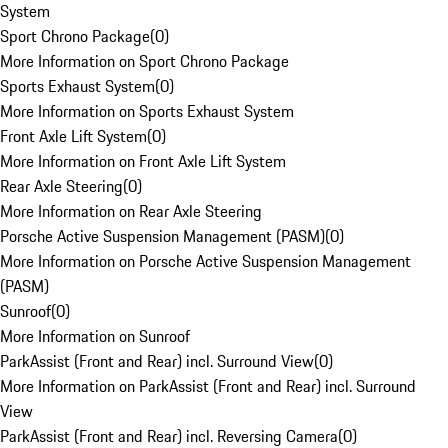
System
Sport Chrono Package
(
0
)
More Information on Sport Chrono Package
Sports Exhaust System
(
0
)
More Information on Sports Exhaust System
Front Axle Lift System
(
0
)
More Information on Front Axle Lift System
Rear Axle Steering
(
0
)
More Information on Rear Axle Steering
Porsche Active Suspension Management (PASM)
(
0
)
More Information on Porsche Active Suspension Management
(PASM)
Sunroof
(
0
)
More Information on Sunroof
ParkAssist (Front and Rear) incl. Surround View
(
0
)
More Information on ParkAssist (Front and Rear) incl. Surround
View
ParkAssist (Front and Rear) incl. Reversing Camera
(
0
)