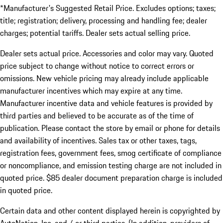
*Manufacturer's Suggested Retail Price. Excludes options; taxes;
title; registration; delivery, processing and handling fee; dealer
charges; potential tariffs. Dealer sets actual selling price.
Dealer sets actual price. Accessories and color may vary. Quoted
price subject to change without notice to correct errors or
omissions. New vehicle pricing may already include applicable
manufacturer incentives which may expire at any time.
Manufacturer incentive data and vehicle features is provided by
third parties and believed to be accurate as of the time of
publication. Please contact the store by email or phone for details
and availability of incentives. Sales tax or other taxes, tags,
registration fees, government fees, smog certificate of compliance
or noncompliance, and emission testing charge are not included in
quoted price. $85 dealer document preparation charge is included
in quoted price.
Certain data and other content displayed herein is copyrighted by