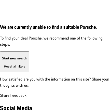
We are currently unable to find a suitable Porsche.
To find your ideal Porsche, we recommend one of the following
steps:
Start new search
Reset all filters
How satisfied are you with the information on this site?
Share your
thoughts with us.
Share Feedback
Social Media