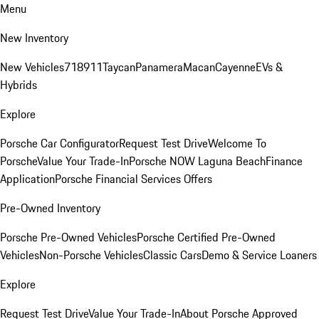
Menu
New Inventory
New Vehicles
718
911
Taycan
Panamera
Macan
Cayenne
EVs &
Hybrids
Explore
Porsche Car Configurator
Request Test Drive
Welcome To
Porsche
Value Your Trade-In
Porsche NOW Laguna Beach
Finance
Application
Porsche Financial Services Offers
Pre-Owned Inventory
Porsche Pre-Owned Vehicles
Porsche Certified Pre-Owned
Vehicles
Non-Porsche Vehicles
Classic Cars
Demo & Service Loaners
Explore
Request Test Drive
Value Your Trade-In
About Porsche Approved