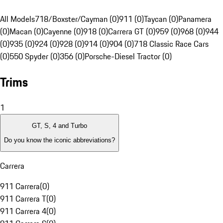
All Models
718/Boxster/Cayman (0)
911 (0)
Taycan (0)
Panamera
(0)
Macan (0)
Cayenne (0)
918 (0)
Carrera GT (0)
959 (0)
968 (0)
944
(0)
935 (0)
924 (0)
928 (0)
914 (0)
904 (0)
718 Classic Race Cars
(0)
550 Spyder (0)
356 (0)
Porsche-Diesel Tractor (0)
Trims
1
GT, S, 4 and Turbo
Do you know the iconic abbreviations?
Carrera
911 Carrera
(
0
)
911 Carrera T
(
0
)
911 Carrera 4
(
0
)