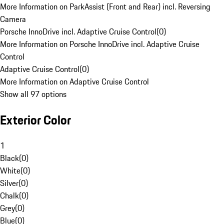
More Information on ParkAssist (Front and Rear) incl. Reversing
Camera
Porsche InnoDrive incl. Adaptive Cruise Control
(
0
)
More Information on Porsche InnoDrive incl. Adaptive Cruise
Control
Adaptive Cruise Control
(
0
)
More Information on Adaptive Cruise Control
Show all 97 options
Exterior Color
1
Black
(
0
)
White
(
0
)
Silver
(
0
)
Chalk
(
0
)
Grey
(
0
)
Blue
(
0
)