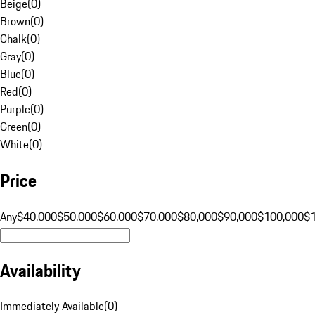
Beige
(
0
)
Brown
(
0
)
Chalk
(
0
)
Gray
(
0
)
Blue
(
0
)
Red
(
0
)
Purple
(
0
)
Green
(
0
)
White
(
0
)
Price
Any
$40,000
$50,000
$60,000
$70,000
$80,000
$90,000
$100,000
$
Availability
Immediately Available
(
0
)