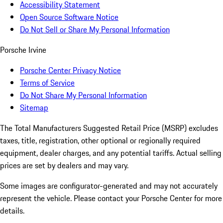
Accessibility Statement
Open Source Software Notice
Do Not Sell or Share My Personal Information
Porsche Irvine
Porsche Center Privacy Notice
Terms of Service
Do Not Share My Personal Information
Sitemap
The Total Manufacturers Suggested Retail Price (MSRP) excludes
taxes, title, registration, other optional or regionally required
equipment, dealer charges, and any potential tariffs. Actual selling
prices are set by dealers and may vary.
Some images are configurator-generated and may not accurately
represent the vehicle. Please contact your Porsche Center for more
details.