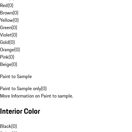
Red
(
0
)
Brown
(
0
)
Yellow
(
0
)
Green
(
0
)
Violet
(
0
)
Gold
(
0
)
Orange
(
0
)
Pink
(
0
)
Beige
(
0
)
Paint to Sample
Paint to Sample only
(
0
)
More Information on Paint to sample.
Interior Color
Black
(
0
)