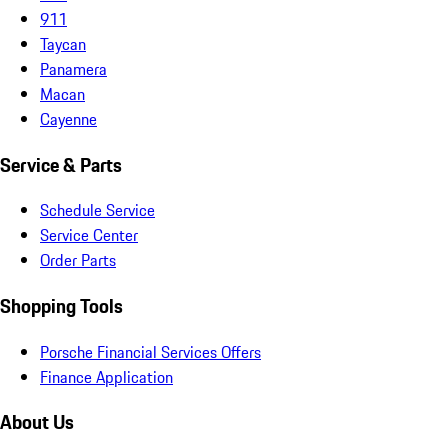
911
Taycan
Panamera
Macan
Cayenne
Service & Parts
Schedule Service
Service Center
Order Parts
Shopping Tools
Porsche Financial Services Offers
Finance Application
About Us