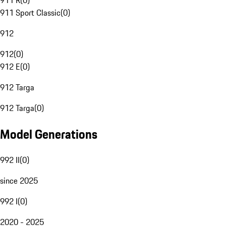
911 R
(
0
)
911 Sport Classic
(
0
)
912
912
(
0
)
912 E
(
0
)
912 Targa
912 Targa
(
0
)
Model Generations
992 II
(
0
)
since 2025
992 I
(
0
)
2020 - 2025