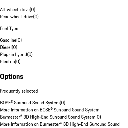
All-wheel-drive
(
0
)
Rear-wheel-drive
(
0
)
Fuel Type
Gasoline
(
0
)
Diesel
(
0
)
Plug-in hybrid
(
0
)
Electric
(
0
)
Options
Frequently selected
BOSE® Surround Sound System
(
0
)
More Information on BOSE® Surround Sound System
Burmester® 3D High-End Surround Sound System
(
0
)
More Information on Burmester® 3D High-End Surround Sound