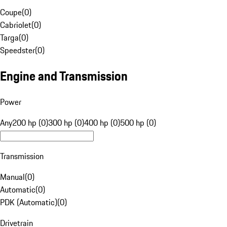
Coupe
(
0
)
Cabriolet
(
0
)
Targa
(
0
)
Speedster
(
0
)
Engine and Transmission
Power
Any
200 hp (0)
300 hp (0)
400 hp (0)
500 hp (0)
Transmission
Manual
(
0
)
Automatic
(
0
)
PDK (Automatic)
(
0
)
Drivetrain