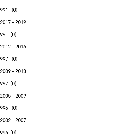
991 II
(
0
)
2017 - 2019
991 I
(
0
)
2012 - 2016
997 II
(
0
)
2009 - 2013
997 I
(
0
)
2005 - 2009
996 II
(
0
)
2002 - 2007
996 I
(
0
)