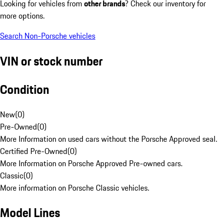
Looking for vehicles from
other brands
? Check our inventory for
more options.
Search Non-Porsche vehicles
VIN or stock number
Condition
New
(
0
)
Pre-Owned
(
0
)
More Information on used cars without the Porsche Approved seal.
Certified Pre-Owned
(
0
)
More Information on Porsche Approved Pre-owned cars.
Classic
(
0
)
More information on Porsche Classic vehicles.
Model Lines