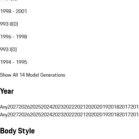
1998 - 2001
993 II
(
0
)
1996 - 1998
993 I
(
0
)
1994 - 1995
Show All 14 Model Generations
Year
Any
2027
2026
2025
2024
2023
2022
2021
2020
2019
2018
2017
201
Any
2027
2026
2025
2024
2023
2022
2021
2020
2019
2018
2017
201
Body Style