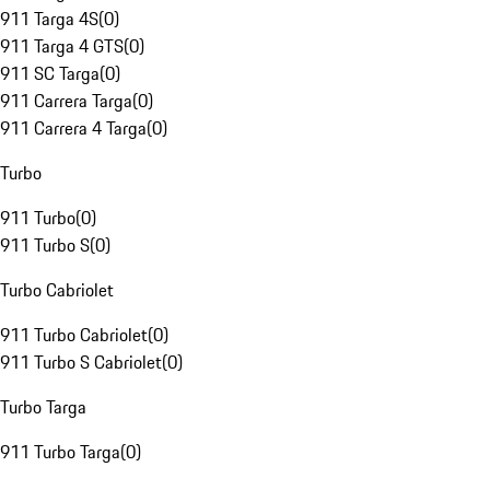
911 Targa 4S
(
0
)
911 Targa 4 GTS
(
0
)
911 SC Targa
(
0
)
911 Carrera Targa
(
0
)
911 Carrera 4 Targa
(
0
)
Turbo
911 Turbo
(
0
)
911 Turbo S
(
0
)
Turbo Cabriolet
911 Turbo Cabriolet
(
0
)
911 Turbo S Cabriolet
(
0
)
Turbo Targa
911 Turbo Targa
(
0
)