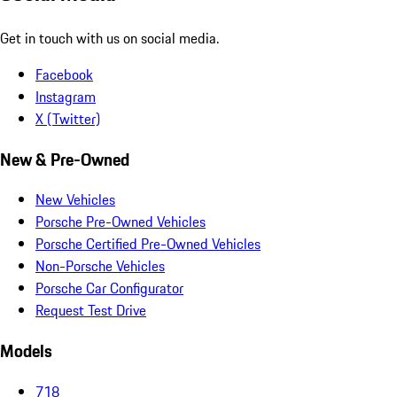
Get in touch with us on social media.
Facebook
Instagram
X (Twitter)
New & Pre-Owned
New Vehicles
Porsche Pre-Owned Vehicles
Porsche Certified Pre-Owned Vehicles
Non-Porsche Vehicles
Porsche Car Configurator
Request Test Drive
Models
718