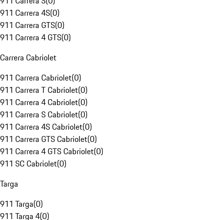
911 Carrera S
(
0
)
911 Carrera 4S
(
0
)
911 Carrera GTS
(
0
)
911 Carrera 4 GTS
(
0
)
Carrera Cabriolet
911 Carrera Cabriolet
(
0
)
911 Carrera T Cabriolet
(
0
)
911 Carrera 4 Cabriolet
(
0
)
911 Carrera S Cabriolet
(
0
)
911 Carrera 4S Cabriolet
(
0
)
911 Carrera GTS Cabriolet
(
0
)
911 Carrera 4 GTS Cabriolet
(
0
)
911 SC Cabriolet
(
0
)
Targa
911 Targa
(
0
)
911 Targa 4
(
0
)