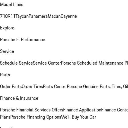
Model Lines
718
911
Taycan
Panamera
Macan
Cayenne
Explore
Porsche E-Performance
Service
Schedule Service
Service Center
Porsche Scheduled Maintenance P
Parts
Order Parts
Order Tires
Parts Center
Porsche Genuine Parts, Tires, Oi
Finance & Insurance
Porsche Financial Services Offers
Finance Application
Finance Cente
Plans
Porsche Financing Options
We'll Buy Your Car