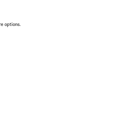
re options.