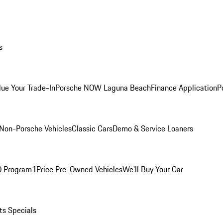
s
lue Your Trade-In
Porsche NOW Laguna Beach
Finance Application
P
Non-Porsche Vehicles
Classic Cars
Demo & Service Loaners
O Program
1Price Pre-Owned Vehicles
We'll Buy Your Car
ts Specials