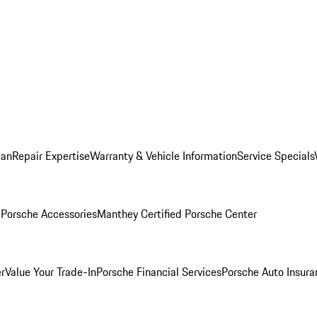
lan
Repair Expertise
Warranty & Vehicle Information
Service Specials
l
Porsche Accessories
Manthey Certified Porsche Center
r
Value Your Trade-In
Porsche Financial Services
Porsche Auto Insura