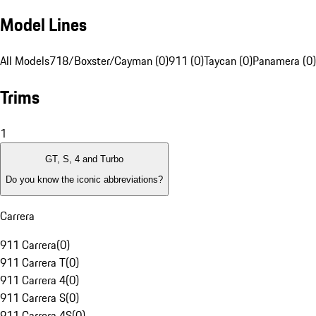
Model Lines
All Models
718/Boxster/Cayman (0)
911 (0)
Taycan (0)
Panamera (0)
Trims
1
GT, S, 4 and Turbo
Do you know the iconic abbreviations?
Carrera
911 Carrera
(
0
)
911 Carrera T
(
0
)
911 Carrera 4
(
0
)
911 Carrera S
(
0
)
911 Carrera 4S
(
0
)