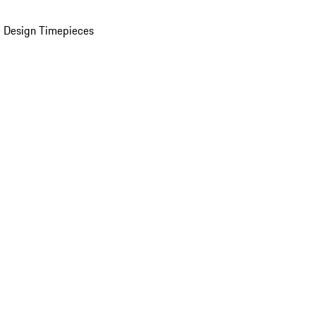
 Design Timepieces