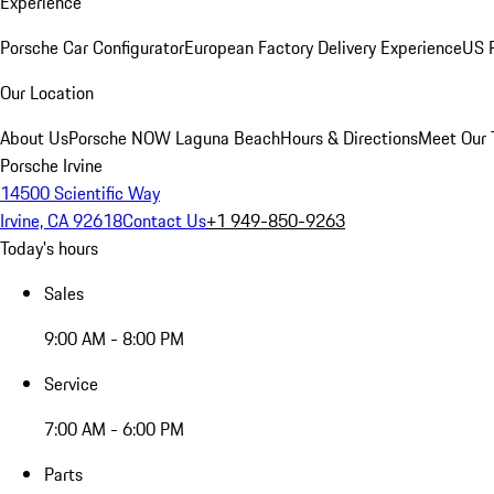
Experience
Porsche Car Configurator
European Factory Delivery Experience
US P
Our Location
About Us
Porsche NOW Laguna Beach
Hours & Directions
Meet Our
Porsche Irvine
14500 Scientific Way
Irvine, CA 92618
Contact Us
+1 949-850-9263
Today's hours
Sales
9:00 AM - 8:00 PM
Service
7:00 AM - 6:00 PM
Parts