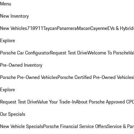
Menu
New Inventory
New Vehicles
718
911
Taycan
Panamera
Macan
Cayenne
EVs & Hybrid
Explore
Porsche Car Configurator
Request Test Drive
Welcome To Porsche
Va
Pre-Owned Inventory
Porsche Pre-Owned Vehicles
Porsche Certified Pre-Owned Vehicles
Explore
Request Test Drive
Value Your Trade-In
About Porsche Approved CP
Our Specials
New Vehicle Specials
Porsche Financial Service Offers
Service & Par