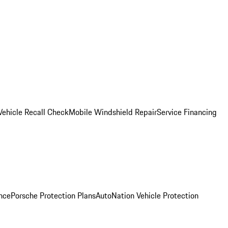
Vehicle Recall Check
Mobile Windshield Repair
Service Financing
nce
Porsche Protection Plans
AutoNation Vehicle Protection