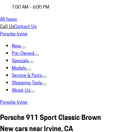
7:00 AM - 6:00 PM
All hours
Call Us
Contact Us
Porsche Irvine
New
Pre-Owned
Specials
Models
Service & Parts
Shopping Tools
About Us
Porsche Irvine
Porsche 911 Sport Classic Brown
New cars near Irvine, CA