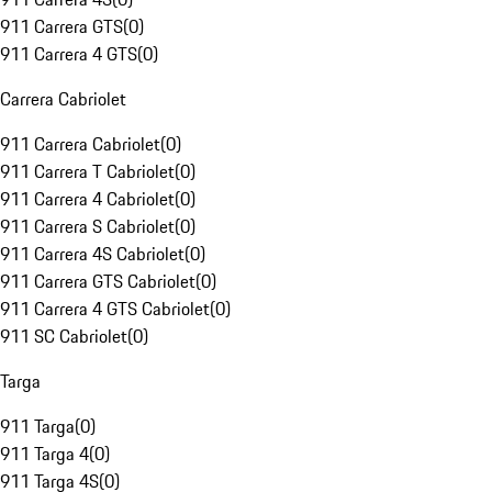
911 Carrera GTS
(
0
)
911 Carrera 4 GTS
(
0
)
Carrera Cabriolet
911 Carrera Cabriolet
(
0
)
911 Carrera T Cabriolet
(
0
)
911 Carrera 4 Cabriolet
(
0
)
911 Carrera S Cabriolet
(
0
)
911 Carrera 4S Cabriolet
(
0
)
911 Carrera GTS Cabriolet
(
0
)
911 Carrera 4 GTS Cabriolet
(
0
)
911 SC Cabriolet
(
0
)
Targa
911 Targa
(
0
)
911 Targa 4
(
0
)
911 Targa 4S
(
0
)