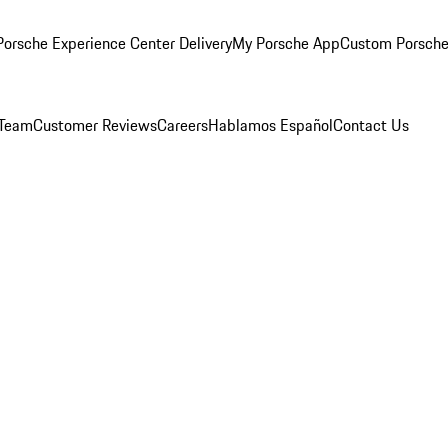
orsche Experience Center Delivery
My Porsche App
Custom Porsche
 Team
Customer Reviews
Careers
Hablamos Español
Contact Us