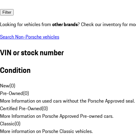
Filter
Looking for vehicles from
other brands
? Check our inventory for mo
Search Non-Porsche vehicles
VIN or stock number
Condition
New
(
0
)
Pre-Owned
(
0
)
More Information on used cars without the Porsche Approved seal.
Certified Pre-Owned
(
0
)
More Information on Porsche Approved Pre-owned cars.
Classic
(
0
)
More information on Porsche Classic vehicles.