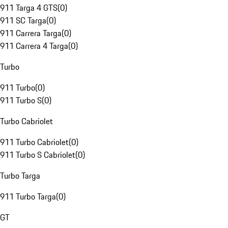
911 Targa 4 GTS
(
0
)
911 SC Targa
(
0
)
911 Carrera Targa
(
0
)
911 Carrera 4 Targa
(
0
)
Turbo
911 Turbo
(
0
)
911 Turbo S
(
0
)
Turbo Cabriolet
911 Turbo Cabriolet
(
0
)
911 Turbo S Cabriolet
(
0
)
Turbo Targa
911 Turbo Targa
(
0
)
GT