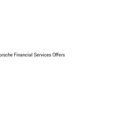
orsche Financial Services Offers