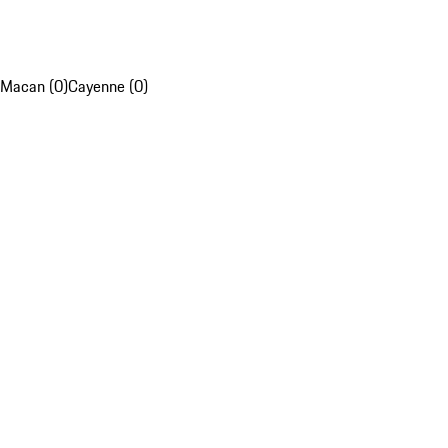
Macan (0)
Cayenne (0)