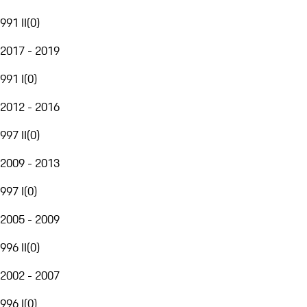
991 II
(
0
)
2017 - 2019
991 I
(
0
)
2012 - 2016
997 II
(
0
)
2009 - 2013
997 I
(
0
)
2005 - 2009
996 II
(
0
)
2002 - 2007
996 I
(
0
)