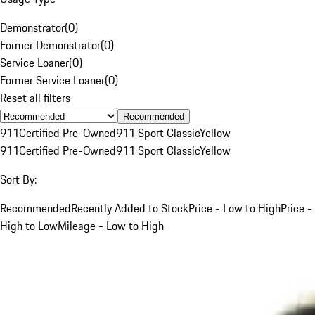
Demonstrator
(
0
)
Former Demonstrator
(
0
)
Service Loaner
(
0
)
Former Service Loaner
(
0
)
Reset all filters
Recommended
911
Certified Pre-Owned
911 Sport Classic
Yellow
911
Certified Pre-Owned
911 Sport Classic
Yellow
Sort By:
Recommended
Recently Added to Stock
Price - Low to High
Price -
High to Low
Mileage - Low to High