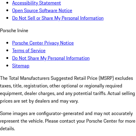
Accessibility Statement
Open Source Software Notice
Do Not Sell or Share My Personal Information
Porsche Irvine
Porsche Center Privacy Notice
Terms of Service
Do Not Share My Personal Information
Sitemap
The Total Manufacturers Suggested Retail Price (MSRP) excludes
taxes, title, registration, other optional or regionally required
equipment, dealer charges, and any potential tariffs. Actual selling
prices are set by dealers and may vary.
Some images are configurator-generated and may not accurately
represent the vehicle. Please contact your Porsche Center for more
details.