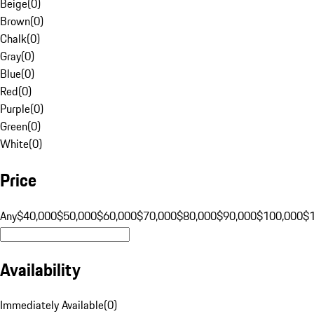
Beige
(
0
)
Brown
(
0
)
Chalk
(
0
)
Gray
(
0
)
Blue
(
0
)
Red
(
0
)
Purple
(
0
)
Green
(
0
)
White
(
0
)
Price
Any
$40,000
$50,000
$60,000
$70,000
$80,000
$90,000
$100,000
$
Availability
Immediately Available
(
0
)