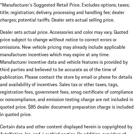
*Manufacturer's Suggested Retail Price. Excludes options; taxes;
title; registration; delivery, processing and handling fee; dealer
charges; potential tariffs. Dealer sets actual selling price.
Dealer sets actual price. Accessories and color may vary. Quoted
price subject to change without notice to correct errors or
omissions. New vehicle pricing may already include applicable
manufacturer incentives which may expire at any time.
Manufacturer incentive data and vehicle features is provided by
third parties and believed to be accurate as of the time of
publication. Please contact the store by email or phone for details
and availability of incentives. Sales tax or other taxes, tags,
registration fees, government fees, smog certificate of compliance
or noncompliance, and emission testing charge are not included in
quoted price. $85 dealer document preparation charge is included
in quoted price.
Certain data and other content displayed herein is copyrighted by