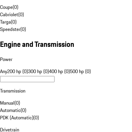
Coupe
(
0
)
Cabriolet
(
0
)
Targa
(
0
)
Speedster
(
0
)
Engine and Transmission
Power
Any
200 hp (0)
300 hp (0)
400 hp (0)
500 hp (0)
Transmission
Manual
(
0
)
Automatic
(
0
)
PDK (Automatic)
(
0
)
Drivetrain