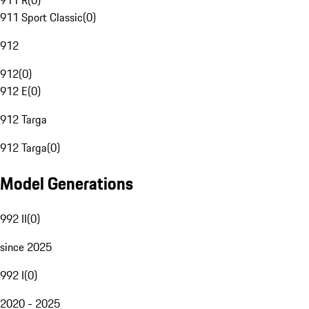
911 R
(
0
)
911 Sport Classic
(
0
)
912
912
(
0
)
912 E
(
0
)
912 Targa
912 Targa
(
0
)
Model Generations
992 II
(
0
)
since 2025
992 I
(
0
)
2020 - 2025