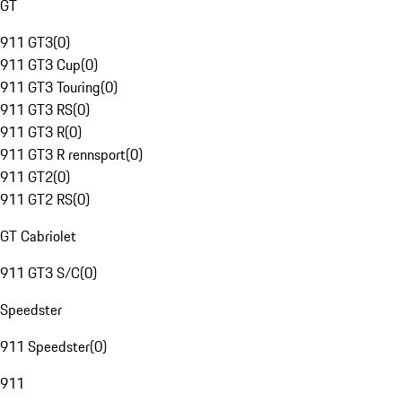
GT
911 GT3
(
0
)
911 GT3 Cup
(
0
)
911 GT3 Touring
(
0
)
911 GT3 RS
(
0
)
911 GT3 R
(
0
)
911 GT3 R rennsport
(
0
)
911 GT2
(
0
)
911 GT2 RS
(
0
)
GT Cabriolet
911 GT3 S/C
(
0
)
Speedster
911 Speedster
(
0
)
911