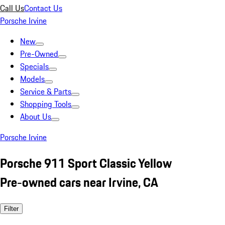
Call Us
Contact Us
Porsche Irvine
New
Pre-Owned
Specials
Models
Service & Parts
Shopping Tools
About Us
Porsche Irvine
Porsche 911 Sport Classic Yellow
Pre-owned cars near Irvine, CA
Filter