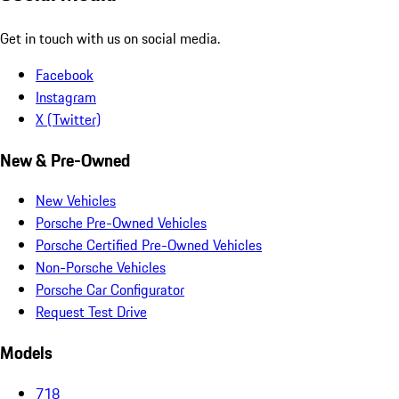
Get in touch with us on social media.
Facebook
Instagram
X (Twitter)
New & Pre-Owned
New Vehicles
Porsche Pre-Owned Vehicles
Porsche Certified Pre-Owned Vehicles
Non-Porsche Vehicles
Porsche Car Configurator
Request Test Drive
Models
718