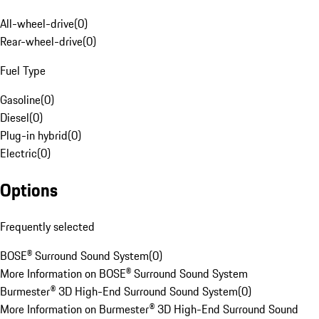
All-wheel-drive
(
0
)
Rear-wheel-drive
(
0
)
Fuel Type
Gasoline
(
0
)
Diesel
(
0
)
Plug-in hybrid
(
0
)
Electric
(
0
)
Options
Frequently selected
BOSE® Surround Sound System
(
0
)
More Information on BOSE® Surround Sound System
Burmester® 3D High-End Surround Sound System
(
0
)
More Information on Burmester® 3D High-End Surround Sound