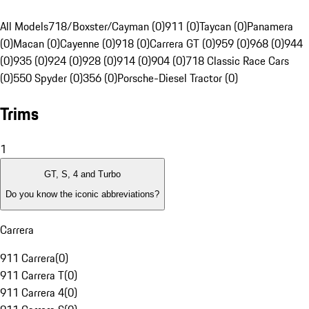
All Models
718/Boxster/Cayman (0)
911 (0)
Taycan (0)
Panamera
(0)
Macan (0)
Cayenne (0)
918 (0)
Carrera GT (0)
959 (0)
968 (0)
944
(0)
935 (0)
924 (0)
928 (0)
914 (0)
904 (0)
718 Classic Race Cars
(0)
550 Spyder (0)
356 (0)
Porsche-Diesel Tractor (0)
Trims
1
GT, S, 4 and Turbo
Do you know the iconic abbreviations?
Carrera
911 Carrera
(
0
)
911 Carrera T
(
0
)
911 Carrera 4
(
0
)