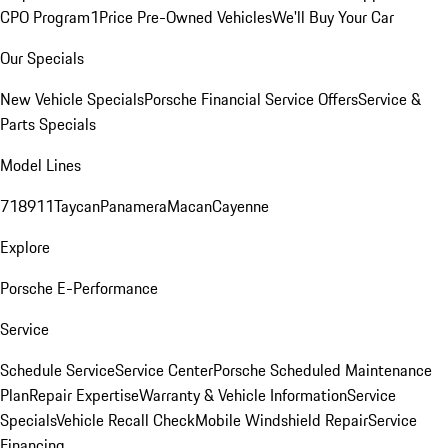
CPO Program
1Price Pre-Owned Vehicles
We'll Buy Your Car
Our Specials
New Vehicle Specials
Porsche Financial Service Offers
Service &
Parts Specials
Model Lines
718
911
Taycan
Panamera
Macan
Cayenne
Explore
Porsche E-Performance
Service
Schedule Service
Service Center
Porsche Scheduled Maintenance
Plan
Repair Expertise
Warranty & Vehicle Information
Service
Specials
Vehicle Recall Check
Mobile Windshield Repair
Service
Financing