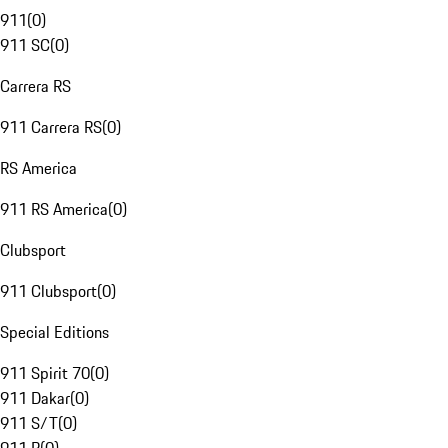
911
(
0
)
911 SC
(
0
)
Carrera RS
911 Carrera RS
(
0
)
RS America
911 RS America
(
0
)
Clubsport
911 Clubsport
(
0
)
Special Editions
911 Spirit 70
(
0
)
911 Dakar
(
0
)
911 S/T
(
0
)