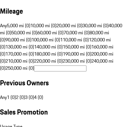
Mileage
Any
5,000 mi (0)
10,000 mi (0)
20,000 mi (0)
30,000 mi (0)
40,000
mi (0)
50,000 mi (0)
60,000 mi (0)
70,000 mi (0)
80,000 mi
(0)
90,000 mi (0)
100,000 mi (0)
110,000 mi (0)
120,000 mi
(0)
130,000 mi (0)
140,000 mi (0)
150,000 mi (0)
160,000 mi
(0)
170,000 mi (0)
180,000 mi (0)
190,000 mi (0)
200,000 mi
(0)
210,000 mi (0)
220,000 mi (0)
230,000 mi (0)
240,000 mi
(0)
250,000 mi (0)
Previous Owners
Any
1 (0)
2 (0)
3 (0)
4 (0)
Sales Promotion
Usage Type