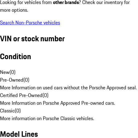
Looking for vehicles from
other brands
? Check our inventory for
more options.
Search Non-Porsche vehicles
VIN or stock number
Condition
New
(
0
)
Pre-Owned
(
0
)
More Information on used cars without the Porsche Approved seal.
Certified Pre-Owned
(
0
)
More Information on Porsche Approved Pre-owned cars.
Classic
(
0
)
More information on Porsche Classic vehicles.
Model Lines