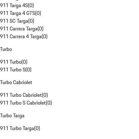
911 Targa 4S
(
0
)
911 Targa 4 GTS
(
0
)
911 SC Targa
(
0
)
911 Carrera Targa
(
0
)
911 Carrera 4 Targa
(
0
)
Turbo
911 Turbo
(
0
)
911 Turbo S
(
0
)
Turbo Cabriolet
911 Turbo Cabriolet
(
0
)
911 Turbo S Cabriolet
(
0
)
Turbo Targa
911 Turbo Targa
(
0
)