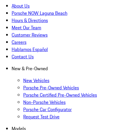
About Us
Porsche NOW Laguna Beach
Hours & Directions
Meet Our Team
Customer Reviews
Careers
Hablamos Español
Contact Us
New & Pre-Owned
New Vehicles
Porsche Pre-Owned Vehicles
Porsche Certified Pre-Owned Vehicles
Non-Porsche Vehicles
Porsche Car Configurator
Request Test Drive
Models