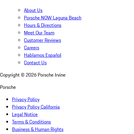
About Us
Porsche NOW Laguna Beach
Hours & Directions
Meet Our Team
Customer Reviews
Careers
Hablamos Español
Contact Us
Copyright ©
2026
Porsche Irvine
Porsche
Privacy Policy
Privacy Policy California
Legal Notice
Terms & Conditions
Business & Human Rights