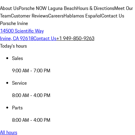
About Us
Porsche NOW Laguna Beach
Hours & Directions
Meet Our
Team
Customer Reviews
Careers
Hablamos Español
Contact Us
Porsche Irvine
14500 Scientific Way
Irvine, CA 92618
Contact Us
+1 949-850-9263
Today's hours
Sales
9:00 AM - 7:00 PM
Service
8:00 AM - 4:00 PM
Parts
8:00 AM - 4:00 PM
All hours