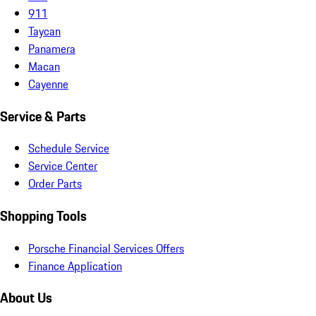
911
Taycan
Panamera
Macan
Cayenne
Service & Parts
Schedule Service
Service Center
Order Parts
Shopping Tools
Porsche Financial Services Offers
Finance Application
About Us