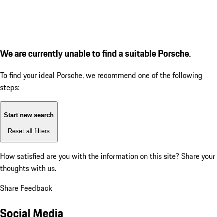
We are currently unable to find a suitable Porsche.
To find your ideal Porsche, we recommend one of the following
steps:
Start new search
Reset all filters
How satisfied are you with the information on this site?
Share your
thoughts with us.
Share Feedback
Social Media