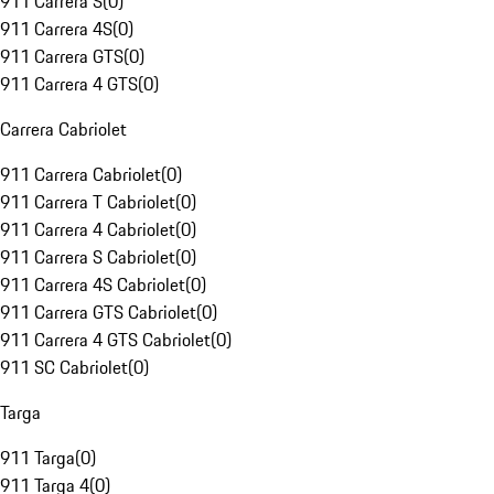
911 Carrera S
(
0
)
911 Carrera 4S
(
0
)
911 Carrera GTS
(
0
)
911 Carrera 4 GTS
(
0
)
Carrera Cabriolet
911 Carrera Cabriolet
(
0
)
911 Carrera T Cabriolet
(
0
)
911 Carrera 4 Cabriolet
(
0
)
911 Carrera S Cabriolet
(
0
)
911 Carrera 4S Cabriolet
(
0
)
911 Carrera GTS Cabriolet
(
0
)
911 Carrera 4 GTS Cabriolet
(
0
)
911 SC Cabriolet
(
0
)
Targa
911 Targa
(
0
)
911 Targa 4
(
0
)