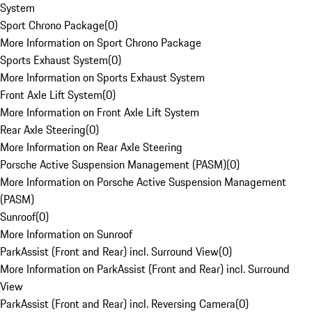
System
Sport Chrono Package
(
0
)
More Information on Sport Chrono Package
Sports Exhaust System
(
0
)
More Information on Sports Exhaust System
Front Axle Lift System
(
0
)
More Information on Front Axle Lift System
Rear Axle Steering
(
0
)
More Information on Rear Axle Steering
Porsche Active Suspension Management (PASM)
(
0
)
More Information on Porsche Active Suspension Management
(PASM)
Sunroof
(
0
)
More Information on Sunroof
ParkAssist (Front and Rear) incl. Surround View
(
0
)
More Information on ParkAssist (Front and Rear) incl. Surround
View
ParkAssist (Front and Rear) incl. Reversing Camera
(
0
)