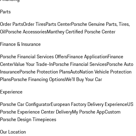
Parts
Order Parts
Order Tires
Parts Center
Porsche Genuine Parts, Tires,
Oil
Porsche Accessories
Manthey Certified Porsche Center
Finance & Insurance
Porsche Financial Services Offers
Finance Application
Finance
Center
Value Your Trade-In
Porsche Financial Services
Porsche Auto
Insurance
Porsche Protection Plans
AutoNation Vehicle Protection
Plans
Porsche Financing Options
We'll Buy Your Car
Experience
Porsche Car Configurator
European Factory Delivery Experience
US
Porsche Experience Center Delivery
My Porsche App
Custom
Porsche Design Timepieces
Our Location