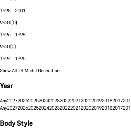
1998 - 2001
993 II
(
0
)
1996 - 1998
993 I
(
0
)
1994 - 1995
Show All 14 Model Generations
Year
Any
2027
2026
2025
2024
2023
2022
2021
2020
2019
2018
2017
201
Any
2027
2026
2025
2024
2023
2022
2021
2020
2019
2018
2017
201
Body Style