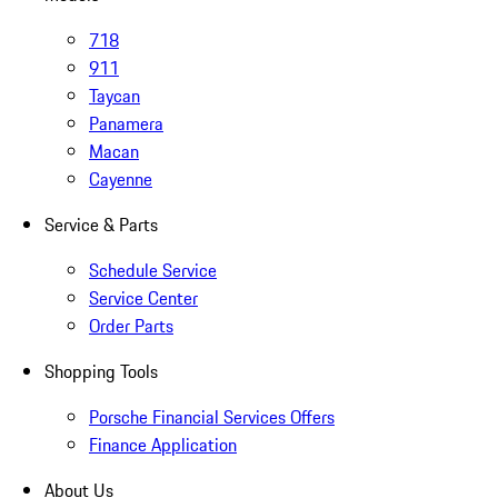
718
911
Taycan
Panamera
Macan
Cayenne
Service & Parts
Schedule Service
Service Center
Order Parts
Shopping Tools
Porsche Financial Services Offers
Finance Application
About Us