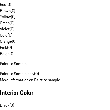
Red
(
0
)
Brown
(
0
)
Yellow
(
0
)
Green
(
0
)
Violet
(
0
)
Gold
(
0
)
Orange
(
0
)
Pink
(
0
)
Beige
(
0
)
Paint to Sample
Paint to Sample only
(
0
)
More Information on Paint to sample.
Interior Color
Black
(
0
)