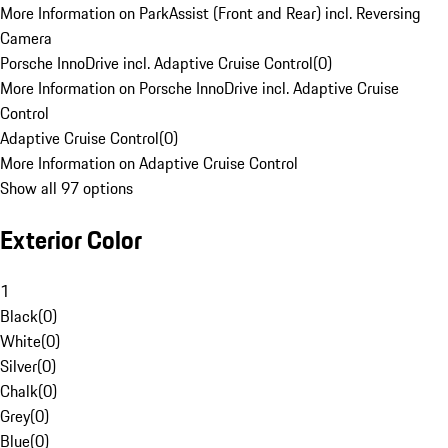
More Information on ParkAssist (Front and Rear) incl. Reversing
Camera
Porsche InnoDrive incl. Adaptive Cruise Control
(
0
)
More Information on Porsche InnoDrive incl. Adaptive Cruise
Control
Adaptive Cruise Control
(
0
)
More Information on Adaptive Cruise Control
Show all 97 options
Exterior Color
1
Black
(
0
)
White
(
0
)
Silver
(
0
)
Chalk
(
0
)
Grey
(
0
)
Blue
(
0
)