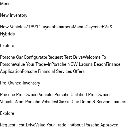
Menu
New Inventory
New Vehicles
718
911
Taycan
Panamera
Macan
Cayenne
EVs &
Hybrids
Explore
Porsche Car Configurator
Request Test Drive
Welcome To
Porsche
Value Your Trade-In
Porsche NOW Laguna Beach
Finance
Application
Porsche Financial Services Offers
Pre-Owned Inventory
Porsche Pre-Owned Vehicles
Porsche Certified Pre-Owned
Vehicles
Non-Porsche Vehicles
Classic Cars
Demo & Service Loaners
Explore
Request Test Drive
Value Your Trade-In
About Porsche Approved