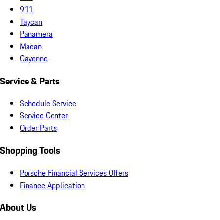
911
Taycan
Panamera
Macan
Cayenne
Service & Parts
Schedule Service
Service Center
Order Parts
Shopping Tools
Porsche Financial Services Offers
Finance Application
About Us