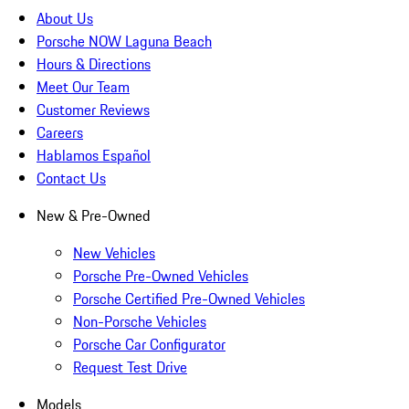
About Us
Porsche NOW Laguna Beach
Hours & Directions
Meet Our Team
Customer Reviews
Careers
Hablamos Español
Contact Us
New & Pre-Owned
New Vehicles
Porsche Pre-Owned Vehicles
Porsche Certified Pre-Owned Vehicles
Non-Porsche Vehicles
Porsche Car Configurator
Request Test Drive
Models