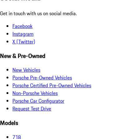
Get in touch with us on social media.
Facebook
Instagram
X (Twitter)
New & Pre-Owned
New Vehicles
Porsche Pre-Owned Vehicles
Porsche Certified Pre-Owned Vehicles
Non-Porsche Vehicles
Porsche Car Configurator
Request Test Drive
Models
718