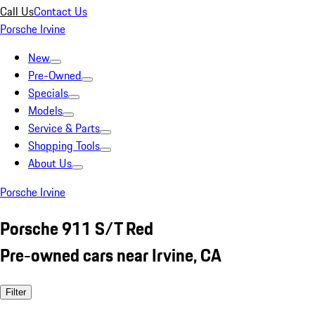
Call Us
Contact Us
Porsche Irvine
New
Pre-Owned
Specials
Models
Service & Parts
Shopping Tools
About Us
Porsche Irvine
Porsche 911 S/T Red
Pre-owned cars near Irvine, CA
Filter