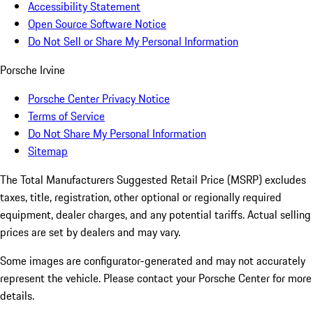
Accessibility Statement
Open Source Software Notice
Do Not Sell or Share My Personal Information
Porsche Irvine
Porsche Center Privacy Notice
Terms of Service
Do Not Share My Personal Information
Sitemap
The Total Manufacturers Suggested Retail Price (MSRP) excludes
taxes, title, registration, other optional or regionally required
equipment, dealer charges, and any potential tariffs. Actual selling
prices are set by dealers and may vary.
Some images are configurator-generated and may not accurately
represent the vehicle. Please contact your Porsche Center for more
details.