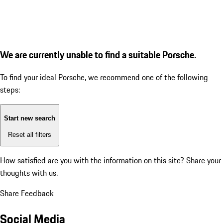
We are currently unable to find a suitable Porsche.
To find your ideal Porsche, we recommend one of the following
steps:
Start new search
Reset all filters
How satisfied are you with the information on this site?
Share your
thoughts with us.
Share Feedback
Social Media