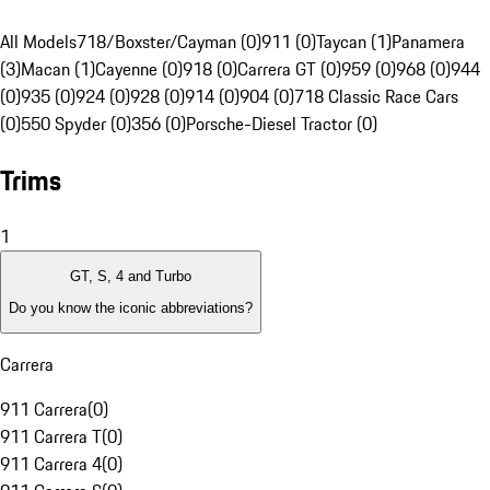
All Models
718/Boxster/Cayman (0)
911 (0)
Taycan (1)
Panamera
(3)
Macan (1)
Cayenne (0)
918 (0)
Carrera GT (0)
959 (0)
968 (0)
944
(0)
935 (0)
924 (0)
928 (0)
914 (0)
904 (0)
718 Classic Race Cars
(0)
550 Spyder (0)
356 (0)
Porsche-Diesel Tractor (0)
Trims
1
GT, S, 4 and Turbo
Do you know the iconic abbreviations?
Carrera
911 Carrera
(
0
)
911 Carrera T
(
0
)
911 Carrera 4
(
0
)