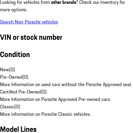
Looking for vehicles from
other brands
? Check our inventory for
more options.
Search Non-Porsche vehicles
VIN or stock number
Condition
New
(
0
)
Pre-Owned
(
0
)
More Information on used cars without the Porsche Approved seal.
Certified Pre-Owned
(
0
)
More Information on Porsche Approved Pre-owned cars.
Classic
(
0
)
More information on Porsche Classic vehicles.
Model Lines