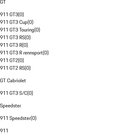
GT
911 GT3
(
0
)
911 GT3 Cup
(
0
)
911 GT3 Touring
(
0
)
911 GT3 RS
(
0
)
911 GT3 R
(
0
)
911 GT3 R rennsport
(
0
)
911 GT2
(
0
)
911 GT2 RS
(
0
)
GT Cabriolet
911 GT3 S/C
(
0
)
Speedster
911 Speedster
(
0
)
911