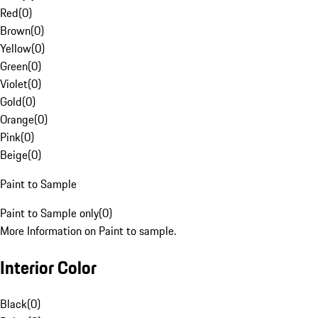
Red
(
0
)
Brown
(
0
)
Yellow
(
0
)
Green
(
0
)
Violet
(
0
)
Gold
(
0
)
Orange
(
0
)
Pink
(
0
)
Beige
(
0
)
Paint to Sample
Paint to Sample only
(
0
)
More Information on Paint to sample.
Interior Color
Black
(
0
)