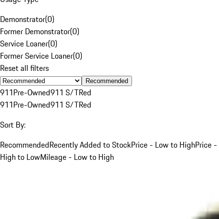
Demonstrator
(
0
)
Former Demonstrator
(
0
)
Service Loaner
(
0
)
Former Service Loaner
(
0
)
Reset all filters
Recommended
911
Pre-Owned
911 S/T
Red
911
Pre-Owned
911 S/T
Red
Sort By:
Recommended
Recently Added to Stock
Price - Low to High
Price -
High to Low
Mileage - Low to High