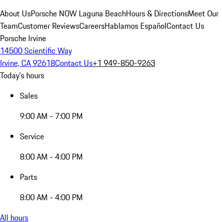
About Us
Porsche NOW Laguna Beach
Hours & Directions
Meet Our
Team
Customer Reviews
Careers
Hablamos Español
Contact Us
Porsche Irvine
14500 Scientific Way
Irvine, CA 92618
Contact Us
+1 949-850-9263
Today's hours
Sales
9:00 AM - 7:00 PM
Service
8:00 AM - 4:00 PM
Parts
8:00 AM - 4:00 PM
All hours