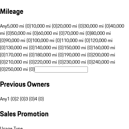
Mileage
Any
5,000 mi (0)
10,000 mi (0)
20,000 mi (0)
30,000 mi (0)
40,000
mi (0)
50,000 mi (0)
60,000 mi (0)
70,000 mi (0)
80,000 mi
(0)
90,000 mi (0)
100,000 mi (0)
110,000 mi (0)
120,000 mi
(0)
130,000 mi (0)
140,000 mi (0)
150,000 mi (0)
160,000 mi
(0)
170,000 mi (0)
180,000 mi (0)
190,000 mi (0)
200,000 mi
(0)
210,000 mi (0)
220,000 mi (0)
230,000 mi (0)
240,000 mi
(0)
250,000 mi (0)
Previous Owners
Any
1 (0)
2 (0)
3 (0)
4 (0)
Sales Promotion
Usage Type