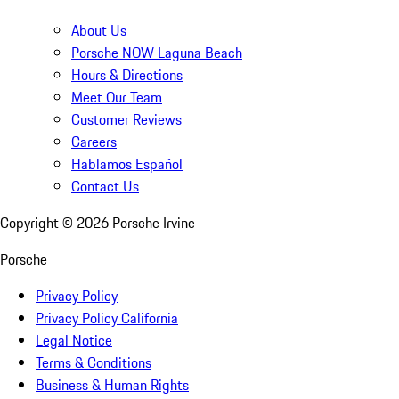
About Us
Porsche NOW Laguna Beach
Hours & Directions
Meet Our Team
Customer Reviews
Careers
Hablamos Español
Contact Us
Copyright ©
2026
Porsche Irvine
Porsche
Privacy Policy
Privacy Policy California
Legal Notice
Terms & Conditions
Business & Human Rights