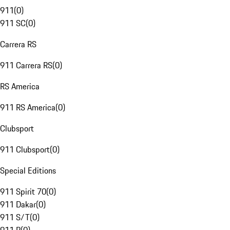
911
(
0
)
911 SC
(
0
)
Carrera RS
911 Carrera RS
(
0
)
RS America
911 RS America
(
0
)
Clubsport
911 Clubsport
(
0
)
Special Editions
911 Spirit 70
(
0
)
911 Dakar
(
0
)
911 S/T
(
0
)