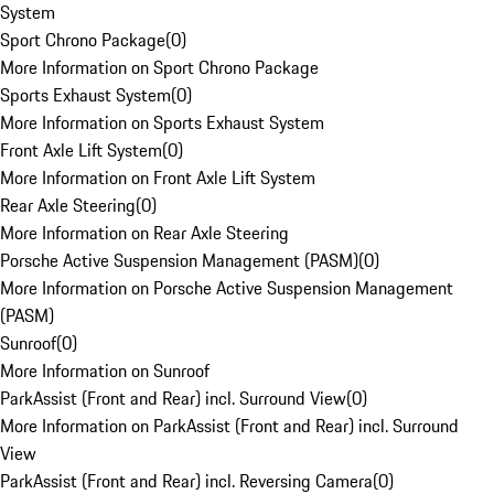
System
Sport Chrono Package
(
0
)
More Information on Sport Chrono Package
Sports Exhaust System
(
0
)
More Information on Sports Exhaust System
Front Axle Lift System
(
0
)
More Information on Front Axle Lift System
Rear Axle Steering
(
0
)
More Information on Rear Axle Steering
Porsche Active Suspension Management (PASM)
(
0
)
More Information on Porsche Active Suspension Management
(PASM)
Sunroof
(
0
)
More Information on Sunroof
ParkAssist (Front and Rear) incl. Surround View
(
0
)
More Information on ParkAssist (Front and Rear) incl. Surround
View
ParkAssist (Front and Rear) incl. Reversing Camera
(
0
)