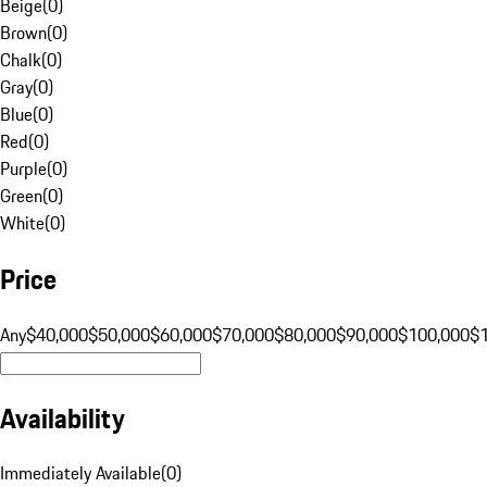
Beige
(
0
)
Brown
(
0
)
Chalk
(
0
)
Gray
(
0
)
Blue
(
0
)
Red
(
0
)
Purple
(
0
)
Green
(
0
)
White
(
0
)
Price
Any
$40,000
$50,000
$60,000
$70,000
$80,000
$90,000
$100,000
$
Availability
Immediately Available
(
0
)