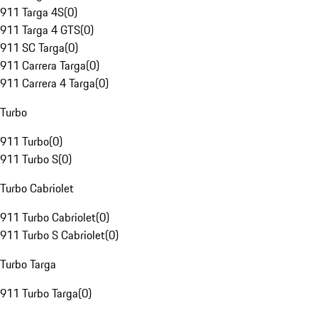
911 Targa 4S
(
0
)
911 Targa 4 GTS
(
0
)
911 SC Targa
(
0
)
911 Carrera Targa
(
0
)
911 Carrera 4 Targa
(
0
)
Turbo
911 Turbo
(
0
)
911 Turbo S
(
0
)
Turbo Cabriolet
911 Turbo Cabriolet
(
0
)
911 Turbo S Cabriolet
(
0
)
Turbo Targa
911 Turbo Targa
(
0
)