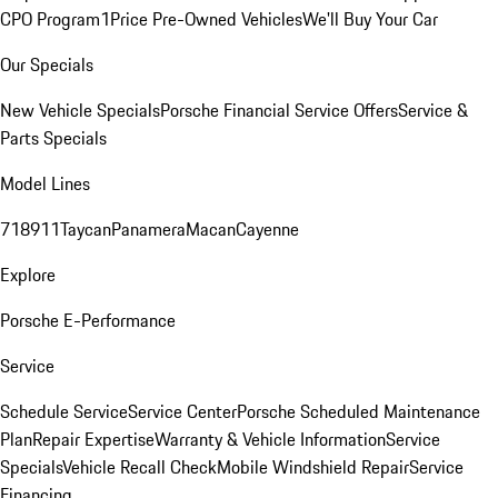
CPO Program
1Price Pre-Owned Vehicles
We'll Buy Your Car
Our Specials
New Vehicle Specials
Porsche Financial Service Offers
Service &
Parts Specials
Model Lines
718
911
Taycan
Panamera
Macan
Cayenne
Explore
Porsche E-Performance
Service
Schedule Service
Service Center
Porsche Scheduled Maintenance
Plan
Repair Expertise
Warranty & Vehicle Information
Service
Specials
Vehicle Recall Check
Mobile Windshield Repair
Service
Financing