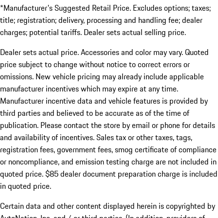
*Manufacturer's Suggested Retail Price. Excludes options; taxes;
title; registration; delivery, processing and handling fee; dealer
charges; potential tariffs. Dealer sets actual selling price.
Dealer sets actual price. Accessories and color may vary. Quoted
price subject to change without notice to correct errors or
omissions. New vehicle pricing may already include applicable
manufacturer incentives which may expire at any time.
Manufacturer incentive data and vehicle features is provided by
third parties and believed to be accurate as of the time of
publication. Please contact the store by email or phone for details
and availability of incentives. Sales tax or other taxes, tags,
registration fees, government fees, smog certificate of compliance
or noncompliance, and emission testing charge are not included in
quoted price. $85 dealer document preparation charge is included
in quoted price.
Certain data and other content displayed herein is copyrighted by