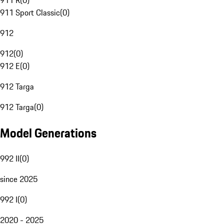
911 R
(
0
)
911 Sport Classic
(
0
)
912
912
(
0
)
912 E
(
0
)
912 Targa
912 Targa
(
0
)
Model Generations
992 II
(
0
)
since 2025
992 I
(
0
)
2020 - 2025