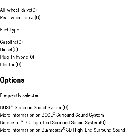
All-wheel-drive
(
0
)
Rear-wheel-drive
(
0
)
Fuel Type
Gasoline
(
0
)
Diesel
(
0
)
Plug-in hybrid
(
0
)
Electric
(
0
)
Options
Frequently selected
BOSE® Surround Sound System
(
0
)
More Information on BOSE® Surround Sound System
Burmester® 3D High-End Surround Sound System
(
0
)
More Information on Burmester® 3D High-End Surround Sound