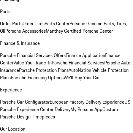
Parts
Order Parts
Order Tires
Parts Center
Porsche Genuine Parts, Tires,
Oil
Porsche Accessories
Manthey Certified Porsche Center
Finance & Insurance
Porsche Financial Services Offers
Finance Application
Finance
Center
Value Your Trade-In
Porsche Financial Services
Porsche Auto
Insurance
Porsche Protection Plans
AutoNation Vehicle Protection
Plans
Porsche Financing Options
We'll Buy Your Car
Experience
Porsche Car Configurator
European Factory Delivery Experience
US
Porsche Experience Center Delivery
My Porsche App
Custom
Porsche Design Timepieces
Our Location