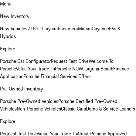
Menu
New Inventory
New Vehicles
718
911
Taycan
Panamera
Macan
Cayenne
EVs &
Hybrids
Explore
Porsche Car Configurator
Request Test Drive
Welcome To
Porsche
Value Your Trade-In
Porsche NOW Laguna Beach
Finance
Application
Porsche Financial Services Offers
Pre-Owned Inventory
Porsche Pre-Owned Vehicles
Porsche Certified Pre-Owned
Vehicles
Non-Porsche Vehicles
Classic Cars
Demo & Service Loaners
Explore
Request Test Drive
Value Your Trade-In
About Porsche Approved