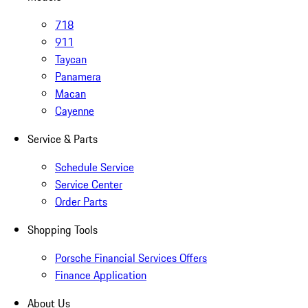
718
911
Taycan
Panamera
Macan
Cayenne
Service & Parts
Schedule Service
Service Center
Order Parts
Shopping Tools
Porsche Financial Services Offers
Finance Application
About Us