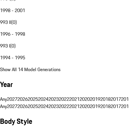
1998 - 2001
993 II
(
0
)
1996 - 1998
993 I
(
0
)
1994 - 1995
Show All 14 Model Generations
Year
Any
2027
2026
2025
2024
2023
2022
2021
2020
2019
2018
2017
201
Any
2027
2026
2025
2024
2023
2022
2021
2020
2019
2018
2017
201
Body Style