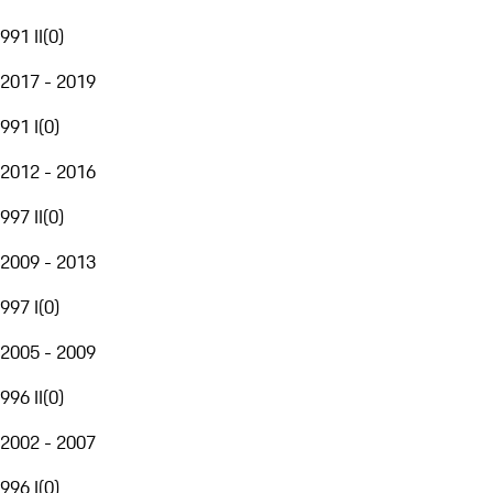
991 II
(
0
)
2017 - 2019
991 I
(
0
)
2012 - 2016
997 II
(
0
)
2009 - 2013
997 I
(
0
)
2005 - 2009
996 II
(
0
)
2002 - 2007
996 I
(
0
)