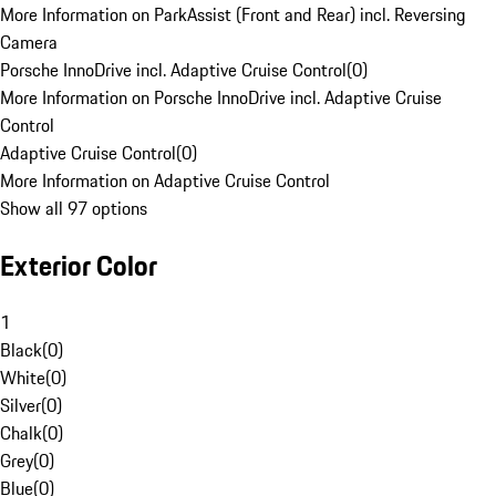
More Information on ParkAssist (Front and Rear) incl. Reversing
Camera
Porsche InnoDrive incl. Adaptive Cruise Control
(
0
)
More Information on Porsche InnoDrive incl. Adaptive Cruise
Control
Adaptive Cruise Control
(
0
)
More Information on Adaptive Cruise Control
Show all 97 options
Exterior Color
1
Black
(
0
)
White
(
0
)
Silver
(
0
)
Chalk
(
0
)
Grey
(
0
)
Blue
(
0
)