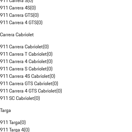
911 Carrera S
(
0
)
911 Carrera 4S
(
0
)
911 Carrera GTS
(
0
)
911 Carrera 4 GTS
(
0
)
Carrera Cabriolet
911 Carrera Cabriolet
(
0
)
911 Carrera T Cabriolet
(
0
)
911 Carrera 4 Cabriolet
(
0
)
911 Carrera S Cabriolet
(
0
)
911 Carrera 4S Cabriolet
(
0
)
911 Carrera GTS Cabriolet
(
0
)
911 Carrera 4 GTS Cabriolet
(
0
)
911 SC Cabriolet
(
0
)
Targa
911 Targa
(
0
)
911 Targa 4
(
0
)