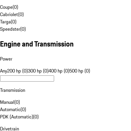
Coupe
(
0
)
Cabriolet
(
0
)
Targa
(
0
)
Speedster
(
0
)
Engine and Transmission
Power
Any
200 hp (0)
300 hp (0)
400 hp (0)
500 hp (0)
Transmission
Manual
(
0
)
Automatic
(
0
)
PDK (Automatic)
(
0
)
Drivetrain