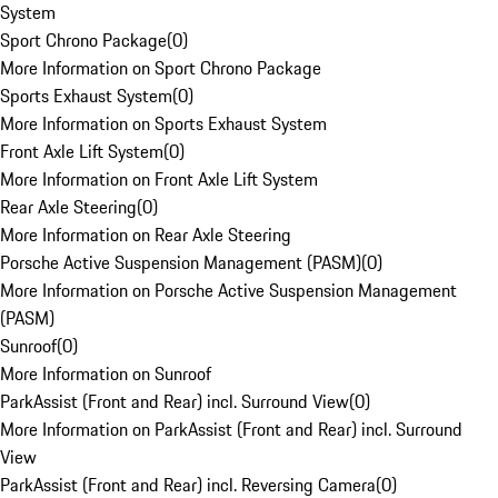
System
Sport Chrono Package
(
0
)
More Information on Sport Chrono Package
Sports Exhaust System
(
0
)
More Information on Sports Exhaust System
Front Axle Lift System
(
0
)
More Information on Front Axle Lift System
Rear Axle Steering
(
0
)
More Information on Rear Axle Steering
Porsche Active Suspension Management (PASM)
(
0
)
More Information on Porsche Active Suspension Management
(PASM)
Sunroof
(
0
)
More Information on Sunroof
ParkAssist (Front and Rear) incl. Surround View
(
0
)
More Information on ParkAssist (Front and Rear) incl. Surround
View
ParkAssist (Front and Rear) incl. Reversing Camera
(
0
)