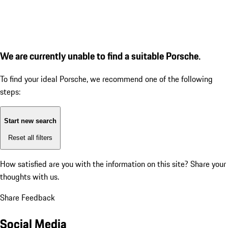
We are currently unable to find a suitable Porsche.
To find your ideal Porsche, we recommend one of the following
steps:
Start new search
Reset all filters
How satisfied are you with the information on this site?
Share your
thoughts with us.
Share Feedback
Social Media