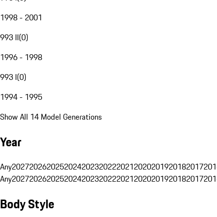
1998 - 2001
993 II
(
0
)
1996 - 1998
993 I
(
0
)
1994 - 1995
Show All 14 Model Generations
Year
Any
2027
2026
2025
2024
2023
2022
2021
2020
2019
2018
2017
201
Any
2027
2026
2025
2024
2023
2022
2021
2020
2019
2018
2017
201
Body Style