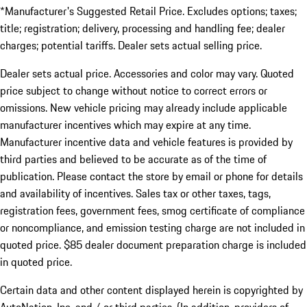
*Manufacturer's Suggested Retail Price. Excludes options; taxes;
title; registration; delivery, processing and handling fee; dealer
charges; potential tariffs. Dealer sets actual selling price.
Dealer sets actual price. Accessories and color may vary. Quoted
price subject to change without notice to correct errors or
omissions. New vehicle pricing may already include applicable
manufacturer incentives which may expire at any time.
Manufacturer incentive data and vehicle features is provided by
third parties and believed to be accurate as of the time of
publication. Please contact the store by email or phone for details
and availability of incentives. Sales tax or other taxes, tags,
registration fees, government fees, smog certificate of compliance
or noncompliance, and emission testing charge are not included in
quoted price. $85 dealer document preparation charge is included
in quoted price.
Certain data and other content displayed herein is copyrighted by