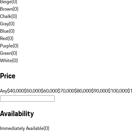
Beige
(
0
)
Brown
(
0
)
Chalk
(
0
)
Gray
(
0
)
Blue
(
0
)
Red
(
0
)
Purple
(
0
)
Green
(
0
)
White
(
0
)
Price
Any
$40,000
$50,000
$60,000
$70,000
$80,000
$90,000
$100,000
$
Availability
Immediately Available
(
0
)