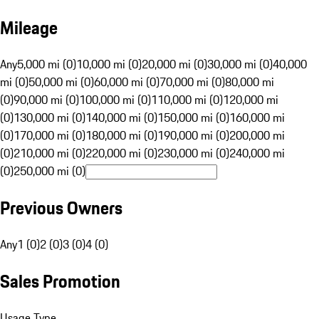
Mileage
Any
5,000 mi (0)
10,000 mi (0)
20,000 mi (0)
30,000 mi (0)
40,000
mi (0)
50,000 mi (0)
60,000 mi (0)
70,000 mi (0)
80,000 mi
(0)
90,000 mi (0)
100,000 mi (0)
110,000 mi (0)
120,000 mi
(0)
130,000 mi (0)
140,000 mi (0)
150,000 mi (0)
160,000 mi
(0)
170,000 mi (0)
180,000 mi (0)
190,000 mi (0)
200,000 mi
(0)
210,000 mi (0)
220,000 mi (0)
230,000 mi (0)
240,000 mi
(0)
250,000 mi (0)
Previous Owners
Any
1 (0)
2 (0)
3 (0)
4 (0)
Sales Promotion
Usage Type