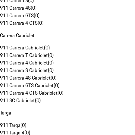
911 Carrera S
(
0
)
911 Carrera 4S
(
0
)
911 Carrera GTS
(
0
)
911 Carrera 4 GTS
(
0
)
Carrera Cabriolet
911 Carrera Cabriolet
(
0
)
911 Carrera T Cabriolet
(
0
)
911 Carrera 4 Cabriolet
(
0
)
911 Carrera S Cabriolet
(
0
)
911 Carrera 4S Cabriolet
(
0
)
911 Carrera GTS Cabriolet
(
0
)
911 Carrera 4 GTS Cabriolet
(
0
)
911 SC Cabriolet
(
0
)
Targa
911 Targa
(
0
)
911 Targa 4
(
0
)