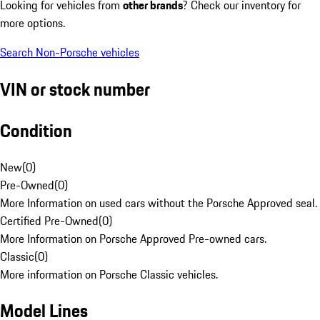
Looking for vehicles from
other brands
? Check our inventory for
more options.
Search Non-Porsche vehicles
VIN or stock number
Condition
New
(
0
)
Pre-Owned
(
0
)
More Information on used cars without the Porsche Approved seal.
Certified Pre-Owned
(
0
)
More Information on Porsche Approved Pre-owned cars.
Classic
(
0
)
More information on Porsche Classic vehicles.
Model Lines