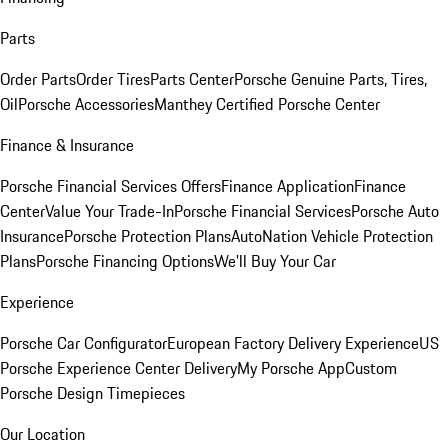
Parts
Order Parts
Order Tires
Parts Center
Porsche Genuine Parts, Tires,
Oil
Porsche Accessories
Manthey Certified Porsche Center
Finance & Insurance
Porsche Financial Services Offers
Finance Application
Finance
Center
Value Your Trade-In
Porsche Financial Services
Porsche Auto
Insurance
Porsche Protection Plans
AutoNation Vehicle Protection
Plans
Porsche Financing Options
We'll Buy Your Car
Experience
Porsche Car Configurator
European Factory Delivery Experience
US
Porsche Experience Center Delivery
My Porsche App
Custom
Porsche Design Timepieces
Our Location