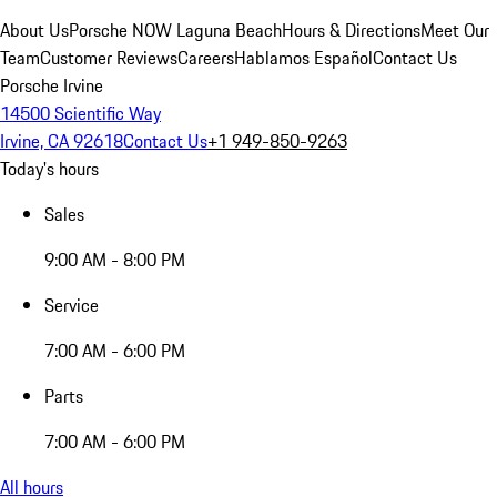
About Us
Porsche NOW Laguna Beach
Hours & Directions
Meet Our
Team
Customer Reviews
Careers
Hablamos Español
Contact Us
Porsche Irvine
14500 Scientific Way
Irvine, CA 92618
Contact Us
+1 949-850-9263
Today's hours
Sales
9:00 AM - 8:00 PM
Service
7:00 AM - 6:00 PM
Parts
7:00 AM - 6:00 PM
All hours