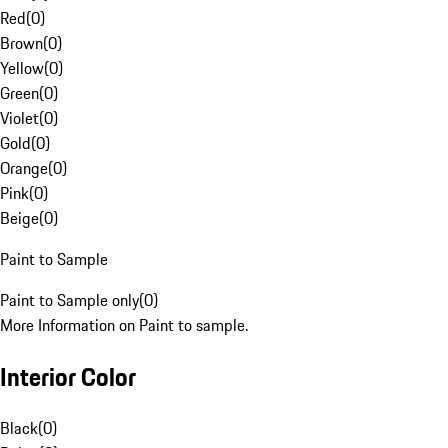
Red
(
0
)
Brown
(
0
)
Yellow
(
0
)
Green
(
0
)
Violet
(
0
)
Gold
(
0
)
Orange
(
0
)
Pink
(
0
)
Beige
(
0
)
Paint to Sample
Paint to Sample only
(
0
)
More Information on Paint to sample.
Interior Color
Black
(
0
)