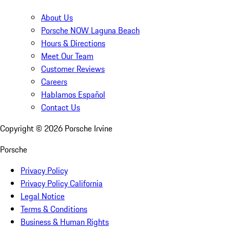
About Us
Porsche NOW Laguna Beach
Hours & Directions
Meet Our Team
Customer Reviews
Careers
Hablamos Español
Contact Us
Copyright ©
2026
Porsche Irvine
Porsche
Privacy Policy
Privacy Policy California
Legal Notice
Terms & Conditions
Business & Human Rights