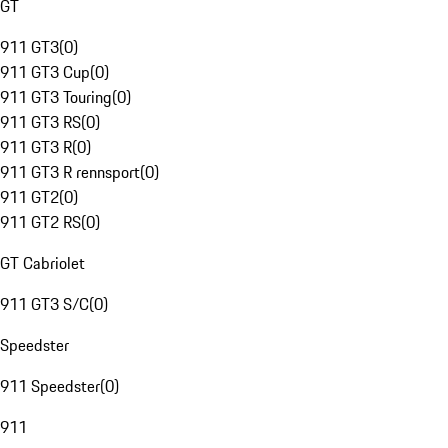
GT
911 GT3
(
0
)
911 GT3 Cup
(
0
)
911 GT3 Touring
(
0
)
911 GT3 RS
(
0
)
911 GT3 R
(
0
)
911 GT3 R rennsport
(
0
)
911 GT2
(
0
)
911 GT2 RS
(
0
)
GT Cabriolet
911 GT3 S/C
(
0
)
Speedster
911 Speedster
(
0
)
911