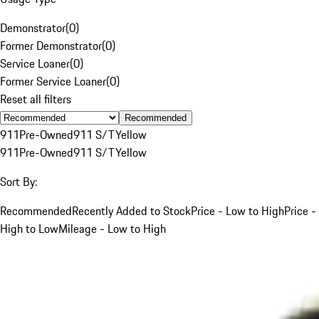
Demonstrator
(
0
)
Former Demonstrator
(
0
)
Service Loaner
(
0
)
Former Service Loaner
(
0
)
Reset all filters
Recommended
911
Pre-Owned
911 S/T
Yellow
911
Pre-Owned
911 S/T
Yellow
Sort By:
Recommended
Recently Added to Stock
Price - Low to High
Price -
High to Low
Mileage - Low to High