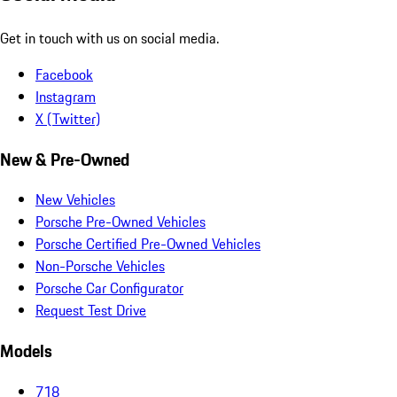
Get in touch with us on social media.
Facebook
Instagram
X (Twitter)
New & Pre-Owned
New Vehicles
Porsche Pre-Owned Vehicles
Porsche Certified Pre-Owned Vehicles
Non-Porsche Vehicles
Porsche Car Configurator
Request Test Drive
Models
718