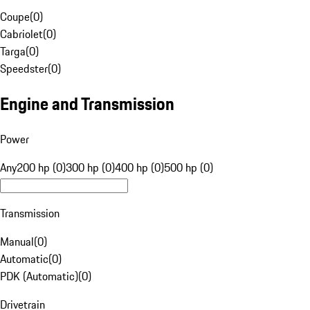
Coupe
(
0
)
Cabriolet
(
0
)
Targa
(
0
)
Speedster
(
0
)
Engine and Transmission
Power
Any
200 hp (0)
300 hp (0)
400 hp (0)
500 hp (0)
Transmission
Manual
(
0
)
Automatic
(
0
)
PDK (Automatic)
(
0
)
Drivetrain