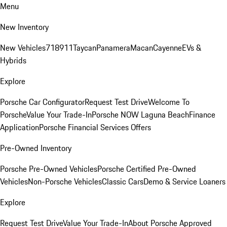
Menu
New Inventory
New Vehicles
718
911
Taycan
Panamera
Macan
Cayenne
EVs &
Hybrids
Explore
Porsche Car Configurator
Request Test Drive
Welcome To
Porsche
Value Your Trade-In
Porsche NOW Laguna Beach
Finance
Application
Porsche Financial Services Offers
Pre-Owned Inventory
Porsche Pre-Owned Vehicles
Porsche Certified Pre-Owned
Vehicles
Non-Porsche Vehicles
Classic Cars
Demo & Service Loaners
Explore
Request Test Drive
Value Your Trade-In
About Porsche Approved