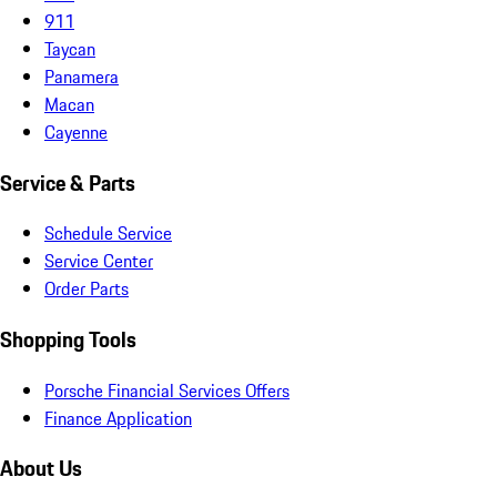
911
Taycan
Panamera
Macan
Cayenne
Service & Parts
Schedule Service
Service Center
Order Parts
Shopping Tools
Porsche Financial Services Offers
Finance Application
About Us