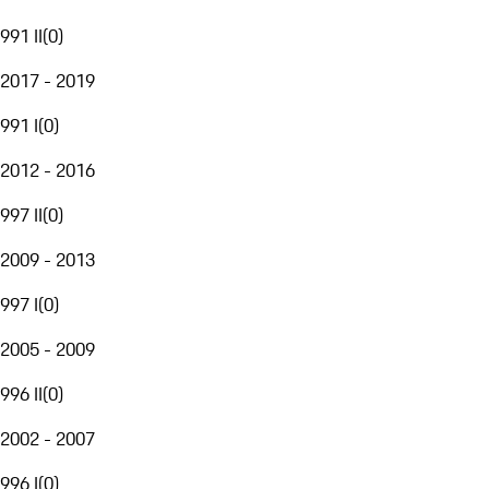
991 II
(
0
)
2017 - 2019
991 I
(
0
)
2012 - 2016
997 II
(
0
)
2009 - 2013
997 I
(
0
)
2005 - 2009
996 II
(
0
)
2002 - 2007
996 I
(
0
)