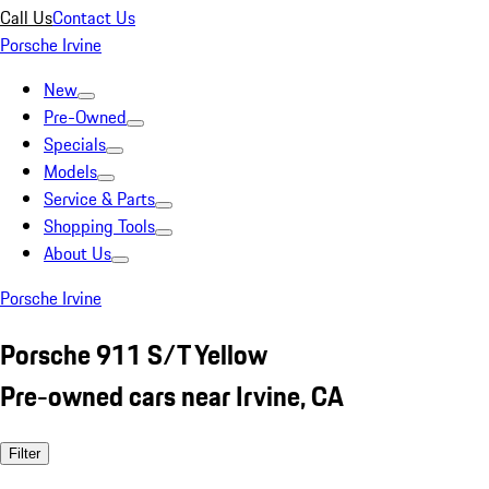
Call Us
Contact Us
Porsche Irvine
New
Pre-Owned
Specials
Models
Service & Parts
Shopping Tools
About Us
Porsche Irvine
Porsche 911 S/T Yellow
Pre-owned cars near Irvine, CA
Filter