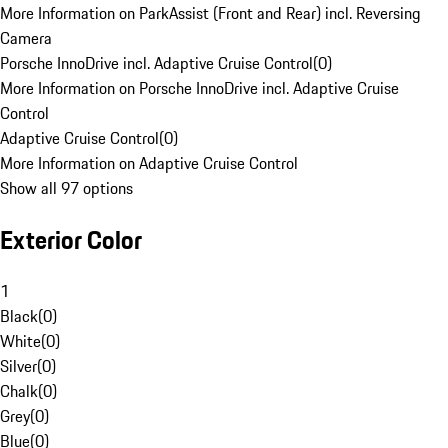
More Information on ParkAssist (Front and Rear) incl. Reversing
Camera
Porsche InnoDrive incl. Adaptive Cruise Control
(
0
)
More Information on Porsche InnoDrive incl. Adaptive Cruise
Control
Adaptive Cruise Control
(
0
)
More Information on Adaptive Cruise Control
Show all 97 options
Exterior Color
1
Black
(
0
)
White
(
0
)
Silver
(
0
)
Chalk
(
0
)
Grey
(
0
)
Blue
(
0
)