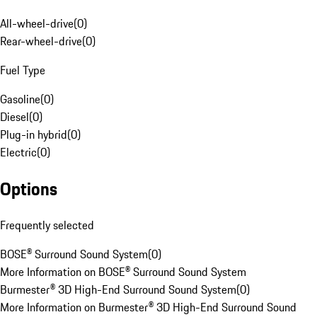
All-wheel-drive
(
0
)
Rear-wheel-drive
(
0
)
Fuel Type
Gasoline
(
0
)
Diesel
(
0
)
Plug-in hybrid
(
0
)
Electric
(
0
)
Options
Frequently selected
BOSE® Surround Sound System
(
0
)
More Information on BOSE® Surround Sound System
Burmester® 3D High-End Surround Sound System
(
0
)
More Information on Burmester® 3D High-End Surround Sound