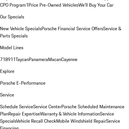
CPO Program
1Price Pre-Owned Vehicles
We'll Buy Your Car
Our Specials
New Vehicle Specials
Porsche Financial Service Offers
Service &
Parts Specials
Model Lines
718
911
Taycan
Panamera
Macan
Cayenne
Explore
Porsche E-Performance
Service
Schedule Service
Service Center
Porsche Scheduled Maintenance
Plan
Repair Expertise
Warranty & Vehicle Information
Service
Specials
Vehicle Recall Check
Mobile Windshield Repair
Service
Financing