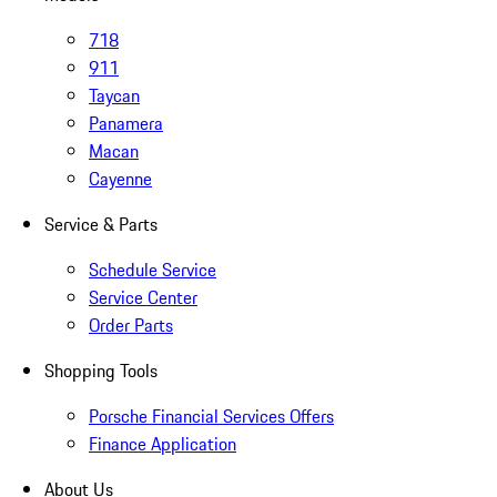
718
911
Taycan
Panamera
Macan
Cayenne
Service & Parts
Schedule Service
Service Center
Order Parts
Shopping Tools
Porsche Financial Services Offers
Finance Application
About Us