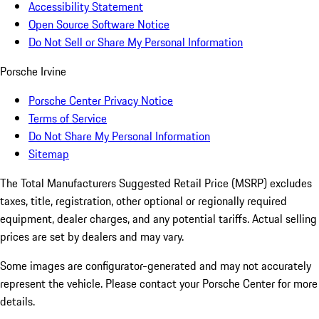
Accessibility Statement
Open Source Software Notice
Do Not Sell or Share My Personal Information
Porsche Irvine
Porsche Center Privacy Notice
Terms of Service
Do Not Share My Personal Information
Sitemap
The Total Manufacturers Suggested Retail Price (MSRP) excludes
taxes, title, registration, other optional or regionally required
equipment, dealer charges, and any potential tariffs. Actual selling
prices are set by dealers and may vary.
Some images are configurator-generated and may not accurately
represent the vehicle. Please contact your Porsche Center for more
details.