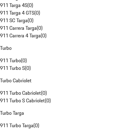
911 Targa 4S
(
0
)
911 Targa 4 GTS
(
0
)
911 SC Targa
(
0
)
911 Carrera Targa
(
0
)
911 Carrera 4 Targa
(
0
)
Turbo
911 Turbo
(
0
)
911 Turbo S
(
0
)
Turbo Cabriolet
911 Turbo Cabriolet
(
0
)
911 Turbo S Cabriolet
(
0
)
Turbo Targa
911 Turbo Targa
(
0
)