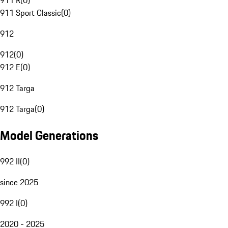
911 R
(
0
)
911 Sport Classic
(
0
)
912
912
(
0
)
912 E
(
0
)
912 Targa
912 Targa
(
0
)
Model Generations
992 II
(
0
)
since 2025
992 I
(
0
)
2020 - 2025