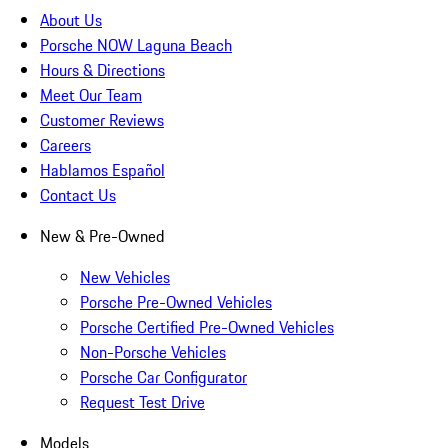
About Us
Porsche NOW Laguna Beach
Hours & Directions
Meet Our Team
Customer Reviews
Careers
Hablamos Español
Contact Us
New & Pre-Owned
New Vehicles
Porsche Pre-Owned Vehicles
Porsche Certified Pre-Owned Vehicles
Non-Porsche Vehicles
Porsche Car Configurator
Request Test Drive
Models