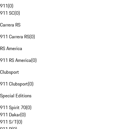
911
(
0
)
911 SC
(
0
)
Carrera RS
911 Carrera RS
(
0
)
RS America
911 RS America
(
0
)
Clubsport
911 Clubsport
(
0
)
Special Editions
911 Spirit 70
(
0
)
911 Dakar
(
0
)
911 S/T
(
0
)