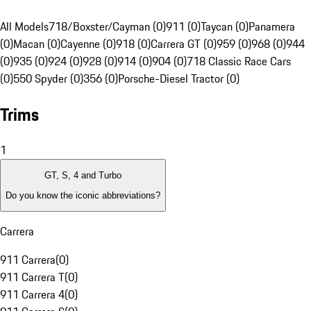
All Models
718/Boxster/Cayman (0)
911 (0)
Taycan (0)
Panamera
(0)
Macan (0)
Cayenne (0)
918 (0)
Carrera GT (0)
959 (0)
968 (0)
944
(0)
935 (0)
924 (0)
928 (0)
914 (0)
904 (0)
718 Classic Race Cars
(0)
550 Spyder (0)
356 (0)
Porsche-Diesel Tractor (0)
Trims
1
GT, S, 4 and Turbo
Do you know the iconic abbreviations?
Carrera
911 Carrera
(
0
)
911 Carrera T
(
0
)
911 Carrera 4
(
0
)