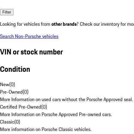
Filter
Looking for vehicles from
other brands
? Check our inventory for mo
Search Non-Porsche vehicles
VIN or stock number
Condition
New
(
0
)
Pre-Owned
(
0
)
More Information on used cars without the Porsche Approved seal.
Certified Pre-Owned
(
0
)
More Information on Porsche Approved Pre-owned cars.
Classic
(
0
)
More information on Porsche Classic vehicles.