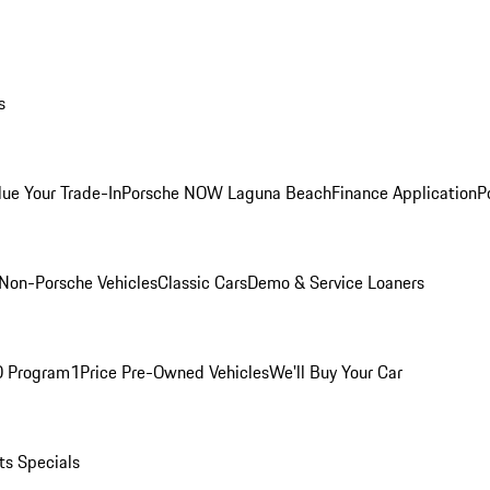
s
lue Your Trade-In
Porsche NOW Laguna Beach
Finance Application
P
Non-Porsche Vehicles
Classic Cars
Demo & Service Loaners
O Program
1Price Pre-Owned Vehicles
We'll Buy Your Car
ts Specials