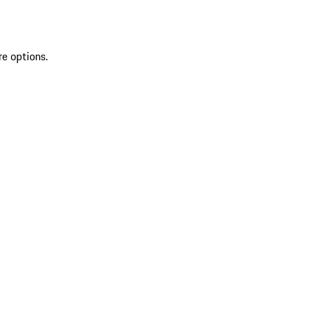
re options.