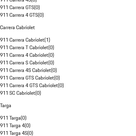
911 Carrera GTS
(
0
)
911 Carrera 4 GTS
(
0
)
Carrera Cabriolet
911 Carrera Cabriolet
(
1
)
911 Carrera T Cabriolet
(
0
)
911 Carrera 4 Cabriolet
(
0
)
911 Carrera S Cabriolet
(
0
)
911 Carrera 4S Cabriolet
(
0
)
911 Carrera GTS Cabriolet
(
0
)
911 Carrera 4 GTS Cabriolet
(
0
)
911 SC Cabriolet
(
0
)
Targa
911 Targa
(
0
)
911 Targa 4
(
0
)
911 Targa 4S
(
0
)