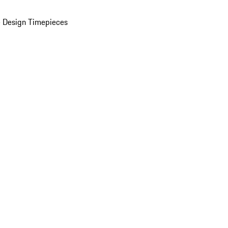
 Design Timepieces