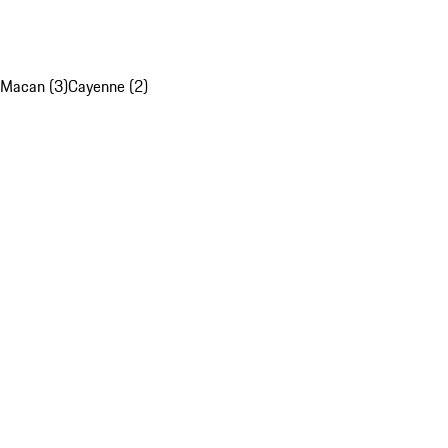
Macan (3)
Cayenne (2)