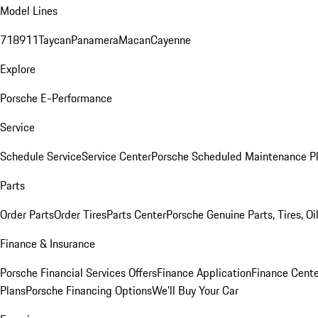
Model Lines
718
911
Taycan
Panamera
Macan
Cayenne
Explore
Porsche E-Performance
Service
Schedule Service
Service Center
Porsche Scheduled Maintenance P
Parts
Order Parts
Order Tires
Parts Center
Porsche Genuine Parts, Tires, Oi
Finance & Insurance
Porsche Financial Services Offers
Finance Application
Finance Cente
Plans
Porsche Financing Options
We'll Buy Your Car