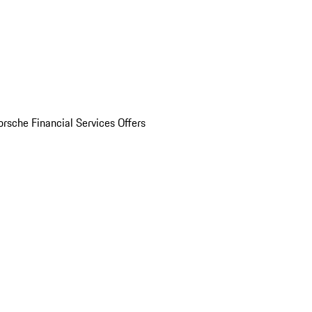
orsche Financial Services Offers