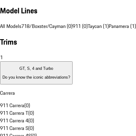
Model Lines
All Models
718/Boxster/Cayman (0)
911 (0)
Taycan (1)
Panamera (1)
Trims
1
GT, S, 4 and Turbo
Do you know the iconic abbreviations?
Carrera
911 Carrera
(
0
)
911 Carrera T
(
0
)
911 Carrera 4
(
0
)
911 Carrera S
(
0
)
911 Carrera 4S
(
0
)