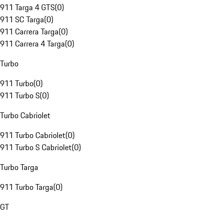
911 Targa 4 GTS
(
0
)
911 SC Targa
(
0
)
911 Carrera Targa
(
0
)
911 Carrera 4 Targa
(
0
)
Turbo
911 Turbo
(
0
)
911 Turbo S
(
0
)
Turbo Cabriolet
911 Turbo Cabriolet
(
0
)
911 Turbo S Cabriolet
(
0
)
Turbo Targa
911 Turbo Targa
(
0
)
GT