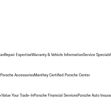
lan
Repair Expertise
Warranty & Vehicle Information
Service Specials
l
Porsche Accessories
Manthey Certified Porsche Center
r
Value Your Trade-In
Porsche Financial Services
Porsche Auto Insura