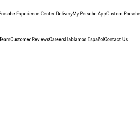
orsche Experience Center Delivery
My Porsche App
Custom Porsche
 Team
Customer Reviews
Careers
Hablamos Español
Contact Us