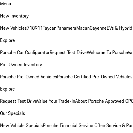
Menu
New Inventory
New Vehicles
718
911
Taycan
Panamera
Macan
Cayenne
EVs & Hybrid
Explore
Porsche Car Configurator
Request Test Drive
Welcome To Porsche
Va
Pre-Owned Inventory
Porsche Pre-Owned Vehicles
Porsche Certified Pre-Owned Vehicles
Explore
Request Test Drive
Value Your Trade-In
About Porsche Approved CP
Our Specials
New Vehicle Specials
Porsche Financial Service Offers
Service & Par