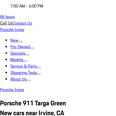
7:00 AM - 6:00 PM
All hours
Call Us
Contact Us
Porsche Irvine
New
Pre-Owned
Specials
Models
Service & Parts
Shopping Tools
About Us
Porsche Irvine
Porsche 911 Targa Green
New cars near Irvine, CA