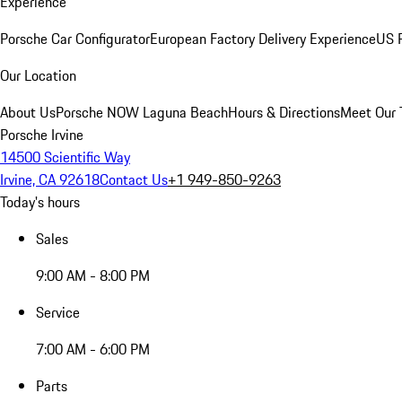
Experience
Porsche Car Configurator
European Factory Delivery Experience
US P
Our Location
About Us
Porsche NOW Laguna Beach
Hours & Directions
Meet Our
Porsche Irvine
14500 Scientific Way
Irvine, CA 92618
Contact Us
+1 949-850-9263
Today's hours
Sales
9:00 AM - 8:00 PM
Service
7:00 AM - 6:00 PM
Parts