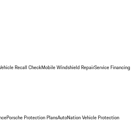
Vehicle Recall Check
Mobile Windshield Repair
Service Financing
nce
Porsche Protection Plans
AutoNation Vehicle Protection