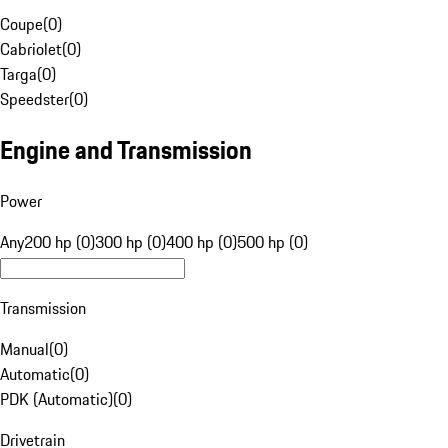
Coupe
(
0
)
Cabriolet
(
0
)
Targa
(
0
)
Speedster
(
0
)
Engine and Transmission
Power
Any
200 hp (0)
300 hp (0)
400 hp (0)
500 hp (0)
Transmission
Manual
(
0
)
Automatic
(
0
)
PDK (Automatic)
(
0
)
Drivetrain