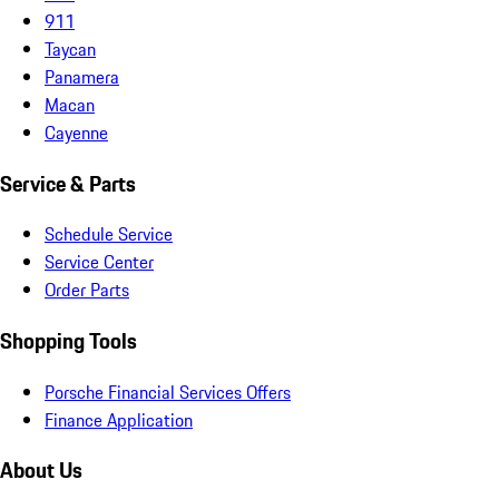
911
Taycan
Panamera
Macan
Cayenne
Service & Parts
Schedule Service
Service Center
Order Parts
Shopping Tools
Porsche Financial Services Offers
Finance Application
About Us