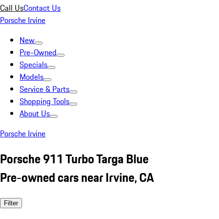
Call Us
Contact Us
Porsche Irvine
New
Pre-Owned
Specials
Models
Service & Parts
Shopping Tools
About Us
Porsche Irvine
Porsche 911 Turbo Targa Blue
Pre-owned cars near Irvine, CA
Filter