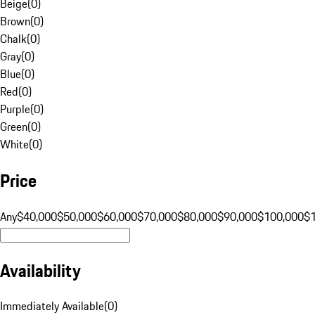
Beige
(
0
)
Brown
(
0
)
Chalk
(
0
)
Gray
(
0
)
Blue
(
0
)
Red
(
0
)
Purple
(
0
)
Green
(
0
)
White
(
0
)
Price
Any
$40,000
$50,000
$60,000
$70,000
$80,000
$90,000
$100,000
$
Availability
Immediately Available
(
0
)