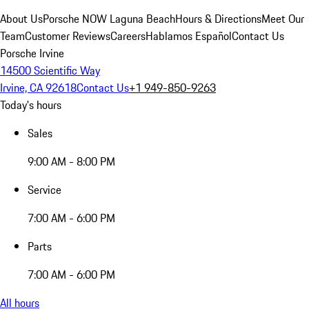
About Us
Porsche NOW Laguna Beach
Hours & Directions
Meet Our
Team
Customer Reviews
Careers
Hablamos Español
Contact Us
Porsche Irvine
14500 Scientific Way
Irvine, CA 92618
Contact Us
+1 949-850-9263
Today's hours
Sales
9:00 AM - 8:00 PM
Service
7:00 AM - 6:00 PM
Parts
7:00 AM - 6:00 PM
All hours