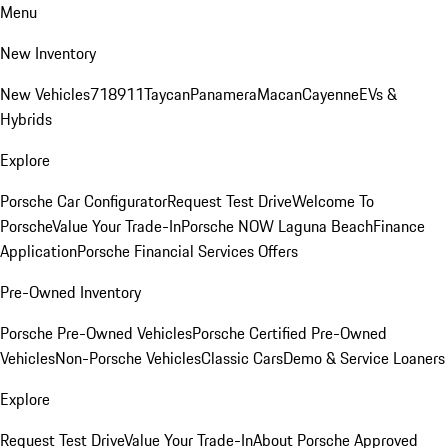
Menu
New Inventory
New Vehicles
718
911
Taycan
Panamera
Macan
Cayenne
EVs &
Hybrids
Explore
Porsche Car Configurator
Request Test Drive
Welcome To
Porsche
Value Your Trade-In
Porsche NOW Laguna Beach
Finance
Application
Porsche Financial Services Offers
Pre-Owned Inventory
Porsche Pre-Owned Vehicles
Porsche Certified Pre-Owned
Vehicles
Non-Porsche Vehicles
Classic Cars
Demo & Service Loaners
Explore
Request Test Drive
Value Your Trade-In
About Porsche Approved