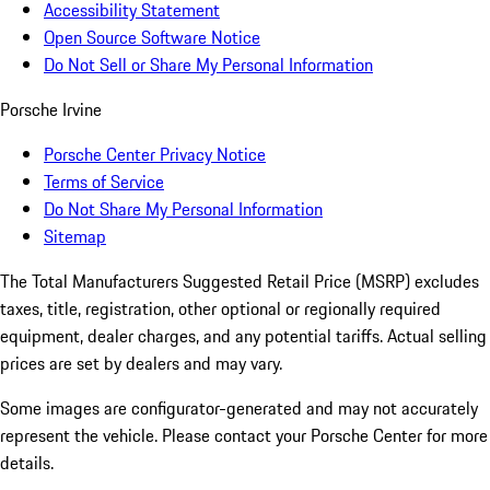
Accessibility Statement
Open Source Software Notice
Do Not Sell or Share My Personal Information
Porsche Irvine
Porsche Center Privacy Notice
Terms of Service
Do Not Share My Personal Information
Sitemap
The Total Manufacturers Suggested Retail Price (MSRP) excludes
taxes, title, registration, other optional or regionally required
equipment, dealer charges, and any potential tariffs. Actual selling
prices are set by dealers and may vary.
Some images are configurator-generated and may not accurately
represent the vehicle. Please contact your Porsche Center for more
details.