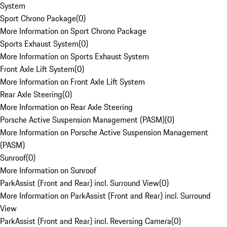
System
Sport Chrono Package
(
0
)
More Information on Sport Chrono Package
Sports Exhaust System
(
0
)
More Information on Sports Exhaust System
Front Axle Lift System
(
0
)
More Information on Front Axle Lift System
Rear Axle Steering
(
0
)
More Information on Rear Axle Steering
Porsche Active Suspension Management (PASM)
(
0
)
More Information on Porsche Active Suspension Management
(PASM)
Sunroof
(
0
)
More Information on Sunroof
ParkAssist (Front and Rear) incl. Surround View
(
0
)
More Information on ParkAssist (Front and Rear) incl. Surround
View
ParkAssist (Front and Rear) incl. Reversing Camera
(
0
)