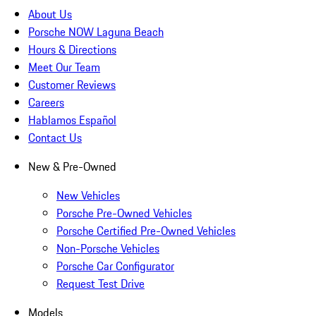
About Us
Porsche NOW Laguna Beach
Hours & Directions
Meet Our Team
Customer Reviews
Careers
Hablamos Español
Contact Us
New & Pre-Owned
New Vehicles
Porsche Pre-Owned Vehicles
Porsche Certified Pre-Owned Vehicles
Non-Porsche Vehicles
Porsche Car Configurator
Request Test Drive
Models