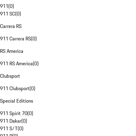
911
(
0
)
911 SC
(
0
)
Carrera RS
911 Carrera RS
(
0
)
RS America
911 RS America
(
0
)
Clubsport
911 Clubsport
(
0
)
Special Editions
911 Spirit 70
(
0
)
911 Dakar
(
0
)
911 S/T
(
0
)