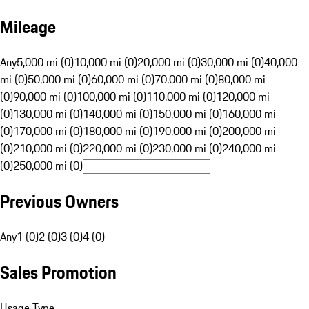
Mileage
Any
5,000 mi (0)
10,000 mi (0)
20,000 mi (0)
30,000 mi (0)
40,000
mi (0)
50,000 mi (0)
60,000 mi (0)
70,000 mi (0)
80,000 mi
(0)
90,000 mi (0)
100,000 mi (0)
110,000 mi (0)
120,000 mi
(0)
130,000 mi (0)
140,000 mi (0)
150,000 mi (0)
160,000 mi
(0)
170,000 mi (0)
180,000 mi (0)
190,000 mi (0)
200,000 mi
(0)
210,000 mi (0)
220,000 mi (0)
230,000 mi (0)
240,000 mi
(0)
250,000 mi (0)
Previous Owners
Any
1 (0)
2 (0)
3 (0)
4 (0)
Sales Promotion
Usage Type