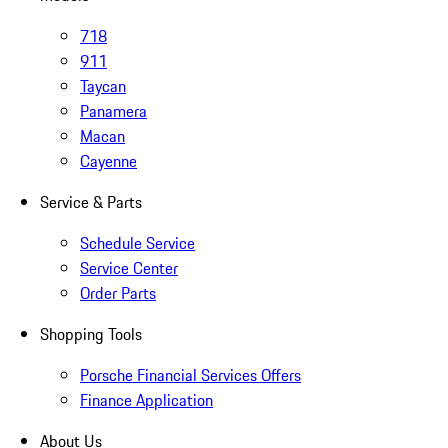
718
911
Taycan
Panamera
Macan
Cayenne
Service & Parts
Schedule Service
Service Center
Order Parts
Shopping Tools
Porsche Financial Services Offers
Finance Application
About Us