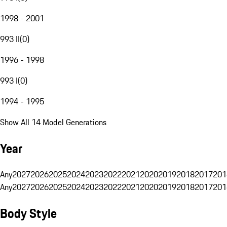
1998 - 2001
993 II
(
0
)
1996 - 1998
993 I
(
0
)
1994 - 1995
Show All 14 Model Generations
Year
Any
2027
2026
2025
2024
2023
2022
2021
2020
2019
2018
2017
201
Any
2027
2026
2025
2024
2023
2022
2021
2020
2019
2018
2017
201
Body Style