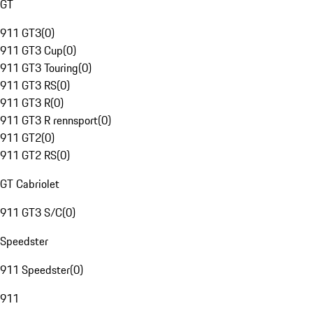
GT
911 GT3
(
0
)
911 GT3 Cup
(
0
)
911 GT3 Touring
(
0
)
911 GT3 RS
(
0
)
911 GT3 R
(
0
)
911 GT3 R rennsport
(
0
)
911 GT2
(
0
)
911 GT2 RS
(
0
)
GT Cabriolet
911 GT3 S/C
(
0
)
Speedster
911 Speedster
(
0
)
911