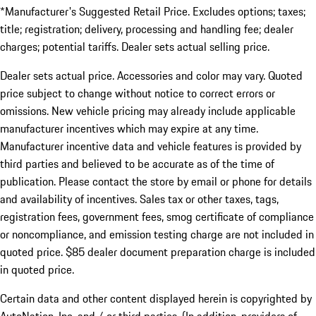
*Manufacturer's Suggested Retail Price. Excludes options; taxes;
title; registration; delivery, processing and handling fee; dealer
charges; potential tariffs. Dealer sets actual selling price.
Dealer sets actual price. Accessories and color may vary. Quoted
price subject to change without notice to correct errors or
omissions. New vehicle pricing may already include applicable
manufacturer incentives which may expire at any time.
Manufacturer incentive data and vehicle features is provided by
third parties and believed to be accurate as of the time of
publication. Please contact the store by email or phone for details
and availability of incentives. Sales tax or other taxes, tags,
registration fees, government fees, smog certificate of compliance
or noncompliance, and emission testing charge are not included in
quoted price. $85 dealer document preparation charge is included
in quoted price.
Certain data and other content displayed herein is copyrighted by