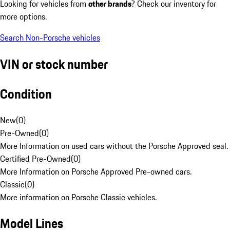
Looking for vehicles from
other brands
? Check our inventory for
more options.
Search Non-Porsche vehicles
VIN or stock number
Condition
New
(
0
)
Pre-Owned
(
0
)
More Information on used cars without the Porsche Approved seal.
Certified Pre-Owned
(
0
)
More Information on Porsche Approved Pre-owned cars.
Classic
(
0
)
More information on Porsche Classic vehicles.
Model Lines