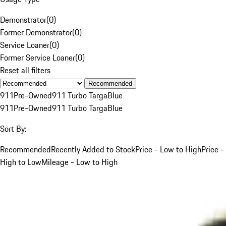
Demonstrator
(
0
)
Former Demonstrator
(
0
)
Service Loaner
(
0
)
Former Service Loaner
(
0
)
Reset all filters
Recommended
911
Pre-Owned
911 Turbo Targa
Blue
911
Pre-Owned
911 Turbo Targa
Blue
Sort By:
Recommended
Recently Added to Stock
Price - Low to High
Price -
High to Low
Mileage - Low to High