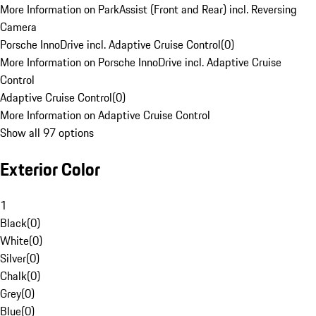
More Information on ParkAssist (Front and Rear) incl. Reversing
Camera
Porsche InnoDrive incl. Adaptive Cruise Control
(
0
)
More Information on Porsche InnoDrive incl. Adaptive Cruise
Control
Adaptive Cruise Control
(
0
)
More Information on Adaptive Cruise Control
Show all 97 options
Exterior Color
1
Black
(
0
)
White
(
0
)
Silver
(
0
)
Chalk
(
0
)
Grey
(
0
)
Blue
(
0
)