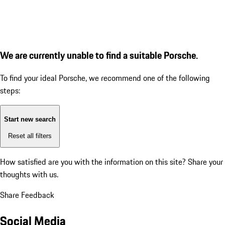
We are currently unable to find a suitable Porsche.
To find your ideal Porsche, we recommend one of the following
steps:
Start new search
Reset all filters
How satisfied are you with the information on this site?
Share your
thoughts with us.
Share Feedback
Social Media