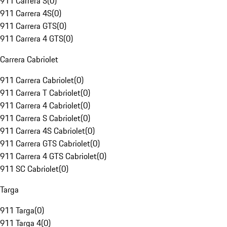
911 Carrera S
(
0
)
911 Carrera 4S
(
0
)
911 Carrera GTS
(
0
)
911 Carrera 4 GTS
(
0
)
Carrera Cabriolet
911 Carrera Cabriolet
(
0
)
911 Carrera T Cabriolet
(
0
)
911 Carrera 4 Cabriolet
(
0
)
911 Carrera S Cabriolet
(
0
)
911 Carrera 4S Cabriolet
(
0
)
911 Carrera GTS Cabriolet
(
0
)
911 Carrera 4 GTS Cabriolet
(
0
)
911 SC Cabriolet
(
0
)
Targa
911 Targa
(
0
)
911 Targa 4
(
0
)