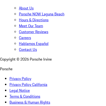
About Us
Porsche NOW Laguna Beach
Hours & Directions
Meet Our Team
Customer Reviews
Careers
Hablamos Español
Contact Us
Copyright ©
2026
Porsche Irvine
Porsche
Privacy Policy
Privacy Policy California
Legal Notice
Terms & Conditions
Business & Human Rights