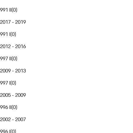
991 II
(
0
)
2017 - 2019
991 I
(
0
)
2012 - 2016
997 II
(
0
)
2009 - 2013
997 I
(
0
)
2005 - 2009
996 II
(
0
)
2002 - 2007
996 I
(
0
)