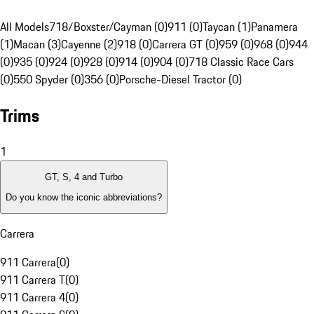
All Models
718/Boxster/Cayman (0)
911 (0)
Taycan (1)
Panamera
(1)
Macan (3)
Cayenne (2)
918 (0)
Carrera GT (0)
959 (0)
968 (0)
944
(0)
935 (0)
924 (0)
928 (0)
914 (0)
904 (0)
718 Classic Race Cars
(0)
550 Spyder (0)
356 (0)
Porsche-Diesel Tractor (0)
Trims
1
GT, S, 4 and Turbo
Do you know the iconic abbreviations?
Carrera
911 Carrera
(
0
)
911 Carrera T
(
0
)
911 Carrera 4
(
0
)