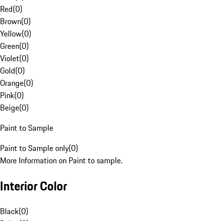
Red
(
0
)
Brown
(
0
)
Yellow
(
0
)
Green
(
0
)
Violet
(
0
)
Gold
(
0
)
Orange
(
0
)
Pink
(
0
)
Beige
(
0
)
Paint to Sample
Paint to Sample only
(
0
)
More Information on Paint to sample.
Interior Color
Black
(
0
)