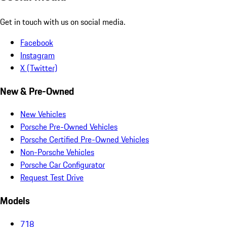
Get in touch with us on social media.
Facebook
Instagram
X (Twitter)
New & Pre-Owned
New Vehicles
Porsche Pre-Owned Vehicles
Porsche Certified Pre-Owned Vehicles
Non-Porsche Vehicles
Porsche Car Configurator
Request Test Drive
Models
718