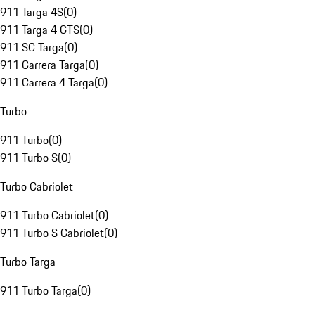
911 Targa 4S
(
0
)
911 Targa 4 GTS
(
0
)
911 SC Targa
(
0
)
911 Carrera Targa
(
0
)
911 Carrera 4 Targa
(
0
)
Turbo
911 Turbo
(
0
)
911 Turbo S
(
0
)
Turbo Cabriolet
911 Turbo Cabriolet
(
0
)
911 Turbo S Cabriolet
(
0
)
Turbo Targa
911 Turbo Targa
(
0
)