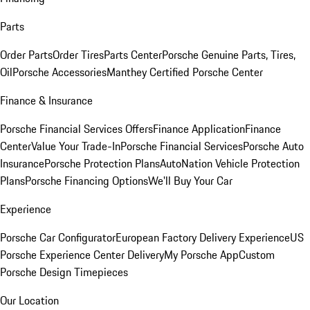
Parts
Order Parts
Order Tires
Parts Center
Porsche Genuine Parts, Tires,
Oil
Porsche Accessories
Manthey Certified Porsche Center
Finance & Insurance
Porsche Financial Services Offers
Finance Application
Finance
Center
Value Your Trade-In
Porsche Financial Services
Porsche Auto
Insurance
Porsche Protection Plans
AutoNation Vehicle Protection
Plans
Porsche Financing Options
We'll Buy Your Car
Experience
Porsche Car Configurator
European Factory Delivery Experience
US
Porsche Experience Center Delivery
My Porsche App
Custom
Porsche Design Timepieces
Our Location