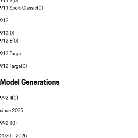
911 R
(
0
)
911 Sport Classic
(
0
)
912
912
(
0
)
912 E
(
0
)
912 Targa
912 Targa
(
0
)
Model Generations
992 II
(
0
)
since 2025
992 I
(
0
)
2020 - 2025