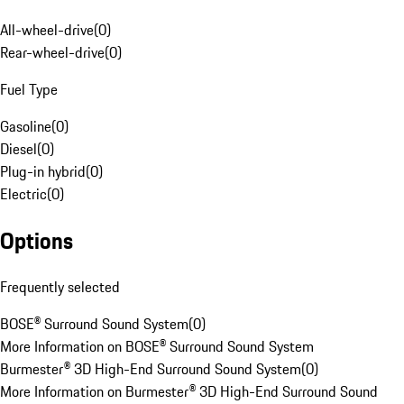
All-wheel-drive
(
0
)
Rear-wheel-drive
(
0
)
Fuel Type
Gasoline
(
0
)
Diesel
(
0
)
Plug-in hybrid
(
0
)
Electric
(
0
)
Options
Frequently selected
BOSE® Surround Sound System
(
0
)
More Information on BOSE® Surround Sound System
Burmester® 3D High-End Surround Sound System
(
0
)
More Information on Burmester® 3D High-End Surround Sound