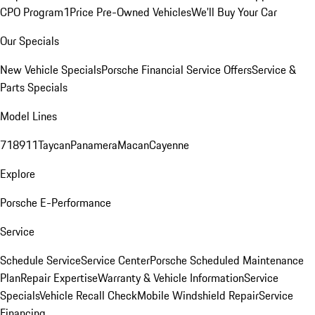
CPO Program
1Price Pre-Owned Vehicles
We'll Buy Your Car
Our Specials
New Vehicle Specials
Porsche Financial Service Offers
Service &
Parts Specials
Model Lines
718
911
Taycan
Panamera
Macan
Cayenne
Explore
Porsche E-Performance
Service
Schedule Service
Service Center
Porsche Scheduled Maintenance
Plan
Repair Expertise
Warranty & Vehicle Information
Service
Specials
Vehicle Recall Check
Mobile Windshield Repair
Service
Financing