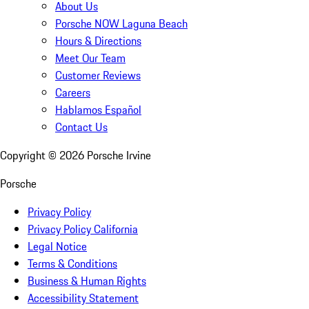
About Us
Porsche NOW Laguna Beach
Hours & Directions
Meet Our Team
Customer Reviews
Careers
Hablamos Español
Contact Us
Copyright ©
2026
Porsche Irvine
Porsche
Privacy Policy
Privacy Policy California
Legal Notice
Terms & Conditions
Business & Human Rights
Accessibility Statement