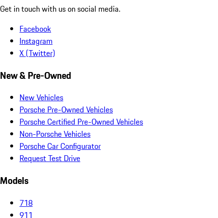
Get in touch with us on social media.
Facebook
Instagram
X (Twitter)
New & Pre-Owned
New Vehicles
Porsche Pre-Owned Vehicles
Porsche Certified Pre-Owned Vehicles
Non-Porsche Vehicles
Porsche Car Configurator
Request Test Drive
Models
718
911