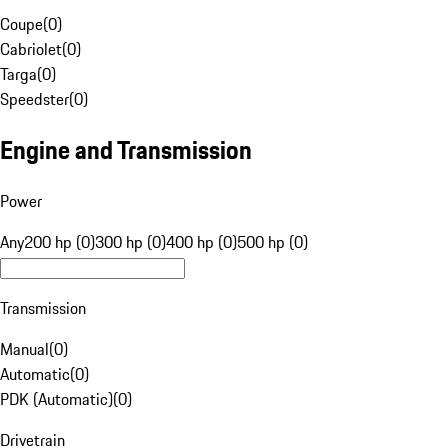
Coupe
(
0
)
Cabriolet
(
0
)
Targa
(
0
)
Speedster
(
0
)
Engine and Transmission
Power
Any
200 hp (0)
300 hp (0)
400 hp (0)
500 hp (0)
Transmission
Manual
(
0
)
Automatic
(
0
)
PDK (Automatic)
(
0
)
Drivetrain