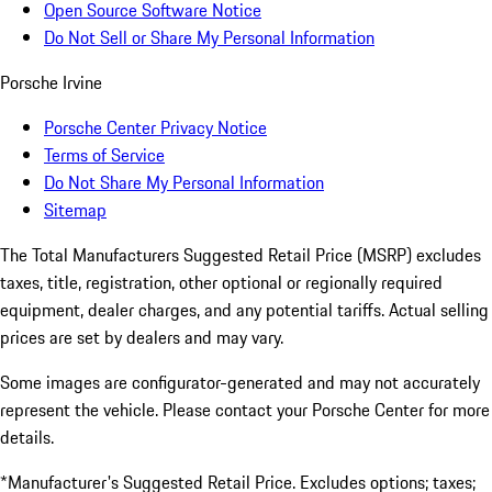
Open Source Software Notice
Do Not Sell or Share My Personal Information
Porsche Irvine
Porsche Center Privacy Notice
Terms of Service
Do Not Share My Personal Information
Sitemap
The Total Manufacturers Suggested Retail Price (MSRP) excludes
taxes, title, registration, other optional or regionally required
equipment, dealer charges, and any potential tariffs. Actual selling
prices are set by dealers and may vary.
Some images are configurator-generated and may not accurately
represent the vehicle. Please contact your Porsche Center for more
details.
*Manufacturer's Suggested Retail Price. Excludes options; taxes;