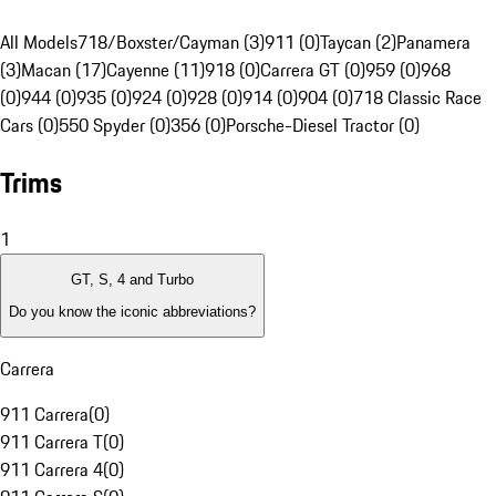
All Models
718/Boxster/Cayman (3)
911 (0)
Taycan (2)
Panamera
(3)
Macan (17)
Cayenne (11)
918 (0)
Carrera GT (0)
959 (0)
968
(0)
944 (0)
935 (0)
924 (0)
928 (0)
914 (0)
904 (0)
718 Classic Race
Cars (0)
550 Spyder (0)
356 (0)
Porsche-Diesel Tractor (0)
Trims
1
GT, S, 4 and Turbo
Do you know the iconic abbreviations?
Carrera
911 Carrera
(
0
)
911 Carrera T
(
0
)
911 Carrera 4
(
0
)