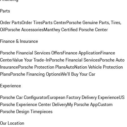
Parts
Order Parts
Order Tires
Parts Center
Porsche Genuine Parts, Tires,
Oil
Porsche Accessories
Manthey Certified Porsche Center
Finance & Insurance
Porsche Financial Services Offers
Finance Application
Finance
Center
Value Your Trade-In
Porsche Financial Services
Porsche Auto
Insurance
Porsche Protection Plans
AutoNation Vehicle Protection
Plans
Porsche Financing Options
We'll Buy Your Car
Experience
Porsche Car Configurator
European Factory Delivery Experience
US
Porsche Experience Center Delivery
My Porsche App
Custom
Porsche Design Timepieces
Our Location