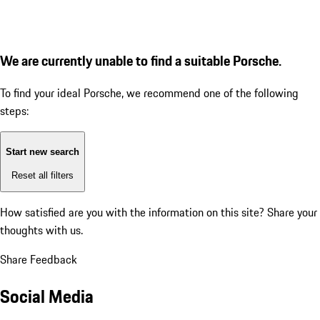
We are currently unable to find a suitable Porsche.
To find your ideal Porsche, we recommend one of the following
steps:
Start new search
Reset all filters
How satisfied are you with the information on this site?
Share your
thoughts with us.
Share Feedback
Social Media