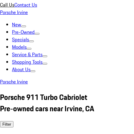
Call Us
Contact Us
Porsche Irvine
New
Pre-Owned
Specials
Models
Service & Parts
Shopping Tools
About Us
Porsche Irvine
Porsche 911 Turbo Cabriolet
Pre-owned cars near Irvine, CA
Filter