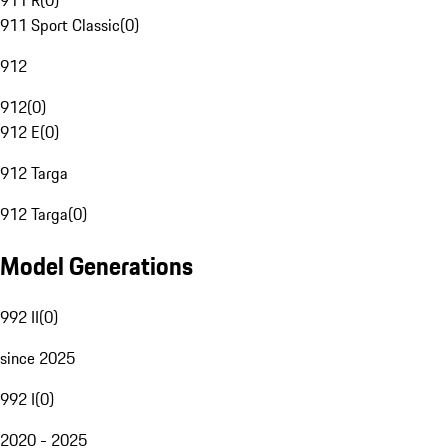
911 R
(
0
)
911 Sport Classic
(
0
)
912
912
(
0
)
912 E
(
0
)
912 Targa
912 Targa
(
0
)
Model Generations
992 II
(
0
)
since 2025
992 I
(
0
)
2020 - 2025