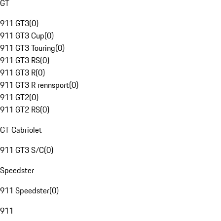
GT
911 GT3
(
0
)
911 GT3 Cup
(
0
)
911 GT3 Touring
(
0
)
911 GT3 RS
(
0
)
911 GT3 R
(
0
)
911 GT3 R rennsport
(
0
)
911 GT2
(
0
)
911 GT2 RS
(
0
)
GT Cabriolet
911 GT3 S/C
(
0
)
Speedster
911 Speedster
(
0
)
911