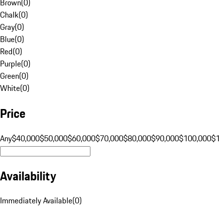
Brown
(
0
)
Chalk
(
0
)
Gray
(
0
)
Blue
(
0
)
Red
(
0
)
Purple
(
0
)
Green
(
0
)
White
(
0
)
Price
Any
$40,000
$50,000
$60,000
$70,000
$80,000
$90,000
$100,000
$
Availability
Immediately Available
(
0
)