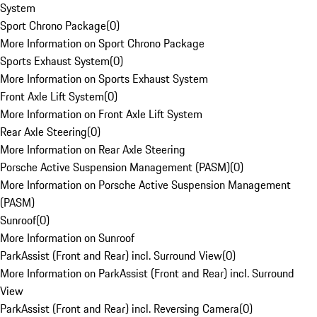
System
Sport Chrono Package
(
0
)
More Information on Sport Chrono Package
Sports Exhaust System
(
0
)
More Information on Sports Exhaust System
Front Axle Lift System
(
0
)
More Information on Front Axle Lift System
Rear Axle Steering
(
0
)
More Information on Rear Axle Steering
Porsche Active Suspension Management (PASM)
(
0
)
More Information on Porsche Active Suspension Management
(PASM)
Sunroof
(
0
)
More Information on Sunroof
ParkAssist (Front and Rear) incl. Surround View
(
0
)
More Information on ParkAssist (Front and Rear) incl. Surround
View
ParkAssist (Front and Rear) incl. Reversing Camera
(
0
)