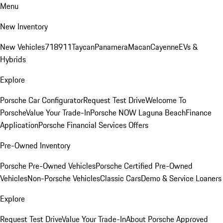
Menu
New Inventory
New Vehicles
718
911
Taycan
Panamera
Macan
Cayenne
EVs &
Hybrids
Explore
Porsche Car Configurator
Request Test Drive
Welcome To
Porsche
Value Your Trade-In
Porsche NOW Laguna Beach
Finance
Application
Porsche Financial Services Offers
Pre-Owned Inventory
Porsche Pre-Owned Vehicles
Porsche Certified Pre-Owned
Vehicles
Non-Porsche Vehicles
Classic Cars
Demo & Service Loaners
Explore
Request Test Drive
Value Your Trade-In
About Porsche Approved