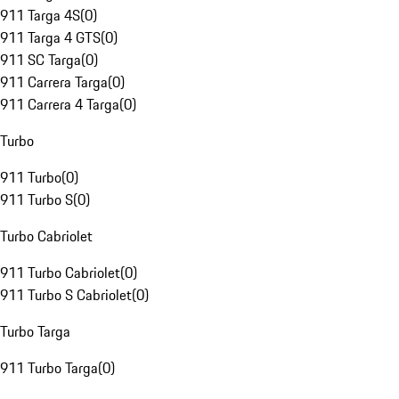
911 Targa 4S
(
0
)
911 Targa 4 GTS
(
0
)
911 SC Targa
(
0
)
911 Carrera Targa
(
0
)
911 Carrera 4 Targa
(
0
)
Turbo
911 Turbo
(
0
)
911 Turbo S
(
0
)
Turbo Cabriolet
911 Turbo Cabriolet
(
0
)
911 Turbo S Cabriolet
(
0
)
Turbo Targa
911 Turbo Targa
(
0
)