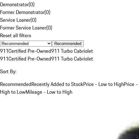
Demonstrator
(
0
)
Former Demonstrator
(
0
)
Service Loaner
(
0
)
Former Service Loaner
(
0
)
Reset all filters
Recommended
911
Certified Pre-Owned
911 Turbo Cabriolet
911
Certified Pre-Owned
911 Turbo Cabriolet
Sort By:
Recommended
Recently Added to Stock
Price - Low to High
Price -
High to Low
Mileage - Low to High