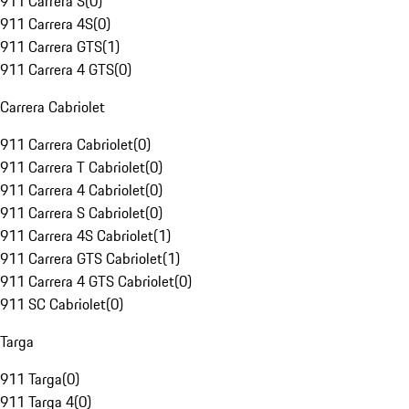
911 Carrera S
(
0
)
911 Carrera 4S
(
0
)
911 Carrera GTS
(
1
)
911 Carrera 4 GTS
(
0
)
Carrera Cabriolet
911 Carrera Cabriolet
(
0
)
911 Carrera T Cabriolet
(
0
)
911 Carrera 4 Cabriolet
(
0
)
911 Carrera S Cabriolet
(
0
)
911 Carrera 4S Cabriolet
(
1
)
911 Carrera GTS Cabriolet
(
1
)
911 Carrera 4 GTS Cabriolet
(
0
)
911 SC Cabriolet
(
0
)
Targa
911 Targa
(
0
)
911 Targa 4
(
0
)