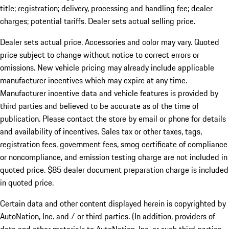
title; registration; delivery, processing and handling fee; dealer
charges; potential tariffs. Dealer sets actual selling price.
Dealer sets actual price. Accessories and color may vary. Quoted
price subject to change without notice to correct errors or
omissions. New vehicle pricing may already include applicable
manufacturer incentives which may expire at any time.
Manufacturer incentive data and vehicle features is provided by
third parties and believed to be accurate as of the time of
publication. Please contact the store by email or phone for details
and availability of incentives. Sales tax or other taxes, tags,
registration fees, government fees, smog certificate of compliance
or noncompliance, and emission testing charge are not included in
quoted price. $85 dealer document preparation charge is included
in quoted price.
Certain data and other content displayed herein is copyrighted by
AutoNation, Inc. and / or third parties. (In addition, providers of