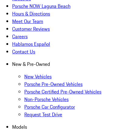
Porsche NOW Laguna Beach
Hours & Directions
Meet Our Team
Customer Reviews
Careers
Hablamos Español
Contact Us
New & Pre-Owned
New Vehicles
Porsche Pre-Owned Vehicles
Porsche Certified Pre-Owned Vehicles
Non-Porsche Vehicles
Porsche Car Configurator
Request Test Drive
Models