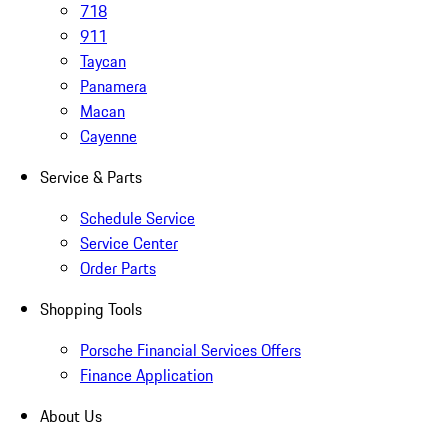
718
911
Taycan
Panamera
Macan
Cayenne
Service & Parts
Schedule Service
Service Center
Order Parts
Shopping Tools
Porsche Financial Services Offers
Finance Application
About Us