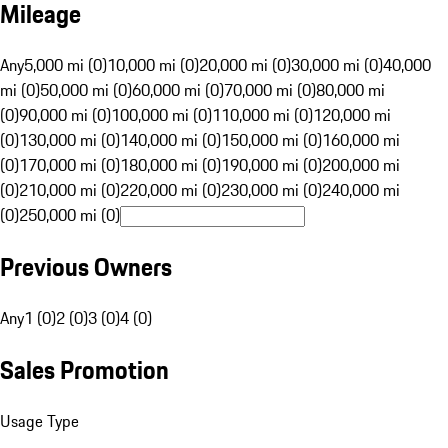
Mileage
Any
5,000 mi (0)
10,000 mi (0)
20,000 mi (0)
30,000 mi (0)
40,000
mi (0)
50,000 mi (0)
60,000 mi (0)
70,000 mi (0)
80,000 mi
(0)
90,000 mi (0)
100,000 mi (0)
110,000 mi (0)
120,000 mi
(0)
130,000 mi (0)
140,000 mi (0)
150,000 mi (0)
160,000 mi
(0)
170,000 mi (0)
180,000 mi (0)
190,000 mi (0)
200,000 mi
(0)
210,000 mi (0)
220,000 mi (0)
230,000 mi (0)
240,000 mi
(0)
250,000 mi (0)
Previous Owners
Any
1 (0)
2 (0)
3 (0)
4 (0)
Sales Promotion
Usage Type