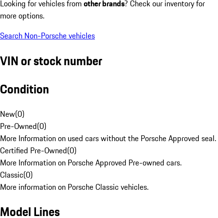
Looking for vehicles from
other brands
? Check our inventory for
more options.
Search Non-Porsche vehicles
VIN or stock number
Condition
New
(
0
)
Pre-Owned
(
0
)
More Information on used cars without the Porsche Approved seal.
Certified Pre-Owned
(
0
)
More Information on Porsche Approved Pre-owned cars.
Classic
(
0
)
More information on Porsche Classic vehicles.
Model Lines