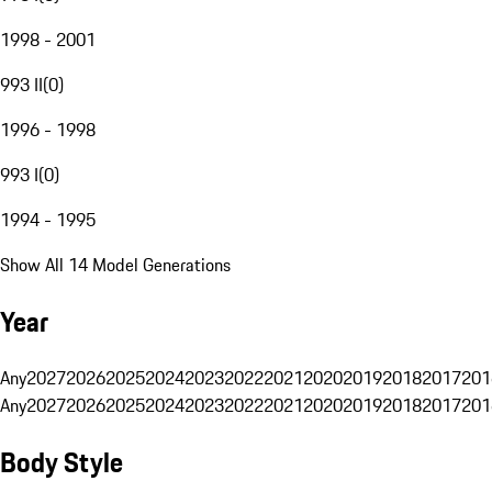
1998 - 2001
993 II
(
0
)
1996 - 1998
993 I
(
0
)
1994 - 1995
Show All 14 Model Generations
Year
Any
2027
2026
2025
2024
2023
2022
2021
2020
2019
2018
2017
201
Any
2027
2026
2025
2024
2023
2022
2021
2020
2019
2018
2017
201
Body Style