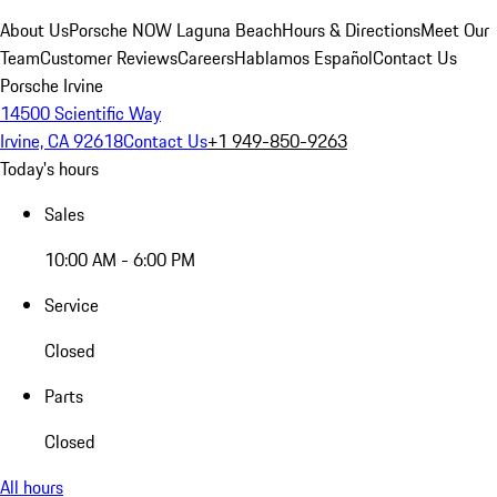
About Us
Porsche NOW Laguna Beach
Hours & Directions
Meet Our
Team
Customer Reviews
Careers
Hablamos Español
Contact Us
Porsche Irvine
14500 Scientific Way
Irvine, CA 92618
Contact Us
+1 949-850-9263
Today's hours
Sales
10:00 AM - 6:00 PM
Service
Closed
Parts
Closed
All hours