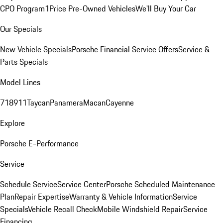
CPO Program
1Price Pre-Owned Vehicles
We'll Buy Your Car
Our Specials
New Vehicle Specials
Porsche Financial Service Offers
Service &
Parts Specials
Model Lines
718
911
Taycan
Panamera
Macan
Cayenne
Explore
Porsche E-Performance
Service
Schedule Service
Service Center
Porsche Scheduled Maintenance
Plan
Repair Expertise
Warranty & Vehicle Information
Service
Specials
Vehicle Recall Check
Mobile Windshield Repair
Service
Financing