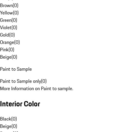
Brown
(
0
)
Yellow
(
0
)
Green
(
0
)
Violet
(
0
)
Gold
(
0
)
Orange
(
0
)
Pink
(
0
)
Beige
(
0
)
Paint to Sample
Paint to Sample only
(
0
)
More Information on Paint to sample.
Interior Color
Black
(
0
)
Beige
(
0
)