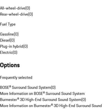
All-wheel-drive
(
0
)
Rear-wheel-drive
(
0
)
Fuel Type
Gasoline
(
0
)
Diesel
(
0
)
Plug-in hybrid
(
0
)
Electric
(
0
)
Options
Frequently selected
BOSE® Surround Sound System
(
0
)
More Information on BOSE® Surround Sound System
Burmester® 3D High-End Surround Sound System
(
0
)
More Information on Burmester® 3D High-End Surround Sound