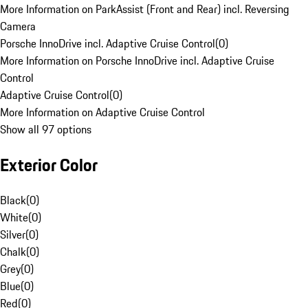
More Information on ParkAssist (Front and Rear) incl. Reversing
Camera
Porsche InnoDrive incl. Adaptive Cruise Control
(
0
)
More Information on Porsche InnoDrive incl. Adaptive Cruise
Control
Adaptive Cruise Control
(
0
)
More Information on Adaptive Cruise Control
Show all 97 options
Exterior Color
Black
(
0
)
White
(
0
)
Silver
(
0
)
Chalk
(
0
)
Grey
(
0
)
Blue
(
0
)
Red
(
0
)