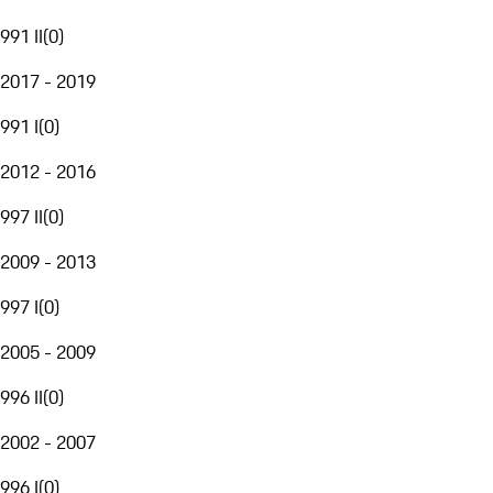
991 II
(
0
)
2017 - 2019
991 I
(
0
)
2012 - 2016
997 II
(
0
)
2009 - 2013
997 I
(
0
)
2005 - 2009
996 II
(
0
)
2002 - 2007
996 I
(
0
)