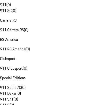
911
(
0
)
911 SC
(
0
)
Carrera RS
911 Carrera RS
(
0
)
RS America
911 RS America
(
0
)
Clubsport
911 Clubsport
(
0
)
Special Editions
911 Spirit 70
(
0
)
911 Dakar
(
0
)
911 S/T
(
0
)