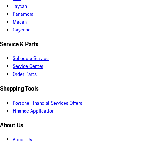
Taycan
Panamera
Macan
Cayenne
Service & Parts
Schedule Service
Service Center
Order Parts
Shopping Tools
Porsche Financial Services Offers
Finance Application
About Us
About Us