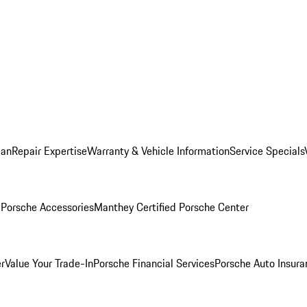
lan
Repair Expertise
Warranty & Vehicle Information
Service Specials
l
Porsche Accessories
Manthey Certified Porsche Center
r
Value Your Trade-In
Porsche Financial Services
Porsche Auto Insura