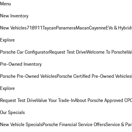
Menu
New Inventory
New Vehicles
718
911
Taycan
Panamera
Macan
Cayenne
EVs & Hybrid
Explore
Porsche Car Configurator
Request Test Drive
Welcome To Porsche
Va
Pre-Owned Inventory
Porsche Pre-Owned Vehicles
Porsche Certified Pre-Owned Vehicles
Explore
Request Test Drive
Value Your Trade-In
About Porsche Approved CP
Our Specials
New Vehicle Specials
Porsche Financial Service Offers
Service & Par