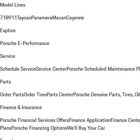
Model Lines
718
911
Taycan
Panamera
Macan
Cayenne
Explore
Porsche E-Performance
Service
Schedule Service
Service Center
Porsche Scheduled Maintenance P
Parts
Order Parts
Order Tires
Parts Center
Porsche Genuine Parts, Tires, Oi
Finance & Insurance
Porsche Financial Services Offers
Finance Application
Finance Cente
Plans
Porsche Financing Options
We'll Buy Your Car