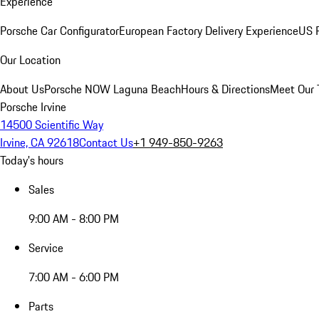
Experience
Porsche Car Configurator
European Factory Delivery Experience
US P
Our Location
About Us
Porsche NOW Laguna Beach
Hours & Directions
Meet Our
Porsche Irvine
14500 Scientific Way
Irvine, CA 92618
Contact Us
+1 949-850-9263
Today's hours
Sales
9:00 AM - 8:00 PM
Service
7:00 AM - 6:00 PM
Parts