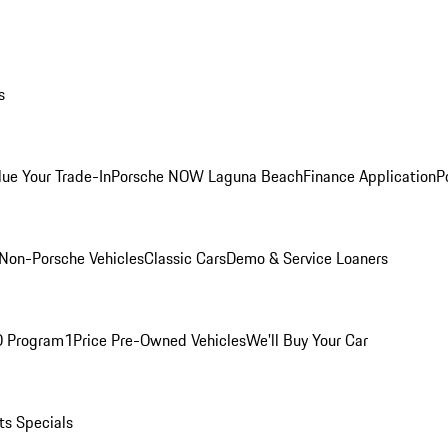
s
lue Your Trade-In
Porsche NOW Laguna Beach
Finance Application
P
Non-Porsche Vehicles
Classic Cars
Demo & Service Loaners
O Program
1Price Pre-Owned Vehicles
We'll Buy Your Car
ts Specials