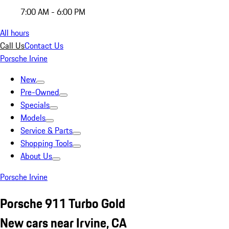
7:00 AM - 6:00 PM
All hours
Call Us
Contact Us
Porsche Irvine
New
Pre-Owned
Specials
Models
Service & Parts
Shopping Tools
About Us
Porsche Irvine
Porsche 911 Turbo Gold
New cars near Irvine, CA