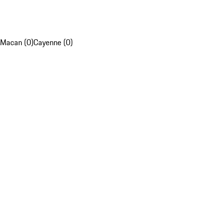
Macan (0)
Cayenne (0)