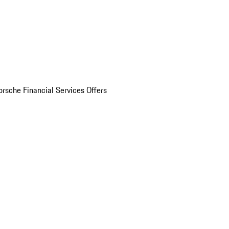
orsche Financial Services Offers