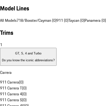
Model Lines
All Models
718/Boxster/Cayman (0)
911 (0)
Taycan (0)
Panamera (0)
Trims
1
GT, S, 4 and Turbo
Do you know the iconic abbreviations?
Carrera
911 Carrera
(
0
)
911 Carrera T
(
0
)
911 Carrera 4
(
0
)
911 Carrera S
(
0
)
911 Carrera 4S
(
0
)