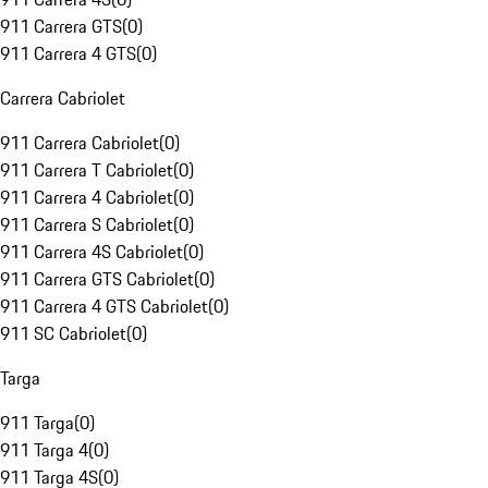
911 Carrera GTS
(
0
)
911 Carrera 4 GTS
(
0
)
Carrera Cabriolet
911 Carrera Cabriolet
(
0
)
911 Carrera T Cabriolet
(
0
)
911 Carrera 4 Cabriolet
(
0
)
911 Carrera S Cabriolet
(
0
)
911 Carrera 4S Cabriolet
(
0
)
911 Carrera GTS Cabriolet
(
0
)
911 Carrera 4 GTS Cabriolet
(
0
)
911 SC Cabriolet
(
0
)
Targa
911 Targa
(
0
)
911 Targa 4
(
0
)
911 Targa 4S
(
0
)