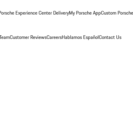
orsche Experience Center Delivery
My Porsche App
Custom Porsche
 Team
Customer Reviews
Careers
Hablamos Español
Contact Us