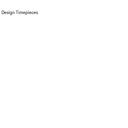
 Design Timepieces