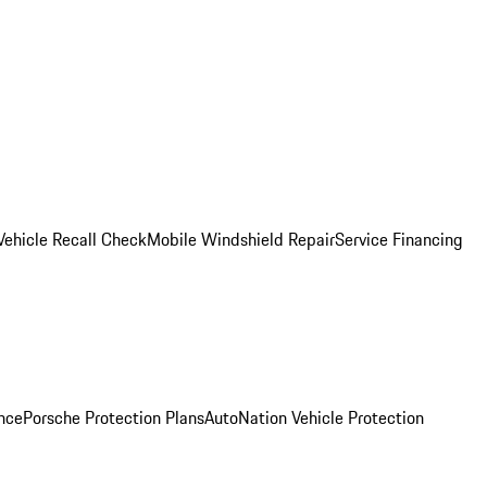
Vehicle Recall Check
Mobile Windshield Repair
Service Financing
nce
Porsche Protection Plans
AutoNation Vehicle Protection