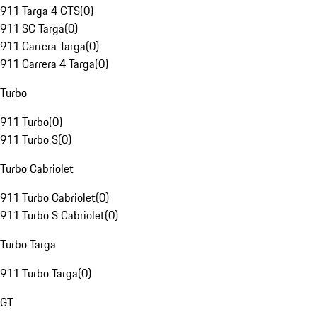
911 Targa 4 GTS
(
0
)
911 SC Targa
(
0
)
911 Carrera Targa
(
0
)
911 Carrera 4 Targa
(
0
)
Turbo
911 Turbo
(
0
)
911 Turbo S
(
0
)
Turbo Cabriolet
911 Turbo Cabriolet
(
0
)
911 Turbo S Cabriolet
(
0
)
Turbo Targa
911 Turbo Targa
(
0
)
GT