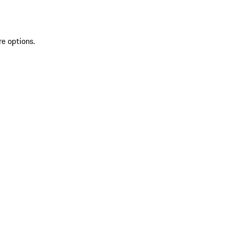
re options.