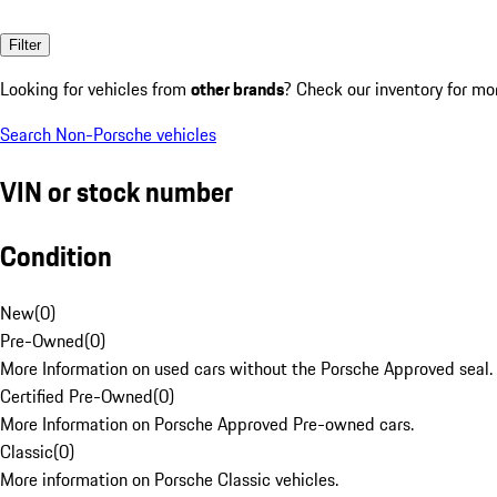
Filter
Looking for vehicles from
other brands
? Check our inventory for mo
Search Non-Porsche vehicles
VIN or stock number
Condition
New
(
0
)
Pre-Owned
(
0
)
More Information on used cars without the Porsche Approved seal.
Certified Pre-Owned
(
0
)
More Information on Porsche Approved Pre-owned cars.
Classic
(
0
)
More information on Porsche Classic vehicles.