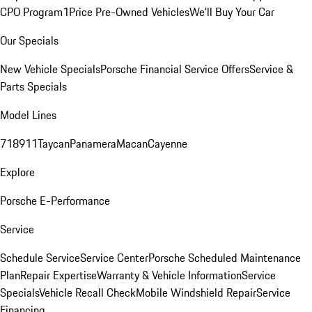
CPO Program
1Price Pre-Owned Vehicles
We'll Buy Your Car
Our Specials
New Vehicle Specials
Porsche Financial Service Offers
Service &
Parts Specials
Model Lines
718
911
Taycan
Panamera
Macan
Cayenne
Explore
Porsche E-Performance
Service
Schedule Service
Service Center
Porsche Scheduled Maintenance
Plan
Repair Expertise
Warranty & Vehicle Information
Service
Specials
Vehicle Recall Check
Mobile Windshield Repair
Service
Financing