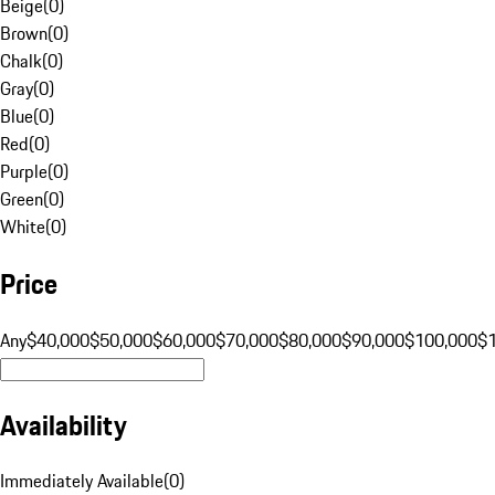
Beige
(
0
)
Brown
(
0
)
Chalk
(
0
)
Gray
(
0
)
Blue
(
0
)
Red
(
0
)
Purple
(
0
)
Green
(
0
)
White
(
0
)
Price
Any
$40,000
$50,000
$60,000
$70,000
$80,000
$90,000
$100,000
$
Availability
Immediately Available
(
0
)