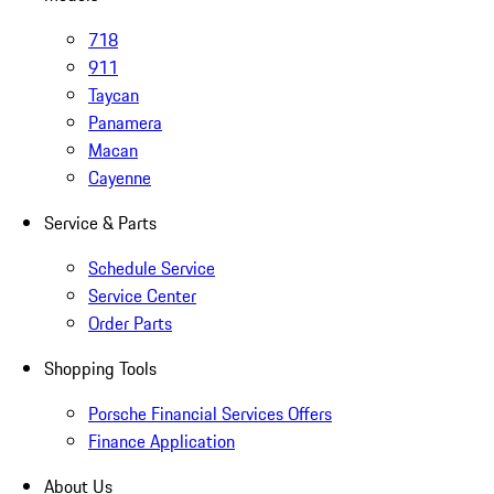
718
911
Taycan
Panamera
Macan
Cayenne
Service & Parts
Schedule Service
Service Center
Order Parts
Shopping Tools
Porsche Financial Services Offers
Finance Application
About Us