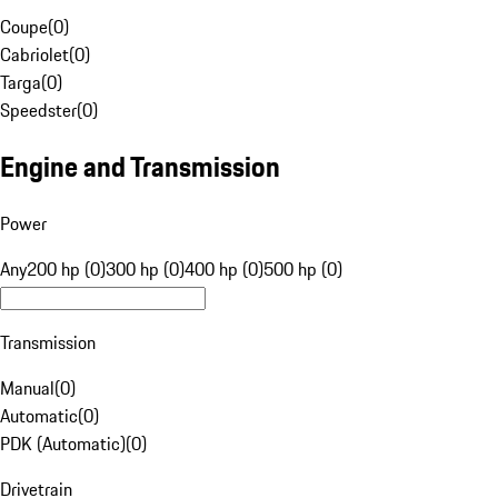
Coupe
(
0
)
Cabriolet
(
0
)
Targa
(
0
)
Speedster
(
0
)
Engine and Transmission
Power
Any
200 hp (0)
300 hp (0)
400 hp (0)
500 hp (0)
Transmission
Manual
(
0
)
Automatic
(
0
)
PDK (Automatic)
(
0
)
Drivetrain