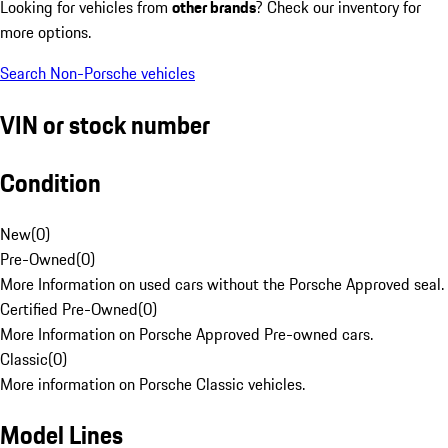
Looking for vehicles from
other brands
? Check our inventory for
more options.
Search Non-Porsche vehicles
VIN or stock number
Condition
New
(
0
)
Pre-Owned
(
0
)
More Information on used cars without the Porsche Approved seal.
Certified Pre-Owned
(
0
)
More Information on Porsche Approved Pre-owned cars.
Classic
(
0
)
More information on Porsche Classic vehicles.
Model Lines