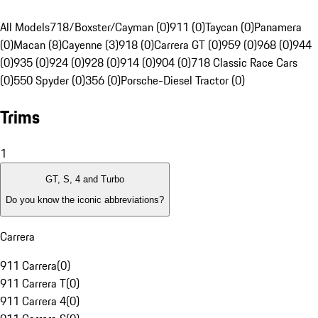
All Models
718/Boxster/Cayman (0)
911 (0)
Taycan (0)
Panamera
(0)
Macan (8)
Cayenne (3)
918 (0)
Carrera GT (0)
959 (0)
968 (0)
944
(0)
935 (0)
924 (0)
928 (0)
914 (0)
904 (0)
718 Classic Race Cars
(0)
550 Spyder (0)
356 (0)
Porsche-Diesel Tractor (0)
Trims
1
GT, S, 4 and Turbo
Do you know the iconic abbreviations?
Carrera
911 Carrera
(
0
)
911 Carrera T
(
0
)
911 Carrera 4
(
0
)