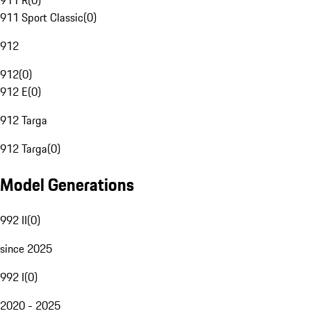
911 R
(
0
)
911 Sport Classic
(
0
)
912
912
(
0
)
912 E
(
0
)
912 Targa
912 Targa
(
0
)
Model Generations
992 II
(
0
)
since 2025
992 I
(
0
)
2020 - 2025