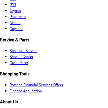
911
Taycan
Panamera
Macan
Cayenne
Service & Parts
Schedule Service
Service Center
Order Parts
Shopping Tools
Porsche Financial Services Offers
Finance Application
About Us