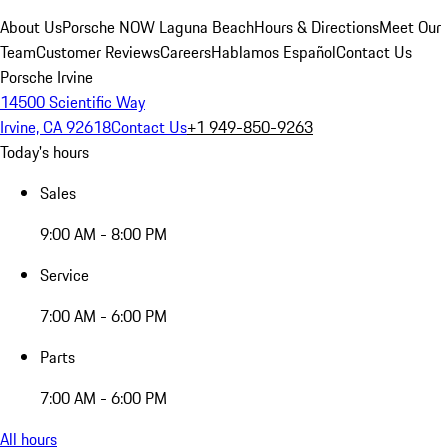
About Us
Porsche NOW Laguna Beach
Hours & Directions
Meet Our
Team
Customer Reviews
Careers
Hablamos Español
Contact Us
Porsche Irvine
14500 Scientific Way
Irvine, CA 92618
Contact Us
+1 949-850-9263
Today's hours
Sales
9:00 AM - 8:00 PM
Service
7:00 AM - 6:00 PM
Parts
7:00 AM - 6:00 PM
All hours