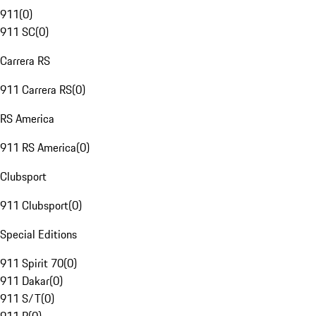
911
(
0
)
911 SC
(
0
)
Carrera RS
911 Carrera RS
(
0
)
RS America
911 RS America
(
0
)
Clubsport
911 Clubsport
(
0
)
Special Editions
911 Spirit 70
(
0
)
911 Dakar
(
0
)
911 S/T
(
0
)