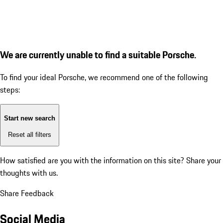
We are currently unable to find a suitable Porsche.
To find your ideal Porsche, we recommend one of the following
steps:
Start new search
Reset all filters
How satisfied are you with the information on this site?
Share your
thoughts with us.
Share Feedback
Social Media