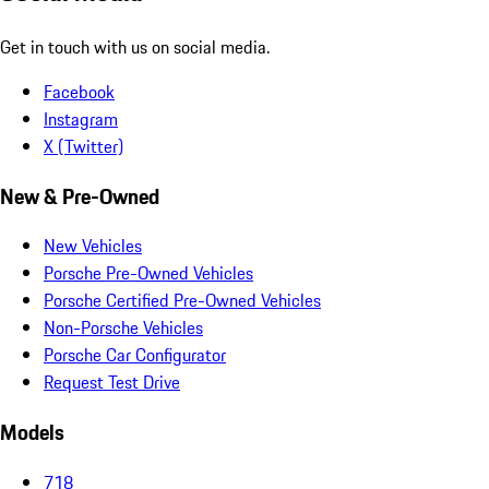
Get in touch with us on social media.
Facebook
Instagram
X (Twitter)
New & Pre-Owned
New Vehicles
Porsche Pre-Owned Vehicles
Porsche Certified Pre-Owned Vehicles
Non-Porsche Vehicles
Porsche Car Configurator
Request Test Drive
Models
718