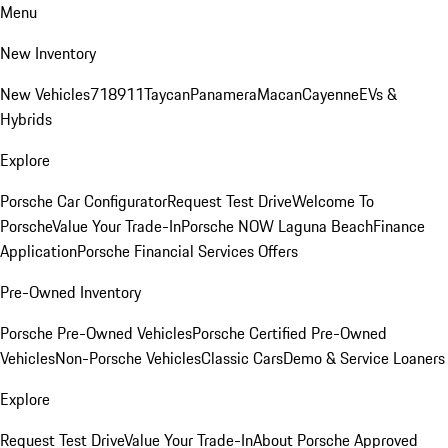
Menu
New Inventory
New Vehicles
718
911
Taycan
Panamera
Macan
Cayenne
EVs &
Hybrids
Explore
Porsche Car Configurator
Request Test Drive
Welcome To
Porsche
Value Your Trade-In
Porsche NOW Laguna Beach
Finance
Application
Porsche Financial Services Offers
Pre-Owned Inventory
Porsche Pre-Owned Vehicles
Porsche Certified Pre-Owned
Vehicles
Non-Porsche Vehicles
Classic Cars
Demo & Service Loaners
Explore
Request Test Drive
Value Your Trade-In
About Porsche Approved