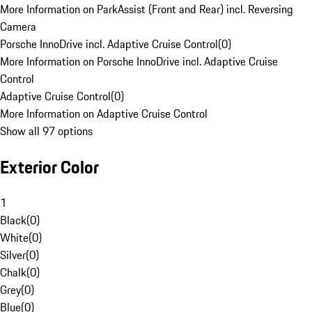
More Information on ParkAssist (Front and Rear) incl. Reversing
Camera
Porsche InnoDrive incl. Adaptive Cruise Control
(
0
)
More Information on Porsche InnoDrive incl. Adaptive Cruise
Control
Adaptive Cruise Control
(
0
)
More Information on Adaptive Cruise Control
Show all 97 options
Exterior Color
1
Black
(
0
)
White
(
0
)
Silver
(
0
)
Chalk
(
0
)
Grey
(
0
)
Blue
(
0
)