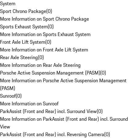
System
Sport Chrono Package
(
0
)
More Information on Sport Chrono Package
Sports Exhaust System
(
0
)
More Information on Sports Exhaust System
Front Axle Lift System
(
0
)
More Information on Front Axle Lift System
Rear Axle Steering
(
0
)
More Information on Rear Axle Steering
Porsche Active Suspension Management (PASM)
(
0
)
More Information on Porsche Active Suspension Management
(PASM)
Sunroof
(
0
)
More Information on Sunroof
ParkAssist (Front and Rear) incl. Surround View
(
0
)
More Information on ParkAssist (Front and Rear) incl. Surround
View
ParkAssist (Front and Rear) incl. Reversing Camera
(
0
)