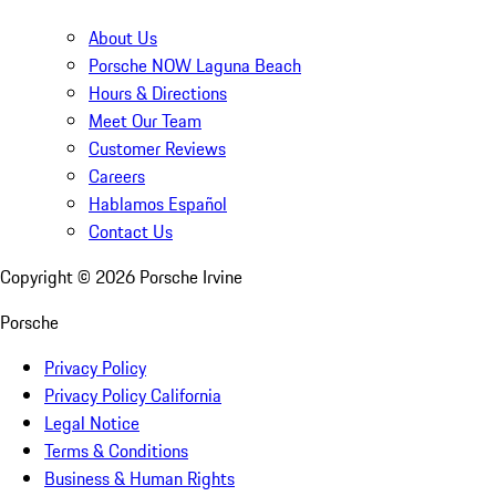
About Us
Porsche NOW Laguna Beach
Hours & Directions
Meet Our Team
Customer Reviews
Careers
Hablamos Español
Contact Us
Copyright ©
2026
Porsche Irvine
Porsche
Privacy Policy
Privacy Policy California
Legal Notice
Terms & Conditions
Business & Human Rights