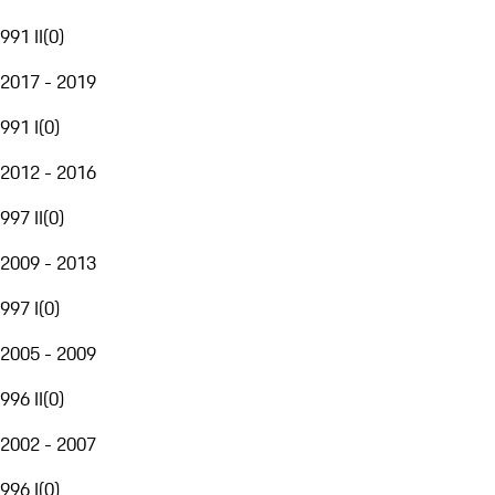
991 II
(
0
)
2017 - 2019
991 I
(
0
)
2012 - 2016
997 II
(
0
)
2009 - 2013
997 I
(
0
)
2005 - 2009
996 II
(
0
)
2002 - 2007
996 I
(
0
)