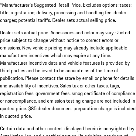
*Manufacturer's Suggested Retail Price. Excludes options; taxes;
title; registration; delivery, processing and handling fee; dealer
charges; potential tariffs. Dealer sets actual selling price.
Dealer sets actual price. Accessories and color may vary. Quoted
price subject to change without notice to correct errors or
omissions. New vehicle pricing may already include applicable
manufacturer incentives which may expire at any time.
Manufacturer incentive data and vehicle features is provided by
third parties and believed to be accurate as of the time of
publication. Please contact the store by email or phone for details
and availability of incentives. Sales tax or other taxes, tags,
registration fees, government fees, smog certificate of compliance
or noncompliance, and emission testing charge are not included in
quoted price. $85 dealer document preparation charge is included
in quoted price.
Certain data and other content displayed herein is copyrighted by