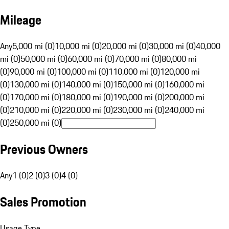
Mileage
Any
5,000 mi (0)
10,000 mi (0)
20,000 mi (0)
30,000 mi (0)
40,000
mi (0)
50,000 mi (0)
60,000 mi (0)
70,000 mi (0)
80,000 mi
(0)
90,000 mi (0)
100,000 mi (0)
110,000 mi (0)
120,000 mi
(0)
130,000 mi (0)
140,000 mi (0)
150,000 mi (0)
160,000 mi
(0)
170,000 mi (0)
180,000 mi (0)
190,000 mi (0)
200,000 mi
(0)
210,000 mi (0)
220,000 mi (0)
230,000 mi (0)
240,000 mi
(0)
250,000 mi (0)
Previous Owners
Any
1 (0)
2 (0)
3 (0)
4 (0)
Sales Promotion
Usage Type