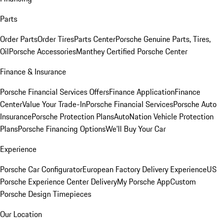
Parts
Order Parts
Order Tires
Parts Center
Porsche Genuine Parts, Tires,
Oil
Porsche Accessories
Manthey Certified Porsche Center
Finance & Insurance
Porsche Financial Services Offers
Finance Application
Finance
Center
Value Your Trade-In
Porsche Financial Services
Porsche Auto
Insurance
Porsche Protection Plans
AutoNation Vehicle Protection
Plans
Porsche Financing Options
We'll Buy Your Car
Experience
Porsche Car Configurator
European Factory Delivery Experience
US
Porsche Experience Center Delivery
My Porsche App
Custom
Porsche Design Timepieces
Our Location