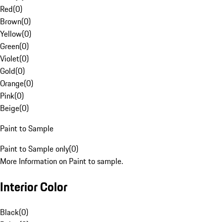
Red
(
0
)
Brown
(
0
)
Yellow
(
0
)
Green
(
0
)
Violet
(
0
)
Gold
(
0
)
Orange
(
0
)
Pink
(
0
)
Beige
(
0
)
Paint to Sample
Paint to Sample only
(
0
)
More Information on Paint to sample.
Interior Color
Black
(
0
)