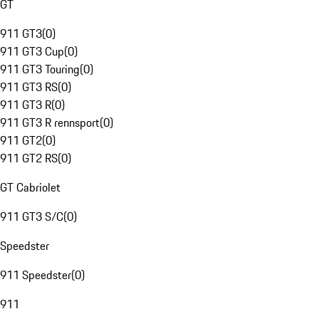
GT
911 GT3
(
0
)
911 GT3 Cup
(
0
)
911 GT3 Touring
(
0
)
911 GT3 RS
(
0
)
911 GT3 R
(
0
)
911 GT3 R rennsport
(
0
)
911 GT2
(
0
)
911 GT2 RS
(
0
)
GT Cabriolet
911 GT3 S/C
(
0
)
Speedster
911 Speedster
(
0
)
911