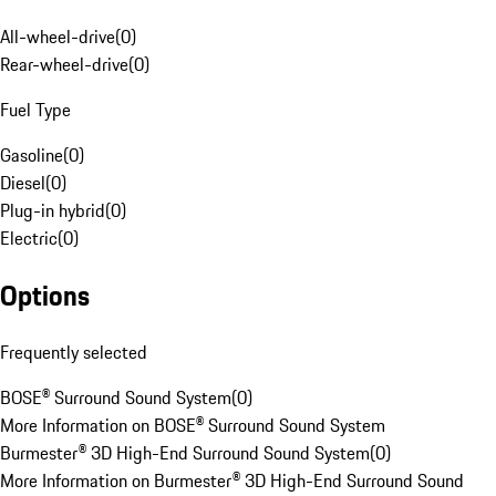
All-wheel-drive
(
0
)
Rear-wheel-drive
(
0
)
Fuel Type
Gasoline
(
0
)
Diesel
(
0
)
Plug-in hybrid
(
0
)
Electric
(
0
)
Options
Frequently selected
BOSE® Surround Sound System
(
0
)
More Information on BOSE® Surround Sound System
Burmester® 3D High-End Surround Sound System
(
0
)
More Information on Burmester® 3D High-End Surround Sound