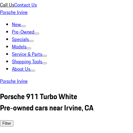
Call Us
Contact Us
Porsche Irvine
New
Pre-Owned
Specials
Models
Service & Parts
Shopping Tools
About Us
Porsche Irvine
Porsche 911 Turbo White
Pre-owned cars near Irvine, CA
Filter