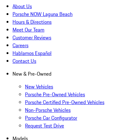
About Us
Porsche NOW Laguna Beach
Hours & Directions
Meet Our Team
Customer Reviews
Careers
Hablamos Español
Contact Us
New & Pre-Owned
New Vehicles
Porsche Pre-Owned Vehicles
Porsche Certified Pre-Owned Vehicles
Non-Porsche Vehicles
Porsche Car Configurator
Request Test Drive
Models