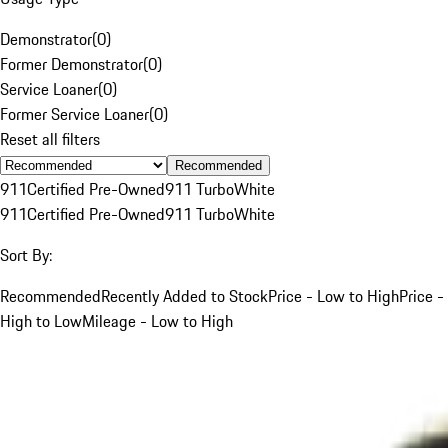
Demonstrator
(
0
)
Former Demonstrator
(
0
)
Service Loaner
(
0
)
Former Service Loaner
(
0
)
Reset all filters
Recommended
911
Certified Pre-Owned
911 Turbo
White
911
Certified Pre-Owned
911 Turbo
White
Sort By:
Recommended
Recently Added to Stock
Price - Low to High
Price -
High to Low
Mileage - Low to High