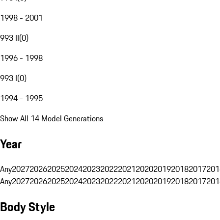
1998 - 2001
993 II
(
0
)
1996 - 1998
993 I
(
0
)
1994 - 1995
Show All 14 Model Generations
Year
Any
2027
2026
2025
2024
2023
2022
2021
2020
2019
2018
2017
201
Any
2027
2026
2025
2024
2023
2022
2021
2020
2019
2018
2017
201
Body Style