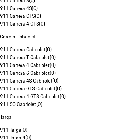
911 Carrera S
(
0
)
911 Carrera 4S
(
0
)
911 Carrera GTS
(
0
)
911 Carrera 4 GTS
(
0
)
Carrera Cabriolet
911 Carrera Cabriolet
(
0
)
911 Carrera T Cabriolet
(
0
)
911 Carrera 4 Cabriolet
(
0
)
911 Carrera S Cabriolet
(
0
)
911 Carrera 4S Cabriolet
(
0
)
911 Carrera GTS Cabriolet
(
0
)
911 Carrera 4 GTS Cabriolet
(
0
)
911 SC Cabriolet
(
0
)
Targa
911 Targa
(
0
)
911 Targa 4
(
0
)