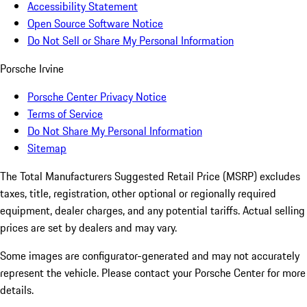
Accessibility Statement
Open Source Software Notice
Do Not Sell or Share My Personal Information
Porsche Irvine
Porsche Center Privacy Notice
Terms of Service
Do Not Share My Personal Information
Sitemap
The Total Manufacturers Suggested Retail Price (MSRP) excludes
taxes, title, registration, other optional or regionally required
equipment, dealer charges, and any potential tariffs. Actual selling
prices are set by dealers and may vary.
Some images are configurator-generated and may not accurately
represent the vehicle. Please contact your Porsche Center for more
details.