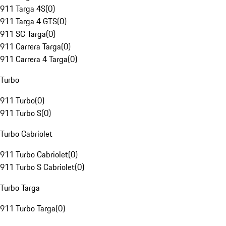
911 Targa 4S
(
0
)
911 Targa 4 GTS
(
0
)
911 SC Targa
(
0
)
911 Carrera Targa
(
0
)
911 Carrera 4 Targa
(
0
)
Turbo
911 Turbo
(
0
)
911 Turbo S
(
0
)
Turbo Cabriolet
911 Turbo Cabriolet
(
0
)
911 Turbo S Cabriolet
(
0
)
Turbo Targa
911 Turbo Targa
(
0
)