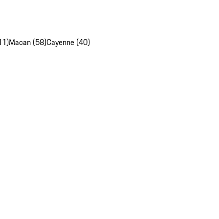
11)
Macan (58)
Cayenne (40)