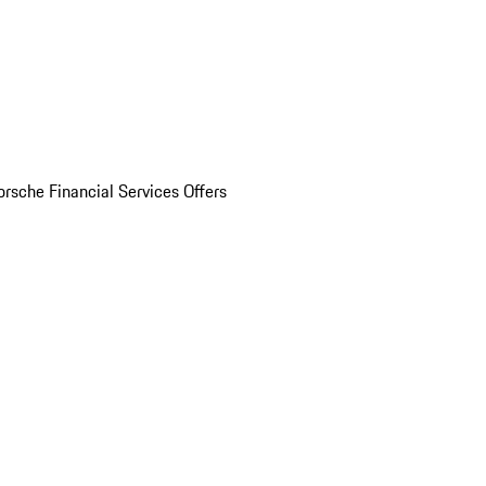
orsche Financial Services Offers