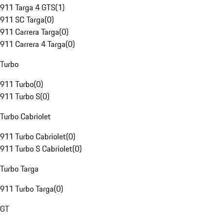
911 Targa 4 GTS
(
1
)
911 SC Targa
(
0
)
911 Carrera Targa
(
0
)
911 Carrera 4 Targa
(
0
)
Turbo
911 Turbo
(
0
)
911 Turbo S
(
0
)
Turbo Cabriolet
911 Turbo Cabriolet
(
0
)
911 Turbo S Cabriolet
(
0
)
Turbo Targa
911 Turbo Targa
(
0
)
GT