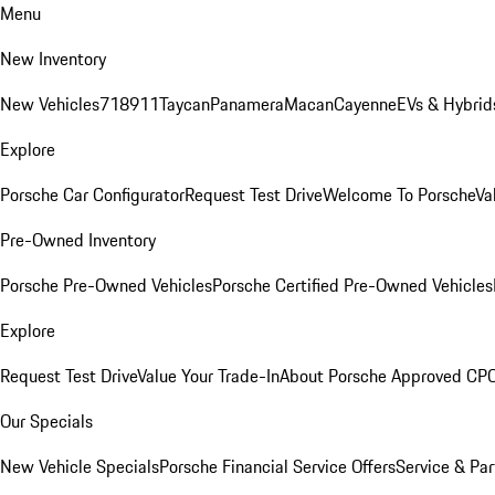
Menu
New Inventory
New Vehicles
718
911
Taycan
Panamera
Macan
Cayenne
EVs & Hybrid
Explore
Porsche Car Configurator
Request Test Drive
Welcome To Porsche
Va
Pre-Owned Inventory
Porsche Pre-Owned Vehicles
Porsche Certified Pre-Owned Vehicles
Explore
Request Test Drive
Value Your Trade-In
About Porsche Approved CP
Our Specials
New Vehicle Specials
Porsche Financial Service Offers
Service & Par