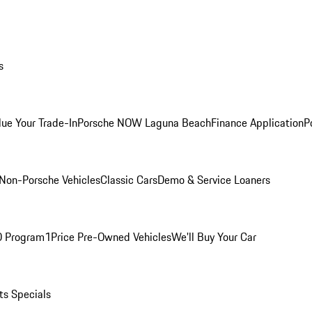
s
lue Your Trade-In
Porsche NOW Laguna Beach
Finance Application
P
Non-Porsche Vehicles
Classic Cars
Demo & Service Loaners
O Program
1Price Pre-Owned Vehicles
We'll Buy Your Car
ts Specials