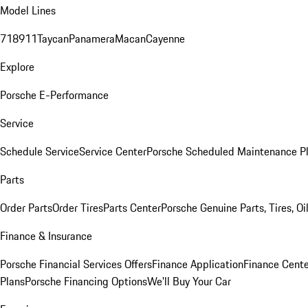
Model Lines
718
911
Taycan
Panamera
Macan
Cayenne
Explore
Porsche E-Performance
Service
Schedule Service
Service Center
Porsche Scheduled Maintenance P
Parts
Order Parts
Order Tires
Parts Center
Porsche Genuine Parts, Tires, Oi
Finance & Insurance
Porsche Financial Services Offers
Finance Application
Finance Cente
Plans
Porsche Financing Options
We'll Buy Your Car