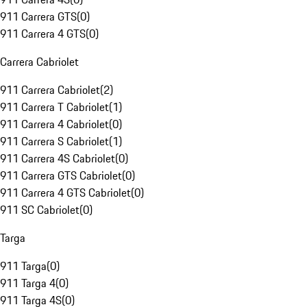
911 Carrera GTS
(
0
)
911 Carrera 4 GTS
(
0
)
Carrera Cabriolet
911 Carrera Cabriolet
(
2
)
911 Carrera T Cabriolet
(
1
)
911 Carrera 4 Cabriolet
(
0
)
911 Carrera S Cabriolet
(
1
)
911 Carrera 4S Cabriolet
(
0
)
911 Carrera GTS Cabriolet
(
0
)
911 Carrera 4 GTS Cabriolet
(
0
)
911 SC Cabriolet
(
0
)
Targa
911 Targa
(
0
)
911 Targa 4
(
0
)
911 Targa 4S
(
0
)