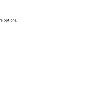
re options.