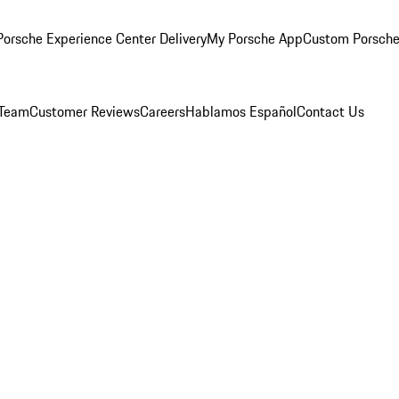
orsche Experience Center Delivery
My Porsche App
Custom Porsche
 Team
Customer Reviews
Careers
Hablamos Español
Contact Us