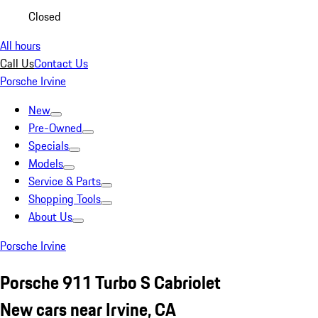
Closed
All hours
Call Us
Contact Us
Porsche Irvine
New
Pre-Owned
Specials
Models
Service & Parts
Shopping Tools
About Us
Porsche Irvine
Porsche 911 Turbo S Cabriolet
New cars near Irvine, CA