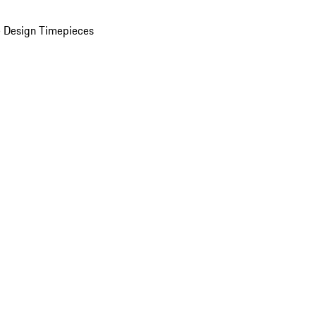
 Design Timepieces