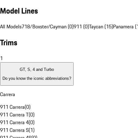
Model Lines
All Models
718/Boxster/Cayman (0)
911 (0)
Taycan (15)
Panamera (
Trims
1
GT, S, 4 and Turbo
Do you know the iconic abbreviations?
Carrera
911 Carrera
(
0
)
911 Carrera T
(
0
)
911 Carrera 4
(
0
)
911 Carrera S
(
1
)
911 Carrera 4S
(
0
)