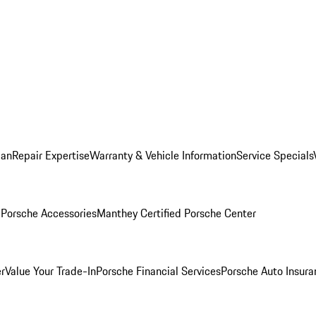
lan
Repair Expertise
Warranty & Vehicle Information
Service Specials
l
Porsche Accessories
Manthey Certified Porsche Center
r
Value Your Trade-In
Porsche Financial Services
Porsche Auto Insura