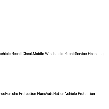
Vehicle Recall Check
Mobile Windshield Repair
Service Financing
nce
Porsche Protection Plans
AutoNation Vehicle Protection