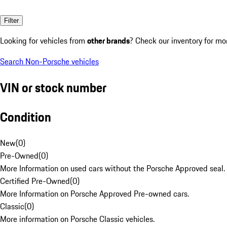
Filter
Looking for vehicles from
other brands
? Check our inventory for mo
Search Non-Porsche vehicles
VIN or stock number
Condition
New
(
0
)
Pre-Owned
(
0
)
More Information on used cars without the Porsche Approved seal.
Certified Pre-Owned
(
0
)
More Information on Porsche Approved Pre-owned cars.
Classic
(
0
)
More information on Porsche Classic vehicles.