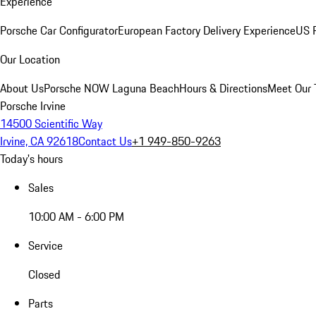
Experience
Porsche Car Configurator
European Factory Delivery Experience
US P
Our Location
About Us
Porsche NOW Laguna Beach
Hours & Directions
Meet Our
Porsche Irvine
14500 Scientific Way
Irvine, CA 92618
Contact Us
+1 949-850-9263
Today's hours
Sales
10:00 AM - 6:00 PM
Service
Closed
Parts