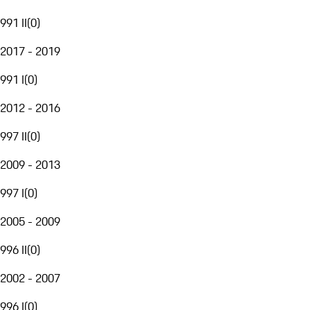
991 II
(
0
)
2017 - 2019
991 I
(
0
)
2012 - 2016
997 II
(
0
)
2009 - 2013
997 I
(
0
)
2005 - 2009
996 II
(
0
)
2002 - 2007
996 I
(
0
)