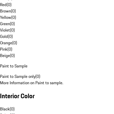
Red
(
0
)
Brown
(
0
)
Yellow
(
0
)
Green
(
0
)
Violet
(
0
)
Gold
(
0
)
Orange
(
0
)
Pink
(
0
)
Beige
(
0
)
Paint to Sample
Paint to Sample only
(
0
)
More Information on Paint to sample.
Interior Color
Black
(
0
)