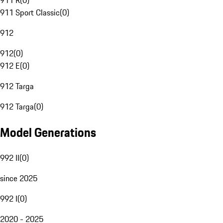
911 R
(
0
)
911 Sport Classic
(
0
)
912
912
(
0
)
912 E
(
0
)
912 Targa
912 Targa
(
0
)
Model Generations
992 II
(
0
)
since 2025
992 I
(
0
)
2020 - 2025