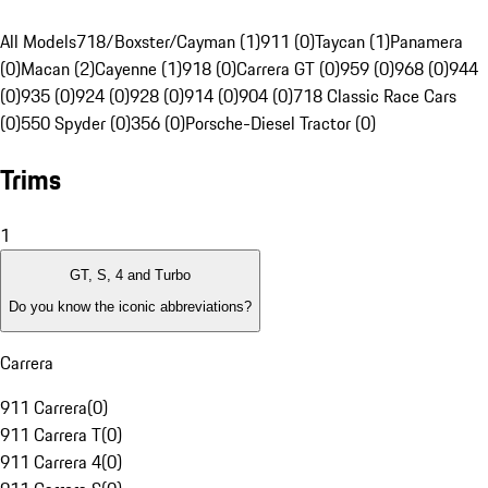
All Models
718/Boxster/Cayman (1)
911 (0)
Taycan (1)
Panamera
(0)
Macan (2)
Cayenne (1)
918 (0)
Carrera GT (0)
959 (0)
968 (0)
944
(0)
935 (0)
924 (0)
928 (0)
914 (0)
904 (0)
718 Classic Race Cars
(0)
550 Spyder (0)
356 (0)
Porsche-Diesel Tractor (0)
Trims
1
GT, S, 4 and Turbo
Do you know the iconic abbreviations?
Carrera
911 Carrera
(
0
)
911 Carrera T
(
0
)
911 Carrera 4
(
0
)