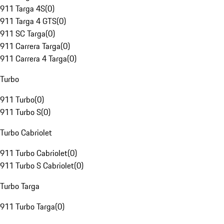
911 Targa 4S
(
0
)
911 Targa 4 GTS
(
0
)
911 SC Targa
(
0
)
911 Carrera Targa
(
0
)
911 Carrera 4 Targa
(
0
)
Turbo
911 Turbo
(
0
)
911 Turbo S
(
0
)
Turbo Cabriolet
911 Turbo Cabriolet
(
0
)
911 Turbo S Cabriolet
(
0
)
Turbo Targa
911 Turbo Targa
(
0
)