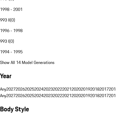
1998 - 2001
993 II
(
0
)
1996 - 1998
993 I
(
0
)
1994 - 1995
Show All 14 Model Generations
Year
Any
2027
2026
2025
2024
2023
2022
2021
2020
2019
2018
2017
201
Any
2027
2026
2025
2024
2023
2022
2021
2020
2019
2018
2017
201
Body Style