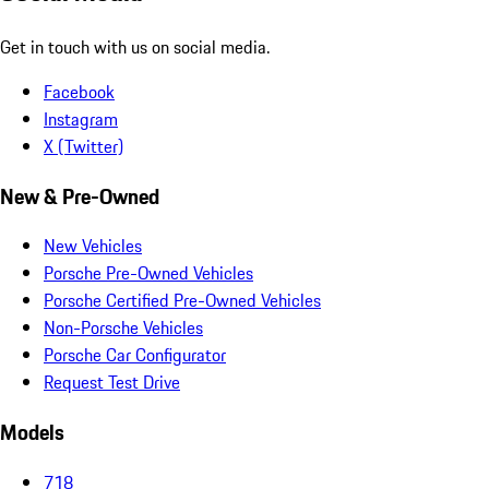
Get in touch with us on social media.
Facebook
Instagram
X (Twitter)
New & Pre-Owned
New Vehicles
Porsche Pre-Owned Vehicles
Porsche Certified Pre-Owned Vehicles
Non-Porsche Vehicles
Porsche Car Configurator
Request Test Drive
Models
718