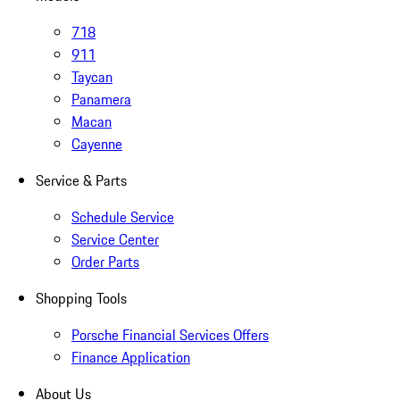
718
911
Taycan
Panamera
Macan
Cayenne
Service & Parts
Schedule Service
Service Center
Order Parts
Shopping Tools
Porsche Financial Services Offers
Finance Application
About Us