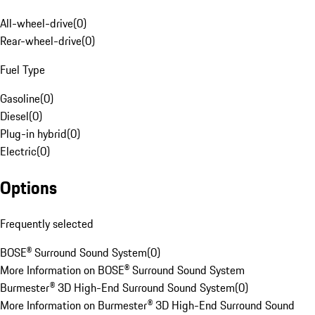
All-wheel-drive
(
0
)
Rear-wheel-drive
(
0
)
Fuel Type
Gasoline
(
0
)
Diesel
(
0
)
Plug-in hybrid
(
0
)
Electric
(
0
)
Options
Frequently selected
BOSE® Surround Sound System
(
0
)
More Information on BOSE® Surround Sound System
Burmester® 3D High-End Surround Sound System
(
0
)
More Information on Burmester® 3D High-End Surround Sound