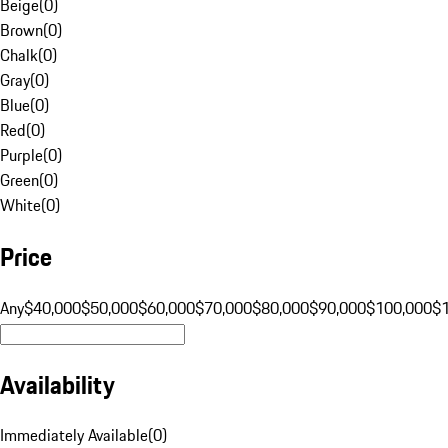
Beige
(
0
)
Brown
(
0
)
Chalk
(
0
)
Gray
(
0
)
Blue
(
0
)
Red
(
0
)
Purple
(
0
)
Green
(
0
)
White
(
0
)
Price
Any
$40,000
$50,000
$60,000
$70,000
$80,000
$90,000
$100,000
$
Availability
Immediately Available
(
0
)