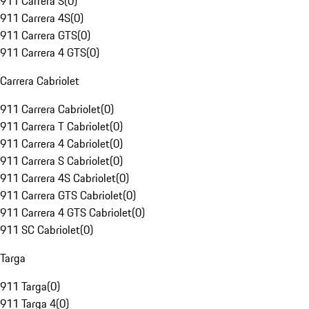
911 Carrera S
(
0
)
911 Carrera 4S
(
0
)
911 Carrera GTS
(
0
)
911 Carrera 4 GTS
(
0
)
Carrera Cabriolet
911 Carrera Cabriolet
(
0
)
911 Carrera T Cabriolet
(
0
)
911 Carrera 4 Cabriolet
(
0
)
911 Carrera S Cabriolet
(
0
)
911 Carrera 4S Cabriolet
(
0
)
911 Carrera GTS Cabriolet
(
0
)
911 Carrera 4 GTS Cabriolet
(
0
)
911 SC Cabriolet
(
0
)
Targa
911 Targa
(
0
)
911 Targa 4
(
0
)