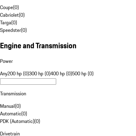
Coupe
(
0
)
Cabriolet
(
0
)
Targa
(
0
)
Speedster
(
0
)
Engine and Transmission
Power
Any
200 hp (0)
300 hp (0)
400 hp (0)
500 hp (0)
Transmission
Manual
(
0
)
Automatic
(
0
)
PDK (Automatic)
(
0
)
Drivetrain