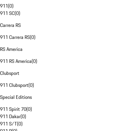
911
(
0
)
911 SC
(
0
)
Carrera RS
911 Carrera RS
(
0
)
RS America
911 RS America
(
0
)
Clubsport
911 Clubsport
(
0
)
Special Editions
911 Spirit 70
(
0
)
911 Dakar
(
0
)
911 S/T
(
0
)