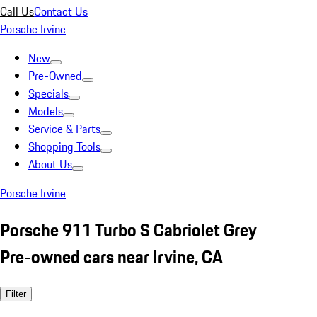
Call Us
Contact Us
Porsche Irvine
New
Pre-Owned
Specials
Models
Service & Parts
Shopping Tools
About Us
Porsche Irvine
Porsche 911 Turbo S Cabriolet Grey
Pre-owned cars near Irvine, CA
Filter