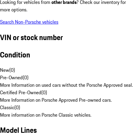
Looking for vehicles from
other brands
? Check our inventory for
more options.
Search Non-Porsche vehicles
VIN or stock number
Condition
New
(
0
)
Pre-Owned
(
0
)
More Information on used cars without the Porsche Approved seal.
Certified Pre-Owned
(
0
)
More Information on Porsche Approved Pre-owned cars.
Classic
(
0
)
More information on Porsche Classic vehicles.
Model Lines