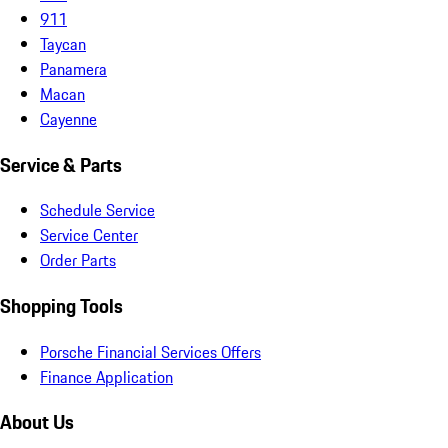
911
Taycan
Panamera
Macan
Cayenne
Service & Parts
Schedule Service
Service Center
Order Parts
Shopping Tools
Porsche Financial Services Offers
Finance Application
About Us