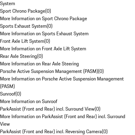
System
Sport Chrono Package
(
0
)
More Information on Sport Chrono Package
Sports Exhaust System
(
0
)
More Information on Sports Exhaust System
Front Axle Lift System
(
0
)
More Information on Front Axle Lift System
Rear Axle Steering
(
0
)
More Information on Rear Axle Steering
Porsche Active Suspension Management (PASM)
(
0
)
More Information on Porsche Active Suspension Management
(PASM)
Sunroof
(
0
)
More Information on Sunroof
ParkAssist (Front and Rear) incl. Surround View
(
0
)
More Information on ParkAssist (Front and Rear) incl. Surround
View
ParkAssist (Front and Rear) incl. Reversing Camera
(
0
)