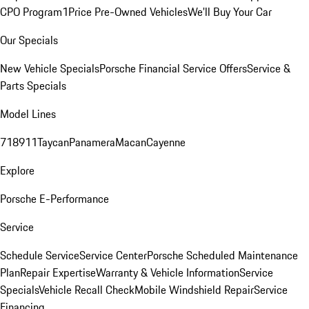
CPO Program
1Price Pre-Owned Vehicles
We'll Buy Your Car
Our Specials
New Vehicle Specials
Porsche Financial Service Offers
Service &
Parts Specials
Model Lines
718
911
Taycan
Panamera
Macan
Cayenne
Explore
Porsche E-Performance
Service
Schedule Service
Service Center
Porsche Scheduled Maintenance
Plan
Repair Expertise
Warranty & Vehicle Information
Service
Specials
Vehicle Recall Check
Mobile Windshield Repair
Service
Financing