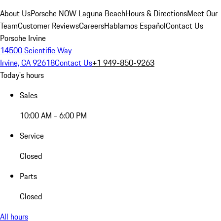
About Us
Porsche NOW Laguna Beach
Hours & Directions
Meet Our
Team
Customer Reviews
Careers
Hablamos Español
Contact Us
Porsche Irvine
14500 Scientific Way
Irvine, CA 92618
Contact Us
+1 949-850-9263
Today's hours
Sales
10:00 AM - 6:00 PM
Service
Closed
Parts
Closed
All hours