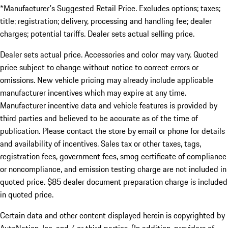
*Manufacturer's Suggested Retail Price. Excludes options; taxes;
title; registration; delivery, processing and handling fee; dealer
charges; potential tariffs. Dealer sets actual selling price.
Dealer sets actual price. Accessories and color may vary. Quoted
price subject to change without notice to correct errors or
omissions. New vehicle pricing may already include applicable
manufacturer incentives which may expire at any time.
Manufacturer incentive data and vehicle features is provided by
third parties and believed to be accurate as of the time of
publication. Please contact the store by email or phone for details
and availability of incentives. Sales tax or other taxes, tags,
registration fees, government fees, smog certificate of compliance
or noncompliance, and emission testing charge are not included in
quoted price. $85 dealer document preparation charge is included
in quoted price.
Certain data and other content displayed herein is copyrighted by