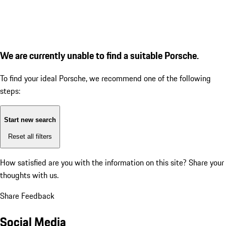
We are currently unable to find a suitable Porsche.
To find your ideal Porsche, we recommend one of the following
steps:
Start new search
Reset all filters
How satisfied are you with the information on this site?
Share your
thoughts with us.
Share Feedback
Social Media