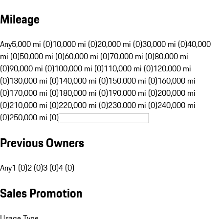
Mileage
Any
5,000 mi (0)
10,000 mi (0)
20,000 mi (0)
30,000 mi (0)
40,000
mi (0)
50,000 mi (0)
60,000 mi (0)
70,000 mi (0)
80,000 mi
(0)
90,000 mi (0)
100,000 mi (0)
110,000 mi (0)
120,000 mi
(0)
130,000 mi (0)
140,000 mi (0)
150,000 mi (0)
160,000 mi
(0)
170,000 mi (0)
180,000 mi (0)
190,000 mi (0)
200,000 mi
(0)
210,000 mi (0)
220,000 mi (0)
230,000 mi (0)
240,000 mi
(0)
250,000 mi (0)
Previous Owners
Any
1 (0)
2 (0)
3 (0)
4 (0)
Sales Promotion
Usage Type