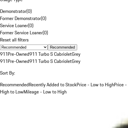
Demonstrator
(
0
)
Former Demonstrator
(
0
)
Service Loaner
(
0
)
Former Service Loaner
(
0
)
Reset all filters
Recommended
911
Pre-Owned
911 Turbo S Cabriolet
Grey
911
Pre-Owned
911 Turbo S Cabriolet
Grey
Sort By:
Recommended
Recently Added to Stock
Price - Low to High
Price -
High to Low
Mileage - Low to High