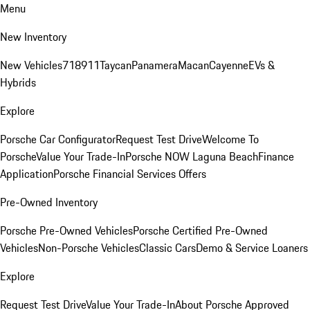
Menu
New Inventory
New Vehicles
718
911
Taycan
Panamera
Macan
Cayenne
EVs &
Hybrids
Explore
Porsche Car Configurator
Request Test Drive
Welcome To
Porsche
Value Your Trade-In
Porsche NOW Laguna Beach
Finance
Application
Porsche Financial Services Offers
Pre-Owned Inventory
Porsche Pre-Owned Vehicles
Porsche Certified Pre-Owned
Vehicles
Non-Porsche Vehicles
Classic Cars
Demo & Service Loaners
Explore
Request Test Drive
Value Your Trade-In
About Porsche Approved