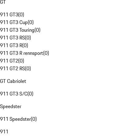
GT
911 GT3
(
0
)
911 GT3 Cup
(
0
)
911 GT3 Touring
(
0
)
911 GT3 RS
(
0
)
911 GT3 R
(
0
)
911 GT3 R rennsport
(
0
)
911 GT2
(
0
)
911 GT2 RS
(
0
)
GT Cabriolet
911 GT3 S/C
(
0
)
Speedster
911 Speedster
(
0
)
911