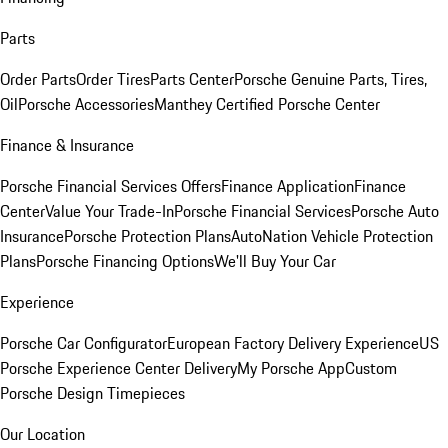
Parts
Order Parts
Order Tires
Parts Center
Porsche Genuine Parts, Tires,
Oil
Porsche Accessories
Manthey Certified Porsche Center
Finance & Insurance
Porsche Financial Services Offers
Finance Application
Finance
Center
Value Your Trade-In
Porsche Financial Services
Porsche Auto
Insurance
Porsche Protection Plans
AutoNation Vehicle Protection
Plans
Porsche Financing Options
We'll Buy Your Car
Experience
Porsche Car Configurator
European Factory Delivery Experience
US
Porsche Experience Center Delivery
My Porsche App
Custom
Porsche Design Timepieces
Our Location