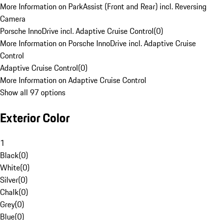
More Information on ParkAssist (Front and Rear) incl. Reversing
Camera
Porsche InnoDrive incl. Adaptive Cruise Control
(
0
)
More Information on Porsche InnoDrive incl. Adaptive Cruise
Control
Adaptive Cruise Control
(
0
)
More Information on Adaptive Cruise Control
Show all 97 options
Exterior Color
1
Black
(
0
)
White
(
0
)
Silver
(
0
)
Chalk
(
0
)
Grey
(
0
)
Blue
(
0
)