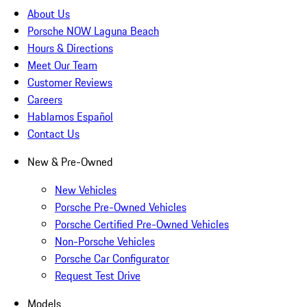
About Us
Porsche NOW Laguna Beach
Hours & Directions
Meet Our Team
Customer Reviews
Careers
Hablamos Español
Contact Us
New & Pre-Owned
New Vehicles
Porsche Pre-Owned Vehicles
Porsche Certified Pre-Owned Vehicles
Non-Porsche Vehicles
Porsche Car Configurator
Request Test Drive
Models