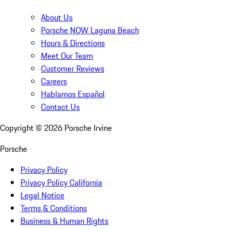
About Us
Porsche NOW Laguna Beach
Hours & Directions
Meet Our Team
Customer Reviews
Careers
Hablamos Español
Contact Us
Copyright ©
2026
Porsche Irvine
Porsche
Privacy Policy
Privacy Policy California
Legal Notice
Terms & Conditions
Business & Human Rights