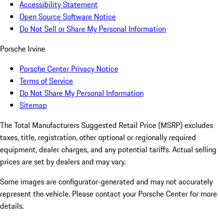
Accessibility Statement
Open Source Software Notice
Do Not Sell or Share My Personal Information
Porsche Irvine
Porsche Center Privacy Notice
Terms of Service
Do Not Share My Personal Information
Sitemap
The Total Manufacturers Suggested Retail Price (MSRP) excludes
taxes, title, registration, other optional or regionally required
equipment, dealer charges, and any potential tariffs. Actual selling
prices are set by dealers and may vary.
Some images are configurator-generated and may not accurately
represent the vehicle. Please contact your Porsche Center for more
details.