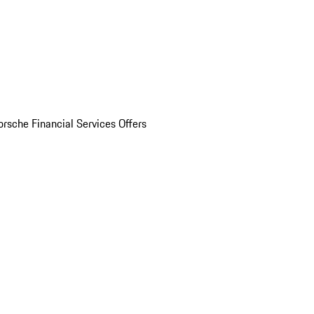
orsche Financial Services Offers