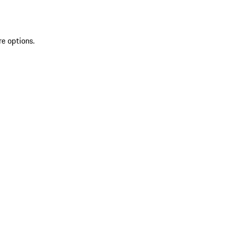
re options.