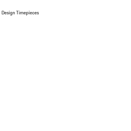
 Design Timepieces