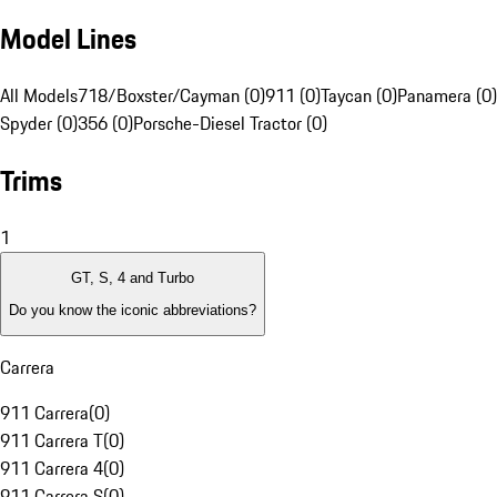
Model Lines
All Models
718/Boxster/Cayman (0)
911 (0)
Taycan (0)
Panamera (0)
Spyder (0)
356 (0)
Porsche-Diesel Tractor (0)
Trims
1
GT, S, 4 and Turbo
Do you know the iconic abbreviations?
Carrera
911 Carrera
(
0
)
911 Carrera T
(
0
)
911 Carrera 4
(
0
)
911 Carrera S
(
0
)