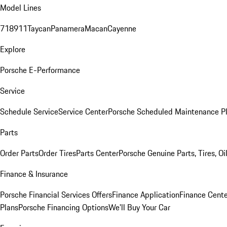
Model Lines
718
911
Taycan
Panamera
Macan
Cayenne
Explore
Porsche E-Performance
Service
Schedule Service
Service Center
Porsche Scheduled Maintenance P
Parts
Order Parts
Order Tires
Parts Center
Porsche Genuine Parts, Tires, Oi
Finance & Insurance
Porsche Financial Services Offers
Finance Application
Finance Cente
Plans
Porsche Financing Options
We'll Buy Your Car