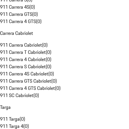
911 Carrera 4S
(
0
)
911 Carrera GTS
(
0
)
911 Carrera 4 GTS
(
0
)
Carrera Cabriolet
911 Carrera Cabriolet
(
0
)
911 Carrera T Cabriolet
(
0
)
911 Carrera 4 Cabriolet
(
0
)
911 Carrera S Cabriolet
(
0
)
911 Carrera 4S Cabriolet
(
0
)
911 Carrera GTS Cabriolet
(
0
)
911 Carrera 4 GTS Cabriolet
(
0
)
911 SC Cabriolet
(
0
)
Targa
911 Targa
(
0
)
911 Targa 4
(
0
)