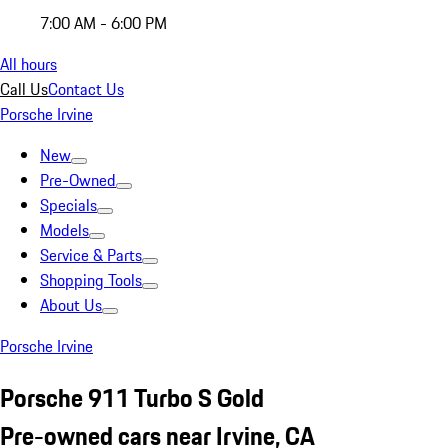
7:00 AM - 6:00 PM
All hours
Call Us
Contact Us
Porsche Irvine
New
Pre-Owned
Specials
Models
Service & Parts
Shopping Tools
About Us
Porsche Irvine
Porsche 911 Turbo S Gold
Pre-owned cars near Irvine, CA