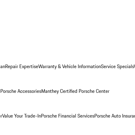
lan
Repair Expertise
Warranty & Vehicle Information
Service Specials
l
Porsche Accessories
Manthey Certified Porsche Center
r
Value Your Trade-In
Porsche Financial Services
Porsche Auto Insura