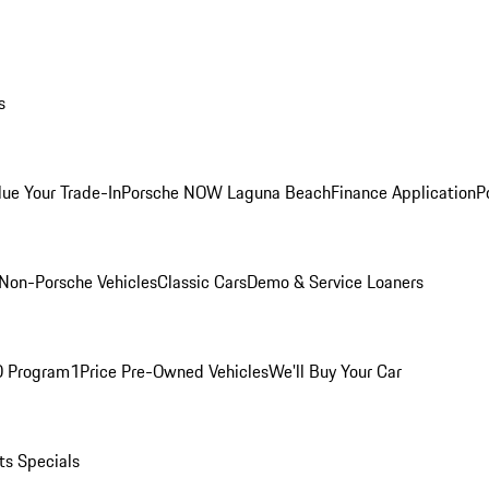
s
lue Your Trade-In
Porsche NOW Laguna Beach
Finance Application
P
Non-Porsche Vehicles
Classic Cars
Demo & Service Loaners
O Program
1Price Pre-Owned Vehicles
We'll Buy Your Car
ts Specials