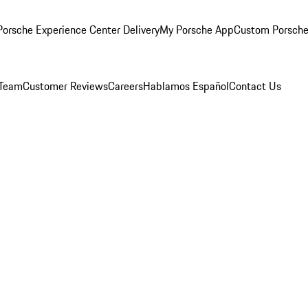
orsche Experience Center Delivery
My Porsche App
Custom Porsche
 Team
Customer Reviews
Careers
Hablamos Español
Contact Us