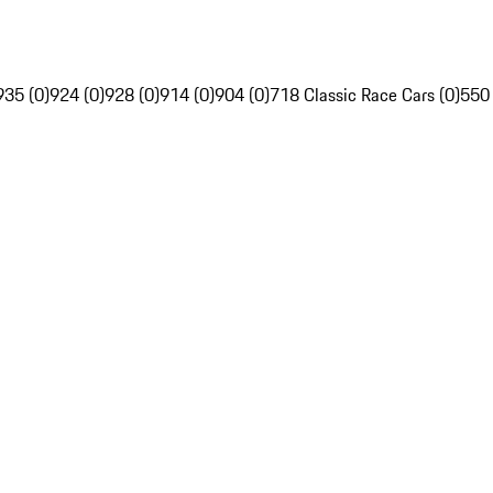
935 (0)
924 (0)
928 (0)
914 (0)
904 (0)
718 Classic Race Cars (0)
550