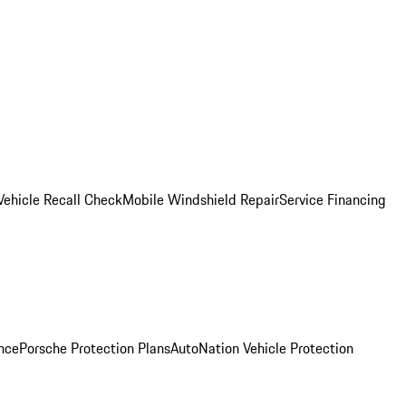
Vehicle Recall Check
Mobile Windshield Repair
Service Financing
nce
Porsche Protection Plans
AutoNation Vehicle Protection