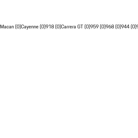
Macan (0)
Cayenne (0)
918 (0)
Carrera GT (0)
959 (0)
968 (0)
944 (0)