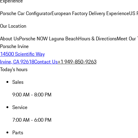
Experience
Porsche Car Configurator
European Factory Delivery Experience
US P
Our Location
About Us
Porsche NOW Laguna Beach
Hours & Directions
Meet Our
Porsche Irvine
14500 Scientific Way
Irvine, CA 92618
Contact Us
+1 949-850-9263
Today's hours
Sales
9:00 AM - 8:00 PM
Service
7:00 AM - 6:00 PM
Parts