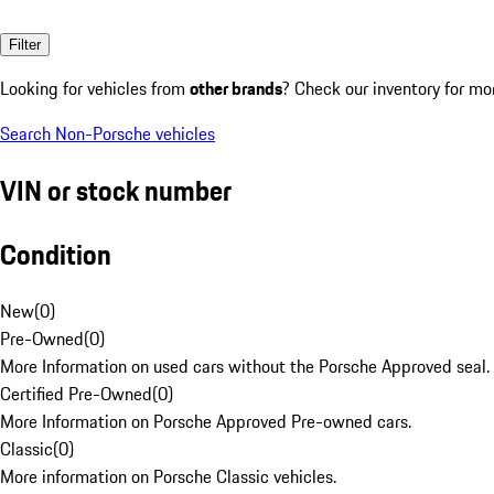
Filter
Looking for vehicles from
other brands
? Check our inventory for mo
Search Non-Porsche vehicles
VIN or stock number
Condition
New
(
0
)
Pre-Owned
(
0
)
More Information on used cars without the Porsche Approved seal.
Certified Pre-Owned
(
0
)
More Information on Porsche Approved Pre-owned cars.
Classic
(
0
)
More information on Porsche Classic vehicles.