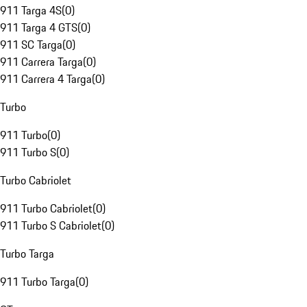
911 Targa 4S
(
0
)
911 Targa 4 GTS
(
0
)
911 SC Targa
(
0
)
911 Carrera Targa
(
0
)
911 Carrera 4 Targa
(
0
)
Turbo
911 Turbo
(
0
)
911 Turbo S
(
0
)
Turbo Cabriolet
911 Turbo Cabriolet
(
0
)
911 Turbo S Cabriolet
(
0
)
Turbo Targa
911 Turbo Targa
(
0
)