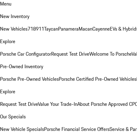
Menu
New Inventory
New Vehicles
718
911
Taycan
Panamera
Macan
Cayenne
EVs & Hybrid
Explore
Porsche Car Configurator
Request Test Drive
Welcome To Porsche
Va
Pre-Owned Inventory
Porsche Pre-Owned Vehicles
Porsche Certified Pre-Owned Vehicles
Explore
Request Test Drive
Value Your Trade-In
About Porsche Approved CP
Our Specials
New Vehicle Specials
Porsche Financial Service Offers
Service & Par