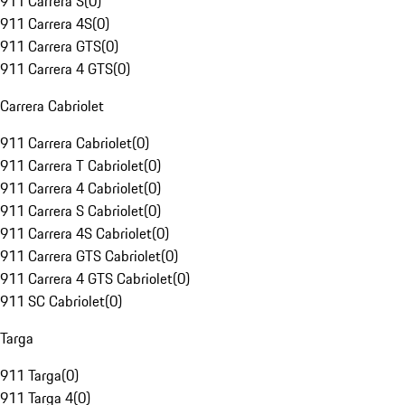
911 Carrera S
(
0
)
911 Carrera 4S
(
0
)
911 Carrera GTS
(
0
)
911 Carrera 4 GTS
(
0
)
Carrera Cabriolet
911 Carrera Cabriolet
(
0
)
911 Carrera T Cabriolet
(
0
)
911 Carrera 4 Cabriolet
(
0
)
911 Carrera S Cabriolet
(
0
)
911 Carrera 4S Cabriolet
(
0
)
911 Carrera GTS Cabriolet
(
0
)
911 Carrera 4 GTS Cabriolet
(
0
)
911 SC Cabriolet
(
0
)
Targa
911 Targa
(
0
)
911 Targa 4
(
0
)