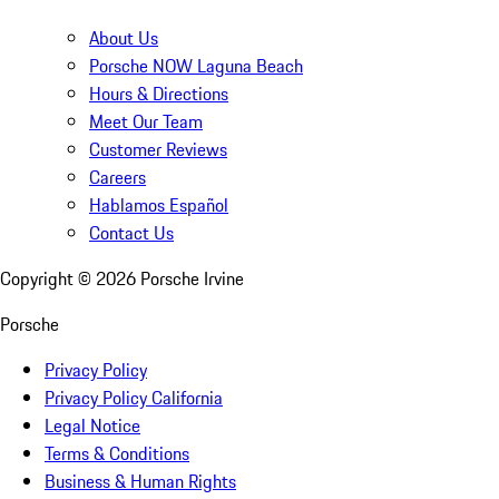
About Us
Porsche NOW Laguna Beach
Hours & Directions
Meet Our Team
Customer Reviews
Careers
Hablamos Español
Contact Us
Copyright ©
2026
Porsche Irvine
Porsche
Privacy Policy
Privacy Policy California
Legal Notice
Terms & Conditions
Business & Human Rights