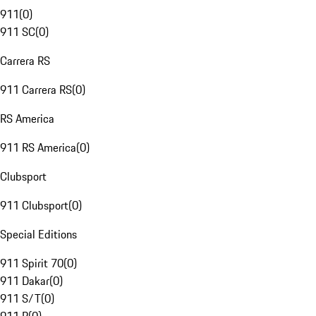
911
(
0
)
911 SC
(
0
)
Carrera RS
911 Carrera RS
(
0
)
RS America
911 RS America
(
0
)
Clubsport
911 Clubsport
(
0
)
Special Editions
911 Spirit 70
(
0
)
911 Dakar
(
0
)
911 S/T
(
0
)