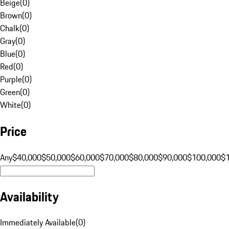
Beige
(
0
)
Brown
(
0
)
Chalk
(
0
)
Gray
(
0
)
Blue
(
0
)
Red
(
0
)
Purple
(
0
)
Green
(
0
)
White
(
0
)
Price
Any
$40,000
$50,000
$60,000
$70,000
$80,000
$90,000
$100,000
$
Availability
Immediately Available
(
0
)