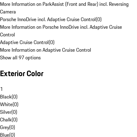
More Information on ParkAssist (Front and Rear) incl. Reversing
Camera
Porsche InnoDrive incl. Adaptive Cruise Control
(
0
)
More Information on Porsche InnoDrive incl. Adaptive Cruise
Control
Adaptive Cruise Control
(
0
)
More Information on Adaptive Cruise Control
Show all 97 options
Exterior Color
1
Black
(
0
)
White
(
0
)
Silver
(
0
)
Chalk
(
0
)
Grey
(
0
)
Blue
(
0
)