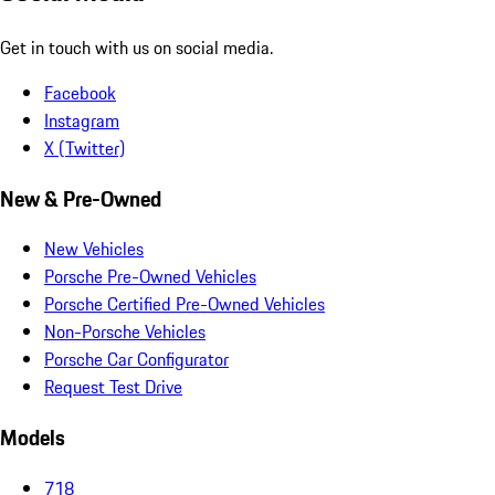
Get in touch with us on social media.
Facebook
Instagram
X (Twitter)
New & Pre-Owned
New Vehicles
Porsche Pre-Owned Vehicles
Porsche Certified Pre-Owned Vehicles
Non-Porsche Vehicles
Porsche Car Configurator
Request Test Drive
Models
718