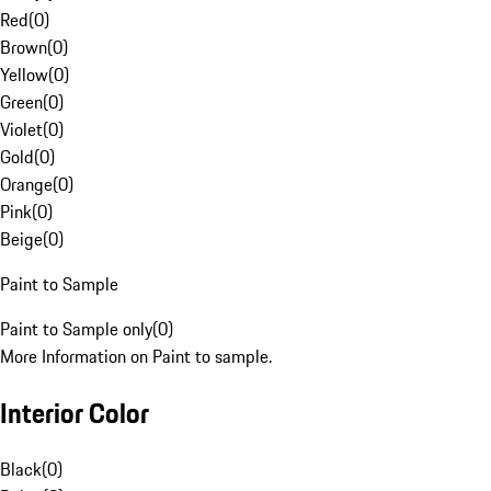
Red
(
0
)
Brown
(
0
)
Yellow
(
0
)
Green
(
0
)
Violet
(
0
)
Gold
(
0
)
Orange
(
0
)
Pink
(
0
)
Beige
(
0
)
Paint to Sample
Paint to Sample only
(
0
)
More Information on Paint to sample.
Interior Color
Black
(
0
)