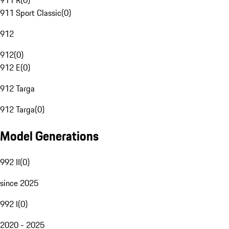
911 R
(
0
)
911 Sport Classic
(
0
)
912
912
(
0
)
912 E
(
0
)
912 Targa
912 Targa
(
0
)
Model Generations
992 II
(
0
)
since 2025
992 I
(
0
)
2020 - 2025