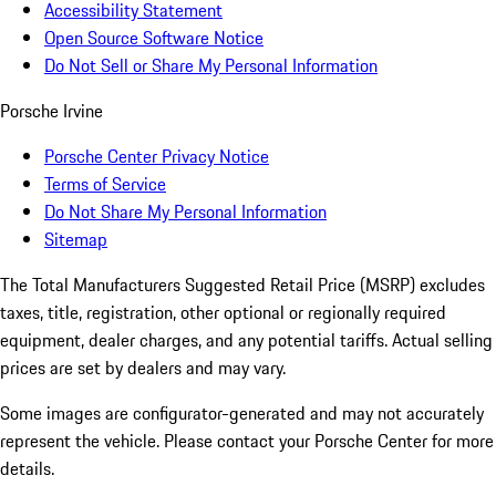
Accessibility Statement
Open Source Software Notice
Do Not Sell or Share My Personal Information
Porsche Irvine
Porsche Center Privacy Notice
Terms of Service
Do Not Share My Personal Information
Sitemap
The Total Manufacturers Suggested Retail Price (MSRP) excludes
taxes, title, registration, other optional or regionally required
equipment, dealer charges, and any potential tariffs. Actual selling
prices are set by dealers and may vary.
Some images are configurator-generated and may not accurately
represent the vehicle. Please contact your Porsche Center for more
details.