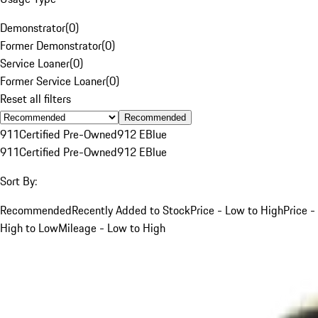
Demonstrator
(
0
)
Former Demonstrator
(
0
)
Service Loaner
(
0
)
Former Service Loaner
(
0
)
Reset all filters
Recommended
911
Certified Pre-Owned
912 E
Blue
911
Certified Pre-Owned
912 E
Blue
Sort By:
Recommended
Recently Added to Stock
Price - Low to High
Price -
High to Low
Mileage - Low to High