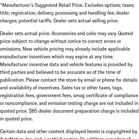
*Manufacturer's Suggested Retail Price. Excludes options; taxes;
title; registration; delivery, processing and handling fee; dealer
charges; potential tariffs. Dealer sets actual selling price.
Dealer sets actual price. Accessories and color may vary. Quoted
price subject to change without notice to correct errors or
omissions. New vehicle pricing may already include applicable
manufacturer incentives which may expire at any time.
Manufacturer incentive data and vehicle features is provided by
third parties and believed to be accurate as of the time of
publication. Please contact the store by email or phone for details
and availability of incentives. Sales tax or other taxes, tags,
registration fees, government fees, smog certificate of compliance
or noncompliance, and emission testing charge are not included in
quoted price. $85 dealer document preparation charge is included
in quoted price.
Certain data and other content displayed herein is copyrighted by