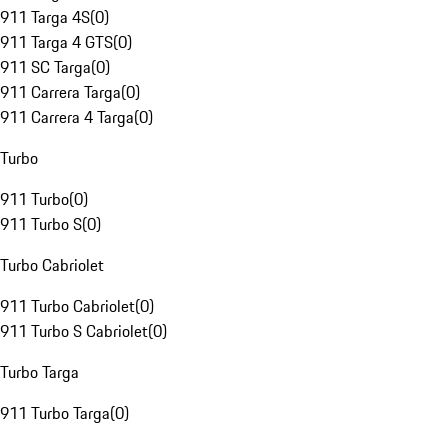
911 Targa 4S
(
0
)
911 Targa 4 GTS
(
0
)
911 SC Targa
(
0
)
911 Carrera Targa
(
0
)
911 Carrera 4 Targa
(
0
)
Turbo
911 Turbo
(
0
)
911 Turbo S
(
0
)
Turbo Cabriolet
911 Turbo Cabriolet
(
0
)
911 Turbo S Cabriolet
(
0
)
Turbo Targa
911 Turbo Targa
(
0
)