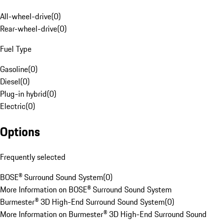
All-wheel-drive
(
0
)
Rear-wheel-drive
(
0
)
Fuel Type
Gasoline
(
0
)
Diesel
(
0
)
Plug-in hybrid
(
0
)
Electric
(
0
)
Options
Frequently selected
BOSE® Surround Sound System
(
0
)
More Information on BOSE® Surround Sound System
Burmester® 3D High-End Surround Sound System
(
0
)
More Information on Burmester® 3D High-End Surround Sound