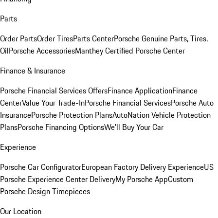
Parts
Order Parts
Order Tires
Parts Center
Porsche Genuine Parts, Tires,
Oil
Porsche Accessories
Manthey Certified Porsche Center
Finance & Insurance
Porsche Financial Services Offers
Finance Application
Finance
Center
Value Your Trade-In
Porsche Financial Services
Porsche Auto
Insurance
Porsche Protection Plans
AutoNation Vehicle Protection
Plans
Porsche Financing Options
We'll Buy Your Car
Experience
Porsche Car Configurator
European Factory Delivery Experience
US
Porsche Experience Center Delivery
My Porsche App
Custom
Porsche Design Timepieces
Our Location