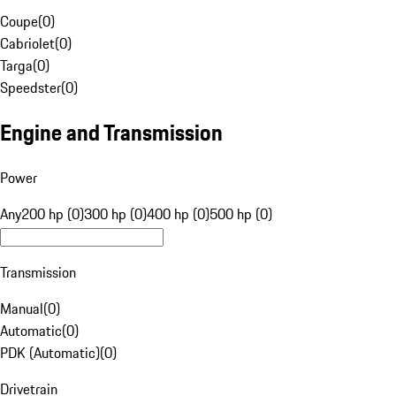
Coupe
(
0
)
Cabriolet
(
0
)
Targa
(
0
)
Speedster
(
0
)
Engine and Transmission
Power
Any
200 hp (0)
300 hp (0)
400 hp (0)
500 hp (0)
Transmission
Manual
(
0
)
Automatic
(
0
)
PDK (Automatic)
(
0
)
Drivetrain