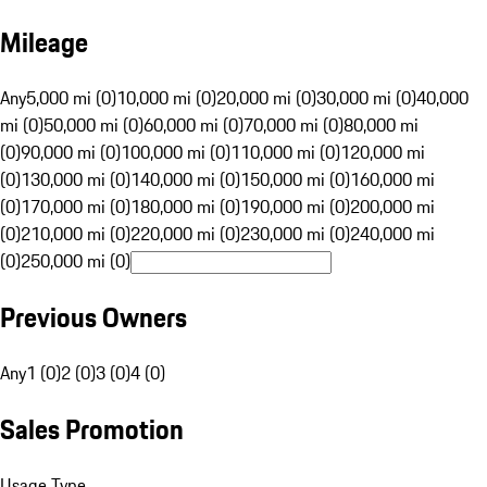
Mileage
Any
5,000 mi (0)
10,000 mi (0)
20,000 mi (0)
30,000 mi (0)
40,000
mi (0)
50,000 mi (0)
60,000 mi (0)
70,000 mi (0)
80,000 mi
(0)
90,000 mi (0)
100,000 mi (0)
110,000 mi (0)
120,000 mi
(0)
130,000 mi (0)
140,000 mi (0)
150,000 mi (0)
160,000 mi
(0)
170,000 mi (0)
180,000 mi (0)
190,000 mi (0)
200,000 mi
(0)
210,000 mi (0)
220,000 mi (0)
230,000 mi (0)
240,000 mi
(0)
250,000 mi (0)
Previous Owners
Any
1 (0)
2 (0)
3 (0)
4 (0)
Sales Promotion
Usage Type