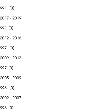
991 II
(
0
)
2017 - 2019
991 I
(
0
)
2012 - 2016
997 II
(
0
)
2009 - 2013
997 I
(
0
)
2005 - 2009
996 II
(
0
)
2002 - 2007
996 I
(
0
)