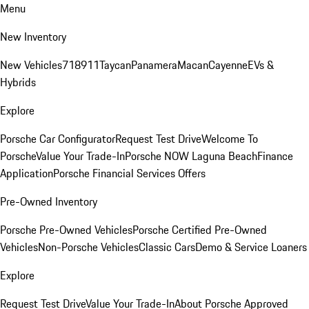
Menu
New Inventory
New Vehicles
718
911
Taycan
Panamera
Macan
Cayenne
EVs &
Hybrids
Explore
Porsche Car Configurator
Request Test Drive
Welcome To
Porsche
Value Your Trade-In
Porsche NOW Laguna Beach
Finance
Application
Porsche Financial Services Offers
Pre-Owned Inventory
Porsche Pre-Owned Vehicles
Porsche Certified Pre-Owned
Vehicles
Non-Porsche Vehicles
Classic Cars
Demo & Service Loaners
Explore
Request Test Drive
Value Your Trade-In
About Porsche Approved