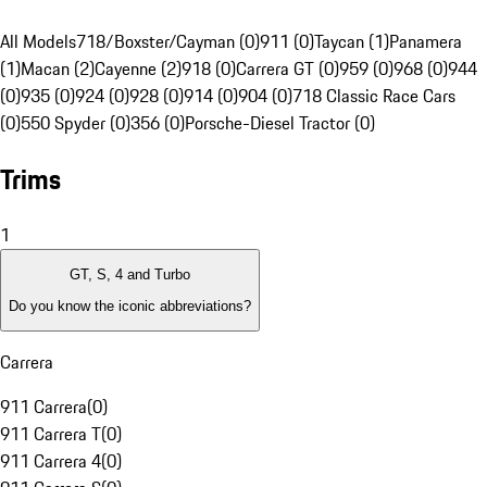
All Models
718/Boxster/Cayman (0)
911 (0)
Taycan (1)
Panamera
(1)
Macan (2)
Cayenne (2)
918 (0)
Carrera GT (0)
959 (0)
968 (0)
944
(0)
935 (0)
924 (0)
928 (0)
914 (0)
904 (0)
718 Classic Race Cars
(0)
550 Spyder (0)
356 (0)
Porsche-Diesel Tractor (0)
Trims
1
GT, S, 4 and Turbo
Do you know the iconic abbreviations?
Carrera
911 Carrera
(
0
)
911 Carrera T
(
0
)
911 Carrera 4
(
0
)