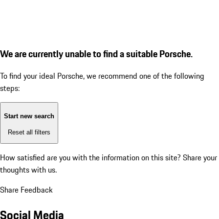
We are currently unable to find a suitable Porsche.
To find your ideal Porsche, we recommend one of the following
steps:
Start new search
Reset all filters
How satisfied are you with the information on this site?
Share your
thoughts with us.
Share Feedback
Social Media