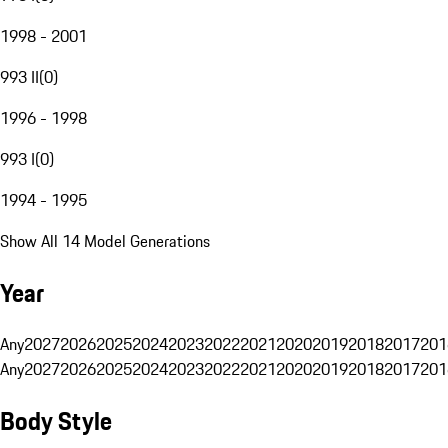
1998 - 2001
993 II
(
0
)
1996 - 1998
993 I
(
0
)
1994 - 1995
Show All 14 Model Generations
Year
Any
2027
2026
2025
2024
2023
2022
2021
2020
2019
2018
2017
201
Any
2027
2026
2025
2024
2023
2022
2021
2020
2019
2018
2017
201
Body Style