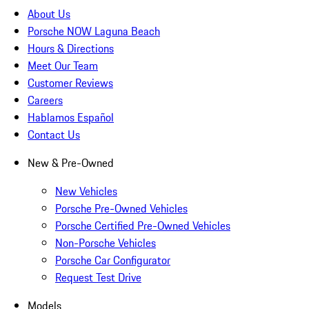
About Us
Porsche NOW Laguna Beach
Hours & Directions
Meet Our Team
Customer Reviews
Careers
Hablamos Español
Contact Us
New & Pre-Owned
New Vehicles
Porsche Pre-Owned Vehicles
Porsche Certified Pre-Owned Vehicles
Non-Porsche Vehicles
Porsche Car Configurator
Request Test Drive
Models