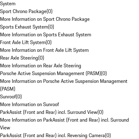
System
Sport Chrono Package
(
0
)
More Information on Sport Chrono Package
Sports Exhaust System
(
0
)
More Information on Sports Exhaust System
Front Axle Lift System
(
0
)
More Information on Front Axle Lift System
Rear Axle Steering
(
0
)
More Information on Rear Axle Steering
Porsche Active Suspension Management (PASM)
(
0
)
More Information on Porsche Active Suspension Management
(PASM)
Sunroof
(
0
)
More Information on Sunroof
ParkAssist (Front and Rear) incl. Surround View
(
0
)
More Information on ParkAssist (Front and Rear) incl. Surround
View
ParkAssist (Front and Rear) incl. Reversing Camera
(
0
)