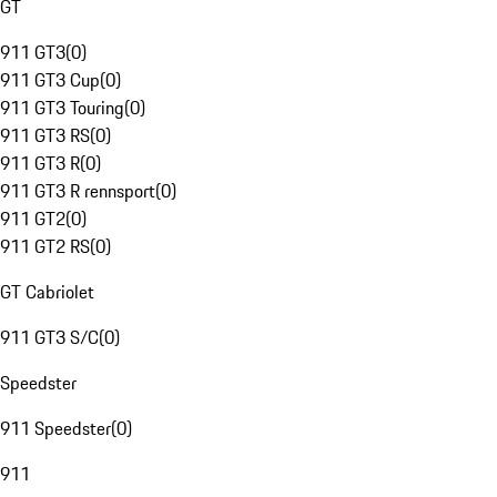
GT
911 GT3
(
0
)
911 GT3 Cup
(
0
)
911 GT3 Touring
(
0
)
911 GT3 RS
(
0
)
911 GT3 R
(
0
)
911 GT3 R rennsport
(
0
)
911 GT2
(
0
)
911 GT2 RS
(
0
)
GT Cabriolet
911 GT3 S/C
(
0
)
Speedster
911 Speedster
(
0
)
911