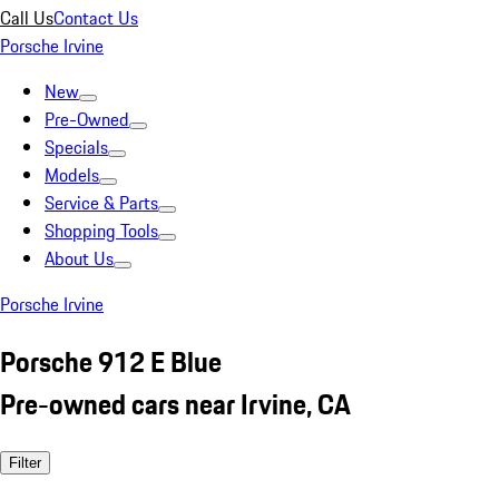
Call Us
Contact Us
Porsche Irvine
New
Pre-Owned
Specials
Models
Service & Parts
Shopping Tools
About Us
Porsche Irvine
Porsche 912 E Blue
Pre-owned cars near Irvine, CA
Filter