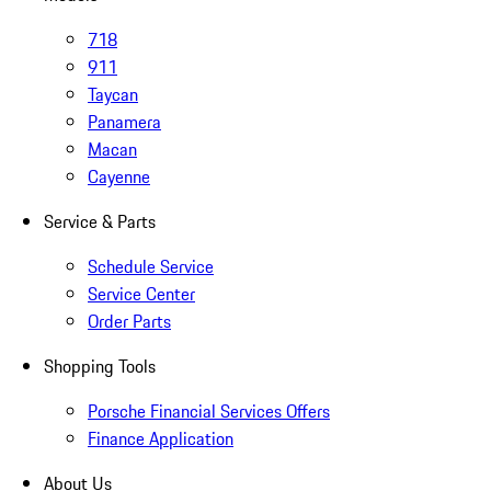
718
911
Taycan
Panamera
Macan
Cayenne
Service & Parts
Schedule Service
Service Center
Order Parts
Shopping Tools
Porsche Financial Services Offers
Finance Application
About Us