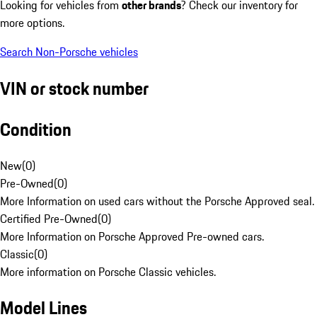
Looking for vehicles from
other brands
? Check our inventory for
more options.
Search Non-Porsche vehicles
VIN or stock number
Condition
New
(
0
)
Pre-Owned
(
0
)
More Information on used cars without the Porsche Approved seal.
Certified Pre-Owned
(
0
)
More Information on Porsche Approved Pre-owned cars.
Classic
(
0
)
More information on Porsche Classic vehicles.
Model Lines