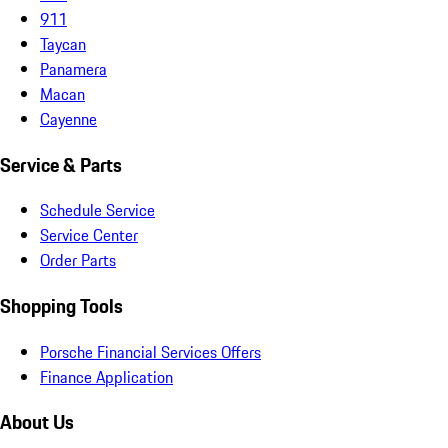
911
Taycan
Panamera
Macan
Cayenne
Service & Parts
Schedule Service
Service Center
Order Parts
Shopping Tools
Porsche Financial Services Offers
Finance Application
About Us