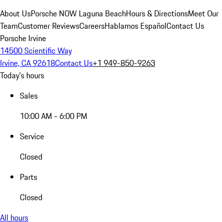
About Us
Porsche NOW Laguna Beach
Hours & Directions
Meet Our
Team
Customer Reviews
Careers
Hablamos Español
Contact Us
Porsche Irvine
14500 Scientific Way
Irvine, CA 92618
Contact Us
+1 949-850-9263
Today's hours
Sales
10:00 AM - 6:00 PM
Service
Closed
Parts
Closed
All hours