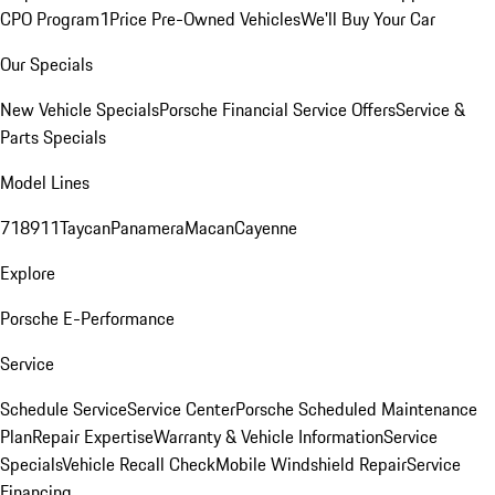
CPO Program
1Price Pre-Owned Vehicles
We'll Buy Your Car
Our Specials
New Vehicle Specials
Porsche Financial Service Offers
Service &
Parts Specials
Model Lines
718
911
Taycan
Panamera
Macan
Cayenne
Explore
Porsche E-Performance
Service
Schedule Service
Service Center
Porsche Scheduled Maintenance
Plan
Repair Expertise
Warranty & Vehicle Information
Service
Specials
Vehicle Recall Check
Mobile Windshield Repair
Service
Financing