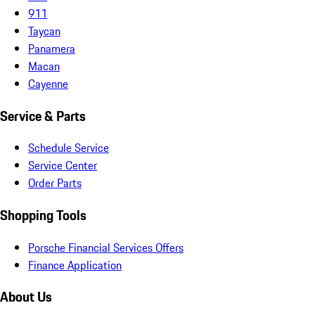
911
Taycan
Panamera
Macan
Cayenne
Service & Parts
Schedule Service
Service Center
Order Parts
Shopping Tools
Porsche Financial Services Offers
Finance Application
About Us