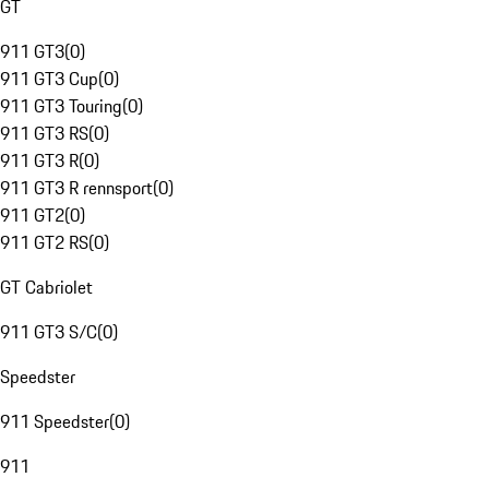
GT
911 GT3
(
0
)
911 GT3 Cup
(
0
)
911 GT3 Touring
(
0
)
911 GT3 RS
(
0
)
911 GT3 R
(
0
)
911 GT3 R rennsport
(
0
)
911 GT2
(
0
)
911 GT2 RS
(
0
)
GT Cabriolet
911 GT3 S/C
(
0
)
Speedster
911 Speedster
(
0
)
911