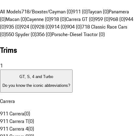
All Models
718/Boxster/Cayman (0)
911 (0)
Taycan (0)
Panamera
(0)
Macan (0)
Cayenne (0)
918 (0)
Carrera GT (0)
959 (0)
968 (0)
944
(0)
935 (0)
924 (0)
928 (0)
914 (0)
904 (0)
718 Classic Race Cars
(0)
550 Spyder (0)
356 (0)
Porsche-Diesel Tractor (0)
Trims
1
GT, S, 4 and Turbo
Do you know the iconic abbreviations?
Carrera
911 Carrera
(
0
)
911 Carrera T
(
0
)
911 Carrera 4
(
0
)