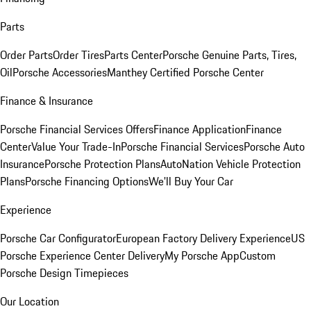
Parts
Order Parts
Order Tires
Parts Center
Porsche Genuine Parts, Tires,
Oil
Porsche Accessories
Manthey Certified Porsche Center
Finance & Insurance
Porsche Financial Services Offers
Finance Application
Finance
Center
Value Your Trade-In
Porsche Financial Services
Porsche Auto
Insurance
Porsche Protection Plans
AutoNation Vehicle Protection
Plans
Porsche Financing Options
We'll Buy Your Car
Experience
Porsche Car Configurator
European Factory Delivery Experience
US
Porsche Experience Center Delivery
My Porsche App
Custom
Porsche Design Timepieces
Our Location