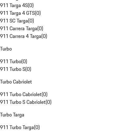
911 Targa 4S
(
0
)
911 Targa 4 GTS
(
0
)
911 SC Targa
(
0
)
911 Carrera Targa
(
0
)
911 Carrera 4 Targa
(
0
)
Turbo
911 Turbo
(
0
)
911 Turbo S
(
0
)
Turbo Cabriolet
911 Turbo Cabriolet
(
0
)
911 Turbo S Cabriolet
(
0
)
Turbo Targa
911 Turbo Targa
(
0
)