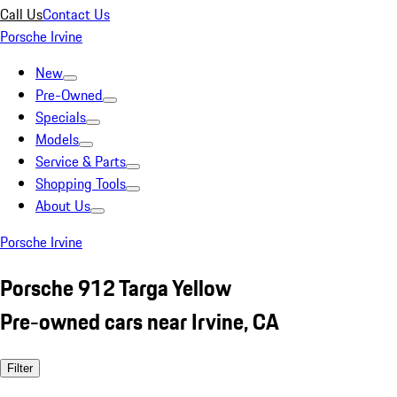
Call Us
Contact Us
Porsche Irvine
New
Pre-Owned
Specials
Models
Service & Parts
Shopping Tools
About Us
Porsche Irvine
Porsche 912 Targa Yellow
Pre-owned cars near Irvine, CA
Filter