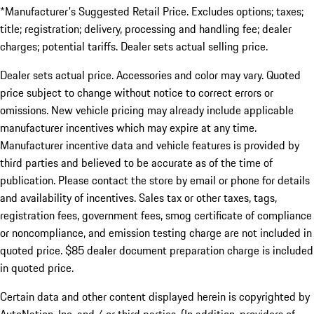
*Manufacturer's Suggested Retail Price. Excludes options; taxes;
title; registration; delivery, processing and handling fee; dealer
charges; potential tariffs. Dealer sets actual selling price.
Dealer sets actual price. Accessories and color may vary. Quoted
price subject to change without notice to correct errors or
omissions. New vehicle pricing may already include applicable
manufacturer incentives which may expire at any time.
Manufacturer incentive data and vehicle features is provided by
third parties and believed to be accurate as of the time of
publication. Please contact the store by email or phone for details
and availability of incentives. Sales tax or other taxes, tags,
registration fees, government fees, smog certificate of compliance
or noncompliance, and emission testing charge are not included in
quoted price. $85 dealer document preparation charge is included
in quoted price.
Certain data and other content displayed herein is copyrighted by