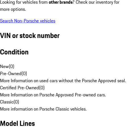
Looking for vehicles from
other brands
? Check our inventory for
more options.
Search Non-Porsche vehicles
VIN or stock number
Condition
New
(
0
)
Pre-Owned
(
0
)
More Information on used cars without the Porsche Approved seal.
Certified Pre-Owned
(
0
)
More Information on Porsche Approved Pre-owned cars.
Classic
(
0
)
More information on Porsche Classic vehicles.
Model Lines