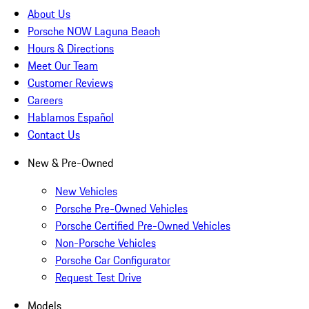
About Us
Porsche NOW Laguna Beach
Hours & Directions
Meet Our Team
Customer Reviews
Careers
Hablamos Español
Contact Us
New & Pre-Owned
New Vehicles
Porsche Pre-Owned Vehicles
Porsche Certified Pre-Owned Vehicles
Non-Porsche Vehicles
Porsche Car Configurator
Request Test Drive
Models