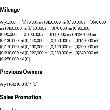
Mileage
Any
5,000 mi (0)
10,000 mi (0)
20,000 mi (0)
30,000 mi (0)
40,000
mi (0)
50,000 mi (0)
60,000 mi (0)
70,000 mi (0)
80,000 mi
(0)
90,000 mi (0)
100,000 mi (0)
110,000 mi (0)
120,000 mi
(0)
130,000 mi (0)
140,000 mi (0)
150,000 mi (0)
160,000 mi
(0)
170,000 mi (0)
180,000 mi (0)
190,000 mi (0)
200,000 mi
(0)
210,000 mi (0)
220,000 mi (0)
230,000 mi (0)
240,000 mi
(0)
250,000 mi (0)
Previous Owners
Any
1 (0)
2 (0)
3 (0)
4 (0)
Sales Promotion
Usage Type