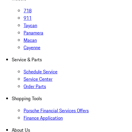
718
911
Taycan
Panamera
Macan
Cayenne
Service & Parts
Schedule Service
Service Center
Order Parts
Shopping Tools
Porsche Financial Services Offers
Finance Application
About Us