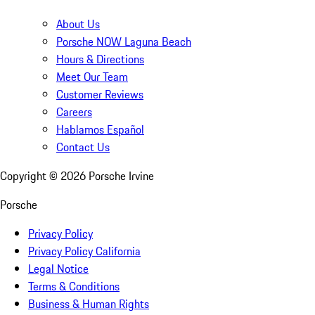
About Us
Porsche NOW Laguna Beach
Hours & Directions
Meet Our Team
Customer Reviews
Careers
Hablamos Español
Contact Us
Copyright ©
2026
Porsche Irvine
Porsche
Privacy Policy
Privacy Policy California
Legal Notice
Terms & Conditions
Business & Human Rights