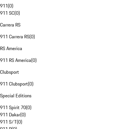
911
(
0
)
911 SC
(
0
)
Carrera RS
911 Carrera RS
(
0
)
RS America
911 RS America
(
0
)
Clubsport
911 Clubsport
(
0
)
Special Editions
911 Spirit 70
(
0
)
911 Dakar
(
0
)
911 S/T
(
0
)