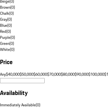
Beige
(
0
)
Brown
(
0
)
Chalk
(
0
)
Gray
(
0
)
Blue
(
0
)
Red
(
0
)
Purple
(
0
)
Green
(
0
)
White
(
0
)
Price
Any
$40,000
$50,000
$60,000
$70,000
$80,000
$90,000
$100,000
$
Availability
Immediately Available
(
0
)