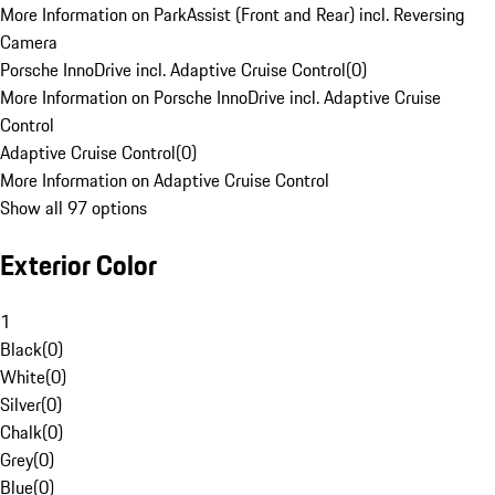
More Information on ParkAssist (Front and Rear) incl. Reversing
Camera
Porsche InnoDrive incl. Adaptive Cruise Control
(
0
)
More Information on Porsche InnoDrive incl. Adaptive Cruise
Control
Adaptive Cruise Control
(
0
)
More Information on Adaptive Cruise Control
Show all 97 options
Exterior Color
1
Black
(
0
)
White
(
0
)
Silver
(
0
)
Chalk
(
0
)
Grey
(
0
)
Blue
(
0
)