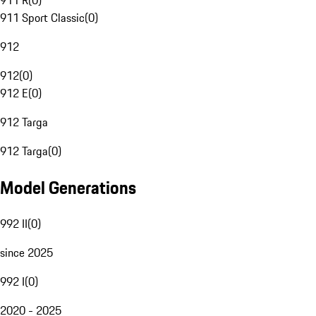
911 R
(
0
)
911 Sport Classic
(
0
)
912
912
(
0
)
912 E
(
0
)
912 Targa
912 Targa
(
0
)
Model Generations
992 II
(
0
)
since 2025
992 I
(
0
)
2020 - 2025