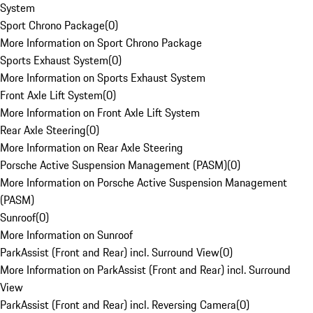
System
Sport Chrono Package
(
0
)
More Information on Sport Chrono Package
Sports Exhaust System
(
0
)
More Information on Sports Exhaust System
Front Axle Lift System
(
0
)
More Information on Front Axle Lift System
Rear Axle Steering
(
0
)
More Information on Rear Axle Steering
Porsche Active Suspension Management (PASM)
(
0
)
More Information on Porsche Active Suspension Management
(PASM)
Sunroof
(
0
)
More Information on Sunroof
ParkAssist (Front and Rear) incl. Surround View
(
0
)
More Information on ParkAssist (Front and Rear) incl. Surround
View
ParkAssist (Front and Rear) incl. Reversing Camera
(
0
)