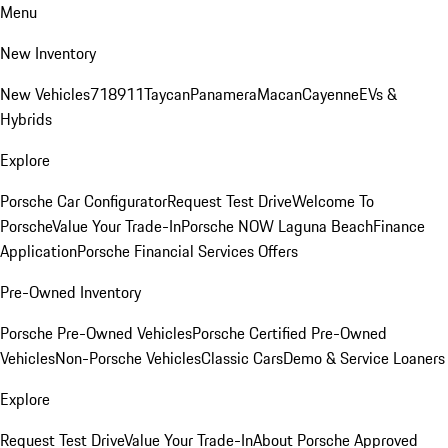
Menu
New Inventory
New Vehicles
718
911
Taycan
Panamera
Macan
Cayenne
EVs &
Hybrids
Explore
Porsche Car Configurator
Request Test Drive
Welcome To
Porsche
Value Your Trade-In
Porsche NOW Laguna Beach
Finance
Application
Porsche Financial Services Offers
Pre-Owned Inventory
Porsche Pre-Owned Vehicles
Porsche Certified Pre-Owned
Vehicles
Non-Porsche Vehicles
Classic Cars
Demo & Service Loaners
Explore
Request Test Drive
Value Your Trade-In
About Porsche Approved