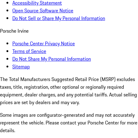
Accessibility Statement
Open Source Software Notice
Do Not Sell or Share My Personal Information
Porsche Irvine
Porsche Center Privacy Notice
Terms of Service
Do Not Share My Personal Information
Sitemap
The Total Manufacturers Suggested Retail Price (MSRP) excludes
taxes, title, registration, other optional or regionally required
equipment, dealer charges, and any potential tariffs. Actual selling
prices are set by dealers and may vary.
Some images are configurator-generated and may not accurately
represent the vehicle. Please contact your Porsche Center for more
details.