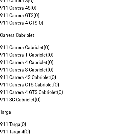
911 Carrera S
(
0
)
911 Carrera 4S
(
0
)
911 Carrera GTS
(
0
)
911 Carrera 4 GTS
(
0
)
Carrera Cabriolet
911 Carrera Cabriolet
(
0
)
911 Carrera T Cabriolet
(
0
)
911 Carrera 4 Cabriolet
(
0
)
911 Carrera S Cabriolet
(
0
)
911 Carrera 4S Cabriolet
(
0
)
911 Carrera GTS Cabriolet
(
0
)
911 Carrera 4 GTS Cabriolet
(
0
)
911 SC Cabriolet
(
0
)
Targa
911 Targa
(
0
)
911 Targa 4
(
0
)