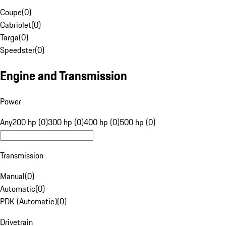
Coupe
(
0
)
Cabriolet
(
0
)
Targa
(
0
)
Speedster
(
0
)
Engine and Transmission
Power
Any
200 hp (0)
300 hp (0)
400 hp (0)
500 hp (0)
Transmission
Manual
(
0
)
Automatic
(
0
)
PDK (Automatic)
(
0
)
Drivetrain