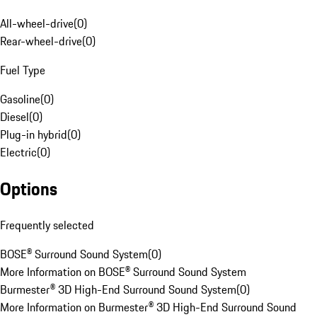
All-wheel-drive
(
0
)
Rear-wheel-drive
(
0
)
Fuel Type
Gasoline
(
0
)
Diesel
(
0
)
Plug-in hybrid
(
0
)
Electric
(
0
)
Options
Frequently selected
BOSE® Surround Sound System
(
0
)
More Information on BOSE® Surround Sound System
Burmester® 3D High-End Surround Sound System
(
0
)
More Information on Burmester® 3D High-End Surround Sound