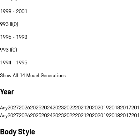
1998 - 2001
993 II
(
0
)
1996 - 1998
993 I
(
0
)
1994 - 1995
Show All 14 Model Generations
Year
Any
2027
2026
2025
2024
2023
2022
2021
2020
2019
2018
2017
201
Any
2027
2026
2025
2024
2023
2022
2021
2020
2019
2018
2017
201
Body Style