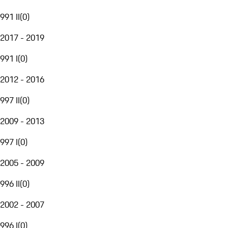
991 II
(
0
)
2017 - 2019
991 I
(
0
)
2012 - 2016
997 II
(
0
)
2009 - 2013
997 I
(
0
)
2005 - 2009
996 II
(
0
)
2002 - 2007
996 I
(
0
)