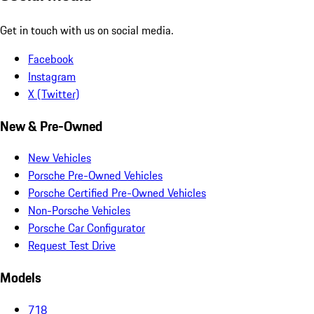
Get in touch with us on social media.
Facebook
Instagram
X (Twitter)
New & Pre-Owned
New Vehicles
Porsche Pre-Owned Vehicles
Porsche Certified Pre-Owned Vehicles
Non-Porsche Vehicles
Porsche Car Configurator
Request Test Drive
Models
718