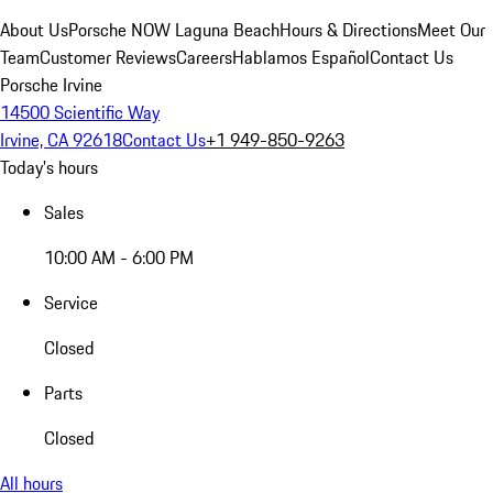
About Us
Porsche NOW Laguna Beach
Hours & Directions
Meet Our
Team
Customer Reviews
Careers
Hablamos Español
Contact Us
Porsche Irvine
14500 Scientific Way
Irvine, CA 92618
Contact Us
+1 949-850-9263
Today's hours
Sales
10:00 AM - 6:00 PM
Service
Closed
Parts
Closed
All hours