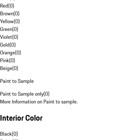
Red
(
0
)
Brown
(
0
)
Yellow
(
0
)
Green
(
0
)
Violet
(
0
)
Gold
(
0
)
Orange
(
0
)
Pink
(
0
)
Beige
(
0
)
Paint to Sample
Paint to Sample only
(
0
)
More Information on Paint to sample.
Interior Color
Black
(
0
)