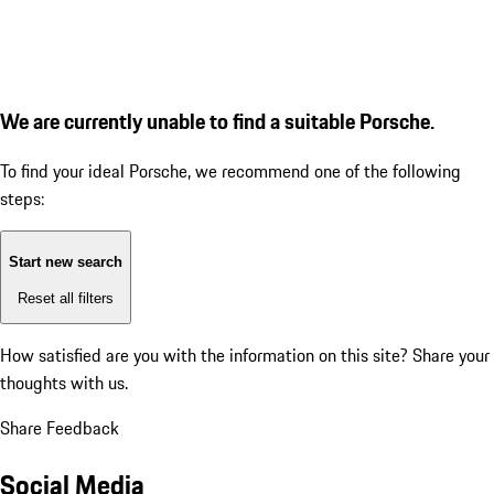
We are currently unable to find a suitable Porsche.
To find your ideal Porsche, we recommend one of the following
steps:
Start new search
Reset all filters
How satisfied are you with the information on this site?
Share your
thoughts with us.
Share Feedback
Social Media