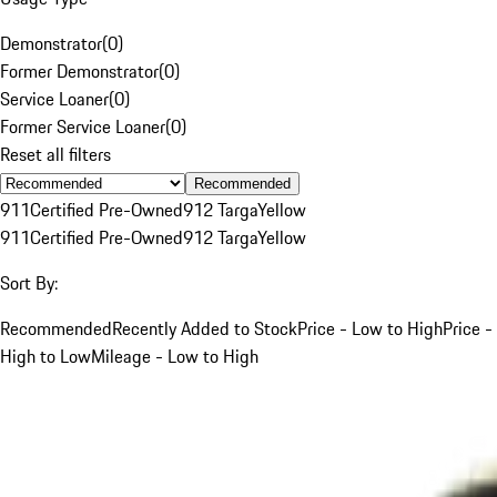
Demonstrator
(
0
)
Former Demonstrator
(
0
)
Service Loaner
(
0
)
Former Service Loaner
(
0
)
Reset all filters
Recommended
911
Certified Pre-Owned
912 Targa
Yellow
911
Certified Pre-Owned
912 Targa
Yellow
Sort By:
Recommended
Recently Added to Stock
Price - Low to High
Price -
High to Low
Mileage - Low to High