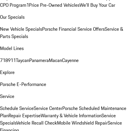
CPO Program
1Price Pre-Owned Vehicles
We'll Buy Your Car
Our Specials
New Vehicle Specials
Porsche Financial Service Offers
Service &
Parts Specials
Model Lines
718
911
Taycan
Panamera
Macan
Cayenne
Explore
Porsche E-Performance
Service
Schedule Service
Service Center
Porsche Scheduled Maintenance
Plan
Repair Expertise
Warranty & Vehicle Information
Service
Specials
Vehicle Recall Check
Mobile Windshield Repair
Service
Financing