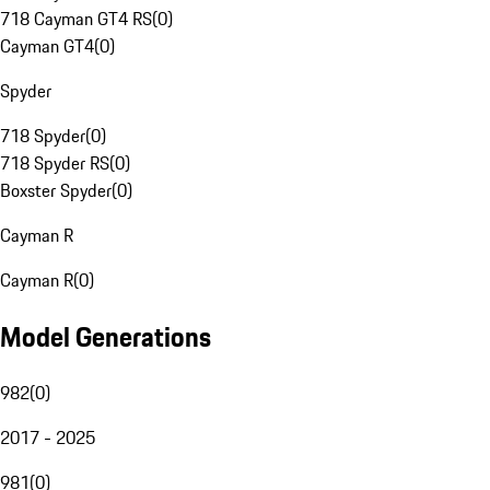
718 Cayman GT4 RS
(
0
)
Cayman GT4
(
0
)
Spyder
718 Spyder
(
0
)
718 Spyder RS
(
0
)
Boxster Spyder
(
0
)
Cayman R
Cayman R
(
0
)
Model Generations
982
(
0
)
2017 - 2025
981
(
0
)