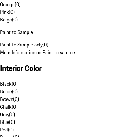
Orange
(
0
)
Pink
(
0
)
Beige
(
0
)
Paint to Sample
Paint to Sample only
(
0
)
More Information on Paint to sample.
Interior Color
Black
(
0
)
Beige
(
0
)
Brown
(
0
)
Chalk
(
0
)
Gray
(
0
)
Blue
(
0
)
Red
(
0
)