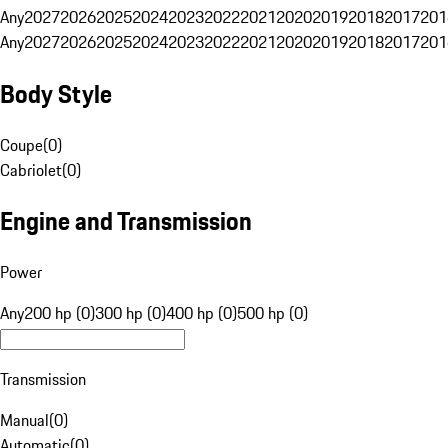
Any
2027
2026
2025
2024
2023
2022
2021
2020
2019
2018
2017
201
Any
2027
2026
2025
2024
2023
2022
2021
2020
2019
2018
2017
201
Body Style
Coupe
(
0
)
Cabriolet
(
0
)
Engine and Transmission
Power
Any
200 hp (0)
300 hp (0)
400 hp (0)
500 hp (0)
Transmission
Manual
(
0
)
Automatic
(
0
)