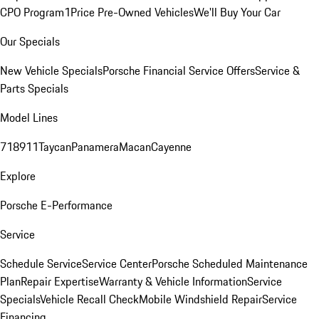
CPO Program
1Price Pre-Owned Vehicles
We'll Buy Your Car
Our Specials
New Vehicle Specials
Porsche Financial Service Offers
Service &
Parts Specials
Model Lines
718
911
Taycan
Panamera
Macan
Cayenne
Explore
Porsche E-Performance
Service
Schedule Service
Service Center
Porsche Scheduled Maintenance
Plan
Repair Expertise
Warranty & Vehicle Information
Service
Specials
Vehicle Recall Check
Mobile Windshield Repair
Service
Financing