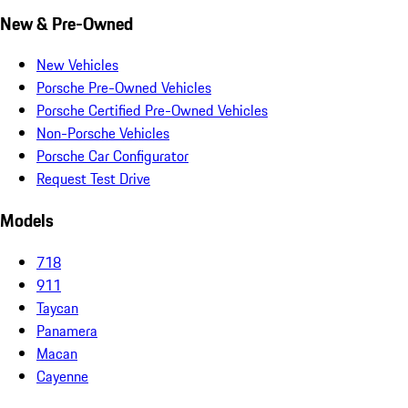
New & Pre-Owned
New Vehicles
Porsche Pre-Owned Vehicles
Porsche Certified Pre-Owned Vehicles
Non-Porsche Vehicles
Porsche Car Configurator
Request Test Drive
Models
718
911
Taycan
Panamera
Macan
Cayenne