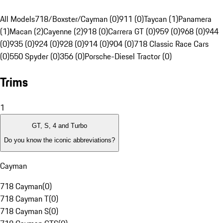
All Models
718/Boxster/Cayman (0)
911 (0)
Taycan (1)
Panamera
(1)
Macan (2)
Cayenne (2)
918 (0)
Carrera GT (0)
959 (0)
968 (0)
944
(0)
935 (0)
924 (0)
928 (0)
914 (0)
904 (0)
718 Classic Race Cars
(0)
550 Spyder (0)
356 (0)
Porsche-Diesel Tractor (0)
Trims
1
GT, S, 4 and Turbo
Do you know the iconic abbreviations?
Cayman
718 Cayman
(
0
)
718 Cayman T
(
0
)
718 Cayman S
(
0
)