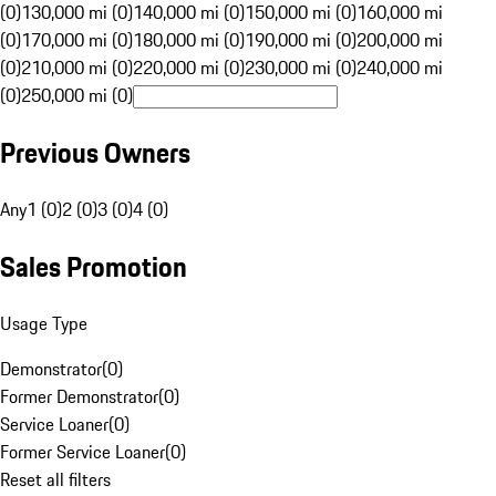
(0)
130,000 mi (0)
140,000 mi (0)
150,000 mi (0)
160,000 mi
(0)
170,000 mi (0)
180,000 mi (0)
190,000 mi (0)
200,000 mi
(0)
210,000 mi (0)
220,000 mi (0)
230,000 mi (0)
240,000 mi
(0)
250,000 mi (0)
Previous Owners
Any
1 (0)
2 (0)
3 (0)
4 (0)
Sales Promotion
Usage Type
Demonstrator
(
0
)
Former Demonstrator
(
0
)
Service Loaner
(
0
)
Former Service Loaner
(
0
)
Reset all filters