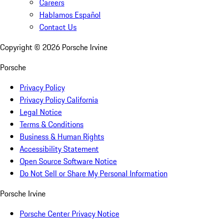
Careers
Hablamos Español
Contact Us
Copyright ©
2026
Porsche Irvine
Porsche
Privacy Policy
Privacy Policy California
Legal Notice
Terms & Conditions
Business & Human Rights
Accessibility Statement
Open Source Software Notice
Do Not Sell or Share My Personal Information
Porsche Irvine
Porsche Center Privacy Notice