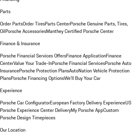
Parts
Order Parts
Order Tires
Parts Center
Porsche Genuine Parts, Tires,
Oil
Porsche Accessories
Manthey Certified Porsche Center
Finance & Insurance
Porsche Financial Services Offers
Finance Application
Finance
Center
Value Your Trade-In
Porsche Financial Services
Porsche Auto
Insurance
Porsche Protection Plans
AutoNation Vehicle Protection
Plans
Porsche Financing Options
We'll Buy Your Car
Experience
Porsche Car Configurator
European Factory Delivery Experience
US
Porsche Experience Center Delivery
My Porsche App
Custom
Porsche Design Timepieces
Our Location