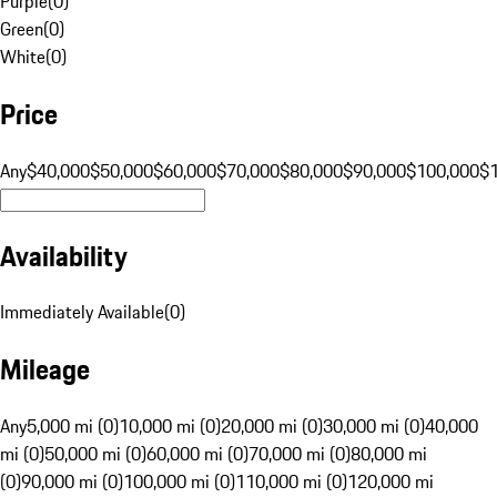
Purple
(
0
)
Green
(
0
)
White
(
0
)
Price
Any
$40,000
$50,000
$60,000
$70,000
$80,000
$90,000
$100,000
$
Availability
Immediately Available
(
0
)
Mileage
Any
5,000 mi (0)
10,000 mi (0)
20,000 mi (0)
30,000 mi (0)
40,000
mi (0)
50,000 mi (0)
60,000 mi (0)
70,000 mi (0)
80,000 mi
(0)
90,000 mi (0)
100,000 mi (0)
110,000 mi (0)
120,000 mi