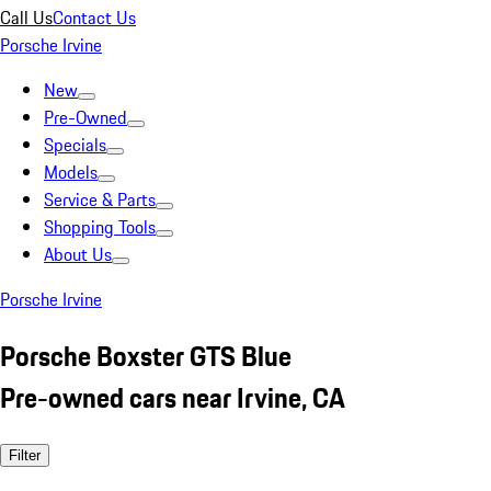
Call Us
Contact Us
Porsche Irvine
New
Pre-Owned
Specials
Models
Service & Parts
Shopping Tools
About Us
Porsche Irvine
Porsche Boxster GTS Blue
Pre-owned cars near Irvine, CA
Filter