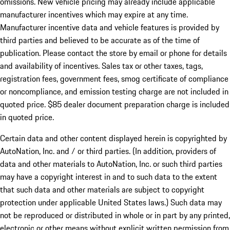
omissions. New vehicle pricing may already include applicable
manufacturer incentives which may expire at any time.
Manufacturer incentive data and vehicle features is provided by
third parties and believed to be accurate as of the time of
publication. Please contact the store by email or phone for details
and availability of incentives. Sales tax or other taxes, tags,
registration fees, government fees, smog certificate of compliance
or noncompliance, and emission testing charge are not included in
quoted price. $85 dealer document preparation charge is included
in quoted price.
Certain data and other content displayed herein is copyrighted by
AutoNation, Inc. and / or third parties. (In addition, providers of
data and other materials to AutoNation, Inc. or such third parties
may have a copyright interest in and to such data to the extent
that such data and other materials are subject to copyright
protection under applicable United States laws.) Such data may
not be reproduced or distributed in whole or in part by any printed,
electronic or other means without explicit written permission from