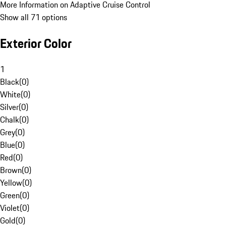
More Information on Adaptive Cruise Control
Show all 71 options
Exterior Color
1
Black
(
0
)
White
(
0
)
Silver
(
0
)
Chalk
(
0
)
Grey
(
0
)
Blue
(
0
)
Red
(
0
)
Brown
(
0
)
Yellow
(
0
)
Green
(
0
)
Violet
(
0
)
Gold
(
0
)