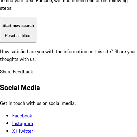
To find your ideal Porsche, we recommend one of the following
steps:
Start new search
Reset all filters
How satisfied are you with the information on this site?
Share your
thoughts with us.
Share Feedback
Social Media
Get in touch with us on social media.
Facebook
Instagram
X (Twitter)