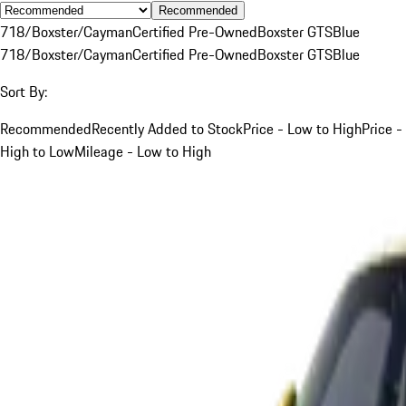
Recommended
718/Boxster/Cayman
Certified Pre-Owned
Boxster GTS
Blue
718/Boxster/Cayman
Certified Pre-Owned
Boxster GTS
Blue
Sort By:
Recommended
Recently Added to Stock
Price - Low to High
Price -
High to Low
Mileage - Low to High