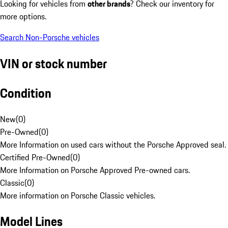
Looking for vehicles from
other brands
? Check our inventory for
more options.
Search Non-Porsche vehicles
VIN or stock number
Condition
New
(
0
)
Pre-Owned
(
0
)
More Information on used cars without the Porsche Approved seal.
Certified Pre-Owned
(
0
)
More Information on Porsche Approved Pre-owned cars.
Classic
(
0
)
More information on Porsche Classic vehicles.
Model Lines