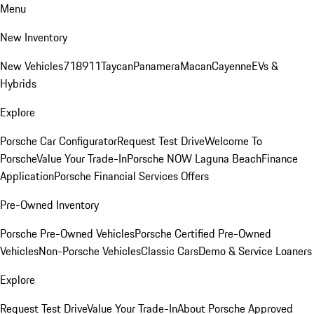
Menu
New Inventory
New Vehicles
718
911
Taycan
Panamera
Macan
Cayenne
EVs &
Hybrids
Explore
Porsche Car Configurator
Request Test Drive
Welcome To
Porsche
Value Your Trade-In
Porsche NOW Laguna Beach
Finance
Application
Porsche Financial Services Offers
Pre-Owned Inventory
Porsche Pre-Owned Vehicles
Porsche Certified Pre-Owned
Vehicles
Non-Porsche Vehicles
Classic Cars
Demo & Service Loaners
Explore
Request Test Drive
Value Your Trade-In
About Porsche Approved