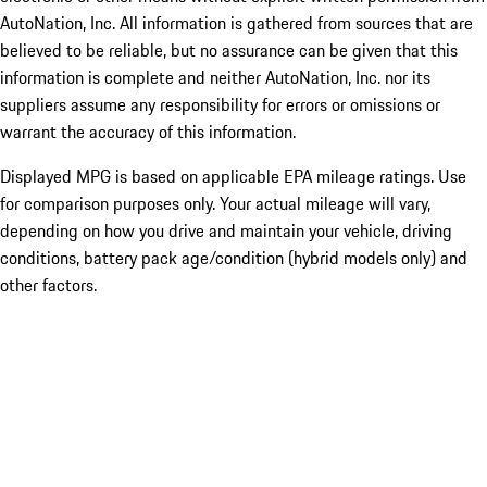
AutoNation, Inc. All information is gathered from sources that are
believed to be reliable, but no assurance can be given that this
information is complete and neither AutoNation, Inc. nor its
suppliers assume any responsibility for errors or omissions or
warrant the accuracy of this information.
Displayed MPG is based on applicable EPA mileage ratings. Use
for comparison purposes only. Your actual mileage will vary,
depending on how you drive and maintain your vehicle, driving
conditions, battery pack age/condition (hybrid models only) and
other factors.