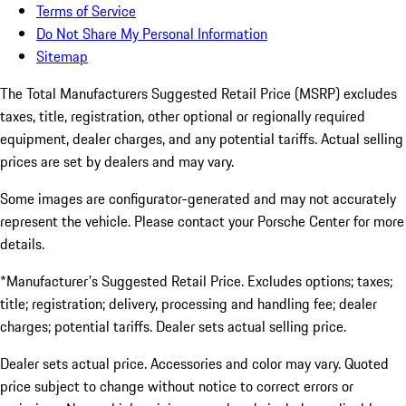
Terms of Service
Do Not Share My Personal Information
Sitemap
The Total Manufacturers Suggested Retail Price (MSRP) excludes
taxes, title, registration, other optional or regionally required
equipment, dealer charges, and any potential tariffs. Actual selling
prices are set by dealers and may vary.
Some images are configurator-generated and may not accurately
represent the vehicle. Please contact your Porsche Center for more
details.
*Manufacturer's Suggested Retail Price. Excludes options; taxes;
title; registration; delivery, processing and handling fee; dealer
charges; potential tariffs. Dealer sets actual selling price.
Dealer sets actual price. Accessories and color may vary. Quoted
price subject to change without notice to correct errors or