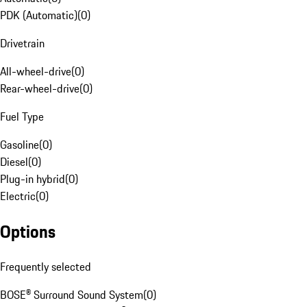
PDK (Automatic)
(
0
)
Drivetrain
All-wheel-drive
(
0
)
Rear-wheel-drive
(
0
)
Fuel Type
Gasoline
(
0
)
Diesel
(
0
)
Plug-in hybrid
(
0
)
Electric
(
0
)
Options
Frequently selected
BOSE® Surround Sound System
(
0
)