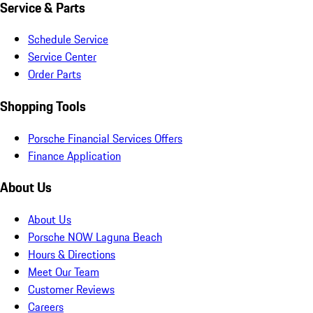
Service & Parts
Schedule Service
Service Center
Order Parts
Shopping Tools
Porsche Financial Services Offers
Finance Application
About Us
About Us
Porsche NOW Laguna Beach
Hours & Directions
Meet Our Team
Customer Reviews
Careers