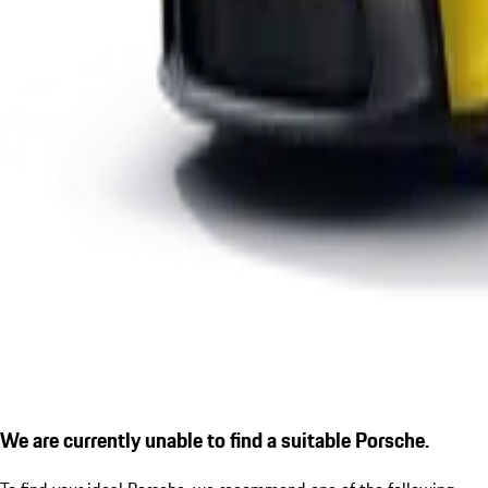
We are currently unable to find a suitable Porsche.