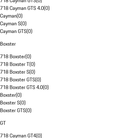
718 Cayman GTS
(
0
)
718 Cayman GTS 4.0
(
0
)
Cayman
(
0
)
Cayman S
(
0
)
Cayman GTS
(
0
)
Boxster
718 Boxster
(
0
)
718 Boxster T
(
0
)
718 Boxster S
(
0
)
718 Boxster GTS
(
0
)
718 Boxster GTS 4.0
(
0
)
Boxster
(
0
)
Boxster S
(
0
)
Boxster GTS
(
0
)
GT
718 Cayman GT4
(
0
)