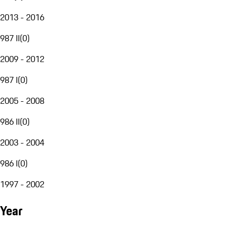
2013 - 2016
987 II
(
0
)
2009 - 2012
987 I
(
0
)
2005 - 2008
986 II
(
0
)
2003 - 2004
986 I
(
0
)
1997 - 2002
Year