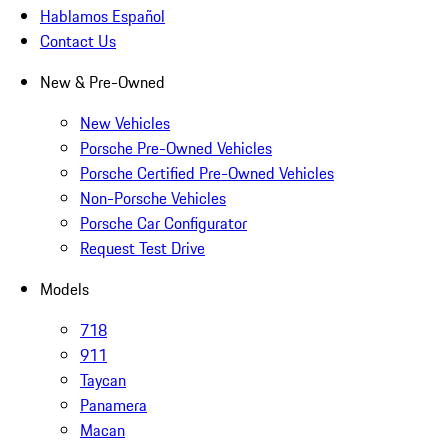
Hablamos Español
Contact Us
New & Pre-Owned
New Vehicles
Porsche Pre-Owned Vehicles
Porsche Certified Pre-Owned Vehicles
Non-Porsche Vehicles
Porsche Car Configurator
Request Test Drive
Models
718
911
Taycan
Panamera
Macan