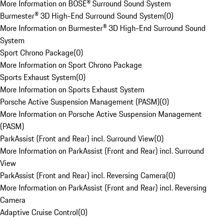
More Information on BOSE® Surround Sound System
Burmester® 3D High-End Surround Sound System
(
0
)
More Information on Burmester® 3D High-End Surround Sound
System
Sport Chrono Package
(
0
)
More Information on Sport Chrono Package
Sports Exhaust System
(
0
)
More Information on Sports Exhaust System
Porsche Active Suspension Management (PASM)
(
0
)
More Information on Porsche Active Suspension Management
(PASM)
ParkAssist (Front and Rear) incl. Surround View
(
0
)
More Information on ParkAssist (Front and Rear) incl. Surround
View
ParkAssist (Front and Rear) incl. Reversing Camera
(
0
)
More Information on ParkAssist (Front and Rear) incl. Reversing
Camera
Adaptive Cruise Control
(
0
)