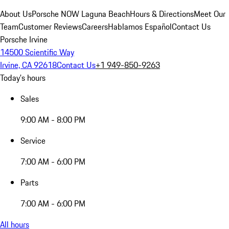
About Us
Porsche NOW Laguna Beach
Hours & Directions
Meet Our
Team
Customer Reviews
Careers
Hablamos Español
Contact Us
Porsche Irvine
14500 Scientific Way
Irvine, CA 92618
Contact Us
+1 949-850-9263
Today's hours
Sales
9:00 AM - 8:00 PM
Service
7:00 AM - 6:00 PM
Parts
7:00 AM - 6:00 PM
All hours