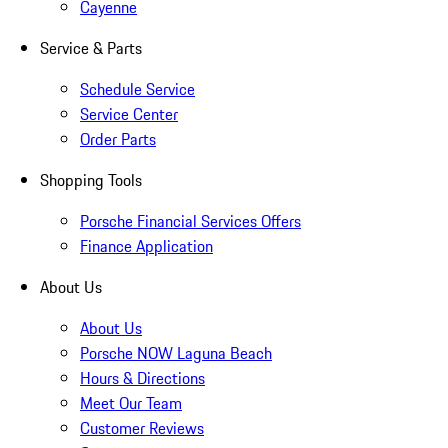
Cayenne
Service & Parts
Schedule Service
Service Center
Order Parts
Shopping Tools
Porsche Financial Services Offers
Finance Application
About Us
About Us
Porsche NOW Laguna Beach
Hours & Directions
Meet Our Team
Customer Reviews