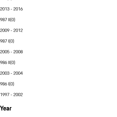
2013 - 2016
987 II
(
0
)
2009 - 2012
987 I
(
0
)
2005 - 2008
986 II
(
0
)
2003 - 2004
986 I
(
0
)
1997 - 2002
Year