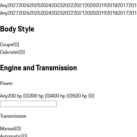
Any
2027
2026
2025
2024
2023
2022
2021
2020
2019
2018
2017
201
Any
2027
2026
2025
2024
2023
2022
2021
2020
2019
2018
2017
201
Body Style
Coupe
(
0
)
Cabriolet
(
0
)
Engine and Transmission
Power
Any
200 hp (0)
300 hp (0)
400 hp (0)
500 hp (0)
Transmission
Manual
(
0
)
Automatic
(
0
)