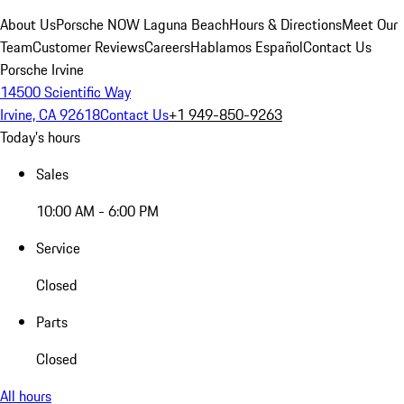
About Us
Porsche NOW Laguna Beach
Hours & Directions
Meet Our
Team
Customer Reviews
Careers
Hablamos Español
Contact Us
Porsche Irvine
14500 Scientific Way
Irvine, CA 92618
Contact Us
+1 949-850-9263
Today's hours
Sales
10:00 AM - 6:00 PM
Service
Closed
Parts
Closed
All hours