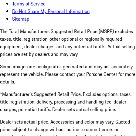
Terms of Service
Do Not Share My Personal Information
Sitemap
The Total Manufacturers Suggested Retail Price (MSRP) excludes
taxes, title, registration, other optional or regionally required
equipment, dealer charges, and any potential tariffs. Actual selling
prices are set by dealers and may vary.
Some images are configurator-generated and may not accurately
represent the vehicle. Please contact your Porsche Center for more
details.
*Manufacturer's Suggested Retail Price. Excludes options; taxes;
title; registration; delivery, processing and handling fee; dealer
charges; potential tariffs. Dealer sets actual selling price.
Dealer sets actual price. Accessories and color may vary. Quoted
price subject to change without notice to correct errors or