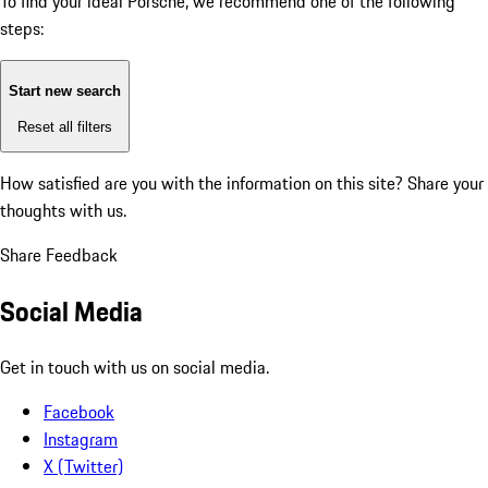
To find your ideal Porsche, we recommend one of the following
steps:
Start new search
Reset all filters
How satisfied are you with the information on this site?
Share your
thoughts with us.
Share Feedback
Social Media
Get in touch with us on social media.
Facebook
Instagram
X (Twitter)