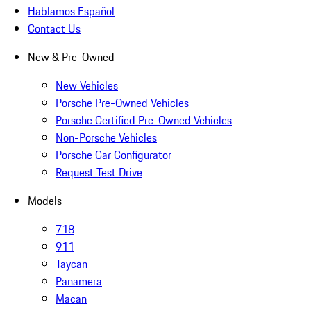
Hablamos Español
Contact Us
New & Pre-Owned
New Vehicles
Porsche Pre-Owned Vehicles
Porsche Certified Pre-Owned Vehicles
Non-Porsche Vehicles
Porsche Car Configurator
Request Test Drive
Models
718
911
Taycan
Panamera
Macan