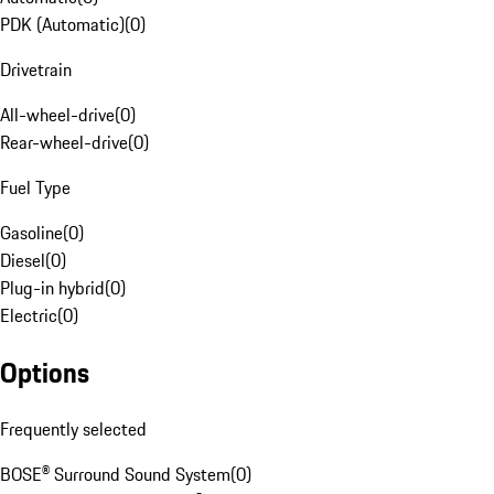
PDK (Automatic)
(
0
)
Drivetrain
All-wheel-drive
(
0
)
Rear-wheel-drive
(
0
)
Fuel Type
Gasoline
(
0
)
Diesel
(
0
)
Plug-in hybrid
(
0
)
Electric
(
0
)
Options
Frequently selected
BOSE® Surround Sound System
(
0
)