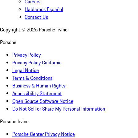
Careers
Hablamos Español
Contact Us
Copyright ©
2026
Porsche Irvine
Porsche
Privacy Policy
Privacy Policy California
Legal Notice
Terms & Conditions
Business & Human Rights
Accessibility Statement
Open Source Software Notice
Do Not Sell or Share My Personal Information
Porsche Irvine
Porsche Center Privacy Notice