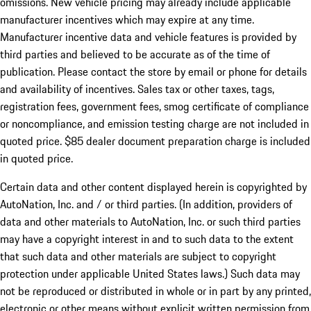
omissions. New vehicle pricing may already include applicable
manufacturer incentives which may expire at any time.
Manufacturer incentive data and vehicle features is provided by
third parties and believed to be accurate as of the time of
publication. Please contact the store by email or phone for details
and availability of incentives. Sales tax or other taxes, tags,
registration fees, government fees, smog certificate of compliance
or noncompliance, and emission testing charge are not included in
quoted price. $85 dealer document preparation charge is included
in quoted price.
Certain data and other content displayed herein is copyrighted by
AutoNation, Inc. and / or third parties. (In addition, providers of
data and other materials to AutoNation, Inc. or such third parties
may have a copyright interest in and to such data to the extent
that such data and other materials are subject to copyright
protection under applicable United States laws.) Such data may
not be reproduced or distributed in whole or in part by any printed,
electronic or other means without explicit written permission from