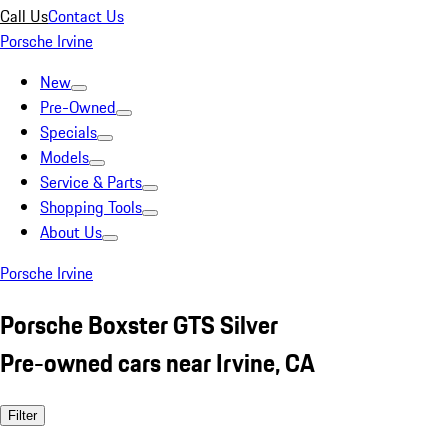
Call Us
Contact Us
Porsche Irvine
New
Pre-Owned
Specials
Models
Service & Parts
Shopping Tools
About Us
Porsche Irvine
Porsche Boxster GTS Silver
Pre-owned cars near Irvine, CA
Filter