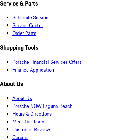
Service & Parts
Schedule Service
Service Center
Order Parts
Shopping Tools
Porsche Financial Services Offers
Finance Application
About Us
About Us
Porsche NOW Laguna Beach
Hours & Directions
Meet Our Team
Customer Reviews
Careers