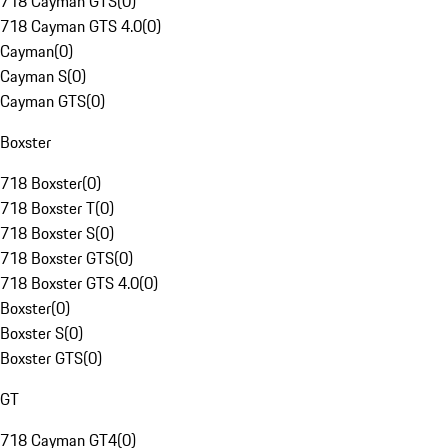
718 Cayman GTS
(
0
)
718 Cayman GTS 4.0
(
0
)
Cayman
(
0
)
Cayman S
(
0
)
Cayman GTS
(
0
)
Boxster
718 Boxster
(
0
)
718 Boxster T
(
0
)
718 Boxster S
(
0
)
718 Boxster GTS
(
0
)
718 Boxster GTS 4.0
(
0
)
Boxster
(
0
)
Boxster S
(
0
)
Boxster GTS
(
0
)
GT
718 Cayman GT4
(
0
)