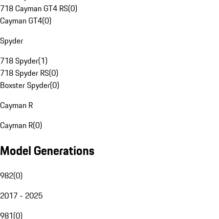
718 Cayman GT4 RS
(
0
)
Cayman GT4
(
0
)
Spyder
718 Spyder
(
1
)
718 Spyder RS
(
0
)
Boxster Spyder
(
0
)
Cayman R
Cayman R
(
0
)
Model Generations
982
(
0
)
2017 - 2025
981
(
0
)