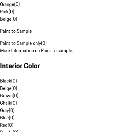
Orange
(
0
)
Pink
(
0
)
Beige
(
0
)
Paint to Sample
Paint to Sample only
(
0
)
More Information on Paint to sample.
Interior Color
Black
(
0
)
Beige
(
0
)
Brown
(
0
)
Chalk
(
0
)
Gray
(
0
)
Blue
(
0
)
Red
(
0
)