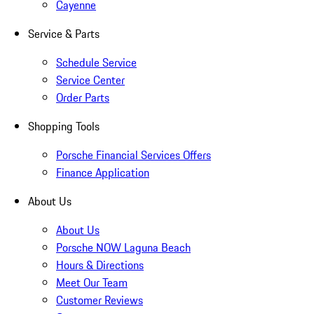
Cayenne
Service & Parts
Schedule Service
Service Center
Order Parts
Shopping Tools
Porsche Financial Services Offers
Finance Application
About Us
About Us
Porsche NOW Laguna Beach
Hours & Directions
Meet Our Team
Customer Reviews