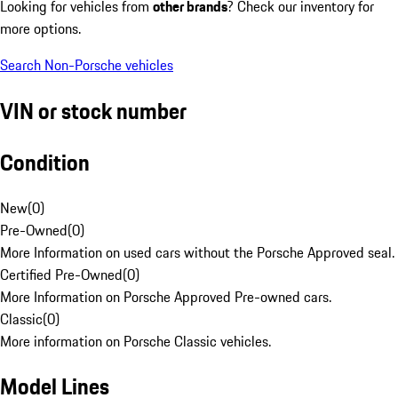
Looking for vehicles from
other brands
? Check our inventory for
more options.
Search Non-Porsche vehicles
VIN or stock number
Condition
New
(
0
)
Pre-Owned
(
0
)
More Information on used cars without the Porsche Approved seal.
Certified Pre-Owned
(
0
)
More Information on Porsche Approved Pre-owned cars.
Classic
(
0
)
More information on Porsche Classic vehicles.
Model Lines