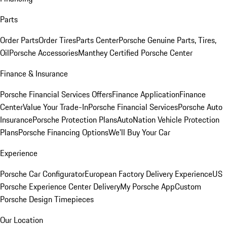
Parts
Order Parts
Order Tires
Parts Center
Porsche Genuine Parts, Tires,
Oil
Porsche Accessories
Manthey Certified Porsche Center
Finance & Insurance
Porsche Financial Services Offers
Finance Application
Finance
Center
Value Your Trade-In
Porsche Financial Services
Porsche Auto
Insurance
Porsche Protection Plans
AutoNation Vehicle Protection
Plans
Porsche Financing Options
We'll Buy Your Car
Experience
Porsche Car Configurator
European Factory Delivery Experience
US
Porsche Experience Center Delivery
My Porsche App
Custom
Porsche Design Timepieces
Our Location