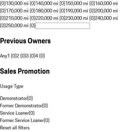
(0)
130,000 mi (0)
140,000 mi (0)
150,000 mi (0)
160,000 mi
(0)
170,000 mi (0)
180,000 mi (0)
190,000 mi (0)
200,000 mi
(0)
210,000 mi (0)
220,000 mi (0)
230,000 mi (0)
240,000 mi
(0)
250,000 mi (0)
Previous Owners
Any
1 (0)
2 (0)
3 (0)
4 (0)
Sales Promotion
Usage Type
Demonstrator
(
0
)
Former Demonstrator
(
0
)
Service Loaner
(
0
)
Former Service Loaner
(
0
)
Reset all filters