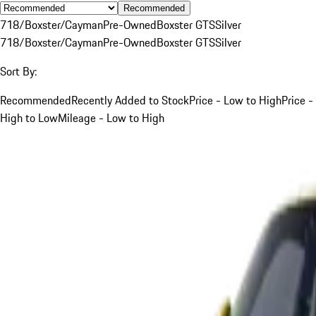
Recommended
718/Boxster/Cayman
Pre-Owned
Boxster GTS
Silver
718/Boxster/Cayman
Pre-Owned
Boxster GTS
Silver
Sort By:
Recommended
Recently Added to Stock
Price - Low to High
Price -
High to Low
Mileage - Low to High