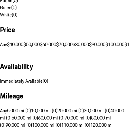
Purple
(
0
)
Green
(
0
)
White
(
0
)
Price
Any
$40,000
$50,000
$60,000
$70,000
$80,000
$90,000
$100,000
$
Availability
Immediately Available
(
0
)
Mileage
Any
5,000 mi (0)
10,000 mi (0)
20,000 mi (0)
30,000 mi (0)
40,000
mi (0)
50,000 mi (0)
60,000 mi (0)
70,000 mi (0)
80,000 mi
(0)
90,000 mi (0)
100,000 mi (0)
110,000 mi (0)
120,000 mi