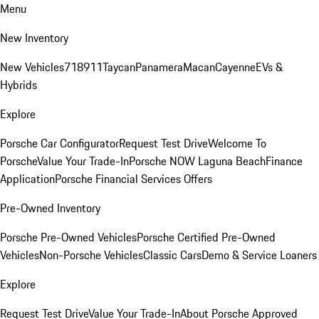
Menu
New Inventory
New Vehicles
718
911
Taycan
Panamera
Macan
Cayenne
EVs &
Hybrids
Explore
Porsche Car Configurator
Request Test Drive
Welcome To
Porsche
Value Your Trade-In
Porsche NOW Laguna Beach
Finance
Application
Porsche Financial Services Offers
Pre-Owned Inventory
Porsche Pre-Owned Vehicles
Porsche Certified Pre-Owned
Vehicles
Non-Porsche Vehicles
Classic Cars
Demo & Service Loaners
Explore
Request Test Drive
Value Your Trade-In
About Porsche Approved