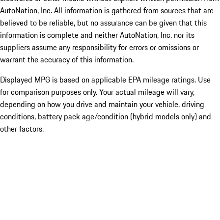
AutoNation, Inc. All information is gathered from sources that are
believed to be reliable, but no assurance can be given that this
information is complete and neither AutoNation, Inc. nor its
suppliers assume any responsibility for errors or omissions or
warrant the accuracy of this information.
Displayed MPG is based on applicable EPA mileage ratings. Use
for comparison purposes only. Your actual mileage will vary,
depending on how you drive and maintain your vehicle, driving
conditions, battery pack age/condition (hybrid models only) and
other factors.