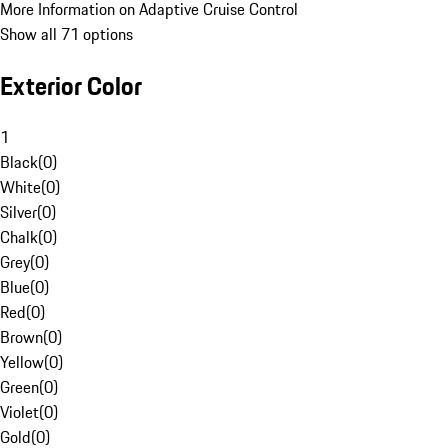
More Information on Adaptive Cruise Control
Show all 71 options
Exterior Color
1
Black
(
0
)
White
(
0
)
Silver
(
0
)
Chalk
(
0
)
Grey
(
0
)
Blue
(
0
)
Red
(
0
)
Brown
(
0
)
Yellow
(
0
)
Green
(
0
)
Violet
(
0
)
Gold
(
0
)