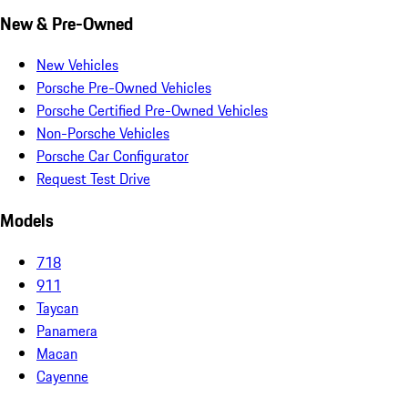
New & Pre-Owned
New Vehicles
Porsche Pre-Owned Vehicles
Porsche Certified Pre-Owned Vehicles
Non-Porsche Vehicles
Porsche Car Configurator
Request Test Drive
Models
718
911
Taycan
Panamera
Macan
Cayenne