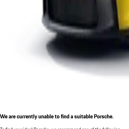
We are currently unable to find a suitable Porsche.