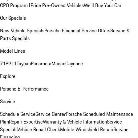
CPO Program
1Price Pre-Owned Vehicles
We'll Buy Your Car
Our Specials
New Vehicle Specials
Porsche Financial Service Offers
Service &
Parts Specials
Model Lines
718
911
Taycan
Panamera
Macan
Cayenne
Explore
Porsche E-Performance
Service
Schedule Service
Service Center
Porsche Scheduled Maintenance
Plan
Repair Expertise
Warranty & Vehicle Information
Service
Specials
Vehicle Recall Check
Mobile Windshield Repair
Service
Financing