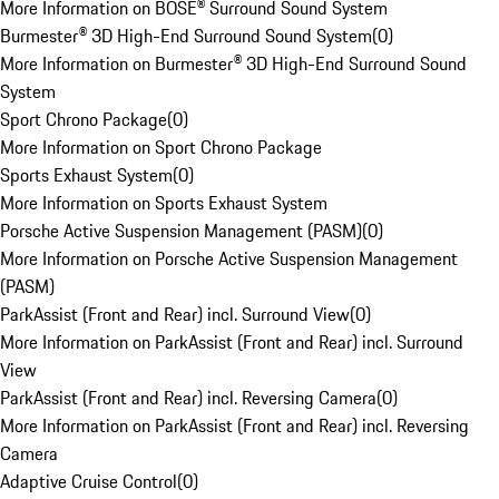
More Information on BOSE® Surround Sound System
Burmester® 3D High-End Surround Sound System
(
0
)
More Information on Burmester® 3D High-End Surround Sound
System
Sport Chrono Package
(
0
)
More Information on Sport Chrono Package
Sports Exhaust System
(
0
)
More Information on Sports Exhaust System
Porsche Active Suspension Management (PASM)
(
0
)
More Information on Porsche Active Suspension Management
(PASM)
ParkAssist (Front and Rear) incl. Surround View
(
0
)
More Information on ParkAssist (Front and Rear) incl. Surround
View
ParkAssist (Front and Rear) incl. Reversing Camera
(
0
)
More Information on ParkAssist (Front and Rear) incl. Reversing
Camera
Adaptive Cruise Control
(
0
)