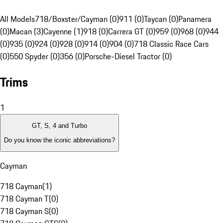
All Models
718/Boxster/Cayman (0)
911 (0)
Taycan (0)
Panamera
(0)
Macan (3)
Cayenne (1)
918 (0)
Carrera GT (0)
959 (0)
968 (0)
944
(0)
935 (0)
924 (0)
928 (0)
914 (0)
904 (0)
718 Classic Race Cars
(0)
550 Spyder (0)
356 (0)
Porsche-Diesel Tractor (0)
Trims
1
GT, S, 4 and Turbo
Do you know the iconic abbreviations?
Cayman
718 Cayman
(
1
)
718 Cayman T
(
0
)
718 Cayman S
(
0
)