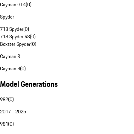
Cayman GT4
(
0
)
Spyder
718 Spyder
(
0
)
718 Spyder RS
(
0
)
Boxster Spyder
(
0
)
Cayman R
Cayman R
(
0
)
Model Generations
982
(
0
)
2017 - 2025
981
(
0
)