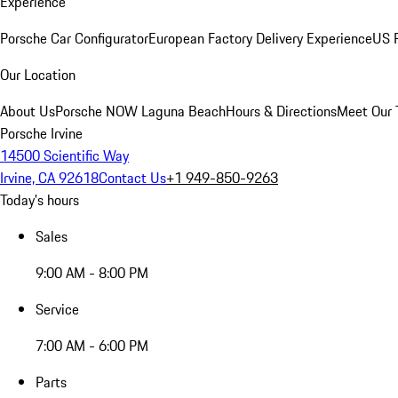
Experience
Porsche Car Configurator
European Factory Delivery Experience
US P
Our Location
About Us
Porsche NOW Laguna Beach
Hours & Directions
Meet Our
Porsche Irvine
14500 Scientific Way
Irvine, CA 92618
Contact Us
+1 949-850-9263
Today's hours
Sales
9:00 AM - 8:00 PM
Service
7:00 AM - 6:00 PM
Parts