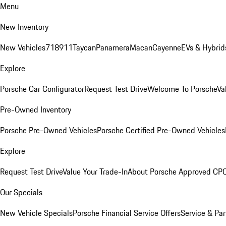
Menu
New Inventory
New Vehicles
718
911
Taycan
Panamera
Macan
Cayenne
EVs & Hybrid
Explore
Porsche Car Configurator
Request Test Drive
Welcome To Porsche
Va
Pre-Owned Inventory
Porsche Pre-Owned Vehicles
Porsche Certified Pre-Owned Vehicles
Explore
Request Test Drive
Value Your Trade-In
About Porsche Approved CP
Our Specials
New Vehicle Specials
Porsche Financial Service Offers
Service & Par