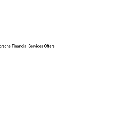
orsche Financial Services Offers