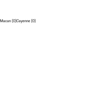
Macan (0)
Cayenne (0)