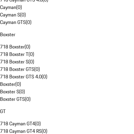
Cayman
(
0
)
Cayman S
(
0
)
Cayman GTS
(
0
)
Boxster
718 Boxster
(
0
)
718 Boxster T
(
0
)
718 Boxster S
(
0
)
718 Boxster GTS
(
0
)
718 Boxster GTS 4.0
(
0
)
Boxster
(
0
)
Boxster S
(
0
)
Boxster GTS
(
0
)
GT
718 Cayman GT4
(
0
)
718 Cayman GT4 RS
(
0
)