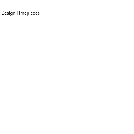
 Design Timepieces