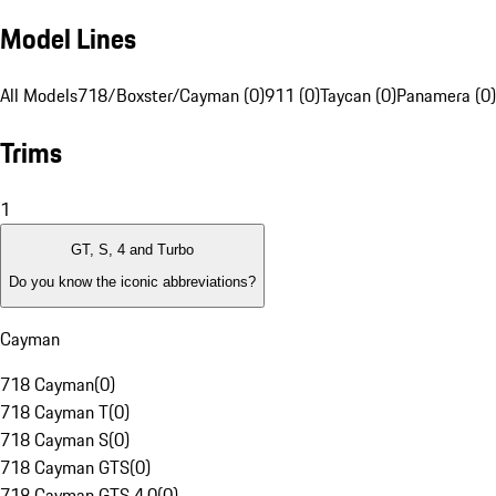
Model Lines
All Models
718/Boxster/Cayman (0)
911 (0)
Taycan (0)
Panamera (0)
Trims
1
GT, S, 4 and Turbo
Do you know the iconic abbreviations?
Cayman
718 Cayman
(
0
)
718 Cayman T
(
0
)
718 Cayman S
(
0
)
718 Cayman GTS
(
0
)
718 Cayman GTS 4.0
(
0
)