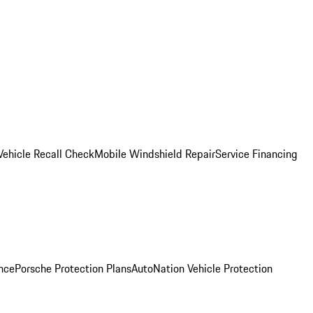
Vehicle Recall Check
Mobile Windshield Repair
Service Financing
nce
Porsche Protection Plans
AutoNation Vehicle Protection