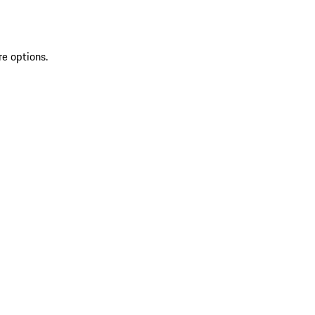
re options.