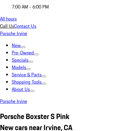
7:00 AM - 6:00 PM
All hours
Call Us
Contact Us
Porsche Irvine
New
Pre-Owned
Specials
Models
Service & Parts
Shopping Tools
About Us
Porsche Irvine
Porsche Boxster S Pink
New cars near Irvine, CA