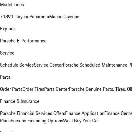
Model Lines
718
911
Taycan
Panamera
Macan
Cayenne
Explore
Porsche E-Performance
Service
Schedule Service
Service Center
Porsche Scheduled Maintenance P
Parts
Order Parts
Order Tires
Parts Center
Porsche Genuine Parts, Tires, Oi
Finance & Insurance
Porsche Financial Services Offers
Finance Application
Finance Cente
Plans
Porsche Financing Options
We'll Buy Your Car