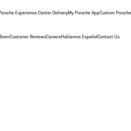
orsche Experience Center Delivery
My Porsche App
Custom Porsche
 Team
Customer Reviews
Careers
Hablamos Español
Contact Us