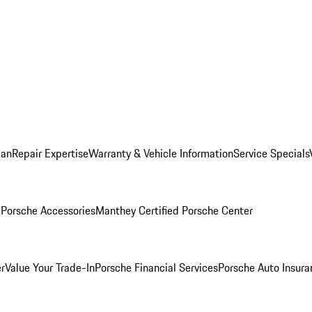
lan
Repair Expertise
Warranty & Vehicle Information
Service Specials
l
Porsche Accessories
Manthey Certified Porsche Center
r
Value Your Trade-In
Porsche Financial Services
Porsche Auto Insura