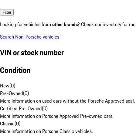
Filter
Looking for vehicles from
other brands
? Check our inventory for mo
Search Non-Porsche vehicles
VIN or stock number
Condition
New
(
0
)
Pre-Owned
(
0
)
More Information on used cars without the Porsche Approved seal.
Certified Pre-Owned
(
0
)
More Information on Porsche Approved Pre-owned cars.
Classic
(
0
)
More information on Porsche Classic vehicles.