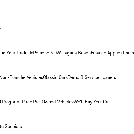
s
lue Your Trade-In
Porsche NOW Laguna Beach
Finance Application
P
Non-Porsche Vehicles
Classic Cars
Demo & Service Loaners
O Program
1Price Pre-Owned Vehicles
We'll Buy Your Car
ts Specials