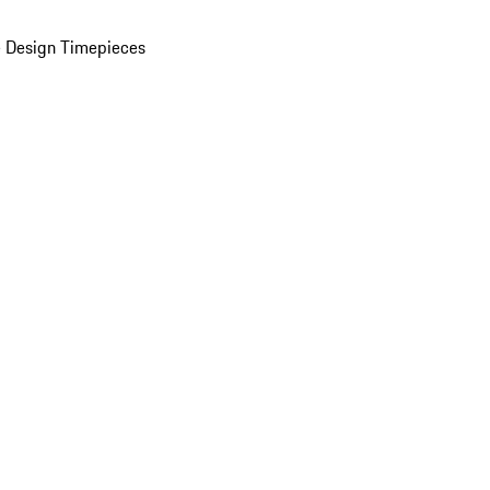
 Design Timepieces