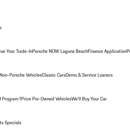
s
lue Your Trade-In
Porsche NOW Laguna Beach
Finance Application
P
Non-Porsche Vehicles
Classic Cars
Demo & Service Loaners
O Program
1Price Pre-Owned Vehicles
We'll Buy Your Car
ts Specials