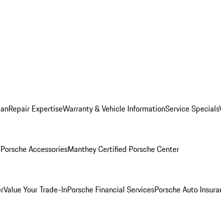
lan
Repair Expertise
Warranty & Vehicle Information
Service Specials
l
Porsche Accessories
Manthey Certified Porsche Center
r
Value Your Trade-In
Porsche Financial Services
Porsche Auto Insura