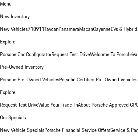
Menu
New Inventory
New Vehicles
718
911
Taycan
Panamera
Macan
Cayenne
EVs & Hybrid
Explore
Porsche Car Configurator
Request Test Drive
Welcome To Porsche
Va
Pre-Owned Inventory
Porsche Pre-Owned Vehicles
Porsche Certified Pre-Owned Vehicles
Explore
Request Test Drive
Value Your Trade-In
About Porsche Approved CP
Our Specials
New Vehicle Specials
Porsche Financial Service Offers
Service & Par