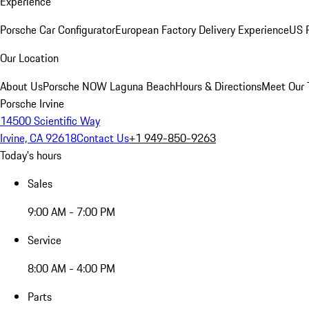
Experience
Porsche Car Configurator
European Factory Delivery Experience
US P
Our Location
About Us
Porsche NOW Laguna Beach
Hours & Directions
Meet Our
Porsche Irvine
14500 Scientific Way
Irvine, CA 92618
Contact Us
+1 949-850-9263
Today's hours
Sales
9:00 AM - 7:00 PM
Service
8:00 AM - 4:00 PM
Parts