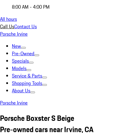
8:00 AM - 4:00 PM
All hours
Call Us
Contact Us
Porsche Irvine
New
Pre-Owned
Specials
Models
Service & Parts
Shopping Tools
About Us
Porsche Irvine
Porsche Boxster S Beige
Pre-owned cars near Irvine, CA