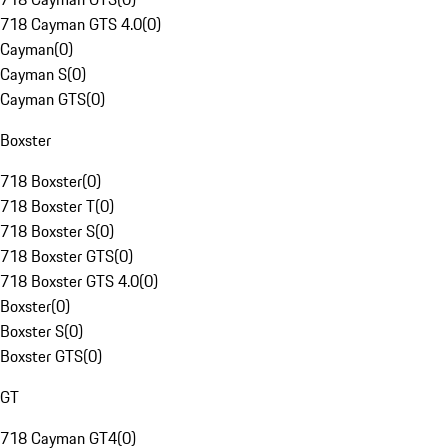
718 Cayman GTS 4.0
(
0
)
Cayman
(
0
)
Cayman S
(
0
)
Cayman GTS
(
0
)
Boxster
718 Boxster
(
0
)
718 Boxster T
(
0
)
718 Boxster S
(
0
)
718 Boxster GTS
(
0
)
718 Boxster GTS 4.0
(
0
)
Boxster
(
0
)
Boxster S
(
0
)
Boxster GTS
(
0
)
GT
718 Cayman GT4
(
0
)