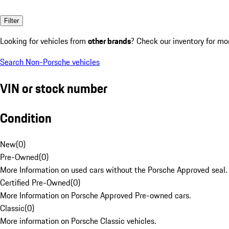
Filter
Looking for vehicles from
other brands
? Check our inventory for mo
Search Non-Porsche vehicles
VIN or stock number
Condition
New
(
0
)
Pre-Owned
(
0
)
More Information on used cars without the Porsche Approved seal.
Certified Pre-Owned
(
0
)
More Information on Porsche Approved Pre-owned cars.
Classic
(
0
)
More information on Porsche Classic vehicles.