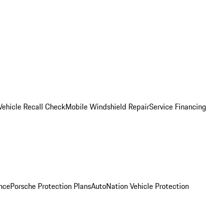
Vehicle Recall Check
Mobile Windshield Repair
Service Financing
nce
Porsche Protection Plans
AutoNation Vehicle Protection