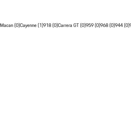
Macan (0)
Cayenne (1)
918 (0)
Carrera GT (0)
959 (0)
968 (0)
944 (0)