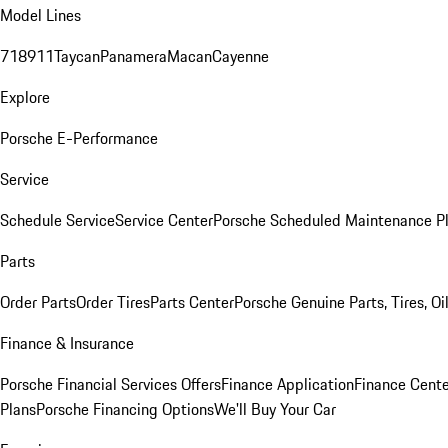
Model Lines
718
911
Taycan
Panamera
Macan
Cayenne
Explore
Porsche E-Performance
Service
Schedule Service
Service Center
Porsche Scheduled Maintenance P
Parts
Order Parts
Order Tires
Parts Center
Porsche Genuine Parts, Tires, Oi
Finance & Insurance
Porsche Financial Services Offers
Finance Application
Finance Cente
Plans
Porsche Financing Options
We'll Buy Your Car