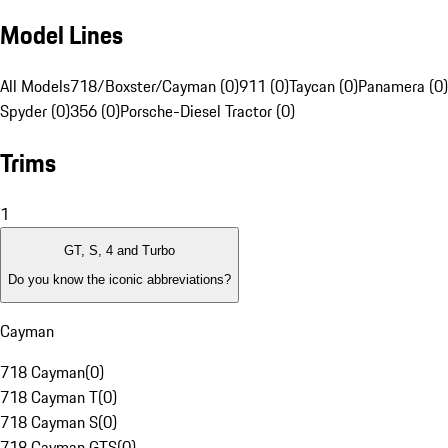
Model Lines
All Models
718/Boxster/Cayman (0)
911 (0)
Taycan (0)
Panamera (0)
Spyder (0)
356 (0)
Porsche-Diesel Tractor (0)
Trims
1
GT, S, 4 and Turbo
Do you know the iconic abbreviations?
Cayman
718 Cayman
(
0
)
718 Cayman T
(
0
)
718 Cayman S
(
0
)
718 Cayman GTS
(
0
)