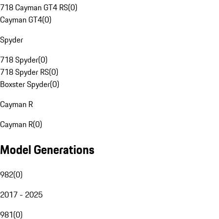
718 Cayman GT4 RS
(
0
)
Cayman GT4
(
0
)
Spyder
718 Spyder
(
0
)
718 Spyder RS
(
0
)
Boxster Spyder
(
0
)
Cayman R
Cayman R
(
0
)
Model Generations
982
(
0
)
2017 - 2025
981
(
0
)