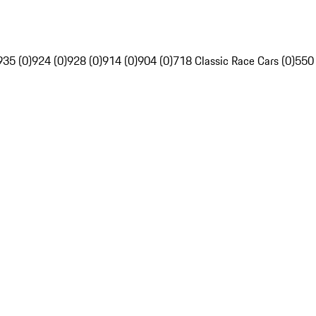
935 (0)
924 (0)
928 (0)
914 (0)
904 (0)
718 Classic Race Cars (0)
550