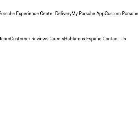
orsche Experience Center Delivery
My Porsche App
Custom Porsche
 Team
Customer Reviews
Careers
Hablamos Español
Contact Us