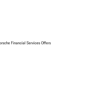
orsche Financial Services Offers