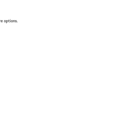
re options.