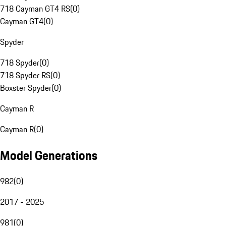
718 Cayman GT4 RS
(
0
)
Cayman GT4
(
0
)
Spyder
718 Spyder
(
0
)
718 Spyder RS
(
0
)
Boxster Spyder
(
0
)
Cayman R
Cayman R
(
0
)
Model Generations
982
(
0
)
2017 - 2025
981
(
0
)