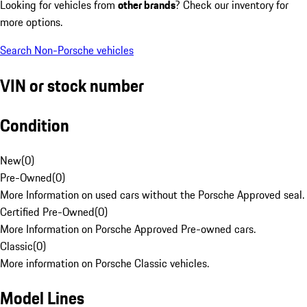
Looking for vehicles from
other brands
? Check our inventory for
more options.
Search Non-Porsche vehicles
VIN or stock number
Condition
New
(
0
)
Pre-Owned
(
0
)
More Information on used cars without the Porsche Approved seal.
Certified Pre-Owned
(
0
)
More Information on Porsche Approved Pre-owned cars.
Classic
(
0
)
More information on Porsche Classic vehicles.
Model Lines