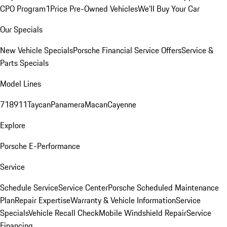
CPO Program
1Price Pre-Owned Vehicles
We'll Buy Your Car
Our Specials
New Vehicle Specials
Porsche Financial Service Offers
Service &
Parts Specials
Model Lines
718
911
Taycan
Panamera
Macan
Cayenne
Explore
Porsche E-Performance
Service
Schedule Service
Service Center
Porsche Scheduled Maintenance
Plan
Repair Expertise
Warranty & Vehicle Information
Service
Specials
Vehicle Recall Check
Mobile Windshield Repair
Service
Financing