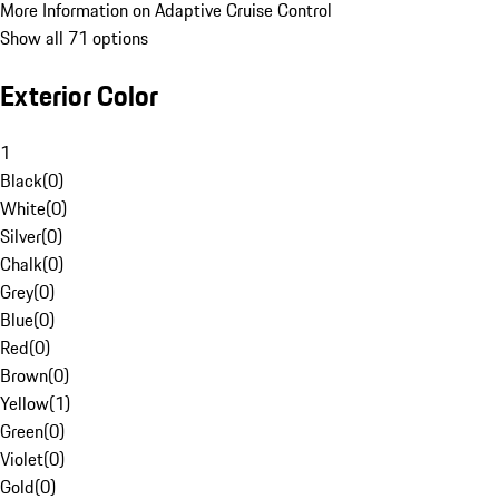
More Information on Adaptive Cruise Control
Show all 71 options
Exterior Color
1
Black
(
0
)
White
(
0
)
Silver
(
0
)
Chalk
(
0
)
Grey
(
0
)
Blue
(
0
)
Red
(
0
)
Brown
(
0
)
Yellow
(
1
)
Green
(
0
)
Violet
(
0
)
Gold
(
0
)