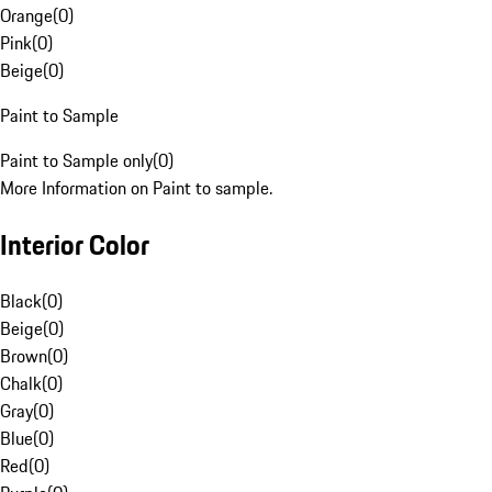
Orange
(
0
)
Pink
(
0
)
Beige
(
0
)
Paint to Sample
Paint to Sample only
(
0
)
More Information on Paint to sample.
Interior Color
Black
(
0
)
Beige
(
0
)
Brown
(
0
)
Chalk
(
0
)
Gray
(
0
)
Blue
(
0
)
Red
(
0
)