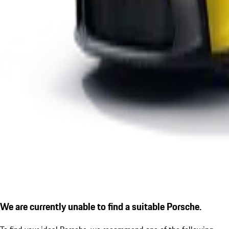
We are currently unable to find a suitable Porsche.