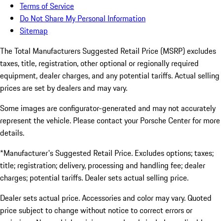
Terms of Service
Do Not Share My Personal Information
Sitemap
The Total Manufacturers Suggested Retail Price (MSRP) excludes
taxes, title, registration, other optional or regionally required
equipment, dealer charges, and any potential tariffs. Actual selling
prices are set by dealers and may vary.
Some images are configurator-generated and may not accurately
represent the vehicle. Please contact your Porsche Center for more
details.
*Manufacturer's Suggested Retail Price. Excludes options; taxes;
title; registration; delivery, processing and handling fee; dealer
charges; potential tariffs. Dealer sets actual selling price.
Dealer sets actual price. Accessories and color may vary. Quoted
price subject to change without notice to correct errors or