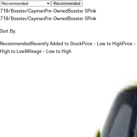
Recommended
718/Boxster/Cayman
Pre-Owned
Boxster S
Pink
718/Boxster/Cayman
Pre-Owned
Boxster S
Pink
Sort By:
Recommended
Recently Added to Stock
Price - Low to High
Price -
High to Low
Mileage - Low to High