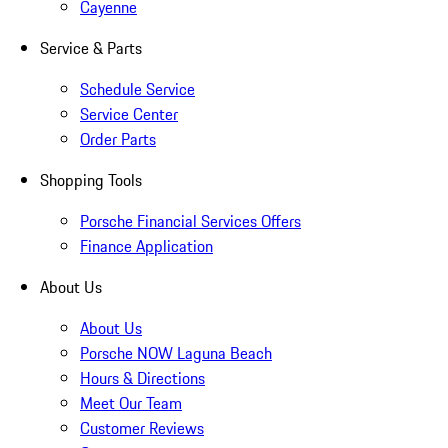
Cayenne
Service & Parts
Schedule Service
Service Center
Order Parts
Shopping Tools
Porsche Financial Services Offers
Finance Application
About Us
About Us
Porsche NOW Laguna Beach
Hours & Directions
Meet Our Team
Customer Reviews