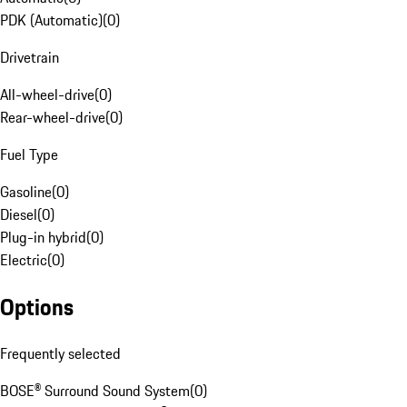
PDK (Automatic)
(
0
)
Drivetrain
All-wheel-drive
(
0
)
Rear-wheel-drive
(
0
)
Fuel Type
Gasoline
(
0
)
Diesel
(
0
)
Plug-in hybrid
(
0
)
Electric
(
0
)
Options
Frequently selected
BOSE® Surround Sound System
(
0
)