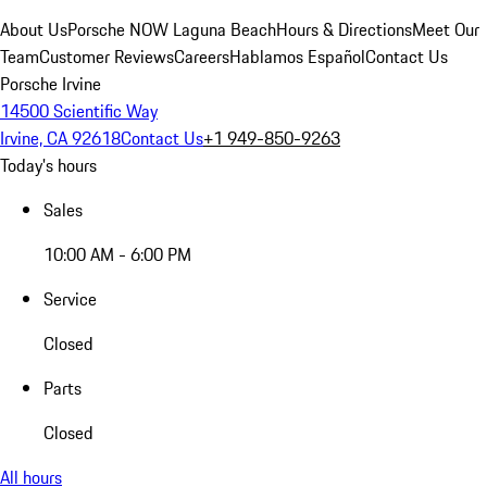
About Us
Porsche NOW Laguna Beach
Hours & Directions
Meet Our
Team
Customer Reviews
Careers
Hablamos Español
Contact Us
Porsche Irvine
14500 Scientific Way
Irvine, CA 92618
Contact Us
+1 949-850-9263
Today's hours
Sales
10:00 AM - 6:00 PM
Service
Closed
Parts
Closed
All hours