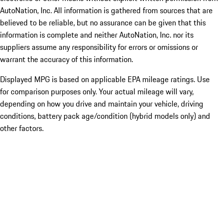
AutoNation, Inc. All information is gathered from sources that are
believed to be reliable, but no assurance can be given that this
information is complete and neither AutoNation, Inc. nor its
suppliers assume any responsibility for errors or omissions or
warrant the accuracy of this information.
Displayed MPG is based on applicable EPA mileage ratings. Use
for comparison purposes only. Your actual mileage will vary,
depending on how you drive and maintain your vehicle, driving
conditions, battery pack age/condition (hybrid models only) and
other factors.