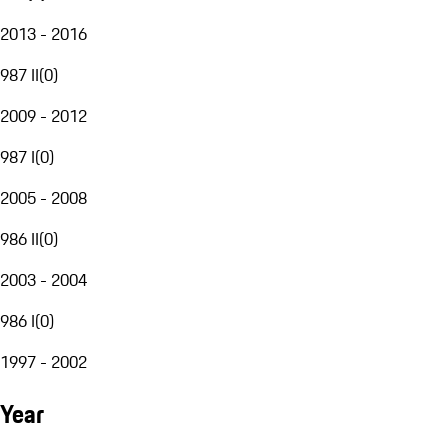
2013 - 2016
987 II
(
0
)
2009 - 2012
987 I
(
0
)
2005 - 2008
986 II
(
0
)
2003 - 2004
986 I
(
0
)
1997 - 2002
Year