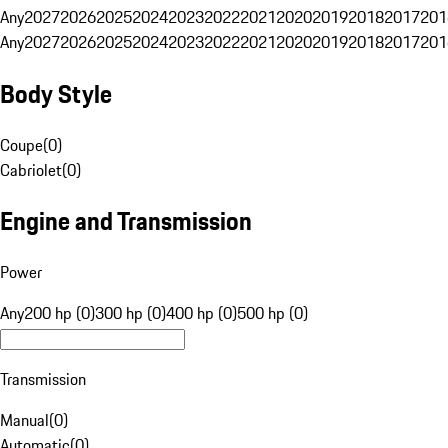
Any
2027
2026
2025
2024
2023
2022
2021
2020
2019
2018
2017
201
Any
2027
2026
2025
2024
2023
2022
2021
2020
2019
2018
2017
201
Body Style
Coupe
(
0
)
Cabriolet
(
0
)
Engine and Transmission
Power
Any
200 hp (0)
300 hp (0)
400 hp (0)
500 hp (0)
Transmission
Manual
(
0
)
Automatic
(
0
)