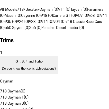
All Models
718/Boxster/Cayman (0)
911 (0)
Taycan (0)
Panamera
(0)
Macan (0)
Cayenne (0)
918 (0)
Carrera GT (0)
959 (0)
968 (0)
944
(0)
935 (0)
924 (0)
928 (0)
914 (0)
904 (0)
718 Classic Race Cars
(0)
550 Spyder (0)
356 (0)
Porsche-Diesel Tractor (0)
Trims
1
GT, S, 4 and Turbo
Do you know the iconic abbreviations?
Cayman
718 Cayman
(
0
)
718 Cayman T
(
0
)
718 Cayman S
(
0
)