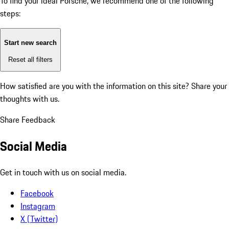
To find your ideal Porsche, we recommend one of the following
steps:
Start new search
Reset all filters
How satisfied are you with the information on this site?
Share your
thoughts with us.
Share Feedback
Social Media
Get in touch with us on social media.
Facebook
Instagram
X (Twitter)