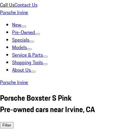
Call Us
Contact Us
Porsche Irvine
New
Pre-Owned
Specials
Models
Service & Parts
Shopping Tools
About Us
Porsche Irvine
Porsche Boxster S Pink
Pre-owned cars near Irvine, CA
Filter