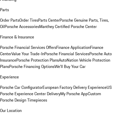
Parts
Order Parts
Order Tires
Parts Center
Porsche Genuine Parts, Tires,
Oil
Porsche Accessories
Manthey Certified Porsche Center
Finance & Insurance
Porsche Financial Services Offers
Finance Application
Finance
Center
Value Your Trade-In
Porsche Financial Services
Porsche Auto
Insurance
Porsche Protection Plans
AutoNation Vehicle Protection
Plans
Porsche Financing Options
We'll Buy Your Car
Experience
Porsche Car Configurator
European Factory Delivery Experience
US
Porsche Experience Center Delivery
My Porsche App
Custom
Porsche Design Timepieces
Our Location