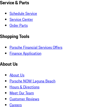
Service & Parts
Schedule Service
Service Center
Order Parts
Shopping Tools
Porsche Financial Services Offers
Finance Application
About Us
About Us
Porsche NOW Laguna Beach
Hours & Directions
Meet Our Team
Customer Reviews
Careers