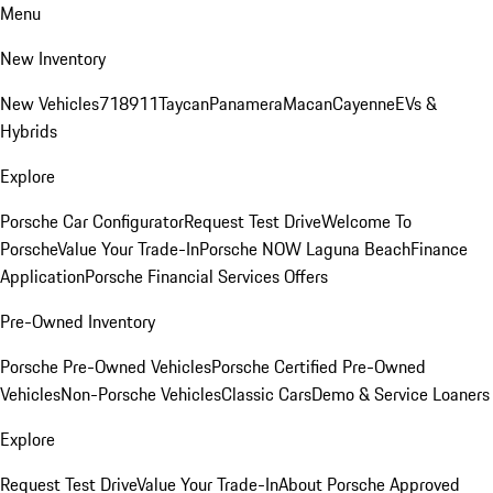
Menu
New Inventory
New Vehicles
718
911
Taycan
Panamera
Macan
Cayenne
EVs &
Hybrids
Explore
Porsche Car Configurator
Request Test Drive
Welcome To
Porsche
Value Your Trade-In
Porsche NOW Laguna Beach
Finance
Application
Porsche Financial Services Offers
Pre-Owned Inventory
Porsche Pre-Owned Vehicles
Porsche Certified Pre-Owned
Vehicles
Non-Porsche Vehicles
Classic Cars
Demo & Service Loaners
Explore
Request Test Drive
Value Your Trade-In
About Porsche Approved