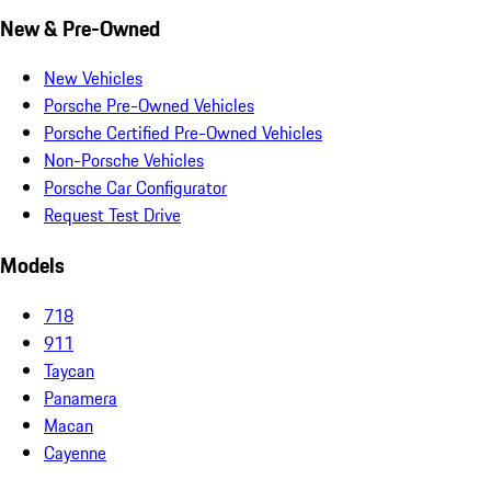
New & Pre-Owned
New Vehicles
Porsche Pre-Owned Vehicles
Porsche Certified Pre-Owned Vehicles
Non-Porsche Vehicles
Porsche Car Configurator
Request Test Drive
Models
718
911
Taycan
Panamera
Macan
Cayenne