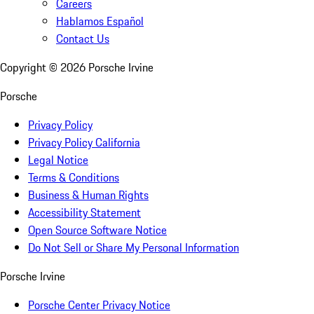
Careers
Hablamos Español
Contact Us
Copyright ©
2026
Porsche Irvine
Porsche
Privacy Policy
Privacy Policy California
Legal Notice
Terms & Conditions
Business & Human Rights
Accessibility Statement
Open Source Software Notice
Do Not Sell or Share My Personal Information
Porsche Irvine
Porsche Center Privacy Notice