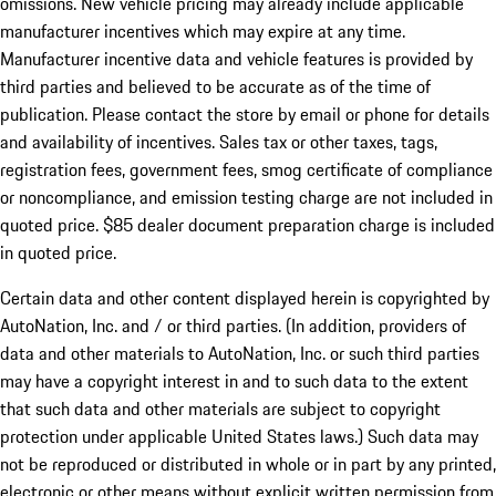
omissions. New vehicle pricing may already include applicable
manufacturer incentives which may expire at any time.
Manufacturer incentive data and vehicle features is provided by
third parties and believed to be accurate as of the time of
publication. Please contact the store by email or phone for details
and availability of incentives. Sales tax or other taxes, tags,
registration fees, government fees, smog certificate of compliance
or noncompliance, and emission testing charge are not included in
quoted price. $85 dealer document preparation charge is included
in quoted price.
Certain data and other content displayed herein is copyrighted by
AutoNation, Inc. and / or third parties. (In addition, providers of
data and other materials to AutoNation, Inc. or such third parties
may have a copyright interest in and to such data to the extent
that such data and other materials are subject to copyright
protection under applicable United States laws.) Such data may
not be reproduced or distributed in whole or in part by any printed,
electronic or other means without explicit written permission from