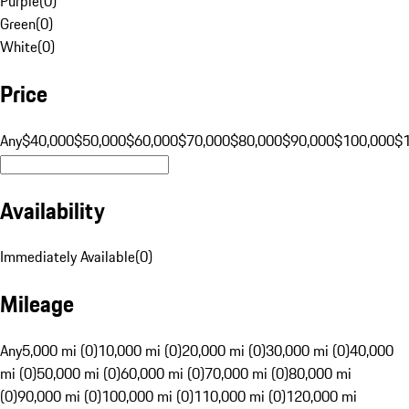
Purple
(
0
)
Green
(
0
)
White
(
0
)
Price
Any
$40,000
$50,000
$60,000
$70,000
$80,000
$90,000
$100,000
$
Availability
Immediately Available
(
0
)
Mileage
Any
5,000 mi (0)
10,000 mi (0)
20,000 mi (0)
30,000 mi (0)
40,000
mi (0)
50,000 mi (0)
60,000 mi (0)
70,000 mi (0)
80,000 mi
(0)
90,000 mi (0)
100,000 mi (0)
110,000 mi (0)
120,000 mi