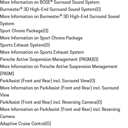
More Information on BOSE® Surround Sound System
Burmester® 3D High-End Surround Sound System
(
0
)
More Information on Burmester® 3D High-End Surround Sound
System
Sport Chrono Package
(
0
)
More Information on Sport Chrono Package
Sports Exhaust System
(
0
)
More Information on Sports Exhaust System
Porsche Active Suspension Management (PASM)
(
0
)
More Information on Porsche Active Suspension Management
(PASM)
ParkAssist (Front and Rear) incl. Surround View
(
0
)
More Information on ParkAssist (Front and Rear) incl. Surround
View
ParkAssist (Front and Rear) incl. Reversing Camera
(
0
)
More Information on ParkAssist (Front and Rear) incl. Reversing
Camera
Adaptive Cruise Control
(
0
)