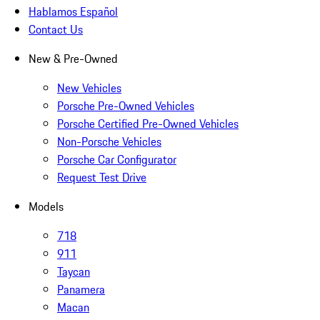
Hablamos Español
Contact Us
New & Pre-Owned
New Vehicles
Porsche Pre-Owned Vehicles
Porsche Certified Pre-Owned Vehicles
Non-Porsche Vehicles
Porsche Car Configurator
Request Test Drive
Models
718
911
Taycan
Panamera
Macan