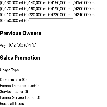
(0)
130,000 mi (0)
140,000 mi (0)
150,000 mi (0)
160,000 mi
(0)
170,000 mi (0)
180,000 mi (0)
190,000 mi (0)
200,000 mi
(0)
210,000 mi (0)
220,000 mi (0)
230,000 mi (0)
240,000 mi
(0)
250,000 mi (0)
Previous Owners
Any
1 (0)
2 (0)
3 (0)
4 (0)
Sales Promotion
Usage Type
Demonstrator
(
0
)
Former Demonstrator
(
0
)
Service Loaner
(
0
)
Former Service Loaner
(
0
)
Reset all filters