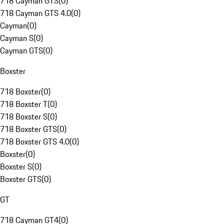
718 Cayman GTS
(
0
)
718 Cayman GTS 4.0
(
0
)
Cayman
(
0
)
Cayman S
(
0
)
Cayman GTS
(
0
)
Boxster
718 Boxster
(
0
)
718 Boxster T
(
0
)
718 Boxster S
(
0
)
718 Boxster GTS
(
0
)
718 Boxster GTS 4.0
(
0
)
Boxster
(
0
)
Boxster S
(
0
)
Boxster GTS
(
0
)
GT
718 Cayman GT4
(
0
)