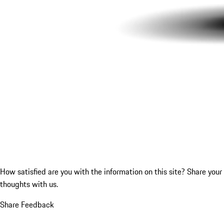
How satisfied are you with the information on this site?
Share your
thoughts with us.
Share Feedback