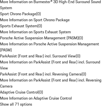
More Information on Burmester® 3D High-End Surround Sound
System
Sport Chrono Package
(
0
)
More Information on Sport Chrono Package
Sports Exhaust System
(
0
)
More Information on Sports Exhaust System
Porsche Active Suspension Management (PASM)
(
0
)
More Information on Porsche Active Suspension Management
(PASM)
ParkAssist (Front and Rear) incl. Surround View
(
0
)
More Information on ParkAssist (Front and Rear) incl. Surround
View
ParkAssist (Front and Rear) incl. Reversing Camera
(
0
)
More Information on ParkAssist (Front and Rear) incl. Reversing
Camera
Adaptive Cruise Control
(
0
)
More Information on Adaptive Cruise Control
Show all 71 options