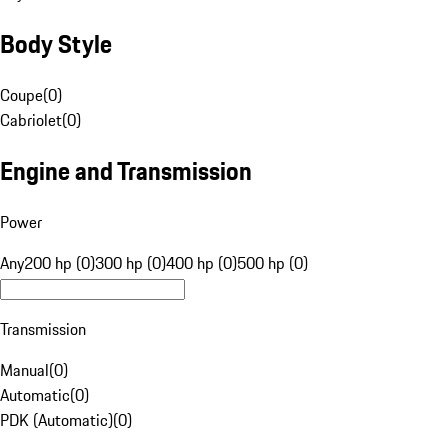
Body Style
Coupe
(
0
)
Cabriolet
(
0
)
Engine and Transmission
Power
Any
200 hp (0)
300 hp (0)
400 hp (0)
500 hp (0)
Transmission
Manual
(
0
)
Automatic
(
0
)
PDK (Automatic)
(
0
)