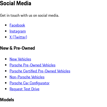
Social Media
Get in touch with us on social media.
Facebook
Instagram
X (Twitter)
New & Pre-Owned
New Vehicles
Porsche Pre-Owned Vehicles
Porsche Certified Pre-Owned Vehicles
Non-Porsche Vehicles
Porsche Car Configurator
Request Test Drive
Models