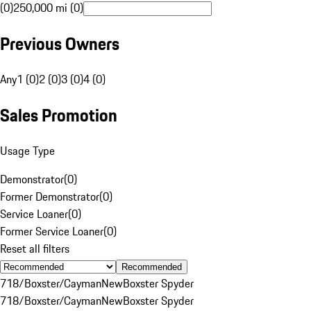
(0)
250,000 mi (0)
Previous Owners
Any
1 (0)
2 (0)
3 (0)
4 (0)
Sales Promotion
Usage Type
Demonstrator
(
0
)
Former Demonstrator
(
0
)
Service Loaner
(
0
)
Former Service Loaner
(
0
)
Reset all filters
Recommended
718/Boxster/Cayman
New
Boxster Spyder
718/Boxster/Cayman
New
Boxster Spyder