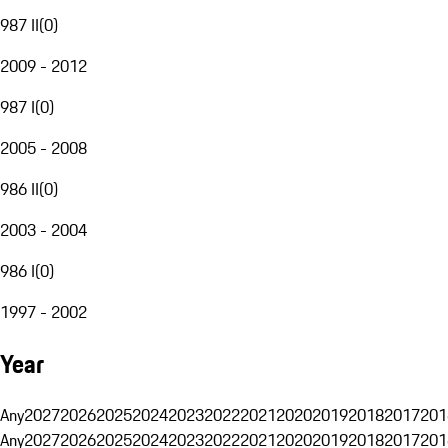
987 II
(
0
)
2009 - 2012
987 I
(
0
)
2005 - 2008
986 II
(
0
)
2003 - 2004
986 I
(
0
)
1997 - 2002
Year
Any
2027
2026
2025
2024
2023
2022
2021
2020
2019
2018
2017
201
Any
2027
2026
2025
2024
2023
2022
2021
2020
2019
2018
2017
201