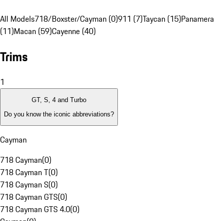
All Models
718/Boxster/Cayman (0)
911 (7)
Taycan (15)
Panamera
(11)
Macan (59)
Cayenne (40)
Trims
1
GT, S, 4 and Turbo
Do you know the iconic abbreviations?
Cayman
718 Cayman
(
0
)
718 Cayman T
(
0
)
718 Cayman S
(
0
)
718 Cayman GTS
(
0
)
718 Cayman GTS 4.0
(
0
)