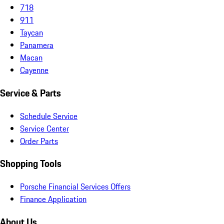
718
911
Taycan
Panamera
Macan
Cayenne
Service & Parts
Schedule Service
Service Center
Order Parts
Shopping Tools
Porsche Financial Services Offers
Finance Application
About Us