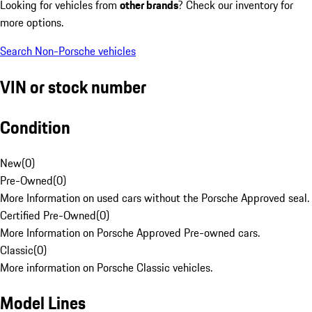
Looking for vehicles from
other brands
? Check our inventory for
more options.
Search Non-Porsche vehicles
VIN or stock number
Condition
New
(
0
)
Pre-Owned
(
0
)
More Information on used cars without the Porsche Approved seal.
Certified Pre-Owned
(
0
)
More Information on Porsche Approved Pre-owned cars.
Classic
(
0
)
More information on Porsche Classic vehicles.
Model Lines