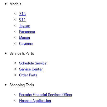
Models
718
911
Taycan
Panamera
Macan
Cayenne
Service & Parts
Schedule Service
Service Center
Order Parts
Shopping Tools
Porsche Financial Services Offers
Finance Application