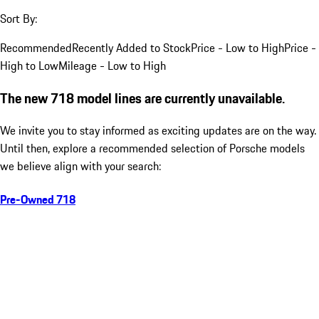
Sort By:
Recommended
Recently Added to Stock
Price - Low to High
Price -
High to Low
Mileage - Low to High
The new 718 model lines are currently unavailable.
We invite you to stay informed as exciting updates are on the way.
Until then, explore a recommended selection of Porsche models
we believe align with your search:
Pre-Owned 718