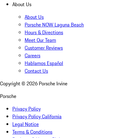
About Us
About Us
Porsche NOW Laguna Beach
Hours & Directions
Meet Our Team
Customer Reviews
Careers
Hablamos Español
Contact Us
Copyright ©
2026
Porsche Irvine
Porsche
Privacy Policy
Privacy Policy California
Legal Notice
Terms & Conditions