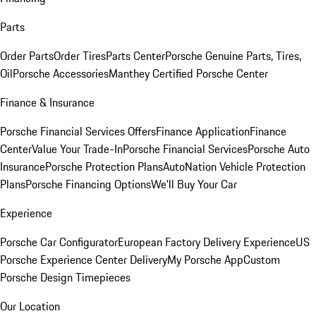
Parts
Order Parts
Order Tires
Parts Center
Porsche Genuine Parts, Tires,
Oil
Porsche Accessories
Manthey Certified Porsche Center
Finance & Insurance
Porsche Financial Services Offers
Finance Application
Finance
Center
Value Your Trade-In
Porsche Financial Services
Porsche Auto
Insurance
Porsche Protection Plans
AutoNation Vehicle Protection
Plans
Porsche Financing Options
We'll Buy Your Car
Experience
Porsche Car Configurator
European Factory Delivery Experience
US
Porsche Experience Center Delivery
My Porsche App
Custom
Porsche Design Timepieces
Our Location