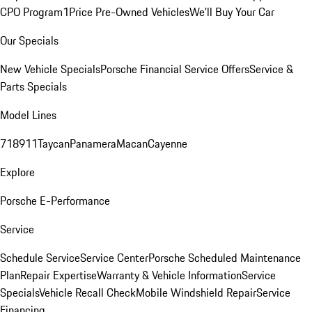
CPO Program
1Price Pre-Owned Vehicles
We'll Buy Your Car
Our Specials
New Vehicle Specials
Porsche Financial Service Offers
Service &
Parts Specials
Model Lines
718
911
Taycan
Panamera
Macan
Cayenne
Explore
Porsche E-Performance
Service
Schedule Service
Service Center
Porsche Scheduled Maintenance
Plan
Repair Expertise
Warranty & Vehicle Information
Service
Specials
Vehicle Recall Check
Mobile Windshield Repair
Service
Financing