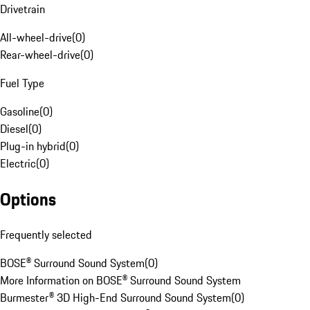
Drivetrain
All-wheel-drive
(
0
)
Rear-wheel-drive
(
0
)
Fuel Type
Gasoline
(
0
)
Diesel
(
0
)
Plug-in hybrid
(
0
)
Electric
(
0
)
Options
Frequently selected
BOSE® Surround Sound System
(
0
)
More Information on BOSE® Surround Sound System
Burmester® 3D High-End Surround Sound System
(
0
)