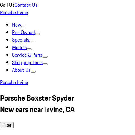
Call Us
Contact Us
Porsche Irvine
New
Pre-Owned
Specials
Models
Service & Parts
Shopping Tools
About Us
Porsche Irvine
Porsche Boxster Spyder
New cars near Irvine, CA
Filter