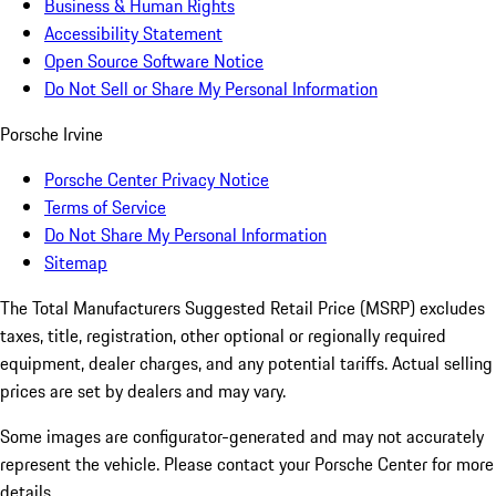
Business & Human Rights
Accessibility Statement
Open Source Software Notice
Do Not Sell or Share My Personal Information
Porsche Irvine
Porsche Center Privacy Notice
Terms of Service
Do Not Share My Personal Information
Sitemap
The Total Manufacturers Suggested Retail Price (MSRP) excludes
taxes, title, registration, other optional or regionally required
equipment, dealer charges, and any potential tariffs. Actual selling
prices are set by dealers and may vary.
Some images are configurator-generated and may not accurately
represent the vehicle. Please contact your Porsche Center for more
details.