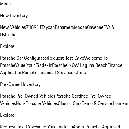
Menu
New Inventory
New Vehicles
718
911
Taycan
Panamera
Macan
Cayenne
EVs &
Hybrids
Explore
Porsche Car Configurator
Request Test Drive
Welcome To
Porsche
Value Your Trade-In
Porsche NOW Laguna Beach
Finance
Application
Porsche Financial Services Offers
Pre-Owned Inventory
Porsche Pre-Owned Vehicles
Porsche Certified Pre-Owned
Vehicles
Non-Porsche Vehicles
Classic Cars
Demo & Service Loaners
Explore
Request Test Drive
Value Your Trade-In
About Porsche Approved