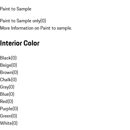
Paint to Sample
Paint to Sample only
(
0
)
More Information on Paint to sample.
Interior Color
Black
(
0
)
Beige
(
0
)
Brown
(
0
)
Chalk
(
0
)
Gray
(
0
)
Blue
(
0
)
Red
(
0
)
Purple
(
0
)
Green
(
0
)
White
(
0
)