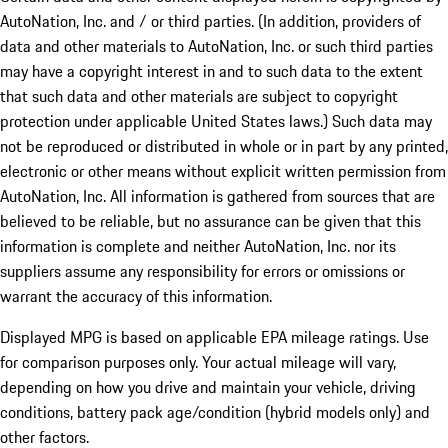
AutoNation, Inc. and / or third parties. (In addition, providers of
data and other materials to AutoNation, Inc. or such third parties
may have a copyright interest in and to such data to the extent
that such data and other materials are subject to copyright
protection under applicable United States laws.) Such data may
not be reproduced or distributed in whole or in part by any printed,
electronic or other means without explicit written permission from
AutoNation, Inc. All information is gathered from sources that are
believed to be reliable, but no assurance can be given that this
information is complete and neither AutoNation, Inc. nor its
suppliers assume any responsibility for errors or omissions or
warrant the accuracy of this information.
Displayed MPG is based on applicable EPA mileage ratings. Use
for comparison purposes only. Your actual mileage will vary,
depending on how you drive and maintain your vehicle, driving
conditions, battery pack age/condition (hybrid models only) and
other factors.