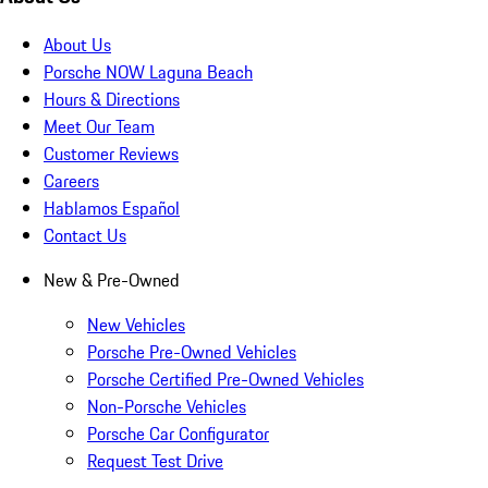
About Us
Porsche NOW Laguna Beach
Hours & Directions
Meet Our Team
Customer Reviews
Careers
Hablamos Español
Contact Us
New & Pre-Owned
New Vehicles
Porsche Pre-Owned Vehicles
Porsche Certified Pre-Owned Vehicles
Non-Porsche Vehicles
Porsche Car Configurator
Request Test Drive