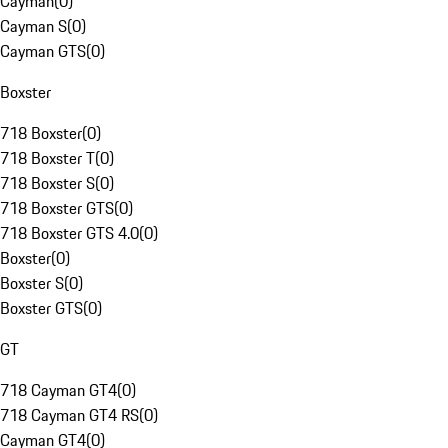
Cayman
(
0
)
Cayman S
(
0
)
Cayman GTS
(
0
)
Boxster
718 Boxster
(
0
)
718 Boxster T
(
0
)
718 Boxster S
(
0
)
718 Boxster GTS
(
0
)
718 Boxster GTS 4.0
(
0
)
Boxster
(
0
)
Boxster S
(
0
)
Boxster GTS
(
0
)
GT
718 Cayman GT4
(
0
)
718 Cayman GT4 RS
(
0
)
Cayman GT4
(
0
)