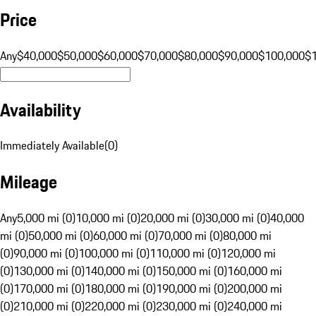
Price
Any
$40,000
$50,000
$60,000
$70,000
$80,000
$90,000
$100,000
$
Availability
Immediately Available
(
0
)
Mileage
Any
5,000 mi (0)
10,000 mi (0)
20,000 mi (0)
30,000 mi (0)
40,000
mi (0)
50,000 mi (0)
60,000 mi (0)
70,000 mi (0)
80,000 mi
(0)
90,000 mi (0)
100,000 mi (0)
110,000 mi (0)
120,000 mi
(0)
130,000 mi (0)
140,000 mi (0)
150,000 mi (0)
160,000 mi
(0)
170,000 mi (0)
180,000 mi (0)
190,000 mi (0)
200,000 mi
(0)
210,000 mi (0)
220,000 mi (0)
230,000 mi (0)
240,000 mi