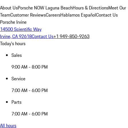
About Us
Porsche NOW Laguna Beach
Hours & Directions
Meet Our
Team
Customer Reviews
Careers
Hablamos Español
Contact Us
Porsche Irvine
14500 Scientific Way
Irvine, CA 92618
Contact Us
+1 949-850-9263
Today's hours
Sales
9:00 AM - 8:00 PM
Service
7:00 AM - 6:00 PM
Parts
7:00 AM - 6:00 PM
All hours