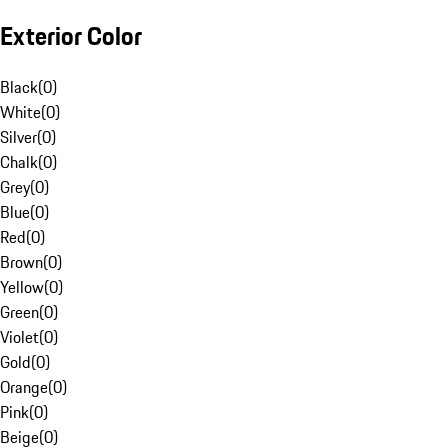
Exterior Color
Black
(
0
)
White
(
0
)
Silver
(
0
)
Chalk
(
0
)
Grey
(
0
)
Blue
(
0
)
Red
(
0
)
Brown
(
0
)
Yellow
(
0
)
Green
(
0
)
Violet
(
0
)
Gold
(
0
)
Orange
(
0
)
Pink
(
0
)
Beige
(
0
)