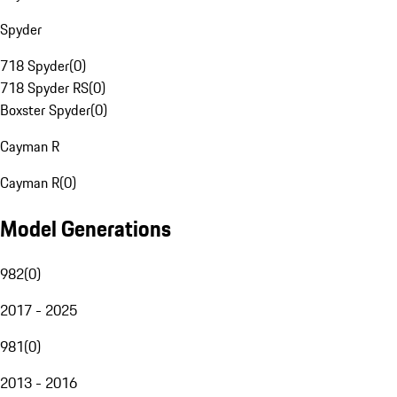
Spyder
718 Spyder
(
0
)
718 Spyder RS
(
0
)
Boxster Spyder
(
0
)
Cayman R
Cayman R
(
0
)
Model Generations
982
(
0
)
2017 - 2025
981
(
0
)
2013 - 2016