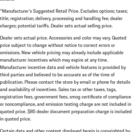
*Manufacturer's Suggested Retail Price. Excludes options; taxes;
title; registration; delivery, processing and handling fee; dealer
charges; potential tariffs. Dealer sets actual selling price.
Dealer sets actual price. Accessories and color may vary. Quoted
price subject to change without notice to correct errors or
omissions. New vehicle pricing may already include applicable
manufacturer incentives which may expire at any time.
Manufacturer incentive data and vehicle features is provided by
third parties and believed to be accurate as of the time of
publication. Please contact the store by email or phone for details
and availability of incentives. Sales tax or other taxes, tags,
registration fees, government fees, smog certificate of compliance
or noncompliance, and emission testing charge are not included in
quoted price. $85 dealer document preparation charge is included
in quoted price.
Certain data and other content displayed herein is copyrighted by