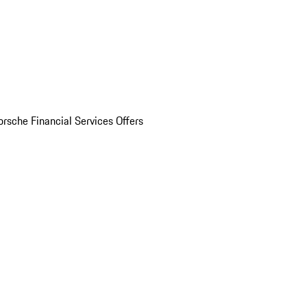
orsche Financial Services Offers