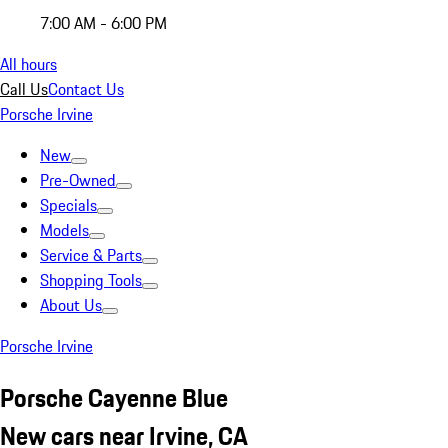
7:00 AM - 6:00 PM
All hours
Call Us
Contact Us
Porsche Irvine
New
Pre-Owned
Specials
Models
Service & Parts
Shopping Tools
About Us
Porsche Irvine
Porsche Cayenne Blue
New cars near Irvine, CA