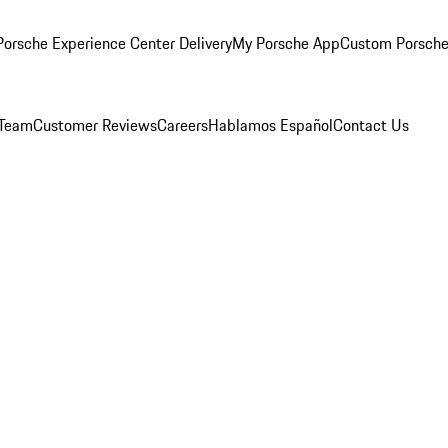
orsche Experience Center Delivery
My Porsche App
Custom Porsche
 Team
Customer Reviews
Careers
Hablamos Español
Contact Us