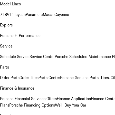
Model Lines
718
911
Taycan
Panamera
Macan
Cayenne
Explore
Porsche E-Performance
Service
Schedule Service
Service Center
Porsche Scheduled Maintenance P
Parts
Order Parts
Order Tires
Parts Center
Porsche Genuine Parts, Tires, Oi
Finance & Insurance
Porsche Financial Services Offers
Finance Application
Finance Cente
Plans
Porsche Financing Options
We'll Buy Your Car