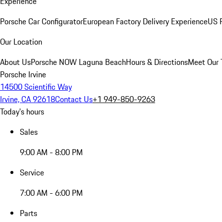
Experience
Porsche Car Configurator
European Factory Delivery Experience
US P
Our Location
About Us
Porsche NOW Laguna Beach
Hours & Directions
Meet Our
Porsche Irvine
14500 Scientific Way
Irvine, CA 92618
Contact Us
+1 949-850-9263
Today's hours
Sales
9:00 AM - 8:00 PM
Service
7:00 AM - 6:00 PM
Parts