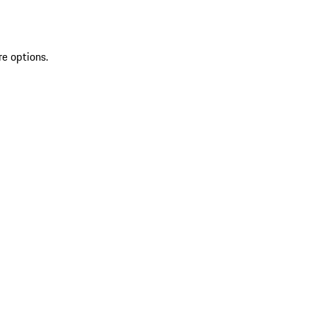
re options.