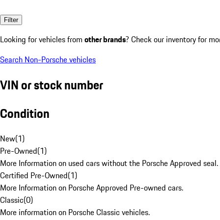
Filter
Looking for vehicles from
other brands
? Check our inventory for mo
Search Non-Porsche vehicles
VIN or stock number
Condition
New
(
1
)
Pre-Owned
(
1
)
More Information on used cars without the Porsche Approved seal.
Certified Pre-Owned
(
1
)
More Information on Porsche Approved Pre-owned cars.
Classic
(
0
)
More information on Porsche Classic vehicles.