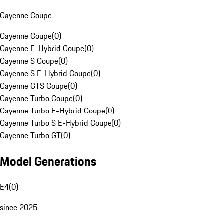
Cayenne Coupe
Cayenne Coupe
(
0
)
Cayenne E-Hybrid Coupe
(
0
)
Cayenne S Coupe
(
0
)
Cayenne S E-Hybrid Coupe
(
0
)
Cayenne GTS Coupe
(
0
)
Cayenne Turbo Coupe
(
0
)
Cayenne Turbo E-Hybrid Coupe
(
0
)
Cayenne Turbo S E-Hybrid Coupe
(
0
)
Cayenne Turbo GT
(
0
)
Model Generations
E4
(
0
)
since 2025