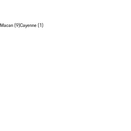
Macan (9)
Cayenne (1)