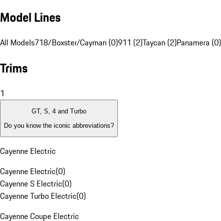
Model Lines
All Models
718/Boxster/Cayman (0)
911 (2)
Taycan (2)
Panamera (0)
Trims
1
GT, S, 4 and Turbo
Do you know the iconic abbreviations?
Cayenne Electric
Cayenne Electric
(
0
)
Cayenne S Electric
(
0
)
Cayenne Turbo Electric
(
0
)
Cayenne Coupe Electric