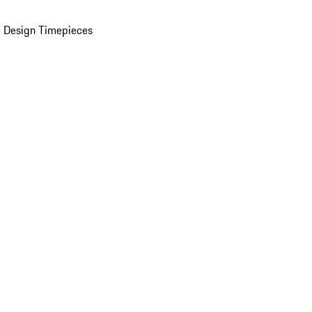
 Design Timepieces