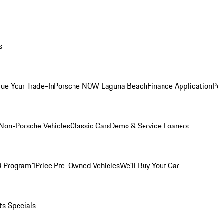
s
lue Your Trade-In
Porsche NOW Laguna Beach
Finance Application
P
Non-Porsche Vehicles
Classic Cars
Demo & Service Loaners
O Program
1Price Pre-Owned Vehicles
We'll Buy Your Car
ts Specials