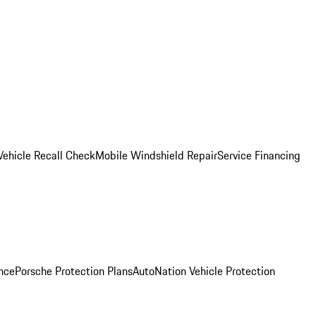
Vehicle Recall Check
Mobile Windshield Repair
Service Financing
nce
Porsche Protection Plans
AutoNation Vehicle Protection