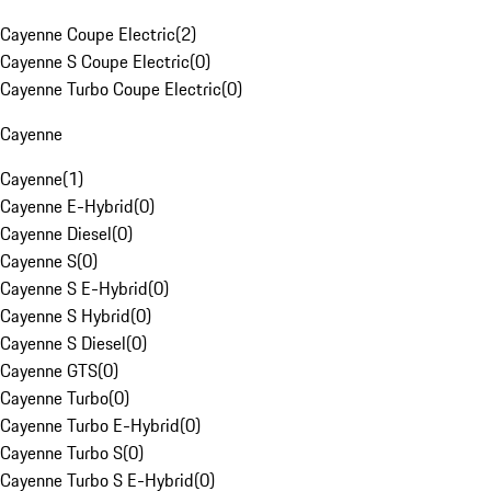
Cayenne Coupe Electric
(
2
)
Cayenne S Coupe Electric
(
0
)
Cayenne Turbo Coupe Electric
(
0
)
Cayenne
Cayenne
(
1
)
Cayenne E-Hybrid
(
0
)
Cayenne Diesel
(
0
)
Cayenne S
(
0
)
Cayenne S E-Hybrid
(
0
)
Cayenne S Hybrid
(
0
)
Cayenne S Diesel
(
0
)
Cayenne GTS
(
0
)
Cayenne Turbo
(
0
)
Cayenne Turbo E-Hybrid
(
0
)
Cayenne Turbo S
(
0
)
Cayenne Turbo S E-Hybrid
(
0
)