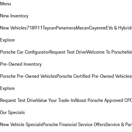
Menu
New Inventory
New Vehicles
718
911
Taycan
Panamera
Macan
Cayenne
EVs & Hybrid
Explore
Porsche Car Configurator
Request Test Drive
Welcome To Porsche
Va
Pre-Owned Inventory
Porsche Pre-Owned Vehicles
Porsche Certified Pre-Owned Vehicles
Explore
Request Test Drive
Value Your Trade-In
About Porsche Approved CP
Our Specials
New Vehicle Specials
Porsche Financial Service Offers
Service & Par