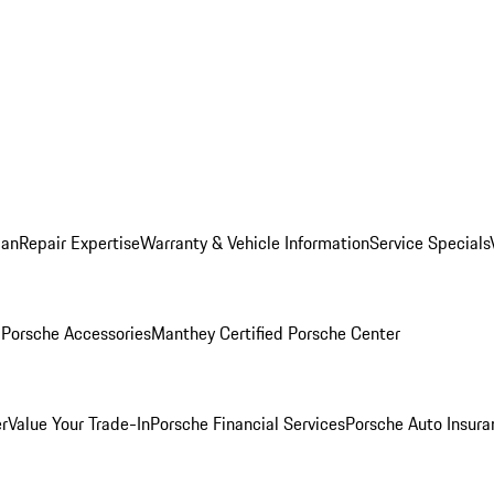
lan
Repair Expertise
Warranty & Vehicle Information
Service Specials
l
Porsche Accessories
Manthey Certified Porsche Center
r
Value Your Trade-In
Porsche Financial Services
Porsche Auto Insura