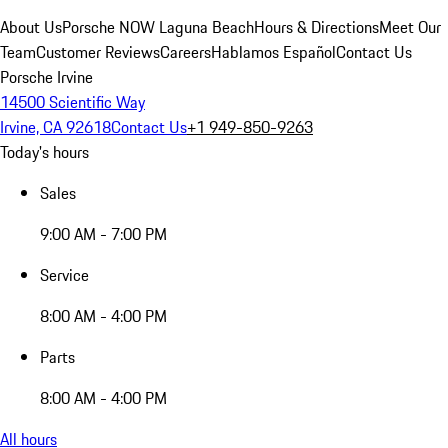
About Us
Porsche NOW Laguna Beach
Hours & Directions
Meet Our
Team
Customer Reviews
Careers
Hablamos Español
Contact Us
Porsche Irvine
14500 Scientific Way
Irvine, CA 92618
Contact Us
+1 949-850-9263
Today's hours
Sales
9:00 AM - 7:00 PM
Service
8:00 AM - 4:00 PM
Parts
8:00 AM - 4:00 PM
All hours