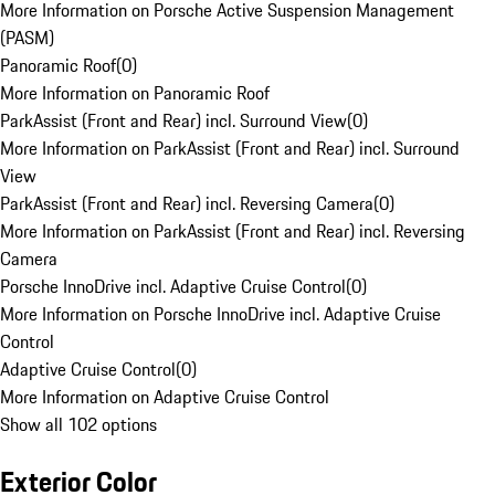
More Information on Porsche Active Suspension Management
(PASM)
Panoramic Roof
(
0
)
More Information on Panoramic Roof
ParkAssist (Front and Rear) incl. Surround View
(
0
)
More Information on ParkAssist (Front and Rear) incl. Surround
View
ParkAssist (Front and Rear) incl. Reversing Camera
(
0
)
More Information on ParkAssist (Front and Rear) incl. Reversing
Camera
Porsche InnoDrive incl. Adaptive Cruise Control
(
0
)
More Information on Porsche InnoDrive incl. Adaptive Cruise
Control
Adaptive Cruise Control
(
0
)
More Information on Adaptive Cruise Control
Show all 102 options
Exterior Color