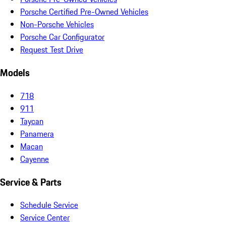
Porsche Certified Pre-Owned Vehicles
Non-Porsche Vehicles
Porsche Car Configurator
Request Test Drive
Models
718
911
Taycan
Panamera
Macan
Cayenne
Service & Parts
Schedule Service
Service Center