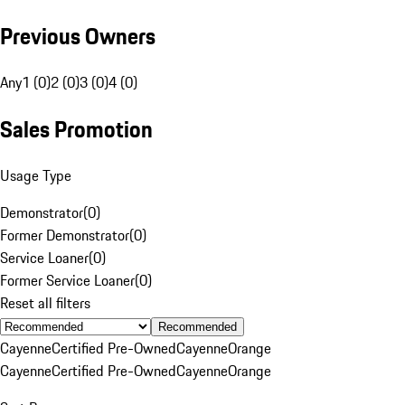
Previous Owners
Any
1 (0)
2 (0)
3 (0)
4 (0)
Sales Promotion
Usage Type
Demonstrator
(
0
)
Former Demonstrator
(
0
)
Service Loaner
(
0
)
Former Service Loaner
(
0
)
Reset all filters
Recommended
Cayenne
Certified Pre-Owned
Cayenne
Orange
Cayenne
Certified Pre-Owned
Cayenne
Orange