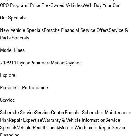
CPO Program
1Price Pre-Owned Vehicles
We'll Buy Your Car
Our Specials
New Vehicle Specials
Porsche Financial Service Offers
Service &
Parts Specials
Model Lines
718
911
Taycan
Panamera
Macan
Cayenne
Explore
Porsche E-Performance
Service
Schedule Service
Service Center
Porsche Scheduled Maintenance
Plan
Repair Expertise
Warranty & Vehicle Information
Service
Specials
Vehicle Recall Check
Mobile Windshield Repair
Service
Financing