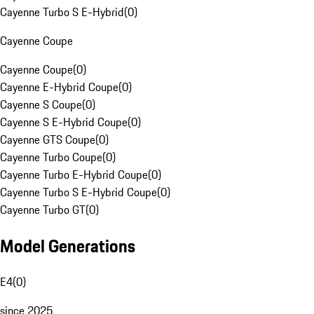
Cayenne Turbo S E-Hybrid
(
0
)
Cayenne Coupe
Cayenne Coupe
(
0
)
Cayenne E-Hybrid Coupe
(
0
)
Cayenne S Coupe
(
0
)
Cayenne S E-Hybrid Coupe
(
0
)
Cayenne GTS Coupe
(
0
)
Cayenne Turbo Coupe
(
0
)
Cayenne Turbo E-Hybrid Coupe
(
0
)
Cayenne Turbo S E-Hybrid Coupe
(
0
)
Cayenne Turbo GT
(
0
)
Model Generations
E4
(
0
)
since 2025