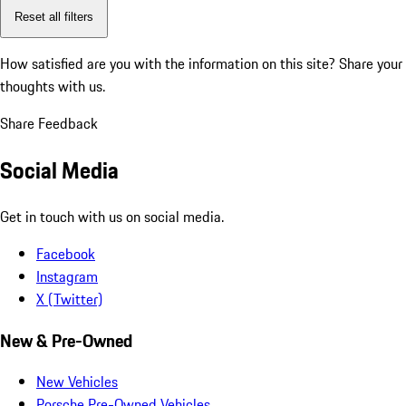
Reset all filters
How satisfied are you with the information on this site?
Share your
thoughts with us.
Share Feedback
Social Media
Get in touch with us on social media.
Facebook
Instagram
X (Twitter)
New & Pre-Owned
New Vehicles
Porsche Pre-Owned Vehicles