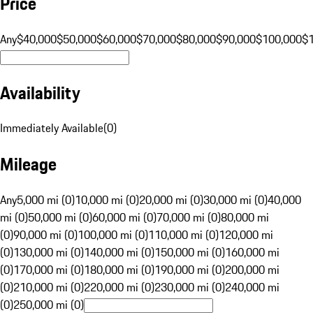
Price
Any
$40,000
$50,000
$60,000
$70,000
$80,000
$90,000
$100,000
$
Availability
Immediately Available
(
0
)
Mileage
Any
5,000 mi (0)
10,000 mi (0)
20,000 mi (0)
30,000 mi (0)
40,000
mi (0)
50,000 mi (0)
60,000 mi (0)
70,000 mi (0)
80,000 mi
(0)
90,000 mi (0)
100,000 mi (0)
110,000 mi (0)
120,000 mi
(0)
130,000 mi (0)
140,000 mi (0)
150,000 mi (0)
160,000 mi
(0)
170,000 mi (0)
180,000 mi (0)
190,000 mi (0)
200,000 mi
(0)
210,000 mi (0)
220,000 mi (0)
230,000 mi (0)
240,000 mi
(0)
250,000 mi (0)