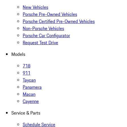
New Vehicles
Porsche Pre-Owned Vehicles
Porsche Certified Pre-Owned Vehicles
Non-Porsche Vehicles
Porsche Car Configurator
Request Test Drive
Models
718
911
Taycan
Panamera
Macan
Cayenne
Service & Parts
Schedule Service