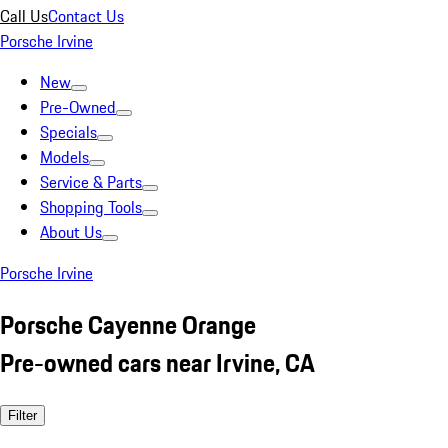
Call Us
Contact Us
Porsche Irvine
New
Pre-Owned
Specials
Models
Service & Parts
Shopping Tools
About Us
Porsche Irvine
Porsche Cayenne Orange
Pre-owned cars near Irvine, CA
Filter