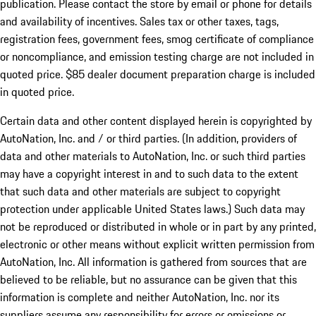
publication. Please contact the store by email or phone for details
and availability of incentives. Sales tax or other taxes, tags,
registration fees, government fees, smog certificate of compliance
or noncompliance, and emission testing charge are not included in
quoted price. $85 dealer document preparation charge is included
in quoted price.
Certain data and other content displayed herein is copyrighted by
AutoNation, Inc. and / or third parties. (In addition, providers of
data and other materials to AutoNation, Inc. or such third parties
may have a copyright interest in and to such data to the extent
that such data and other materials are subject to copyright
protection under applicable United States laws.) Such data may
not be reproduced or distributed in whole or in part by any printed,
electronic or other means without explicit written permission from
AutoNation, Inc. All information is gathered from sources that are
believed to be reliable, but no assurance can be given that this
information is complete and neither AutoNation, Inc. nor its
suppliers assume any responsibility for errors or omissions or