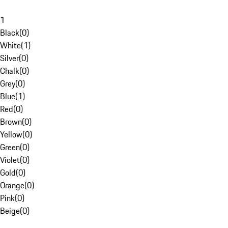
1
Black
(
0
)
White
(
1
)
Silver
(
0
)
Chalk
(
0
)
Grey
(
0
)
Blue
(
1
)
Red
(
0
)
Brown
(
0
)
Yellow
(
0
)
Green
(
0
)
Violet
(
0
)
Gold
(
0
)
Orange
(
0
)
Pink
(
0
)
Beige
(
0
)