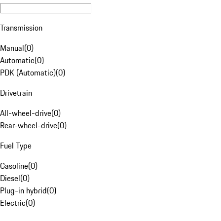
Transmission
Manual
(
0
)
Automatic
(
0
)
PDK (Automatic)
(
0
)
Drivetrain
All-wheel-drive
(
0
)
Rear-wheel-drive
(
0
)
Fuel Type
Gasoline
(
0
)
Diesel
(
0
)
Plug-in hybrid
(
0
)
Electric
(
0
)