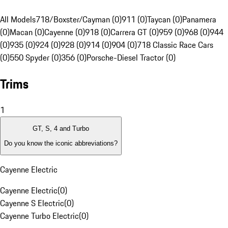
All Models
718/Boxster/Cayman (0)
911 (0)
Taycan (0)
Panamera
(0)
Macan (0)
Cayenne (0)
918 (0)
Carrera GT (0)
959 (0)
968 (0)
944
(0)
935 (0)
924 (0)
928 (0)
914 (0)
904 (0)
718 Classic Race Cars
(0)
550 Spyder (0)
356 (0)
Porsche-Diesel Tractor (0)
Trims
1
GT, S, 4 and Turbo
Do you know the iconic abbreviations?
Cayenne Electric
Cayenne Electric
(
0
)
Cayenne S Electric
(
0
)
Cayenne Turbo Electric
(
0
)