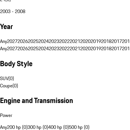
2003 - 2008
Year
Any
2027
2026
2025
2024
2023
2022
2021
2020
2019
2018
2017
201
Any
2027
2026
2025
2024
2023
2022
2021
2020
2019
2018
2017
201
Body Style
SUV
(
0
)
Coupe
(
0
)
Engine and Transmission
Power
Any
200 hp (0)
300 hp (0)
400 hp (0)
500 hp (0)