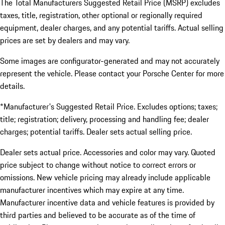
The Total Manufacturers Suggested Retail Price (MSRP) excludes
taxes, title, registration, other optional or regionally required
equipment, dealer charges, and any potential tariffs. Actual selling
prices are set by dealers and may vary.
Some images are configurator-generated and may not accurately
represent the vehicle. Please contact your Porsche Center for more
details.
*Manufacturer's Suggested Retail Price. Excludes options; taxes;
title; registration; delivery, processing and handling fee; dealer
charges; potential tariffs. Dealer sets actual selling price.
Dealer sets actual price. Accessories and color may vary. Quoted
price subject to change without notice to correct errors or
omissions. New vehicle pricing may already include applicable
manufacturer incentives which may expire at any time.
Manufacturer incentive data and vehicle features is provided by
third parties and believed to be accurate as of the time of