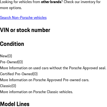
Looking for vehicles from
other brands
? Check our inventory for
more options.
Search Non-Porsche vehicles
VIN or stock number
Condition
New
(
0
)
Pre-Owned
(
0
)
More Information on used cars without the Porsche Approved seal.
Certified Pre-Owned
(
0
)
More Information on Porsche Approved Pre-owned cars.
Classic
(
0
)
More information on Porsche Classic vehicles.
Model Lines