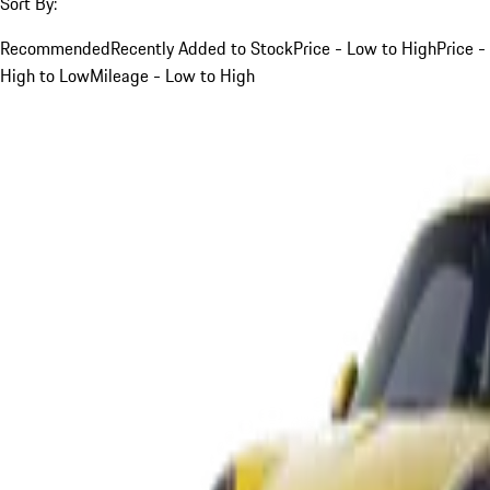
Sort By:
Recommended
Recently Added to Stock
Price - Low to High
Price -
High to Low
Mileage - Low to High