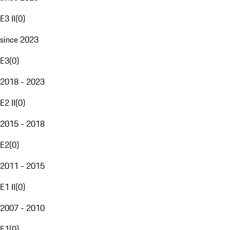
E3 II
(
0
)
since 2023
E3
(
0
)
2018 - 2023
E2 II
(
0
)
2015 - 2018
E2
(
0
)
2011 - 2015
E1 II
(
0
)
2007 - 2010
E1
(
0
)