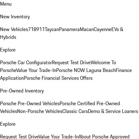
Menu
New Inventory
New Vehicles
718
911
Taycan
Panamera
Macan
Cayenne
EVs &
Hybrids
Explore
Porsche Car Configurator
Request Test Drive
Welcome To
Porsche
Value Your Trade-In
Porsche NOW Laguna Beach
Finance
Application
Porsche Financial Services Offers
Pre-Owned Inventory
Porsche Pre-Owned Vehicles
Porsche Certified Pre-Owned
Vehicles
Non-Porsche Vehicles
Classic Cars
Demo & Service Loaners
Explore
Request Test Drive
Value Your Trade-In
About Porsche Approved