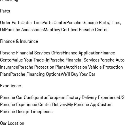
Parts
Order Parts
Order Tires
Parts Center
Porsche Genuine Parts, Tires,
Oil
Porsche Accessories
Manthey Certified Porsche Center
Finance & Insurance
Porsche Financial Services Offers
Finance Application
Finance
Center
Value Your Trade-In
Porsche Financial Services
Porsche Auto
Insurance
Porsche Protection Plans
AutoNation Vehicle Protection
Plans
Porsche Financing Options
We'll Buy Your Car
Experience
Porsche Car Configurator
European Factory Delivery Experience
US
Porsche Experience Center Delivery
My Porsche App
Custom
Porsche Design Timepieces
Our Location