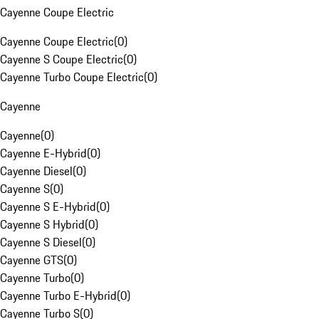
Cayenne Coupe Electric
Cayenne Coupe Electric
(
0
)
Cayenne S Coupe Electric
(
0
)
Cayenne Turbo Coupe Electric
(
0
)
Cayenne
Cayenne
(
0
)
Cayenne E-Hybrid
(
0
)
Cayenne Diesel
(
0
)
Cayenne S
(
0
)
Cayenne S E-Hybrid
(
0
)
Cayenne S Hybrid
(
0
)
Cayenne S Diesel
(
0
)
Cayenne GTS
(
0
)
Cayenne Turbo
(
0
)
Cayenne Turbo E-Hybrid
(
0
)
Cayenne Turbo S
(
0
)