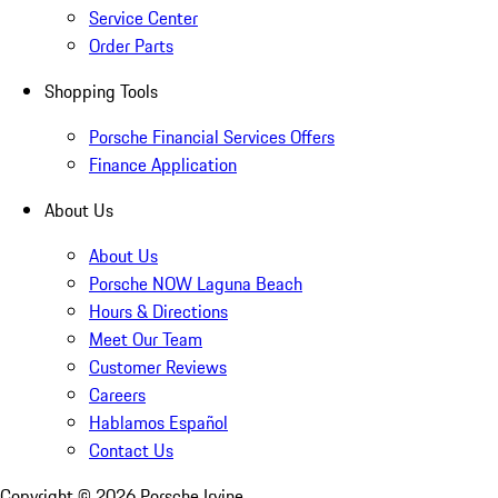
Service Center
Order Parts
Shopping Tools
Porsche Financial Services Offers
Finance Application
About Us
About Us
Porsche NOW Laguna Beach
Hours & Directions
Meet Our Team
Customer Reviews
Careers
Hablamos Español
Contact Us
Copyright ©
2026
Porsche Irvine