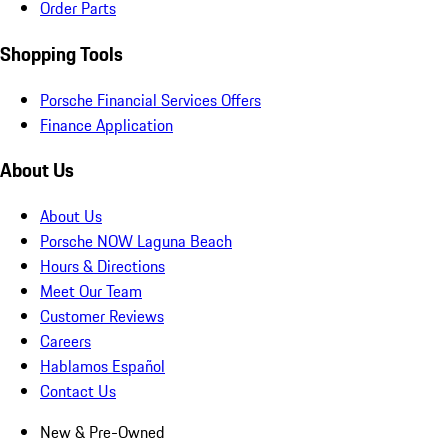
Order Parts
Shopping Tools
Porsche Financial Services Offers
Finance Application
About Us
About Us
Porsche NOW Laguna Beach
Hours & Directions
Meet Our Team
Customer Reviews
Careers
Hablamos Español
Contact Us
New & Pre-Owned