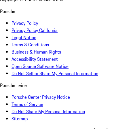
Porsche
Privacy Policy
Privacy Policy California
Legal Notice
Terms & Conditions
Business & Human Rights
Accessibility Statement
Open Source Software Notice
Do Not Sell or Share My Personal Information
Porsche Irvine
Porsche Center Privacy Notice
Terms of Service
Do Not Share My Personal Information
Sitemap