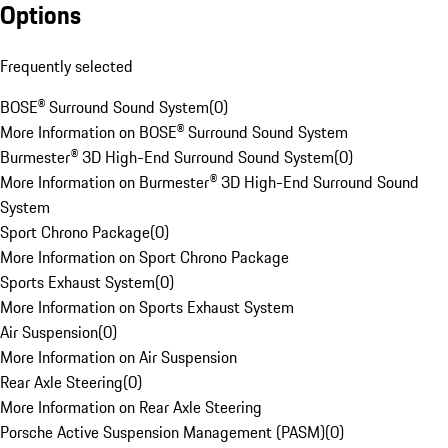
Options
Frequently selected
BOSE® Surround Sound System
(
0
)
More Information on BOSE® Surround Sound System
Burmester® 3D High-End Surround Sound System
(
0
)
More Information on Burmester® 3D High-End Surround Sound
System
Sport Chrono Package
(
0
)
More Information on Sport Chrono Package
Sports Exhaust System
(
0
)
More Information on Sports Exhaust System
Air Suspension
(
0
)
More Information on Air Suspension
Rear Axle Steering
(
0
)
More Information on Rear Axle Steering
Porsche Active Suspension Management (PASM)
(
0
)