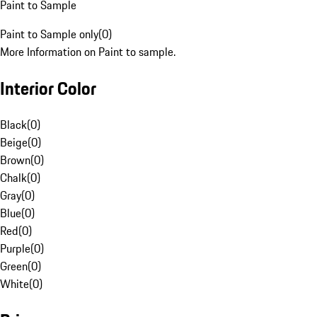
Paint to Sample
Paint to Sample only
(
0
)
More Information on Paint to sample.
Interior Color
Black
(
0
)
Beige
(
0
)
Brown
(
0
)
Chalk
(
0
)
Gray
(
0
)
Blue
(
0
)
Red
(
0
)
Purple
(
0
)
Green
(
0
)
White
(
0
)