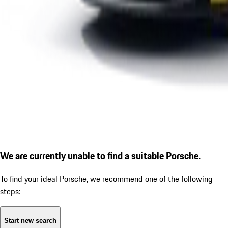
We are currently unable to find a suitable Porsche.
To find your ideal Porsche, we recommend one of the following
steps:
Start new search