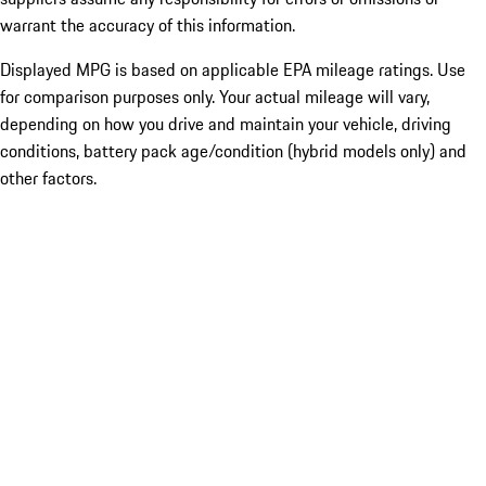
warrant the accuracy of this information.
Displayed MPG is based on applicable EPA mileage ratings. Use
for comparison purposes only. Your actual mileage will vary,
depending on how you drive and maintain your vehicle, driving
conditions, battery pack age/condition (hybrid models only) and
other factors.