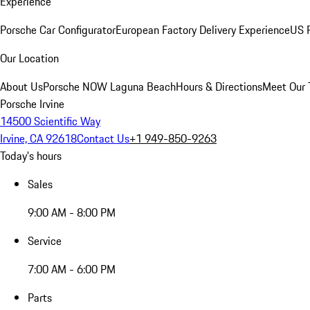
Experience
Porsche Car Configurator
European Factory Delivery Experience
US P
Our Location
About Us
Porsche NOW Laguna Beach
Hours & Directions
Meet Our
Porsche Irvine
14500 Scientific Way
Irvine, CA 92618
Contact Us
+1 949-850-9263
Today's hours
Sales
9:00 AM - 8:00 PM
Service
7:00 AM - 6:00 PM
Parts