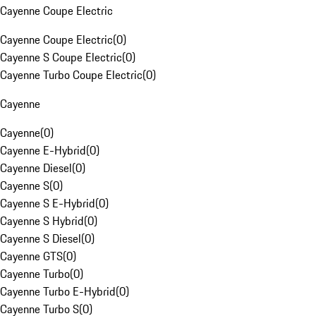
Cayenne Coupe Electric
Cayenne Coupe Electric
(
0
)
Cayenne S Coupe Electric
(
0
)
Cayenne Turbo Coupe Electric
(
0
)
Cayenne
Cayenne
(
0
)
Cayenne E-Hybrid
(
0
)
Cayenne Diesel
(
0
)
Cayenne S
(
0
)
Cayenne S E-Hybrid
(
0
)
Cayenne S Hybrid
(
0
)
Cayenne S Diesel
(
0
)
Cayenne GTS
(
0
)
Cayenne Turbo
(
0
)
Cayenne Turbo E-Hybrid
(
0
)
Cayenne Turbo S
(
0
)