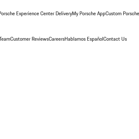
orsche Experience Center Delivery
My Porsche App
Custom Porsche
 Team
Customer Reviews
Careers
Hablamos Español
Contact Us