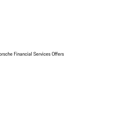
orsche Financial Services Offers