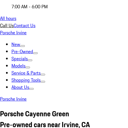
7:00 AM - 6:00 PM
All hours
Call Us
Contact Us
Porsche Irvine
New
Pre-Owned
Specials
Models
Service & Parts
Shopping Tools
About Us
Porsche Irvine
Porsche Cayenne Green
Pre-owned cars near Irvine, CA