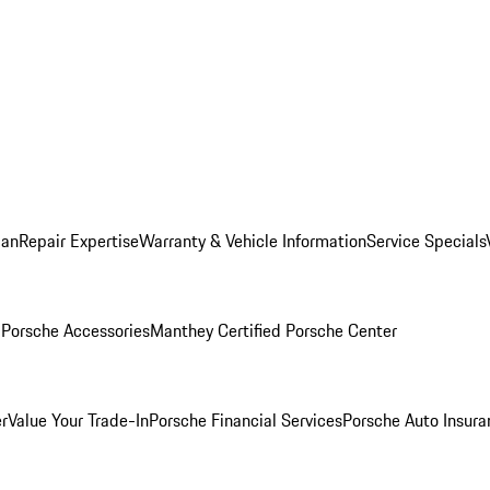
lan
Repair Expertise
Warranty & Vehicle Information
Service Specials
l
Porsche Accessories
Manthey Certified Porsche Center
r
Value Your Trade-In
Porsche Financial Services
Porsche Auto Insura