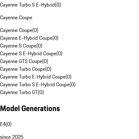
Cayenne Turbo S E-Hybrid
(
0
)
Cayenne Coupe
Cayenne Coupe
(
0
)
Cayenne E-Hybrid Coupe
(
0
)
Cayenne S Coupe
(
0
)
Cayenne S E-Hybrid Coupe
(
0
)
Cayenne GTS Coupe
(
0
)
Cayenne Turbo Coupe
(
0
)
Cayenne Turbo E-Hybrid Coupe
(
0
)
Cayenne Turbo S E-Hybrid Coupe
(
0
)
Cayenne Turbo GT
(
0
)
Model Generations
E4
(
0
)
since 2025