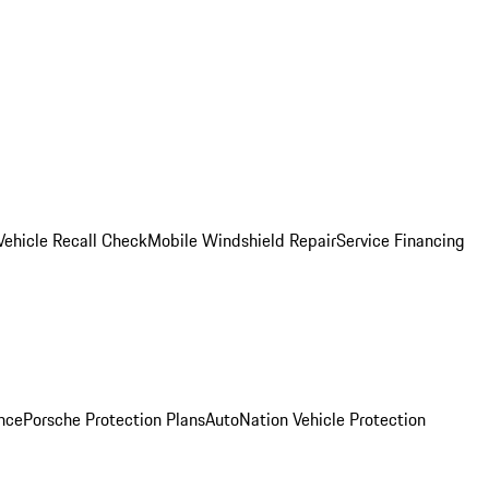
Vehicle Recall Check
Mobile Windshield Repair
Service Financing
nce
Porsche Protection Plans
AutoNation Vehicle Protection