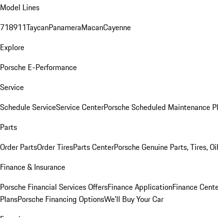
Model Lines
718
911
Taycan
Panamera
Macan
Cayenne
Explore
Porsche E-Performance
Service
Schedule Service
Service Center
Porsche Scheduled Maintenance P
Parts
Order Parts
Order Tires
Parts Center
Porsche Genuine Parts, Tires, Oi
Finance & Insurance
Porsche Financial Services Offers
Finance Application
Finance Cente
Plans
Porsche Financing Options
We'll Buy Your Car