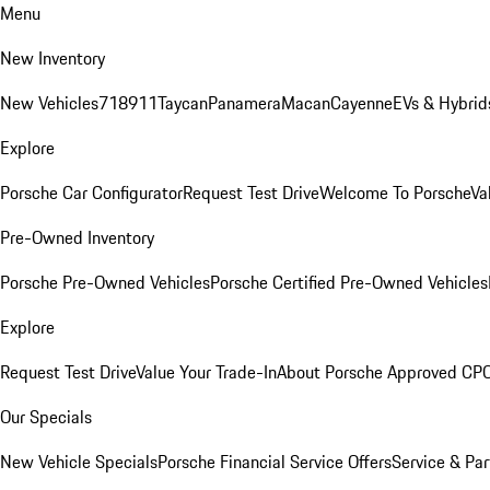
Menu
New Inventory
New Vehicles
718
911
Taycan
Panamera
Macan
Cayenne
EVs & Hybrid
Explore
Porsche Car Configurator
Request Test Drive
Welcome To Porsche
Va
Pre-Owned Inventory
Porsche Pre-Owned Vehicles
Porsche Certified Pre-Owned Vehicles
Explore
Request Test Drive
Value Your Trade-In
About Porsche Approved CP
Our Specials
New Vehicle Specials
Porsche Financial Service Offers
Service & Par