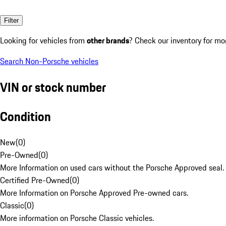
Filter
Looking for vehicles from
other brands
? Check our inventory for mo
Search Non-Porsche vehicles
VIN or stock number
Condition
New
(
0
)
Pre-Owned
(
0
)
More Information on used cars without the Porsche Approved seal.
Certified Pre-Owned
(
0
)
More Information on Porsche Approved Pre-owned cars.
Classic
(
0
)
More information on Porsche Classic vehicles.