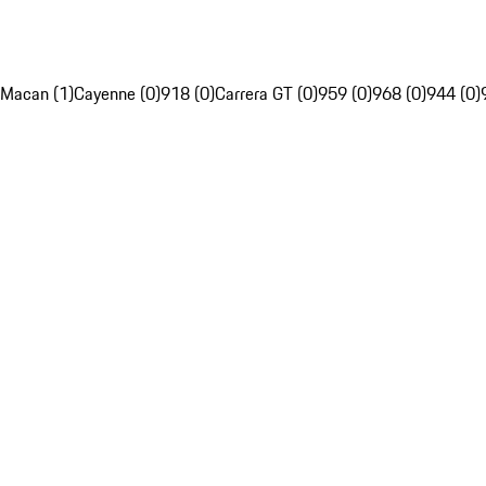
Macan (1)
Cayenne (0)
918 (0)
Carrera GT (0)
959 (0)
968 (0)
944 (0)