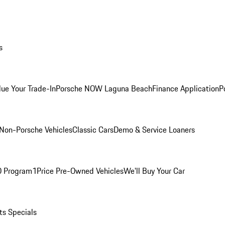
s
lue Your Trade-In
Porsche NOW Laguna Beach
Finance Application
P
Non-Porsche Vehicles
Classic Cars
Demo & Service Loaners
O Program
1Price Pre-Owned Vehicles
We'll Buy Your Car
ts Specials