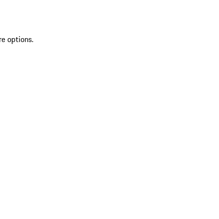
re options.