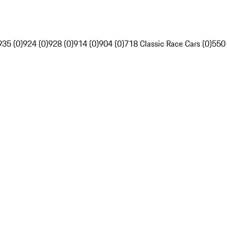
935 (0)
924 (0)
928 (0)
914 (0)
904 (0)
718 Classic Race Cars (0)
550