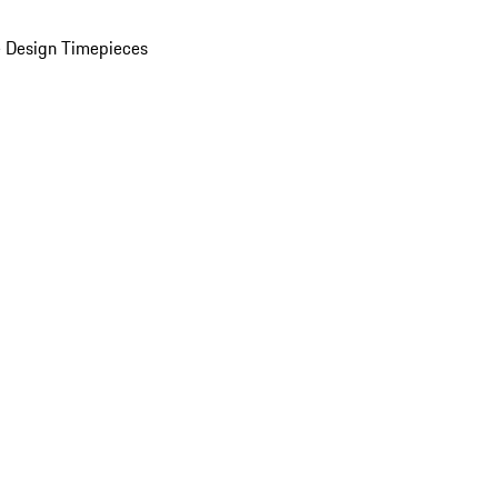
 Design Timepieces