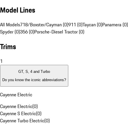
Model Lines
All Models
718/Boxster/Cayman (0)
911 (0)
Taycan (0)
Panamera (0)
Spyder (0)
356 (0)
Porsche-Diesel Tractor (0)
Trims
1
GT, S, 4 and Turbo
Do you know the iconic abbreviations?
Cayenne Electric
Cayenne Electric
(
0
)
Cayenne S Electric
(
0
)
Cayenne Turbo Electric
(
0
)