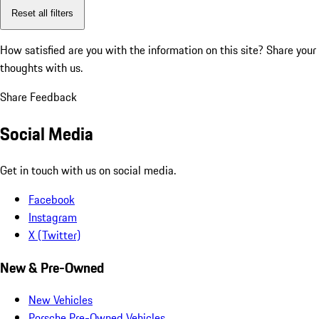
Reset all filters
How satisfied are you with the information on this site?
Share your
thoughts with us.
Share Feedback
Social Media
Get in touch with us on social media.
Facebook
Instagram
X (Twitter)
New & Pre-Owned
New Vehicles
Porsche Pre-Owned Vehicles