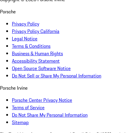
Porsche
Privacy Policy
Privacy Policy California
Legal Notice
Terms & Conditions
Business & Human Rights
Accessibility Statement
Open Source Software Notice
Do Not Sell or Share My Personal Information
Porsche Irvine
Porsche Center Privacy Notice
Terms of Service
Do Not Share My Personal Information
Sitemap