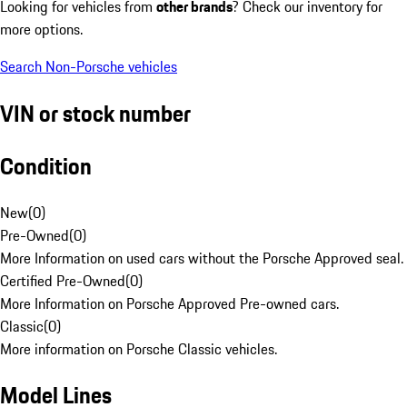
Looking for vehicles from
other brands
? Check our inventory for
more options.
Search Non-Porsche vehicles
VIN or stock number
Condition
New
(
0
)
Pre-Owned
(
0
)
More Information on used cars without the Porsche Approved seal.
Certified Pre-Owned
(
0
)
More Information on Porsche Approved Pre-owned cars.
Classic
(
0
)
More information on Porsche Classic vehicles.
Model Lines