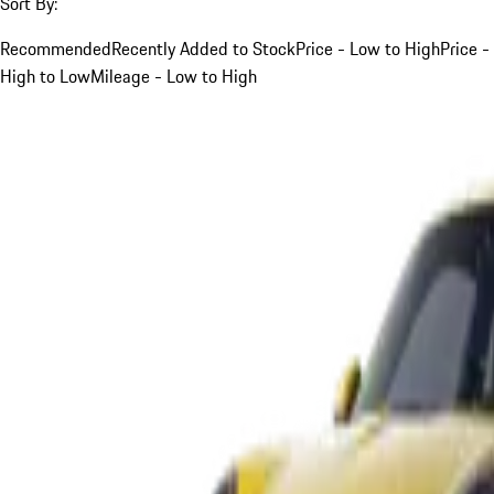
Sort By:
Recommended
Recently Added to Stock
Price - Low to High
Price -
High to Low
Mileage - Low to High