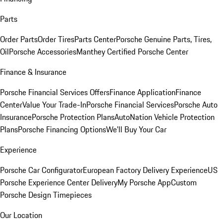
Parts
Order Parts
Order Tires
Parts Center
Porsche Genuine Parts, Tires,
Oil
Porsche Accessories
Manthey Certified Porsche Center
Finance & Insurance
Porsche Financial Services Offers
Finance Application
Finance
Center
Value Your Trade-In
Porsche Financial Services
Porsche Auto
Insurance
Porsche Protection Plans
AutoNation Vehicle Protection
Plans
Porsche Financing Options
We'll Buy Your Car
Experience
Porsche Car Configurator
European Factory Delivery Experience
US
Porsche Experience Center Delivery
My Porsche App
Custom
Porsche Design Timepieces
Our Location