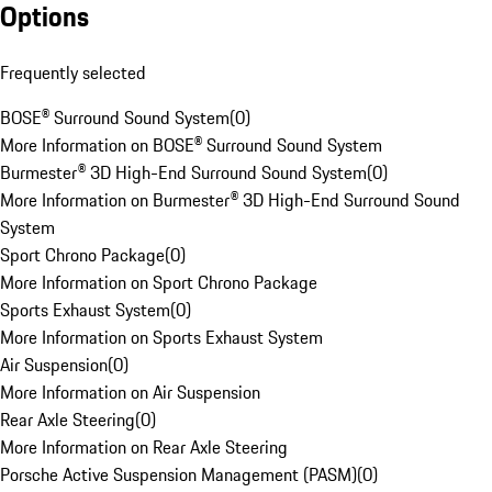
Options
Frequently selected
BOSE® Surround Sound System
(
0
)
More Information on BOSE® Surround Sound System
Burmester® 3D High-End Surround Sound System
(
0
)
More Information on Burmester® 3D High-End Surround Sound
System
Sport Chrono Package
(
0
)
More Information on Sport Chrono Package
Sports Exhaust System
(
0
)
More Information on Sports Exhaust System
Air Suspension
(
0
)
More Information on Air Suspension
Rear Axle Steering
(
0
)
More Information on Rear Axle Steering
Porsche Active Suspension Management (PASM)
(
0
)