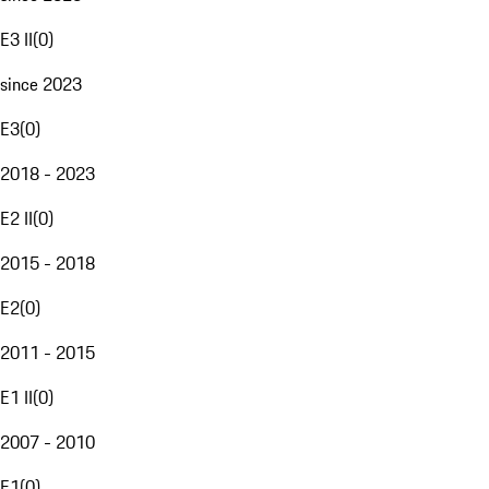
E3 II
(
0
)
since 2023
E3
(
0
)
2018 - 2023
E2 II
(
0
)
2015 - 2018
E2
(
0
)
2011 - 2015
E1 II
(
0
)
2007 - 2010
E1
(
0
)