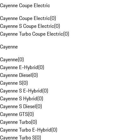
Cayenne Coupe Electric
Cayenne Coupe Electric
(
0
)
Cayenne S Coupe Electric
(
0
)
Cayenne Turbo Coupe Electric
(
0
)
Cayenne
Cayenne
(
0
)
Cayenne E-Hybrid
(
0
)
Cayenne Diesel
(
0
)
Cayenne S
(
0
)
Cayenne S E-Hybrid
(
0
)
Cayenne S Hybrid
(
0
)
Cayenne S Diesel
(
0
)
Cayenne GTS
(
0
)
Cayenne Turbo
(
0
)
Cayenne Turbo E-Hybrid
(
0
)
Cayenne Turbo S
(
0
)