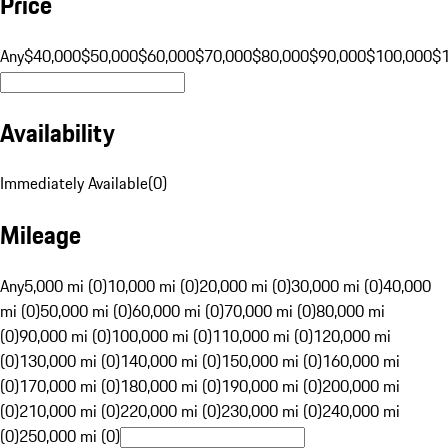
Price
Any
$40,000
$50,000
$60,000
$70,000
$80,000
$90,000
$100,000
$
Availability
Immediately Available
(
0
)
Mileage
Any
5,000 mi (0)
10,000 mi (0)
20,000 mi (0)
30,000 mi (0)
40,000
mi (0)
50,000 mi (0)
60,000 mi (0)
70,000 mi (0)
80,000 mi
(0)
90,000 mi (0)
100,000 mi (0)
110,000 mi (0)
120,000 mi
(0)
130,000 mi (0)
140,000 mi (0)
150,000 mi (0)
160,000 mi
(0)
170,000 mi (0)
180,000 mi (0)
190,000 mi (0)
200,000 mi
(0)
210,000 mi (0)
220,000 mi (0)
230,000 mi (0)
240,000 mi
(0)
250,000 mi (0)