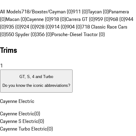
All Models
718/Boxster/Cayman (0)
911 (0)
Taycan (0)
Panamera
(0)
Macan (0)
Cayenne (0)
918 (0)
Carrera GT (0)
959 (0)
968 (0)
944
(0)
935 (0)
924 (0)
928 (0)
914 (0)
904 (0)
718 Classic Race Cars
(0)
550 Spyder (0)
356 (0)
Porsche-Diesel Tractor (0)
Trims
1
GT, S, 4 and Turbo
Do you know the iconic abbreviations?
Cayenne Electric
Cayenne Electric
(
0
)
Cayenne S Electric
(
0
)
Cayenne Turbo Electric
(
0
)