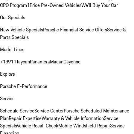
CPO Program
1Price Pre-Owned Vehicles
We'll Buy Your Car
Our Specials
New Vehicle Specials
Porsche Financial Service Offers
Service &
Parts Specials
Model Lines
718
911
Taycan
Panamera
Macan
Cayenne
Explore
Porsche E-Performance
Service
Schedule Service
Service Center
Porsche Scheduled Maintenance
Plan
Repair Expertise
Warranty & Vehicle Information
Service
Specials
Vehicle Recall Check
Mobile Windshield Repair
Service
Financing