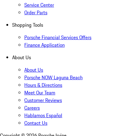
Service Center
Order Parts
Shopping Tools
Porsche Financial Services Offers
Finance Application
About Us
About Us
Porsche NOW Laguna Beach
Hours & Directions
Meet Our Team
Customer Reviews
Careers
Hablamos Español
Contact Us
Copyright ©
2026
Porsche Irvine