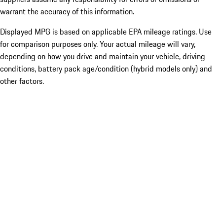
warrant the accuracy of this information.
Displayed MPG is based on applicable EPA mileage ratings. Use
for comparison purposes only. Your actual mileage will vary,
depending on how you drive and maintain your vehicle, driving
conditions, battery pack age/condition (hybrid models only) and
other factors.