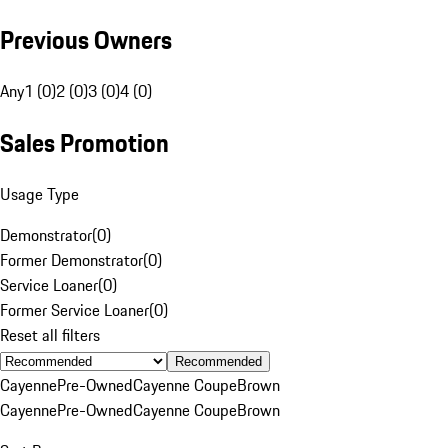
Previous Owners
Any
1 (0)
2 (0)
3 (0)
4 (0)
Sales Promotion
Usage Type
Demonstrator
(
0
)
Former Demonstrator
(
0
)
Service Loaner
(
0
)
Former Service Loaner
(
0
)
Reset all filters
Recommended
Cayenne
Pre-Owned
Cayenne Coupe
Brown
Cayenne
Pre-Owned
Cayenne Coupe
Brown