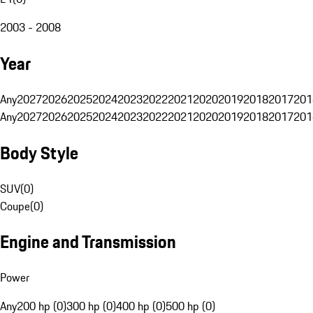
2003 - 2008
Year
Any
2027
2026
2025
2024
2023
2022
2021
2020
2019
2018
2017
201
Any
2027
2026
2025
2024
2023
2022
2021
2020
2019
2018
2017
201
Body Style
SUV
(
0
)
Coupe
(
0
)
Engine and Transmission
Power
Any
200 hp (0)
300 hp (0)
400 hp (0)
500 hp (0)