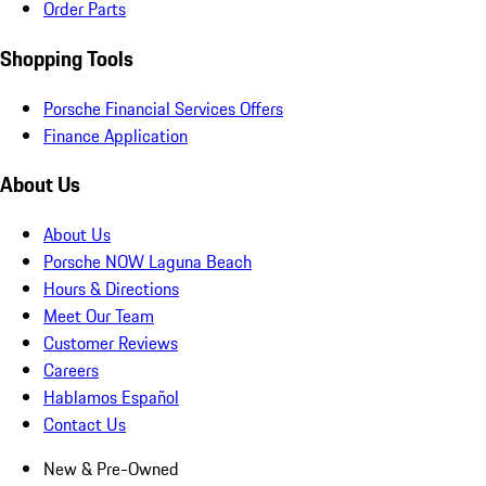
Order Parts
Shopping Tools
Porsche Financial Services Offers
Finance Application
About Us
About Us
Porsche NOW Laguna Beach
Hours & Directions
Meet Our Team
Customer Reviews
Careers
Hablamos Español
Contact Us
New & Pre-Owned