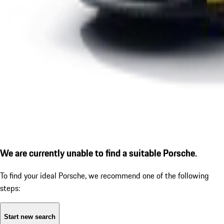
We are currently unable to find a suitable Porsche.
To find your ideal Porsche, we recommend one of the following
steps:
Start new search