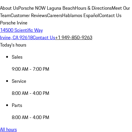
About Us
Porsche NOW Laguna Beach
Hours & Directions
Meet Our
Team
Customer Reviews
Careers
Hablamos Español
Contact Us
Porsche Irvine
14500 Scientific Way
Irvine, CA 92618
Contact Us
+1 949-850-9263
Today's hours
Sales
9:00 AM - 7:00 PM
Service
8:00 AM - 4:00 PM
Parts
8:00 AM - 4:00 PM
All hours