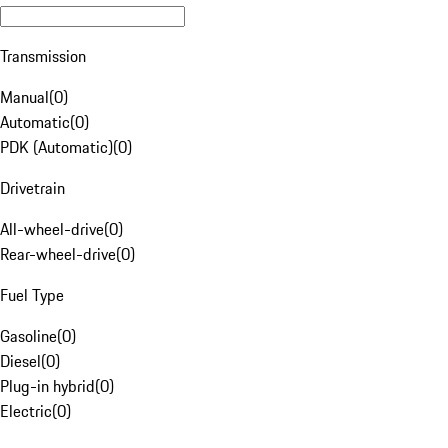
Transmission
Manual
(
0
)
Automatic
(
0
)
PDK (Automatic)
(
0
)
Drivetrain
All-wheel-drive
(
0
)
Rear-wheel-drive
(
0
)
Fuel Type
Gasoline
(
0
)
Diesel
(
0
)
Plug-in hybrid
(
0
)
Electric
(
0
)