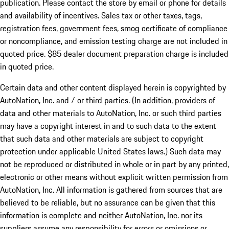
publication. Please contact the store by email or phone for details
and availability of incentives. Sales tax or other taxes, tags,
registration fees, government fees, smog certificate of compliance
or noncompliance, and emission testing charge are not included in
quoted price. $85 dealer document preparation charge is included
in quoted price.
Certain data and other content displayed herein is copyrighted by
AutoNation, Inc. and / or third parties. (In addition, providers of
data and other materials to AutoNation, Inc. or such third parties
may have a copyright interest in and to such data to the extent
that such data and other materials are subject to copyright
protection under applicable United States laws.) Such data may
not be reproduced or distributed in whole or in part by any printed,
electronic or other means without explicit written permission from
AutoNation, Inc. All information is gathered from sources that are
believed to be reliable, but no assurance can be given that this
information is complete and neither AutoNation, Inc. nor its
suppliers assume any responsibility for errors or omissions or