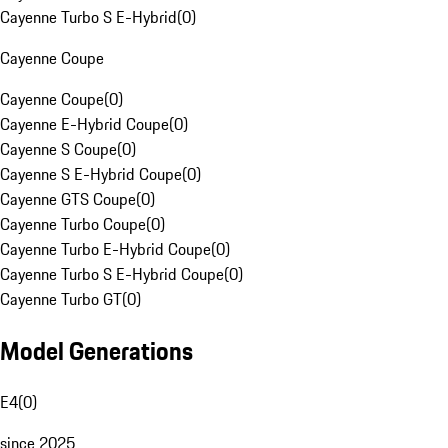
Cayenne Turbo S E-Hybrid
(
0
)
Cayenne Coupe
Cayenne Coupe
(
0
)
Cayenne E-Hybrid Coupe
(
0
)
Cayenne S Coupe
(
0
)
Cayenne S E-Hybrid Coupe
(
0
)
Cayenne GTS Coupe
(
0
)
Cayenne Turbo Coupe
(
0
)
Cayenne Turbo E-Hybrid Coupe
(
0
)
Cayenne Turbo S E-Hybrid Coupe
(
0
)
Cayenne Turbo GT
(
0
)
Model Generations
E4
(
0
)
since 2025