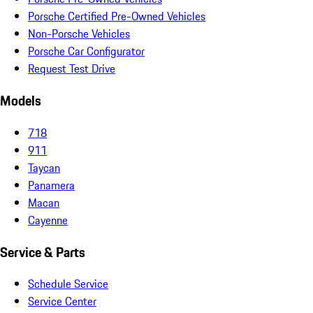
Porsche Certified Pre-Owned Vehicles
Non-Porsche Vehicles
Porsche Car Configurator
Request Test Drive
Models
718
911
Taycan
Panamera
Macan
Cayenne
Service & Parts
Schedule Service
Service Center