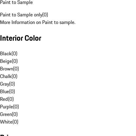
Paint to Sample
Paint to Sample only
(
0
)
More Information on Paint to sample.
Interior Color
Black
(
0
)
Beige
(
0
)
Brown
(
0
)
Chalk
(
0
)
Gray
(
0
)
Blue
(
0
)
Red
(
0
)
Purple
(
0
)
Green
(
0
)
White
(
0
)