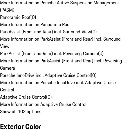
More Information on Porsche Active Suspension Management
(PASM)
Panoramic Roof
(
0
)
More Information on Panoramic Roof
ParkAssist (Front and Rear) incl. Surround View
(
0
)
More Information on ParkAssist (Front and Rear) incl. Surround
View
ParkAssist (Front and Rear) incl. Reversing Camera
(
0
)
More Information on ParkAssist (Front and Rear) incl. Reversing
Camera
Porsche InnoDrive incl. Adaptive Cruise Control
(
0
)
More Information on Porsche InnoDrive incl. Adaptive Cruise
Control
Adaptive Cruise Control
(
0
)
More Information on Adaptive Cruise Control
Show all 102 options
Exterior Color