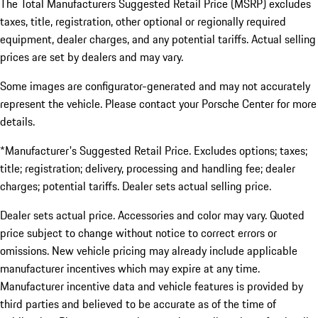
The Total Manufacturers Suggested Retail Price (MSRP) excludes
taxes, title, registration, other optional or regionally required
equipment, dealer charges, and any potential tariffs. Actual selling
prices are set by dealers and may vary.
Some images are configurator-generated and may not accurately
represent the vehicle. Please contact your Porsche Center for more
details.
*Manufacturer's Suggested Retail Price. Excludes options; taxes;
title; registration; delivery, processing and handling fee; dealer
charges; potential tariffs. Dealer sets actual selling price.
Dealer sets actual price. Accessories and color may vary. Quoted
price subject to change without notice to correct errors or
omissions. New vehicle pricing may already include applicable
manufacturer incentives which may expire at any time.
Manufacturer incentive data and vehicle features is provided by
third parties and believed to be accurate as of the time of