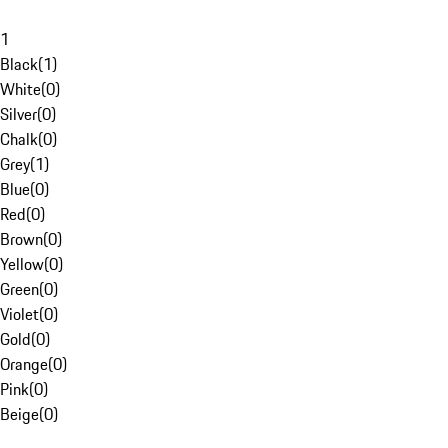
1
Black
(
1
)
White
(
0
)
Silver
(
0
)
Chalk
(
0
)
Grey
(
1
)
Blue
(
0
)
Red
(
0
)
Brown
(
0
)
Yellow
(
0
)
Green
(
0
)
Violet
(
0
)
Gold
(
0
)
Orange
(
0
)
Pink
(
0
)
Beige
(
0
)