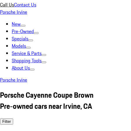
Call Us
Contact Us
Porsche Irvine
New
Pre-Owned
Specials
Models
Service & Parts
Shopping Tools
About Us
Porsche Irvine
Porsche Cayenne Coupe Brown
Pre-owned cars near Irvine, CA
Filter