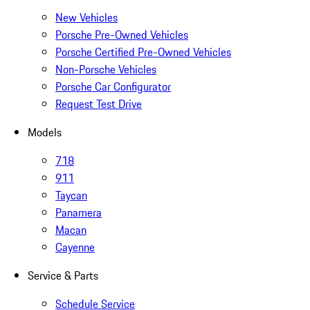
New Vehicles
Porsche Pre-Owned Vehicles
Porsche Certified Pre-Owned Vehicles
Non-Porsche Vehicles
Porsche Car Configurator
Request Test Drive
Models
718
911
Taycan
Panamera
Macan
Cayenne
Service & Parts
Schedule Service