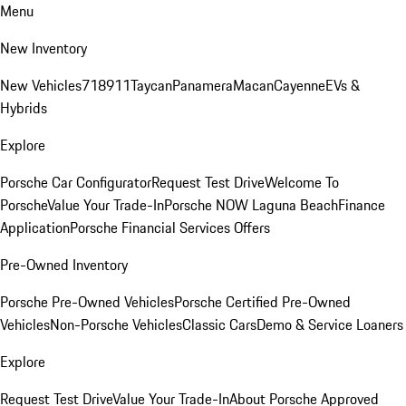
Menu
New Inventory
New Vehicles
718
911
Taycan
Panamera
Macan
Cayenne
EVs &
Hybrids
Explore
Porsche Car Configurator
Request Test Drive
Welcome To
Porsche
Value Your Trade-In
Porsche NOW Laguna Beach
Finance
Application
Porsche Financial Services Offers
Pre-Owned Inventory
Porsche Pre-Owned Vehicles
Porsche Certified Pre-Owned
Vehicles
Non-Porsche Vehicles
Classic Cars
Demo & Service Loaners
Explore
Request Test Drive
Value Your Trade-In
About Porsche Approved