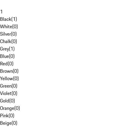
1
Black
(
1
)
White
(
0
)
Silver
(
0
)
Chalk
(
0
)
Grey
(
1
)
Blue
(
0
)
Red
(
0
)
Brown
(
0
)
Yellow
(
0
)
Green
(
0
)
Violet
(
0
)
Gold
(
0
)
Orange
(
0
)
Pink
(
0
)
Beige
(
0
)