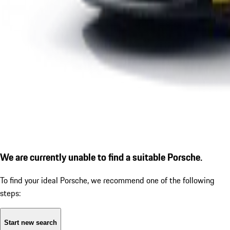
We are currently unable to find a suitable Porsche.
To find your ideal Porsche, we recommend one of the following
steps:
Start new search