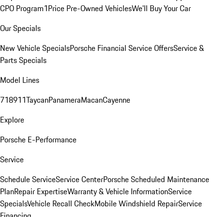
CPO Program
1Price Pre-Owned Vehicles
We'll Buy Your Car
Our Specials
New Vehicle Specials
Porsche Financial Service Offers
Service &
Parts Specials
Model Lines
718
911
Taycan
Panamera
Macan
Cayenne
Explore
Porsche E-Performance
Service
Schedule Service
Service Center
Porsche Scheduled Maintenance
Plan
Repair Expertise
Warranty & Vehicle Information
Service
Specials
Vehicle Recall Check
Mobile Windshield Repair
Service
Financing