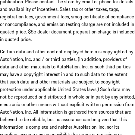
publication. Please contact the store by email or phone for details
and availability of incentives. Sales tax or other taxes, tags,
registration fees, government fees, smog certificate of compliance
or noncompliance, and emission testing charge are not included in
quoted price. $85 dealer document preparation charge is included
in quoted price.
Certain data and other content displayed herein is copyrighted by
AutoNation, Inc. and / or third parties. (In addition, providers of
data and other materials to AutoNation, Inc. or such third parties
may have a copyright interest in and to such data to the extent
that such data and other materials are subject to copyright
protection under applicable United States laws.) Such data may
not be reproduced or distributed in whole or in part by any printed,
electronic or other means without explicit written permission from
AutoNation, Inc. All information is gathered from sources that are
believed to be reliable, but no assurance can be given that this
information is complete and neither AutoNation, Inc. nor its
suppliers assume any responsibility for errors or omissions or