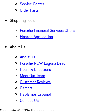
Service Center
Order Parts
Shopping Tools
Porsche Financial Services Offers
Finance Application
About Us
About Us
Porsche NOW Laguna Beach
Hours & Directions
Meet Our Team
Customer Reviews
Careers
Hablamos Español
Contact Us
Copyright ©
2026
Porsche Irvine