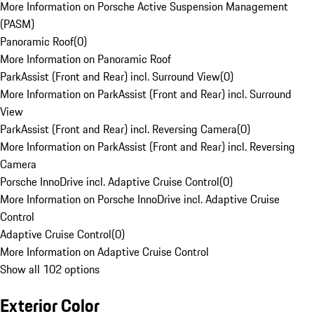
More Information on Porsche Active Suspension Management
(PASM)
Panoramic Roof
(
0
)
More Information on Panoramic Roof
ParkAssist (Front and Rear) incl. Surround View
(
0
)
More Information on ParkAssist (Front and Rear) incl. Surround
View
ParkAssist (Front and Rear) incl. Reversing Camera
(
0
)
More Information on ParkAssist (Front and Rear) incl. Reversing
Camera
Porsche InnoDrive incl. Adaptive Cruise Control
(
0
)
More Information on Porsche InnoDrive incl. Adaptive Cruise
Control
Adaptive Cruise Control
(
0
)
More Information on Adaptive Cruise Control
Show all 102 options
Exterior Color