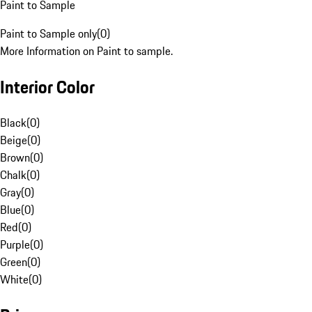
Paint to Sample
Paint to Sample only
(
0
)
More Information on Paint to sample.
Interior Color
Black
(
0
)
Beige
(
0
)
Brown
(
0
)
Chalk
(
0
)
Gray
(
0
)
Blue
(
0
)
Red
(
0
)
Purple
(
0
)
Green
(
0
)
White
(
0
)