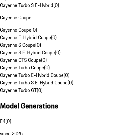
Cayenne Turbo S E-Hybrid
(
0
)
Cayenne Coupe
Cayenne Coupe
(
0
)
Cayenne E-Hybrid Coupe
(
0
)
Cayenne S Coupe
(
0
)
Cayenne S E-Hybrid Coupe
(
0
)
Cayenne GTS Coupe
(
0
)
Cayenne Turbo Coupe
(
0
)
Cayenne Turbo E-Hybrid Coupe
(
0
)
Cayenne Turbo S E-Hybrid Coupe
(
0
)
Cayenne Turbo GT
(
0
)
Model Generations
E4
(
0
)
since 2025