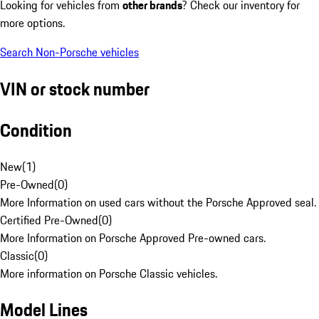
Looking for vehicles from
other brands
? Check our inventory for
more options.
Search Non-Porsche vehicles
VIN or stock number
Condition
New
(
1
)
Pre-Owned
(
0
)
More Information on used cars without the Porsche Approved seal.
Certified Pre-Owned
(
0
)
More Information on Porsche Approved Pre-owned cars.
Classic
(
0
)
More information on Porsche Classic vehicles.
Model Lines