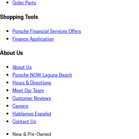
Order Parts
Shopping Tools
Porsche Financial Services Offers
Finance Application
About Us
About Us
Porsche NOW Laguna Beach
Hours & Directions
Meet Our Team
Customer Reviews
Careers
Hablamos Español
Contact Us
New & Pre-Owned