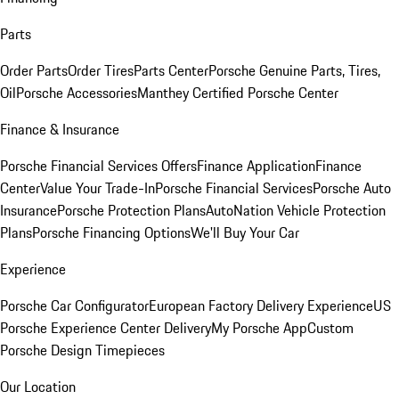
Parts
Order Parts
Order Tires
Parts Center
Porsche Genuine Parts, Tires,
Oil
Porsche Accessories
Manthey Certified Porsche Center
Finance & Insurance
Porsche Financial Services Offers
Finance Application
Finance
Center
Value Your Trade-In
Porsche Financial Services
Porsche Auto
Insurance
Porsche Protection Plans
AutoNation Vehicle Protection
Plans
Porsche Financing Options
We'll Buy Your Car
Experience
Porsche Car Configurator
European Factory Delivery Experience
US
Porsche Experience Center Delivery
My Porsche App
Custom
Porsche Design Timepieces
Our Location