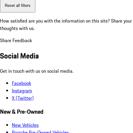
Reset all filters
How satisfied are you with the information on this site?
Share your
thoughts with us.
Share Feedback
Social Media
Get in touch with us on social media.
Facebook
Instagram
X (Twitter)
New & Pre-Owned
New Vehicles
Porsche Pre-Owned Vehicles