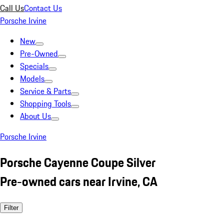
Call Us
Contact Us
Porsche Irvine
New
Pre-Owned
Specials
Models
Service & Parts
Shopping Tools
About Us
Porsche Irvine
Porsche Cayenne Coupe Silver
Pre-owned cars near Irvine, CA
Filter