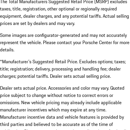
The Total Manufacturers Suggested Retail Price (MSRP) excludes
taxes, title, registration, other optional or regionally required
equipment, dealer charges, and any potential tariffs. Actual selling
prices are set by dealers and may vary.
Some images are configurator-generated and may not accurately
represent the vehicle. Please contact your Porsche Center for more
details.
*Manufacturer's Suggested Retail Price. Excludes options; taxes;
title; registration; delivery, processing and handling fee; dealer
charges; potential tariffs. Dealer sets actual selling price.
Dealer sets actual price. Accessories and color may vary. Quoted
price subject to change without notice to correct errors or
omissions. New vehicle pricing may already include applicable
manufacturer incentives which may expire at any time.
Manufacturer incentive data and vehicle features is provided by
third parties and believed to be accurate as of the time of