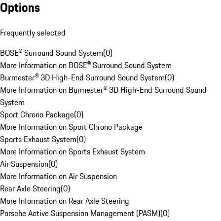
Options
Frequently selected
BOSE® Surround Sound System
(
0
)
More Information on BOSE® Surround Sound System
Burmester® 3D High-End Surround Sound System
(
0
)
More Information on Burmester® 3D High-End Surround Sound
System
Sport Chrono Package
(
0
)
More Information on Sport Chrono Package
Sports Exhaust System
(
0
)
More Information on Sports Exhaust System
Air Suspension
(
0
)
More Information on Air Suspension
Rear Axle Steering
(
0
)
More Information on Rear Axle Steering
Porsche Active Suspension Management (PASM)
(
0
)