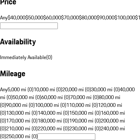
Price
Any
$40,000
$50,000
$60,000
$70,000
$80,000
$90,000
$100,000
$
Availability
Immediately Available
(
0
)
Mileage
Any
5,000 mi (0)
10,000 mi (0)
20,000 mi (0)
30,000 mi (0)
40,000
mi (0)
50,000 mi (0)
60,000 mi (0)
70,000 mi (0)
80,000 mi
(0)
90,000 mi (0)
100,000 mi (0)
110,000 mi (0)
120,000 mi
(0)
130,000 mi (0)
140,000 mi (0)
150,000 mi (0)
160,000 mi
(0)
170,000 mi (0)
180,000 mi (0)
190,000 mi (0)
200,000 mi
(0)
210,000 mi (0)
220,000 mi (0)
230,000 mi (0)
240,000 mi
(0)
250,000 mi (0)