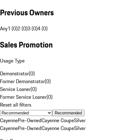
Previous Owners
Any
1 (0)
2 (0)
3 (0)
4 (0)
Sales Promotion
Usage Type
Demonstrator
(
0
)
Former Demonstrator
(
0
)
Service Loaner
(
0
)
Former Service Loaner
(
0
)
Reset all filters
Recommended
Cayenne
Pre-Owned
Cayenne Coupe
Silver
Cayenne
Pre-Owned
Cayenne Coupe
Silver