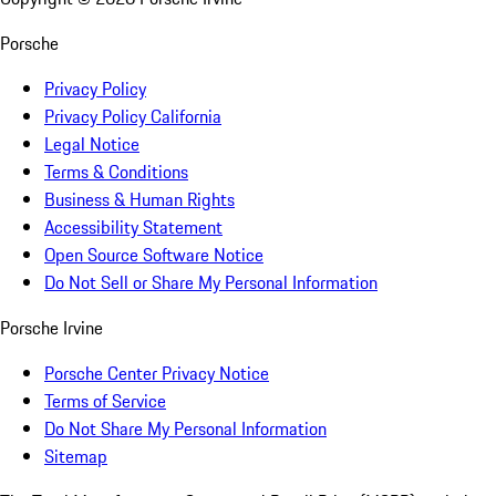
Porsche
Privacy Policy
Privacy Policy California
Legal Notice
Terms & Conditions
Business & Human Rights
Accessibility Statement
Open Source Software Notice
Do Not Sell or Share My Personal Information
Porsche Irvine
Porsche Center Privacy Notice
Terms of Service
Do Not Share My Personal Information
Sitemap