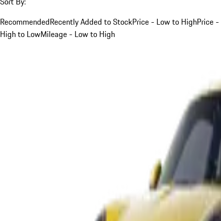
Sort By:
Recommended
Recently Added to Stock
Price - Low to High
Price -
High to Low
Mileage - Low to High