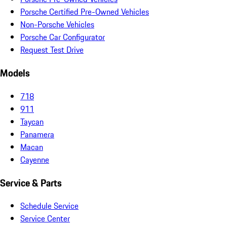
Porsche Certified Pre-Owned Vehicles
Non-Porsche Vehicles
Porsche Car Configurator
Request Test Drive
Models
718
911
Taycan
Panamera
Macan
Cayenne
Service & Parts
Schedule Service
Service Center