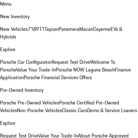
Menu
New Inventory
New Vehicles
718
911
Taycan
Panamera
Macan
Cayenne
EVs &
Hybrids
Explore
Porsche Car Configurator
Request Test Drive
Welcome To
Porsche
Value Your Trade-In
Porsche NOW Laguna Beach
Finance
Application
Porsche Financial Services Offers
Pre-Owned Inventory
Porsche Pre-Owned Vehicles
Porsche Certified Pre-Owned
Vehicles
Non-Porsche Vehicles
Classic Cars
Demo & Service Loaners
Explore
Request Test Drive
Value Your Trade-In
About Porsche Approved