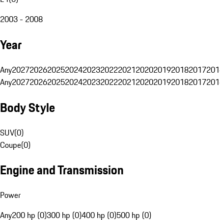
2003 - 2008
Year
Any
2027
2026
2025
2024
2023
2022
2021
2020
2019
2018
2017
201
Any
2027
2026
2025
2024
2023
2022
2021
2020
2019
2018
2017
201
Body Style
SUV
(
0
)
Coupe
(
0
)
Engine and Transmission
Power
Any
200 hp (0)
300 hp (0)
400 hp (0)
500 hp (0)