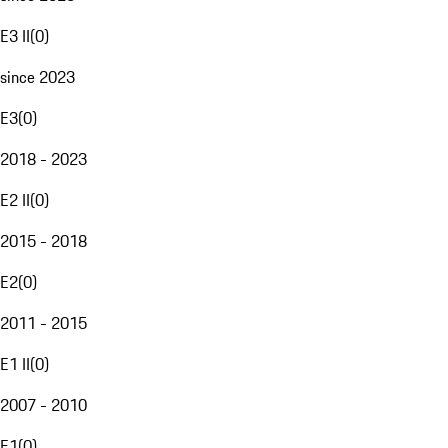
E3 II
(
0
)
since 2023
E3
(
0
)
2018 - 2023
E2 II
(
0
)
2015 - 2018
E2
(
0
)
2011 - 2015
E1 II
(
0
)
2007 - 2010
E1
(
0
)