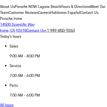
About Us
Porsche NOW Laguna Beach
Hours & Directions
Meet Our
Team
Customer Reviews
Careers
Hablamos Español
Contact Us
Porsche Irvine
14500 Scientific Way
Irvine, CA 92618
Contact Us
+1 949-850-9263
Today's hours
Sales
9:00 AM - 8:00 PM
Service
7:00 AM - 6:00 PM
Parts
7:00 AM - 6:00 PM
All hours