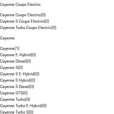
Cayenne Coupe Electric
Cayenne Coupe Electric
(
0
)
Cayenne S Coupe Electric
(
0
)
Cayenne Turbo Coupe Electric
(
0
)
Cayenne
Cayenne
(
1
)
Cayenne E-Hybrid
(
0
)
Cayenne Diesel
(
0
)
Cayenne S
(
0
)
Cayenne S E-Hybrid
(
0
)
Cayenne S Hybrid
(
0
)
Cayenne S Diesel
(
0
)
Cayenne GTS
(
0
)
Cayenne Turbo
(
0
)
Cayenne Turbo E-Hybrid
(
0
)
Cayenne Turbo S
(
0
)