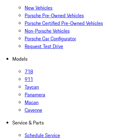
New Vehicles
Porsche Pre-Owned Vehicles
Porsche Certified Pre-Owned Vehicles
Non-Porsche Vehicles
Porsche Car Configurator
Request Test Drive
Models
718
911
Taycan
Panamera
Macan
Cayenne
Service & Parts
Schedule Service