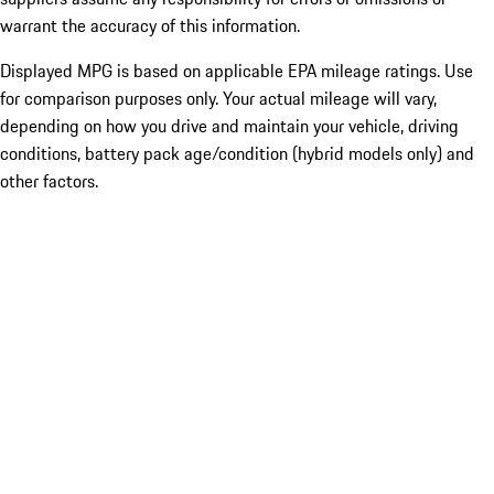
warrant the accuracy of this information.
Displayed MPG is based on applicable EPA mileage ratings. Use
for comparison purposes only. Your actual mileage will vary,
depending on how you drive and maintain your vehicle, driving
conditions, battery pack age/condition (hybrid models only) and
other factors.