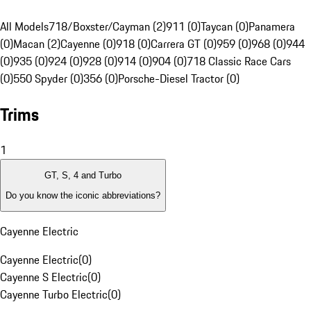
All Models
718/Boxster/Cayman (2)
911 (0)
Taycan (0)
Panamera
(0)
Macan (2)
Cayenne (0)
918 (0)
Carrera GT (0)
959 (0)
968 (0)
944
(0)
935 (0)
924 (0)
928 (0)
914 (0)
904 (0)
718 Classic Race Cars
(0)
550 Spyder (0)
356 (0)
Porsche-Diesel Tractor (0)
Trims
1
GT, S, 4 and Turbo
Do you know the iconic abbreviations?
Cayenne Electric
Cayenne Electric
(
0
)
Cayenne S Electric
(
0
)
Cayenne Turbo Electric
(
0
)