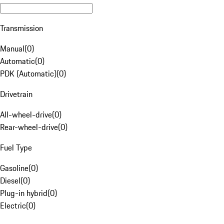
Transmission
Manual
(
0
)
Automatic
(
0
)
PDK (Automatic)
(
0
)
Drivetrain
All-wheel-drive
(
0
)
Rear-wheel-drive
(
0
)
Fuel Type
Gasoline
(
0
)
Diesel
(
0
)
Plug-in hybrid
(
0
)
Electric
(
0
)