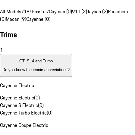
All Models
718/Boxster/Cayman (0)
911 (2)
Taycan (2)
Panamera
(0)
Macan (9)
Cayenne (0)
Trims
1
GT, S, 4 and Turbo
Do you know the iconic abbreviations?
Cayenne Electric
Cayenne Electric
(
0
)
Cayenne S Electric
(
0
)
Cayenne Turbo Electric
(
0
)
Cayenne Coupe Electric