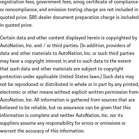
registration fees, government fees, smog certificate of compliance
or noncompliance, and emission testing charge are not included in
quoted price. $85 dealer document preparation charge is included
in quoted price.
Certain data and other content displayed herein is copyrighted by
AutoNation, Inc. and / or third parties. (In addition, providers of
data and other materials to AutoNation, Inc. or such third parties
may have a copyright interest in and to such data to the extent
that such data and other materials are subject to copyright
protection under applicable United States laws.) Such data may
not be reproduced or distributed in whole or in part by any printed,
electronic or other means without explicit written permission from
AutoNation, Inc. All information is gathered from sources that are
believed to be reliable, but no assurance can be given that this
information is complete and neither AutoNation, Inc. nor its
suppliers assume any responsibility for errors or omissions or
warrant the accuracy of this information.