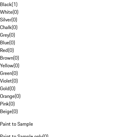
Black
(
1
)
White
(
0
)
Silver
(
0
)
Chalk
(
0
)
Grey
(
0
)
Blue
(
0
)
Red
(
0
)
Brown
(
0
)
Yellow
(
0
)
Green
(
0
)
Violet
(
0
)
Gold
(
0
)
Orange
(
0
)
Pink
(
0
)
Beige
(
0
)
Paint to Sample
Paint to Sample only
(
0
)