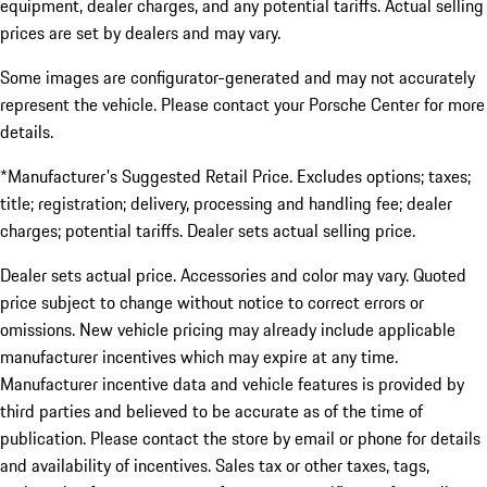
equipment, dealer charges, and any potential tariffs. Actual selling
prices are set by dealers and may vary.
Some images are configurator-generated and may not accurately
represent the vehicle. Please contact your Porsche Center for more
details.
*Manufacturer's Suggested Retail Price. Excludes options; taxes;
title; registration; delivery, processing and handling fee; dealer
charges; potential tariffs. Dealer sets actual selling price.
Dealer sets actual price. Accessories and color may vary. Quoted
price subject to change without notice to correct errors or
omissions. New vehicle pricing may already include applicable
manufacturer incentives which may expire at any time.
Manufacturer incentive data and vehicle features is provided by
third parties and believed to be accurate as of the time of
publication. Please contact the store by email or phone for details
and availability of incentives. Sales tax or other taxes, tags,