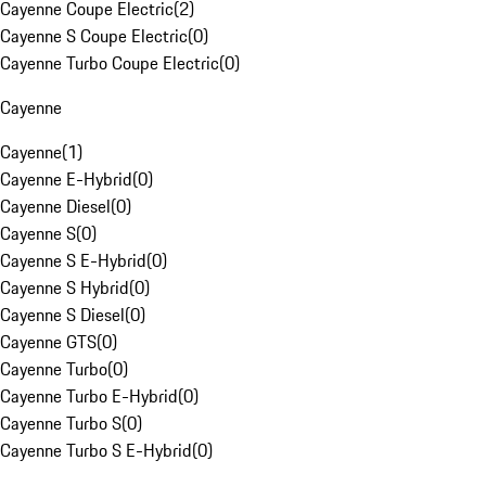
Cayenne Coupe Electric
(
2
)
Cayenne S Coupe Electric
(
0
)
Cayenne Turbo Coupe Electric
(
0
)
Cayenne
Cayenne
(
1
)
Cayenne E-Hybrid
(
0
)
Cayenne Diesel
(
0
)
Cayenne S
(
0
)
Cayenne S E-Hybrid
(
0
)
Cayenne S Hybrid
(
0
)
Cayenne S Diesel
(
0
)
Cayenne GTS
(
0
)
Cayenne Turbo
(
0
)
Cayenne Turbo E-Hybrid
(
0
)
Cayenne Turbo S
(
0
)
Cayenne Turbo S E-Hybrid
(
0
)