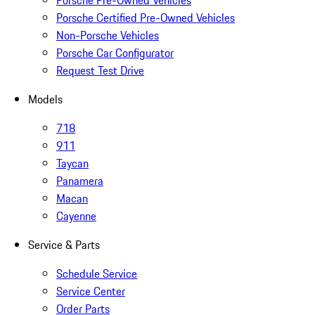
Porsche Pre-Owned Vehicles
Porsche Certified Pre-Owned Vehicles
Non-Porsche Vehicles
Porsche Car Configurator
Request Test Drive
Models
718
911
Taycan
Panamera
Macan
Cayenne
Service & Parts
Schedule Service
Service Center
Order Parts