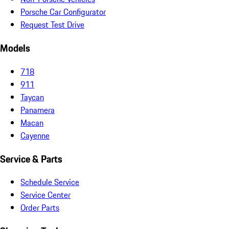
Porsche Car Configurator
Request Test Drive
Models
718
911
Taycan
Panamera
Macan
Cayenne
Service & Parts
Schedule Service
Service Center
Order Parts