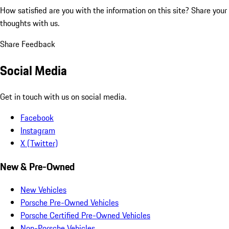
How satisfied are you with the information on this site?
Share your
thoughts with us.
Share Feedback
Social Media
Get in touch with us on social media.
Facebook
Instagram
X (Twitter)
New & Pre-Owned
New Vehicles
Porsche Pre-Owned Vehicles
Porsche Certified Pre-Owned Vehicles
Non-Porsche Vehicles