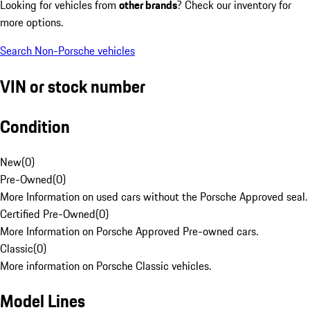
Looking for vehicles from
other brands
? Check our inventory for
more options.
Search Non-Porsche vehicles
VIN or stock number
Condition
New
(
0
)
Pre-Owned
(
0
)
More Information on used cars without the Porsche Approved seal.
Certified Pre-Owned
(
0
)
More Information on Porsche Approved Pre-owned cars.
Classic
(
0
)
More information on Porsche Classic vehicles.
Model Lines