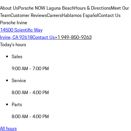
About Us
Porsche NOW Laguna Beach
Hours & Directions
Meet Our
Team
Customer Reviews
Careers
Hablamos Español
Contact Us
Porsche Irvine
14500 Scientific Way
Irvine, CA 92618
Contact Us
+1 949-850-9263
Today's hours
Sales
9:00 AM - 7:00 PM
Service
8:00 AM - 4:00 PM
Parts
8:00 AM - 4:00 PM
All hours