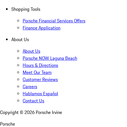
Shopping Tools
Porsche Financial Services Offers
Finance Application
About Us
About Us
Porsche NOW Laguna Beach
Hours & Directions
Meet Our Team
Customer Reviews
Careers
Hablamos Español
Contact Us
Copyright ©
2026
Porsche Irvine
Porsche