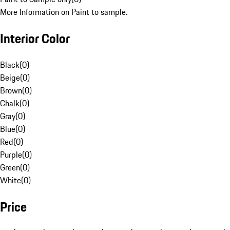
More Information on Paint to sample.
Interior Color
Black
(
0
)
Beige
(
0
)
Brown
(
0
)
Chalk
(
0
)
Gray
(
0
)
Blue
(
0
)
Red
(
0
)
Purple
(
0
)
Green
(
0
)
White
(
0
)
Price