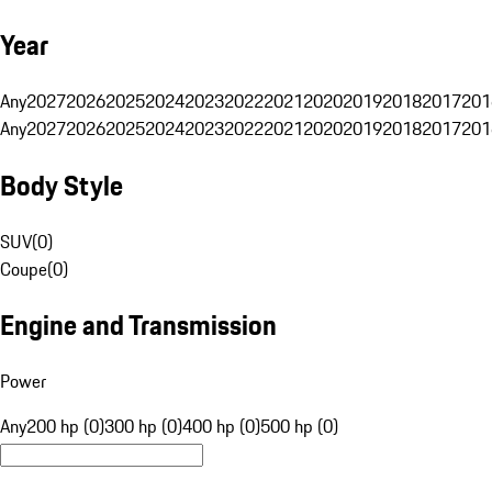
Year
Any
2027
2026
2025
2024
2023
2022
2021
2020
2019
2018
2017
201
Any
2027
2026
2025
2024
2023
2022
2021
2020
2019
2018
2017
201
Body Style
SUV
(
0
)
Coupe
(
0
)
Engine and Transmission
Power
Any
200 hp (0)
300 hp (0)
400 hp (0)
500 hp (0)