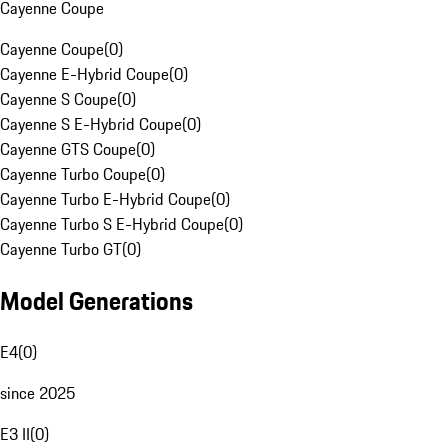
Cayenne Coupe
Cayenne Coupe
(
0
)
Cayenne E-Hybrid Coupe
(
0
)
Cayenne S Coupe
(
0
)
Cayenne S E-Hybrid Coupe
(
0
)
Cayenne GTS Coupe
(
0
)
Cayenne Turbo Coupe
(
0
)
Cayenne Turbo E-Hybrid Coupe
(
0
)
Cayenne Turbo S E-Hybrid Coupe
(
0
)
Cayenne Turbo GT
(
0
)
Model Generations
E4
(
0
)
since 2025
E3 II
(
0
)