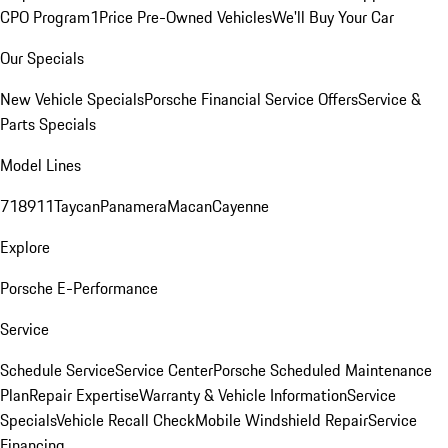
CPO Program
1Price Pre-Owned Vehicles
We'll Buy Your Car
Our Specials
New Vehicle Specials
Porsche Financial Service Offers
Service &
Parts Specials
Model Lines
718
911
Taycan
Panamera
Macan
Cayenne
Explore
Porsche E-Performance
Service
Schedule Service
Service Center
Porsche Scheduled Maintenance
Plan
Repair Expertise
Warranty & Vehicle Information
Service
Specials
Vehicle Recall Check
Mobile Windshield Repair
Service
Financing