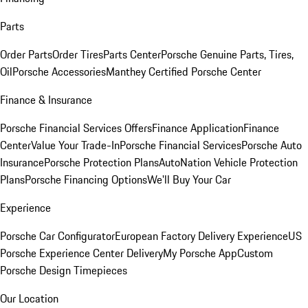
Parts
Order Parts
Order Tires
Parts Center
Porsche Genuine Parts, Tires,
Oil
Porsche Accessories
Manthey Certified Porsche Center
Finance & Insurance
Porsche Financial Services Offers
Finance Application
Finance
Center
Value Your Trade-In
Porsche Financial Services
Porsche Auto
Insurance
Porsche Protection Plans
AutoNation Vehicle Protection
Plans
Porsche Financing Options
We'll Buy Your Car
Experience
Porsche Car Configurator
European Factory Delivery Experience
US
Porsche Experience Center Delivery
My Porsche App
Custom
Porsche Design Timepieces
Our Location