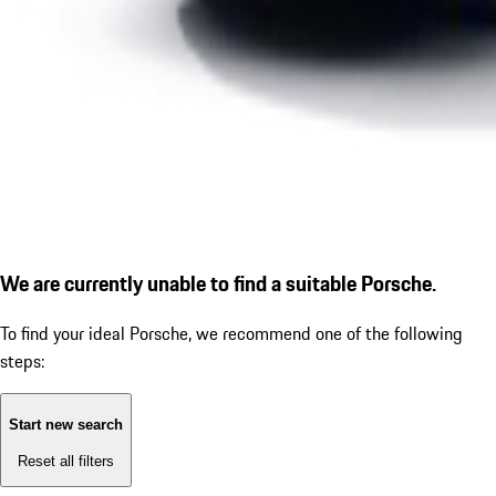
We are currently unable to find a suitable Porsche.
To find your ideal Porsche, we recommend one of the following
steps:
Start new search
Reset all filters