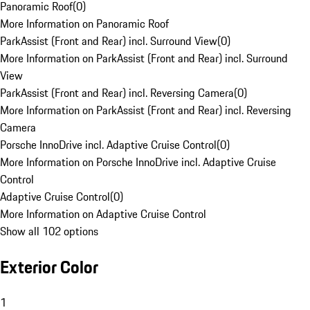
Panoramic Roof
(
0
)
More Information on Panoramic Roof
ParkAssist (Front and Rear) incl. Surround View
(
0
)
More Information on ParkAssist (Front and Rear) incl. Surround
View
ParkAssist (Front and Rear) incl. Reversing Camera
(
0
)
More Information on ParkAssist (Front and Rear) incl. Reversing
Camera
Porsche InnoDrive incl. Adaptive Cruise Control
(
0
)
More Information on Porsche InnoDrive incl. Adaptive Cruise
Control
Adaptive Cruise Control
(
0
)
More Information on Adaptive Cruise Control
Show all 102 options
Exterior Color
1