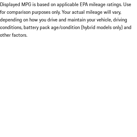
Displayed MPG is based on applicable EPA mileage ratings. Use
for comparison purposes only. Your actual mileage will vary,
depending on how you drive and maintain your vehicle, driving
conditions, battery pack age/condition (hybrid models only) and
other factors.