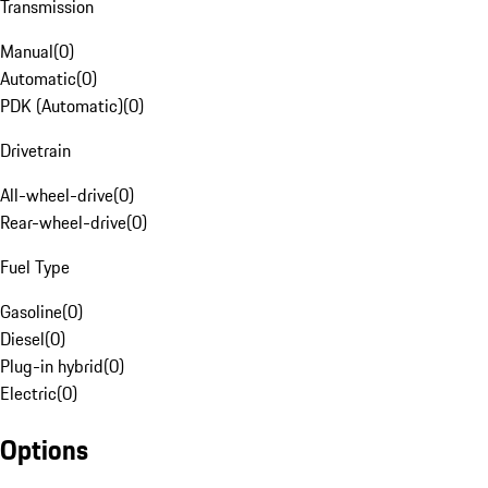
Transmission
Manual
(
0
)
Automatic
(
0
)
PDK (Automatic)
(
0
)
Drivetrain
All-wheel-drive
(
0
)
Rear-wheel-drive
(
0
)
Fuel Type
Gasoline
(
0
)
Diesel
(
0
)
Plug-in hybrid
(
0
)
Electric
(
0
)
Options