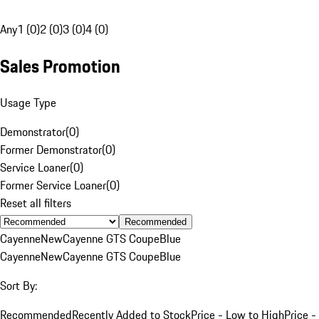
Any
1 (0)
2 (0)
3 (0)
4 (0)
Sales Promotion
Usage Type
Demonstrator
(
0
)
Former Demonstrator
(
0
)
Service Loaner
(
0
)
Former Service Loaner
(
0
)
Reset all filters
Recommended
Cayenne
New
Cayenne GTS Coupe
Blue
Cayenne
New
Cayenne GTS Coupe
Blue
Sort By:
Recommended
Recently Added to Stock
Price - Low to High
Price -