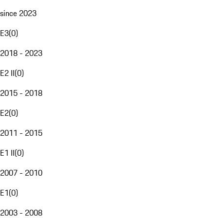
since 2023
E3
(
0
)
2018 - 2023
E2 II
(
0
)
2015 - 2018
E2
(
0
)
2011 - 2015
E1 II
(
0
)
2007 - 2010
E1
(
0
)
2003 - 2008