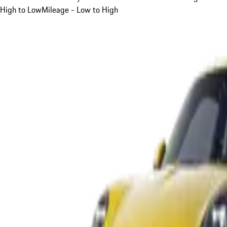
High to Low
Mileage - Low to High