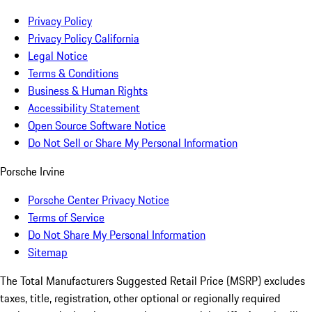
Privacy Policy
Privacy Policy California
Legal Notice
Terms & Conditions
Business & Human Rights
Accessibility Statement
Open Source Software Notice
Do Not Sell or Share My Personal Information
Porsche Irvine
Porsche Center Privacy Notice
Terms of Service
Do Not Share My Personal Information
Sitemap
The Total Manufacturers Suggested Retail Price (MSRP) excludes
taxes, title, registration, other optional or regionally required