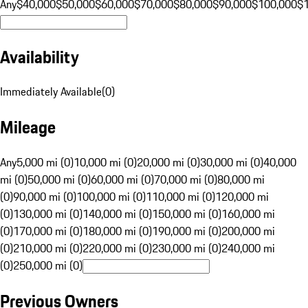
Any
$40,000
$50,000
$60,000
$70,000
$80,000
$90,000
$100,000
$
Availability
Immediately Available
(
0
)
Mileage
Any
5,000 mi (0)
10,000 mi (0)
20,000 mi (0)
30,000 mi (0)
40,000
mi (0)
50,000 mi (0)
60,000 mi (0)
70,000 mi (0)
80,000 mi
(0)
90,000 mi (0)
100,000 mi (0)
110,000 mi (0)
120,000 mi
(0)
130,000 mi (0)
140,000 mi (0)
150,000 mi (0)
160,000 mi
(0)
170,000 mi (0)
180,000 mi (0)
190,000 mi (0)
200,000 mi
(0)
210,000 mi (0)
220,000 mi (0)
230,000 mi (0)
240,000 mi
(0)
250,000 mi (0)
Previous Owners