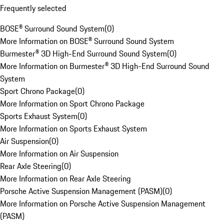
Frequently selected
BOSE® Surround Sound System
(
0
)
More Information on BOSE® Surround Sound System
Burmester® 3D High-End Surround Sound System
(
0
)
More Information on Burmester® 3D High-End Surround Sound
System
Sport Chrono Package
(
0
)
More Information on Sport Chrono Package
Sports Exhaust System
(
0
)
More Information on Sports Exhaust System
Air Suspension
(
0
)
More Information on Air Suspension
Rear Axle Steering
(
0
)
More Information on Rear Axle Steering
Porsche Active Suspension Management (PASM)
(
0
)
More Information on Porsche Active Suspension Management
(PASM)