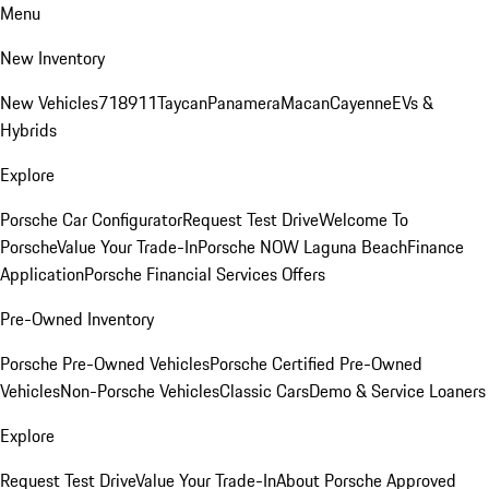
Menu
New Inventory
New Vehicles
718
911
Taycan
Panamera
Macan
Cayenne
EVs &
Hybrids
Explore
Porsche Car Configurator
Request Test Drive
Welcome To
Porsche
Value Your Trade-In
Porsche NOW Laguna Beach
Finance
Application
Porsche Financial Services Offers
Pre-Owned Inventory
Porsche Pre-Owned Vehicles
Porsche Certified Pre-Owned
Vehicles
Non-Porsche Vehicles
Classic Cars
Demo & Service Loaners
Explore
Request Test Drive
Value Your Trade-In
About Porsche Approved