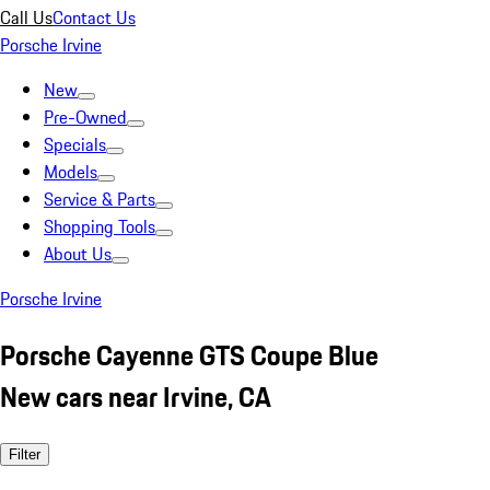
Call Us
Contact Us
Porsche Irvine
New
Pre-Owned
Specials
Models
Service & Parts
Shopping Tools
About Us
Porsche Irvine
Porsche Cayenne GTS Coupe Blue
New cars near Irvine, CA
Filter