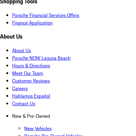
Shopping Tools
Porsche Financial Services Offers
Finance Application
About Us
About Us
Porsche NOW Laguna Beach
Hours & Directions
Meet Our Team
Customer Reviews
Careers
Hablamos Español
Contact Us
New & Pre-Owned
New Vehicles