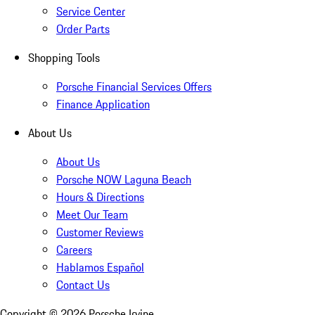
Service Center
Order Parts
Shopping Tools
Porsche Financial Services Offers
Finance Application
About Us
About Us
Porsche NOW Laguna Beach
Hours & Directions
Meet Our Team
Customer Reviews
Careers
Hablamos Español
Contact Us
Copyright ©
2026
Porsche Irvine