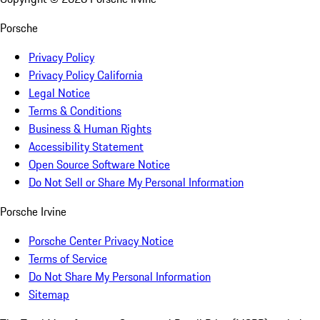
Porsche
Privacy Policy
Privacy Policy California
Legal Notice
Terms & Conditions
Business & Human Rights
Accessibility Statement
Open Source Software Notice
Do Not Sell or Share My Personal Information
Porsche Irvine
Porsche Center Privacy Notice
Terms of Service
Do Not Share My Personal Information
Sitemap