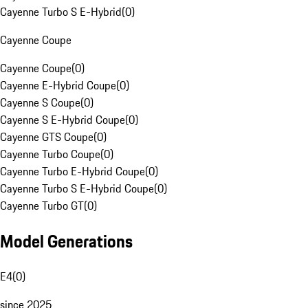
Cayenne Turbo S E-Hybrid
(
0
)
Cayenne Coupe
Cayenne Coupe
(
0
)
Cayenne E-Hybrid Coupe
(
0
)
Cayenne S Coupe
(
0
)
Cayenne S E-Hybrid Coupe
(
0
)
Cayenne GTS Coupe
(
0
)
Cayenne Turbo Coupe
(
0
)
Cayenne Turbo E-Hybrid Coupe
(
0
)
Cayenne Turbo S E-Hybrid Coupe
(
0
)
Cayenne Turbo GT
(
0
)
Model Generations
E4
(
0
)
since 2025