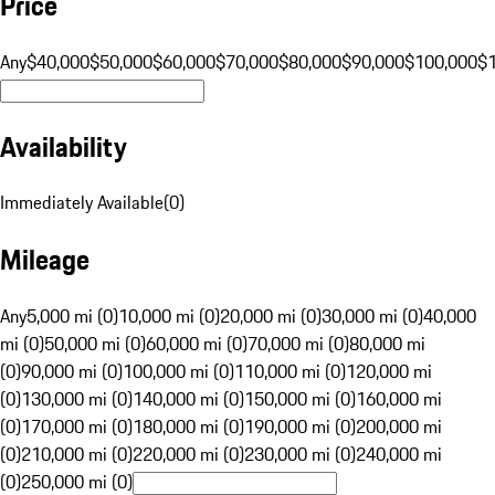
Price
Any
$40,000
$50,000
$60,000
$70,000
$80,000
$90,000
$100,000
$
Availability
Immediately Available
(
0
)
Mileage
Any
5,000 mi (0)
10,000 mi (0)
20,000 mi (0)
30,000 mi (0)
40,000
mi (0)
50,000 mi (0)
60,000 mi (0)
70,000 mi (0)
80,000 mi
(0)
90,000 mi (0)
100,000 mi (0)
110,000 mi (0)
120,000 mi
(0)
130,000 mi (0)
140,000 mi (0)
150,000 mi (0)
160,000 mi
(0)
170,000 mi (0)
180,000 mi (0)
190,000 mi (0)
200,000 mi
(0)
210,000 mi (0)
220,000 mi (0)
230,000 mi (0)
240,000 mi
(0)
250,000 mi (0)