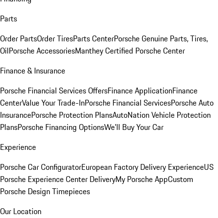
Parts
Order Parts
Order Tires
Parts Center
Porsche Genuine Parts, Tires,
Oil
Porsche Accessories
Manthey Certified Porsche Center
Finance & Insurance
Porsche Financial Services Offers
Finance Application
Finance
Center
Value Your Trade-In
Porsche Financial Services
Porsche Auto
Insurance
Porsche Protection Plans
AutoNation Vehicle Protection
Plans
Porsche Financing Options
We'll Buy Your Car
Experience
Porsche Car Configurator
European Factory Delivery Experience
US
Porsche Experience Center Delivery
My Porsche App
Custom
Porsche Design Timepieces
Our Location