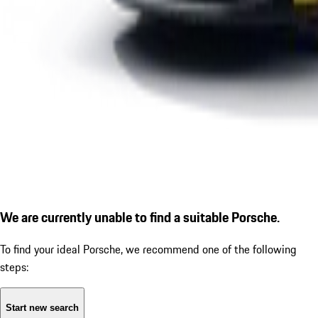
We are currently unable to find a suitable Porsche.
To find your ideal Porsche, we recommend one of the following
steps:
Start new search