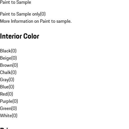
Paint to Sample
Paint to Sample only
(
0
)
More Information on Paint to sample.
Interior Color
Black
(
0
)
Beige
(
0
)
Brown
(
0
)
Chalk
(
0
)
Gray
(
0
)
Blue
(
0
)
Red
(
0
)
Purple
(
0
)
Green
(
0
)
White
(
0
)