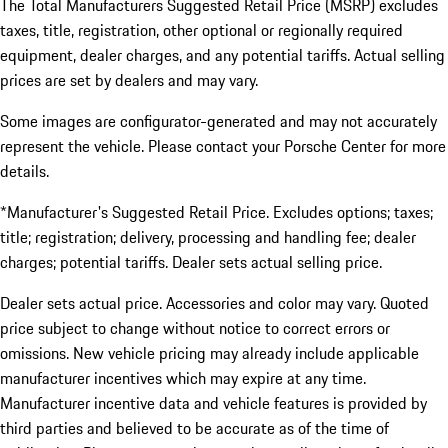
The Total Manufacturers Suggested Retail Price (MSRP) excludes
taxes, title, registration, other optional or regionally required
equipment, dealer charges, and any potential tariffs. Actual selling
prices are set by dealers and may vary.
Some images are configurator-generated and may not accurately
represent the vehicle. Please contact your Porsche Center for more
details.
*Manufacturer's Suggested Retail Price. Excludes options; taxes;
title; registration; delivery, processing and handling fee; dealer
charges; potential tariffs. Dealer sets actual selling price.
Dealer sets actual price. Accessories and color may vary. Quoted
price subject to change without notice to correct errors or
omissions. New vehicle pricing may already include applicable
manufacturer incentives which may expire at any time.
Manufacturer incentive data and vehicle features is provided by
third parties and believed to be accurate as of the time of