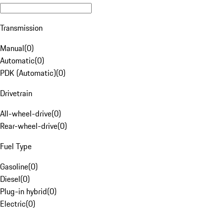
Transmission
Manual
(
0
)
Automatic
(
0
)
PDK (Automatic)
(
0
)
Drivetrain
All-wheel-drive
(
0
)
Rear-wheel-drive
(
0
)
Fuel Type
Gasoline
(
0
)
Diesel
(
0
)
Plug-in hybrid
(
0
)
Electric
(
0
)