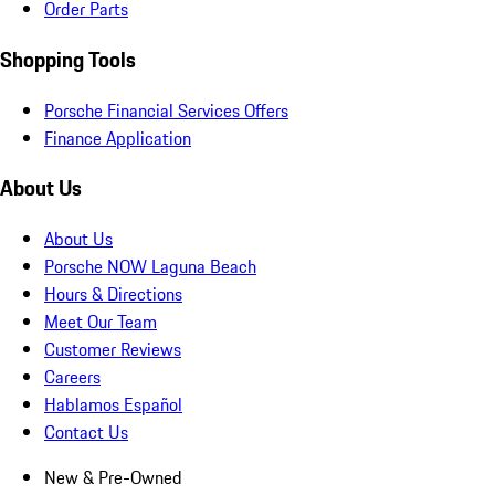
Order Parts
Shopping Tools
Porsche Financial Services Offers
Finance Application
About Us
About Us
Porsche NOW Laguna Beach
Hours & Directions
Meet Our Team
Customer Reviews
Careers
Hablamos Español
Contact Us
New & Pre-Owned