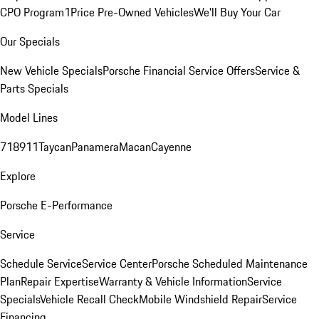
CPO Program
1Price Pre-Owned Vehicles
We'll Buy Your Car
Our Specials
New Vehicle Specials
Porsche Financial Service Offers
Service &
Parts Specials
Model Lines
718
911
Taycan
Panamera
Macan
Cayenne
Explore
Porsche E-Performance
Service
Schedule Service
Service Center
Porsche Scheduled Maintenance
Plan
Repair Expertise
Warranty & Vehicle Information
Service
Specials
Vehicle Recall Check
Mobile Windshield Repair
Service
Financing