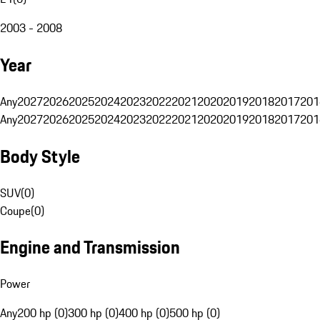
2003 - 2008
Year
Any
2027
2026
2025
2024
2023
2022
2021
2020
2019
2018
2017
201
Any
2027
2026
2025
2024
2023
2022
2021
2020
2019
2018
2017
201
Body Style
SUV
(
0
)
Coupe
(
0
)
Engine and Transmission
Power
Any
200 hp (0)
300 hp (0)
400 hp (0)
500 hp (0)