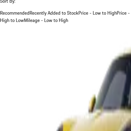
Sort By:
Recommended
Recently Added to Stock
Price - Low to High
Price -
High to Low
Mileage - Low to High