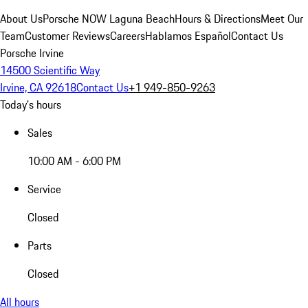
About Us
Porsche NOW Laguna Beach
Hours & Directions
Meet Our
Team
Customer Reviews
Careers
Hablamos Español
Contact Us
Porsche Irvine
14500 Scientific Way
Irvine, CA 92618
Contact Us
+1 949-850-9263
Today's hours
Sales
10:00 AM - 6:00 PM
Service
Closed
Parts
Closed
All hours