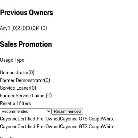
Previous Owners
Any
1 (0)
2 (0)
3 (0)
4 (0)
Sales Promotion
Usage Type
Demonstrator
(
0
)
Former Demonstrator
(
0
)
Service Loaner
(
0
)
Former Service Loaner
(
0
)
Reset all filters
Recommended
Cayenne
Certified Pre-Owned
Cayenne GTS Coupe
White
Cayenne
Certified Pre-Owned
Cayenne GTS Coupe
White