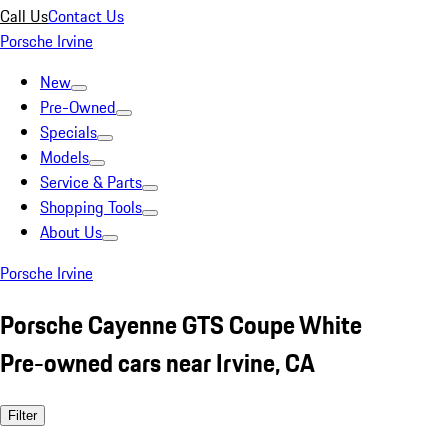
Call Us
Contact Us
Porsche Irvine
New
Pre-Owned
Specials
Models
Service & Parts
Shopping Tools
About Us
Porsche Irvine
Porsche Cayenne GTS Coupe White
Pre-owned cars near Irvine, CA
Filter