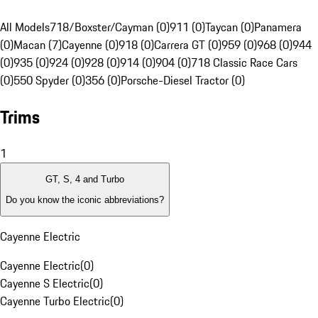
All Models
718/Boxster/Cayman (0)
911 (0)
Taycan (0)
Panamera
(0)
Macan (7)
Cayenne (0)
918 (0)
Carrera GT (0)
959 (0)
968 (0)
944
(0)
935 (0)
924 (0)
928 (0)
914 (0)
904 (0)
718 Classic Race Cars
(0)
550 Spyder (0)
356 (0)
Porsche-Diesel Tractor (0)
Trims
1
GT, S, 4 and Turbo
Do you know the iconic abbreviations?
Cayenne Electric
Cayenne Electric
(
0
)
Cayenne S Electric
(
0
)
Cayenne Turbo Electric
(
0
)