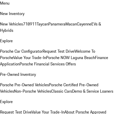
Menu
New Inventory
New Vehicles
718
911
Taycan
Panamera
Macan
Cayenne
EVs &
Hybrids
Explore
Porsche Car Configurator
Request Test Drive
Welcome To
Porsche
Value Your Trade-In
Porsche NOW Laguna Beach
Finance
Application
Porsche Financial Services Offers
Pre-Owned Inventory
Porsche Pre-Owned Vehicles
Porsche Certified Pre-Owned
Vehicles
Non-Porsche Vehicles
Classic Cars
Demo & Service Loaners
Explore
Request Test Drive
Value Your Trade-In
About Porsche Approved