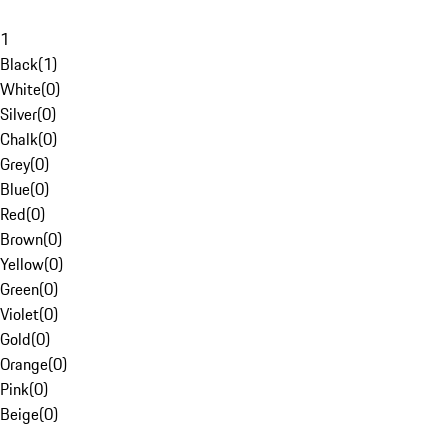
1
Black
(
1
)
White
(
0
)
Silver
(
0
)
Chalk
(
0
)
Grey
(
0
)
Blue
(
0
)
Red
(
0
)
Brown
(
0
)
Yellow
(
0
)
Green
(
0
)
Violet
(
0
)
Gold
(
0
)
Orange
(
0
)
Pink
(
0
)
Beige
(
0
)