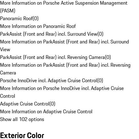
More Information on Porsche Active Suspension Management
(PASM)
Panoramic Roof
(
0
)
More Information on Panoramic Roof
ParkAssist (Front and Rear) incl. Surround View
(
0
)
More Information on ParkAssist (Front and Rear) incl. Surround
View
ParkAssist (Front and Rear) incl. Reversing Camera
(
0
)
More Information on ParkAssist (Front and Rear) incl. Reversing
Camera
Porsche InnoDrive incl. Adaptive Cruise Control
(
0
)
More Information on Porsche InnoDrive incl. Adaptive Cruise
Control
Adaptive Cruise Control
(
0
)
More Information on Adaptive Cruise Control
Show all 102 options
Exterior Color