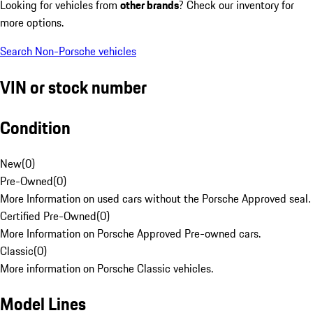
Looking for vehicles from
other brands
? Check our inventory for
more options.
Search Non-Porsche vehicles
VIN or stock number
Condition
New
(
0
)
Pre-Owned
(
0
)
More Information on used cars without the Porsche Approved seal.
Certified Pre-Owned
(
0
)
More Information on Porsche Approved Pre-owned cars.
Classic
(
0
)
More information on Porsche Classic vehicles.
Model Lines