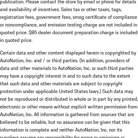
publication. Please contact the store by email or phone for details
and availability of incentives. Sales tax or other taxes, tags,
registration fees, government fees, smog certificate of compliance
or noncompliance, and emission testing charge are not included in
quoted price. $85 dealer document preparation charge is included
in quoted price.
Certain data and other content displayed herein is copyrighted by
AutoNation, Inc. and / or third parties. (In addition, providers of
data and other materials to AutoNation, Inc. or such third parties
may have a copyright interest in and to such data to the extent
that such data and other materials are subject to copyright
protection under applicable United States laws.) Such data may
not be reproduced or distributed in whole or in part by any printed,
electronic or other means without explicit written permission from
AutoNation, Inc. All information is gathered from sources that are
believed to be reliable, but no assurance can be given that this
information is complete and neither AutoNation, Inc. nor its
suppliers assume any responsibility for errors or omissions or