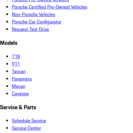
Porsche Certified Pre-Owned Vehicles
Non-Porsche Vehicles
Porsche Car Configurator
Request Test Drive
Models
718
911
Taycan
Panamera
Macan
Cayenne
Service & Parts
Schedule Service
Service Center