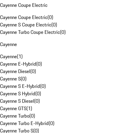
Cayenne Coupe Electric
Cayenne Coupe Electric
(
0
)
Cayenne S Coupe Electric
(
0
)
Cayenne Turbo Coupe Electric
(
0
)
Cayenne
Cayenne
(
1
)
Cayenne E-Hybrid
(
0
)
Cayenne Diesel
(
0
)
Cayenne S
(
0
)
Cayenne S E-Hybrid
(
0
)
Cayenne S Hybrid
(
0
)
Cayenne S Diesel
(
0
)
Cayenne GTS
(
1
)
Cayenne Turbo
(
0
)
Cayenne Turbo E-Hybrid
(
0
)
Cayenne Turbo S
(
0
)