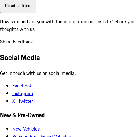
Reset all filters
How satisfied are you with the information on this site?
Share your
thoughts with us.
Share Feedback
Social Media
Get in touch with us on social media.
Facebook
Instagram
X (Twitter)
New & Pre-Owned
New Vehicles
Porsche Pre-Owned Vehicles