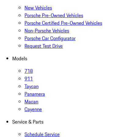
New Vehicles
Porsche Pre-Owned Vehicles
Porsche Certified Pre-Owned Vehicles
Non-Porsche Vehicles
Porsche Car Configurator
Request Test Drive
Models
718
911
Taycan
Panamera
Macan
Cayenne
Service & Parts
Schedule Service