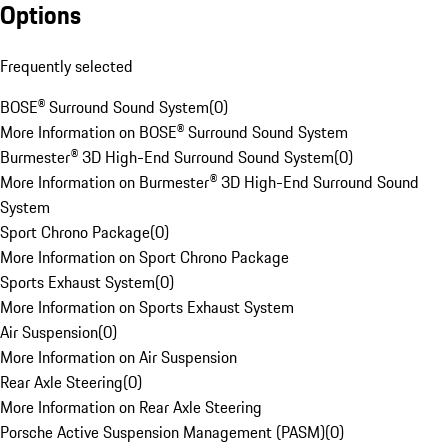
Options
Frequently selected
BOSE® Surround Sound System
(
0
)
More Information on BOSE® Surround Sound System
Burmester® 3D High-End Surround Sound System
(
0
)
More Information on Burmester® 3D High-End Surround Sound
System
Sport Chrono Package
(
0
)
More Information on Sport Chrono Package
Sports Exhaust System
(
0
)
More Information on Sports Exhaust System
Air Suspension
(
0
)
More Information on Air Suspension
Rear Axle Steering
(
0
)
More Information on Rear Axle Steering
Porsche Active Suspension Management (PASM)
(
0
)