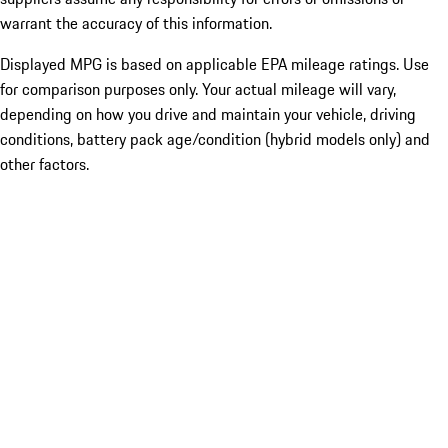
warrant the accuracy of this information.
Displayed MPG is based on applicable EPA mileage ratings. Use
for comparison purposes only. Your actual mileage will vary,
depending on how you drive and maintain your vehicle, driving
conditions, battery pack age/condition (hybrid models only) and
other factors.