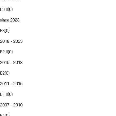
E3 II
(
0
)
since 2023
E3
(
0
)
2018 - 2023
E2 II
(
0
)
2015 - 2018
E2
(
0
)
2011 - 2015
E1 II
(
0
)
2007 - 2010
E1
(
0
)