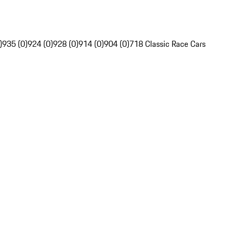
)
935 (0)
924 (0)
928 (0)
914 (0)
904 (0)
718 Classic Race Cars