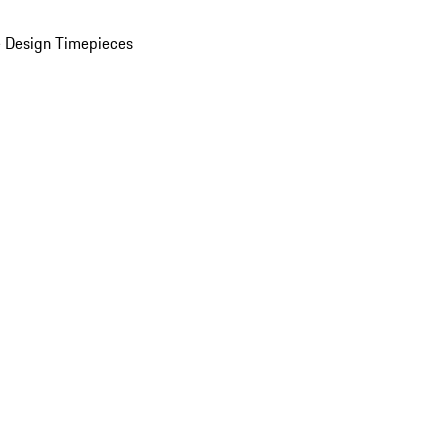
 Design Timepieces