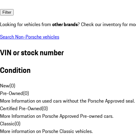
Filter
Looking for vehicles from
other brands
? Check our inventory for mo
Search Non-Porsche vehicles
VIN or stock number
Condition
New
(
0
)
Pre-Owned
(
0
)
More Information on used cars without the Porsche Approved seal.
Certified Pre-Owned
(
0
)
More Information on Porsche Approved Pre-owned cars.
Classic
(
0
)
More information on Porsche Classic vehicles.