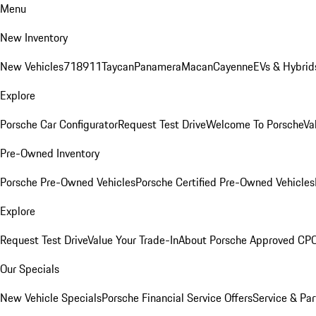
Menu
New Inventory
New Vehicles
718
911
Taycan
Panamera
Macan
Cayenne
EVs & Hybrid
Explore
Porsche Car Configurator
Request Test Drive
Welcome To Porsche
Va
Pre-Owned Inventory
Porsche Pre-Owned Vehicles
Porsche Certified Pre-Owned Vehicles
Explore
Request Test Drive
Value Your Trade-In
About Porsche Approved CP
Our Specials
New Vehicle Specials
Porsche Financial Service Offers
Service & Par