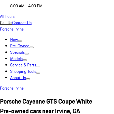
8:00 AM - 4:00 PM
All hours
Call Us
Contact Us
Porsche Irvine
New
Pre-Owned
Specials
Models
Service & Parts
Shopping Tools
About Us
Porsche Irvine
Porsche Cayenne GTS Coupe White
Pre-owned cars near Irvine, CA