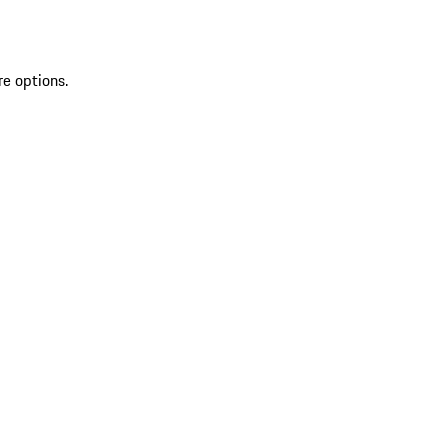
re options.