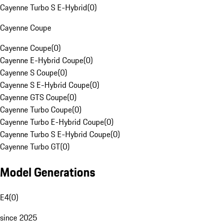
Cayenne Turbo S E-Hybrid
(
0
)
Cayenne Coupe
Cayenne Coupe
(
0
)
Cayenne E-Hybrid Coupe
(
0
)
Cayenne S Coupe
(
0
)
Cayenne S E-Hybrid Coupe
(
0
)
Cayenne GTS Coupe
(
0
)
Cayenne Turbo Coupe
(
0
)
Cayenne Turbo E-Hybrid Coupe
(
0
)
Cayenne Turbo S E-Hybrid Coupe
(
0
)
Cayenne Turbo GT
(
0
)
Model Generations
E4
(
0
)
since 2025