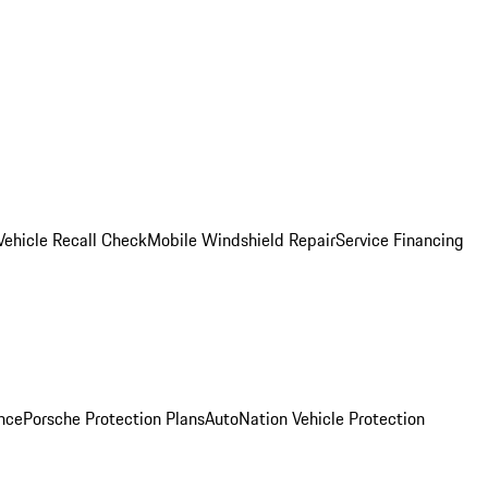
Vehicle Recall Check
Mobile Windshield Repair
Service Financing
nce
Porsche Protection Plans
AutoNation Vehicle Protection