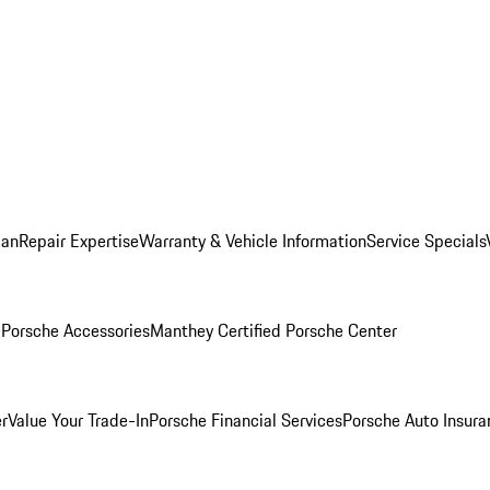
lan
Repair Expertise
Warranty & Vehicle Information
Service Specials
l
Porsche Accessories
Manthey Certified Porsche Center
r
Value Your Trade-In
Porsche Financial Services
Porsche Auto Insura