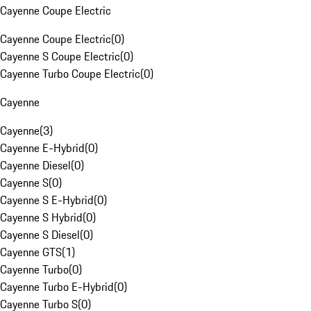
Cayenne Coupe Electric
Cayenne Coupe Electric
(
0
)
Cayenne S Coupe Electric
(
0
)
Cayenne Turbo Coupe Electric
(
0
)
Cayenne
Cayenne
(
3
)
Cayenne E-Hybrid
(
0
)
Cayenne Diesel
(
0
)
Cayenne S
(
0
)
Cayenne S E-Hybrid
(
0
)
Cayenne S Hybrid
(
0
)
Cayenne S Diesel
(
0
)
Cayenne GTS
(
1
)
Cayenne Turbo
(
0
)
Cayenne Turbo E-Hybrid
(
0
)
Cayenne Turbo S
(
0
)