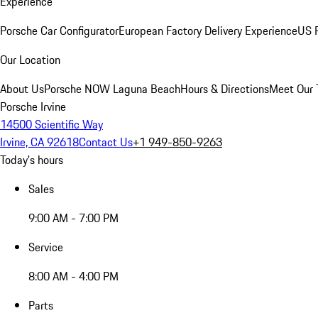
Experience
Porsche Car Configurator
European Factory Delivery Experience
US P
Our Location
About Us
Porsche NOW Laguna Beach
Hours & Directions
Meet Our
Porsche Irvine
14500 Scientific Way
Irvine, CA 92618
Contact Us
+1 949-850-9263
Today's hours
Sales
9:00 AM - 7:00 PM
Service
8:00 AM - 4:00 PM
Parts