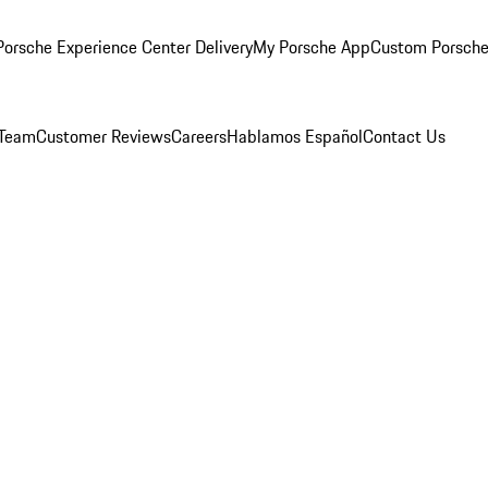
orsche Experience Center Delivery
My Porsche App
Custom Porsche
 Team
Customer Reviews
Careers
Hablamos Español
Contact Us