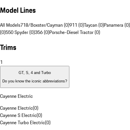
Model Lines
All Models
718/Boxster/Cayman (0)
911 (0)
Taycan (0)
Panamera (0)
(0)
550 Spyder (0)
356 (0)
Porsche-Diesel Tractor (0)
Trims
1
GT, S, 4 and Turbo
Do you know the iconic abbreviations?
Cayenne Electric
Cayenne Electric
(
0
)
Cayenne S Electric
(
0
)
Cayenne Turbo Electric
(
0
)