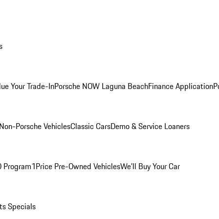
s
lue Your Trade-In
Porsche NOW Laguna Beach
Finance Application
P
Non-Porsche Vehicles
Classic Cars
Demo & Service Loaners
O Program
1Price Pre-Owned Vehicles
We'll Buy Your Car
ts Specials