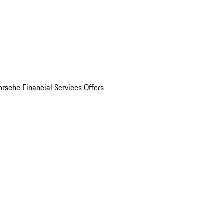
orsche Financial Services Offers