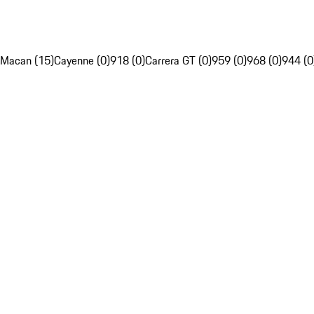
Macan (15)
Cayenne (0)
918 (0)
Carrera GT (0)
959 (0)
968 (0)
944 (0