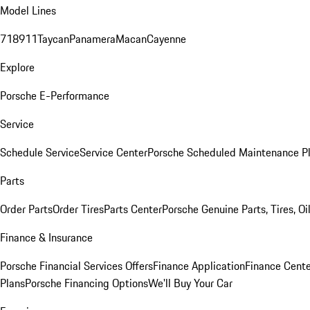
Model Lines
718
911
Taycan
Panamera
Macan
Cayenne
Explore
Porsche E-Performance
Service
Schedule Service
Service Center
Porsche Scheduled Maintenance P
Parts
Order Parts
Order Tires
Parts Center
Porsche Genuine Parts, Tires, Oi
Finance & Insurance
Porsche Financial Services Offers
Finance Application
Finance Cente
Plans
Porsche Financing Options
We'll Buy Your Car