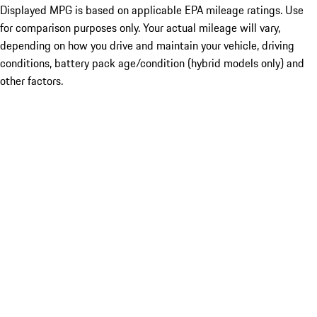
Displayed MPG is based on applicable EPA mileage ratings. Use
for comparison purposes only. Your actual mileage will vary,
depending on how you drive and maintain your vehicle, driving
conditions, battery pack age/condition (hybrid models only) and
other factors.