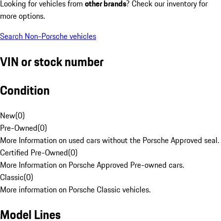
Looking for vehicles from
other brands
? Check our inventory for
more options.
Search Non-Porsche vehicles
VIN or stock number
Condition
New
(
0
)
Pre-Owned
(
0
)
More Information on used cars without the Porsche Approved seal.
Certified Pre-Owned
(
0
)
More Information on Porsche Approved Pre-owned cars.
Classic
(
0
)
More information on Porsche Classic vehicles.
Model Lines