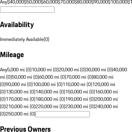
Any
$40,000
$50,000
$60,000
$70,000
$80,000
$90,000
$100,000
$
Availability
Immediately Available
(
0
)
Mileage
Any
5,000 mi (0)
10,000 mi (0)
20,000 mi (0)
30,000 mi (0)
40,000
mi (0)
50,000 mi (0)
60,000 mi (0)
70,000 mi (0)
80,000 mi
(0)
90,000 mi (0)
100,000 mi (0)
110,000 mi (0)
120,000 mi
(0)
130,000 mi (0)
140,000 mi (0)
150,000 mi (0)
160,000 mi
(0)
170,000 mi (0)
180,000 mi (0)
190,000 mi (0)
200,000 mi
(0)
210,000 mi (0)
220,000 mi (0)
230,000 mi (0)
240,000 mi
(0)
250,000 mi (0)
Previous Owners