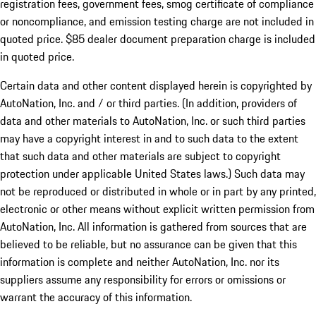
registration fees, government fees, smog certificate of compliance
or noncompliance, and emission testing charge are not included in
quoted price. $85 dealer document preparation charge is included
in quoted price.
Certain data and other content displayed herein is copyrighted by
AutoNation, Inc. and / or third parties. (In addition, providers of
data and other materials to AutoNation, Inc. or such third parties
may have a copyright interest in and to such data to the extent
that such data and other materials are subject to copyright
protection under applicable United States laws.) Such data may
not be reproduced or distributed in whole or in part by any printed,
electronic or other means without explicit written permission from
AutoNation, Inc. All information is gathered from sources that are
believed to be reliable, but no assurance can be given that this
information is complete and neither AutoNation, Inc. nor its
suppliers assume any responsibility for errors or omissions or
warrant the accuracy of this information.