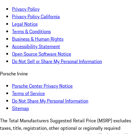
Privacy Policy
Privacy Policy California
Legal Notice
Terms & Conditions
Business & Human Rights
Accessibility Statement
Open Source Software Notice
Do Not Sell or Share My Personal Information
Porsche Irvine
Porsche Center Privacy Notice
Terms of Service
Do Not Share My Personal Information
Sitemap
The Total Manufacturers Suggested Retail Price (MSRP) excludes
taxes, title, registration, other optional or regionally required