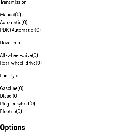
Transmission
Manual
(
0
)
Automatic
(
0
)
PDK (Automatic)
(
0
)
Drivetrain
All-wheel-drive
(
0
)
Rear-wheel-drive
(
0
)
Fuel Type
Gasoline
(
0
)
Diesel
(
0
)
Plug-in hybrid
(
0
)
Electric
(
0
)
Options