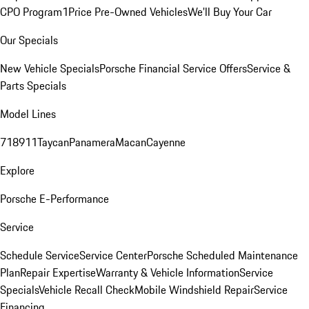
CPO Program
1Price Pre-Owned Vehicles
We'll Buy Your Car
Our Specials
New Vehicle Specials
Porsche Financial Service Offers
Service &
Parts Specials
Model Lines
718
911
Taycan
Panamera
Macan
Cayenne
Explore
Porsche E-Performance
Service
Schedule Service
Service Center
Porsche Scheduled Maintenance
Plan
Repair Expertise
Warranty & Vehicle Information
Service
Specials
Vehicle Recall Check
Mobile Windshield Repair
Service
Financing