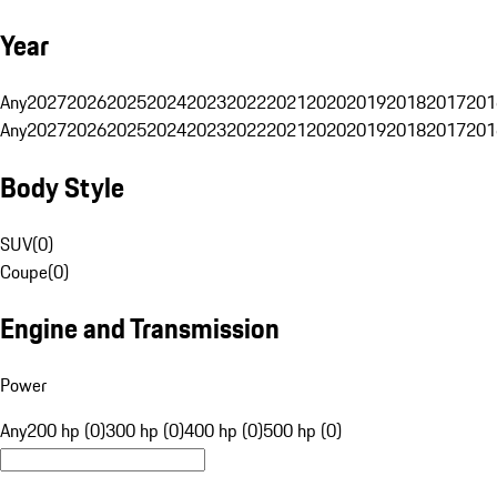
Year
Any
2027
2026
2025
2024
2023
2022
2021
2020
2019
2018
2017
201
Any
2027
2026
2025
2024
2023
2022
2021
2020
2019
2018
2017
201
Body Style
SUV
(
0
)
Coupe
(
0
)
Engine and Transmission
Power
Any
200 hp (0)
300 hp (0)
400 hp (0)
500 hp (0)