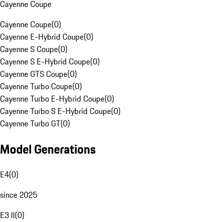
Cayenne Coupe
Cayenne Coupe
(
0
)
Cayenne E-Hybrid Coupe
(
0
)
Cayenne S Coupe
(
0
)
Cayenne S E-Hybrid Coupe
(
0
)
Cayenne GTS Coupe
(
0
)
Cayenne Turbo Coupe
(
0
)
Cayenne Turbo E-Hybrid Coupe
(
0
)
Cayenne Turbo S E-Hybrid Coupe
(
0
)
Cayenne Turbo GT
(
0
)
Model Generations
E4
(
0
)
since 2025
E3 II
(
0
)