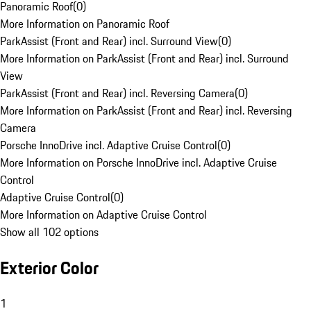
Panoramic Roof
(
0
)
More Information on Panoramic Roof
ParkAssist (Front and Rear) incl. Surround View
(
0
)
More Information on ParkAssist (Front and Rear) incl. Surround
View
ParkAssist (Front and Rear) incl. Reversing Camera
(
0
)
More Information on ParkAssist (Front and Rear) incl. Reversing
Camera
Porsche InnoDrive incl. Adaptive Cruise Control
(
0
)
More Information on Porsche InnoDrive incl. Adaptive Cruise
Control
Adaptive Cruise Control
(
0
)
More Information on Adaptive Cruise Control
Show all 102 options
Exterior Color
1