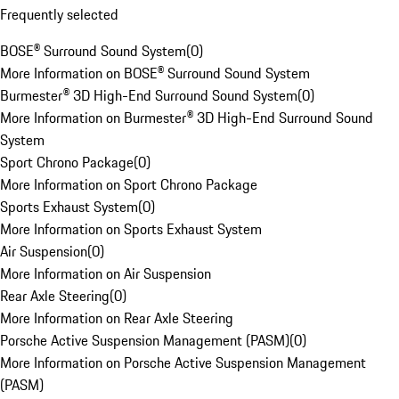
Frequently selected
BOSE® Surround Sound System
(
0
)
More Information on BOSE® Surround Sound System
Burmester® 3D High-End Surround Sound System
(
0
)
More Information on Burmester® 3D High-End Surround Sound
System
Sport Chrono Package
(
0
)
More Information on Sport Chrono Package
Sports Exhaust System
(
0
)
More Information on Sports Exhaust System
Air Suspension
(
0
)
More Information on Air Suspension
Rear Axle Steering
(
0
)
More Information on Rear Axle Steering
Porsche Active Suspension Management (PASM)
(
0
)
More Information on Porsche Active Suspension Management
(PASM)