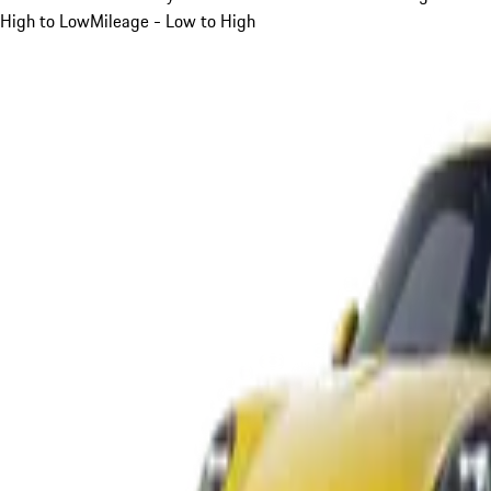
High to Low
Mileage - Low to High