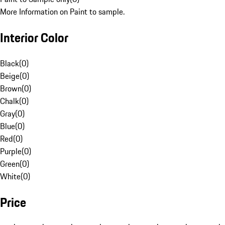
More Information on Paint to sample.
Interior Color
Black
(
0
)
Beige
(
0
)
Brown
(
0
)
Chalk
(
0
)
Gray
(
0
)
Blue
(
0
)
Red
(
0
)
Purple
(
0
)
Green
(
0
)
White
(
0
)
Price