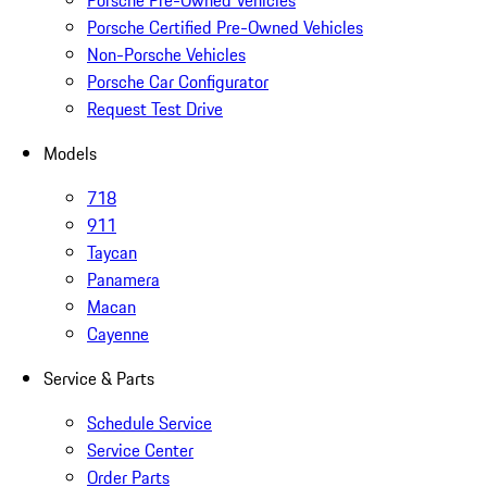
Porsche Pre-Owned Vehicles
Porsche Certified Pre-Owned Vehicles
Non-Porsche Vehicles
Porsche Car Configurator
Request Test Drive
Models
718
911
Taycan
Panamera
Macan
Cayenne
Service & Parts
Schedule Service
Service Center
Order Parts