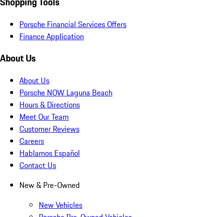
Shopping Tools
Porsche Financial Services Offers
Finance Application
About Us
About Us
Porsche NOW Laguna Beach
Hours & Directions
Meet Our Team
Customer Reviews
Careers
Hablamos Español
Contact Us
New & Pre-Owned
New Vehicles