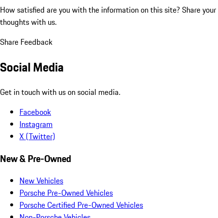
How satisfied are you with the information on this site?
Share your
thoughts with us.
Share Feedback
Social Media
Get in touch with us on social media.
Facebook
Instagram
X (Twitter)
New & Pre-Owned
New Vehicles
Porsche Pre-Owned Vehicles
Porsche Certified Pre-Owned Vehicles
Non-Porsche Vehicles