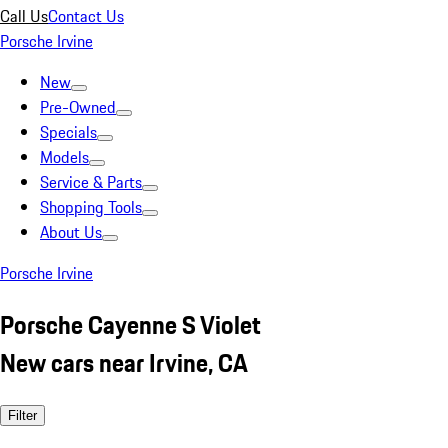
Call Us
Contact Us
Porsche Irvine
New
Pre-Owned
Specials
Models
Service & Parts
Shopping Tools
About Us
Porsche Irvine
Porsche Cayenne S Violet
New cars near Irvine, CA
Filter