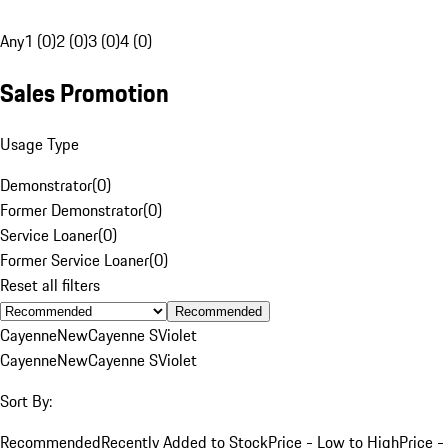
Any
1 (0)
2 (0)
3 (0)
4 (0)
Sales Promotion
Usage Type
Demonstrator
(
0
)
Former Demonstrator
(
0
)
Service Loaner
(
0
)
Former Service Loaner
(
0
)
Reset all filters
Recommended
Cayenne
New
Cayenne S
Violet
Cayenne
New
Cayenne S
Violet
Sort By:
Recommended
Recently Added to Stock
Price - Low to High
Price -