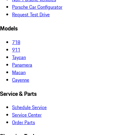
Porsche Car Configurator
Request Test Drive
Models
718
911
Taycan
Panamera
Macan
Cayenne
Service & Parts
Schedule Service
Service Center
Order Parts