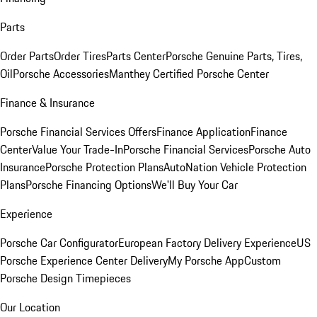
Parts
Order Parts
Order Tires
Parts Center
Porsche Genuine Parts, Tires,
Oil
Porsche Accessories
Manthey Certified Porsche Center
Finance & Insurance
Porsche Financial Services Offers
Finance Application
Finance
Center
Value Your Trade-In
Porsche Financial Services
Porsche Auto
Insurance
Porsche Protection Plans
AutoNation Vehicle Protection
Plans
Porsche Financing Options
We'll Buy Your Car
Experience
Porsche Car Configurator
European Factory Delivery Experience
US
Porsche Experience Center Delivery
My Porsche App
Custom
Porsche Design Timepieces
Our Location