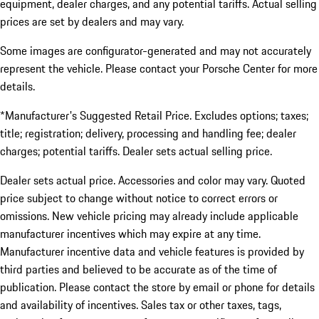
equipment, dealer charges, and any potential tariffs. Actual selling
prices are set by dealers and may vary.
Some images are configurator-generated and may not accurately
represent the vehicle. Please contact your Porsche Center for more
details.
*Manufacturer's Suggested Retail Price. Excludes options; taxes;
title; registration; delivery, processing and handling fee; dealer
charges; potential tariffs. Dealer sets actual selling price.
Dealer sets actual price. Accessories and color may vary. Quoted
price subject to change without notice to correct errors or
omissions. New vehicle pricing may already include applicable
manufacturer incentives which may expire at any time.
Manufacturer incentive data and vehicle features is provided by
third parties and believed to be accurate as of the time of
publication. Please contact the store by email or phone for details
and availability of incentives. Sales tax or other taxes, tags,