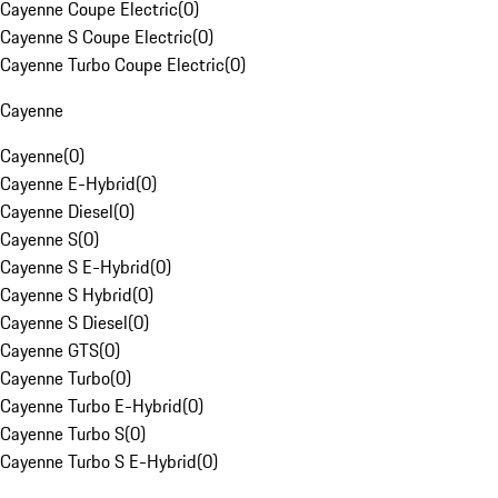
Cayenne Coupe Electric
(
0
)
Cayenne S Coupe Electric
(
0
)
Cayenne Turbo Coupe Electric
(
0
)
Cayenne
Cayenne
(
0
)
Cayenne E-Hybrid
(
0
)
Cayenne Diesel
(
0
)
Cayenne S
(
0
)
Cayenne S E-Hybrid
(
0
)
Cayenne S Hybrid
(
0
)
Cayenne S Diesel
(
0
)
Cayenne GTS
(
0
)
Cayenne Turbo
(
0
)
Cayenne Turbo E-Hybrid
(
0
)
Cayenne Turbo S
(
0
)
Cayenne Turbo S E-Hybrid
(
0
)