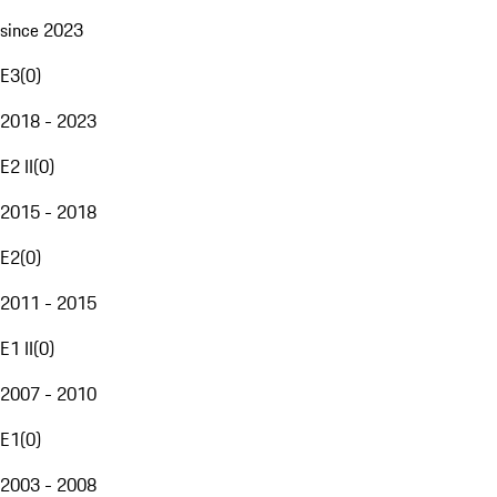
since 2023
E3
(
0
)
2018 - 2023
E2 II
(
0
)
2015 - 2018
E2
(
0
)
2011 - 2015
E1 II
(
0
)
2007 - 2010
E1
(
0
)
2003 - 2008