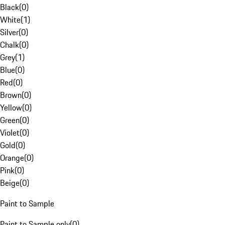
Black
(
0
)
White
(
1
)
Silver
(
0
)
Chalk
(
0
)
Grey
(
1
)
Blue
(
0
)
Red
(
0
)
Brown
(
0
)
Yellow
(
0
)
Green
(
0
)
Violet
(
0
)
Gold
(
0
)
Orange
(
0
)
Pink
(
0
)
Beige
(
0
)
Paint to Sample
Paint to Sample only
(
0
)