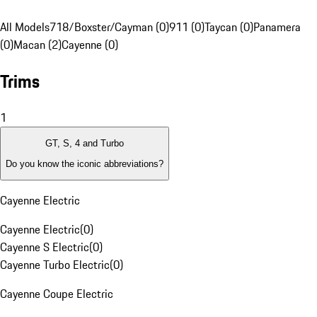
All Models
718/Boxster/Cayman (0)
911 (0)
Taycan (0)
Panamera
(0)
Macan (2)
Cayenne (0)
Trims
1
GT, S, 4 and Turbo
Do you know the iconic abbreviations?
Cayenne Electric
Cayenne Electric
(
0
)
Cayenne S Electric
(
0
)
Cayenne Turbo Electric
(
0
)
Cayenne Coupe Electric