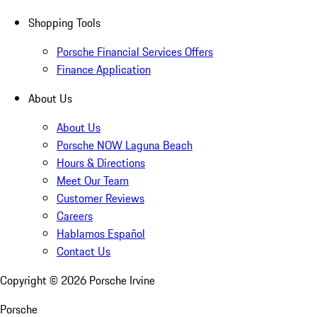
Shopping Tools
Porsche Financial Services Offers
Finance Application
About Us
About Us
Porsche NOW Laguna Beach
Hours & Directions
Meet Our Team
Customer Reviews
Careers
Hablamos Español
Contact Us
Copyright ©
2026
Porsche Irvine
Porsche