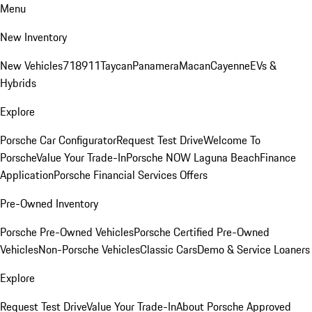
Menu
New Inventory
New Vehicles
718
911
Taycan
Panamera
Macan
Cayenne
EVs &
Hybrids
Explore
Porsche Car Configurator
Request Test Drive
Welcome To
Porsche
Value Your Trade-In
Porsche NOW Laguna Beach
Finance
Application
Porsche Financial Services Offers
Pre-Owned Inventory
Porsche Pre-Owned Vehicles
Porsche Certified Pre-Owned
Vehicles
Non-Porsche Vehicles
Classic Cars
Demo & Service Loaners
Explore
Request Test Drive
Value Your Trade-In
About Porsche Approved