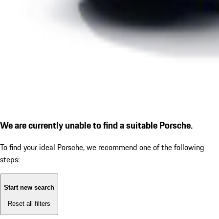
We are currently unable to find a suitable Porsche.
To find your ideal Porsche, we recommend one of the following
steps:
Start new search
Reset all filters