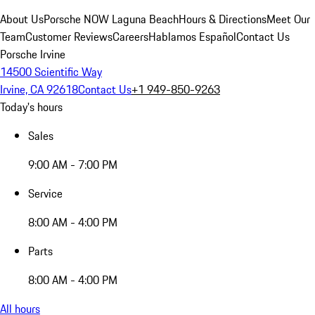
About Us
Porsche NOW Laguna Beach
Hours & Directions
Meet Our
Team
Customer Reviews
Careers
Hablamos Español
Contact Us
Porsche Irvine
14500 Scientific Way
Irvine, CA 92618
Contact Us
+1 949-850-9263
Today's hours
Sales
9:00 AM - 7:00 PM
Service
8:00 AM - 4:00 PM
Parts
8:00 AM - 4:00 PM
All hours