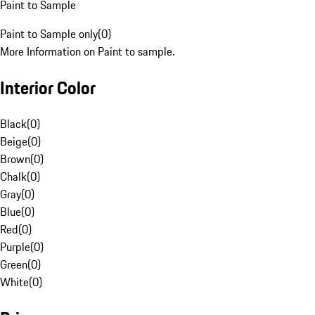
Paint to Sample
Paint to Sample only
(
0
)
More Information on Paint to sample.
Interior Color
Black
(
0
)
Beige
(
0
)
Brown
(
0
)
Chalk
(
0
)
Gray
(
0
)
Blue
(
0
)
Red
(
0
)
Purple
(
0
)
Green
(
0
)
White
(
0
)