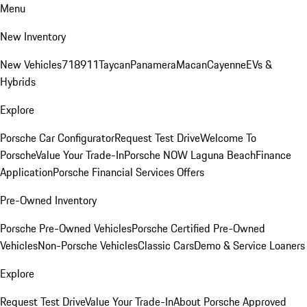
Menu
New Inventory
New Vehicles
718
911
Taycan
Panamera
Macan
Cayenne
EVs &
Hybrids
Explore
Porsche Car Configurator
Request Test Drive
Welcome To
Porsche
Value Your Trade-In
Porsche NOW Laguna Beach
Finance
Application
Porsche Financial Services Offers
Pre-Owned Inventory
Porsche Pre-Owned Vehicles
Porsche Certified Pre-Owned
Vehicles
Non-Porsche Vehicles
Classic Cars
Demo & Service Loaners
Explore
Request Test Drive
Value Your Trade-In
About Porsche Approved