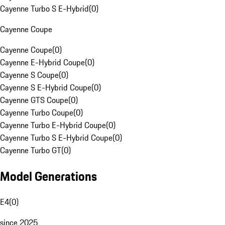
Cayenne Turbo S E-Hybrid
(
0
)
Cayenne Coupe
Cayenne Coupe
(
0
)
Cayenne E-Hybrid Coupe
(
0
)
Cayenne S Coupe
(
0
)
Cayenne S E-Hybrid Coupe
(
0
)
Cayenne GTS Coupe
(
0
)
Cayenne Turbo Coupe
(
0
)
Cayenne Turbo E-Hybrid Coupe
(
0
)
Cayenne Turbo S E-Hybrid Coupe
(
0
)
Cayenne Turbo GT
(
0
)
Model Generations
E4
(
0
)
since 2025