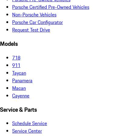
Porsche Certified Pre-Owned Vehicles
Non-Porsche Vehicles
Porsche Car Configurator
Request Test Drive
Models
718
911
Taycan
Panamera
Macan
Cayenne
Service & Parts
Schedule Service
Service Center