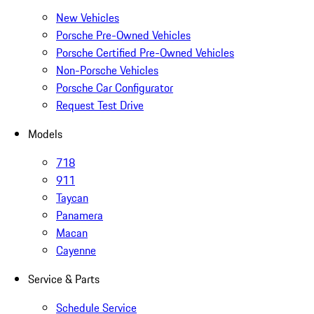
New Vehicles
Porsche Pre-Owned Vehicles
Porsche Certified Pre-Owned Vehicles
Non-Porsche Vehicles
Porsche Car Configurator
Request Test Drive
Models
718
911
Taycan
Panamera
Macan
Cayenne
Service & Parts
Schedule Service