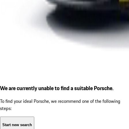
We are currently unable to find a suitable Porsche.
To find your ideal Porsche, we recommend one of the following
steps:
Start new search