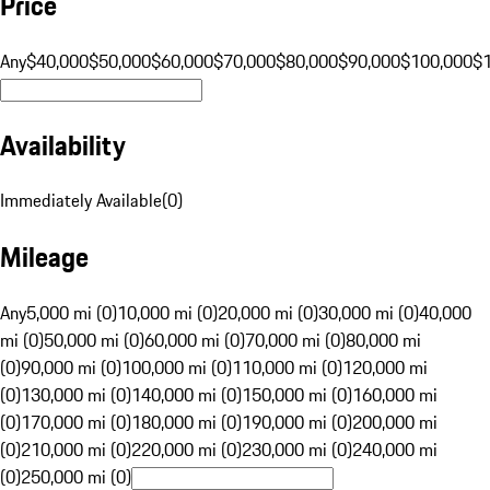
Price
Any
$40,000
$50,000
$60,000
$70,000
$80,000
$90,000
$100,000
$
Availability
Immediately Available
(
0
)
Mileage
Any
5,000 mi (0)
10,000 mi (0)
20,000 mi (0)
30,000 mi (0)
40,000
mi (0)
50,000 mi (0)
60,000 mi (0)
70,000 mi (0)
80,000 mi
(0)
90,000 mi (0)
100,000 mi (0)
110,000 mi (0)
120,000 mi
(0)
130,000 mi (0)
140,000 mi (0)
150,000 mi (0)
160,000 mi
(0)
170,000 mi (0)
180,000 mi (0)
190,000 mi (0)
200,000 mi
(0)
210,000 mi (0)
220,000 mi (0)
230,000 mi (0)
240,000 mi
(0)
250,000 mi (0)