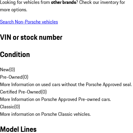
Looking for vehicles from
other brands
? Check our inventory for
more options.
Search Non-Porsche vehicles
VIN or stock number
Condition
New
(
0
)
Pre-Owned
(
0
)
More Information on used cars without the Porsche Approved seal.
Certified Pre-Owned
(
0
)
More Information on Porsche Approved Pre-owned cars.
Classic
(
0
)
More information on Porsche Classic vehicles.
Model Lines