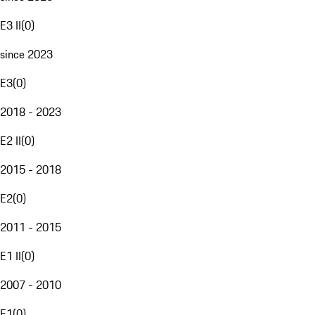
E3 II
(
0
)
since 2023
E3
(
0
)
2018 - 2023
E2 II
(
0
)
2015 - 2018
E2
(
0
)
2011 - 2015
E1 II
(
0
)
2007 - 2010
E1
(
0
)