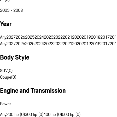
2003 - 2008
Year
Any
2027
2026
2025
2024
2023
2022
2021
2020
2019
2018
2017
201
Any
2027
2026
2025
2024
2023
2022
2021
2020
2019
2018
2017
201
Body Style
SUV
(
0
)
Coupe
(
0
)
Engine and Transmission
Power
Any
200 hp (0)
300 hp (0)
400 hp (0)
500 hp (0)