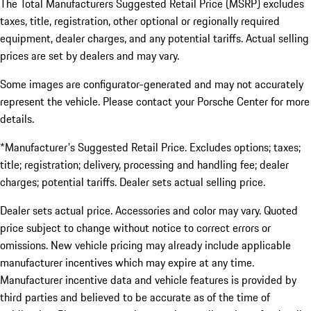
The Total Manufacturers Suggested Retail Price (MSRP) excludes
taxes, title, registration, other optional or regionally required
equipment, dealer charges, and any potential tariffs. Actual selling
prices are set by dealers and may vary.
Some images are configurator-generated and may not accurately
represent the vehicle. Please contact your Porsche Center for more
details.
*Manufacturer's Suggested Retail Price. Excludes options; taxes;
title; registration; delivery, processing and handling fee; dealer
charges; potential tariffs. Dealer sets actual selling price.
Dealer sets actual price. Accessories and color may vary. Quoted
price subject to change without notice to correct errors or
omissions. New vehicle pricing may already include applicable
manufacturer incentives which may expire at any time.
Manufacturer incentive data and vehicle features is provided by
third parties and believed to be accurate as of the time of