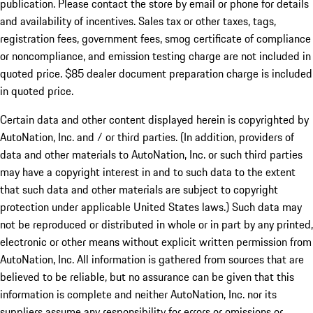
publication. Please contact the store by email or phone for details
and availability of incentives. Sales tax or other taxes, tags,
registration fees, government fees, smog certificate of compliance
or noncompliance, and emission testing charge are not included in
quoted price. $85 dealer document preparation charge is included
in quoted price.
Certain data and other content displayed herein is copyrighted by
AutoNation, Inc. and / or third parties. (In addition, providers of
data and other materials to AutoNation, Inc. or such third parties
may have a copyright interest in and to such data to the extent
that such data and other materials are subject to copyright
protection under applicable United States laws.) Such data may
not be reproduced or distributed in whole or in part by any printed,
electronic or other means without explicit written permission from
AutoNation, Inc. All information is gathered from sources that are
believed to be reliable, but no assurance can be given that this
information is complete and neither AutoNation, Inc. nor its
suppliers assume any responsibility for errors or omissions or