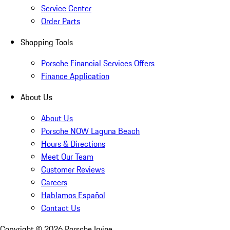
Service Center
Order Parts
Shopping Tools
Porsche Financial Services Offers
Finance Application
About Us
About Us
Porsche NOW Laguna Beach
Hours & Directions
Meet Our Team
Customer Reviews
Careers
Hablamos Español
Contact Us
Copyright ©
2026
Porsche Irvine