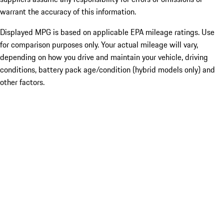
warrant the accuracy of this information.
Displayed MPG is based on applicable EPA mileage ratings. Use
for comparison purposes only. Your actual mileage will vary,
depending on how you drive and maintain your vehicle, driving
conditions, battery pack age/condition (hybrid models only) and
other factors.