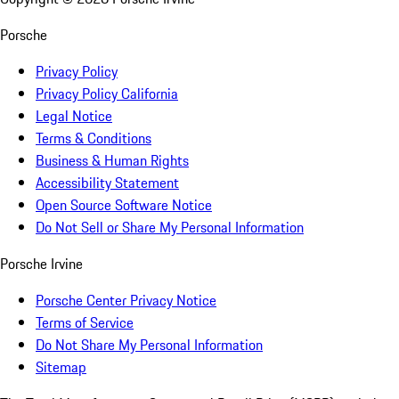
Porsche
Privacy Policy
Privacy Policy California
Legal Notice
Terms & Conditions
Business & Human Rights
Accessibility Statement
Open Source Software Notice
Do Not Sell or Share My Personal Information
Porsche Irvine
Porsche Center Privacy Notice
Terms of Service
Do Not Share My Personal Information
Sitemap