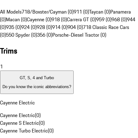
All Models
718/Boxster/Cayman (0)
911 (0)
Taycan (0)
Panamera
(0)
Macan (0)
Cayenne (0)
918 (0)
Carrera GT (0)
959 (0)
968 (0)
944
(0)
935 (0)
924 (0)
928 (0)
914 (0)
904 (0)
718 Classic Race Cars
(0)
550 Spyder (0)
356 (0)
Porsche-Diesel Tractor (0)
Trims
1
GT, S, 4 and Turbo
Do you know the iconic abbreviations?
Cayenne Electric
Cayenne Electric
(
0
)
Cayenne S Electric
(
0
)
Cayenne Turbo Electric
(
0
)