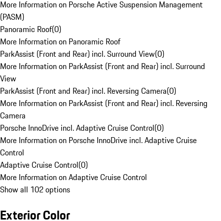
More Information on Porsche Active Suspension Management
(PASM)
Panoramic Roof
(
0
)
More Information on Panoramic Roof
ParkAssist (Front and Rear) incl. Surround View
(
0
)
More Information on ParkAssist (Front and Rear) incl. Surround
View
ParkAssist (Front and Rear) incl. Reversing Camera
(
0
)
More Information on ParkAssist (Front and Rear) incl. Reversing
Camera
Porsche InnoDrive incl. Adaptive Cruise Control
(
0
)
More Information on Porsche InnoDrive incl. Adaptive Cruise
Control
Adaptive Cruise Control
(
0
)
More Information on Adaptive Cruise Control
Show all 102 options
Exterior Color