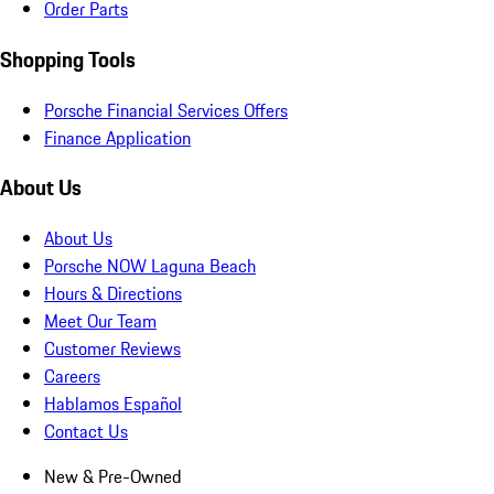
Order Parts
Shopping Tools
Porsche Financial Services Offers
Finance Application
About Us
About Us
Porsche NOW Laguna Beach
Hours & Directions
Meet Our Team
Customer Reviews
Careers
Hablamos Español
Contact Us
New & Pre-Owned