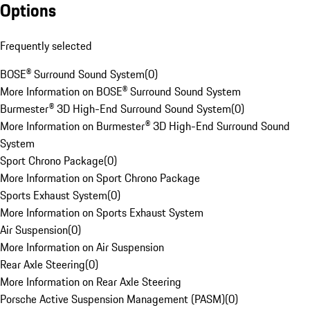
Options
Frequently selected
BOSE® Surround Sound System
(
0
)
More Information on BOSE® Surround Sound System
Burmester® 3D High-End Surround Sound System
(
0
)
More Information on Burmester® 3D High-End Surround Sound
System
Sport Chrono Package
(
0
)
More Information on Sport Chrono Package
Sports Exhaust System
(
0
)
More Information on Sports Exhaust System
Air Suspension
(
0
)
More Information on Air Suspension
Rear Axle Steering
(
0
)
More Information on Rear Axle Steering
Porsche Active Suspension Management (PASM)
(
0
)