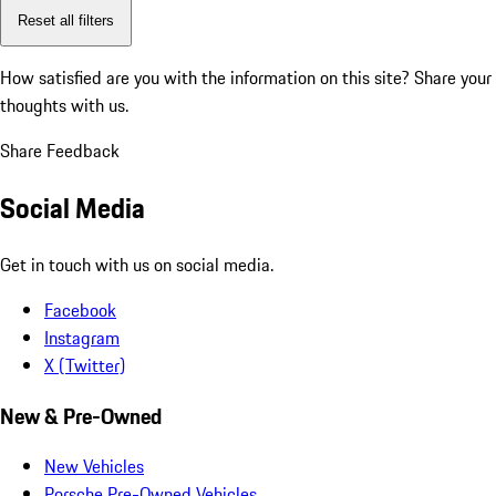
Reset all filters
How satisfied are you with the information on this site?
Share your
thoughts with us.
Share Feedback
Social Media
Get in touch with us on social media.
Facebook
Instagram
X (Twitter)
New & Pre-Owned
New Vehicles
Porsche Pre-Owned Vehicles