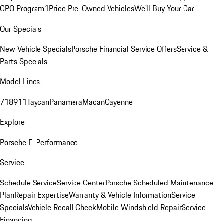
CPO Program
1Price Pre-Owned Vehicles
We'll Buy Your Car
Our Specials
New Vehicle Specials
Porsche Financial Service Offers
Service &
Parts Specials
Model Lines
718
911
Taycan
Panamera
Macan
Cayenne
Explore
Porsche E-Performance
Service
Schedule Service
Service Center
Porsche Scheduled Maintenance
Plan
Repair Expertise
Warranty & Vehicle Information
Service
Specials
Vehicle Recall Check
Mobile Windshield Repair
Service
Financing