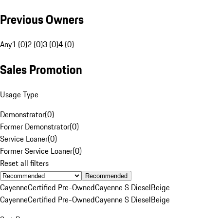
Previous Owners
Any
1 (0)
2 (0)
3 (0)
4 (0)
Sales Promotion
Usage Type
Demonstrator
(
0
)
Former Demonstrator
(
0
)
Service Loaner
(
0
)
Former Service Loaner
(
0
)
Reset all filters
Recommended
Cayenne
Certified Pre-Owned
Cayenne S Diesel
Beige
Cayenne
Certified Pre-Owned
Cayenne S Diesel
Beige