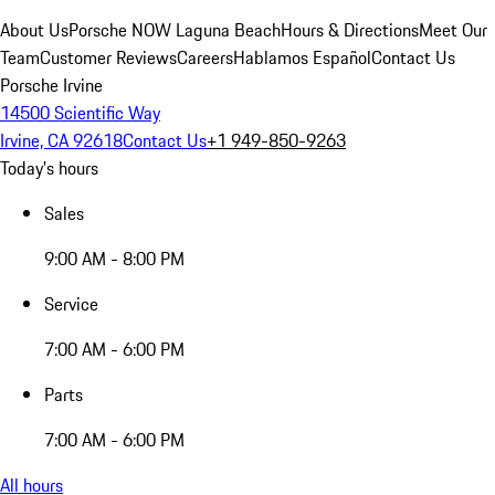
About Us
Porsche NOW Laguna Beach
Hours & Directions
Meet Our
Team
Customer Reviews
Careers
Hablamos Español
Contact Us
Porsche Irvine
14500 Scientific Way
Irvine, CA 92618
Contact Us
+1 949-850-9263
Today's hours
Sales
9:00 AM - 8:00 PM
Service
7:00 AM - 6:00 PM
Parts
7:00 AM - 6:00 PM
All hours