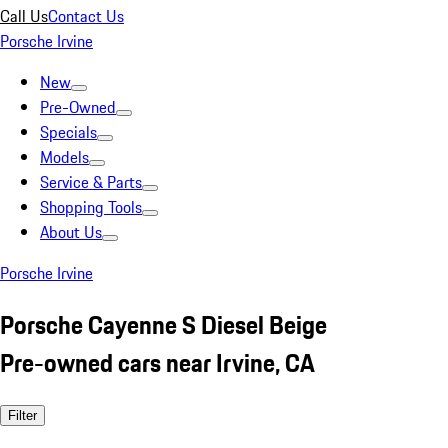
Call Us
Contact Us
Porsche Irvine
New
Pre-Owned
Specials
Models
Service & Parts
Shopping Tools
About Us
Porsche Irvine
Porsche Cayenne S Diesel Beige
Pre-owned cars near Irvine, CA
Filter