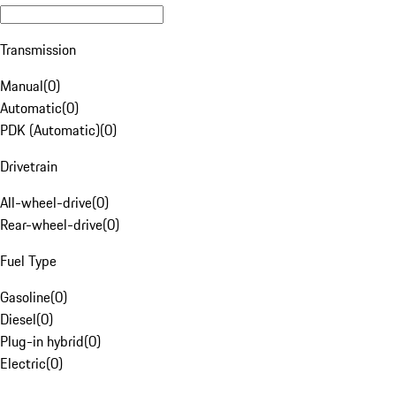
Transmission
Manual
(
0
)
Automatic
(
0
)
PDK (Automatic)
(
0
)
Drivetrain
All-wheel-drive
(
0
)
Rear-wheel-drive
(
0
)
Fuel Type
Gasoline
(
0
)
Diesel
(
0
)
Plug-in hybrid
(
0
)
Electric
(
0
)