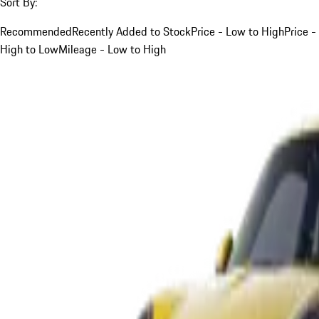
Sort By:
Recommended
Recently Added to Stock
Price - Low to High
Price -
High to Low
Mileage - Low to High