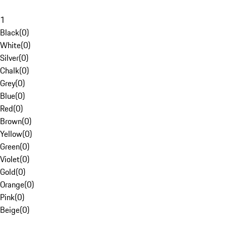
1
Black
(
0
)
White
(
0
)
Silver
(
0
)
Chalk
(
0
)
Grey
(
0
)
Blue
(
0
)
Red
(
0
)
Brown
(
0
)
Yellow
(
0
)
Green
(
0
)
Violet
(
0
)
Gold
(
0
)
Orange
(
0
)
Pink
(
0
)
Beige
(
0
)