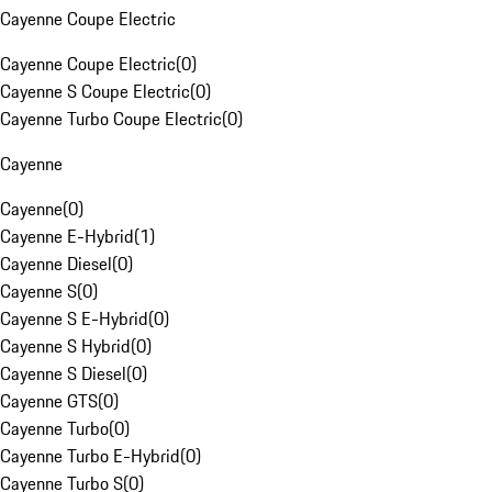
Cayenne Coupe Electric
Cayenne Coupe Electric
(
0
)
Cayenne S Coupe Electric
(
0
)
Cayenne Turbo Coupe Electric
(
0
)
Cayenne
Cayenne
(
0
)
Cayenne E-Hybrid
(
1
)
Cayenne Diesel
(
0
)
Cayenne S
(
0
)
Cayenne S E-Hybrid
(
0
)
Cayenne S Hybrid
(
0
)
Cayenne S Diesel
(
0
)
Cayenne GTS
(
0
)
Cayenne Turbo
(
0
)
Cayenne Turbo E-Hybrid
(
0
)
Cayenne Turbo S
(
0
)