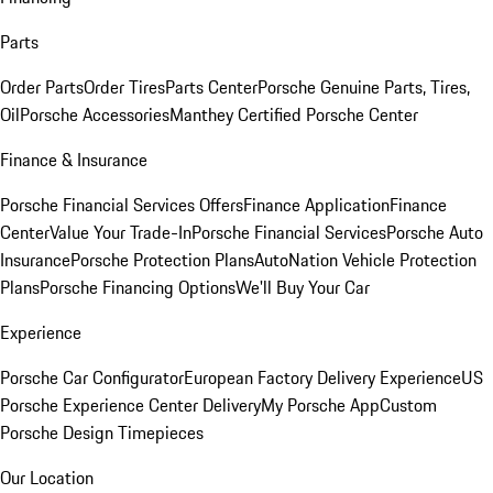
Parts
Order Parts
Order Tires
Parts Center
Porsche Genuine Parts, Tires,
Oil
Porsche Accessories
Manthey Certified Porsche Center
Finance & Insurance
Porsche Financial Services Offers
Finance Application
Finance
Center
Value Your Trade-In
Porsche Financial Services
Porsche Auto
Insurance
Porsche Protection Plans
AutoNation Vehicle Protection
Plans
Porsche Financing Options
We'll Buy Your Car
Experience
Porsche Car Configurator
European Factory Delivery Experience
US
Porsche Experience Center Delivery
My Porsche App
Custom
Porsche Design Timepieces
Our Location