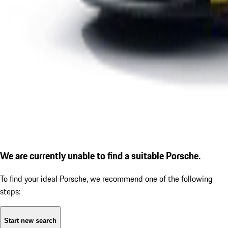
We are currently unable to find a suitable Porsche.
To find your ideal Porsche, we recommend one of the following
steps:
Start new search