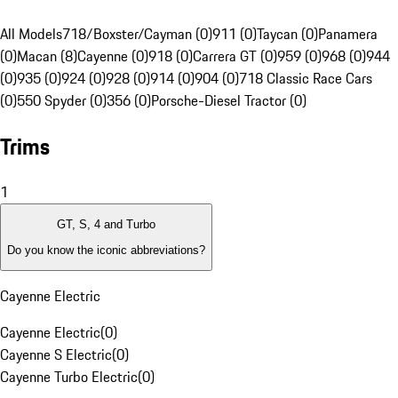
All Models
718/Boxster/Cayman (0)
911 (0)
Taycan (0)
Panamera
(0)
Macan (8)
Cayenne (0)
918 (0)
Carrera GT (0)
959 (0)
968 (0)
944
(0)
935 (0)
924 (0)
928 (0)
914 (0)
904 (0)
718 Classic Race Cars
(0)
550 Spyder (0)
356 (0)
Porsche-Diesel Tractor (0)
Trims
1
GT, S, 4 and Turbo
Do you know the iconic abbreviations?
Cayenne Electric
Cayenne Electric
(
0
)
Cayenne S Electric
(
0
)
Cayenne Turbo Electric
(
0
)