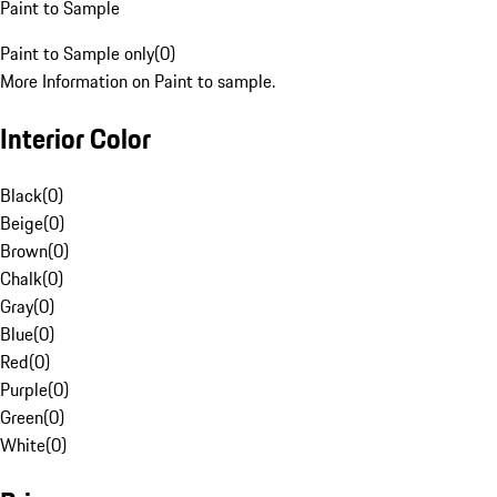
Paint to Sample
Paint to Sample only
(
0
)
More Information on Paint to sample.
Interior Color
Black
(
0
)
Beige
(
0
)
Brown
(
0
)
Chalk
(
0
)
Gray
(
0
)
Blue
(
0
)
Red
(
0
)
Purple
(
0
)
Green
(
0
)
White
(
0
)