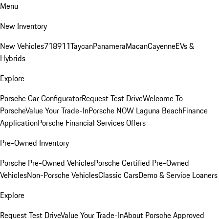
Menu
New Inventory
New Vehicles
718
911
Taycan
Panamera
Macan
Cayenne
EVs &
Hybrids
Explore
Porsche Car Configurator
Request Test Drive
Welcome To
Porsche
Value Your Trade-In
Porsche NOW Laguna Beach
Finance
Application
Porsche Financial Services Offers
Pre-Owned Inventory
Porsche Pre-Owned Vehicles
Porsche Certified Pre-Owned
Vehicles
Non-Porsche Vehicles
Classic Cars
Demo & Service Loaners
Explore
Request Test Drive
Value Your Trade-In
About Porsche Approved