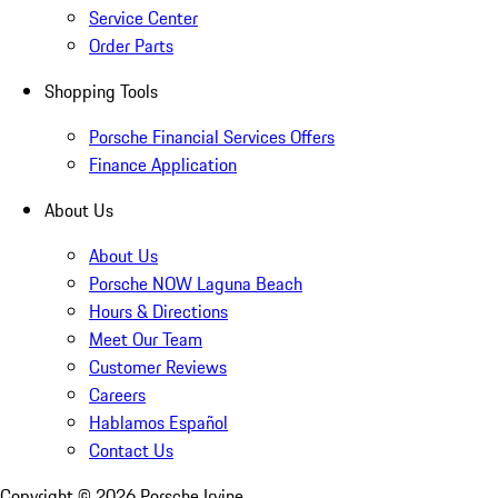
Service Center
Order Parts
Shopping Tools
Porsche Financial Services Offers
Finance Application
About Us
About Us
Porsche NOW Laguna Beach
Hours & Directions
Meet Our Team
Customer Reviews
Careers
Hablamos Español
Contact Us
Copyright ©
2026
Porsche Irvine