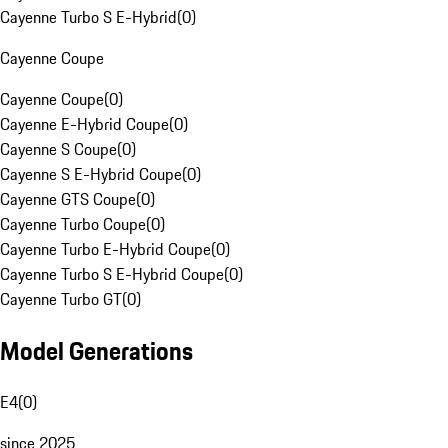
Cayenne Turbo S E-Hybrid
(
0
)
Cayenne Coupe
Cayenne Coupe
(
0
)
Cayenne E-Hybrid Coupe
(
0
)
Cayenne S Coupe
(
0
)
Cayenne S E-Hybrid Coupe
(
0
)
Cayenne GTS Coupe
(
0
)
Cayenne Turbo Coupe
(
0
)
Cayenne Turbo E-Hybrid Coupe
(
0
)
Cayenne Turbo S E-Hybrid Coupe
(
0
)
Cayenne Turbo GT
(
0
)
Model Generations
E4
(
0
)
since 2025