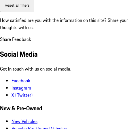
Reset all filters
How satisfied are you with the information on this site?
Share your
thoughts with us.
Share Feedback
Social Media
Get in touch with us on social media.
Facebook
Instagram
X (Twitter)
New & Pre-Owned
New Vehicles
Porsche Pre-Owned Vehicles