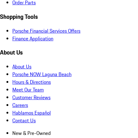
Order Parts
Shopping Tools
Porsche Financial Services Offers
Finance Application
About Us
About Us
Porsche NOW Laguna Beach
Hours & Directions
Meet Our Team
Customer Reviews
Careers
Hablamos Español
Contact Us
New & Pre-Owned