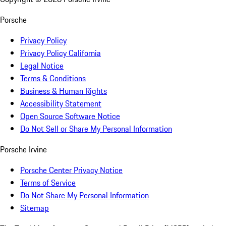
Porsche
Privacy Policy
Privacy Policy California
Legal Notice
Terms & Conditions
Business & Human Rights
Accessibility Statement
Open Source Software Notice
Do Not Sell or Share My Personal Information
Porsche Irvine
Porsche Center Privacy Notice
Terms of Service
Do Not Share My Personal Information
Sitemap