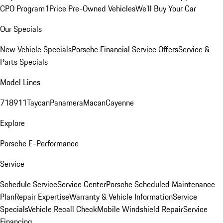
CPO Program
1Price Pre-Owned Vehicles
We'll Buy Your Car
Our Specials
New Vehicle Specials
Porsche Financial Service Offers
Service &
Parts Specials
Model Lines
718
911
Taycan
Panamera
Macan
Cayenne
Explore
Porsche E-Performance
Service
Schedule Service
Service Center
Porsche Scheduled Maintenance
Plan
Repair Expertise
Warranty & Vehicle Information
Service
Specials
Vehicle Recall Check
Mobile Windshield Repair
Service
Financing