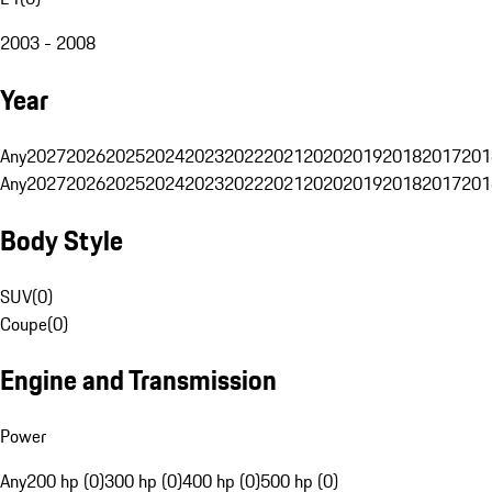
2003 - 2008
Year
Any
2027
2026
2025
2024
2023
2022
2021
2020
2019
2018
2017
201
Any
2027
2026
2025
2024
2023
2022
2021
2020
2019
2018
2017
201
Body Style
SUV
(
0
)
Coupe
(
0
)
Engine and Transmission
Power
Any
200 hp (0)
300 hp (0)
400 hp (0)
500 hp (0)