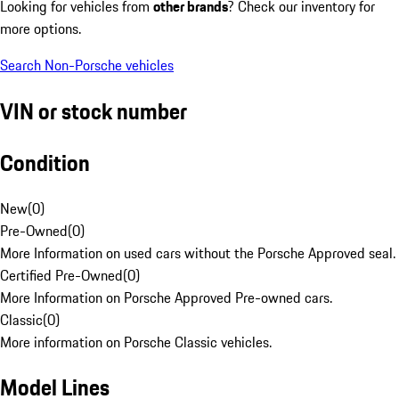
Looking for vehicles from
other brands
? Check our inventory for
more options.
Search Non-Porsche vehicles
VIN or stock number
Condition
New
(
0
)
Pre-Owned
(
0
)
More Information on used cars without the Porsche Approved seal.
Certified Pre-Owned
(
0
)
More Information on Porsche Approved Pre-owned cars.
Classic
(
0
)
More information on Porsche Classic vehicles.
Model Lines