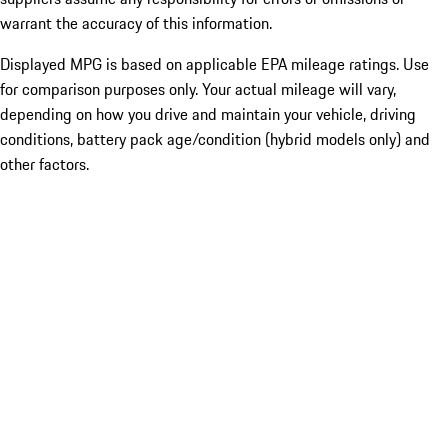
warrant the accuracy of this information.
Displayed MPG is based on applicable EPA mileage ratings. Use
for comparison purposes only. Your actual mileage will vary,
depending on how you drive and maintain your vehicle, driving
conditions, battery pack age/condition (hybrid models only) and
other factors.