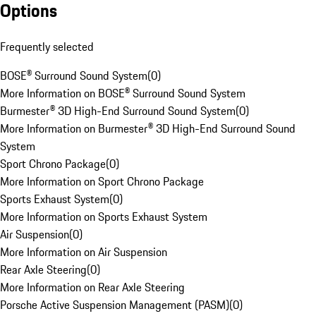
Options
Frequently selected
BOSE® Surround Sound System
(
0
)
More Information on BOSE® Surround Sound System
Burmester® 3D High-End Surround Sound System
(
0
)
More Information on Burmester® 3D High-End Surround Sound
System
Sport Chrono Package
(
0
)
More Information on Sport Chrono Package
Sports Exhaust System
(
0
)
More Information on Sports Exhaust System
Air Suspension
(
0
)
More Information on Air Suspension
Rear Axle Steering
(
0
)
More Information on Rear Axle Steering
Porsche Active Suspension Management (PASM)
(
0
)