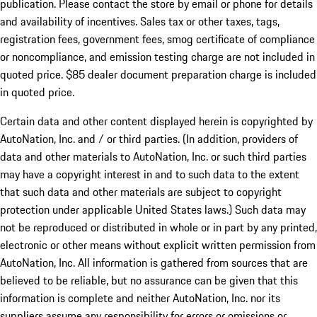
publication. Please contact the store by email or phone for details
and availability of incentives. Sales tax or other taxes, tags,
registration fees, government fees, smog certificate of compliance
or noncompliance, and emission testing charge are not included in
quoted price. $85 dealer document preparation charge is included
in quoted price.
Certain data and other content displayed herein is copyrighted by
AutoNation, Inc. and / or third parties. (In addition, providers of
data and other materials to AutoNation, Inc. or such third parties
may have a copyright interest in and to such data to the extent
that such data and other materials are subject to copyright
protection under applicable United States laws.) Such data may
not be reproduced or distributed in whole or in part by any printed,
electronic or other means without explicit written permission from
AutoNation, Inc. All information is gathered from sources that are
believed to be reliable, but no assurance can be given that this
information is complete and neither AutoNation, Inc. nor its
suppliers assume any responsibility for errors or omissions or