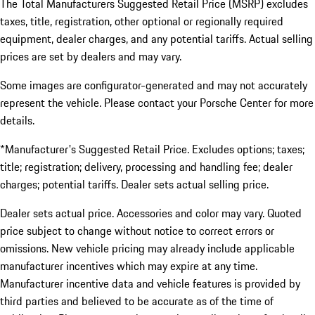
The Total Manufacturers Suggested Retail Price (MSRP) excludes
taxes, title, registration, other optional or regionally required
equipment, dealer charges, and any potential tariffs. Actual selling
prices are set by dealers and may vary.
Some images are configurator-generated and may not accurately
represent the vehicle. Please contact your Porsche Center for more
details.
*Manufacturer's Suggested Retail Price. Excludes options; taxes;
title; registration; delivery, processing and handling fee; dealer
charges; potential tariffs. Dealer sets actual selling price.
Dealer sets actual price. Accessories and color may vary. Quoted
price subject to change without notice to correct errors or
omissions. New vehicle pricing may already include applicable
manufacturer incentives which may expire at any time.
Manufacturer incentive data and vehicle features is provided by
third parties and believed to be accurate as of the time of