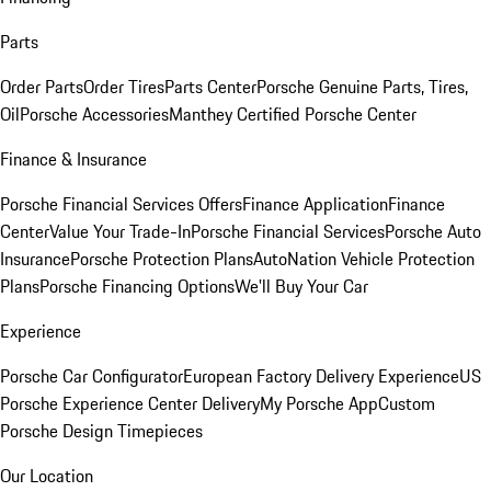
Parts
Order Parts
Order Tires
Parts Center
Porsche Genuine Parts, Tires,
Oil
Porsche Accessories
Manthey Certified Porsche Center
Finance & Insurance
Porsche Financial Services Offers
Finance Application
Finance
Center
Value Your Trade-In
Porsche Financial Services
Porsche Auto
Insurance
Porsche Protection Plans
AutoNation Vehicle Protection
Plans
Porsche Financing Options
We'll Buy Your Car
Experience
Porsche Car Configurator
European Factory Delivery Experience
US
Porsche Experience Center Delivery
My Porsche App
Custom
Porsche Design Timepieces
Our Location