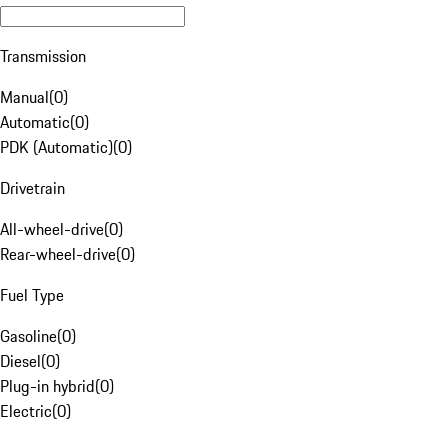
Transmission
Manual
(
0
)
Automatic
(
0
)
PDK (Automatic)
(
0
)
Drivetrain
All-wheel-drive
(
0
)
Rear-wheel-drive
(
0
)
Fuel Type
Gasoline
(
0
)
Diesel
(
0
)
Plug-in hybrid
(
0
)
Electric
(
0
)