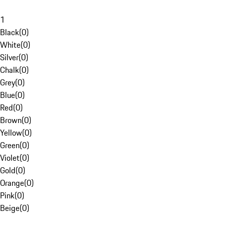
1
Black
(
0
)
White
(
0
)
Silver
(
0
)
Chalk
(
0
)
Grey
(
0
)
Blue
(
0
)
Red
(
0
)
Brown
(
0
)
Yellow
(
0
)
Green
(
0
)
Violet
(
0
)
Gold
(
0
)
Orange
(
0
)
Pink
(
0
)
Beige
(
0
)