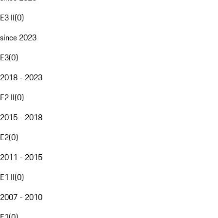
E3 II
(
0
)
since 2023
E3
(
0
)
2018 - 2023
E2 II
(
0
)
2015 - 2018
E2
(
0
)
2011 - 2015
E1 II
(
0
)
2007 - 2010
E1
(
0
)