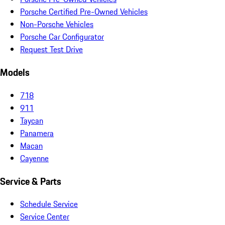
Porsche Certified Pre-Owned Vehicles
Non-Porsche Vehicles
Porsche Car Configurator
Request Test Drive
Models
718
911
Taycan
Panamera
Macan
Cayenne
Service & Parts
Schedule Service
Service Center