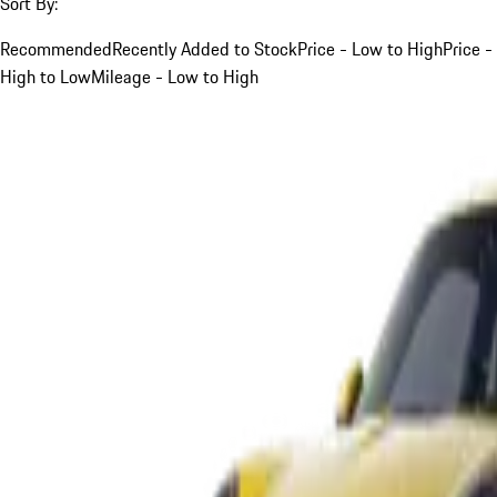
Sort By:
Recommended
Recently Added to Stock
Price - Low to High
Price -
High to Low
Mileage - Low to High