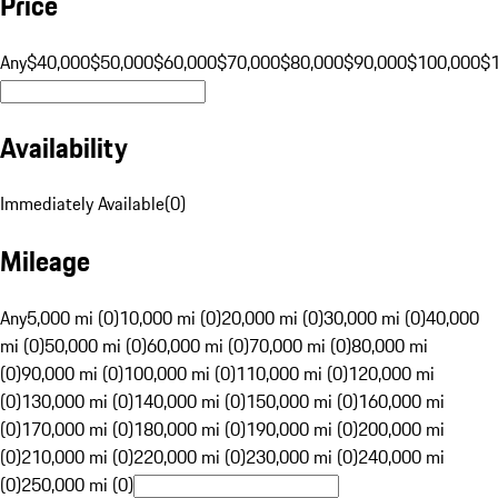
Price
Any
$40,000
$50,000
$60,000
$70,000
$80,000
$90,000
$100,000
$
Availability
Immediately Available
(
0
)
Mileage
Any
5,000 mi (0)
10,000 mi (0)
20,000 mi (0)
30,000 mi (0)
40,000
mi (0)
50,000 mi (0)
60,000 mi (0)
70,000 mi (0)
80,000 mi
(0)
90,000 mi (0)
100,000 mi (0)
110,000 mi (0)
120,000 mi
(0)
130,000 mi (0)
140,000 mi (0)
150,000 mi (0)
160,000 mi
(0)
170,000 mi (0)
180,000 mi (0)
190,000 mi (0)
200,000 mi
(0)
210,000 mi (0)
220,000 mi (0)
230,000 mi (0)
240,000 mi
(0)
250,000 mi (0)