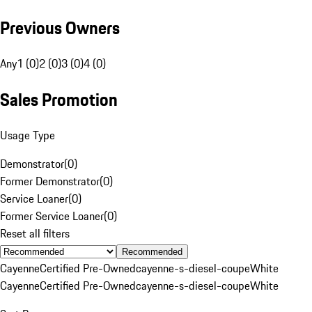
Previous Owners
Any
1 (0)
2 (0)
3 (0)
4 (0)
Sales Promotion
Usage Type
Demonstrator
(
0
)
Former Demonstrator
(
0
)
Service Loaner
(
0
)
Former Service Loaner
(
0
)
Reset all filters
Recommended
Cayenne
Certified Pre-Owned
cayenne-s-diesel-coupe
White
Cayenne
Certified Pre-Owned
cayenne-s-diesel-coupe
White