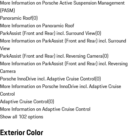
More Information on Porsche Active Suspension Management
(PASM)
Panoramic Roof
(
0
)
More Information on Panoramic Roof
ParkAssist (Front and Rear) incl. Surround View
(
0
)
More Information on ParkAssist (Front and Rear) incl. Surround
View
ParkAssist (Front and Rear) incl. Reversing Camera
(
0
)
More Information on ParkAssist (Front and Rear) incl. Reversing
Camera
Porsche InnoDrive incl. Adaptive Cruise Control
(
0
)
More Information on Porsche InnoDrive incl. Adaptive Cruise
Control
Adaptive Cruise Control
(
0
)
More Information on Adaptive Cruise Control
Show all 102 options
Exterior Color