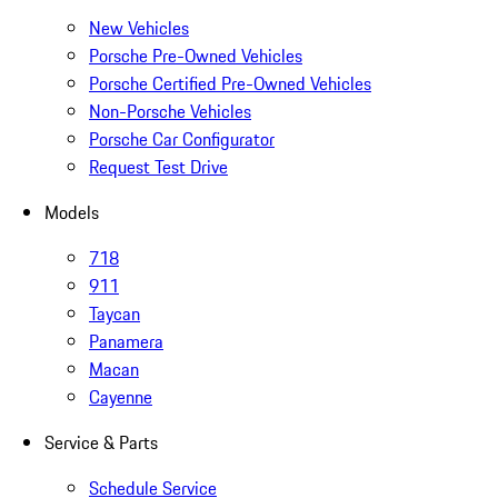
New Vehicles
Porsche Pre-Owned Vehicles
Porsche Certified Pre-Owned Vehicles
Non-Porsche Vehicles
Porsche Car Configurator
Request Test Drive
Models
718
911
Taycan
Panamera
Macan
Cayenne
Service & Parts
Schedule Service