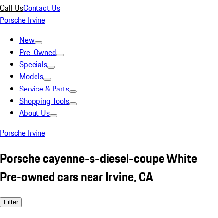
Call Us
Contact Us
Porsche Irvine
New
Pre-Owned
Specials
Models
Service & Parts
Shopping Tools
About Us
Porsche Irvine
Porsche cayenne-s-diesel-coupe White
Pre-owned cars near Irvine, CA
Filter