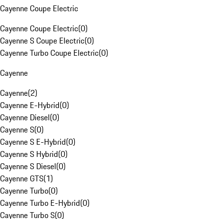
Cayenne Coupe Electric
Cayenne Coupe Electric
(
0
)
Cayenne S Coupe Electric
(
0
)
Cayenne Turbo Coupe Electric
(
0
)
Cayenne
Cayenne
(
2
)
Cayenne E-Hybrid
(
0
)
Cayenne Diesel
(
0
)
Cayenne S
(
0
)
Cayenne S E-Hybrid
(
0
)
Cayenne S Hybrid
(
0
)
Cayenne S Diesel
(
0
)
Cayenne GTS
(
1
)
Cayenne Turbo
(
0
)
Cayenne Turbo E-Hybrid
(
0
)
Cayenne Turbo S
(
0
)