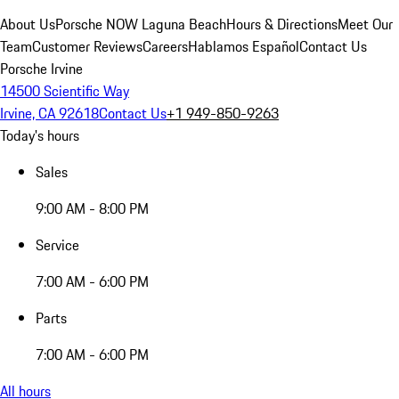
About Us
Porsche NOW Laguna Beach
Hours & Directions
Meet Our
Team
Customer Reviews
Careers
Hablamos Español
Contact Us
Porsche Irvine
14500 Scientific Way
Irvine, CA 92618
Contact Us
+1 949-850-9263
Today's hours
Sales
9:00 AM - 8:00 PM
Service
7:00 AM - 6:00 PM
Parts
7:00 AM - 6:00 PM
All hours