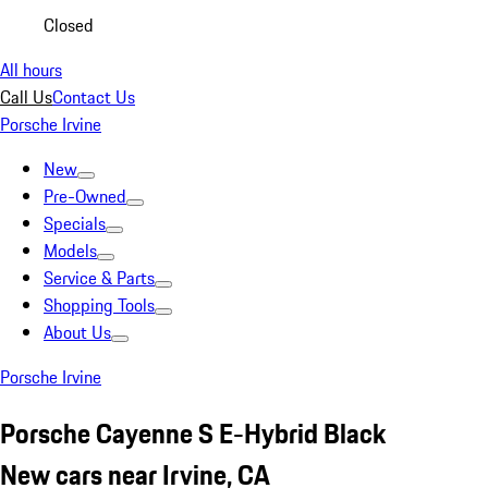
Closed
All hours
Call Us
Contact Us
Porsche Irvine
New
Pre-Owned
Specials
Models
Service & Parts
Shopping Tools
About Us
Porsche Irvine
Porsche Cayenne S E-Hybrid Black
New cars near Irvine, CA