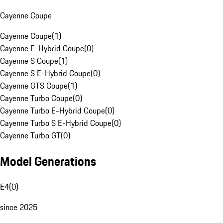
Cayenne Coupe
Cayenne Coupe
(
1
)
Cayenne E-Hybrid Coupe
(
0
)
Cayenne S Coupe
(
1
)
Cayenne S E-Hybrid Coupe
(
0
)
Cayenne GTS Coupe
(
1
)
Cayenne Turbo Coupe
(
0
)
Cayenne Turbo E-Hybrid Coupe
(
0
)
Cayenne Turbo S E-Hybrid Coupe
(
0
)
Cayenne Turbo GT
(
0
)
Model Generations
E4
(
0
)
since 2025