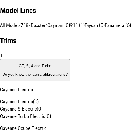
Model Lines
All Models
718/Boxster/Cayman (0)
911 (1)
Taycan (5)
Panamera (6)
Trims
1
GT, S, 4 and Turbo
Do you know the iconic abbreviations?
Cayenne Electric
Cayenne Electric
(
0
)
Cayenne S Electric
(
0
)
Cayenne Turbo Electric
(
0
)
Cayenne Coupe Electric