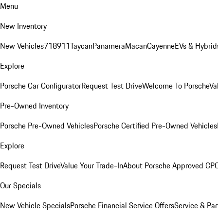
Menu
New Inventory
New Vehicles
718
911
Taycan
Panamera
Macan
Cayenne
EVs & Hybrid
Explore
Porsche Car Configurator
Request Test Drive
Welcome To Porsche
Va
Pre-Owned Inventory
Porsche Pre-Owned Vehicles
Porsche Certified Pre-Owned Vehicles
Explore
Request Test Drive
Value Your Trade-In
About Porsche Approved CP
Our Specials
New Vehicle Specials
Porsche Financial Service Offers
Service & Par