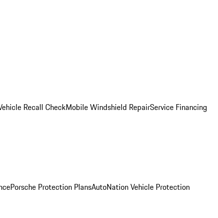
Vehicle Recall Check
Mobile Windshield Repair
Service Financing
nce
Porsche Protection Plans
AutoNation Vehicle Protection