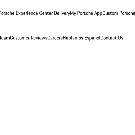
orsche Experience Center Delivery
My Porsche App
Custom Porsche
 Team
Customer Reviews
Careers
Hablamos Español
Contact Us