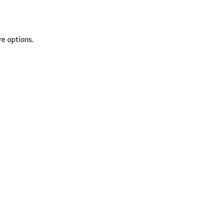
re options.