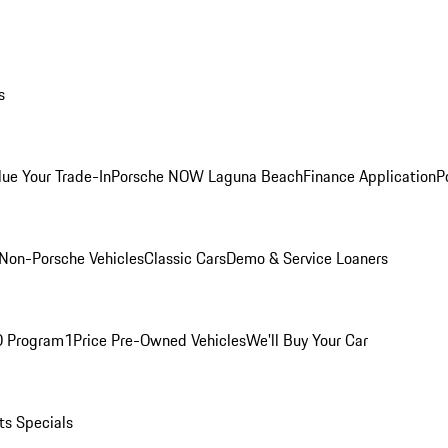
s
lue Your Trade-In
Porsche NOW Laguna Beach
Finance Application
P
Non-Porsche Vehicles
Classic Cars
Demo & Service Loaners
O Program
1Price Pre-Owned Vehicles
We'll Buy Your Car
ts Specials