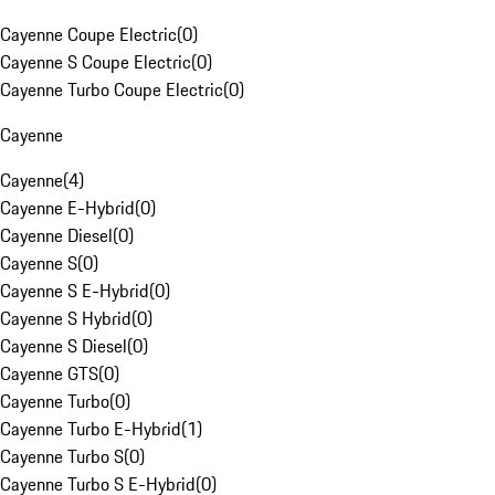
Cayenne Coupe Electric
(
0
)
Cayenne S Coupe Electric
(
0
)
Cayenne Turbo Coupe Electric
(
0
)
Cayenne
Cayenne
(
4
)
Cayenne E-Hybrid
(
0
)
Cayenne Diesel
(
0
)
Cayenne S
(
0
)
Cayenne S E-Hybrid
(
0
)
Cayenne S Hybrid
(
0
)
Cayenne S Diesel
(
0
)
Cayenne GTS
(
0
)
Cayenne Turbo
(
0
)
Cayenne Turbo E-Hybrid
(
1
)
Cayenne Turbo S
(
0
)
Cayenne Turbo S E-Hybrid
(
0
)