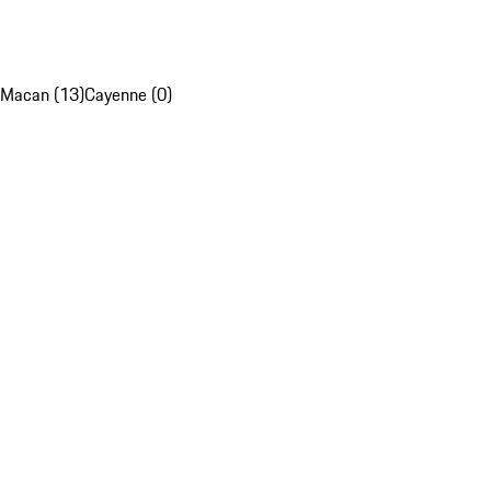
Macan (13)
Cayenne (0)