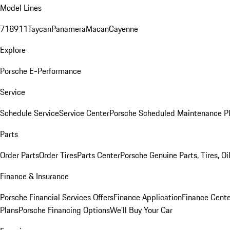
Model Lines
718
911
Taycan
Panamera
Macan
Cayenne
Explore
Porsche E-Performance
Service
Schedule Service
Service Center
Porsche Scheduled Maintenance P
Parts
Order Parts
Order Tires
Parts Center
Porsche Genuine Parts, Tires, Oi
Finance & Insurance
Porsche Financial Services Offers
Finance Application
Finance Cente
Plans
Porsche Financing Options
We'll Buy Your Car