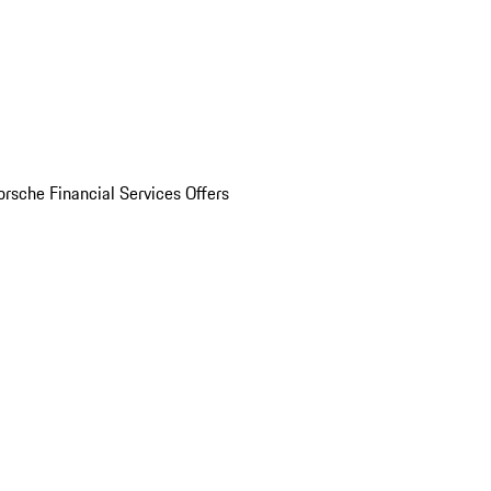
orsche Financial Services Offers