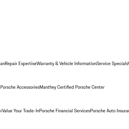
lan
Repair Expertise
Warranty & Vehicle Information
Service Specials
l
Porsche Accessories
Manthey Certified Porsche Center
r
Value Your Trade-In
Porsche Financial Services
Porsche Auto Insura