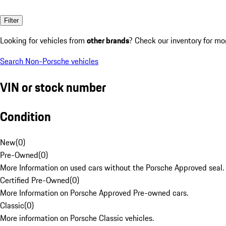
Filter
Looking for vehicles from
other brands
? Check our inventory for mo
Search Non-Porsche vehicles
VIN or stock number
Condition
New
(
0
)
Pre-Owned
(
0
)
More Information on used cars without the Porsche Approved seal.
Certified Pre-Owned
(
0
)
More Information on Porsche Approved Pre-owned cars.
Classic
(
0
)
More information on Porsche Classic vehicles.