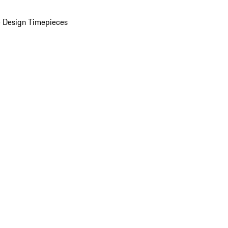
 Design Timepieces