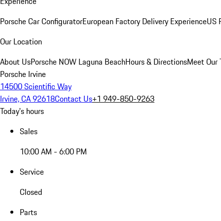
Experience
Porsche Car Configurator
European Factory Delivery Experience
US P
Our Location
About Us
Porsche NOW Laguna Beach
Hours & Directions
Meet Our
Porsche Irvine
14500 Scientific Way
Irvine, CA 92618
Contact Us
+1 949-850-9263
Today's hours
Sales
10:00 AM - 6:00 PM
Service
Closed
Parts