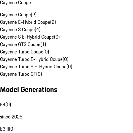
Cayenne Coupe
Cayenne Coupe
(
9
)
Cayenne E-Hybrid Coupe
(
2
)
Cayenne S Coupe
(
4
)
Cayenne S E-Hybrid Coupe
(
0
)
Cayenne GTS Coupe
(
1
)
Cayenne Turbo Coupe
(
0
)
Cayenne Turbo E-Hybrid Coupe
(
0
)
Cayenne Turbo S E-Hybrid Coupe
(
0
)
Cayenne Turbo GT
(
0
)
Model Generations
E4
(
0
)
since 2025
E3 II
(
0
)