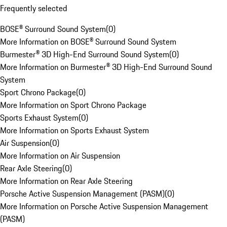
Frequently selected
BOSE® Surround Sound System
(
0
)
More Information on BOSE® Surround Sound System
Burmester® 3D High-End Surround Sound System
(
0
)
More Information on Burmester® 3D High-End Surround Sound
System
Sport Chrono Package
(
0
)
More Information on Sport Chrono Package
Sports Exhaust System
(
0
)
More Information on Sports Exhaust System
Air Suspension
(
0
)
More Information on Air Suspension
Rear Axle Steering
(
0
)
More Information on Rear Axle Steering
Porsche Active Suspension Management (PASM)
(
0
)
More Information on Porsche Active Suspension Management
(PASM)