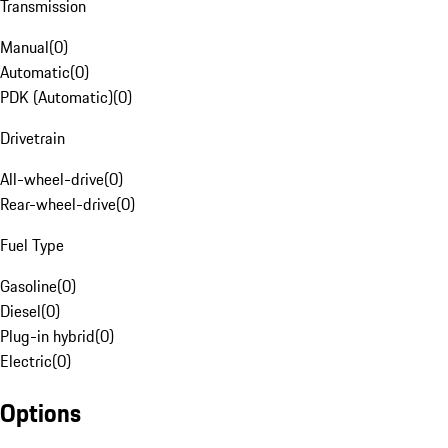
Transmission
Manual
(
0
)
Automatic
(
0
)
PDK (Automatic)
(
0
)
Drivetrain
All-wheel-drive
(
0
)
Rear-wheel-drive
(
0
)
Fuel Type
Gasoline
(
0
)
Diesel
(
0
)
Plug-in hybrid
(
0
)
Electric
(
0
)
Options