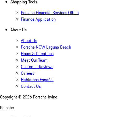
Shopping Tools
Porsche Financial Services Offers
Finance Application
About Us
About Us
Porsche NOW Laguna Beach
Hours & Directions
Meet Our Team
Customer Reviews
Careers
Hablamos Español
Contact Us
Copyright ©
2026
Porsche Irvine
Porsche