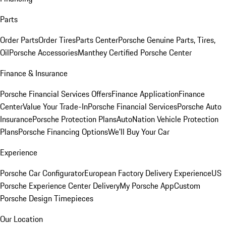
Parts
Order Parts
Order Tires
Parts Center
Porsche Genuine Parts, Tires,
Oil
Porsche Accessories
Manthey Certified Porsche Center
Finance & Insurance
Porsche Financial Services Offers
Finance Application
Finance
Center
Value Your Trade-In
Porsche Financial Services
Porsche Auto
Insurance
Porsche Protection Plans
AutoNation Vehicle Protection
Plans
Porsche Financing Options
We'll Buy Your Car
Experience
Porsche Car Configurator
European Factory Delivery Experience
US
Porsche Experience Center Delivery
My Porsche App
Custom
Porsche Design Timepieces
Our Location