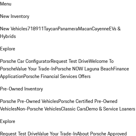
Menu
New Inventory
New Vehicles
718
911
Taycan
Panamera
Macan
Cayenne
EVs &
Hybrids
Explore
Porsche Car Configurator
Request Test Drive
Welcome To
Porsche
Value Your Trade-In
Porsche NOW Laguna Beach
Finance
Application
Porsche Financial Services Offers
Pre-Owned Inventory
Porsche Pre-Owned Vehicles
Porsche Certified Pre-Owned
Vehicles
Non-Porsche Vehicles
Classic Cars
Demo & Service Loaners
Explore
Request Test Drive
Value Your Trade-In
About Porsche Approved