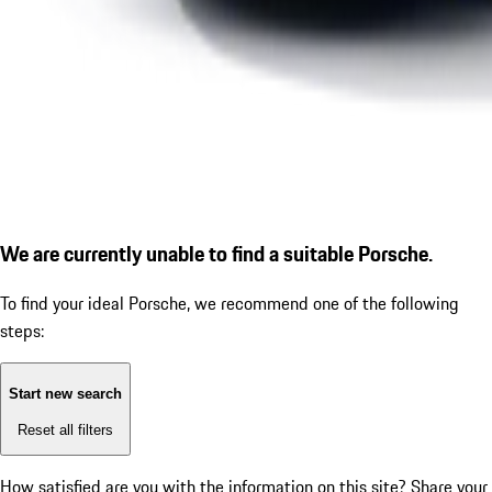
We are currently unable to find a suitable Porsche.
To find your ideal Porsche, we recommend one of the following
steps:
Start new search
Reset all filters
How satisfied are you with the information on this site?
Share your