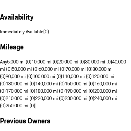
Availability
Immediately Available
(
0
)
Mileage
Any
5,000 mi (0)
10,000 mi (0)
20,000 mi (0)
30,000 mi (0)
40,000
mi (0)
50,000 mi (0)
60,000 mi (0)
70,000 mi (0)
80,000 mi
(0)
90,000 mi (0)
100,000 mi (0)
110,000 mi (0)
120,000 mi
(0)
130,000 mi (0)
140,000 mi (0)
150,000 mi (0)
160,000 mi
(0)
170,000 mi (0)
180,000 mi (0)
190,000 mi (0)
200,000 mi
(0)
210,000 mi (0)
220,000 mi (0)
230,000 mi (0)
240,000 mi
(0)
250,000 mi (0)
Previous Owners