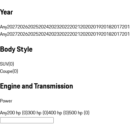
Year
Any
2027
2026
2025
2024
2023
2022
2021
2020
2019
2018
2017
201
Any
2027
2026
2025
2024
2023
2022
2021
2020
2019
2018
2017
201
Body Style
SUV
(
0
)
Coupe
(
0
)
Engine and Transmission
Power
Any
200 hp (0)
300 hp (0)
400 hp (0)
500 hp (0)