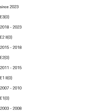
since 2023
E3
(
0
)
2018 - 2023
E2 II
(
0
)
2015 - 2018
E2
(
0
)
2011 - 2015
E1 II
(
0
)
2007 - 2010
E1
(
0
)
2003 - 2008