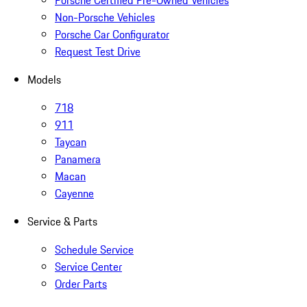
Porsche Certified Pre-Owned Vehicles
Non-Porsche Vehicles
Porsche Car Configurator
Request Test Drive
Models
718
911
Taycan
Panamera
Macan
Cayenne
Service & Parts
Schedule Service
Service Center
Order Parts