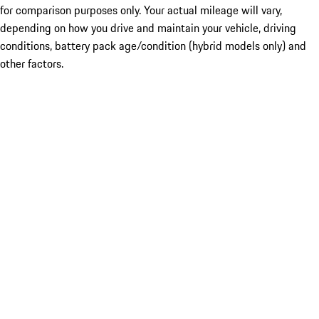
for comparison purposes only. Your actual mileage will vary,
depending on how you drive and maintain your vehicle, driving
conditions, battery pack age/condition (hybrid models only) and
other factors.