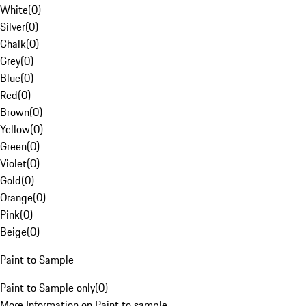
White
(
0
)
Silver
(
0
)
Chalk
(
0
)
Grey
(
0
)
Blue
(
0
)
Red
(
0
)
Brown
(
0
)
Yellow
(
0
)
Green
(
0
)
Violet
(
0
)
Gold
(
0
)
Orange
(
0
)
Pink
(
0
)
Beige
(
0
)
Paint to Sample
Paint to Sample only
(
0
)
More Information on Paint to sample.