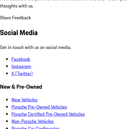
thoughts with us.
Share Feedback
Social Media
Get in touch with us on social media.
Facebook
Instagram
X (Twitter)
New & Pre-Owned
New Vehicles
Porsche Pre-Owned Vehicles
Porsche Certified Pre-Owned Vehicles
Non-Porsche Vehicles
Porsche Car Configurator