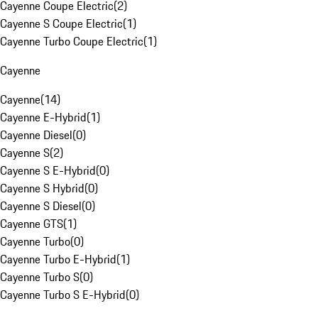
Cayenne Coupe Electric
(
2
)
Cayenne S Coupe Electric
(
1
)
Cayenne Turbo Coupe Electric
(
1
)
Cayenne
Cayenne
(
14
)
Cayenne E-Hybrid
(
1
)
Cayenne Diesel
(
0
)
Cayenne S
(
2
)
Cayenne S E-Hybrid
(
0
)
Cayenne S Hybrid
(
0
)
Cayenne S Diesel
(
0
)
Cayenne GTS
(
1
)
Cayenne Turbo
(
0
)
Cayenne Turbo E-Hybrid
(
1
)
Cayenne Turbo S
(
0
)
Cayenne Turbo S E-Hybrid
(
0
)