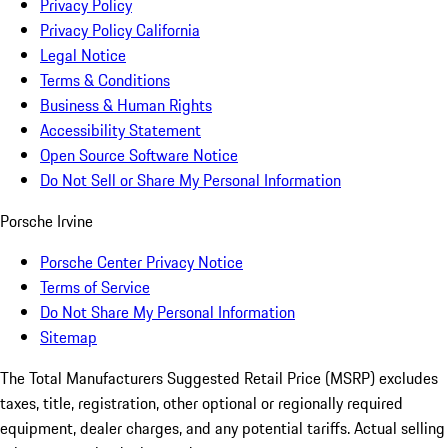
Privacy Policy
Privacy Policy California
Legal Notice
Terms & Conditions
Business & Human Rights
Accessibility Statement
Open Source Software Notice
Do Not Sell or Share My Personal Information
Porsche Irvine
Porsche Center Privacy Notice
Terms of Service
Do Not Share My Personal Information
Sitemap
The Total Manufacturers Suggested Retail Price (MSRP) excludes
taxes, title, registration, other optional or regionally required
equipment, dealer charges, and any potential tariffs. Actual selling