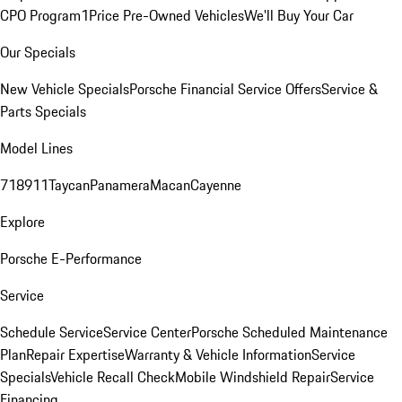
CPO Program
1Price Pre-Owned Vehicles
We'll Buy Your Car
Our Specials
New Vehicle Specials
Porsche Financial Service Offers
Service &
Parts Specials
Model Lines
718
911
Taycan
Panamera
Macan
Cayenne
Explore
Porsche E-Performance
Service
Schedule Service
Service Center
Porsche Scheduled Maintenance
Plan
Repair Expertise
Warranty & Vehicle Information
Service
Specials
Vehicle Recall Check
Mobile Windshield Repair
Service
Financing