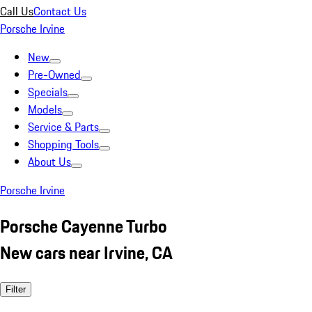
Call Us
Contact Us
Porsche Irvine
New
Pre-Owned
Specials
Models
Service & Parts
Shopping Tools
About Us
Porsche Irvine
Porsche Cayenne Turbo
New cars near Irvine, CA
Filter