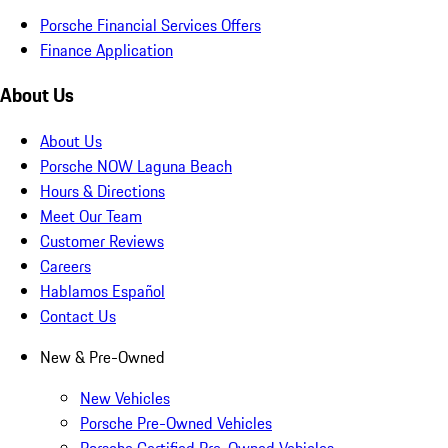
Porsche Financial Services Offers
Finance Application
About Us
About Us
Porsche NOW Laguna Beach
Hours & Directions
Meet Our Team
Customer Reviews
Careers
Hablamos Español
Contact Us
New & Pre-Owned
New Vehicles
Porsche Pre-Owned Vehicles