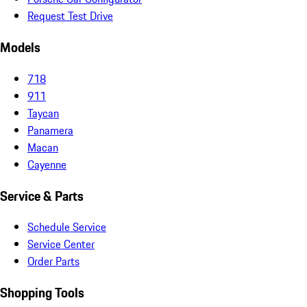
Request Test Drive
Models
718
911
Taycan
Panamera
Macan
Cayenne
Service & Parts
Schedule Service
Service Center
Order Parts
Shopping Tools