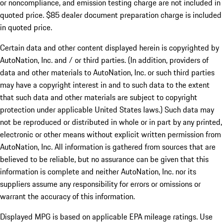
or noncompliance, and emission testing charge are not included in
quoted price. $85 dealer document preparation charge is included
in quoted price.
Certain data and other content displayed herein is copyrighted by
AutoNation, Inc. and / or third parties. (In addition, providers of
data and other materials to AutoNation, Inc. or such third parties
may have a copyright interest in and to such data to the extent
that such data and other materials are subject to copyright
protection under applicable United States laws.) Such data may
not be reproduced or distributed in whole or in part by any printed,
electronic or other means without explicit written permission from
AutoNation, Inc. All information is gathered from sources that are
believed to be reliable, but no assurance can be given that this
information is complete and neither AutoNation, Inc. nor its
suppliers assume any responsibility for errors or omissions or
warrant the accuracy of this information.
Displayed MPG is based on applicable EPA mileage ratings. Use