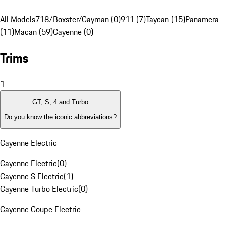
All Models
718/Boxster/Cayman (0)
911 (7)
Taycan (15)
Panamera
(11)
Macan (59)
Cayenne (0)
Trims
1
GT, S, 4 and Turbo
Do you know the iconic abbreviations?
Cayenne Electric
Cayenne Electric
(
0
)
Cayenne S Electric
(
1
)
Cayenne Turbo Electric
(
0
)
Cayenne Coupe Electric