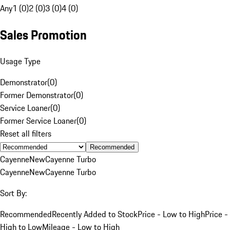
Any
1 (0)
2 (0)
3 (0)
4 (0)
Sales Promotion
Usage Type
Demonstrator
(
0
)
Former Demonstrator
(
0
)
Service Loaner
(
0
)
Former Service Loaner
(
0
)
Reset all filters
Recommended
Cayenne
New
Cayenne Turbo
Cayenne
New
Cayenne Turbo
Sort By:
Recommended
Recently Added to Stock
Price - Low to High
Price -
High to Low
Mileage - Low to High