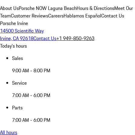
About Us
Porsche NOW Laguna Beach
Hours & Directions
Meet Our
Team
Customer Reviews
Careers
Hablamos Español
Contact Us
Porsche Irvine
14500 Scientific Way
Irvine, CA 92618
Contact Us
+1 949-850-9263
Today's hours
Sales
9:00 AM - 8:00 PM
Service
7:00 AM - 6:00 PM
Parts
7:00 AM - 6:00 PM
All hours