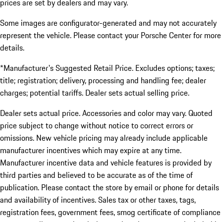
prices are set by dealers and may vary.
Some images are configurator-generated and may not accurately
represent the vehicle. Please contact your Porsche Center for more
details.
*Manufacturer's Suggested Retail Price. Excludes options; taxes;
title; registration; delivery, processing and handling fee; dealer
charges; potential tariffs. Dealer sets actual selling price.
Dealer sets actual price. Accessories and color may vary. Quoted
price subject to change without notice to correct errors or
omissions. New vehicle pricing may already include applicable
manufacturer incentives which may expire at any time.
Manufacturer incentive data and vehicle features is provided by
third parties and believed to be accurate as of the time of
publication. Please contact the store by email or phone for details
and availability of incentives. Sales tax or other taxes, tags,
registration fees, government fees, smog certificate of compliance