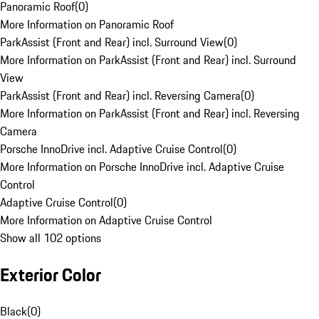
Panoramic Roof
(
0
)
More Information on Panoramic Roof
ParkAssist (Front and Rear) incl. Surround View
(
0
)
More Information on ParkAssist (Front and Rear) incl. Surround
View
ParkAssist (Front and Rear) incl. Reversing Camera
(
0
)
More Information on ParkAssist (Front and Rear) incl. Reversing
Camera
Porsche InnoDrive incl. Adaptive Cruise Control
(
0
)
More Information on Porsche InnoDrive incl. Adaptive Cruise
Control
Adaptive Cruise Control
(
0
)
More Information on Adaptive Cruise Control
Show all 102 options
Exterior Color
Black
(
0
)