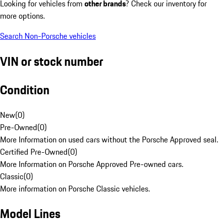
Looking for vehicles from
other brands
? Check our inventory for
more options.
Search Non-Porsche vehicles
VIN or stock number
Condition
New
(
0
)
Pre-Owned
(
0
)
More Information on used cars without the Porsche Approved seal.
Certified Pre-Owned
(
0
)
More Information on Porsche Approved Pre-owned cars.
Classic
(
0
)
More information on Porsche Classic vehicles.
Model Lines