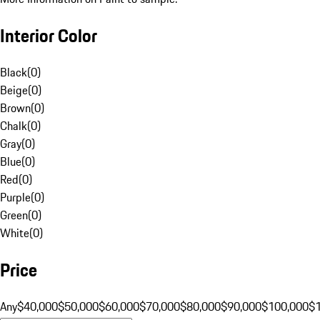
Interior Color
Black
(
0
)
Beige
(
0
)
Brown
(
0
)
Chalk
(
0
)
Gray
(
0
)
Blue
(
0
)
Red
(
0
)
Purple
(
0
)
Green
(
0
)
White
(
0
)
Price
Any
$40,000
$50,000
$60,000
$70,000
$80,000
$90,000
$100,000
$