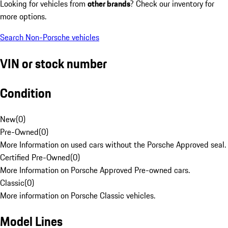
Looking for vehicles from
other brands
? Check our inventory for
more options.
Search Non-Porsche vehicles
VIN or stock number
Condition
New
(
0
)
Pre-Owned
(
0
)
More Information on used cars without the Porsche Approved seal.
Certified Pre-Owned
(
0
)
More Information on Porsche Approved Pre-owned cars.
Classic
(
0
)
More information on Porsche Classic vehicles.
Model Lines