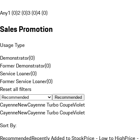
Any
1 (0)
2 (0)
3 (0)
4 (0)
Sales Promotion
Usage Type
Demonstrator
(
0
)
Former Demonstrator
(
0
)
Service Loaner
(
0
)
Former Service Loaner
(
0
)
Reset all filters
Recommended
Cayenne
New
Cayenne Turbo Coupe
Violet
Cayenne
New
Cayenne Turbo Coupe
Violet
Sort By:
Recommended
Recently Added to Stock
Price - Low to High
Price -