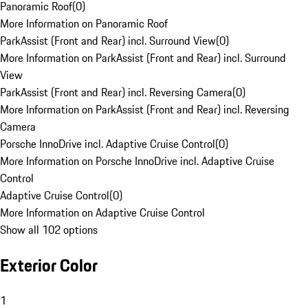
Panoramic Roof
(
0
)
More Information on Panoramic Roof
ParkAssist (Front and Rear) incl. Surround View
(
0
)
More Information on ParkAssist (Front and Rear) incl. Surround
View
ParkAssist (Front and Rear) incl. Reversing Camera
(
0
)
More Information on ParkAssist (Front and Rear) incl. Reversing
Camera
Porsche InnoDrive incl. Adaptive Cruise Control
(
0
)
More Information on Porsche InnoDrive incl. Adaptive Cruise
Control
Adaptive Cruise Control
(
0
)
More Information on Adaptive Cruise Control
Show all 102 options
Exterior Color
1