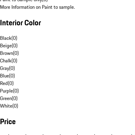
More Information on Paint to sample.
Interior Color
Black
(
0
)
Beige
(
0
)
Brown
(
0
)
Chalk
(
0
)
Gray
(
0
)
Blue
(
0
)
Red
(
0
)
Purple
(
0
)
Green
(
0
)
White
(
0
)
Price