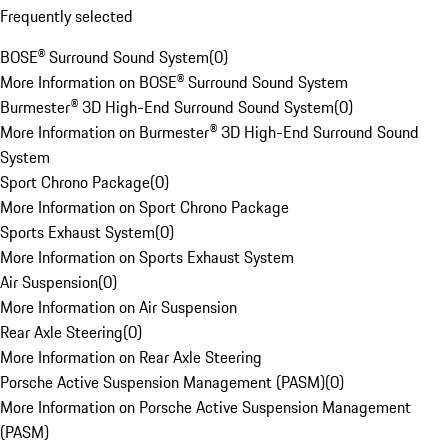
Frequently selected
BOSE® Surround Sound System
(
0
)
More Information on BOSE® Surround Sound System
Burmester® 3D High-End Surround Sound System
(
0
)
More Information on Burmester® 3D High-End Surround Sound
System
Sport Chrono Package
(
0
)
More Information on Sport Chrono Package
Sports Exhaust System
(
0
)
More Information on Sports Exhaust System
Air Suspension
(
0
)
More Information on Air Suspension
Rear Axle Steering
(
0
)
More Information on Rear Axle Steering
Porsche Active Suspension Management (PASM)
(
0
)
More Information on Porsche Active Suspension Management
(PASM)