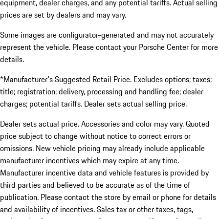
equipment, dealer charges, and any potential tariffs. Actual selling
prices are set by dealers and may vary.
Some images are configurator-generated and may not accurately
represent the vehicle. Please contact your Porsche Center for more
details.
*Manufacturer's Suggested Retail Price. Excludes options; taxes;
title; registration; delivery, processing and handling fee; dealer
charges; potential tariffs. Dealer sets actual selling price.
Dealer sets actual price. Accessories and color may vary. Quoted
price subject to change without notice to correct errors or
omissions. New vehicle pricing may already include applicable
manufacturer incentives which may expire at any time.
Manufacturer incentive data and vehicle features is provided by
third parties and believed to be accurate as of the time of
publication. Please contact the store by email or phone for details
and availability of incentives. Sales tax or other taxes, tags,