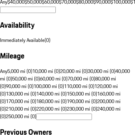
Any
$40,000
$50,000
$60,000
$70,000
$80,000
$90,000
$100,000
$
Availability
Immediately Available
(
0
)
Mileage
Any
5,000 mi (0)
10,000 mi (0)
20,000 mi (0)
30,000 mi (0)
40,000
mi (0)
50,000 mi (0)
60,000 mi (0)
70,000 mi (0)
80,000 mi
(0)
90,000 mi (0)
100,000 mi (0)
110,000 mi (0)
120,000 mi
(0)
130,000 mi (0)
140,000 mi (0)
150,000 mi (0)
160,000 mi
(0)
170,000 mi (0)
180,000 mi (0)
190,000 mi (0)
200,000 mi
(0)
210,000 mi (0)
220,000 mi (0)
230,000 mi (0)
240,000 mi
(0)
250,000 mi (0)
Previous Owners