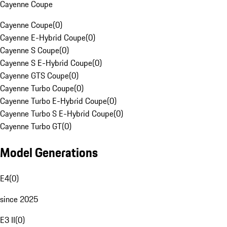
Cayenne Coupe
Cayenne Coupe
(
0
)
Cayenne E-Hybrid Coupe
(
0
)
Cayenne S Coupe
(
0
)
Cayenne S E-Hybrid Coupe
(
0
)
Cayenne GTS Coupe
(
0
)
Cayenne Turbo Coupe
(
0
)
Cayenne Turbo E-Hybrid Coupe
(
0
)
Cayenne Turbo S E-Hybrid Coupe
(
0
)
Cayenne Turbo GT
(
0
)
Model Generations
E4
(
0
)
since 2025
E3 II
(
0
)