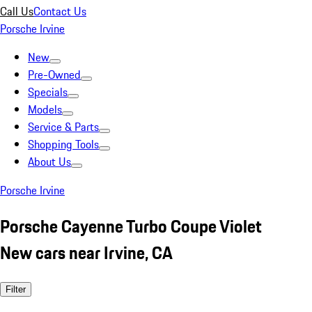
Call Us
Contact Us
Porsche Irvine
New
Pre-Owned
Specials
Models
Service & Parts
Shopping Tools
About Us
Porsche Irvine
Porsche Cayenne Turbo Coupe Violet
New cars near Irvine, CA
Filter