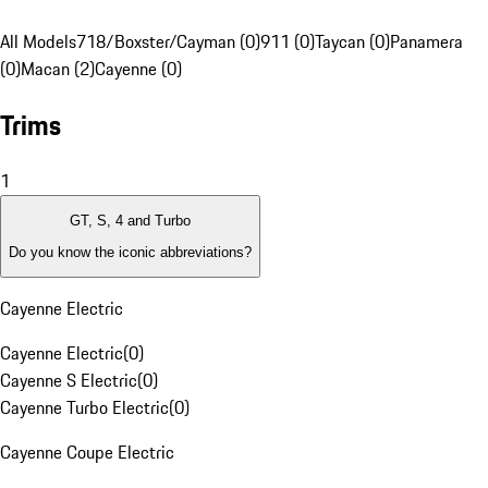
All Models
718/Boxster/Cayman (0)
911 (0)
Taycan (0)
Panamera
(0)
Macan (2)
Cayenne (0)
Trims
1
GT, S, 4 and Turbo
Do you know the iconic abbreviations?
Cayenne Electric
Cayenne Electric
(
0
)
Cayenne S Electric
(
0
)
Cayenne Turbo Electric
(
0
)
Cayenne Coupe Electric