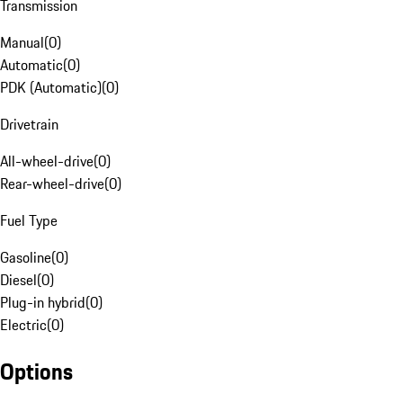
Transmission
Manual
(
0
)
Automatic
(
0
)
PDK (Automatic)
(
0
)
Drivetrain
All-wheel-drive
(
0
)
Rear-wheel-drive
(
0
)
Fuel Type
Gasoline
(
0
)
Diesel
(
0
)
Plug-in hybrid
(
0
)
Electric
(
0
)
Options