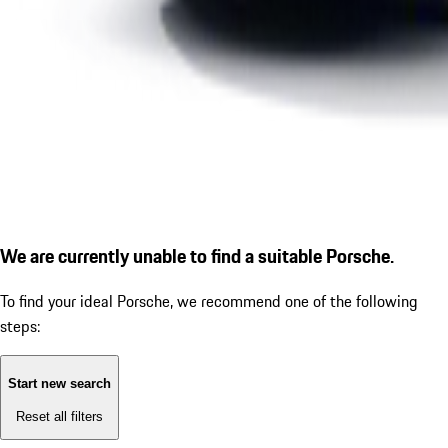
We are currently unable to find a suitable Porsche.
To find your ideal Porsche, we recommend one of the following
steps:
Start new search
Reset all filters