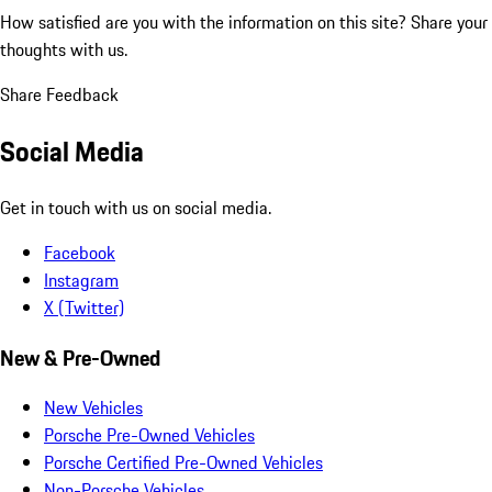
How satisfied are you with the information on this site?
Share your
thoughts with us.
Share Feedback
Social Media
Get in touch with us on social media.
Facebook
Instagram
X (Twitter)
New & Pre-Owned
New Vehicles
Porsche Pre-Owned Vehicles
Porsche Certified Pre-Owned Vehicles
Non-Porsche Vehicles