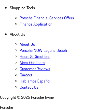
Shopping Tools
Porsche Financial Services Offers
Finance Application
About Us
About Us
Porsche NOW Laguna Beach
Hours & Directions
Meet Our Team
Customer Reviews
Careers
Hablamos Español
Contact Us
Copyright ©
2026
Porsche Irvine
Porsche