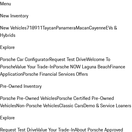
Menu
New Inventory
New Vehicles
718
911
Taycan
Panamera
Macan
Cayenne
EVs &
Hybrids
Explore
Porsche Car Configurator
Request Test Drive
Welcome To
Porsche
Value Your Trade-In
Porsche NOW Laguna Beach
Finance
Application
Porsche Financial Services Offers
Pre-Owned Inventory
Porsche Pre-Owned Vehicles
Porsche Certified Pre-Owned
Vehicles
Non-Porsche Vehicles
Classic Cars
Demo & Service Loaners
Explore
Request Test Drive
Value Your Trade-In
About Porsche Approved