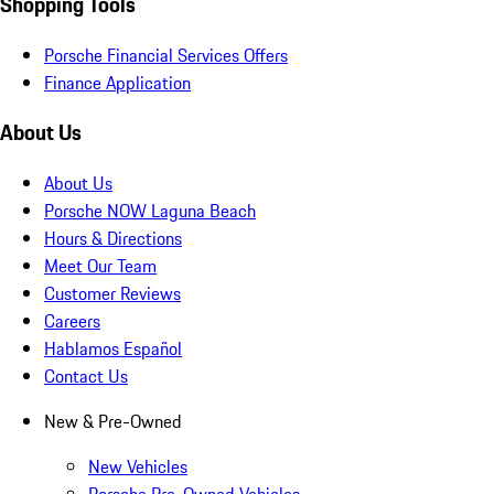
Shopping Tools
Porsche Financial Services Offers
Finance Application
About Us
About Us
Porsche NOW Laguna Beach
Hours & Directions
Meet Our Team
Customer Reviews
Careers
Hablamos Español
Contact Us
New & Pre-Owned
New Vehicles