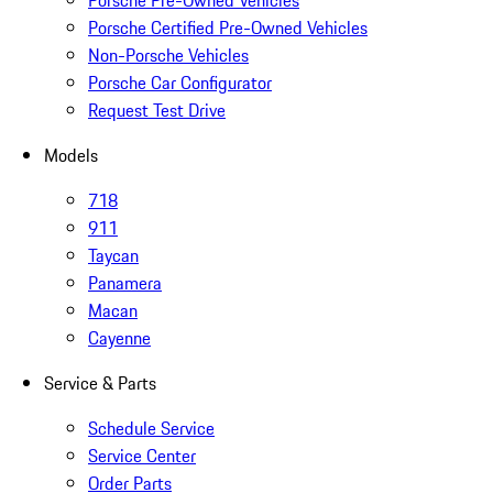
Porsche Pre-Owned Vehicles
Porsche Certified Pre-Owned Vehicles
Non-Porsche Vehicles
Porsche Car Configurator
Request Test Drive
Models
718
911
Taycan
Panamera
Macan
Cayenne
Service & Parts
Schedule Service
Service Center
Order Parts