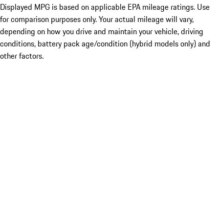
Displayed MPG is based on applicable EPA mileage ratings. Use
for comparison purposes only. Your actual mileage will vary,
depending on how you drive and maintain your vehicle, driving
conditions, battery pack age/condition (hybrid models only) and
other factors.