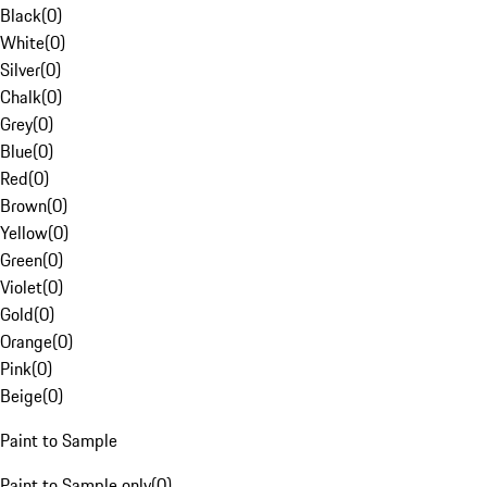
Black
(
0
)
White
(
0
)
Silver
(
0
)
Chalk
(
0
)
Grey
(
0
)
Blue
(
0
)
Red
(
0
)
Brown
(
0
)
Yellow
(
0
)
Green
(
0
)
Violet
(
0
)
Gold
(
0
)
Orange
(
0
)
Pink
(
0
)
Beige
(
0
)
Paint to Sample
Paint to Sample only
(
0
)