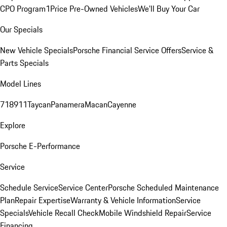
CPO Program
1Price Pre-Owned Vehicles
We'll Buy Your Car
Our Specials
New Vehicle Specials
Porsche Financial Service Offers
Service &
Parts Specials
Model Lines
718
911
Taycan
Panamera
Macan
Cayenne
Explore
Porsche E-Performance
Service
Schedule Service
Service Center
Porsche Scheduled Maintenance
Plan
Repair Expertise
Warranty & Vehicle Information
Service
Specials
Vehicle Recall Check
Mobile Windshield Repair
Service
Financing