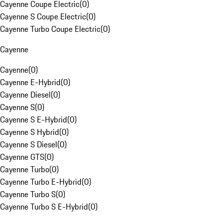
Cayenne Coupe Electric
(
0
)
Cayenne S Coupe Electric
(
0
)
Cayenne Turbo Coupe Electric
(
0
)
Cayenne
Cayenne
(
0
)
Cayenne E-Hybrid
(
0
)
Cayenne Diesel
(
0
)
Cayenne S
(
0
)
Cayenne S E-Hybrid
(
0
)
Cayenne S Hybrid
(
0
)
Cayenne S Diesel
(
0
)
Cayenne GTS
(
0
)
Cayenne Turbo
(
0
)
Cayenne Turbo E-Hybrid
(
0
)
Cayenne Turbo S
(
0
)
Cayenne Turbo S E-Hybrid
(
0
)