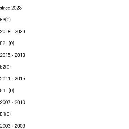
since 2023
E3
(
0
)
2018 - 2023
E2 II
(
0
)
2015 - 2018
E2
(
0
)
2011 - 2015
E1 II
(
0
)
2007 - 2010
E1
(
0
)
2003 - 2008