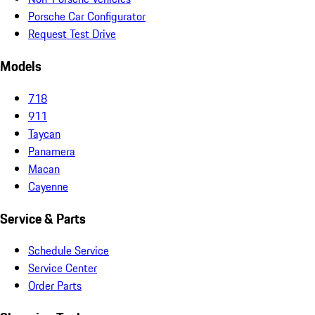
Porsche Car Configurator
Request Test Drive
Models
718
911
Taycan
Panamera
Macan
Cayenne
Service & Parts
Schedule Service
Service Center
Order Parts