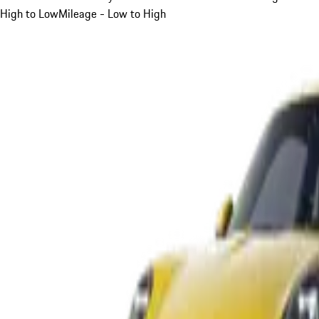
High to Low
Mileage - Low to High