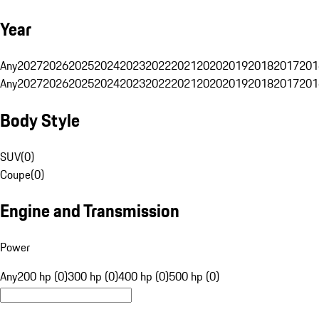
Year
Any
2027
2026
2025
2024
2023
2022
2021
2020
2019
2018
2017
201
Any
2027
2026
2025
2024
2023
2022
2021
2020
2019
2018
2017
201
Body Style
SUV
(
0
)
Coupe
(
0
)
Engine and Transmission
Power
Any
200 hp (0)
300 hp (0)
400 hp (0)
500 hp (0)