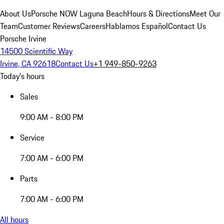
About Us
Porsche NOW Laguna Beach
Hours & Directions
Meet Our
Team
Customer Reviews
Careers
Hablamos Español
Contact Us
Porsche Irvine
14500 Scientific Way
Irvine, CA 92618
Contact Us
+1 949-850-9263
Today's hours
Sales
9:00 AM - 8:00 PM
Service
7:00 AM - 6:00 PM
Parts
7:00 AM - 6:00 PM
All hours