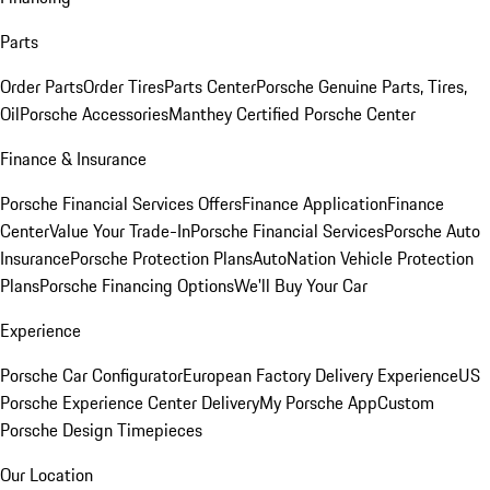
Parts
Order Parts
Order Tires
Parts Center
Porsche Genuine Parts, Tires,
Oil
Porsche Accessories
Manthey Certified Porsche Center
Finance & Insurance
Porsche Financial Services Offers
Finance Application
Finance
Center
Value Your Trade-In
Porsche Financial Services
Porsche Auto
Insurance
Porsche Protection Plans
AutoNation Vehicle Protection
Plans
Porsche Financing Options
We'll Buy Your Car
Experience
Porsche Car Configurator
European Factory Delivery Experience
US
Porsche Experience Center Delivery
My Porsche App
Custom
Porsche Design Timepieces
Our Location