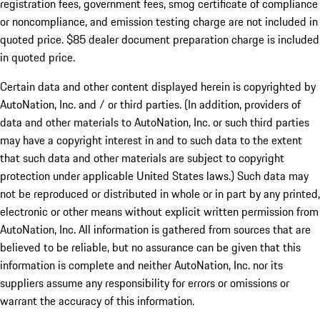
registration fees, government fees, smog certificate of compliance
or noncompliance, and emission testing charge are not included in
quoted price. $85 dealer document preparation charge is included
in quoted price.
Certain data and other content displayed herein is copyrighted by
AutoNation, Inc. and / or third parties. (In addition, providers of
data and other materials to AutoNation, Inc. or such third parties
may have a copyright interest in and to such data to the extent
that such data and other materials are subject to copyright
protection under applicable United States laws.) Such data may
not be reproduced or distributed in whole or in part by any printed,
electronic or other means without explicit written permission from
AutoNation, Inc. All information is gathered from sources that are
believed to be reliable, but no assurance can be given that this
information is complete and neither AutoNation, Inc. nor its
suppliers assume any responsibility for errors or omissions or
warrant the accuracy of this information.