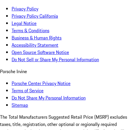
Privacy Policy
Privacy Policy California
Legal Notice
Terms & Conditions
Business & Human Rights
Accessibility Statement
Open Source Software Notice
Do Not Sell or Share My Personal Information
Porsche Irvine
Porsche Center Privacy Notice
Terms of Service
Do Not Share My Personal Information
Sitemap
The Total Manufacturers Suggested Retail Price (MSRP) excludes
taxes, title, registration, other optional or regionally required