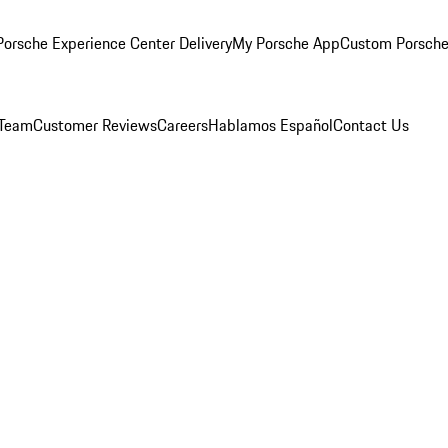
orsche Experience Center Delivery
My Porsche App
Custom Porsche
 Team
Customer Reviews
Careers
Hablamos Español
Contact Us