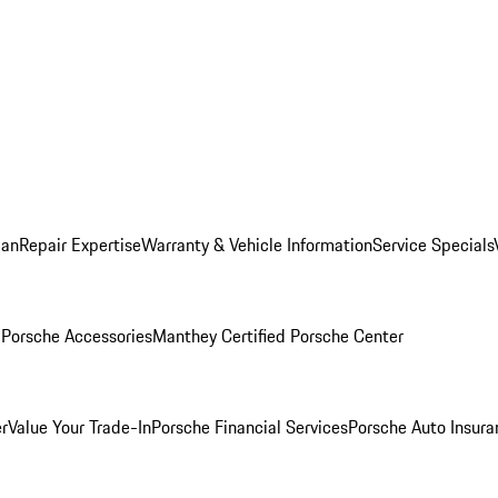
lan
Repair Expertise
Warranty & Vehicle Information
Service Specials
l
Porsche Accessories
Manthey Certified Porsche Center
r
Value Your Trade-In
Porsche Financial Services
Porsche Auto Insura