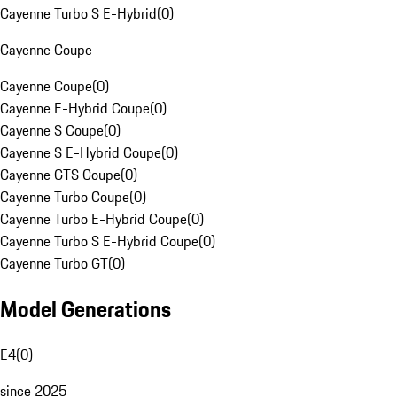
Cayenne Turbo S E-Hybrid
(
0
)
Cayenne Coupe
Cayenne Coupe
(
0
)
Cayenne E-Hybrid Coupe
(
0
)
Cayenne S Coupe
(
0
)
Cayenne S E-Hybrid Coupe
(
0
)
Cayenne GTS Coupe
(
0
)
Cayenne Turbo Coupe
(
0
)
Cayenne Turbo E-Hybrid Coupe
(
0
)
Cayenne Turbo S E-Hybrid Coupe
(
0
)
Cayenne Turbo GT
(
0
)
Model Generations
E4
(
0
)
since 2025