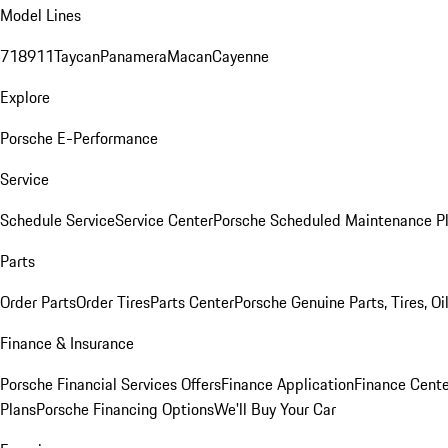
Model Lines
718
911
Taycan
Panamera
Macan
Cayenne
Explore
Porsche E-Performance
Service
Schedule Service
Service Center
Porsche Scheduled Maintenance P
Parts
Order Parts
Order Tires
Parts Center
Porsche Genuine Parts, Tires, Oi
Finance & Insurance
Porsche Financial Services Offers
Finance Application
Finance Cente
Plans
Porsche Financing Options
We'll Buy Your Car