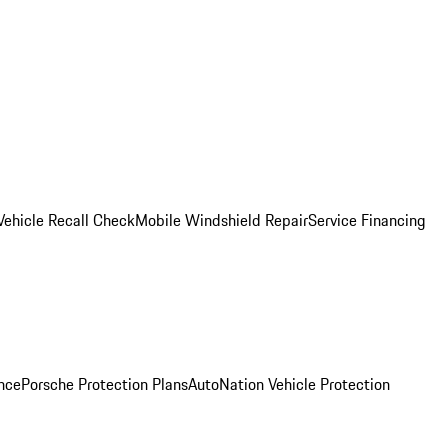
Vehicle Recall Check
Mobile Windshield Repair
Service Financing
nce
Porsche Protection Plans
AutoNation Vehicle Protection