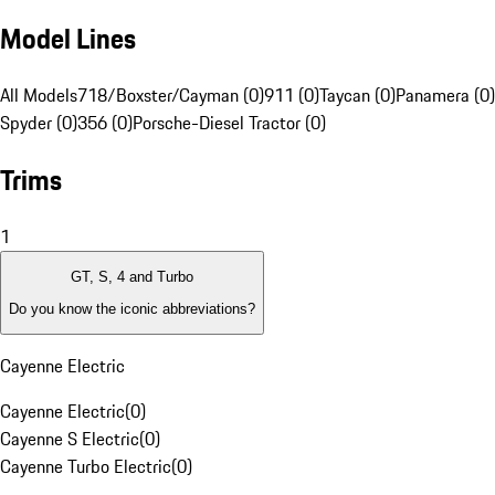
Model Lines
All Models
718/Boxster/Cayman (0)
911 (0)
Taycan (0)
Panamera (0)
Spyder (0)
356 (0)
Porsche-Diesel Tractor (0)
Trims
1
GT, S, 4 and Turbo
Do you know the iconic abbreviations?
Cayenne Electric
Cayenne Electric
(
0
)
Cayenne S Electric
(
0
)
Cayenne Turbo Electric
(
0
)