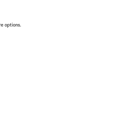
re options.