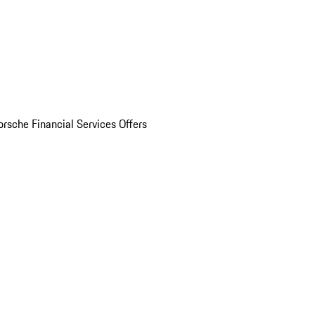
orsche Financial Services Offers