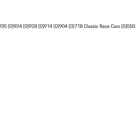
935 (0)
924 (0)
928 (0)
914 (0)
904 (0)
718 Classic Race Cars (0)
550