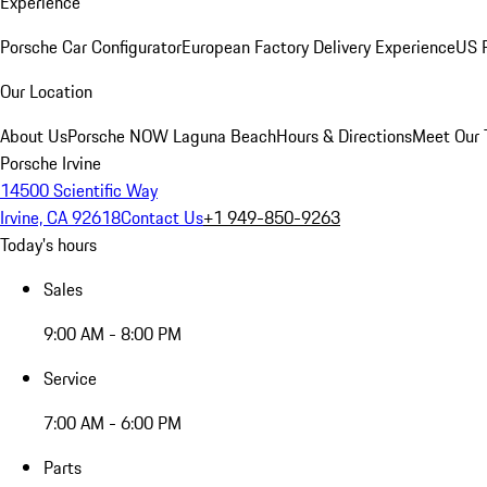
Experience
Porsche Car Configurator
European Factory Delivery Experience
US P
Our Location
About Us
Porsche NOW Laguna Beach
Hours & Directions
Meet Our
Porsche Irvine
14500 Scientific Way
Irvine, CA 92618
Contact Us
+1 949-850-9263
Today's hours
Sales
9:00 AM - 8:00 PM
Service
7:00 AM - 6:00 PM
Parts