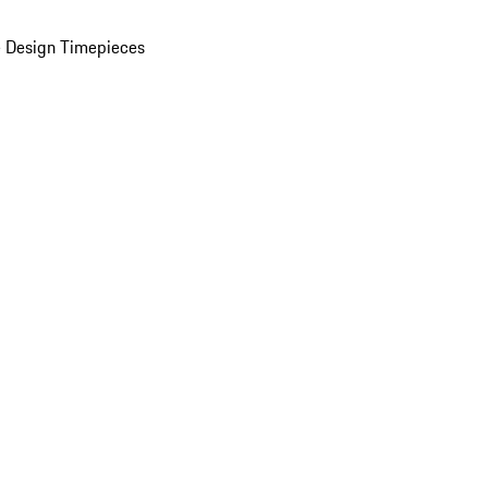
 Design Timepieces