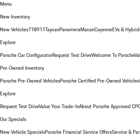
Menu
New Inventory
New Vehicles
718
911
Taycan
Panamera
Macan
Cayenne
EVs & Hybrid
Explore
Porsche Car Configurator
Request Test Drive
Welcome To Porsche
Va
Pre-Owned Inventory
Porsche Pre-Owned Vehicles
Porsche Certified Pre-Owned Vehicles
Explore
Request Test Drive
Value Your Trade-In
About Porsche Approved CP
Our Specials
New Vehicle Specials
Porsche Financial Service Offers
Service & Par