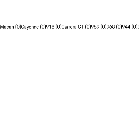
Macan (0)
Cayenne (0)
918 (0)
Carrera GT (0)
959 (0)
968 (0)
944 (0)