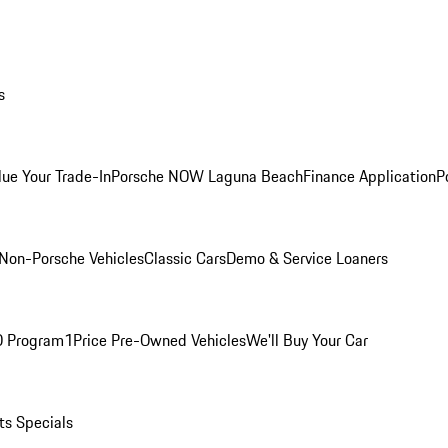
s
lue Your Trade-In
Porsche NOW Laguna Beach
Finance Application
P
Non-Porsche Vehicles
Classic Cars
Demo & Service Loaners
O Program
1Price Pre-Owned Vehicles
We'll Buy Your Car
ts Specials