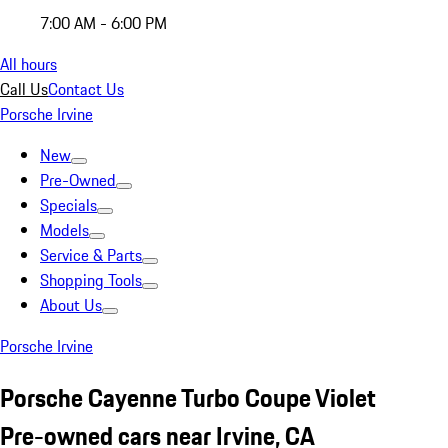
7:00 AM - 6:00 PM
All hours
Call Us
Contact Us
Porsche Irvine
New
Pre-Owned
Specials
Models
Service & Parts
Shopping Tools
About Us
Porsche Irvine
Porsche Cayenne Turbo Coupe Violet
Pre-owned cars near Irvine, CA