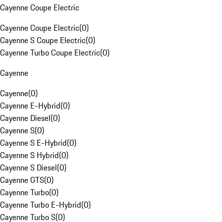
Cayenne Coupe Electric
Cayenne Coupe Electric
(
0
)
Cayenne S Coupe Electric
(
0
)
Cayenne Turbo Coupe Electric
(
0
)
Cayenne
Cayenne
(
0
)
Cayenne E-Hybrid
(
0
)
Cayenne Diesel
(
0
)
Cayenne S
(
0
)
Cayenne S E-Hybrid
(
0
)
Cayenne S Hybrid
(
0
)
Cayenne S Diesel
(
0
)
Cayenne GTS
(
0
)
Cayenne Turbo
(
0
)
Cayenne Turbo E-Hybrid
(
0
)
Cayenne Turbo S
(
0
)