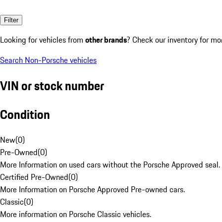
Filter
Looking for vehicles from
other brands
? Check our inventory for mo
Search Non-Porsche vehicles
VIN or stock number
Condition
New
(
0
)
Pre-Owned
(
0
)
More Information on used cars without the Porsche Approved seal.
Certified Pre-Owned
(
0
)
More Information on Porsche Approved Pre-owned cars.
Classic
(
0
)
More information on Porsche Classic vehicles.