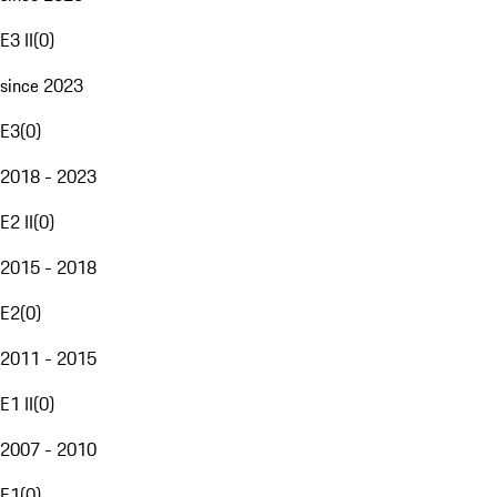
E3 II
(
0
)
since 2023
E3
(
0
)
2018 - 2023
E2 II
(
0
)
2015 - 2018
E2
(
0
)
2011 - 2015
E1 II
(
0
)
2007 - 2010
E1
(
0
)