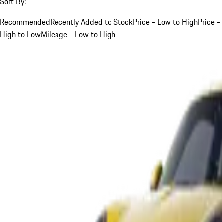
Sort By:
Recommended
Recently Added to Stock
Price - Low to High
Price -
High to Low
Mileage - Low to High