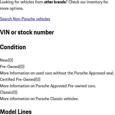
Looking for vehicles from
other brands
? Check our inventory for
more options.
Search Non-Porsche vehicles
VIN or stock number
Condition
New
(
0
)
Pre-Owned
(
0
)
More Information on used cars without the Porsche Approved seal.
Certified Pre-Owned
(
0
)
More Information on Porsche Approved Pre-owned cars.
Classic
(
0
)
More information on Porsche Classic vehicles.
Model Lines