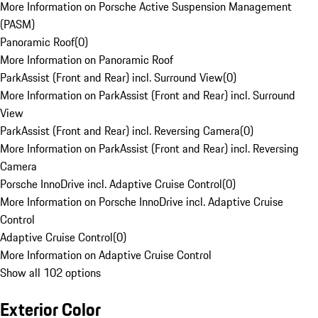
More Information on Porsche Active Suspension Management
(PASM)
Panoramic Roof
(
0
)
More Information on Panoramic Roof
ParkAssist (Front and Rear) incl. Surround View
(
0
)
More Information on ParkAssist (Front and Rear) incl. Surround
View
ParkAssist (Front and Rear) incl. Reversing Camera
(
0
)
More Information on ParkAssist (Front and Rear) incl. Reversing
Camera
Porsche InnoDrive incl. Adaptive Cruise Control
(
0
)
More Information on Porsche InnoDrive incl. Adaptive Cruise
Control
Adaptive Cruise Control
(
0
)
More Information on Adaptive Cruise Control
Show all 102 options
Exterior Color