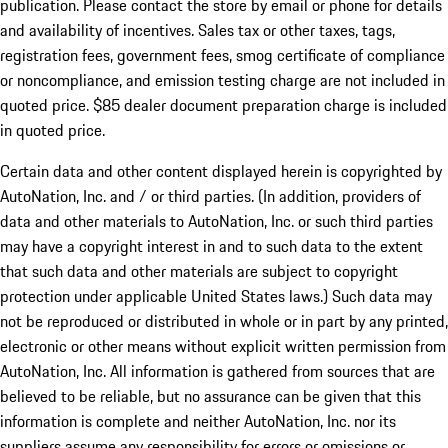
publication. Please contact the store by email or phone for details
and availability of incentives. Sales tax or other taxes, tags,
registration fees, government fees, smog certificate of compliance
or noncompliance, and emission testing charge are not included in
quoted price. $85 dealer document preparation charge is included
in quoted price.
Certain data and other content displayed herein is copyrighted by
AutoNation, Inc. and / or third parties. (In addition, providers of
data and other materials to AutoNation, Inc. or such third parties
may have a copyright interest in and to such data to the extent
that such data and other materials are subject to copyright
protection under applicable United States laws.) Such data may
not be reproduced or distributed in whole or in part by any printed,
electronic or other means without explicit written permission from
AutoNation, Inc. All information is gathered from sources that are
believed to be reliable, but no assurance can be given that this
information is complete and neither AutoNation, Inc. nor its
suppliers assume any responsibility for errors or omissions or