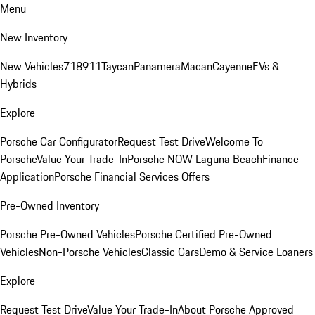
Menu
New Inventory
New Vehicles
718
911
Taycan
Panamera
Macan
Cayenne
EVs &
Hybrids
Explore
Porsche Car Configurator
Request Test Drive
Welcome To
Porsche
Value Your Trade-In
Porsche NOW Laguna Beach
Finance
Application
Porsche Financial Services Offers
Pre-Owned Inventory
Porsche Pre-Owned Vehicles
Porsche Certified Pre-Owned
Vehicles
Non-Porsche Vehicles
Classic Cars
Demo & Service Loaners
Explore
Request Test Drive
Value Your Trade-In
About Porsche Approved