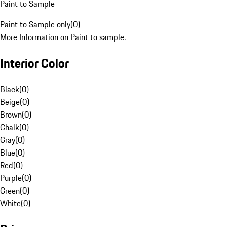
Paint to Sample
Paint to Sample only
(
0
)
More Information on Paint to sample.
Interior Color
Black
(
0
)
Beige
(
0
)
Brown
(
0
)
Chalk
(
0
)
Gray
(
0
)
Blue
(
0
)
Red
(
0
)
Purple
(
0
)
Green
(
0
)
White
(
0
)