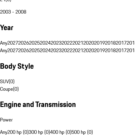
2003 - 2008
Year
Any
2027
2026
2025
2024
2023
2022
2021
2020
2019
2018
2017
201
Any
2027
2026
2025
2024
2023
2022
2021
2020
2019
2018
2017
201
Body Style
SUV
(
0
)
Coupe
(
0
)
Engine and Transmission
Power
Any
200 hp (0)
300 hp (0)
400 hp (0)
500 hp (0)