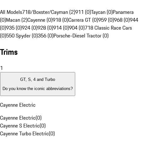
All Models
718/Boxster/Cayman (2)
911 (0)
Taycan (0)
Panamera
(0)
Macan (2)
Cayenne (0)
918 (0)
Carrera GT (0)
959 (0)
968 (0)
944
(0)
935 (0)
924 (0)
928 (0)
914 (0)
904 (0)
718 Classic Race Cars
(0)
550 Spyder (0)
356 (0)
Porsche-Diesel Tractor (0)
Trims
1
GT, S, 4 and Turbo
Do you know the iconic abbreviations?
Cayenne Electric
Cayenne Electric
(
0
)
Cayenne S Electric
(
0
)
Cayenne Turbo Electric
(
0
)