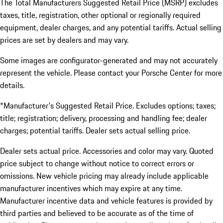
The Total Manufacturers Suggested Retail Price (MSRP) excludes
taxes, title, registration, other optional or regionally required
equipment, dealer charges, and any potential tariffs. Actual selling
prices are set by dealers and may vary.
Some images are configurator-generated and may not accurately
represent the vehicle. Please contact your Porsche Center for more
details.
*Manufacturer's Suggested Retail Price. Excludes options; taxes;
title; registration; delivery, processing and handling fee; dealer
charges; potential tariffs. Dealer sets actual selling price.
Dealer sets actual price. Accessories and color may vary. Quoted
price subject to change without notice to correct errors or
omissions. New vehicle pricing may already include applicable
manufacturer incentives which may expire at any time.
Manufacturer incentive data and vehicle features is provided by
third parties and believed to be accurate as of the time of