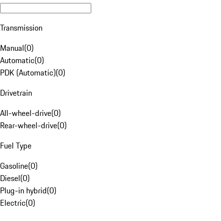
Transmission
Manual
(
0
)
Automatic
(
0
)
PDK (Automatic)
(
0
)
Drivetrain
All-wheel-drive
(
0
)
Rear-wheel-drive
(
0
)
Fuel Type
Gasoline
(
0
)
Diesel
(
0
)
Plug-in hybrid
(
0
)
Electric
(
0
)