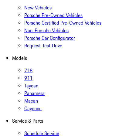
New Vehicles
Porsche Pre-Owned Vehicles
Porsche Certified Pre-Owned Vehicles
Non-Porsche Vehicles
Porsche Car Configurator
Request Test Drive
Models
718
911
Taycan
Panamera
Macan
Cayenne
Service & Parts
Schedule Service