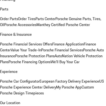
Parts
Order Parts
Order Tires
Parts Center
Porsche Genuine Parts, Tires,
Oil
Porsche Accessories
Manthey Certified Porsche Center
Finance & Insurance
Porsche Financial Services Offers
Finance Application
Finance
Center
Value Your Trade-In
Porsche Financial Services
Porsche Auto
Insurance
Porsche Protection Plans
AutoNation Vehicle Protection
Plans
Porsche Financing Options
We'll Buy Your Car
Experience
Porsche Car Configurator
European Factory Delivery Experience
US
Porsche Experience Center Delivery
My Porsche App
Custom
Porsche Design Timepieces
Our Location