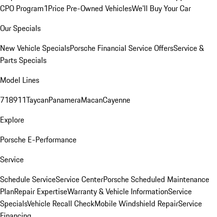
CPO Program
1Price Pre-Owned Vehicles
We'll Buy Your Car
Our Specials
New Vehicle Specials
Porsche Financial Service Offers
Service &
Parts Specials
Model Lines
718
911
Taycan
Panamera
Macan
Cayenne
Explore
Porsche E-Performance
Service
Schedule Service
Service Center
Porsche Scheduled Maintenance
Plan
Repair Expertise
Warranty & Vehicle Information
Service
Specials
Vehicle Recall Check
Mobile Windshield Repair
Service
Financing