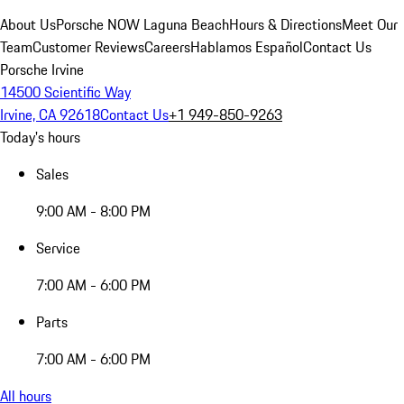
About Us
Porsche NOW Laguna Beach
Hours & Directions
Meet Our
Team
Customer Reviews
Careers
Hablamos Español
Contact Us
Porsche Irvine
14500 Scientific Way
Irvine, CA 92618
Contact Us
+1 949-850-9263
Today's hours
Sales
9:00 AM - 8:00 PM
Service
7:00 AM - 6:00 PM
Parts
7:00 AM - 6:00 PM
All hours