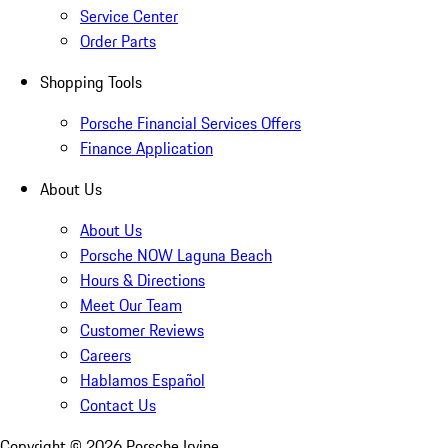
Service Center
Order Parts
Shopping Tools
Porsche Financial Services Offers
Finance Application
About Us
About Us
Porsche NOW Laguna Beach
Hours & Directions
Meet Our Team
Customer Reviews
Careers
Hablamos Español
Contact Us
Copyright ©
2026
Porsche Irvine