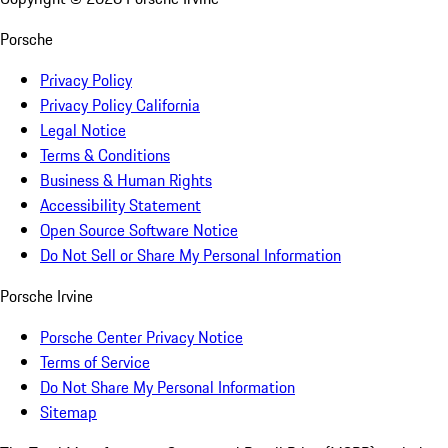
Porsche
Privacy Policy
Privacy Policy California
Legal Notice
Terms & Conditions
Business & Human Rights
Accessibility Statement
Open Source Software Notice
Do Not Sell or Share My Personal Information
Porsche Irvine
Porsche Center Privacy Notice
Terms of Service
Do Not Share My Personal Information
Sitemap