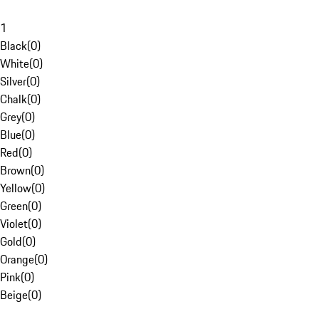
1
Black
(
0
)
White
(
0
)
Silver
(
0
)
Chalk
(
0
)
Grey
(
0
)
Blue
(
0
)
Red
(
0
)
Brown
(
0
)
Yellow
(
0
)
Green
(
0
)
Violet
(
0
)
Gold
(
0
)
Orange
(
0
)
Pink
(
0
)
Beige
(
0
)