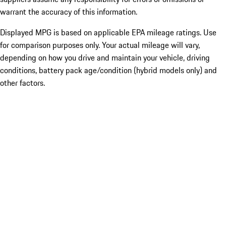
warrant the accuracy of this information.
Displayed MPG is based on applicable EPA mileage ratings. Use
for comparison purposes only. Your actual mileage will vary,
depending on how you drive and maintain your vehicle, driving
conditions, battery pack age/condition (hybrid models only) and
other factors.