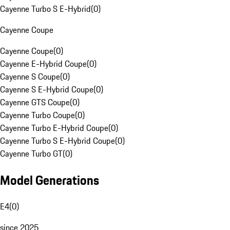
Cayenne Turbo S E-Hybrid
(
0
)
Cayenne Coupe
Cayenne Coupe
(
0
)
Cayenne E-Hybrid Coupe
(
0
)
Cayenne S Coupe
(
0
)
Cayenne S E-Hybrid Coupe
(
0
)
Cayenne GTS Coupe
(
0
)
Cayenne Turbo Coupe
(
0
)
Cayenne Turbo E-Hybrid Coupe
(
0
)
Cayenne Turbo S E-Hybrid Coupe
(
0
)
Cayenne Turbo GT
(
0
)
Model Generations
E4
(
0
)
since 2025