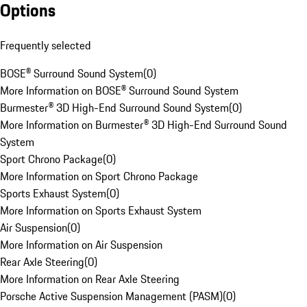
Options
Frequently selected
BOSE® Surround Sound System
(
0
)
More Information on BOSE® Surround Sound System
Burmester® 3D High-End Surround Sound System
(
0
)
More Information on Burmester® 3D High-End Surround Sound
System
Sport Chrono Package
(
0
)
More Information on Sport Chrono Package
Sports Exhaust System
(
0
)
More Information on Sports Exhaust System
Air Suspension
(
0
)
More Information on Air Suspension
Rear Axle Steering
(
0
)
More Information on Rear Axle Steering
Porsche Active Suspension Management (PASM)
(
0
)