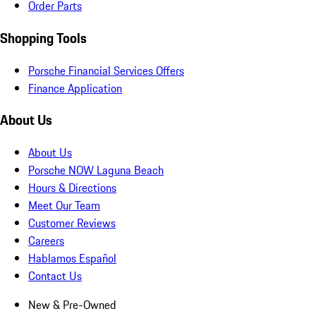
Order Parts
Shopping Tools
Porsche Financial Services Offers
Finance Application
About Us
About Us
Porsche NOW Laguna Beach
Hours & Directions
Meet Our Team
Customer Reviews
Careers
Hablamos Español
Contact Us
New & Pre-Owned