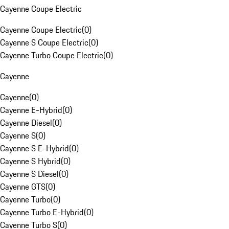
Cayenne Coupe Electric
Cayenne Coupe Electric
(
0
)
Cayenne S Coupe Electric
(
0
)
Cayenne Turbo Coupe Electric
(
0
)
Cayenne
Cayenne
(
0
)
Cayenne E-Hybrid
(
0
)
Cayenne Diesel
(
0
)
Cayenne S
(
0
)
Cayenne S E-Hybrid
(
0
)
Cayenne S Hybrid
(
0
)
Cayenne S Diesel
(
0
)
Cayenne GTS
(
0
)
Cayenne Turbo
(
0
)
Cayenne Turbo E-Hybrid
(
0
)
Cayenne Turbo S
(
0
)