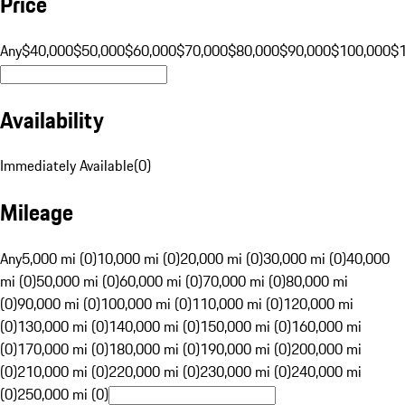
Price
Any
$40,000
$50,000
$60,000
$70,000
$80,000
$90,000
$100,000
$
Availability
Immediately Available
(
0
)
Mileage
Any
5,000 mi (0)
10,000 mi (0)
20,000 mi (0)
30,000 mi (0)
40,000
mi (0)
50,000 mi (0)
60,000 mi (0)
70,000 mi (0)
80,000 mi
(0)
90,000 mi (0)
100,000 mi (0)
110,000 mi (0)
120,000 mi
(0)
130,000 mi (0)
140,000 mi (0)
150,000 mi (0)
160,000 mi
(0)
170,000 mi (0)
180,000 mi (0)
190,000 mi (0)
200,000 mi
(0)
210,000 mi (0)
220,000 mi (0)
230,000 mi (0)
240,000 mi
(0)
250,000 mi (0)