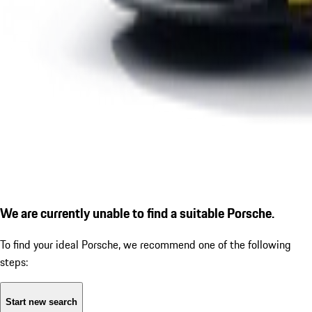
We are currently unable to find a suitable Porsche.
To find your ideal Porsche, we recommend one of the following
steps:
Start new search