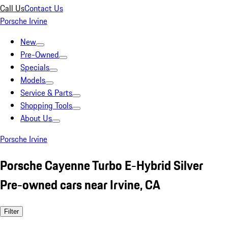
Call Us
Contact Us
Porsche Irvine
New
Pre-Owned
Specials
Models
Service & Parts
Shopping Tools
About Us
Porsche Irvine
Porsche Cayenne Turbo E-Hybrid Silver
Pre-owned cars near Irvine, CA
Filter