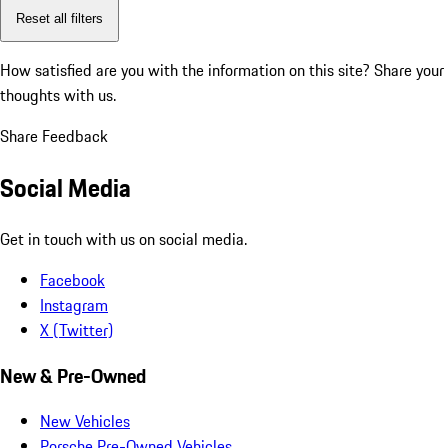
Reset all filters
How satisfied are you with the information on this site?
Share your
thoughts with us.
Share Feedback
Social Media
Get in touch with us on social media.
Facebook
Instagram
X (Twitter)
New & Pre-Owned
New Vehicles
Porsche Pre-Owned Vehicles