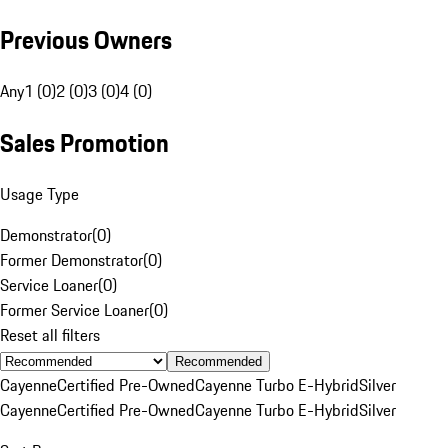
Previous Owners
Any
1 (0)
2 (0)
3 (0)
4 (0)
Sales Promotion
Usage Type
Demonstrator
(
0
)
Former Demonstrator
(
0
)
Service Loaner
(
0
)
Former Service Loaner
(
0
)
Reset all filters
Recommended
Cayenne
Certified Pre-Owned
Cayenne Turbo E-Hybrid
Silver
Cayenne
Certified Pre-Owned
Cayenne Turbo E-Hybrid
Silver