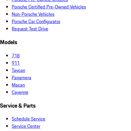
Porsche Certified Pre-Owned Vehicles
Non-Porsche Vehicles
Porsche Car Configurator
Request Test Drive
Models
718
911
Taycan
Panamera
Macan
Cayenne
Service & Parts
Schedule Service
Service Center