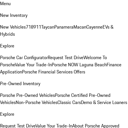
Menu
New Inventory
New Vehicles
718
911
Taycan
Panamera
Macan
Cayenne
EVs &
Hybrids
Explore
Porsche Car Configurator
Request Test Drive
Welcome To
Porsche
Value Your Trade-In
Porsche NOW Laguna Beach
Finance
Application
Porsche Financial Services Offers
Pre-Owned Inventory
Porsche Pre-Owned Vehicles
Porsche Certified Pre-Owned
Vehicles
Non-Porsche Vehicles
Classic Cars
Demo & Service Loaners
Explore
Request Test Drive
Value Your Trade-In
About Porsche Approved