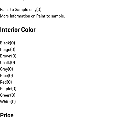
Paint to Sample only
(
0
)
More Information on Paint to sample.
Interior Color
Black
(
0
)
Beige
(
0
)
Brown
(
0
)
Chalk
(
0
)
Gray
(
0
)
Blue
(
0
)
Red
(
0
)
Purple
(
0
)
Green
(
0
)
White
(
0
)
Price