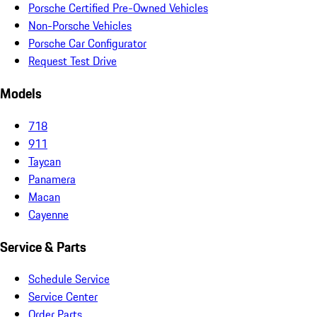
Porsche Certified Pre-Owned Vehicles
Non-Porsche Vehicles
Porsche Car Configurator
Request Test Drive
Models
718
911
Taycan
Panamera
Macan
Cayenne
Service & Parts
Schedule Service
Service Center
Order Parts