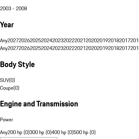
2003 - 2008
Year
Any
2027
2026
2025
2024
2023
2022
2021
2020
2019
2018
2017
201
Any
2027
2026
2025
2024
2023
2022
2021
2020
2019
2018
2017
201
Body Style
SUV
(
0
)
Coupe
(
0
)
Engine and Transmission
Power
Any
200 hp (0)
300 hp (0)
400 hp (0)
500 hp (0)