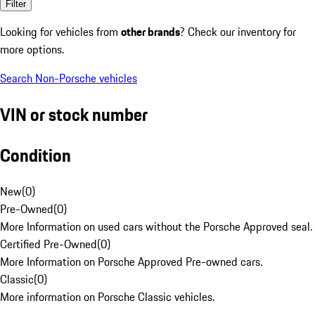
Filter
Looking for vehicles from
other brands
? Check our inventory for
more options.
Search Non-Porsche vehicles
VIN or stock number
Condition
New
(
0
)
Pre-Owned
(
0
)
More Information on used cars without the Porsche Approved seal.
Certified Pre-Owned
(
0
)
More Information on Porsche Approved Pre-owned cars.
Classic
(
0
)
More information on Porsche Classic vehicles.