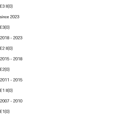
E3 II
(
0
)
since 2023
E3
(
0
)
2018 - 2023
E2 II
(
0
)
2015 - 2018
E2
(
0
)
2011 - 2015
E1 II
(
0
)
2007 - 2010
E1
(
0
)