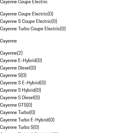
Cayenne Coupe Electric
Cayenne Coupe Electric
(
0
)
Cayenne S Coupe Electric
(
0
)
Cayenne Turbo Coupe Electric
(
0
)
Cayenne
Cayenne
(
2
)
Cayenne E-Hybrid
(
0
)
Cayenne Diesel
(
0
)
Cayenne S
(
0
)
Cayenne S E-Hybrid
(
0
)
Cayenne S Hybrid
(
0
)
Cayenne S Diesel
(
0
)
Cayenne GTS
(
0
)
Cayenne Turbo
(
0
)
Cayenne Turbo E-Hybrid
(
0
)
Cayenne Turbo S
(
0
)