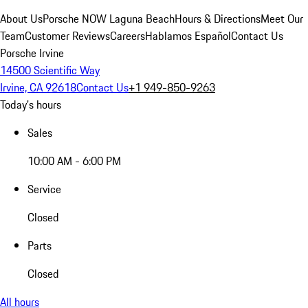
About Us
Porsche NOW Laguna Beach
Hours & Directions
Meet Our
Team
Customer Reviews
Careers
Hablamos Español
Contact Us
Porsche Irvine
14500 Scientific Way
Irvine, CA 92618
Contact Us
+1 949-850-9263
Today's hours
Sales
10:00 AM - 6:00 PM
Service
Closed
Parts
Closed
All hours