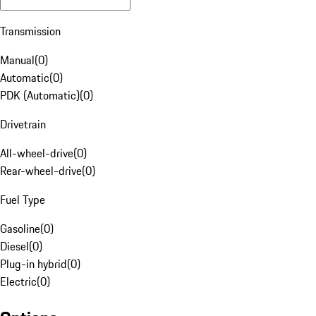
Transmission
Manual
(
0
)
Automatic
(
0
)
PDK (Automatic)
(
0
)
Drivetrain
All-wheel-drive
(
0
)
Rear-wheel-drive
(
0
)
Fuel Type
Gasoline
(
0
)
Diesel
(
0
)
Plug-in hybrid
(
0
)
Electric
(
0
)