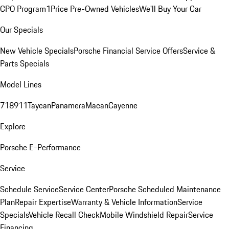
CPO Program
1Price Pre-Owned Vehicles
We'll Buy Your Car
Our Specials
New Vehicle Specials
Porsche Financial Service Offers
Service &
Parts Specials
Model Lines
718
911
Taycan
Panamera
Macan
Cayenne
Explore
Porsche E-Performance
Service
Schedule Service
Service Center
Porsche Scheduled Maintenance
Plan
Repair Expertise
Warranty & Vehicle Information
Service
Specials
Vehicle Recall Check
Mobile Windshield Repair
Service
Financing