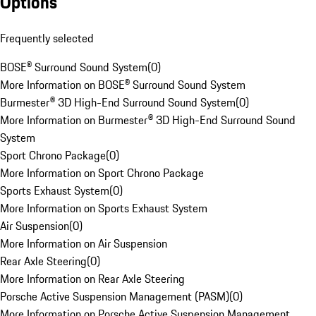
Options
Frequently selected
BOSE® Surround Sound System
(
0
)
More Information on BOSE® Surround Sound System
Burmester® 3D High-End Surround Sound System
(
0
)
More Information on Burmester® 3D High-End Surround Sound
System
Sport Chrono Package
(
0
)
More Information on Sport Chrono Package
Sports Exhaust System
(
0
)
More Information on Sports Exhaust System
Air Suspension
(
0
)
More Information on Air Suspension
Rear Axle Steering
(
0
)
More Information on Rear Axle Steering
Porsche Active Suspension Management (PASM)
(
0
)
More Information on Porsche Active Suspension Management