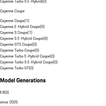
Cayenne Turbo S E-Hybrid
(
0
)
Cayenne Coupe
Cayenne Coupe
(
1
)
Cayenne E-Hybrid Coupe
(
0
)
Cayenne S Coupe
(
1
)
Cayenne S E-Hybrid Coupe
(
0
)
Cayenne GTS Coupe
(
0
)
Cayenne Turbo Coupe
(
0
)
Cayenne Turbo E-Hybrid Coupe
(
0
)
Cayenne Turbo S E-Hybrid Coupe
(
0
)
Cayenne Turbo GT
(
0
)
Model Generations
E4
(
0
)
since 2025