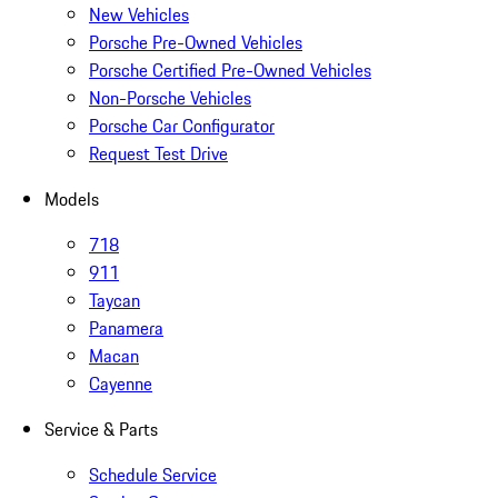
New Vehicles
Porsche Pre-Owned Vehicles
Porsche Certified Pre-Owned Vehicles
Non-Porsche Vehicles
Porsche Car Configurator
Request Test Drive
Models
718
911
Taycan
Panamera
Macan
Cayenne
Service & Parts
Schedule Service