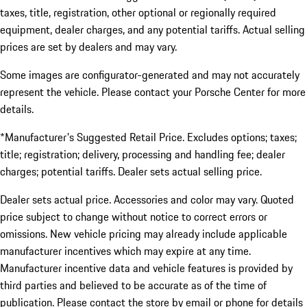
taxes, title, registration, other optional or regionally required
equipment, dealer charges, and any potential tariffs. Actual selling
prices are set by dealers and may vary.
Some images are configurator-generated and may not accurately
represent the vehicle. Please contact your Porsche Center for more
details.
*Manufacturer's Suggested Retail Price. Excludes options; taxes;
title; registration; delivery, processing and handling fee; dealer
charges; potential tariffs. Dealer sets actual selling price.
Dealer sets actual price. Accessories and color may vary. Quoted
price subject to change without notice to correct errors or
omissions. New vehicle pricing may already include applicable
manufacturer incentives which may expire at any time.
Manufacturer incentive data and vehicle features is provided by
third parties and believed to be accurate as of the time of
publication. Please contact the store by email or phone for details