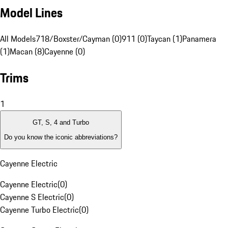
Model Lines
All Models
718/Boxster/Cayman (0)
911 (0)
Taycan (1)
Panamera
(1)
Macan (8)
Cayenne (0)
Trims
1
GT, S, 4 and Turbo
Do you know the iconic abbreviations?
Cayenne Electric
Cayenne Electric
(
0
)
Cayenne S Electric
(
0
)
Cayenne Turbo Electric
(
0
)