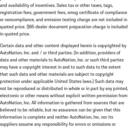
and availability of incentives. Sales tax or other taxes, tags,
registration fees, government fees, smog certificate of compliance
or noncompliance, and emission testing charge are not included in
quoted price. $85 dealer document preparation charge is included
in quoted price.
Certain data and other content displayed herein is copyrighted by
AutoNation, Inc. and / or third parties. (In addition, providers of
data and other materials to AutoNation, Inc. or such third parties
may have a copyright interest in and to such data to the extent
that such data and other materials are subject to copyright
protection under applicable United States laws.) Such data may
not be reproduced or distributed in whole or in part by any printed,
electronic or other means without explicit written permission from
AutoNation, Inc. All information is gathered from sources that are
believed to be reliable, but no assurance can be given that this
information is complete and neither AutoNation, Inc. nor its
suppliers assume any responsibility for errors or omissions or