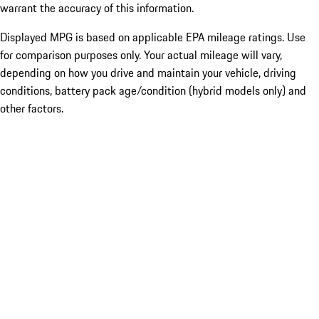
warrant the accuracy of this information.
Displayed MPG is based on applicable EPA mileage ratings. Use
for comparison purposes only. Your actual mileage will vary,
depending on how you drive and maintain your vehicle, driving
conditions, battery pack age/condition (hybrid models only) and
other factors.