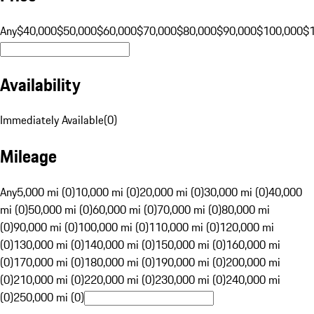
Any
$40,000
$50,000
$60,000
$70,000
$80,000
$90,000
$100,000
$
Availability
Immediately Available
(
0
)
Mileage
Any
5,000 mi (0)
10,000 mi (0)
20,000 mi (0)
30,000 mi (0)
40,000
mi (0)
50,000 mi (0)
60,000 mi (0)
70,000 mi (0)
80,000 mi
(0)
90,000 mi (0)
100,000 mi (0)
110,000 mi (0)
120,000 mi
(0)
130,000 mi (0)
140,000 mi (0)
150,000 mi (0)
160,000 mi
(0)
170,000 mi (0)
180,000 mi (0)
190,000 mi (0)
200,000 mi
(0)
210,000 mi (0)
220,000 mi (0)
230,000 mi (0)
240,000 mi
(0)
250,000 mi (0)