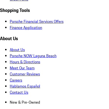
Shopping Tools
Porsche Financial Services Offers
Finance Application
About Us
About Us
Porsche NOW Laguna Beach
Hours & Directions
Meet Our Team
Customer Reviews
Careers
Hablamos Español
Contact Us
New & Pre-Owned