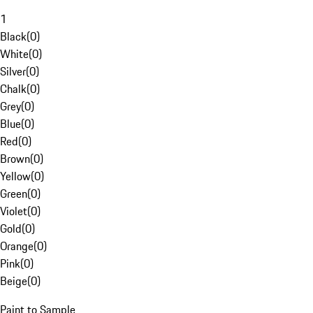
1
Black
(
0
)
White
(
0
)
Silver
(
0
)
Chalk
(
0
)
Grey
(
0
)
Blue
(
0
)
Red
(
0
)
Brown
(
0
)
Yellow
(
0
)
Green
(
0
)
Violet
(
0
)
Gold
(
0
)
Orange
(
0
)
Pink
(
0
)
Beige
(
0
)
Paint to Sample