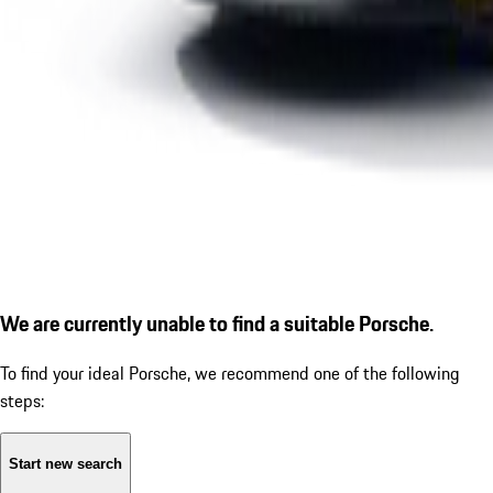
We are currently unable to find a suitable Porsche.
To find your ideal Porsche, we recommend one of the following
steps:
Start new search