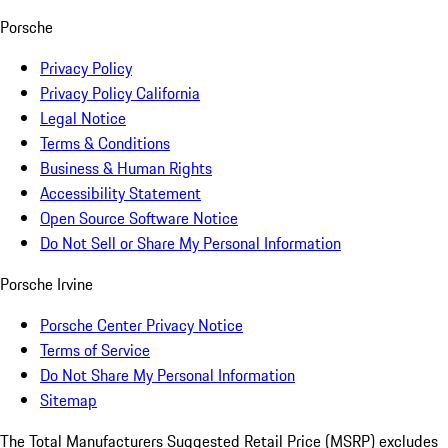
Porsche
Privacy Policy
Privacy Policy California
Legal Notice
Terms & Conditions
Business & Human Rights
Accessibility Statement
Open Source Software Notice
Do Not Sell or Share My Personal Information
Porsche Irvine
Porsche Center Privacy Notice
Terms of Service
Do Not Share My Personal Information
Sitemap
The Total Manufacturers Suggested Retail Price (MSRP) excludes