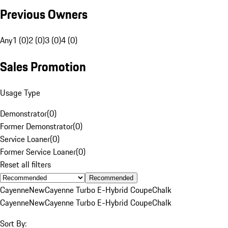
Previous Owners
Any
1 (0)
2 (0)
3 (0)
4 (0)
Sales Promotion
Usage Type
Demonstrator
(
0
)
Former Demonstrator
(
0
)
Service Loaner
(
0
)
Former Service Loaner
(
0
)
Reset all filters
Recommended
Cayenne
New
Cayenne Turbo E-Hybrid Coupe
Chalk
Cayenne
New
Cayenne Turbo E-Hybrid Coupe
Chalk
Sort By: