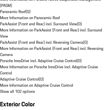
(PASM)
Panoramic Roof
(
0
)
More Information on Panoramic Roof
ParkAssist (Front and Rear) incl. Surround View
(
0
)
More Information on ParkAssist (Front and Rear) incl. Surround
View
ParkAssist (Front and Rear) incl. Reversing Camera
(
0
)
More Information on ParkAssist (Front and Rear) incl. Reversing
Camera
Porsche InnoDrive incl. Adaptive Cruise Control
(
0
)
More Information on Porsche InnoDrive incl. Adaptive Cruise
Control
Adaptive Cruise Control
(
0
)
More Information on Adaptive Cruise Control
Show all 102 options
Exterior Color