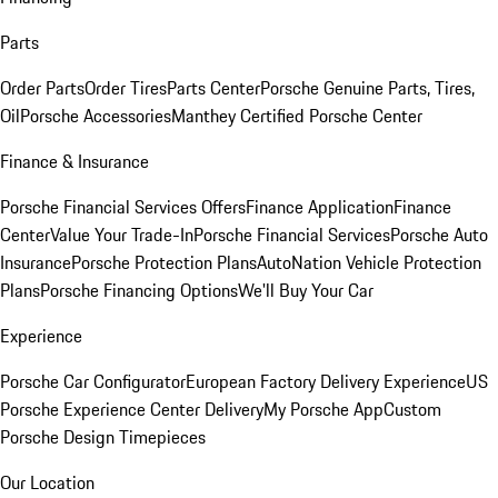
Parts
Order Parts
Order Tires
Parts Center
Porsche Genuine Parts, Tires,
Oil
Porsche Accessories
Manthey Certified Porsche Center
Finance & Insurance
Porsche Financial Services Offers
Finance Application
Finance
Center
Value Your Trade-In
Porsche Financial Services
Porsche Auto
Insurance
Porsche Protection Plans
AutoNation Vehicle Protection
Plans
Porsche Financing Options
We'll Buy Your Car
Experience
Porsche Car Configurator
European Factory Delivery Experience
US
Porsche Experience Center Delivery
My Porsche App
Custom
Porsche Design Timepieces
Our Location