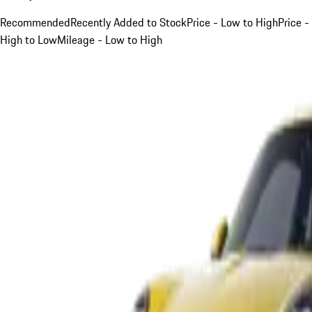
Recommended
Recently Added to Stock
Price - Low to High
Price -
High to Low
Mileage - Low to High