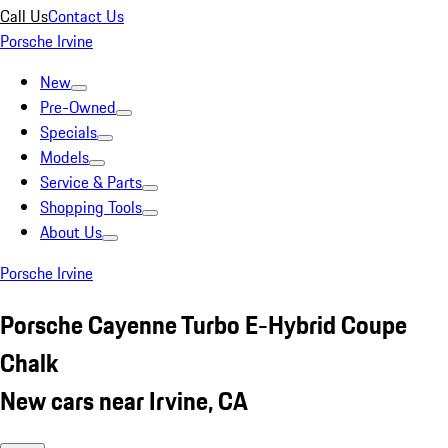
Call Us
Contact Us
Porsche Irvine
New
Pre-Owned
Specials
Models
Service & Parts
Shopping Tools
About Us
Porsche Irvine
Porsche Cayenne Turbo E-Hybrid Coupe
Chalk
New cars near Irvine, CA