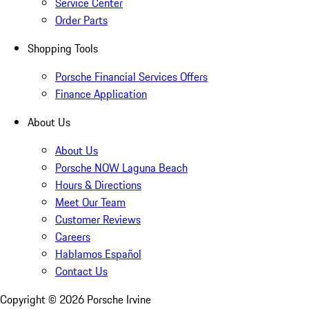
Service Center
Order Parts
Shopping Tools
Porsche Financial Services Offers
Finance Application
About Us
About Us
Porsche NOW Laguna Beach
Hours & Directions
Meet Our Team
Customer Reviews
Careers
Hablamos Español
Contact Us
Copyright ©
2026
Porsche Irvine