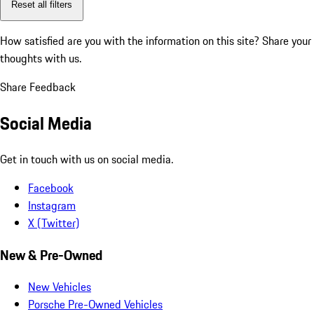
Reset all filters
How satisfied are you with the information on this site?
Share your
thoughts with us.
Share Feedback
Social Media
Get in touch with us on social media.
Facebook
Instagram
X (Twitter)
New & Pre-Owned
New Vehicles
Porsche Pre-Owned Vehicles