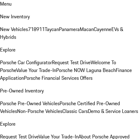
Menu
New Inventory
New Vehicles
718
911
Taycan
Panamera
Macan
Cayenne
EVs &
Hybrids
Explore
Porsche Car Configurator
Request Test Drive
Welcome To
Porsche
Value Your Trade-In
Porsche NOW Laguna Beach
Finance
Application
Porsche Financial Services Offers
Pre-Owned Inventory
Porsche Pre-Owned Vehicles
Porsche Certified Pre-Owned
Vehicles
Non-Porsche Vehicles
Classic Cars
Demo & Service Loaners
Explore
Request Test Drive
Value Your Trade-In
About Porsche Approved