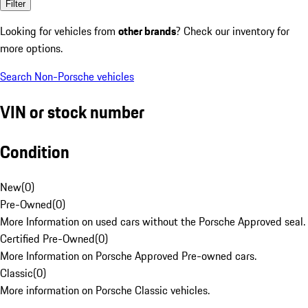
Filter
Looking for vehicles from
other brands
? Check our inventory for
more options.
Search Non-Porsche vehicles
VIN or stock number
Condition
New
(
0
)
Pre-Owned
(
0
)
More Information on used cars without the Porsche Approved seal.
Certified Pre-Owned
(
0
)
More Information on Porsche Approved Pre-owned cars.
Classic
(
0
)
More information on Porsche Classic vehicles.