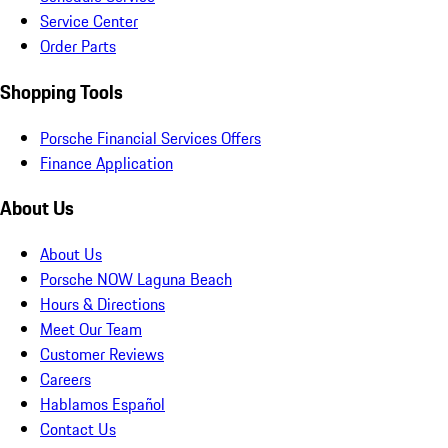
Service Center
Order Parts
Shopping Tools
Porsche Financial Services Offers
Finance Application
About Us
About Us
Porsche NOW Laguna Beach
Hours & Directions
Meet Our Team
Customer Reviews
Careers
Hablamos Español
Contact Us