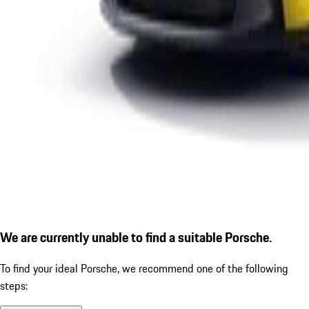
We are currently unable to find a suitable Porsche.
To find your ideal Porsche, we recommend one of the following
steps: