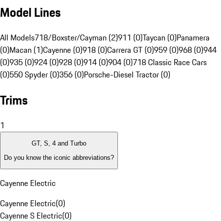
Model Lines
All Models
718/Boxster/Cayman (2)
911 (0)
Taycan (0)
Panamera
(0)
Macan (1)
Cayenne (0)
918 (0)
Carrera GT (0)
959 (0)
968 (0)
944
(0)
935 (0)
924 (0)
928 (0)
914 (0)
904 (0)
718 Classic Race Cars
(0)
550 Spyder (0)
356 (0)
Porsche-Diesel Tractor (0)
Trims
1
GT, S, 4 and Turbo
Do you know the iconic abbreviations?
Cayenne Electric
Cayenne Electric
(
0
)
Cayenne S Electric
(
0
)