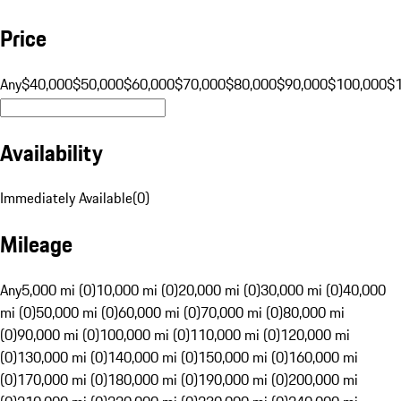
Price
Any
$40,000
$50,000
$60,000
$70,000
$80,000
$90,000
$100,000
$
Availability
Immediately Available
(
0
)
Mileage
Any
5,000 mi (0)
10,000 mi (0)
20,000 mi (0)
30,000 mi (0)
40,000
mi (0)
50,000 mi (0)
60,000 mi (0)
70,000 mi (0)
80,000 mi
(0)
90,000 mi (0)
100,000 mi (0)
110,000 mi (0)
120,000 mi
(0)
130,000 mi (0)
140,000 mi (0)
150,000 mi (0)
160,000 mi
(0)
170,000 mi (0)
180,000 mi (0)
190,000 mi (0)
200,000 mi