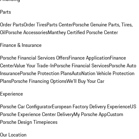
Parts
Order Parts
Order Tires
Parts Center
Porsche Genuine Parts, Tires,
Oil
Porsche Accessories
Manthey Certified Porsche Center
Finance & Insurance
Porsche Financial Services Offers
Finance Application
Finance
Center
Value Your Trade-In
Porsche Financial Services
Porsche Auto
Insurance
Porsche Protection Plans
AutoNation Vehicle Protection
Plans
Porsche Financing Options
We'll Buy Your Car
Experience
Porsche Car Configurator
European Factory Delivery Experience
US
Porsche Experience Center Delivery
My Porsche App
Custom
Porsche Design Timepieces
Our Location