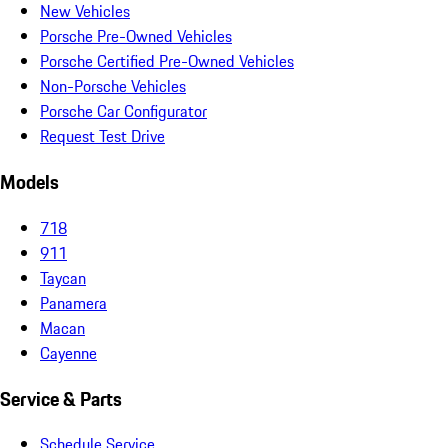
New Vehicles
Porsche Pre-Owned Vehicles
Porsche Certified Pre-Owned Vehicles
Non-Porsche Vehicles
Porsche Car Configurator
Request Test Drive
Models
718
911
Taycan
Panamera
Macan
Cayenne
Service & Parts
Schedule Service