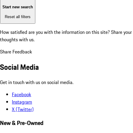
Start new search
Reset all filters
How satisfied are you with the information on this site?
Share your
thoughts with us.
Share Feedback
Social Media
Get in touch with us on social media.
Facebook
Instagram
X (Twitter)
New & Pre-Owned