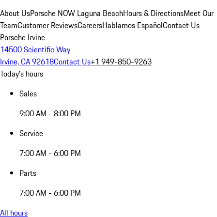
About Us
Porsche NOW Laguna Beach
Hours & Directions
Meet Our
Team
Customer Reviews
Careers
Hablamos Español
Contact Us
Porsche Irvine
14500 Scientific Way
Irvine, CA 92618
Contact Us
+1 949-850-9263
Today's hours
Sales
9:00 AM - 8:00 PM
Service
7:00 AM - 6:00 PM
Parts
7:00 AM - 6:00 PM
All hours