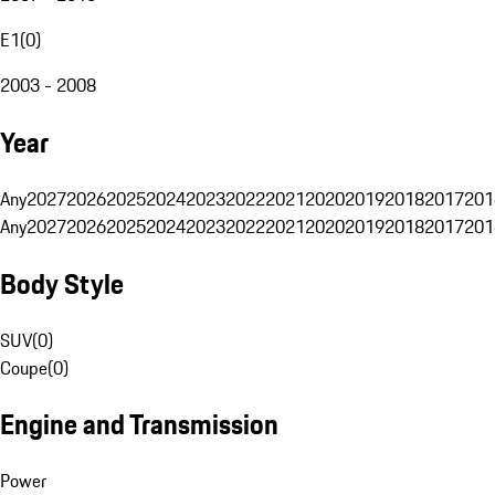
E1
(
0
)
2003 - 2008
Year
Any
2027
2026
2025
2024
2023
2022
2021
2020
2019
2018
2017
201
Any
2027
2026
2025
2024
2023
2022
2021
2020
2019
2018
2017
201
Body Style
SUV
(
0
)
Coupe
(
0
)
Engine and Transmission
Power