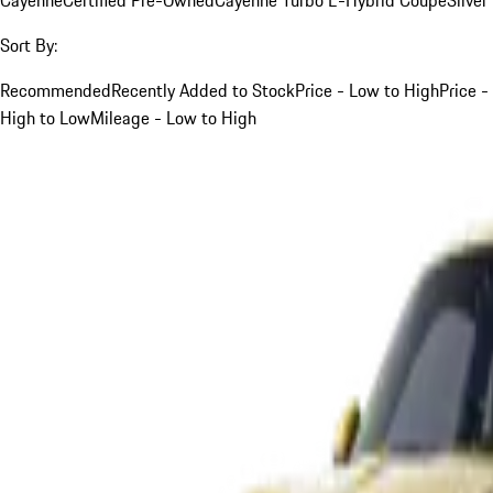
Sort By:
Recommended
Recently Added to Stock
Price - Low to High
Price -
High to Low
Mileage - Low to High