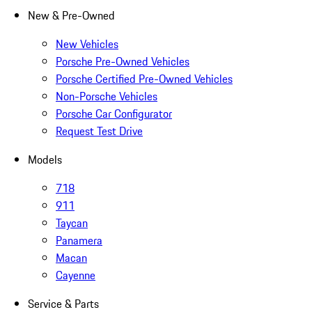
New & Pre-Owned
New Vehicles
Porsche Pre-Owned Vehicles
Porsche Certified Pre-Owned Vehicles
Non-Porsche Vehicles
Porsche Car Configurator
Request Test Drive
Models
718
911
Taycan
Panamera
Macan
Cayenne
Service & Parts