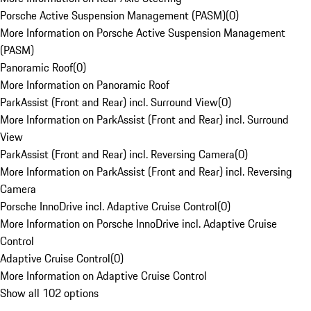
Porsche Active Suspension Management (PASM)
(
0
)
More Information on Porsche Active Suspension Management
(PASM)
Panoramic Roof
(
0
)
More Information on Panoramic Roof
ParkAssist (Front and Rear) incl. Surround View
(
0
)
More Information on ParkAssist (Front and Rear) incl. Surround
View
ParkAssist (Front and Rear) incl. Reversing Camera
(
0
)
More Information on ParkAssist (Front and Rear) incl. Reversing
Camera
Porsche InnoDrive incl. Adaptive Cruise Control
(
0
)
More Information on Porsche InnoDrive incl. Adaptive Cruise
Control
Adaptive Cruise Control
(
0
)
More Information on Adaptive Cruise Control
Show all 102 options