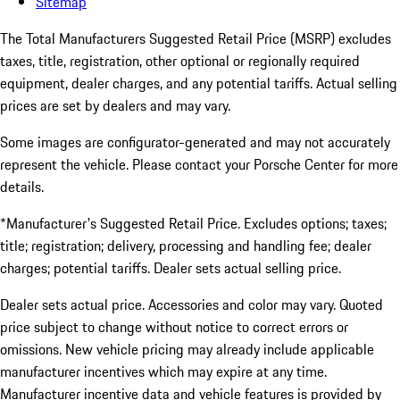
Sitemap
The Total Manufacturers Suggested Retail Price (MSRP) excludes
taxes, title, registration, other optional or regionally required
equipment, dealer charges, and any potential tariffs. Actual selling
prices are set by dealers and may vary.
Some images are configurator-generated and may not accurately
represent the vehicle. Please contact your Porsche Center for more
details.
*Manufacturer's Suggested Retail Price. Excludes options; taxes;
title; registration; delivery, processing and handling fee; dealer
charges; potential tariffs. Dealer sets actual selling price.
Dealer sets actual price. Accessories and color may vary. Quoted
price subject to change without notice to correct errors or
omissions. New vehicle pricing may already include applicable
manufacturer incentives which may expire at any time.
Manufacturer incentive data and vehicle features is provided by