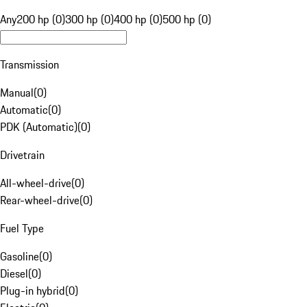
Any
200 hp (0)
300 hp (0)
400 hp (0)
500 hp (0)
Transmission
Manual
(
0
)
Automatic
(
0
)
PDK (Automatic)
(
0
)
Drivetrain
All-wheel-drive
(
0
)
Rear-wheel-drive
(
0
)
Fuel Type
Gasoline
(
0
)
Diesel
(
0
)
Plug-in hybrid
(
0
)