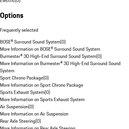
Electric
(
0
)
Options
Frequently selected
BOSE® Surround Sound System
(
0
)
More Information on BOSE® Surround Sound System
Burmester® 3D High-End Surround Sound System
(
0
)
More Information on Burmester® 3D High-End Surround Sound
System
Sport Chrono Package
(
0
)
More Information on Sport Chrono Package
Sports Exhaust System
(
0
)
More Information on Sports Exhaust System
Air Suspension
(
0
)
More Information on Air Suspension
Rear Axle Steering
(
0
)
More Information on Rear Axle Steering