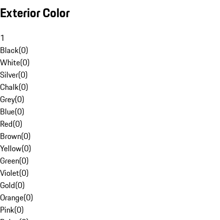
Exterior Color
1
Black
(
0
)
White
(
0
)
Silver
(
0
)
Chalk
(
0
)
Grey
(
0
)
Blue
(
0
)
Red
(
0
)
Brown
(
0
)
Yellow
(
0
)
Green
(
0
)
Violet
(
0
)
Gold
(
0
)
Orange
(
0
)
Pink
(
0
)