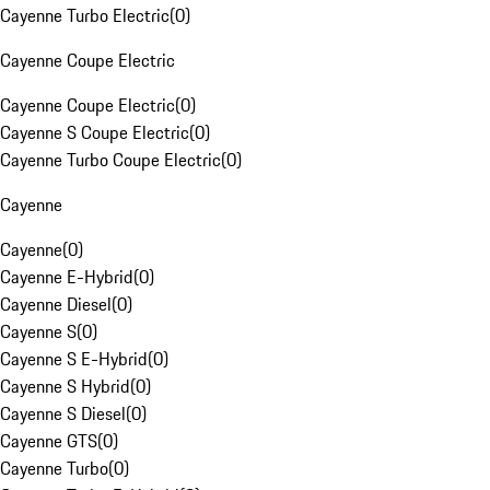
Cayenne Turbo Electric
(
0
)
Cayenne Coupe Electric
Cayenne Coupe Electric
(
0
)
Cayenne S Coupe Electric
(
0
)
Cayenne Turbo Coupe Electric
(
0
)
Cayenne
Cayenne
(
0
)
Cayenne E-Hybrid
(
0
)
Cayenne Diesel
(
0
)
Cayenne S
(
0
)
Cayenne S E-Hybrid
(
0
)
Cayenne S Hybrid
(
0
)
Cayenne S Diesel
(
0
)
Cayenne GTS
(
0
)
Cayenne Turbo
(
0
)