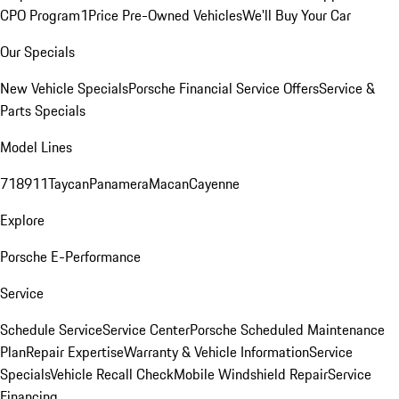
CPO Program
1Price Pre-Owned Vehicles
We'll Buy Your Car
Our Specials
New Vehicle Specials
Porsche Financial Service Offers
Service &
Parts Specials
Model Lines
718
911
Taycan
Panamera
Macan
Cayenne
Explore
Porsche E-Performance
Service
Schedule Service
Service Center
Porsche Scheduled Maintenance
Plan
Repair Expertise
Warranty & Vehicle Information
Service
Specials
Vehicle Recall Check
Mobile Windshield Repair
Service
Financing