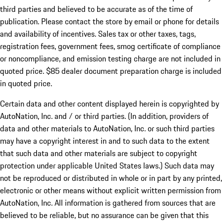
third parties and believed to be accurate as of the time of
publication. Please contact the store by email or phone for details
and availability of incentives. Sales tax or other taxes, tags,
registration fees, government fees, smog certificate of compliance
or noncompliance, and emission testing charge are not included in
quoted price. $85 dealer document preparation charge is included
in quoted price.
Certain data and other content displayed herein is copyrighted by
AutoNation, Inc. and / or third parties. (In addition, providers of
data and other materials to AutoNation, Inc. or such third parties
may have a copyright interest in and to such data to the extent
that such data and other materials are subject to copyright
protection under applicable United States laws.) Such data may
not be reproduced or distributed in whole or in part by any printed,
electronic or other means without explicit written permission from
AutoNation, Inc. All information is gathered from sources that are
believed to be reliable, but no assurance can be given that this