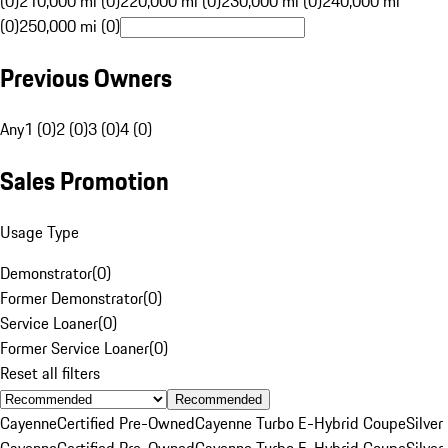
(0)
210,000 mi (0)
220,000 mi (0)
230,000 mi (0)
240,000 mi
(0)
250,000 mi (0)
Previous Owners
Any
1 (0)
2 (0)
3 (0)
4 (0)
Sales Promotion
Usage Type
Demonstrator
(
0
)
Former Demonstrator
(
0
)
Service Loaner
(
0
)
Former Service Loaner
(
0
)
Reset all filters
Recommended
Cayenne
Certified Pre-Owned
Cayenne Turbo E-Hybrid Coupe
Silver
Cayenne
Certified Pre-Owned
Cayenne Turbo E-Hybrid Coupe
Silver