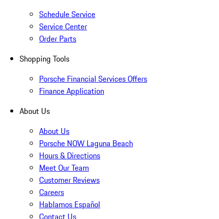
Schedule Service
Service Center
Order Parts
Shopping Tools
Porsche Financial Services Offers
Finance Application
About Us
About Us
Porsche NOW Laguna Beach
Hours & Directions
Meet Our Team
Customer Reviews
Careers
Hablamos Español
Contact Us