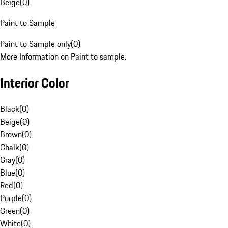
Beige
(
0
)
Paint to Sample
Paint to Sample only
(
0
)
More Information on Paint to sample.
Interior Color
Black
(
0
)
Beige
(
0
)
Brown
(
0
)
Chalk
(
0
)
Gray
(
0
)
Blue
(
0
)
Red
(
0
)
Purple
(
0
)
Green
(
0
)
White
(
0
)