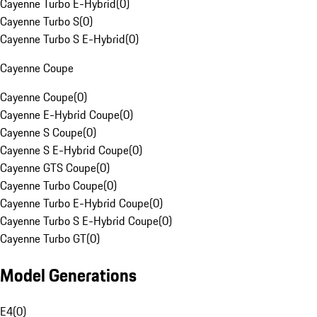
Cayenne Turbo E-Hybrid
(
0
)
Cayenne Turbo S
(
0
)
Cayenne Turbo S E-Hybrid
(
0
)
Cayenne Coupe
Cayenne Coupe
(
0
)
Cayenne E-Hybrid Coupe
(
0
)
Cayenne S Coupe
(
0
)
Cayenne S E-Hybrid Coupe
(
0
)
Cayenne GTS Coupe
(
0
)
Cayenne Turbo Coupe
(
0
)
Cayenne Turbo E-Hybrid Coupe
(
0
)
Cayenne Turbo S E-Hybrid Coupe
(
0
)
Cayenne Turbo GT
(
0
)
Model Generations
E4
(
0
)