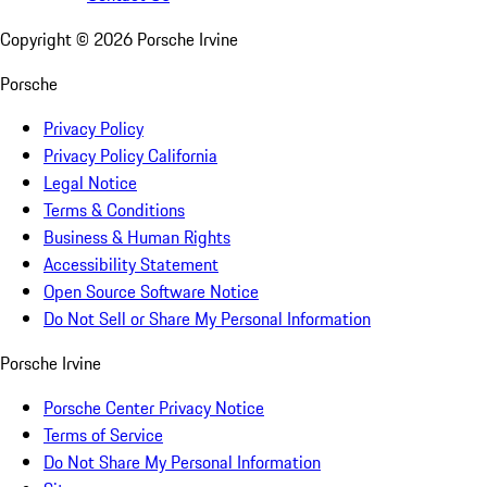
Copyright ©
2026
Porsche Irvine
Porsche
Privacy Policy
Privacy Policy California
Legal Notice
Terms & Conditions
Business & Human Rights
Accessibility Statement
Open Source Software Notice
Do Not Sell or Share My Personal Information
Porsche Irvine
Porsche Center Privacy Notice
Terms of Service
Do Not Share My Personal Information