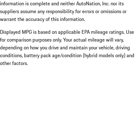
information is complete and neither AutoNation, Inc. nor its
suppliers assume any responsibility for errors or omissions or
warrant the accuracy of this information.
Displayed MPG is based on applicable EPA mileage ratings. Use
for comparison purposes only. Your actual mileage will vary,
depending on how you drive and maintain your vehicle, driving
conditions, battery pack age/condition (hybrid models only) and
other factors.