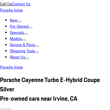
Call Us
Contact Us
Porsche Irvine
New
Pre-Owned
Specials
Models
Service & Parts
Shopping Tools
About Us
Porsche Irvine
Porsche Cayenne Turbo E-Hybrid Coupe
Silver
Pre-owned cars near Irvine, CA