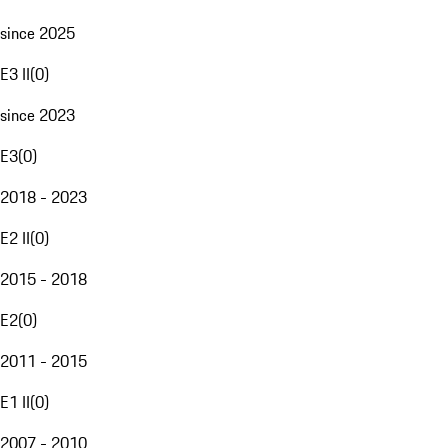
since 2025
E3 II
(
0
)
since 2023
E3
(
0
)
2018 - 2023
E2 II
(
0
)
2015 - 2018
E2
(
0
)
2011 - 2015
E1 II
(
0
)
2007 - 2010