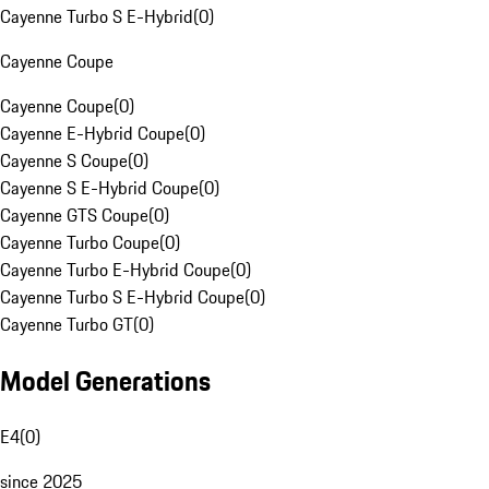
Cayenne Turbo S E-Hybrid
(
0
)
Cayenne Coupe
Cayenne Coupe
(
0
)
Cayenne E-Hybrid Coupe
(
0
)
Cayenne S Coupe
(
0
)
Cayenne S E-Hybrid Coupe
(
0
)
Cayenne GTS Coupe
(
0
)
Cayenne Turbo Coupe
(
0
)
Cayenne Turbo E-Hybrid Coupe
(
0
)
Cayenne Turbo S E-Hybrid Coupe
(
0
)
Cayenne Turbo GT
(
0
)
Model Generations
E4
(
0
)
since 2025