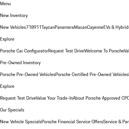
Menu
New Inventory
New Vehicles
718
911
Taycan
Panamera
Macan
Cayenne
EVs & Hybrid
Explore
Porsche Car Configurator
Request Test Drive
Welcome To Porsche
Va
Pre-Owned Inventory
Porsche Pre-Owned Vehicles
Porsche Certified Pre-Owned Vehicles
Explore
Request Test Drive
Value Your Trade-In
About Porsche Approved CP
Our Specials
New Vehicle Specials
Porsche Financial Service Offers
Service & Par