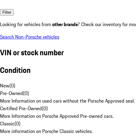
Filter
Looking for vehicles from
other brands
? Check our inventory for mo
Search Non-Porsche vehicles
VIN or stock number
Condition
New
(
0
)
Pre-Owned
(
0
)
More Information on used cars without the Porsche Approved seal.
Certified Pre-Owned
(
0
)
More Information on Porsche Approved Pre-owned cars.
Classic
(
0
)
More information on Porsche Classic vehicles.