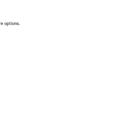
re options.