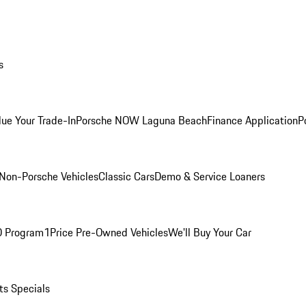
s
lue Your Trade-In
Porsche NOW Laguna Beach
Finance Application
P
Non-Porsche Vehicles
Classic Cars
Demo & Service Loaners
O Program
1Price Pre-Owned Vehicles
We'll Buy Your Car
ts Specials