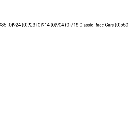
935 (0)
924 (0)
928 (0)
914 (0)
904 (0)
718 Classic Race Cars (0)
550