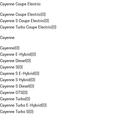
Cayenne Coupe Electric
Cayenne Coupe Electric
(
0
)
Cayenne S Coupe Electric
(
0
)
Cayenne Turbo Coupe Electric
(
0
)
Cayenne
Cayenne
(
0
)
Cayenne E-Hybrid
(
0
)
Cayenne Diesel
(
0
)
Cayenne S
(
0
)
Cayenne S E-Hybrid
(
0
)
Cayenne S Hybrid
(
0
)
Cayenne S Diesel
(
0
)
Cayenne GTS
(
0
)
Cayenne Turbo
(
0
)
Cayenne Turbo E-Hybrid
(
0
)
Cayenne Turbo S
(
0
)