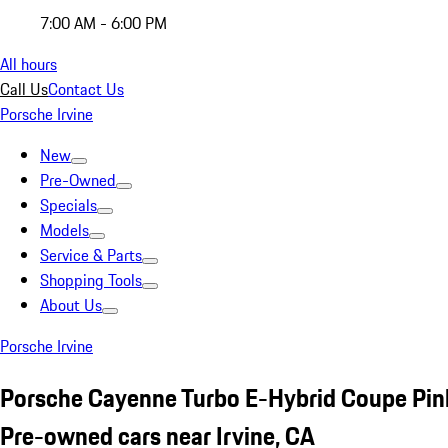
7:00 AM - 6:00 PM
All hours
Call Us
Contact Us
Porsche Irvine
New
Pre-Owned
Specials
Models
Service & Parts
Shopping Tools
About Us
Porsche Irvine
Porsche Cayenne Turbo E-Hybrid Coupe Pin
Pre-owned cars near Irvine, CA