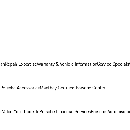
lan
Repair Expertise
Warranty & Vehicle Information
Service Specials
l
Porsche Accessories
Manthey Certified Porsche Center
r
Value Your Trade-In
Porsche Financial Services
Porsche Auto Insura