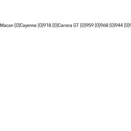
Macan (0)
Cayenne (0)
918 (0)
Carrera GT (0)
959 (0)
968 (0)
944 (0)