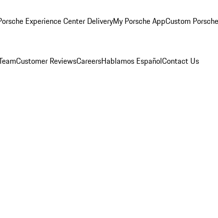
orsche Experience Center Delivery
My Porsche App
Custom Porsche
 Team
Customer Reviews
Careers
Hablamos Español
Contact Us