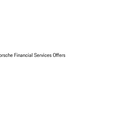
orsche Financial Services Offers