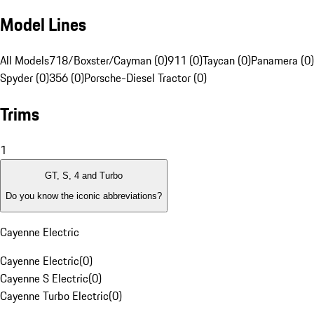
Model Lines
All Models
718/Boxster/Cayman (0)
911 (0)
Taycan (0)
Panamera (0)
Spyder (0)
356 (0)
Porsche-Diesel Tractor (0)
Trims
1
GT, S, 4 and Turbo
Do you know the iconic abbreviations?
Cayenne Electric
Cayenne Electric
(
0
)
Cayenne S Electric
(
0
)
Cayenne Turbo Electric
(
0
)