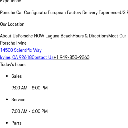
Experience
Porsche Car Configurator
European Factory Delivery Experience
US P
Our Location
About Us
Porsche NOW Laguna Beach
Hours & Directions
Meet Our
Porsche Irvine
14500 Scientific Way
Irvine, CA 92618
Contact Us
+1 949-850-9263
Today's hours
Sales
9:00 AM - 8:00 PM
Service
7:00 AM - 6:00 PM
Parts