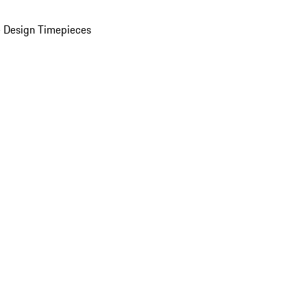
 Design Timepieces