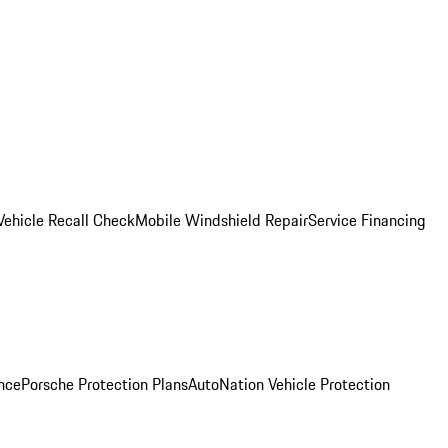
Vehicle Recall Check
Mobile Windshield Repair
Service Financing
nce
Porsche Protection Plans
AutoNation Vehicle Protection