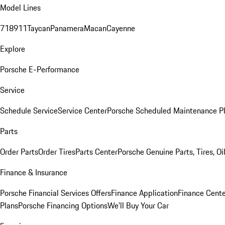
Model Lines
718
911
Taycan
Panamera
Macan
Cayenne
Explore
Porsche E-Performance
Service
Schedule Service
Service Center
Porsche Scheduled Maintenance P
Parts
Order Parts
Order Tires
Parts Center
Porsche Genuine Parts, Tires, Oi
Finance & Insurance
Porsche Financial Services Offers
Finance Application
Finance Cente
Plans
Porsche Financing Options
We'll Buy Your Car